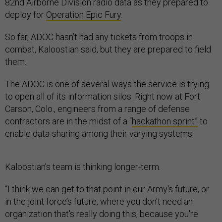
82nd Airborne Division radio data as they prepared to
deploy for
Operation Epic Fury
.
So far, ADOC hasn’t had any tickets from troops in
combat, Kaloostian said, but they are prepared to field
them.
The ADOC is one of several ways the service is trying
to open all of its information silos. Right now at Fort
Carson, Colo., engineers from a range of defense
contractors are in the midst of a “
hackathon sprint”
to
enable data-sharing among their varying systems.
Kaloostian’s team is thinking longer-term.
“I think we can get to that point in our Army's future, or
in the joint force’s future, where you don't need an
organization that's really doing this, because you're