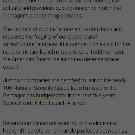
about whether the commercial launch industry can
actually add providers quickly enough to match the
Pentagon’s accelerating demands.
The incident should be “a moment to step back and
reassess the fragility of our space launch
infrastructure” and how little competition exists for the
nation’s military launch missions, said Todd Harrison,
the American Enterprise Institute’s defense space
expert.
Just two companies are
certified
to launch the nearly
100 National Security Space launch missions the
Pentagon
has budgeted
for in the next five years:
SpaceX and United Launch Alliance.
Several companies are working to introduce new
heavy-lift rockets, which handle payloads between 22