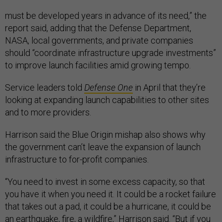
must be developed years in advance of its need,” the
report said, adding that the Defense Department,
NASA, local governments, and private companies
should “coordinate infrastructure upgrade investments”
to improve launch facilities amid growing tempo.
Service leaders told
Defense One
in April that they’re
looking at expanding launch capabilities to other sites
and to more providers.
Harrison said the Blue Origin mishap also shows why
the government can’t leave the expansion of launch
infrastructure to for-profit companies.
“You need to invest in some excess capacity, so that
you have it when you need it. It could be a rocket failure
that takes out a pad, it could be a hurricane, it could be
an earthquake, fire, a wildfire,” Harrison said. “But if you