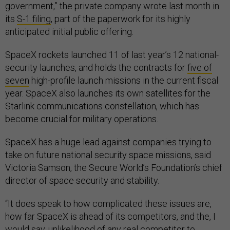
government,” the private company wrote last month in
its
S-1 filing
, part of the paperwork for its highly
anticipated initial public offering.
SpaceX rockets launched 11 of last year’s 12 national-
security launches, and holds the contracts for
five of
seven
high-profile launch missions in the current fiscal
year. SpaceX also launches its own satellites for the
Starlink communications constellation, which has
become crucial for military operations.
SpaceX has a huge lead against companies trying to
take on future national security space missions, said
Victoria Samson, the Secure World’s Foundation’s chief
director of space security and stability.
“It does speak to how complicated these issues are,
how far SpaceX is ahead of its competitors, and the, I
would say, unlikelihood of any real competitor to