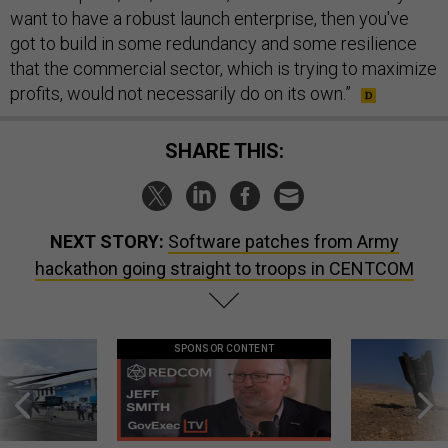
want to have a robust launch enterprise, then you've
got to build in some redundancy and some resilience
that the commercial sector, which is trying to maximize
profits, would not necessarily do on its own.”
SHARE THIS:
NEXT STORY:
Software patches from Army
hackathon going straight to troops in CENTCOM
SPONSOR CONTENT