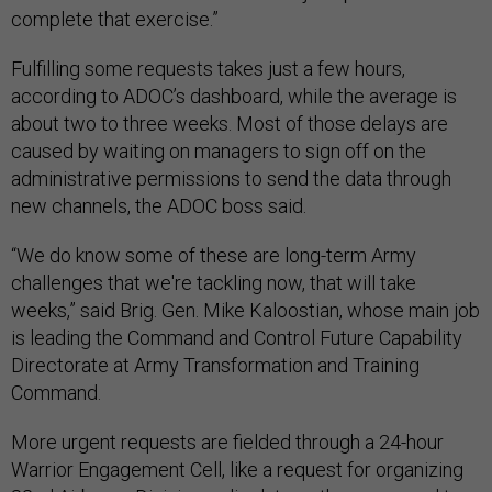
complete that exercise.”
Fulfilling some requests takes just a few hours,
according to ADOC’s dashboard, while the average is
about two to three weeks. Most of those delays are
caused by waiting on managers to sign off on the
administrative permissions to send the data through
new channels, the ADOC boss said.
“We do know some of these are long-term Army
challenges that we're tackling now, that will take
weeks,” said Brig. Gen. Mike Kaloostian, whose main job
is leading the Command and Control Future Capability
Directorate at Army Transformation and Training
Command.
More urgent requests are fielded through a 24-hour
Warrior Engagement Cell, like a request for organizing