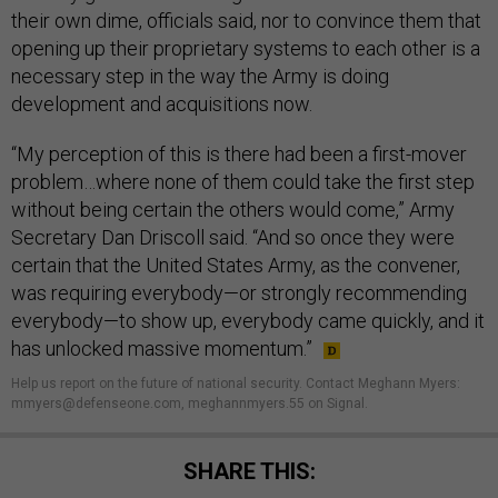
their own dime, officials said, nor to convince them that
opening up their proprietary systems to each other is a
necessary step in the way the Army is doing
development and acquisitions now.
“My perception of this is there had been a first-mover
problem…where none of them could take the first step
without being certain the others would come,” Army
Secretary Dan Driscoll said. “And so once they were
certain that the United States Army, as the convener,
was requiring everybody—or strongly recommending
everybody—to show up, everybody came quickly, and it
has unlocked massive momentum.”
Help us report on the future of national security. Contact Meghann Myers:
mmyers@defenseone.com, meghannmyers.55 on Signal.
SHARE THIS: