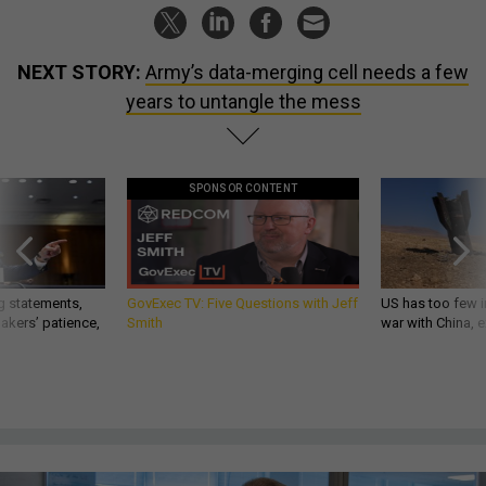
NEXT STORY:
Army’s data-merging cell needs a few
years to untangle the mess
SPONSOR CONTENT
g statements,
GovExec TV: Five Questions with Jeff
US has too few i
akers’ patience,
Smith
war with China, 