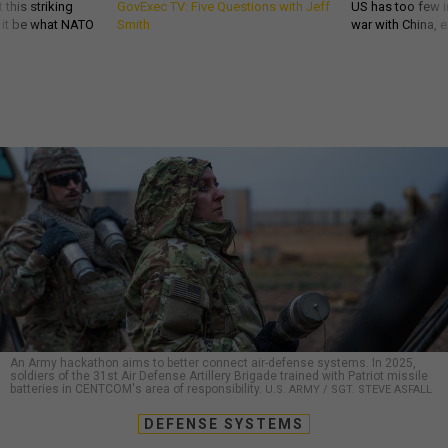
 this striking
GovExec TV: Five Questions with Jeff
US has too few i
d it be what NATO
Smith
war with China, 
An Army hackathon aims to better connect air-defense systems. In 2025,
soldiers of the 31st Air Defense Artillery Brigade trained with Patriot missile
batteries in CENTCOM's area of responsibility.
U.S. ARMY / SGT. STEVE ASFALL
DEFENSE SYSTEMS