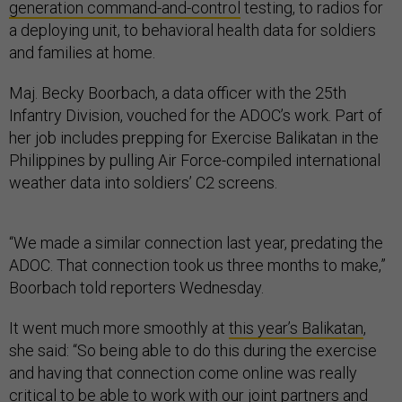
generation command-and-control
testing, to radios for
a deploying unit, to behavioral health data for soldiers
and families at home.
Maj. Becky Boorbach, a data officer with the 25th
Infantry Division, vouched for the ADOC’s work. Part of
her job includes prepping for Exercise Balikatan in the
Philippines by pulling Air Force-compiled international
weather data into soldiers’ C2 screens.
“We made a similar connection last year, predating the
ADOC. That connection took us three months to make,”
Boorbach told reporters Wednesday.
It went much more smoothly at
this year’s Balikatan
,
she said: “So being able to do this during the exercise
and having that connection come online was really
critical to be able to work with our joint partners and