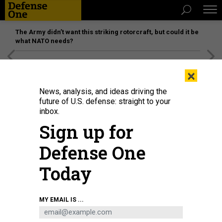
The Army didn’t want this striking rotorcraft, but could it be
what NATO needs?
[SPONSORED]
Unmatched Performance on the Modern
×
Battlefield
News, analysis, and ideas driving the
future of U.S. defense: straight to your
inbox.
Sign up for
Defense One
Today
Spectators wait on the beach for a Blue Origin New Glenn rocket carrying an
MY EMAIL IS ...
AST SpaceMobile Bluebird 7 satellite to launch from pad 36 at Cape
Canaveral Space Force Station on April 19, 2026, in Cape Canaveral, Florida.
PAUL HENNESY/ANADOLU VIA GETTY IMAGES