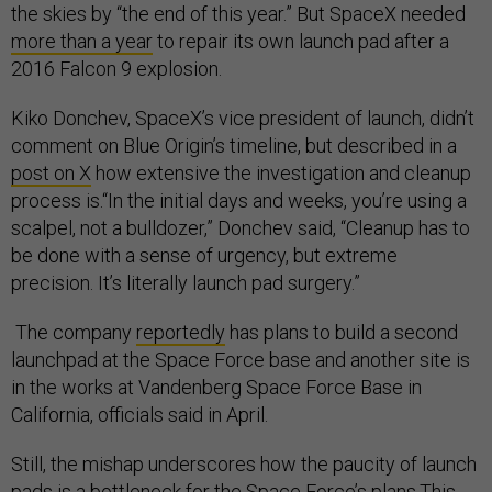
the skies by “the end of this year.” But SpaceX needed
more than a year
to repair its own launch pad after a
2016 Falcon 9 explosion.
Kiko Donchev, SpaceX’s vice president of launch, didn’t
comment on Blue Origin’s timeline, but described in a
post on X
how extensive the investigation and cleanup
process is.“In the initial days and weeks, you’re using a
scalpel, not a bulldozer,” Donchev said, “Cleanup has to
be done with a sense of urgency, but extreme
precision. It’s literally launch pad surgery.”
The company
reportedly
has plans to build a second
launchpad at the Space Force base and another site is
in the works at Vandenberg Space Force Base in
California, officials said in April.
Still, the mishap underscores how the paucity of launch
pads is a bottleneck for the Space Force’s plans.This