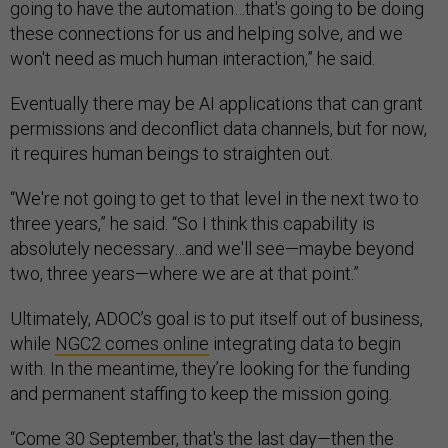
going to have the automation…that's going to be doing
these connections for us and helping solve, and we
won't need as much human interaction,” he said.
Eventually there may be AI applications that can grant
permissions and deconflict data channels, but for now,
it requires human beings to straighten out.
“We're not going to get to that level in the next two to
three years,” he said. “So I think this capability is
absolutely necessary…and we'll see—maybe beyond
two, three years—where we are at that point.”
Ultimately, ADOC’s goal is to put itself out of business,
while
NGC2 comes online
integrating data to begin
with. In the meantime, they’re looking for the funding
and permanent staffing to keep the mission going.
“Come 30 September, that's the last day—then the