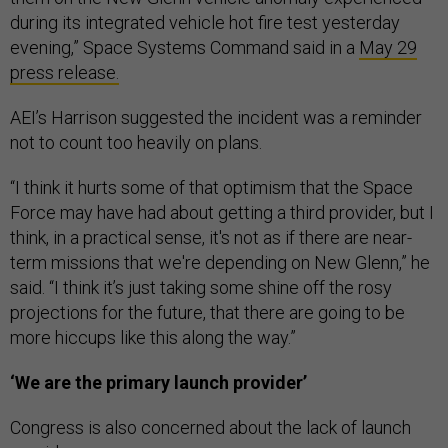
during its integrated vehicle hot fire test yesterday
evening,” Space Systems Command said in a
May 29
press release.
AEI’s Harrison suggested the incident was a reminder
not to count too heavily on plans.
“I think it hurts some of that optimism that the Space
Force may have had about getting a third provider, but I
think, in a practical sense, it's not as if there are near-
term missions that we're depending on New Glenn,” he
said. “I think it’s just taking some shine off the rosy
projections for the future, that there are going to be
more hiccups like this along the way.”
‘We are the primary launch provider’
Congress is also concerned about the lack of launch