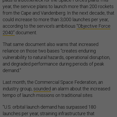
year, the service plans to launch more than 200 rockets
from the Cape and Vandenberg. In the next decade, that
could increase to more than 3,000 launches per year,
according to the service’s ambitious
“Objective Force
2040”
document.
That same document also warns that increased
reliance on those two bases “creates enduring
vulnerability to natural hazards, operational disruption,
and degraded performance during periods of peak
demand.”
Last month, the Commercial Space Federation, an
industry group,
sounded
an alarm about the increased
tempo of launch missions on traditional sites.
“U.S. orbital launch demand has surpassed 180
launches per year, straining infrastructure that