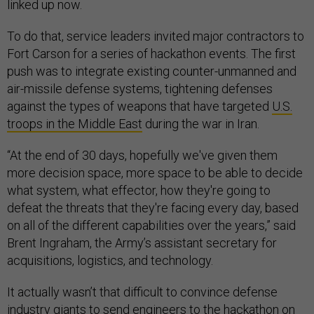
linked up now.
To do that, service leaders invited major contractors to
Fort Carson for a series of hackathon events. The first
push was to integrate existing counter-unmanned and
air-missile defense systems, tightening defenses
against the types of weapons that have targeted
U.S.
troops in the Middle East
during the war in Iran.
“At the end of 30 days, hopefully we've given them
more decision space, more space to be able to decide
what system, what effector, how they're going to
defeat the threats that they're facing every day, based
on all of the different capabilities over the years,” said
Brent Ingraham, the Army’s assistant secretary for
acquisitions, logistics, and technology.
It actually wasn’t that difficult to convince defense
industry giants to send engineers to the hackathon on