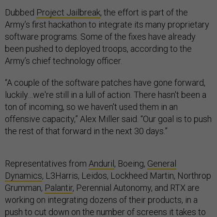
Dubbed
Project Jailbreak
, the effort is part of the
Army’s first hackathon to integrate its many proprietary
software programs. Some of the fixes have already
been pushed to deployed troops, according to the
Army’s chief technology officer.
“A couple of the software patches have gone forward,
luckily…we're still in a lull of action. There hasn't been a
ton of incoming, so we haven't used them in an
offensive capacity,” Alex Miller said. “Our goal is to push
the rest of that forward in the next 30 days.”
Representatives from
Anduril
, Boeing,
General
Dynamics
, L3Harris, Leidos, Lockheed Martin, Northrop
Grumman,
Palantir
, Perennial Autonomy, and RTX are
working on integrating dozens of their products, in a
push to cut down on the number of screens it takes to