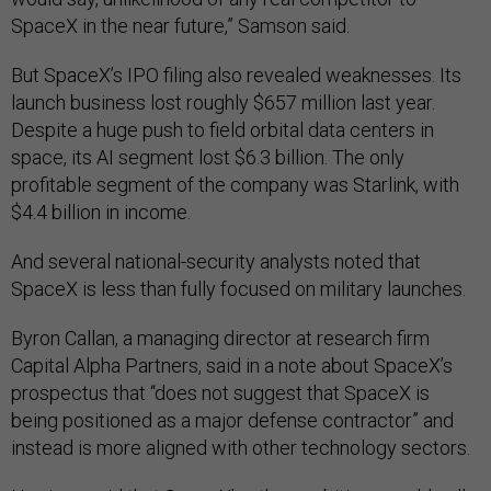
SpaceX in the near future,” Samson said.
But SpaceX’s IPO filing also revealed weaknesses. Its
launch business lost roughly $657 million last year.
Despite a huge push to field orbital data centers in
space, its AI segment lost $6.3 billion. The only
profitable segment of the company was Starlink, with
$4.4 billion in income.
And several national-security analysts noted that
SpaceX is less than fully focused on military launches.
Byron Callan, a managing director at research firm
Capital Alpha Partners, said in a note about SpaceX’s
prospectus that “does not suggest that SpaceX is
being positioned as a major defense contractor” and
instead is more aligned with other technology sectors.