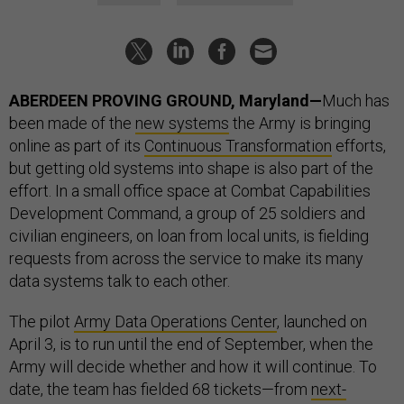
ABERDEEN PROVING GROUND, Maryland—
Much has
been made of the
new systems
the Army is bringing
online as part of its
Continuous Transformation
efforts,
but getting old systems into shape is also part of the
effort. In a small office space at Combat Capabilities
Development Command, a group of 25 soldiers and
civilian engineers, on loan from local units, is fielding
requests from across the service to make its many
data systems talk to each other.
The pilot
Army Data Operations Center
, launched on
April 3, is to run until the end of September, when the
Army will decide whether and how it will continue. To
date, the team has fielded 68 tickets—from
next-