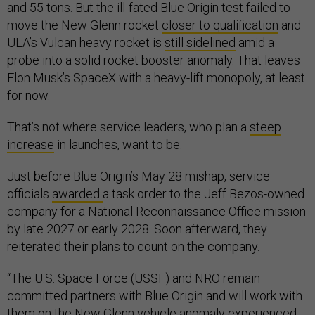
and 55 tons. But the ill-fated Blue Origin test failed to
move the New Glenn rocket
closer to qualification
and
ULA’s Vulcan heavy rocket is
still sidelined
amid a
probe into a solid rocket booster anomaly. That leaves
Elon Musk’s SpaceX with a heavy-lift monopoly, at least
for now.
That’s not where service leaders, who plan a
steep
increase
in launches, want to be.
Just before Blue Origin’s May 28 mishap, service
officials
awarded
a task order to the Jeff Bezos-owned
company for a National Reconnaissance Office mission
by late 2027 or early 2028. Soon afterward, they
reiterated their plans to count on the company.
“The U.S. Space Force (USSF) and NRO remain
committed partners with Blue Origin and will work with
them on the New Glenn vehicle anomaly experienced