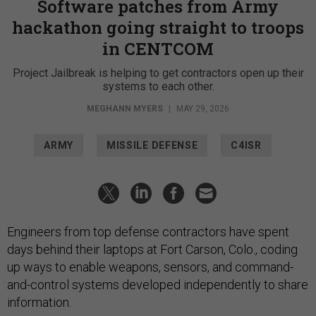
Software patches from Army
hackathon going straight to troops
in CENTCOM
Project Jailbreak is helping to get contractors open up their
systems to each other.
MEGHANN MYERS
|
MAY 29, 2026
ARMY
MISSILE DEFENSE
C4ISR
Engineers from top defense contractors have spent
days behind their laptops at Fort Carson, Colo., coding
up ways to enable weapons, sensors, and command-
and-control systems developed independently to share
information.