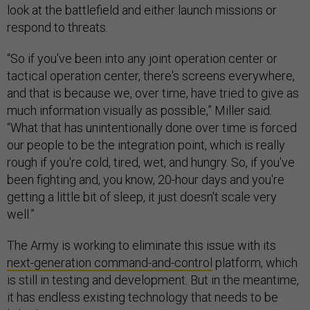
look at the battlefield and either launch missions or
respond to threats.
“So if you've been into any joint operation center or
tactical operation center, there's screens everywhere,
and that is because we, over time, have tried to give as
much information visually as possible,” Miller said.
“What that has unintentionally done over time is forced
our people to be the integration point, which is really
rough if you're cold, tired, wet, and hungry. So, if you've
been fighting and, you know, 20-hour days and you're
getting a little bit of sleep, it just doesn't scale very
well.”
The Army is working to eliminate this issue with its
next-generation command-and-control
platform, which
is still in testing and development. But in the meantime,
it has endless existing technology that needs to be