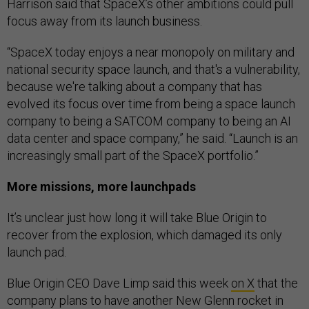
Harrison said that SpaceX’s other ambitions could pull
focus away from its launch business.
“SpaceX today enjoys a near monopoly on military and
national security space launch, and that's a vulnerability,
because we're talking about a company that has
evolved its focus over time from being a space launch
company to being a SATCOM company to being an AI
data center and space company,” he said. “Launch is an
increasingly small part of the SpaceX portfolio.”
More missions, more launchpads
It’s unclear just how long it will take Blue Origin to
recover from the explosion, which damaged its only
launch pad.
Blue Origin CEO Dave Limp said this week
on X
that the
company plans to have another New Glenn rocket in