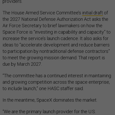
providers.
The House Armed Service Committee’s
initial draft
of
the 2027 National Defense Authorization Act asks the
Air Force Secretary to brief lawmakers on how the
Space Force is “investing in capability and capacity” to
increase the service’s launch cadence. It also asks for
ideas to “accelerate development and reduce barriers
to participation by nontraditional defense contractors”
to meet the growing mission demand. That report is
due by March 2027.
“The committee has a continued interest in maintaining
and growing competition across the space enterprise,
to include launch,” one HASC staffer said.
In the meantime, SpaceX dominates the market.
“We are the primary launch provider for the U.S.