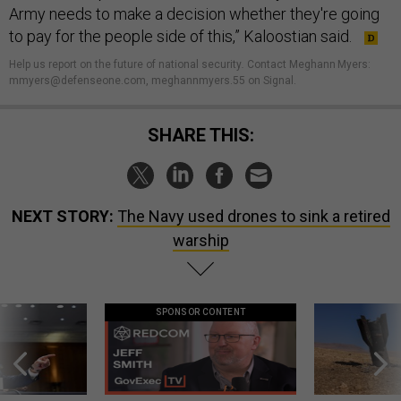
Army needs to make a decision whether they're going
to pay for the people side of this,” Kaloostian said.
Help us report on the future of national security
.
Contact Meghann Myers:
mmyers@defenseone.com, meghannmyers.55 on Signal.
SHARE THIS:
NEXT STORY:
The Navy used drones to sink a retired
warship
SPONSOR CONTENT