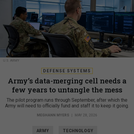
U.S. ARMY
DEFENSE SYSTEMS
Army’s data-merging cell needs a
few years to untangle the mess
The pilot program runs through September, after which the
Army will need to officially fund and staff it to keep it going.
MEGHANN MYERS
|
MAY 28, 2026
ARMY
TECHNOLOGY