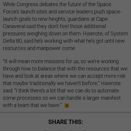
While Congress debates the future of the Space
Force’s launch sites and service leaders push space-
launch goals to new heights, guardians at Cape
Canaveral said they don’t feel those additional
pressures weighing down on them. Hiserote, of System
Delta 80, said he’s working with what he’s got until new
resources and manpower come.
“It will mean more missions for us, so we’re working
through how to balance that with the resources that we
have and look at areas where we can accept more risk
that maybe traditionally we haven’t before,” Hiserote
said. “I think there’s a lot that we can do to automate
some processes so we can handle a larger manifest
with a team that we have.”
SHARE THIS: