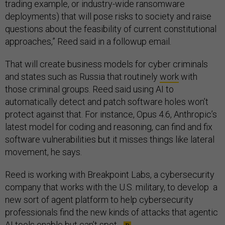
trading example, or industry-wide ransomware
deployments) that will pose risks to society and raise
questions about the feasibility of current constitutional
approaches,” Reed said in a followup email.
That will create business models for cyber criminals
and states such as Russia that routinely
work
with
those criminal groups. Reed said using AI to
automatically detect and patch software holes won’t
protect against that. For instance, Opus 4.6, Anthropic’s
latest model for coding and reasoning, can find and fix
software vulnerabilities but it misses things like lateral
movement, he says.
Reed is working with Breakpoint Labs, a cybersecurity
company that works with the U.S. military, to develop a
new sort of agent platform to help cybersecurity
professionals find the new kinds of attacks that agentic
AI tools enable but can’t spot.