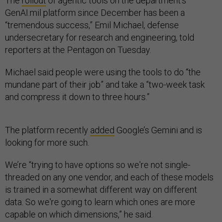
The
rollout
of agentic tools on the department’s
GenAI.mil platform since December has been a
“tremendous success,” Emil Michael, defense
undersecretary for research and engineering, told
reporters at the Pentagon on Tuesday.
Michael said people were using the tools to do “the
mundane part of their job” and take a “two-week task
and compress it down to three hours.”
The platform recently
added
Google’s Gemini and is
looking for more such.
We’re “trying to have options so we're not single-
threaded on any one vendor, and each of these models
is trained in a somewhat different way on different
data. So we're going to learn which ones are more
capable on which dimensions,” he said.