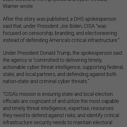
Warner wrote.
After this story was published, a DHS spokesperson
said that, under President Joe Biden, CISA “was
focused on censorship, branding, and electioneering
instead of defending America’s critical infrastructure.”
Under President Donald Trump, the spokesperson said
the agency is “committed to delivering timely,
actionable cyber threat intelligence, supporting federal,
state, and local partners, and defending against both
nation-state and criminal cyber threats.”
“CISA’s mission is ensuring state and local election
officials are cognizant of and utilize the most capable
and timely threat intelligence, expertise, resources
they need to defend against risks, and identify critical
infrastructure security needs to maintain electoral