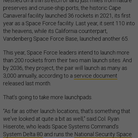
Nestled on a thin stretch of land just miles from nature
preserves and cruise-ship ports, the historic Cape
Canaveral facility launched 36 rockets in 2021, its first
year as a Space Force facility. Last year, it sent 110 into
the heavens, while its California counterpart,
Vandenberg Space Force Base, launched another 65.
This year, Space Force leaders intend to launch more
than 200 rockets from their two main launch sites. And
by 2036, they project, the pair will launch as many as
3,000 annually, according to a
service document
released last month.
That’s going to take more launchpads.
“As far as other launch locations, that's something that
we've looked at quite a bit as well,” said Col. Ryan
Hiserote, who leads Space Systems Command’s
System Delta 80
and runs the
National Security Space