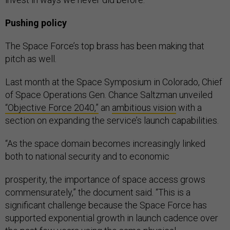
Pushing policy
The Space Force’s top brass has been making that
pitch as well.
Last month at the Space Symposium in Colorado, Chief
of Space Operations Gen. Chance Saltzman unveiled
“Objective Force 2040,”
an
ambitious vision
with a
section on expanding the service’s launch capabilities.
“As the space domain becomes increasingly linked
both to national security and to economic
prosperity, the importance of space access grows
commensurately,” the document said. “This is a
significant challenge because the Space Force has
supported exponential growth in launch cadence over