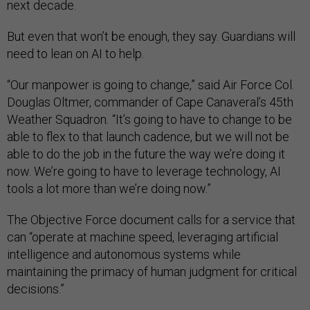
next decade.
But even that won’t be enough, they say. Guardians will
need to lean on AI to help.
“Our manpower is going to change,” said Air Force Col.
Douglas Oltmer, commander of Cape Canaveral’s 45th
Weather Squadron
.
“It’s going to have to change to be
able to flex to that launch cadence, but we will not be
able to do the job in the future the way we’re doing it
now. We’re going to have to leverage technology, AI
tools a lot more than we’re doing now.”
The Objective Force document calls for a service that
can “operate at machine speed, leveraging artificial
intelligence and autonomous systems while
maintaining the primacy of human judgment for critical
decisions.”