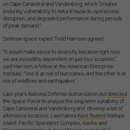
on Cape Canaveral and Vandenberg, which “creates
enduring vulnerability to natural hazards, operational
disruption, and degraded performance during periods
of peak demand.”
Defense space expert Todd Harrison agreed.
“It would make sense to diversify, because right now
we are incredibly dependent on just two locations,”
said Harrison, a fellow at the American Enterprise
Institute. “One is at risk of hurricanes, and the other is at
risk of wildfires and earthquakes.”
Last year’s National Defense Authorization Act
directed
the Space Force to analyze the long-term suitability of
Cape Canaveral and Vandenberg and develop a list of
alternative locations. Lawmakers
have floated
Wallops
Island; Pacific Spaceport Complex, Alaska; and