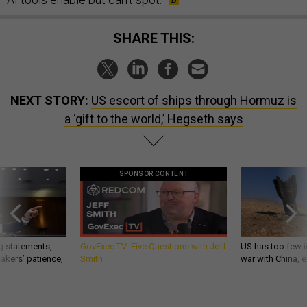
SHARE THIS:
NEXT STORY:
US escort of ships through Hormuz is
a ‘gift to the world,’ Hegseth says
SPONSOR CONTENT
g statements,
GovExec TV: Five Questions with Jeff
US has too few i
akers’ patience,
Smith
war with China, 