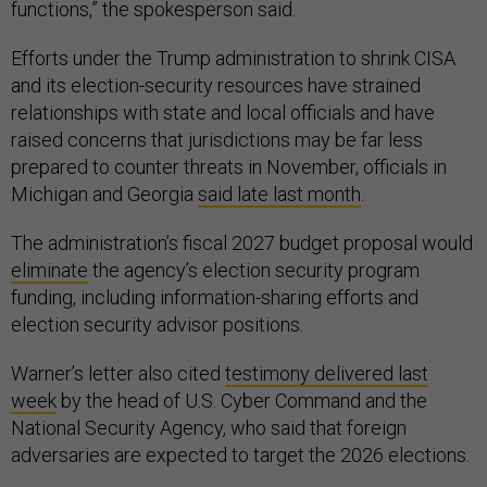
functions,” the spokesperson said.
Efforts under the Trump administration to shrink CISA
and its election-security resources have strained
relationships with state and local officials and have
raised concerns that jurisdictions may be far less
prepared to counter threats in November, officials in
Michigan and Georgia
said late last month
.
The administration’s fiscal 2027 budget proposal would
eliminate
the agency’s election security program
funding, including information-sharing efforts and
election security advisor positions.
Warner’s letter also cited
testimony delivered last
week
by the head of U.S. Cyber Command and the
National Security Agency, who said that foreign
adversaries are expected to target the 2026 elections.