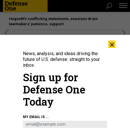
Hegseth’s conflicting statements, evasions drain
lawmakers’ patience, support
[SPONSORED]
Unmatched Performance on the Modern
×
Battlefield
News, analysis, and ideas driving the
future of U.S. defense: straight to your
inbox.
Sign up for
Defense One
Today
NASA's Artemis II launched at 6:35 p.m., on April 1, 2026, from Launch
MY EMAIL IS ...
Complex 39B at the Kennedy Space Center in Florida.
JOEL KOWSKY/NASA VIA
GETTY IMAGES