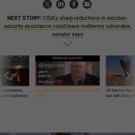
NEXT STORY:
CISA's sharp reductions in election-
security assistance could leave midterms vulnerable,
senator says
SPONSOR CONTENT
g statements,
GovExec TV: Five Questions with Jeff
US has too few i
akers’ patience,
Smith
war with China, 