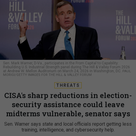
Sen. Mark Warner, D-Va., participates in the From Capital to Capability:
Rebuilding U.S. Industrial Strength panel during The Hill & Valley Forum 2026
at Andrew W. Mellon Auditorium on March 24, 2026 in Washington, DC.
PAUL
MORIGI/GETTY IMAGES FOR THE HILL & VALLEY FORUM
THREATS
CISA's sharp reductions in election-
security assistance could leave
midterms vulnerable, senator says
Sen. Warner says state and local officials report getting less
training, intelligence, and cybersecurity help.