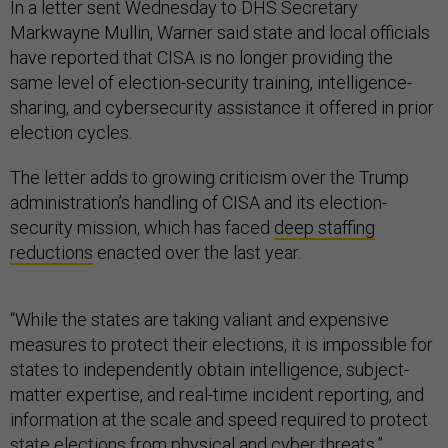
In a letter sent Wednesday to DHS Secretary
Markwayne Mullin, Warner said state and local officials
have reported that CISA is no longer providing the
same level of election-security training, intelligence-
sharing, and cybersecurity assistance it offered in prior
election cycles.
The letter adds to growing criticism over the Trump
administration’s handling of CISA and its election-
security mission, which has faced
deep staffing
reductions
enacted over the last year.
“While the states are taking valiant and expensive
measures to protect their elections, it is impossible for
states to independently obtain intelligence, subject-
matter expertise, and real-time incident reporting, and
information at the scale and speed required to protect
state elections from physical and cyber threats,”