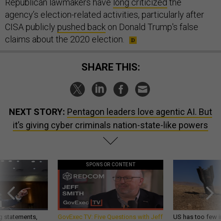
Republican lawmakers have
long criticized
the
agency’s election-related activities, particularly after
CISA publicly
pushed back
on Donald Trump's false
claims about the 2020 election.
SHARE THIS:
NEXT STORY:
Pentagon leaders love agentic AI. But
it’s giving cyber criminals nation-state-like powers
SPONSOR CONTENT
g statements,
GovExec TV: Five Questions with Jeff
US has too few i