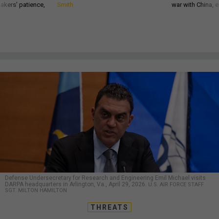
akers’ patience,
Smith
war with China, 
Defense Undersecretary for Research and Engineering Emil Michael visits
DARPA headquarters in Arlington, Va., April 29, 2026.
U.S. AIR FORCE STAFF
SGT. MILTON HAMILTON
THREATS