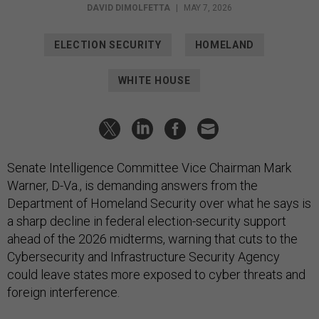
DAVID DIMOLFETTA
|
MAY 7, 2026
ELECTION SECURITY
HOMELAND
WHITE HOUSE
Senate Intelligence Committee Vice Chairman Mark
Warner, D-Va., is demanding answers from the
Department of Homeland Security over what he says is
a sharp decline in federal election-security support
ahead of the 2026 midterms, warning that cuts to the
Cybersecurity and Infrastructure Security Agency
could leave states more exposed to cyber threats and
foreign interference.