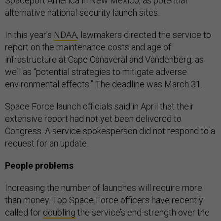
Spaceport America in New Mexico, as potential
alternative national-security launch sites.
In this year’s
NDAA
, lawmakers directed the service to
report on the maintenance costs and age of
infrastructure at Cape Canaveral and Vandenberg, as
well as “potential strategies to mitigate adverse
environmental effects.” The deadline was March 31.
Space Force launch officials said in April that their
extensive report had not yet been delivered to
Congress. A service spokesperson did not respond to a
request for an update.
People problems
Increasing the number of launches will require more
than money. Top Space Force officers have recently
called for
doubling
the service’s end-strength over the