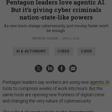
Pentagon leaders love agentic AI.
But it’s giving cyber criminals
nation-state-like powers
As new tools change cybersecurity, just moving faster won’t
be enough.
PATRICK TUCKER
|
MAY 6, 2026
AI & AUTONOMY
CYBER
C4ISR
Pentagon leaders say workers are using new
agentic AI
tools to compress weeks of work into hours. But the
same tools are opening new frontiers of digital crime
and changing the very nature of cybersecurity.