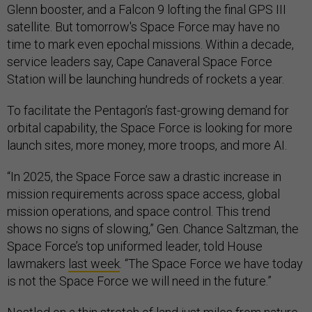
Glenn booster, and a Falcon 9 lofting the final GPS III
satellite. But tomorrow's Space Force may have no
time to mark even epochal missions. Within a decade,
service leaders say, Cape Canaveral Space Force
Station will be launching hundreds of rockets a year.
To facilitate the Pentagon’s fast-growing demand for
orbital capability, the Space Force is looking for more
launch sites, more money, more troops, and more AI.
“In 2025, the Space Force saw a drastic increase in
mission requirements across space access, global
mission operations, and space control. This trend
shows no signs of slowing,” Gen. Chance Saltzman, the
Space Force’s top uniformed leader, told House
lawmakers
last week
. “The Space Force we have today
is not the Space Force we will need in the future.”