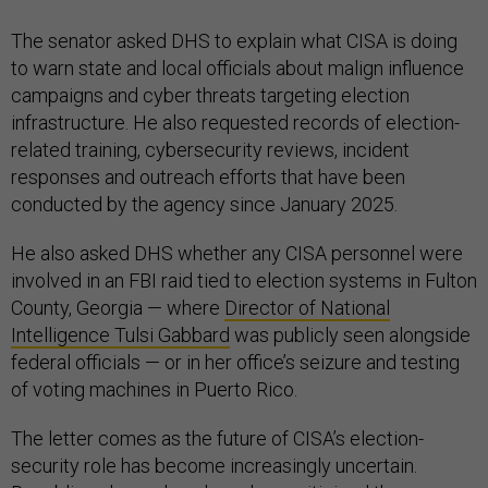
The senator asked DHS to explain what CISA is doing
to warn state and local officials about malign influence
campaigns and cyber threats targeting election
infrastructure. He also requested records of election-
related training, cybersecurity reviews, incident
responses and outreach efforts that have been
conducted by the agency since January 2025.
He also asked DHS whether any CISA personnel were
involved in an FBI raid tied to election systems in Fulton
County, Georgia — where
Director of National
Intelligence Tulsi Gabbard
was publicly seen alongside
federal officials — or in her office’s seizure and testing
of voting machines in Puerto Rico.
The letter comes as the future of CISA’s election-
security role has become increasingly uncertain.