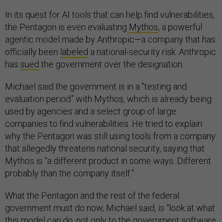
In its quest for AI tools that can help find vulnerabilities,
the Pentagon is even evaluating
Mythos
, a powerful
agentic model made by Anthropic—a company that has
officially been
labeled
a national-security risk. Anthropic
has
sued
the government over the designation.
Michael said the government is in a “testing and
evaluation period” with Mythos, which is already being
used by agencies and a select group of large
companies to find vulnerabilities. He tried to explain
why the Pentagon was still using tools from a company
that allegedly threatens national security, saying that
Mythos is “a different product in some ways. Different
probably than the company itself.”
What the Pentagon and the rest of the federal
government must do now, Michael said, is “look at what
this model can do, not only to the government software