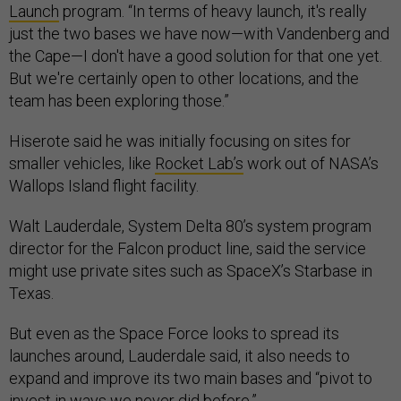
Launch
program. “In terms of heavy launch, it's really
just the two bases we have now—with Vandenberg and
the Cape—I don't have a good solution for that one yet.
But we're certainly open to other locations, and the
team has been exploring those.”
Hiserote said he was initially focusing on sites for
smaller vehicles, like
Rocket Lab’s
work out of NASA’s
Wallops Island flight facility.
Walt Lauderdale, System Delta 80’s system program
director for the Falcon product line, said the service
might use private sites such as SpaceX’s Starbase in
Texas.
But even as the Space Force looks to spread its
launches around, Lauderdale said, it also needs to
expand and improve its two main bases and “pivot to
invest in ways we never did before.”