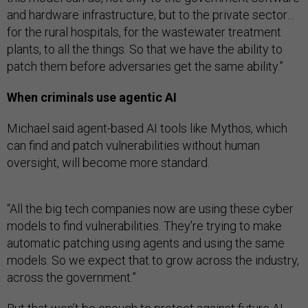
and hardware infrastructure, but to the private sector…
for the rural hospitals, for the wastewater treatment
plants, to all the things. So that we have the ability to
patch them before adversaries get the same ability.”
When criminals use agentic AI
Michael said agent-based AI tools like Mythos, which
can find and patch vulnerabilities without human
oversight, will become more standard.
“All the big tech companies now are using these cyber
models to find vulnerabilities. They're trying to make
automatic patching using agents and using the same
models. So we expect that to grow across the industry,
across the government.”