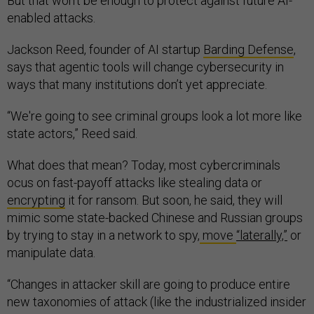
But that won’t be enough to protect against future AI-
enabled attacks.
Jackson Reed, founder of AI startup
Barding Defense
,
says that agentic tools will change cybersecurity in
ways that many institutions don’t yet appreciate.
“We're going to see criminal groups look a lot more like
state actors,” Reed said.
What does that mean? Today, most cybercriminals
ocus on fast-payoff attacks like stealing data or
encrypting
it for ransom. But soon, he said, they will
mimic some state-backed Chinese and Russian groups
by trying to stay in a network to spy,
move
“laterally,”
or
manipulate data.
“Changes in attacker skill are going to produce entire
new taxonomies of attack (like the industrialized insider