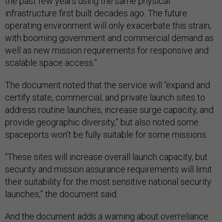
the past few years using the same physical
infrastructure first built decades ago. The future
operating environment will only exacerbate this strain,
with booming government and commercial demand as
well as new mission requirements for responsive and
scalable space access.”
The document noted that the service will “expand and
certify state, commercial, and private launch sites to
address routine launches, increase surge capacity, and
provide geographic diversity,” but also noted some
spaceports won’t be fully suitable for some missions.
“These sites will increase overall launch capacity, but
security and mission assurance requirements will limit
their suitability for the most sensitive national security
launches,” the document said.
And the document adds a warning about overreliance