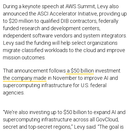
During a keynote speech at AWS Summit, Levy also
announced the ASCI Accelerator Initiative, providing up
to $20 million to qualified DIB contractors, federally
funded research and development centers,
independent software vendors and system integrators.
Levy said the funding will help select organizations
migrate classified workloads to the cloud and improve
mission outcomes.
That announcement follows
a $50 billion
investment
the company made
in November to improve AI and
supercomputing infrastructure for U.S. federal
agencies.
“We're also investing up to $50 billion to expand AI and
supercomputing infrastructure across all GovCloud,
secret and top-secret regions,” Levy said. “The goal is