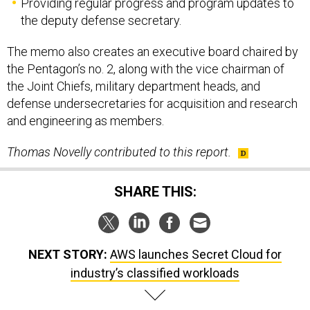
Providing regular progress and program updates to
the deputy defense secretary.
The memo also creates an executive board chaired by
the Pentagon’s no. 2, along with the vice chairman of
the Joint Chiefs, military department heads, and
defense undersecretaries for acquisition and research
and engineering as members.
Thomas Novelly contributed to this report.
SHARE THIS:
NEXT STORY:
AWS launches Secret Cloud for
industry’s classified workloads