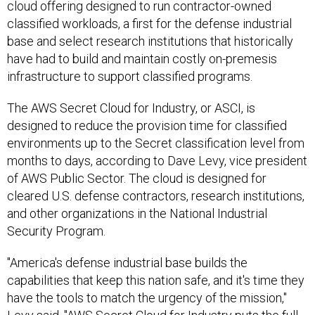
cloud offering designed to run contractor-owned
classified workloads, a first for the defense industrial
base and select research institutions that historically
have had to build and maintain costly on-premesis
infrastructure to support classified programs.
The AWS Secret Cloud for Industry, or ASCI, is
designed to reduce the provision time for classified
environments up to the Secret classification level from
months to days, according to Dave Levy, vice president
of AWS Public Sector. The cloud is designed for
cleared U.S. defense contractors, research institutions,
and other organizations in the National Industrial
Security Program.
"America's defense industrial base builds the
capabilities that keep this nation safe, and it's time they
have the tools to match the urgency of the mission,"