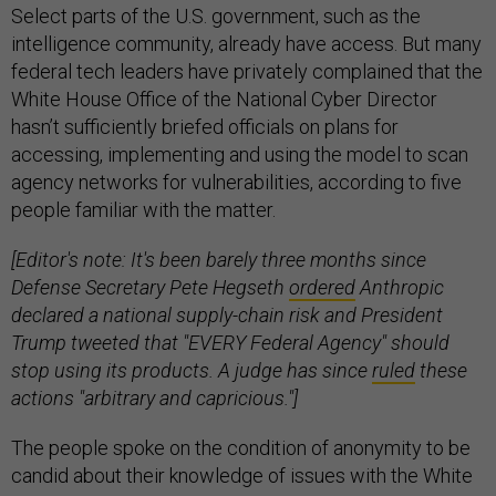
Select parts of the U.S. government, such as the
intelligence community, already have access. But many
federal tech leaders have privately complained that the
White House Office of the National Cyber Director
hasn’t sufficiently briefed officials on plans for
accessing, implementing and using the model to scan
agency networks for vulnerabilities, according to five
people familiar with the matter.
[Editor's note: It's been barely three months since
Defense Secretary Pete Hegseth
ordered
Anthropic
declared a national supply-chain risk and President
Trump tweeted that "EVERY Federal Agency" should
stop using its products. A judge has since
ruled
these
actions "arbitrary and capricious."]
The people spoke on the condition of anonymity to be
candid about their knowledge of issues with the White