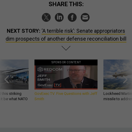
SHARE THIS:
NEXT STORY:
‘A terrible risk’: Senate appropriators
dim prospects of another defense reconciliation bill
SPONSOR CONTENT
 this striking
GovExec TV: Five Questions with Jeff
Lockheed Martin 
d it be what NATO
Smith
missile to addre