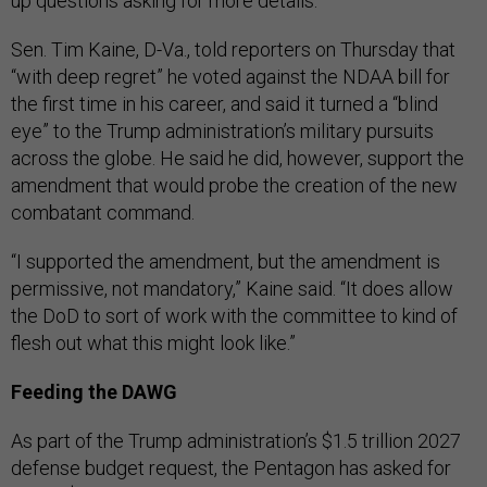
up questions asking for more details.
Sen. Tim Kaine, D-Va., told reporters on Thursday that
“with deep regret” he voted against the NDAA bill for
the first time in his career, and said it turned a “blind
eye” to the Trump administration’s military pursuits
across the globe. He said he did, however, support the
amendment that would probe the creation of the new
combatant command.
“I supported the amendment, but the amendment is
permissive, not mandatory,” Kaine said. “It does allow
the DoD to sort of work with the committee to kind of
flesh out what this might look like.”
Feeding the DAWG
As part of the Trump administration’s $1.5 trillion 2027
defense budget request, the Pentagon has asked for