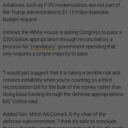
initiatives, such as F-35 modernization, are not part of
the Trump administration’s $1.15 trillion baseline
budget request.
Instead, the White House is asking Congress to pass a
$350 billion appropriation through reconciliation, a
process for
“mandatory”
government spending that
only requires a simple majority to pass.
“I would just suggest that it is taking a terrible risk and
creates instability when you're counting on a third
reconciliation bill for the bulk of the money rather than
doing base funding through the defense appropriations
bill,” Collins said.
Added Sen. Mitch McConnell, R-Ky, chair of the
defense subcommittee: “I think it's safe to conclude