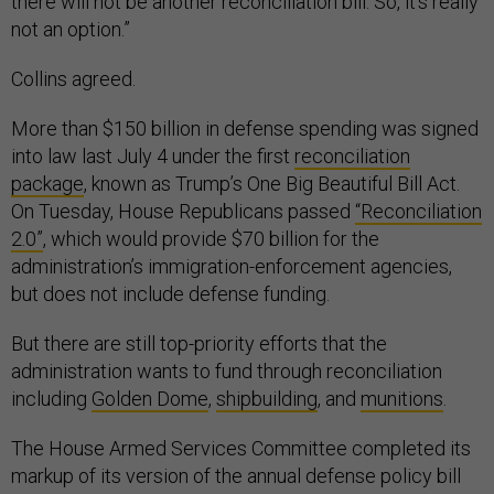
there will not be another reconciliation bill. So, it's really
not an option.”
Collins agreed.
More than $150 billion in defense spending was signed
into law last July 4 under the first
reconciliation
package
, known as Trump’s One Big Beautiful Bill Act.
On Tuesday, House Republicans passed
“Reconciliation
2.0”
, which would provide $70 billion for the
administration’s immigration-enforcement agencies,
but does not include defense funding.
But there are still top-priority efforts that the
administration wants to fund through reconciliation
including
Golden Dome
,
shipbuilding
, and
munitions
.
The House Armed Services Committee completed its
markup of its version of the annual defense policy bill