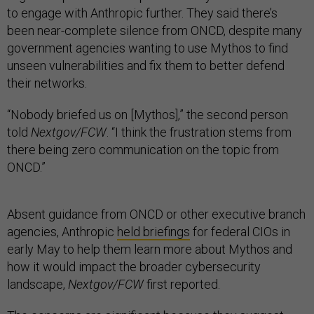
to engage with Anthropic further. They said there’s
been near-complete silence from ONCD, despite many
government agencies wanting to use Mythos to find
unseen vulnerabilities and fix them to better defend
their networks.
“Nobody briefed us on [Mythos],” the second person
told
Nextgov/FCW
. “I think the frustration stems from
there being zero communication on the topic from
ONCD.”
Absent guidance from ONCD or other executive branch
agencies, Anthropic
held briefings
for federal CIOs in
early May to help them learn more about Mythos and
how it would impact the broader cybersecurity
landscape,
Nextgov/FCW
first reported.