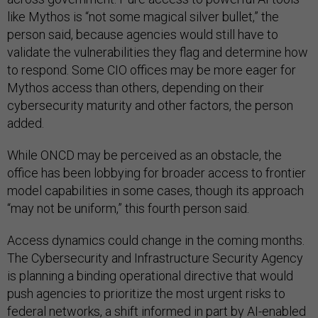
like Mythos is “not some magical silver bullet,” the
person said, because agencies would still have to
validate the vulnerabilities they flag and determine how
to respond. Some CIO offices may be more eager for
Mythos access than others, depending on their
cybersecurity maturity and other factors, the person
added.
While ONCD may be perceived as an obstacle, the
office has been lobbying for broader access to frontier
model capabilities in some cases, though its approach
“may not be uniform,” this fourth person said.
Access dynamics could change in the coming months.
The Cybersecurity and Infrastructure Security Agency
is planning a binding operational directive that would
push agencies to prioritize the most urgent risks to
federal networks, a shift informed in part by AI-enabled