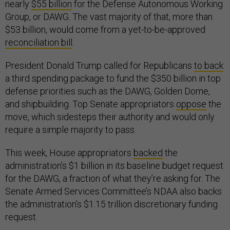
nearly
$55 billion
for the Defense Autonomous Working
Group, or DAWG. The vast majority of that, more than
$53 billion, would come from a yet-to-be-approved
reconciliation bill
.
President Donald Trump called for Republicans
to back
a third spending package to fund the $350 billion in top
defense priorities such as the DAWG, Golden Dome,
and shipbuilding. Top Senate appropriators
oppose
the
move, which sidesteps their authority and would only
require a simple majority to pass.
This week, House appropriators
backed
the
administration’s $1 billion in its baseline budget request
for the DAWG, a fraction of what they’re asking for. The
Senate Armed Services Committee’s NDAA also backs
the administration’s $1.15 trillion discretionary funding
request.