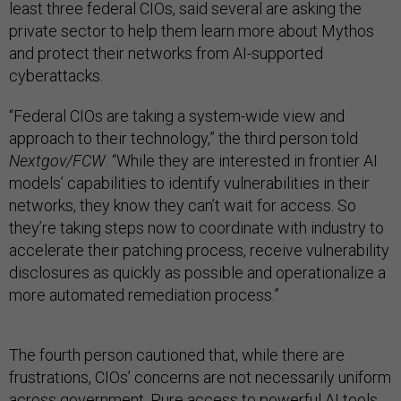
least three federal CIOs, said several are asking the
private sector to help them learn more about Mythos
and protect their networks from AI-supported
cyberattacks.
“Federal CIOs are taking a system-wide view and
approach to their technology,” the third person told
Nextgov/FCW
. “While they are interested in frontier AI
models’ capabilities to identify vulnerabilities in their
networks, they know they can’t wait for access. So
they’re taking steps now to coordinate with industry to
accelerate their patching process, receive vulnerability
disclosures as quickly as possible and operationalize a
more automated remediation process.”
The fourth person cautioned that, while there are
frustrations, CIOs’ concerns are not necessarily uniform
across government. Pure access to powerful AI tools