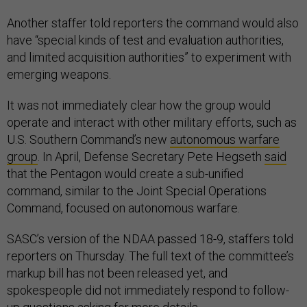
Another staffer told reporters the command would also
have “special kinds of test and evaluation authorities,
and limited acquisition authorities” to experiment with
emerging weapons.
It was not immediately clear how the group would
operate and interact with other military efforts, such as
U.S. Southern Command’s new
autonomous warfare
group
. In April, Defense Secretary Pete Hegseth
said
that the Pentagon would create a sub-unified
command, similar to the Joint Special Operations
Command, focused on autonomous warfare.
SASC’s version of the NDAA passed 18-9, staffers told
reporters on Thursday. The full text of the committee’s
markup bill has not been released yet, and
spokespeople did not immediately respond to follow-