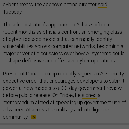
cyber threats, the agency’s acting director
said
Tuesday
.
The administration’s approach to AI has shifted in
recent months as officials confront an emerging class
of cyber-focused models that can rapidly identify
vulnerabilities across computer networks, becoming a
major driver of discussions over how AI systems could
reshape defensive and offensive cyber operations.
President Donald Trump recently signed an AI security
executive order
that encourages developers to submit
powerful new models to a 30-day government review
before public release. On Friday, he
signed
a
memorandum aimed at speeding up government use of
advanced AI across the military and intelligence
community.