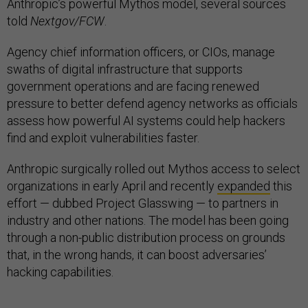
Anthropic’s powerful Mythos model, several sources
told
Nextgov/FCW
.
Agency chief information officers, or CIOs, manage
swaths of digital infrastructure that supports
government operations and are facing renewed
pressure to better defend agency networks as officials
assess how powerful AI systems could help hackers
find and exploit vulnerabilities faster.
Anthropic surgically rolled out Mythos access to select
organizations in early April and recently
expanded
this
effort — dubbed Project Glasswing — to partners in
industry and other nations. The model has been going
through a non-public distribution process on grounds
that, in the wrong hands, it can boost adversaries’
hacking capabilities.