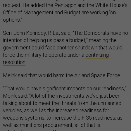
request. He added the Pentagon and the White House’s
Office of Management and Budget are working “on
options.”
Sen. John Kennedy, R-La., said, “The Democrats have no
intention of helping us pass a budget,” meaning the
government could face another shutdown that would
force the military to operate under a
continuing
resolution
.
Meink said that would harm the Air and Space Force.
“That would have significant impacts on our readiness,”
Meink said. “A lot of the investments we’ve just been
talking about to meet the threats from the unmanned
vehicles, as well as the increased readiness for
weapons systems, to increase the F-35 readiness, as
well as munitions procurement, all of that is