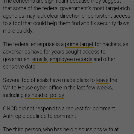
The concerns are significant because they suggest
that some of the federal government’s most target-rich
agencies may lack clear direction or consistent access
to a tool that could help them find and fix security flaws
more quickly.
The federal enterprise is a
prime target
for hackers, as
adversaries have for years sought access to
government
emails
,
employee records
and other
sensitive data
.
Several top officials have made plans to
leave
the
White House cyber office in the last few weeks,
including
its head of policy
.
ONCD did not respond to a request for comment.
Anthropic declined to comment.
The third person, who has held discussions with at