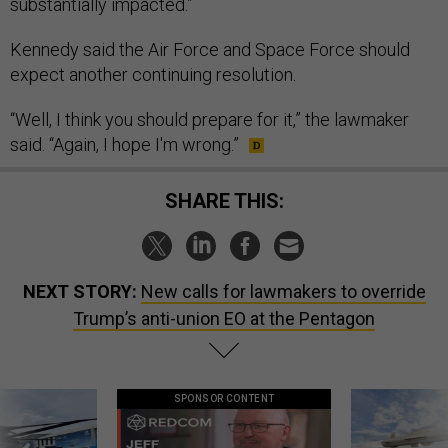
substantially impacted.”
Kennedy said the Air Force and Space Force should
expect another continuing resolution.
“Well, I think you should prepare for it,” the lawmaker
said. “Again, I hope I'm wrong.”
SHARE THIS:
NEXT STORY:
New calls for lawmakers to override
Trump’s anti-union EO at the Pentagon
SPONSOR CONTENT