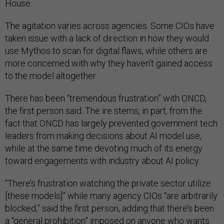
House.
The agitation varies across agencies. Some CIOs have
taken issue with a lack of direction in how they would
use Mythos to scan for digital flaws, while others are
more concerned with why they haven’t gained access
to the model altogether.
There has been “tremendous frustration” with ONCD,
the first person said. The ire stems, in part, from the
fact that ONCD has largely prevented government tech
leaders from making decisions about AI model use,
while at the same time devoting much of its energy
toward engagements with industry about AI policy.
“There’s frustration watching the private sector utilize
[these models]” while many agency CIOs “are arbitrarily
blocked,” said the first person, adding that there’s been
a “general prohibition” imposed on anyone who wants