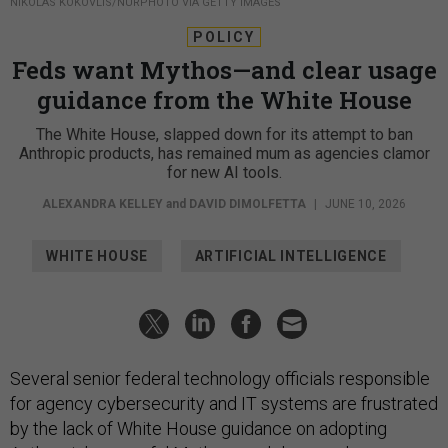
NIKOLAS KOKOVLIS/NURPHOTO VIA GETTY IMAGES
POLICY
Feds want Mythos—and clear usage
guidance from the White House
The White House, slapped down for its attempt to ban
Anthropic products, has remained mum as agencies clamor
for new AI tools.
ALEXANDRA KELLEY
and
DAVID DIMOLFETTA
|
JUNE 10, 2026
WHITE HOUSE
ARTIFICIAL INTELLIGENCE
Several senior federal technology officials responsible
for agency cybersecurity and IT systems are frustrated
by the lack of White House guidance on adopting