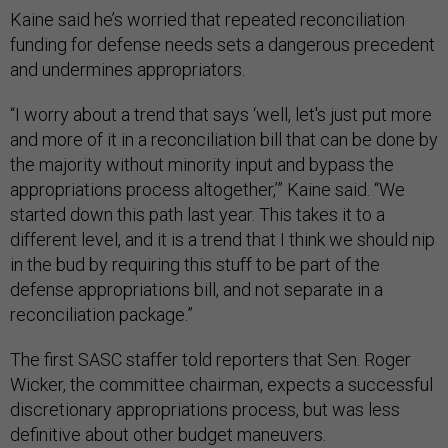
Kaine said he’s worried that repeated reconciliation
funding for defense needs sets a dangerous precedent
and undermines appropriators.
“I worry about a trend that says ‘well, let's just put more
and more of it in a reconciliation bill that can be done by
the majority without minority input and bypass the
appropriations process altogether,’” Kaine said. “We
started down this path last year. This takes it to a
different level, and it is a trend that I think we should nip
in the bud by requiring this stuff to be part of the
defense appropriations bill, and not separate in a
reconciliation package.”
The first SASC staffer told reporters that Sen. Roger
Wicker, the committee chairman, expects a successful
discretionary appropriations process, but was less
definitive about other budget maneuvers.