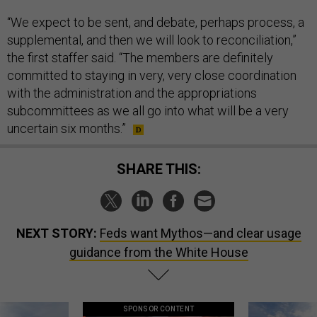
“We expect to be sent, and debate, perhaps process, a
supplemental, and then we will look to reconciliation,”
the first staffer said. “The members are definitely
committed to staying in very, very close coordination
with the administration and the appropriations
subcommittees as we all go into what will be a very
uncertain six months.”
SHARE THIS:
NEXT STORY:
Feds want Mythos—and clear usage
guidance from the White House
SPONSOR CONTENT