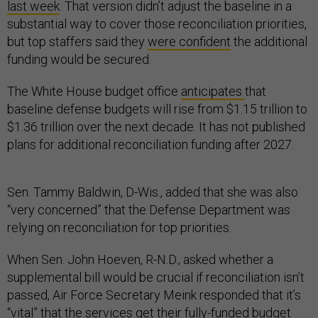
last week
. That version didn’t adjust the baseline in a
substantial way to cover those reconciliation priorities,
but top staffers said they
were confident
the additional
funding would be secured.
The White House budget office
anticipates
that
baseline defense budgets will rise from $1.15 trillion to
$1.36 trillion over the next decade. It has not published
plans for additional reconciliation funding after 2027.
Sen. Tammy Baldwin, D-Wis., added that she was also
“very concerned” that the Defense Department was
relying on reconciliation for top priorities.
When Sen. John Hoeven, R-N.D., asked whether a
supplemental bill would be crucial if reconciliation isn’t
passed, Air Force Secretary Meink responded that it’s
“vital” that the services get their fully-funded budget