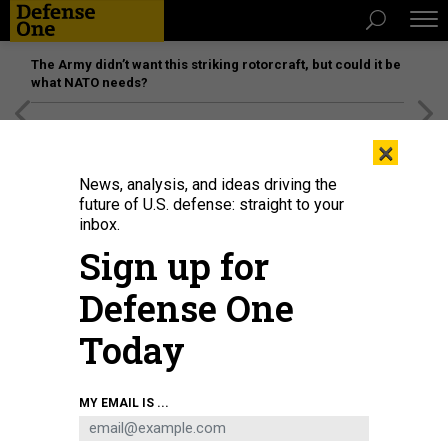
The Army didn’t want this striking rotorcraft, but could it be
what NATO needs?
[SPONSORED]
Unmatched Performance on the Modern
×
Battlefield
News, analysis, and ideas driving the
future of U.S. defense: straight to your
inbox.
Sign up for
Defense One
Today
Airmen assigned to the 184th Wing’s Point Defense Battle Lab test
MY EMAIL IS ...
autonomous drone swarm capabilities during a live demonstration at Smoky
Hill Air National Guard Range near Salina, Kansas, May 7, 2026.
U.S. AIR
NATIONAL GUARD / 1ST LT. SAMANTHA ROOT