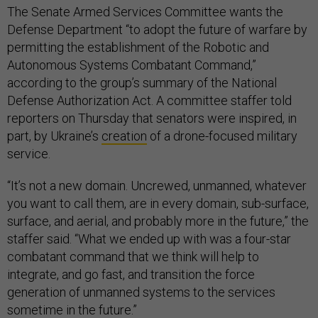
The Senate Armed Services Committee wants the
Defense Department “to adopt the future of warfare by
permitting the establishment of the Robotic and
Autonomous Systems Combatant Command,”
according to the group’s summary of the National
Defense Authorization Act. A committee staffer told
reporters on Thursday that senators were inspired, in
part, by Ukraine’s
creation
of a drone-focused military
service.
“It’s not a new domain. Uncrewed, unmanned, whatever
you want to call them, are in every domain, sub-surface,
surface, and aerial, and probably more in the future,” the
staffer said. “What we ended up with was a four-star
combatant command that we think will help to
integrate, and go fast, and transition the force
generation of unmanned systems to the services
sometime in the future.”