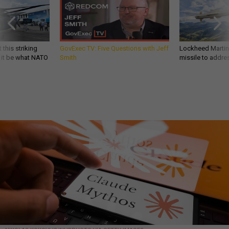
 this striking
GovExec TV: Five Questions with Jeff
Lockheed Martin 
d it be what NATO
Smith
missile to addre