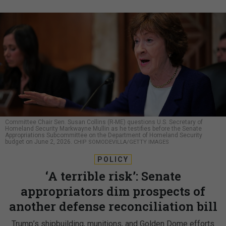
Committee Chair Sen. Susan Collins (R-ME) questions U.S. Secretary of
Homeland Security Markwayne Mullin as he testifies before the Senate
Appropriations Subcommittee on the Department of Homeland Security
budget on June 2, 2026.
CHIP SOMODEVILLA/GETTY IMAGES
POLICY
‘A terrible risk’: Senate
appropriators dim prospects of
another defense reconciliation bill
Trump’s shipbuilding, munitions, and Golden Dome efforts