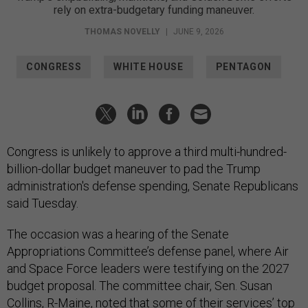
rely on extra-budgetary funding maneuver.
THOMAS NOVELLY
|
JUNE 9, 2026
CONGRESS
WHITE HOUSE
PENTAGON
Congress is unlikely to approve a third multi-hundred-
billion-dollar budget maneuver to pad the Trump
administration's defense spending, Senate Republicans
said Tuesday.
The occasion was a hearing of the Senate
Appropriations Committee’s defense panel, where Air
and Space Force leaders were testifying on the 2027
budget proposal. The committee chair, Sen. Susan
Collins, R-Maine, noted that some of their services’ top