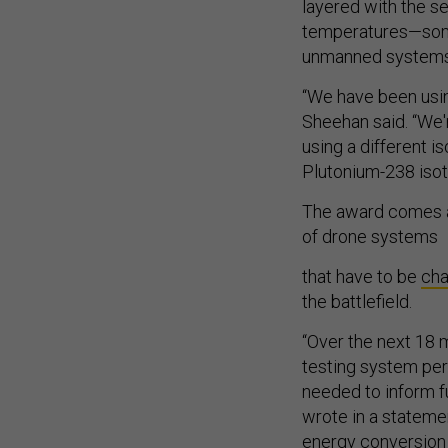
layered with the s
temperatures—somet
unmanned systems
“We have been usi
Sheehan said. “We'
using a different i
Plutonium-238 isot
The award comes a
of drone systems
that have to be
ch
the battlefield.
“Over the next 18 m
testing system per
needed to inform f
wrote in a stateme
energy conversion e