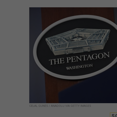
CELAL GUNES / ANADOLU VIA GETTY IMAGES
S