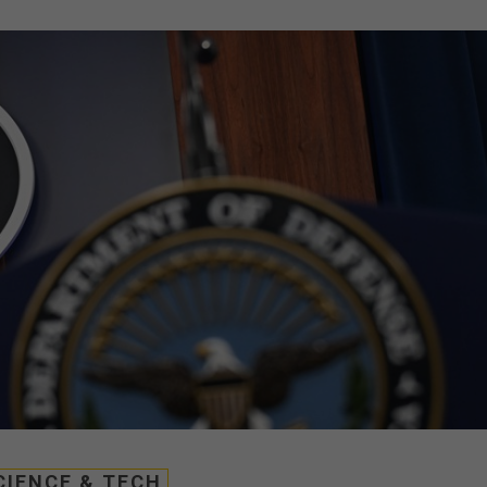
CIENCE & TECH