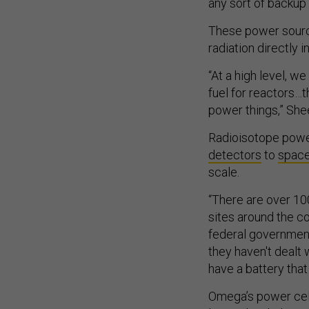
any sort of backup
These power sourc
radiation directly in
“At a high level, w
fuel for reactors…
power things,” She
Radioisotope powe
detectors
to
spac
scale.
“There are over 100
sites around the co
federal government 
they haven't dealt 
have a battery that 
Omega’s power cells