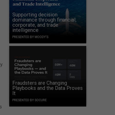
Supporting decision
dominance through financial,
corporate, and trade
intelligence
PRESENTED BY MOODY'S
y.
Fraudsters are Changing
Playbooks and the Data Proves
It
PRESENTED BY SOCURE
s