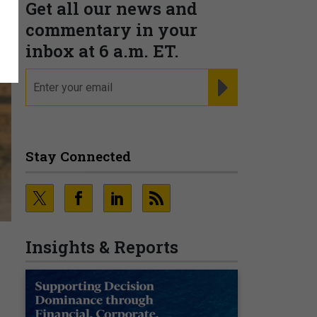
Get all our news and
commentary in your
inbox at 6 a.m. ET.
email
REGISTER FOR NE
Stay Connected
Insights & Reports