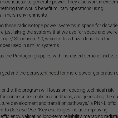
emiconductor to generate power. They also work in extre
hing that would benefit military operations using
 in
harsh environments
.
ng these radioisotope power systems in space for decades
re just taking the systems that we use for space and we're
sotope,” Strontinum-90, which is less hazardous than the
opes used in similar systems.
s the Pentagon grapples with increased demand and use
arged
and the
persistent need
for more power generation 
onths, the program will focus on reducing technical risk,
formance under realistic conditions, and generating the da
uture development and transition pathways,” a PNNL offici
nt to
Defense One
. “Key challenges include improving
fficiency, validating long-term reliability, managing radiat