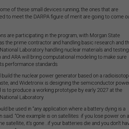
ome of these small devices running; the ones that are
ned to meet the DARPA figure of merit are going to come o
ons are participating in the program, with Morgan State
 as the prime contractor and handling basic research and t
National Laboratory handling nuclear materials and testing
and ARA will bring computational modeling to make sure
ts performance standards.
 build the nuclear power generator based on a radioisoto
aste, and Widetronix is designing the semiconductor powe
l is to produce a working prototype by early 2027 at the
National Laboratory.
ld be used in “any application where a battery dying is a
n said. “One example is on satellites: if you lose power on 
the satellite, it's gone…if your batteries die and you don't ha