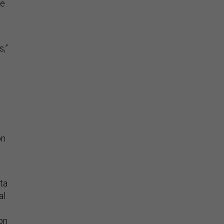
me
,”
on
ta
al
ion