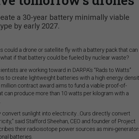
ate a 30-year battery minimally viable
ype by early 2027.
ould a drone or satellite fly with a battery pack that can
what if that battery could be fueled by nuclear waste?
scientists are working toward in DARPA’s “Rads to Watts”
 to create lightweight batteries with a high energy densit
million contract award aims to fund a viable proof-of-
t can produce more than 10 watts per kilogram with a
.
ly convert sunlight into electricity…Ours directly convert
tricity,” said Stafford Sheehan, CEO and founder of Project
ribes their radioisotope power sources as mini-generator
onal batteries.