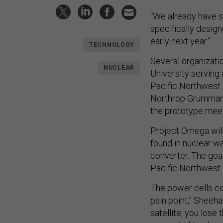
“We already have s
specifically desig
early next year.”
TECHNOLOGY
Several organizati
NUCLEAR
University serving
Pacific Northwest 
Northrop Grumman 
the prototype mee
Project Omega will
found in nuclear w
converter. The goa
Pacific Northwest 
The power cells cou
pain point,” Sheeha
satellite, you lose 