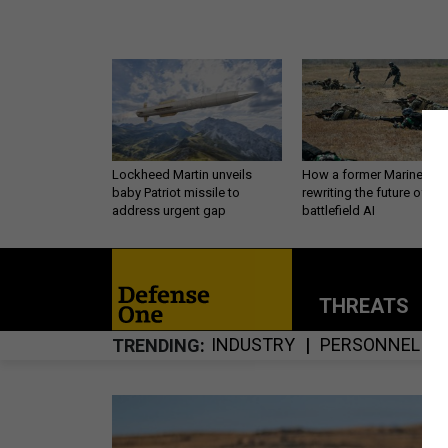
Lockheed Martin unveils
How a former Marine is
baby Patriot missile to
rewriting the future of
address urgent gap
battlefield AI
THREATS
P
INDUSTRY
PERSONNEL
TRENDING