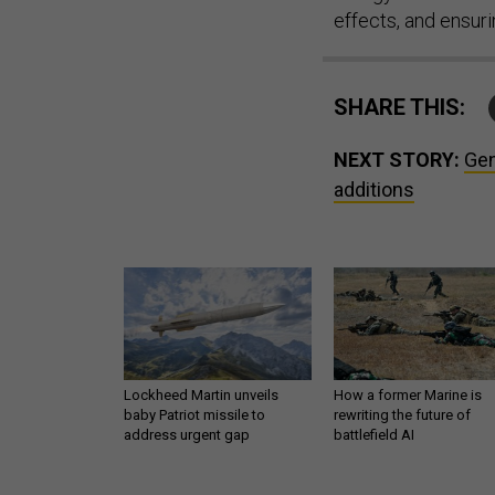
effects, and ensur
SHARE THIS:
NEXT STORY:
Gen
additions
Lockheed Martin unveils
How a former Marine is
baby Patriot missile to
rewriting the future of
address urgent gap
battlefield AI