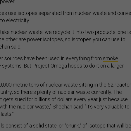
 power.”
es use isotopes separated from nuclear waste and conve
to electricity.
e take nuclear waste, we recycle it into two products: one is
the other are power isotopes, so isotopes you can use to
ehan said.
r sources have been used in everything from
smoke
e systems
. But Project Omega hopes to do it on a larger
,000 metric tons of nuclear waste sitting in the 52 reacto
untry; so there's plenty of nuclear waste currently. The
gets sued for billions of dollars every year just because
with the nuclear waste,” Sheehan said. “It's very valuable to
lasts.”
 consist of a solid state, or “chunk,” of isotope that will b