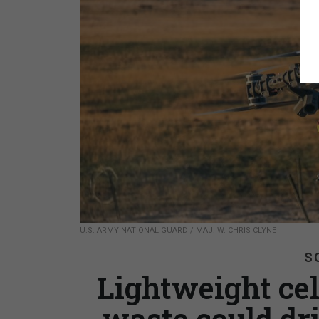
U.S. ARMY NATIONAL GUARD / MAJ. W. CHRIS CLYNE
S
Lightweight ce
waste could dr