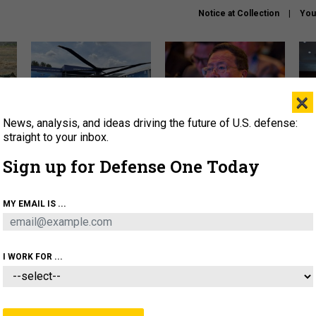
Notice at Collection
You
×
News, analysis, and ideas driving the future of U.S. defense:
The Army didn’t want this
What is the Chinese military
Hegs
striking rotorcraft, but could
thinking about the Iran war?
stat
straight to your inbox.
it be what NATO needs?
law
Sign up for Defense One Today
sup
About
Newsletters
Podcast
Insights
MY EMAIL IS ...
OLICY
BUSINESS
SCIENCE & TECH
SERVI
ARTIFICIAL INTELLIGENCE
CYBER
AI & AUTONOMY
I WORK FOR ...