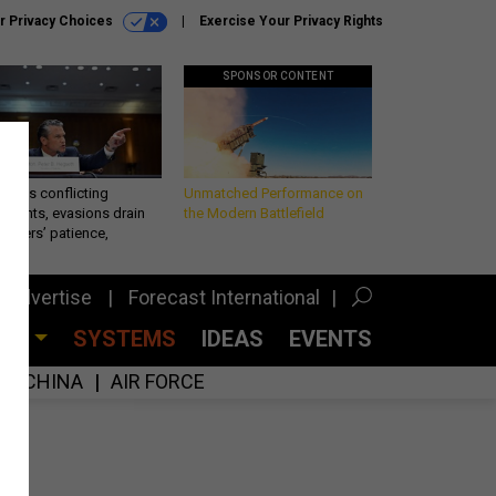
r Privacy Choices
Exercise Your Privacy Rights
SPONSOR CONTENT
eth’s conflicting
Unmatched Performance on
ements, evasions drain
the Modern Battlefield
makers’ patience,
port
Advertise
Forecast International
CES
SYSTEMS
IDEAS
EVENTS
CHINA
AIR FORCE