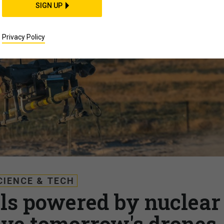
SIGN UP
Privacy Policy
CIENCE & TECH
lls powered by nuclear
ive tomorrow's drones