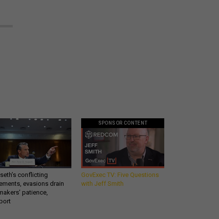
SPONSOR CONTENT
eth’s conflicting
GovExec TV: Five Questions
ements, evasions drain
with Jeff Smith
makers’ patience,
port