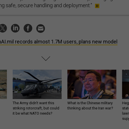
ing safe, secure handling and deployment.”
AI.mil records almost 1.7M users, plans new model
The Army didn’t want this
What is the Chinese military
Hegs
striking rotorcraft, but could
thinking about the Iran war?
stat
it be what NATO needs?
law
sup