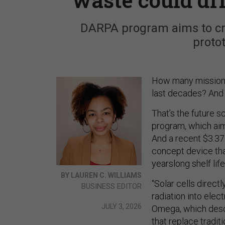
DARPA program aims to cre
protot
How many missions c
last decades? And 
That’s the future 
program, which aims
And a recent $3.37 
concept device tha
yearslong shelf life
BY LAUREN C. WILLIAMS
“Solar cells direct
BUSINESS EDITOR
radiation into elec
JULY 3, 2026
Omega, which desc
that replace traditi