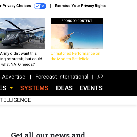
r Privacy Choices
Exercise Your Privacy Rights
SPONSOR CONTENT
Army didn’t want this
Unmatched Performance on
king rotorcraft, but could
the Modern Battlefield
be what NATO needs?
Advertise
Forecast International
CES
SYSTEMS
IDEAS
EVENTS
INTELLIGENCE
Get all our news and