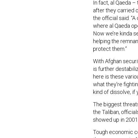
In fact, al Qaeda –
after they carried o
the official said. 
where al Qaeda ope
Now we’re kinda se
helping the remnan
protect them.”
With Afghan securi
is further destabili
here is these vario
what they’re fighti
kind of dissolve, if 
The biggest threats
the Taliban, officia
showed up in 2001,
Tough economic con