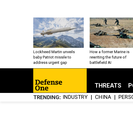
Lockheed Martin unveils
How a former Marine is
baby Patriot missile to
rewriting the future of
address urgent gap
battlefield AI
THREATS
P
INDUSTRY
CHINA
PERS
TRENDING