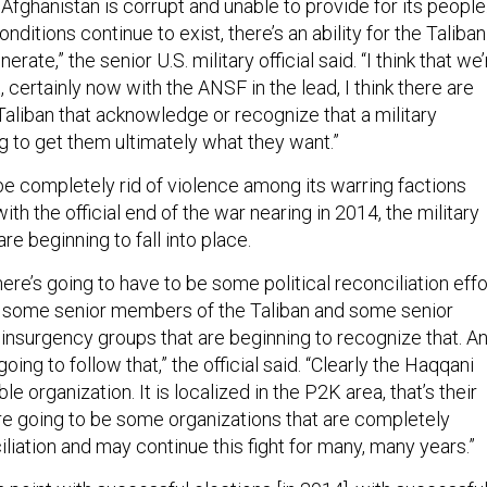
fghanistan is corrupt and unable to provide for its people
nditions continue to exist, there’s an ability for the Taliban
erate,” the senior U.S. military official said. “I think that we
, certainly now with the ANSF in the lead, I think there are
Taliban that acknowledge or recognize that a military
ng to get them ultimately what they want.”
be completely rid of violence among its warring factions
ith the official end of the war nearing in 2014, the military
are beginning to fall into place.
there’s going to have to be some political reconciliation effo
e some senior members of the Taliban and some senior
nsurgency groups that are beginning to recognize that. A
going to follow that,” the official said. “Clearly the Haqqani
le organization. It is localized in the P2K area, that’s their
e going to be some organizations that are completely
iation and may continue this fight for many, many years.”