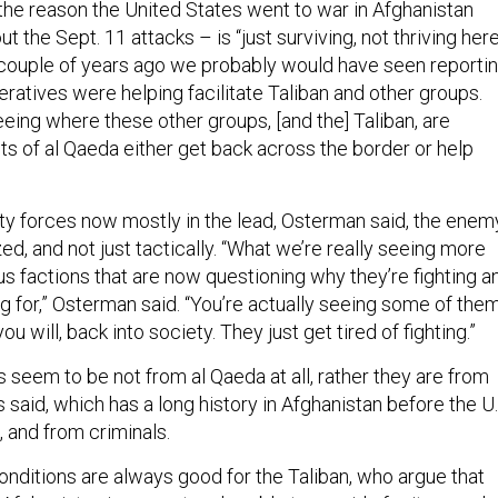
 the reason the United States went to war in Afghanistan
ut the Sept. 11 attacks – is “just surviving, not thriving here
“A couple of years ago we probably would have seen reporti
ratives were helping facilitate Taliban and other groups.
eing where these other groups, [and the] Taliban, are
ts of al Qaeda either get back across the border or help
ty forces now mostly in the lead, Osterman said, the enem
zed, and not just tactically. “What we’re really seeing more
us factions that are now questioning why they’re fighting a
ng for,” Osterman said. “You’re actually seeing some of the
you will, back into society. They just get tired of fighting.”
 seem to be not from al Qaeda at all, rather they are from
ls said, which has a long history in Afghanistan before the U.
 and from criminals.
ditions are always good for the Taliban, who argue that