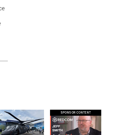
l
nce
e
SPONSOR CONTENT