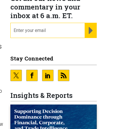
n
commentary in your
inbox at 6 a.m. ET.
email
REGISTER FOR NE
s
Stay Connected
o
Insights & Reports
ew