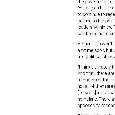
the government of A
“As long as those co
to continue to regen
getting to the point
leaders within the 
solution is not goi
Afghanistan won’t 
anytime soon, but w
and political chips 
“I think ultimately 
And think there ar
members of these i
not all of them are 
[network] is a capab
homeland. There ar
opposed to reconcil