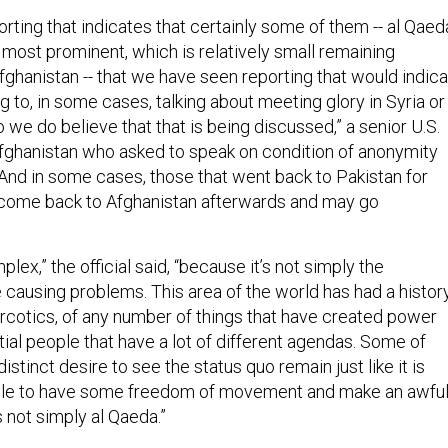
rting that indicates that certainly some of them -- al Qaed
 most prominent, which is relatively small remaining
fghanistan -- that we have seen reporting that would indic
ng to, in some cases, talking about meeting glory in Syria or
we do believe that that is being discussed,” a senior U.S.
n Afghanistan who asked to speak on condition of anonymity
 “And in some cases, those that went back to Pakistan for
ome back to Afghanistan afterwards and may go
lex,” the official said, “because it’s not simply the
 causing problems. This area of the world has had a histor
f narcotics, of any number of things that have created power
tial people that have a lot of different agendas. Some of
istinct desire to see the status quo remain just like it is
ble to have some freedom of movement and make an awfu
s not simply al Qaeda.”