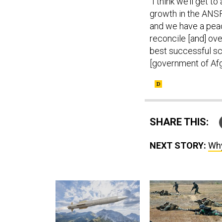
“I think we’ll get t
growth in the ANSF
and we have a peace
reconcile [and] over
best successful sc
[government of Afg
SHARE THIS:
NEXT STORY:
Why