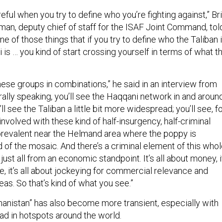
eful when you try to define who you’re fighting against,” Bri
an, deputy chief of staff for the ISAF Joint Command, tol
s one of those things that if you try to define who the Taliban 
is … you kind of start crossing yourself in terms of what t
hese groups in combinations,” he said in an interview from
ally speaking, you’ll see the Haqqani network in and aroun
ll see the Taliban a little bit more widespread; you’ll see, f
involved with these kind of half-insurgency, half-criminal
e prevalent near the Helmand area where the poppy is
d of the mosaic. And there’s a criminal element of this who
s just all from an economic standpoint. It’s all about money, i
, it’s all about jockeying for commercial relevance and
eas. So that’s kind of what you see.”
anistan” has also become more transient, especially with
had in hotspots around the world.