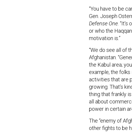
“You have to be car
Gen. Joseph Osterm
Defense One
. “It’
or who the Haqqani 
motivation is.”
“We do see all of t
Afghanistan. “Gener
the Kabul area; you’
example, the folks 
activities that ar
growing. That’s kin
thing that frankly i
all about commerce
power in certain ar
The “enemy of Afgh
other fights to be 