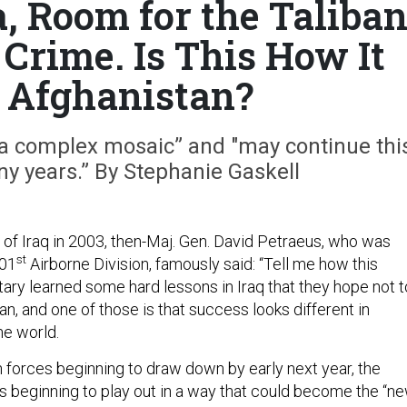
a, Room for the Taliba
Crime. Is This How It
 Afghanistan?
“a complex mosaic” and "may continue thi
ny years.” By Stephanie Gaskell
 of Iraq in 2003, then-Maj. Gen. David Petraeus, who was
st
01
Airborne Division, famously said: “Tell me how this
itary learned some hard lessons in Iraq that they hope not t
an, and one of those is that success looks different in
he world.
n forces beginning to draw down by early next year, the
 beginning to play out in a way that could become the “n