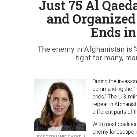
Just 75 Al Qaed
and Organized 
Ends in
The enemy in Afghanistan is 
fight for many, ma
During the invasion
commanding the 1
ends.” The U.S. mil
repeat in Afghanist
different parts of t
With most coalitio
enemy landscape is
BY STEPHANIE GASKELL