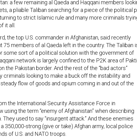
stan: a few remaining al Qaeda and Haqqani members looki
ts, a pliable Taliban searching for a piece of the political p
turning to strict Islamic rule and many more criminals tryin
 it all.
d, the top U.S. commander in Afghanistan, said recently
t 75 members of al Qaeda left in the country. The Taliban i
for some sort of a political solution with the government of
qqani network is largely confined to the P2K area of Pakti
n the Pakistan border. And the rest of the “bad actors”
y criminals looking to make a buck off the instability and
e steady flow of goods and opium coming in and out of the
rom the International Security Assistance Force in
w using the term “enemy of Afghanistan” when describing
 They used to say “insurgent attack.” And these enemies
a 350,000-strong (give or take) Afghan army, local police
nds of U.S. and NATO troops.