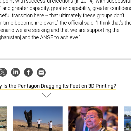
o a point with successful elections [in 2014], with successfu
 and greater capacity, greater capability, greater confide
ful transition here -- that ultimately these groups don’t
 time become irrelevant,” the official said. “I think that’s th
enario we are seeking and that we are supporting the
hanistan] and the ANSF to achieve.”
 Is the Pentagon Dragging Its Feet on 3D Printing?