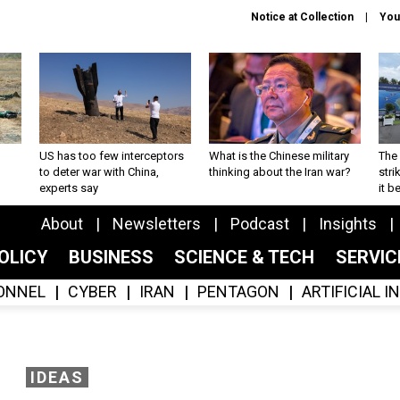
Notice at Collection
You
US has too few interceptors
What is the Chinese military
The 
to deter war with China,
thinking about the Iran war?
stri
experts say
it 
About
Newsletters
Podcast
Insights
OLICY
BUSINESS
SCIENCE & TECH
SERVI
ONNEL
CYBER
IRAN
PENTAGON
ARTIFICIAL 
IDEAS