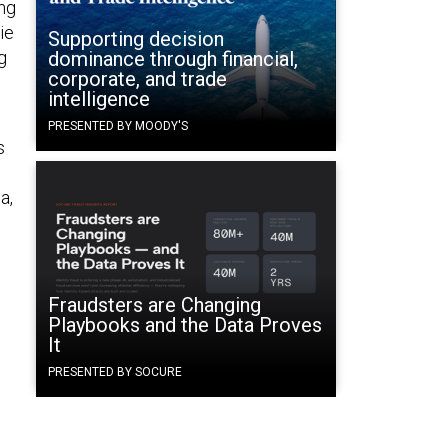
ng
ie
Supporting decision
g
dominance through financial,
corporate, and trade
intelligence
PRESENTED BY MOODY'S
s
a,
Fraudsters are Changing
Playbooks and the Data Proves
It
PRESENTED BY SOCURE