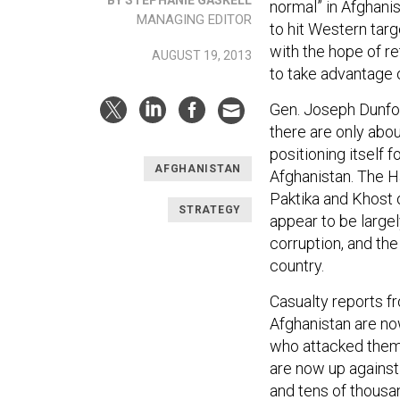
normal” in Afghani
MANAGING EDITOR
to hit Western targe
with the hope of re
AUGUST 19, 2013
to take advantage of
Gen. Joseph Dunfor
there are only abou
positioning itself 
AFGHANISTAN
Afghanistan. The Ha
Paktika and Khost o
STRATEGY
appear to be largel
corruption, and th
country.
Casualty reports f
Afghanistan are no
who attacked them.
are now up against 
and tens of thousa