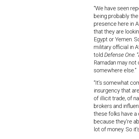
“We have seen repo
being probably the
presence here in A
that they are looki
Egypt or Yemen. So 
military official i
told
Defense One
.
Ramadan may not c
somewhere else.”
“It’s somewhat comp
insurgency that are
of illicit trade, o
brokers and influen
these folks have a d
because they’re a
lot of money. So it’