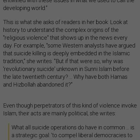
entwined with these issues in what we used to call the
developing world.”
This is what she asks of readers in her book: Look at
history to understand the complex origins of the
"religious violence" that shows up in the news every
day. For example, "some Western analysts have argued
that suicide killing is deeply embedded in the Islamic
tradition," she writes. "But if that were so, why was
'revolutionary suicide' unknown in Sunni Islam before
the late twentieth century? ... Why have both Hamas
and Hizbollah abandoned it?"
Even though perpetrators of this kind of violence invoke
Islam, their acts are mainly political, she writes:
What all suicide operations do have in common ... is
a strategic goal: 'to compel liberal democracies to