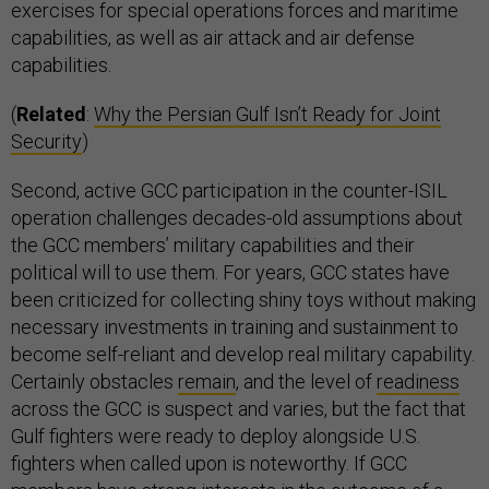
exercises for special operations forces and maritime
capabilities, as well as air attack and air defense
capabilities.
(
Related
:
Why the Persian Gulf Isn’t Ready for Joint
Security
)
Second, active GCC participation in the counter-ISIL
operation challenges decades-old assumptions about
the GCC members’ military capabilities and their
political will to use them. For years, GCC states have
been criticized for collecting shiny toys without making
necessary investments in training and sustainment to
become self-reliant and develop real military capability.
Certainly obstacles
remain
, and the level of
readiness
across the GCC is suspect and varies, but the fact that
Gulf fighters were ready to deploy alongside U.S.
fighters when called upon is noteworthy. If GCC