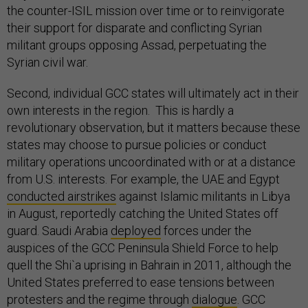
the counter-ISIL mission over time or to reinvigorate
their support for disparate and conflicting Syrian
militant groups opposing Assad, perpetuating the
Syrian civil war.
Second, individual GCC states will ultimately act in their
own interests in the region. This is hardly a
revolutionary observation, but it matters because these
states may choose to pursue policies or conduct
military operations uncoordinated with or at a distance
from U.S. interests. For example, the UAE and Egypt
conducted airstrikes
against Islamic militants in Libya
in August, reportedly catching the United States off
guard. Saudi Arabia
deployed
forces under the
auspices of the GCC Peninsula Shield Force to help
quell the Shi`a uprising in Bahrain in 2011, although the
United States preferred to ease tensions between
protesters and the regime through
dialogue
. GCC