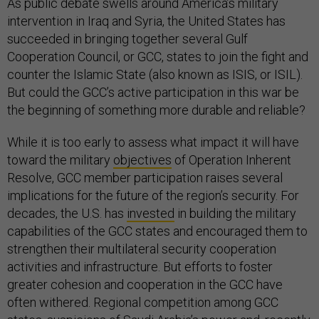
As public debate swells around America’s military
intervention in Iraq and Syria, the United States has
succeeded in bringing together several Gulf
Cooperation Council, or GCC, states to join the fight and
counter the Islamic State (also known as ISIS, or ISIL).
But could the GCC’s active participation in this war be
the beginning of something more durable and reliable?
While it is too early to assess what impact it will have
toward the military
objectives
of Operation Inherent
Resolve, GCC member participation raises several
implications for the future of the region’s security. For
decades, the U.S. has
invested
in building the military
capabilities of the GCC states and encouraged them to
strengthen their multilateral security cooperation
activities and infrastructure. But efforts to foster
greater cohesion and cooperation in the GCC have
often withered. Regional competition among GCC