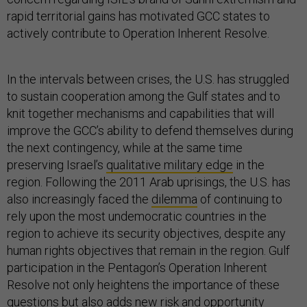
rapid territorial gains has motivated GCC states to
actively contribute to Operation Inherent Resolve.
In the intervals between crises, the U.S. has struggled
to sustain cooperation among the Gulf states and to
knit together mechanisms and capabilities that will
improve the GCC’s ability to defend themselves during
the next contingency, while at the same time
preserving Israel’s
qualitative military edge
in the
region. Following the 2011 Arab uprisings, the U.S. has
also increasingly faced the
dilemma
of continuing to
rely upon the most undemocratic countries in the
region to achieve its security objectives, despite any
human rights objectives that remain in the region. Gulf
participation in the Pentagon’s Operation Inherent
Resolve not only heightens the importance of these
questions but also adds new risk and opportunity