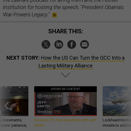
Institution for hosting the speech, "President Obama's
War-Powers Legacy."
SHARE THIS:
NEXT STORY:
How the US Can Turn the GCC Into a
Lasting Military Alliance
SPONSOR CONTENT
g statements,
GovExec TV: Five Questions with Jeff
Lockheed Martin 
akers’ patience,
Smith
missile to addre