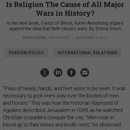
Is Religion The Cause of All Major
Wars in History?
In her new book, Fields of Blood, Karen Armstrong argues
against the idea that faith causes wars. By Emma Green
EMMA GREEN
,
THE ATLANTIC
|
NOVEMBER 4, 2014
FOREIGN POLICY
INTERNATIONAL RELATIONS
"Piles of heads, hands, and feet were to be seen. It was
necessary to pick one's way over the bodies of men
and horses." This was how the historian Raymond of
Aguilers described Jerusalem in 1099, as he watched
Christian crusaders conquer the city. "Men rode in
blood up to their knees and bridle reins," he observed.