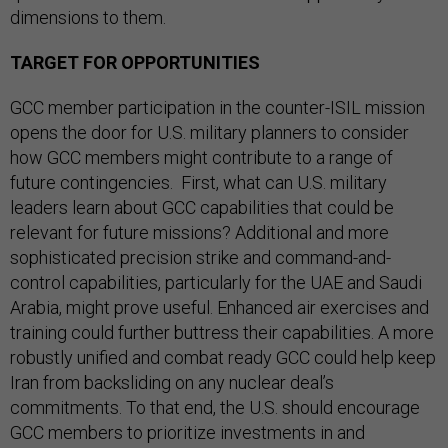
dimensions to them.
TARGET FOR OPPORTUNITIES
GCC member participation in the counter-ISIL mission
opens the door for U.S. military planners to consider
how GCC members might contribute to a range of
future contingencies. First, what can U.S. military
leaders learn about GCC capabilities that could be
relevant for future missions? Additional and more
sophisticated precision strike and command-and-
control capabilities, particularly for the UAE and Saudi
Arabia, might prove useful. Enhanced air exercises and
training could further buttress their capabilities. A more
robustly unified and combat ready GCC could help keep
Iran from backsliding on any nuclear deal’s
commitments. To that end, the U.S. should encourage
GCC members to prioritize investments in and