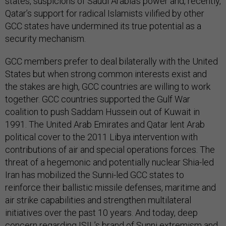
states, suspicions of Saudi Arabia’s power and, recently,
Qatar’s support for radical Islamists vilified by other
GCC states have undermined its true potential as a
security mechanism.
GCC members prefer to deal bilaterally with the United
States but when strong common interests exist and
the stakes are high, GCC countries are willing to work
together. GCC countries supported the Gulf War
coalition to push Saddam Hussein out of Kuwait in
1991. The United Arab Emirates and Qatar lent Arab
political cover to the 2011 Libya intervention with
contributions of air and special operations forces. The
threat of a hegemonic and potentially nuclear Shia-led
Iran has mobilized the Sunni-led GCC states to
reinforce their ballistic missile defenses, maritime and
air strike capabilities and strengthen multilateral
initiatives over the past 10 years. And today, deep
concern regarding ISIL’s brand of Sunni extremism and