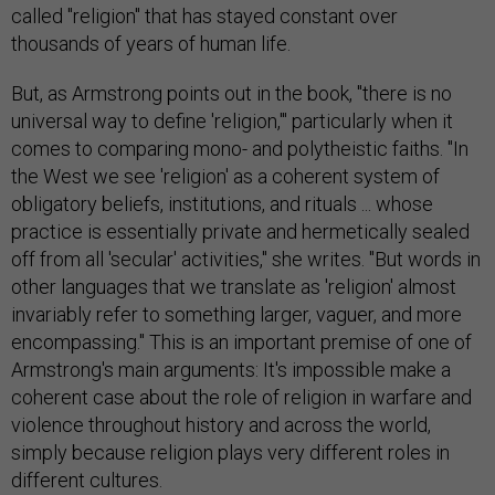
called "religion" that has stayed constant over
thousands of years of human life.
But, as Armstrong points out in the book, "there is no
universal way to define 'religion,'" particularly when it
comes to comparing mono- and polytheistic faiths. "In
the West we see 'religion' as a coherent system of
obligatory beliefs, institutions, and rituals ... whose
practice is essentially private and hermetically sealed
off from all 'secular' activities," she writes. "But words in
other languages that we translate as 'religion' almost
invariably refer to something larger, vaguer, and more
encompassing." This is an important premise of one of
Armstrong's main arguments: It's impossible make a
coherent case about the role of religion in warfare and
violence throughout history and across the world,
simply because religion plays very different roles in
different cultures.