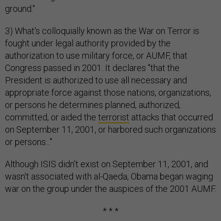
ground."
3) What's colloquially known as the War on Terror is
fought under legal authority provided by the
authorization to use military force, or AUMF, that
Congress passed in 2001. It declares "that the
President is authorized to use all necessary and
appropriate force against those nations, organizations,
or persons he determines planned, authorized,
committed, or aided the
terrorist
attacks that occurred
on September 11, 2001, or harbored such organizations
or persons..."
Although ISIS didn't exist on September 11, 2001, and
wasn't associated with al-Qaeda, Obama began waging
war on the group under the auspices of the 2001 AUMF.
* * *