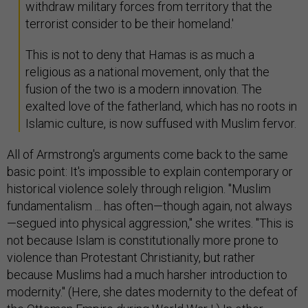
withdraw military forces from territory that the
terrorist consider to be their homeland.'
This is not to deny that Hamas is as much a
religious as a national movement, only that the
fusion of the two is a modern innovation. The
exalted love of the fatherland, which has no roots in
Islamic culture, is now suffused with Muslim fervor.
All of Armstrong's arguments come back to the same
basic point: It's impossible to explain contemporary or
historical violence solely through religion. "Muslim
fundamentalism ... has often—though again, not always
—segued into physical aggression," she writes. "This is
not because Islam is constitutionally more prone to
violence than Protestant Christianity, but rather
because Muslims had a much harsher introduction to
modernity." (Here, she dates modernity to the defeat of