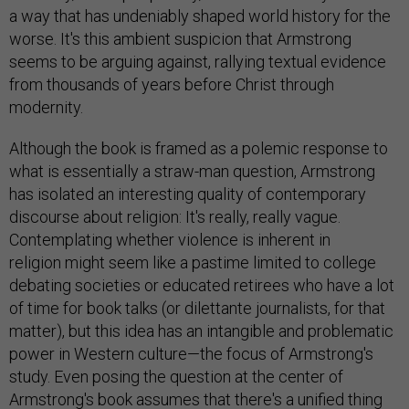
a way that has undeniably shaped world history for the
worse. It's this ambient suspicion that Armstrong
seems to be arguing against, rallying textual evidence
from thousands of years before Christ through
modernity.
Although the book is framed as a polemic response to
what is essentially a straw-man question, Armstrong
has isolated an interesting quality of contemporary
discourse about religion: It's really, really vague.
Contemplating whether violence is inherent in
religion might seem like a pastime limited to college
debating societies or educated retirees who have a lot
of time for book talks (or dilettante journalists, for that
matter), but this idea has an intangible and problematic
power in Western culture—the focus of Armstrong's
study. Even posing the question at the center of
Armstrong's book assumes that there's a unified thing