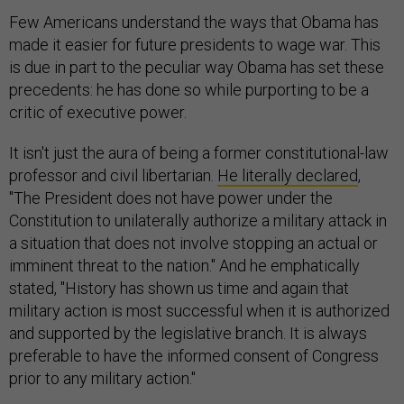
Few Americans understand the ways that Obama has
made it easier for future presidents to wage war. This
is due in part to the peculiar way Obama has set these
precedents: he has done so while purporting to be a
critic of executive power.
It isn't just the aura of being a former constitutional-law
professor and civil libertarian.
He literally declared
,
"The President does not have power under the
Constitution to unilaterally authorize a military attack in
a situation that does not involve stopping an actual or
imminent threat to the nation." And he emphatically
stated, "History has shown us time and again that
military action is most successful when it is authorized
and supported by the legislative branch. It is always
preferable to have the informed consent of Congress
prior to any military action."