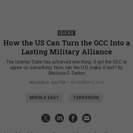
IDEAS
How the US Can Turn the GCC Into a
Lasting Military Alliance
The Islamic State has achieved one thing: it got the GCC to
agree on something. Now, can the U.S. make it last? By
Melissa G. Dalton
MELISSA G. DALTON
|
NOVEMBER 6, 2014
MIDDLE EAST
TERRORISM