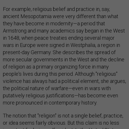
For example, religious belief and practice in, say,
ancient Mesopotamia were very different than what
they have become in modernity—a period that
Armstrong and many academics say began in the West
in 1648, when peace treaties ending several major
wars in Europe were signed in Westphalia, a region in
present-day Germany. She describes the spread of
more secular governments in the West and the decline
of religion as a primary organizing force in many
people's lives during this period. Although "religious"
violence has always had a political element, she argues,
the political nature of warfare—even in wars with
putatively religious justifications—has become even
more pronounced in contemporary history.
The notion that "religion" is not a single belief, practice,
or idea seems fairly obvious. But this claim is no less