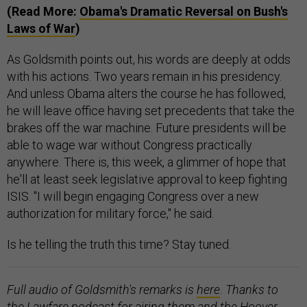
(Read More:
Obama's Dramatic Reversal on Bush's
Laws of War
)
As Goldsmith points out, his words are deeply at odds
with his actions. Two years remain in his presidency.
And unless Obama alters the course he has followed,
he will leave office having set precedents that take the
brakes off the war machine. Future presidents will be
able to wage war without Congress practically
anywhere. There is, this week, a glimmer of hope that
he'll at least seek legislative approval to keep fighting
ISIS. "I will begin engaging Congress over a new
authorization for military force," he said.
Is he telling the truth this time? Stay tuned.
Full audio of Goldsmith's remarks is
here
. Thanks to
the Lawfare podcast for airing them and the Hoover