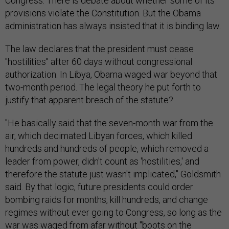
Congress. There is debate about whether some of its
provisions violate the Constitution. But the Obama
administration has always insisted that it is binding law.
The law declares that the president must cease
"hostilities" after 60 days without congressional
authorization. In Libya, Obama waged war beyond that
two-month period. The legal theory he put forth to
justify that apparent breach of the statute?
"He basically said that the seven-month war from the
air, which decimated Libyan forces, which killed
hundreds and hundreds of people, which removed a
leader from power, didn't count as 'hostilities,' and
therefore the statute just wasn't implicated," Goldsmith
said. By that logic, future presidents could order
bombing raids for months, kill hundreds, and change
regimes without ever going to Congress, so long as the
war was waged from afar without "boots on the