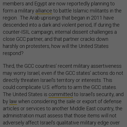
members and Egypt are now reportedly planning to
form a military
alliance
to battle Islamic militants in the
region. The Arab uprisings that began in 2011 have
descended into a dark and violent period, If during the
counter-ISIL campaign, internal dissent challenges a
close GCC partner, and that partner cracks down
harshly on protesters, how will the United States
respond?
Third, the GCC countries’ recent military assertiveness
may worry Israel, even if the GCC states’ actions do not
directly threaten Israel’s territory or interests. This
could complicate U.S. efforts to arm the GCC states.
The United States is
committed
to Israel’s security, and
by
law
when considering the sale or export of defense
articles or services to another Middle East country, the
administration must assess that those items will not
adversely affect Israel’s qualitative military edge over