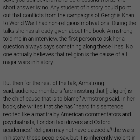
short answer is: no. Any student of history could point
out that conflicts from the campaigns of Genghis Khan
to World War I had non-religious motivations. During the
talks she has already given about the book, Armstrong
told me in an interview, the first person to ask her a
question always says something along these lines: No
one actually believes that religion is the cause of all
major wars in history.
But then for the rest of the talk, Armstrong
said, audience members "are insisting that [religion] is
the chief cause that is to blame," Armstrong said. In her
book, she writes that she has "heard this sentence
recited like a mantra by American commentators and
psychiatrists, London taxi drivers and Oxford
academics." Religion may not have caused
all
the wars
in history, these people say, but it is inherently violent in