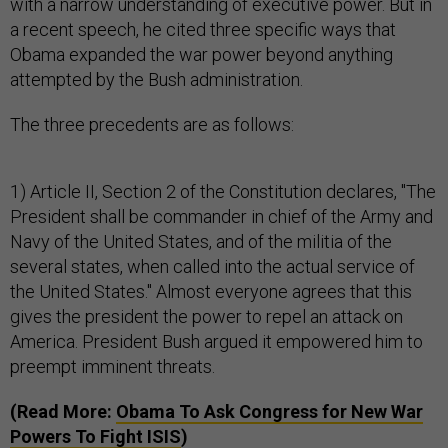
with a narrow understanding of executive power. But in
a recent speech, he cited three specific ways that
Obama expanded the war power beyond anything
attempted by the Bush administration.
The three precedents are as follows:
1) Article II, Section 2 of the Constitution declares, "The
President shall be commander in chief of the Army and
Navy of the United States, and of the militia of the
several states, when called into the actual service of
the United States." Almost everyone agrees that this
gives the president the power to repel an attack on
America. President Bush argued it empowered him to
preempt imminent threats.
(Read More:
Obama To Ask Congress for New War
Powers To Fight ISIS
)