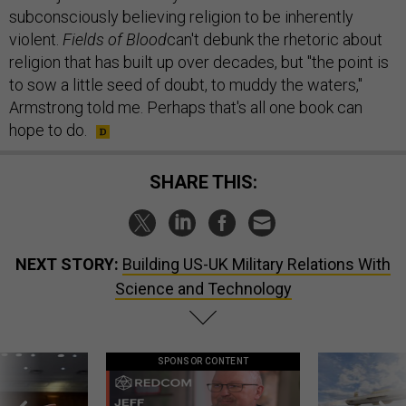
subconsciously believing religion to be inherently
violent.
Fields of Blood
can't debunk the rhetoric about
religion that has built up over decades, but "the point is
to sow a little seed of doubt, to muddy the waters,"
Armstrong told me. Perhaps that's all one book can
hope to do.
SHARE THIS:
NEXT STORY:
Building US-UK Military Relations With
Science and Technology
SPONSOR CONTENT