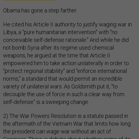
Obama has gone a step farther.
He cited his Article II authority to justify waging war in
Libya, a "pure humanitarian intervention" with "no
conceivable self-defense rationale." And while he did
not bomb Syria after its regime used chemical
weapons, he argued at the time that Article II
empowered him to take action unilaterally in order to
"protect regional stability" and "enforce international
norms," a standard that would permit an incredible
variety of unilateral wars. As Goldsmith put it, "to
decouple the use of force in such a clear way from
self-defense" is a sweeping change.
2) The War Powers Resolution is a statute passed in
the aftermath of the Vietnam War that limits how long
the president can wage war without an act of