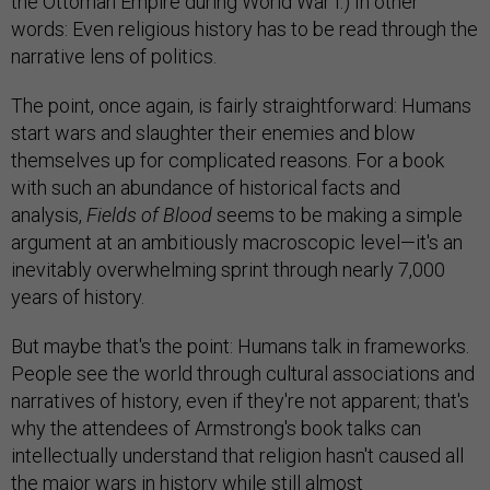
the Ottoman Empire during World War I.) In other
words: Even religious history has to be read through the
narrative lens of politics.
The point, once again, is fairly straightforward: Humans
start wars and slaughter their enemies and blow
themselves up for complicated reasons. For a book
with such an abundance of historical facts and
analysis,
Fields of Blood
seems to be making a simple
argument at an ambitiously macroscopic level—it's an
inevitably overwhelming sprint through nearly 7,000
years of history.
But maybe that's the point: Humans talk in frameworks.
People see the world through cultural associations and
narratives of history, even if they're not apparent; that's
why the attendees of Armstrong's book talks can
intellectually understand that religion hasn't caused all
the major wars in history while still almost