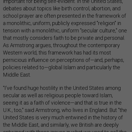
important for being self-evident. In the United States,
debates about topics like birth control, abortion, and
school prayer are often presented in the framework of
a monolithic, uniform, publicly expressed "religion" in
tension with a monolithic, uniform "secular culture," one
that mostly considers faith to be private and personal.
As Armstrong argues, throughout the contemporary
Western world, this framework has had its most
pernicious influence on perceptions of—and, perhaps,
policies related to—global Islam and particularly the
Middle East.
“I’ve found huge hostility in the United States among
secular as well as religious people toward Islam,
seeing it as a faith of violence—and that is true in the
U.K., too," said Armstrong, who lives in England. But "the
United States is very much entwined in the history of
the Middle East, and similarly, we British are deeply