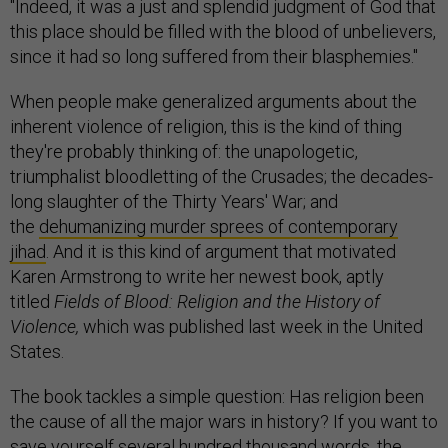
"Indeed, it was a just and splendid judgment of God that
this place should be filled with the blood of unbelievers,
since it had so long suffered from their blasphemies."
When people make generalized arguments about the
inherent violence of religion, this is the kind of thing
they're probably thinking of: the unapologetic,
triumphalist bloodletting of the Crusades; the decades-
long slaughter of the Thirty Years' War; and
the
dehumanizing murder sprees of contemporary
jihad
. And it is this kind of argument that motivated
Karen Armstrong to write her newest book, aptly
titled
Fields of Blood: Religion and the History of
Violence,
which was published last week in the United
States.
The book tackles a simple question: Has religion been
the cause of all the major wars in history? If you want to
save yourself several hundred thousand words, the