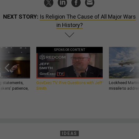
NEXT STORY:
Is Religion The Cause of All Major Wars
in History?
SPONSOR CONTENT
g statements,
GovExec TV: Five Questions with Jeff
Lockheed Martin 
akers’ patience,
Smith
missile to addre
IDEAS