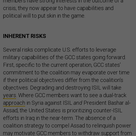
members have strong interests in the outcome of a
crisis, they now appear to have capabilities and
political will to put skin in the game.
INHERENT RISKS
Several risks complicate U.S. efforts to leverage
military capabilities of the GCC states going forward.
First, specific to the current operation, GCC states’
commitment to the coalition may evaporate over time
if their political objectives differ from the coalition’s
objectives. Degrading and destroying ISIL will take
years
. Where GCC members want to see a dual-track
approach
in Syria against ISIL
and
President Bashar al-
Assad, the United States is prioritizing counter-ISIL
efforts in Iraq in the near-term. The absence of a
coalition strategy to compel Assad to relinquish power
may motivate GCC members to withdraw support from