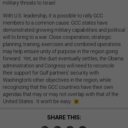
military threats to Israel.
With U.S. leadership, it is possible to rally GCC
members to a common cause. GCC states have
demonstrated growing military capabilities and political
will to bring to a war. Close cooperation, strategic
planning, training, exercises and combined operations
may help ensure unity of purpose in the region going
forward. Yet, as the dust eventually settles, the Obama
administration and Congress will need to reconcile
their support for Gulf partners’ security with
Washington’s other objectives in the region, while
recognizing that the GCC countries have their own
agendas that may or may not overlap with that of the
United States. It won’t be easy.
SHARE THIS: