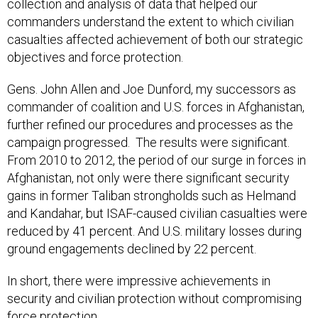
collection and analysis of data that helped our
commanders understand the extent to which civilian
casualties affected achievement of both our strategic
objectives and force protection.
Gens. John Allen and Joe Dunford, my successors as
commander of coalition and U.S. forces in Afghanistan,
further refined our procedures and processes as the
campaign progressed. The results were significant.
From 2010 to 2012, the period of our surge in forces in
Afghanistan, not only were there significant security
gains in former Taliban strongholds such as Helmand
and Kandahar, but ISAF-caused civilian casualties were
reduced by 41 percent. And U.S. military losses during
ground engagements declined by 22 percent.
In short, there were impressive achievements in
security and civilian protection without compromising
force protection.