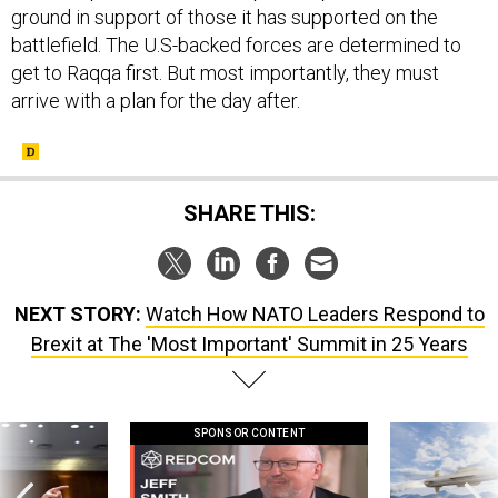
ground in support of those it has supported on the
battlefield. The U.S-backed forces are determined to
get to Raqqa first. But most importantly, they must
arrive with a plan for the day after.
SHARE THIS:
NEXT STORY:
Watch How NATO Leaders Respond to
Brexit at The 'Most Important' Summit in 25 Years
SPONSOR CONTENT