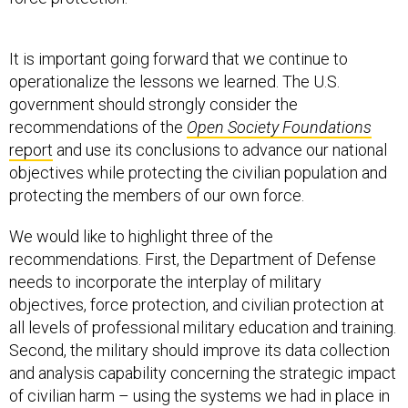
It is important going forward that we continue to
operationalize the lessons we learned. The U.S.
government should strongly consider the
recommendations of the
Open Society Foundations
report
and use its conclusions to advance our national
objectives while protecting the civilian population and
protecting the members of our own force.
We would like to highlight three of the
recommendations. First, the Department of Defense
needs to incorporate the interplay of military
objectives, force protection, and civilian protection at
all levels of professional military education and training.
Second, the military should improve its data collection
and analysis capability concerning the strategic impact
of civilian harm – using the systems we had in place in