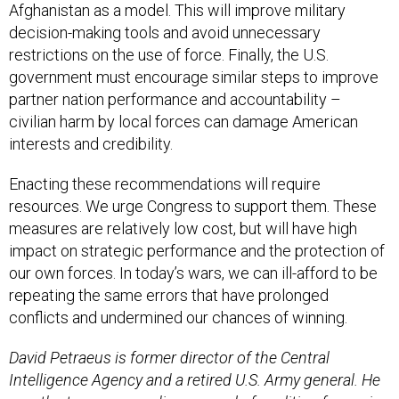
Afghanistan as a model. This will improve military
decision-making tools and avoid unnecessary
restrictions on the use of force. Finally, the U.S.
government must encourage similar steps to improve
partner nation performance and accountability –
civilian harm by local forces can damage American
interests and credibility.
Enacting these recommendations will require
resources. We urge Congress to support them. These
measures are relatively low cost, but will have high
impact on strategic performance and the protection of
our own forces. In today’s wars, we can ill-afford to be
repeating the same errors that have prolonged
conflicts and undermined our chances of winning.
David Petraeus is former director of the Central
Intelligence Agency and a retired U.S. Army general. He