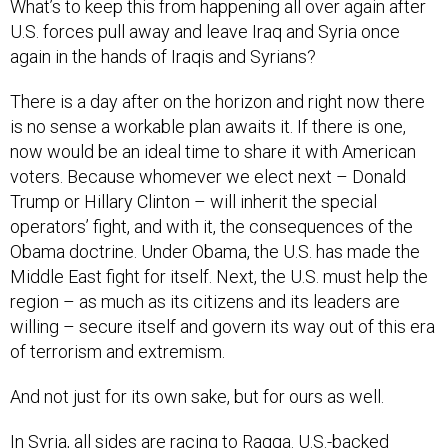
What’s to keep this from happening all over again after
U.S. forces pull away and leave Iraq and Syria once
again in the hands of Iraqis and Syrians?
There is a day after on the horizon and right now there
is no sense a workable plan awaits it. If there is one,
now would be an ideal time to share it with American
voters. Because whomever we elect next – Donald
Trump or Hillary Clinton – will inherit the special
operators’ fight, and with it, the consequences of the
Obama doctrine. Under Obama, the U.S. has made the
Middle East fight for itself. Next, the U.S. must help the
region – as much as its citizens and its leaders are
willing – secure itself and govern its way out of this era
of terrorism and extremism.
And not just for its own sake, but for ours as well.
In Syria, all sides are racing to Raqqa. U.S.-backed