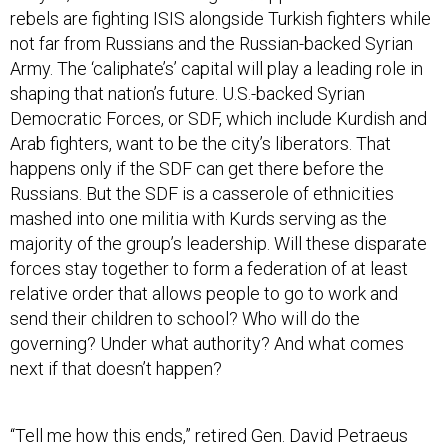
rebels are fighting ISIS alongside Turkish fighters while
not far from Russians and the Russian-backed Syrian
Army. The ‘caliphate’s’ capital will play a leading role in
shaping that nation’s future. U.S.-backed Syrian
Democratic Forces, or SDF, which include Kurdish and
Arab fighters, want to be the city’s liberators. That
happens only if the SDF can get there before the
Russians. But the SDF is a casserole of ethnicities
mashed into one militia with Kurds serving as the
majority of the group’s leadership. Will these disparate
forces stay together to form a federation of at least
relative order that allows people to go to work and
send their children to school? Who will do the
governing? Under what authority? And what comes
next if that doesn’t happen?
“Tell me how this ends,” retired Gen. David Petraeus