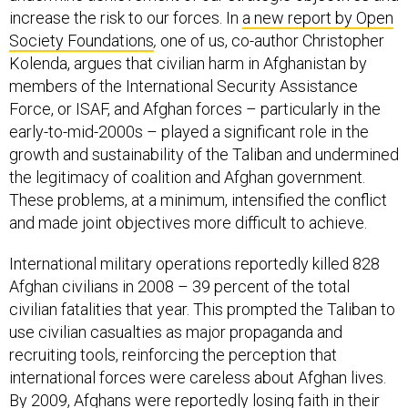
increase the risk to our forces. In
a new report by Open
Society Foundations
,
one of us, co-author Christopher
Kolenda, argues that civilian harm in Afghanistan by
members of the International Security Assistance
Force, or ISAF, and Afghan forces – particularly in the
early-to-mid-2000s – played a significant role in the
growth and sustainability of the Taliban and undermined
the legitimacy of coalition and Afghan government.
These problems, at a minimum, intensified the conflict
and made joint objectives more difficult to achieve.
International military operations reportedly killed 828
Afghan civilians in 2008 – 39 percent of the total
civilian fatalities that year. This prompted the Taliban to
use civilian casualties as major propaganda and
recruiting tools, reinforcing the perception that
international forces were careless about Afghan lives.
By 2009, Afghans were reportedly losing faith in their