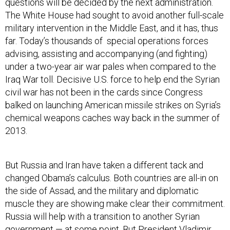
questions will be decided by the next administration.
The White House had sought to avoid another full-scale
military intervention in the Middle East, and it has, thus
far. Today’s thousands of special operations forces
advising, assisting and accompanying (and fighting)
under a two-year air war pales when compared to the
Iraq War toll. Decisive U.S. force to help end the Syrian
civil war has not been in the cards since Congress
balked on launching American missile strikes on Syria’s
chemical weapons caches way back in the summer of
2013.
But Russia and Iran have taken a different tack and
changed Obama’s calculus. Both countries are all-in on
the side of Assad, and the military and diplomatic
muscle they are showing make clear their commitment.
Russia will help with a transition to another Syrian
government — at some point. But President Vladimir