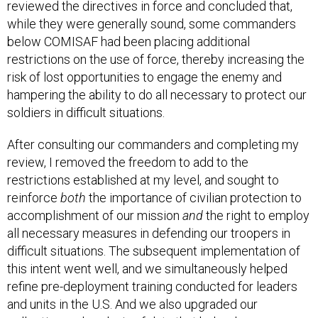
reviewed the directives in force and concluded that,
while they were generally sound, some commanders
below COMISAF had been placing additional
restrictions on the use of force, thereby increasing the
risk of lost opportunities to engage the enemy and
hampering the ability to do all necessary to protect our
soldiers in difficult situations.
After consulting our commanders and completing my
review, I removed the freedom to add to the
restrictions established at my level, and sought to
reinforce
both
the importance of civilian protection to
accomplishment of our mission
and
the right to employ
all necessary measures in defending our troopers in
difficult situations. The subsequent implementation of
this intent went well, and we simultaneously helped
refine pre-deployment training conducted for leaders
and units in the U.S. And we also upgraded our