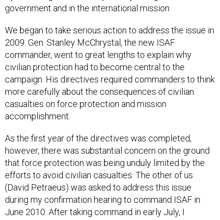
government and in the international mission.
We began to take serious action to address the issue in
2009. Gen. Stanley McChrystal, the new ISAF
commander, went to great lengths to explain why
civilian protection had to become central to the
campaign. His directives required commanders to think
more carefully about the consequences of civilian
casualties on force protection and mission
accomplishment.
As the first year of the directives was completed,
however, there was substantial concern on the ground
that force protection was being unduly limited by the
efforts to avoid civilian casualties. The other of us
(David Petraeus) was asked to address this issue
during my confirmation hearing to command ISAF in
June 2010. After taking command in early July, I