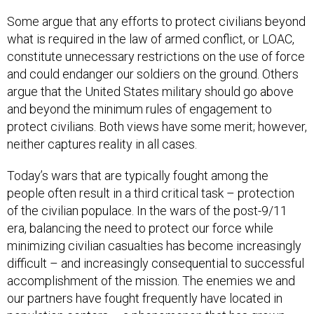
Some argue that any efforts to protect civilians beyond
what is required in the law of armed conflict, or LOAC,
constitute unnecessary restrictions on the use of force
and could endanger our soldiers on the ground. Others
argue that the United States military should go above
and beyond the minimum rules of engagement to
protect civilians. Both views have some merit; however,
neither captures reality in all cases.
Today’s wars that are typically fought among the
people often result in a third critical task – protection
of the civilian populace. In the wars of the post-9/11
era, balancing the need to protect our force while
minimizing civilian casualties has become increasingly
difficult – and increasingly consequential to successful
accomplishment of the mission. The enemies we and
our partners have fought frequently have located in