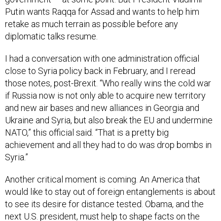
Putin wants Raqqa for Assad and wants to help him
retake as much terrain as possible before any
diplomatic talks resume.
I had a conversation with one administration official
close to Syria policy back in February, and I reread
those notes, post-Brexit. “Who really wins the cold war
if Russia now is not only able to acquire new territory
and new air bases and new alliances in Georgia and
Ukraine and Syria, but also break the EU and undermine
NATO,” this official said. “That is a pretty big
achievement and all they had to do was drop bombs in
Syria.”
Another critical moment is coming. An America that
would like to stay out of foreign entanglements is about
to see its desire for distance tested. Obama, and the
next U.S. president, must help to shape facts on the