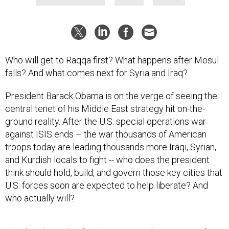
Who will get to Raqqa first? What happens after Mosul
falls? And what comes next for Syria and Iraq?
President Barack Obama is on the verge of seeing the
central tenet of his Middle East strategy hit on-the-
ground reality. After the U.S. special operations war
against ISIS ends – the war thousands of American
troops today are leading thousands more Iraqi, Syrian,
and Kurdish locals to fight -- who does the president
think should hold, build, and govern those key cities that
U.S. forces soon are expected to help liberate? And
who actually will?