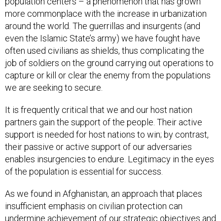
population centers – a phenomenon that has grown
more commonplace with the increase in urbanization
around the world. The guerrillas and insurgents (and
even the Islamic State’s army) we have fought have
often used civilians as shields, thus complicating the
job of soldiers on the ground carrying out operations to
capture or kill or clear the enemy from the populations
we are seeking to secure.
It is frequently critical that we and our host nation
partners gain the support of the people. Their active
support is needed for host nations to win; by contrast,
their passive or active support of our adversaries
enables insurgencies to endure. Legitimacy in the eyes
of the population is essential for success.
As we found in Afghanistan, an approach that places
insufficient emphasis on civilian protection can
undermine achievement of our strategic objectives and