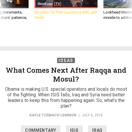
g statements,
GovExec TV: Five Questions with Jeff
Lockheed Martin 
akers’ patience,
Smith
missile to addre
IDEAS
What Comes Next After Raqqa and
Mosul?
Obama is making U.S. special operators and locals do most
of the fighting. When ISIS falls, Iraq and Syria need better
leaders to keep this from happening again. So, what’s the
plan?
GAYLE TZEMACH LEMMON
|
JULY 6, 2016
COMMENTARY
ISIS
IRAQ