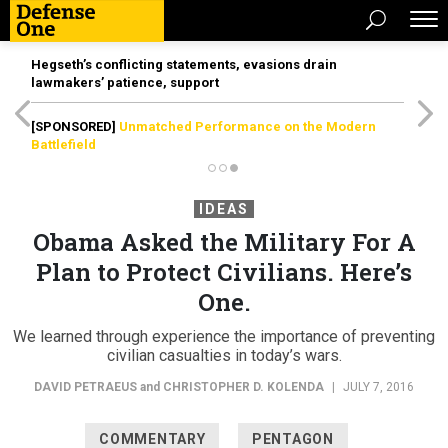
Hegseth’s conflicting statements, evasions drain
lawmakers’ patience, support
[SPONSORED]
Unmatched Performance on the Modern
Battlefield
IDEAS
Obama Asked the Military For A
Plan to Protect Civilians. Here’s
One.
We learned through experience the importance of preventing
civilian casualties in today’s wars.
DAVID PETRAEUS
and
CHRISTOPHER D. KOLENDA
|
JULY 7, 2016
COMMENTARY
PENTAGON