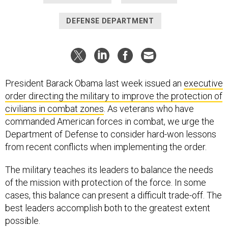
DEFENSE DEPARTMENT
President Barack Obama last week issued an
executive
order directing the military to improve the protection of
civilians in combat zones
. As veterans who have
commanded American forces in combat, we urge the
Department of Defense to consider hard-won lessons
from recent conflicts when implementing the order.
The military teaches its leaders to balance the needs
of the mission with protection of the force. In some
cases, this balance can present a difficult trade-off. The
best leaders accomplish both to the greatest extent
possible.