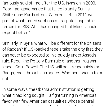
famously said of Iraq after the U.S. invasion in 2003.
Poor Iraqi governance that failed to unify Sunnis,
Shiites, and Kurds after U.S. forces left in 2011 was
part of what turned sections of Iraq into hospitable
terrain for ISIS. What has changed that Mosul should
expect better?
Similarly, in Syria, what will be different for the citizens
of Raqqah? If U.S.-backed rebels take the city first, they
can never be expected to live quietly under Assad’s
rule. Recall the Pottery Barn rule of another Iraq war
leader, Colin Powell. The U.S. will bear responsibly for
Raqqa, even through surrogates. Whether it wants to or
not.
In some ways, the Obama administration is getting
what it had long sought – a fight turning in America’s
favor with few American casualties whose central