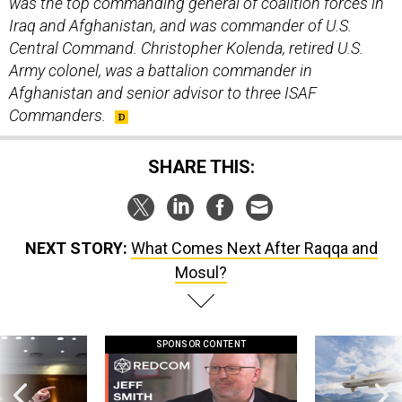
was the top commanding general of coalition forces in
Iraq and Afghanistan, and was commander of U.S.
Central Command. Christopher Kolenda, retired U.S.
Army colonel, was a battalion commander in
Afghanistan and senior advisor to three ISAF
Commanders.
SHARE THIS:
NEXT STORY:
What Comes Next After Raqqa and
Mosul?
SPONSOR CONTENT