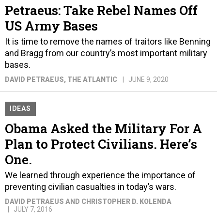
Petraeus: Take Rebel Names Off
US Army Bases
It is time to remove the names of traitors like Benning
and Bragg from our country’s most important military
bases.
DAVID PETRAEUS
, THE ATLANTIC
JUNE 9, 2020
IDEAS
Obama Asked the Military For A
Plan to Protect Civilians. Here’s
One.
We learned through experience the importance of
preventing civilian casualties in today’s wars.
DAVID PETRAEUS AND CHRISTOPHER D. KOLENDA
JULY 7, 2016