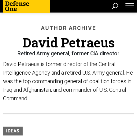
AUTHOR ARCHIVE
David Petraeus
Retired Army general, former CIA director
David Petraeus is former director of the Central
Intelligence Agency and a retired U.S. Army general. He
was the top commanding general of coalition forces in
Iraq and Afghanistan, and commander of U.S. Central
Command.
IDEAS