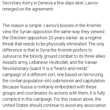
Secretary Kerry in Geneva a few days later, Lavrov
reneged on the agreement.
The reason is simple. Lavrov’s bosses in the Kremlin
view the Syrian opposition the same way they viewed
the Chechen opposition 20 years earlier: as a regime
threat that needs to be physically eliminated. The only
difference is that in Syria the Kremlin prefers to
outsource the bloody ground combat to its three allies:
Assad’s army, Lebanese Hezbollah, and the Iranian
Revolutionary Guard. It is a “hearts and minds”
campaign of a different sort, one based on terrorizing
the civilian population into submission and capitulation.
Because Russia is militarily embedded with these
groups and coordinates its actions with them, it is fully
complicit in this campaign. For this reason alone, the
United States should continue to avoid any association