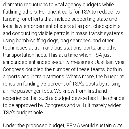
dramatic reductions to vital agency budgets while
flatlining others. For one, it calls for TSA to reduce its
funding for efforts that include supporting state and
local law enforcement officers at airport checkpoints,
and conducting visible patrols in mass transit systems
using bomb-sniffing dogs, bag searches, and other
techniques at train and bus stations, ports, and other
transportation hubs. This at a time when TSA just
announced enhanced security measures. Just last year,
Congress doubled the number of these teams, both in
airports and in train stations. What’s more, the blueprint
relies on funding 75 percent of TSA’s costs by raising
airline passenger fees. We know from firsthand
experience that such a budget device has little chance
to be approved by Congress and will ultimately widen
TSA’s budget hole.
Under the proposed budget, FEMA would sustain cuts