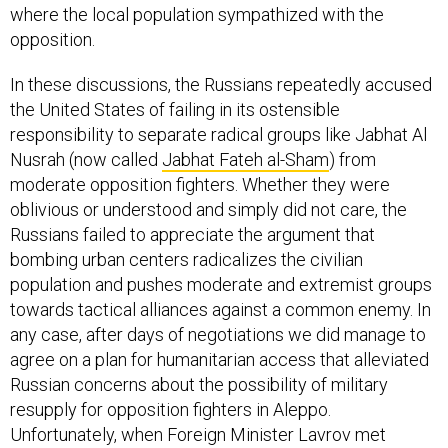
where the local population sympathized with the
opposition.
In these discussions, the Russians repeatedly accused
the United States of failing in its ostensible
responsibility to separate radical groups like Jabhat Al
Nusrah (now called
Jabhat Fateh al-Sham
) from
moderate opposition fighters. Whether they were
oblivious or understood and simply did not care, the
Russians failed to appreciate the argument that
bombing urban centers radicalizes the civilian
population and pushes moderate and extremist groups
towards tactical alliances against a common enemy. In
any case, after days of negotiations we did manage to
agree on a plan for humanitarian access that alleviated
Russian concerns about the possibility of military
resupply for opposition fighters in Aleppo.
Unfortunately, when Foreign Minister Lavrov met