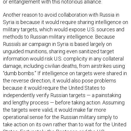
or entanglement with this notorious alliance.
Another reason to avoid collaboration with Russia in
Syria is because it would require sharing intelligence on
military targets, which would expose U.S. sources and
methods to Russian military intelligence. Because
Russia’s air campaign in Syria is based largely on
unguided munitions, sharing even sanitized target
information would risk U.S. complicity in any collateral
damage, including civilian deaths, from airstrikes using
“dumb bombs.” If intelligence on targets were shared in
the reverse direction, it would also pose problems
because it would require the United States to
independently verify Russian targets — a painstaking
and lengthy process — before taking action. Assuming
the targets were valid, it would make far more
operational sense for the Russian military simply to
take action on its own rather than to wait for the United