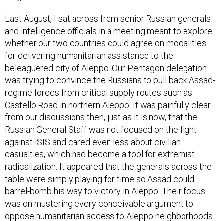
Last August, I sat across from senior Russian generals
and intelligence officials in a meeting meant to explore
whether our two countries could agree on modalities
for delivering humanitarian assistance to the
beleaguered city of Aleppo. Our Pentagon delegation
was trying to convince the Russians to pull back Assad-
regime forces from critical supply routes such as
Castello Road in northern Aleppo. It was painfully clear
from our discussions then, just as it is now, that the
Russian General Staff was not focused on the fight
against ISIS and cared even less about civilian
casualties, which had become a tool for extremist
radicalization. It appeared that the generals across the
table were simply playing for time so Assad could
barrel-bomb his way to victory in Aleppo. Their focus
was on mustering every conceivable argument to
oppose humanitarian access to Aleppo neighborhoods