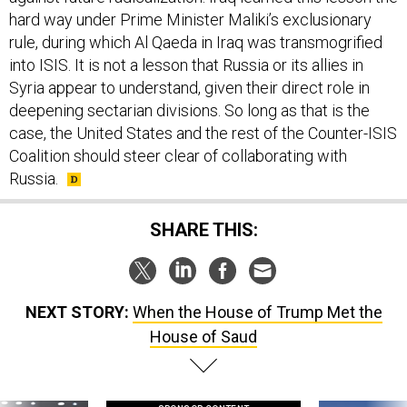
hard way under Prime Minister Maliki’s exclusionary
rule, during which Al Qaeda in Iraq was transmogrified
into ISIS. It is not a lesson that Russia or its allies in
Syria appear to understand, given their direct role in
deepening sectarian divisions. So long as that is the
case, the United States and the rest of the Counter-ISIS
Coalition should steer clear of collaborating with
Russia.
SHARE THIS:
NEXT STORY:
When the House of Trump Met the
House of Saud