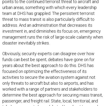
points to the continued terrorist threat to aircraft and
urban areas, something with which every leadership
team at DHS has grappled. The persistent terrorist
threat to mass transit is also particularly difficult to
address. And an administration that decreases its
investment in, and diminishes its focus on, emergency
management runs the risk of large-scale calamity when
disaster inevitably strikes.
Obviously, security experts can disagree over how
funds can best be spent; debates have gone on for
years about the best approach to do this. DHS has
focused on optimizing the effectiveness of its
activities to secure the aviation system against not
only threats to aircraft but also to airports, and has
worked with a range of partners and stakeholders to
determine the best approach for securing mass transit,
passenger, and freight rail. State, local, territorial, and