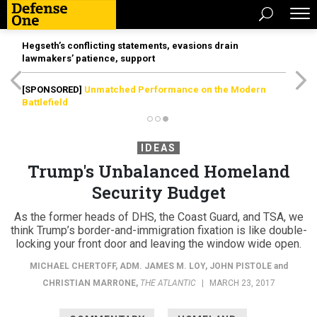
Hegseth’s conflicting statements, evasions drain
lawmakers’ patience, support
[SPONSORED]
Unmatched Performance on the Modern
Battlefield
IDEAS
Trump's Unbalanced Homeland
Security Budget
As the former heads of DHS, the Coast Guard, and TSA, we
think Trump’s border-and-immigration fixation is like double-
locking your front door and leaving the window wide open.
MICHAEL CHERTOFF
,
ADM. JAMES M. LOY
,
JOHN PISTOLE
and
CHRISTIAN MARRONE
,
THE ATLANTIC
|
MARCH 23, 2017