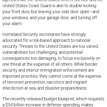
United States Coast Guard is akin to double-locking
your front door, but leaving your side door open—and
your windows, and your garage door, and turning off
your alarm.
Homeland Security secretaries have strongly
advocated for a risk-based approach to national
security. Threats to the United States are too varied,
vulnerabilities too challenging, and potential
consequences too damaging, to focus exclusively on
one threat at the expense of all others. While border
security and interior immigration enforcement are
important priorities, they cannot come at the expense
of terrorism prevention, narcotics and migrant
interdiction at sea, and disaster preparedness.
The recently released budget blueprint, which requests
a $54 billion increase in defense spending, makes