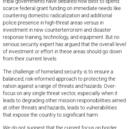
tribal governments have debated how best to spend
scarce federal grant funding on immediate needs like
countering domestic radicalization and additional
police presence in high-threat areas versus in
investment in new counterterrorism and disaster
response training, technology, and equipment. But no
serious security expert has argued that the overall level
of investment or effort in these areas should go down
from their current levels.
The challenge of homeland security is to ensure a
balanced, risk-informed approach to protecting the
nation against a range of threats and hazards. Over-
focus on any single threat vector, especially when it
leads to degrading other mission responsibilities aimed
at other threats and hazards, leads to vulnerabilities
that expose the country to significant harm.
We do not suggest that the current focus on border