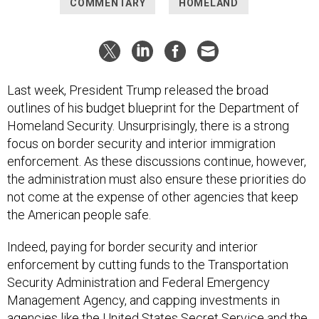
COMMENTARY
HOMELAND
Last week, President Trump released the broad
outlines of his budget blueprint for the Department of
Homeland Security. Unsurprisingly, there is a strong
focus on border security and interior immigration
enforcement. As these discussions continue, however,
the administration must also ensure these priorities do
not come at the expense of other agencies that keep
the American people safe.
Indeed, paying for border security and interior
enforcement by cutting funds to the Transportation
Security Administration and Federal Emergency
Management Agency, and capping investments in
agencies like the United States Secret Service and the