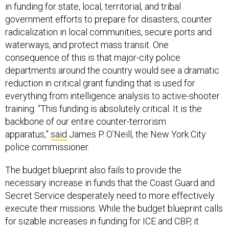
in funding for state, local, territorial, and tribal
government efforts to prepare for disasters, counter
radicalization in local communities, secure ports and
waterways, and protect mass transit. One
consequence of this is that major-city police
departments around the country would see a dramatic
reduction in critical grant funding that is used for
everything from intelligence analysis to active-shooter
training. “This funding is absolutely critical. It is the
backbone of our entire counter-terrorism
apparatus,”
said
James P. O’Neill, the New York City
police commissioner.
The budget blueprint also fails to provide the
necessary increase in funds that the Coast Guard and
Secret Service desperately need to more effectively
execute their missions. While the budget blueprint calls
for sizable increases in funding for ICE and CBP, it