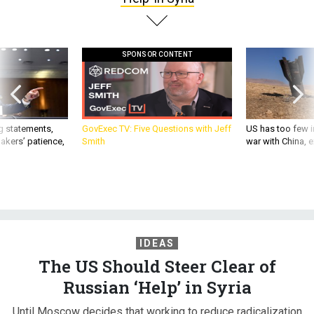
SPONSOR CONTENT
g statements,
GovExec TV: Five Questions with Jeff
US has too few i
akers’ patience,
Smith
war with China, 
IDEAS
The US Should Steer Clear of
Russian ‘Help’ in Syria
Until Moscow decides that working to reduce radicalization