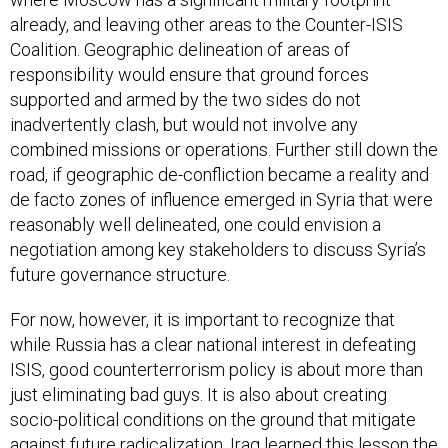
already, and leaving other areas to the Counter-ISIS
Coalition. Geographic delineation of areas of
responsibility would ensure that ground forces
supported and armed by the two sides do not
inadvertently clash, but would not involve any
combined missions or operations. Further still down the
road, if geographic de-confliction became a reality and
de facto zones of influence emerged in Syria that were
reasonably well delineated, one could envision a
negotiation among key stakeholders to discuss Syria’s
future governance structure.
For now, however, it is important to recognize that
while Russia has a clear national interest in defeating
ISIS, good counterterrorism policy is about more than
just eliminating bad guys. It is also about creating
socio-political conditions on the ground that mitigate
against future radicalization. Iraq learned this lesson the