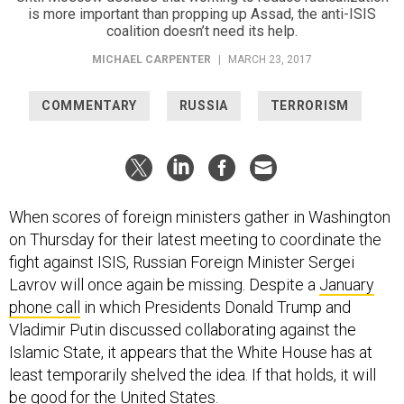
is more important than propping up Assad, the anti-ISIS
coalition doesn’t need its help.
MICHAEL CARPENTER
|
MARCH 23, 2017
COMMENTARY
RUSSIA
TERRORISM
When scores of foreign ministers gather in Washington
on Thursday for their latest meeting to coordinate the
fight against ISIS, Russian Foreign Minister Sergei
Lavrov will once again be missing. Despite a
January
phone call
in which Presidents Donald Trump and
Vladimir Putin discussed collaborating against the
Islamic State, it appears that the White House has at
least temporarily shelved the idea. If that holds, it will
be good for the United States.