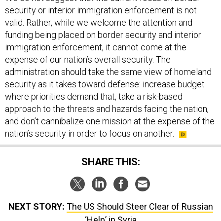
security or interior immigration enforcement is not
valid. Rather, while we welcome the attention and
funding being placed on border security and interior
immigration enforcement, it cannot come at the
expense of our nation’s overall security. The
administration should take the same view of homeland
security as it takes toward defense: increase budget
where priorities demand that, take a risk-based
approach to the threats and hazards facing the nation,
and don’t cannibalize one mission at the expense of the
nation’s security in order to focus on another.
SHARE THIS:
NEXT STORY:
The US Should Steer Clear of Russian
‘Help’ in Syria