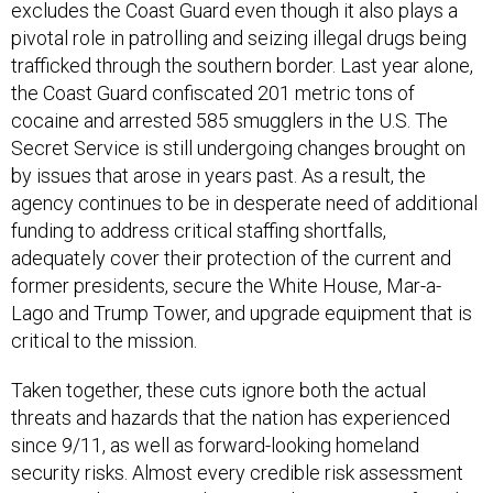
excludes the Coast Guard even though it also plays a
pivotal role in patrolling and seizing illegal drugs being
trafficked through the southern border. Last year alone,
the Coast Guard confiscated 201 metric tons of
cocaine and arrested 585 smugglers in the U.S. The
Secret Service is still undergoing changes brought on
by issues that arose in years past. As a result, the
agency continues to be in desperate need of additional
funding to address critical staffing shortfalls,
adequately cover their protection of the current and
former presidents, secure the White House, Mar-a-
Lago and Trump Tower, and upgrade equipment that is
critical to the mission.
Taken together, these cuts ignore both the actual
threats and hazards that the nation has experienced
since 9/11, as well as forward-looking homeland
security risks. Almost every credible risk assessment