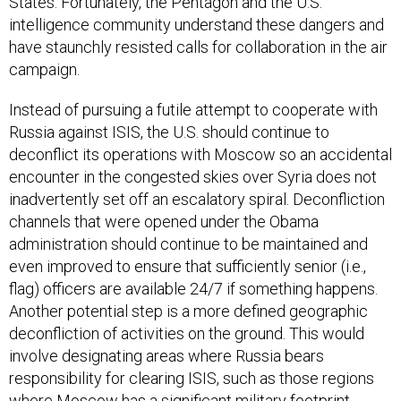
States. Fortunately, the Pentagon and the U.S.
intelligence community understand these dangers and
have staunchly resisted calls for collaboration in the air
campaign.
Instead of pursuing a futile attempt to cooperate with
Russia against ISIS, the U.S. should continue to
deconflict its operations with Moscow so an accidental
encounter in the congested skies over Syria does not
inadvertently set off an escalatory spiral. Deconfliction
channels that were opened under the Obama
administration should continue to be maintained and
even improved to ensure that sufficiently senior (i.e.,
flag) officers are available 24/7 if something happens.
Another potential step is a more defined geographic
deconfliction of activities on the ground. This would
involve designating areas where Russia bears
responsibility for clearing ISIS, such as those regions
where Moscow has a significant military footprint