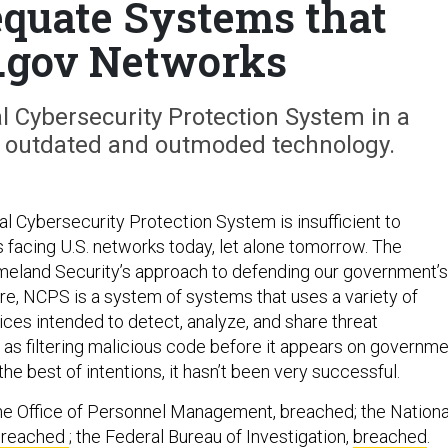
equate Systems that
 .gov Networks
 Cybersecurity Protection System in a
g outdated and outmoded technology.
al Cybersecurity Protection System is insufficient to
 facing U.S. networks today, let alone tomorrow. The
eland Security’s approach to defending our government’s
re, NCPS is a system of systems that uses a variety of
ices intended to detect, analyze, and share threat
l as filtering malicious code before it appears on governm
he best of intentions, it hasn’t been very successful.
e Office of Personnel Management, breached; the Nationa
breached
; the Federal Bureau of Investigation,
breached
.