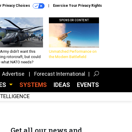
r Privacy Choices
Exercise Your Privacy Rights
SPONSOR CONTENT
Army didn’t want this
Unmatched Performance on
king rotorcraft, but could
the Modern Battlefield
be what NATO needs?
Advertise
Forecast International
CES
SYSTEMS
IDEAS
EVENTS
INTELLIGENCE
Get all our news and