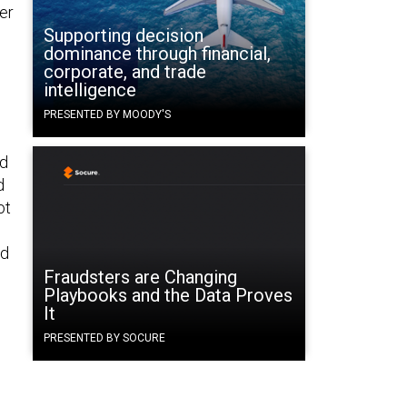
er
Supporting decision
dominance through financial,
corporate, and trade
intelligence
PRESENTED BY MOODY'S
ed
d
ot
nd
Fraudsters are Changing
Playbooks and the Data Proves
It
PRESENTED BY SOCURE