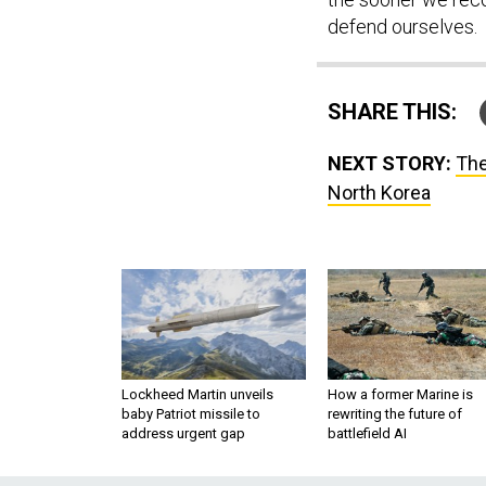
defend ourselves.
SHARE THIS:
NEXT STORY:
The
North Korea
Lockheed Martin unveils
How a former Marine is
baby Patriot missile to
rewriting the future of
address urgent gap
battlefield AI