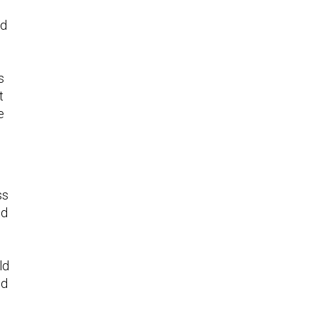
nd
s
t
e
ss
ld
ld
nd