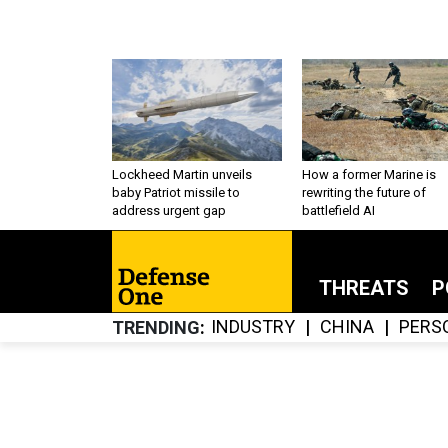
Lockheed Martin unveils
How a former Marine is
baby Patriot missile to
rewriting the future of
address urgent gap
battlefield AI
THREATS
P
INDUSTRY
CHINA
PERS
TRENDING