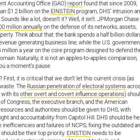
nt Accounting Office (GAO)
report
found that since 2009,
n $1.2 billion on the
EINSTEIN
program, DHS’ intrusion a
Sounds like a lot, doesn’t it? Well, it isn’t. JPMorgan Chase
0 million annually
on the defense of its networks, assets,
perty. Think about that: the bank spends a half billion dollar
revenue generating business line, while the U.S. governmen
million a year on the core program designed to defend th
omain. Naturally, it is not an apples-to-apples comparison,
 you a moment’s pause.
irst, it is critical that we don’t let this current crisis (as
o waste. The
Russian penetration of electoral systems
acro
 with its
other overt and covert influence operations
) shou
 of Congress, the executive branch, and the American
 resources and authorities should be given to DHS, with
ght and accountability from Capitol Hill. DHS should be he
 inefficiencies and failures of NCPS; fixing the outdated a
 should be their top priority.
EINSTEIN
needs to be