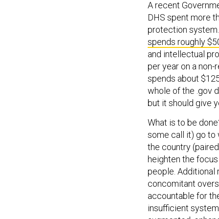
A recent Governme
DHS spent more tha
protection system. 
spends roughly $50
and intellectual pro
per year on a non-
spends about $125 
whole of the .gov d
but it should give
What is to be done? F
some call it) go t
the country (paired
heighten the focus
people. Additional
concomitant oversi
accountable for the
insufficient system