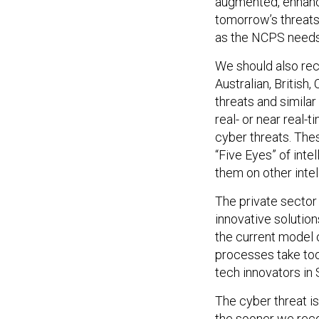
augmented, enhance
tomorrow’s threat
as the NCPS needs 
We should also rec
Australian, British
threats and similar
real- or near real-t
cyber threats. Thes
“Five Eyes” of inte
them on other inte
The private sector
innovative solutio
the current model o
processes take too 
tech innovators in
The cyber threat isn
the sooner we reco