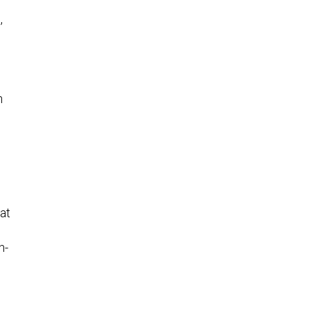
,
n
at
h-