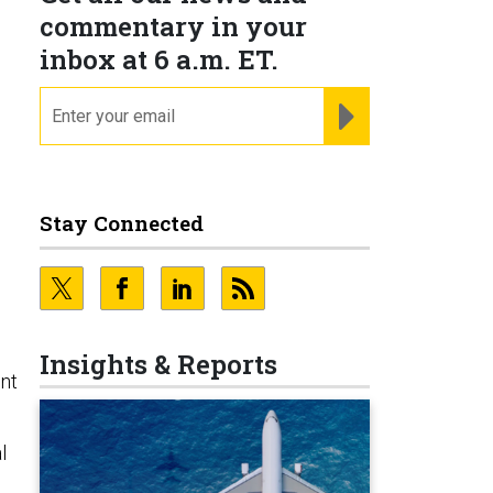
commentary in your
inbox at 6 a.m. ET.
email
REGISTER FOR NE
Stay Connected
Insights & Reports
ent
l