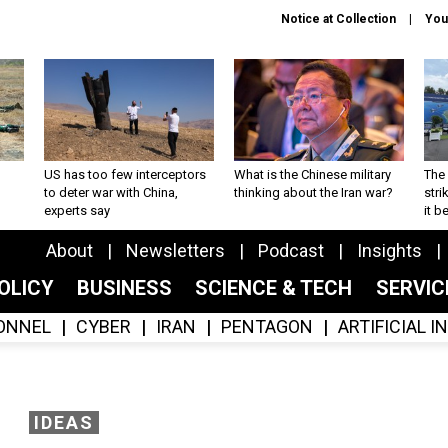
Notice at Collection
You
US has too few interceptors
What is the Chinese military
The 
to deter war with China,
thinking about the Iran war?
stri
experts say
it 
About
Newsletters
Podcast
Insights
OLICY
BUSINESS
SCIENCE & TECH
SERVI
ONNEL
CYBER
IRAN
PENTAGON
ARTIFICIAL 
IDEAS