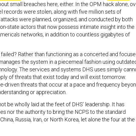
bout small breaches here, either. In the OPM hack alone, ov
l records were stolen, along with five million sets of
e attacks were planned, organized, and conducted by both
on-state actors that now possess intimate insight into the
merica’s networks, in addition to countless gigabytes of
ailed? Rather than functioning as a concerted and focus
manages the system in a piecemeal fashion using outdate
nology. The services and systems DHS uses simply cann
ly of threats that exist today and will exist tomorrow.
ence-driven threats that occur at a pace and frequency beyo
nderstanding or appreciation.
t be wholly laid at the feet of DHS’ leadership. It has
es nor the authority to bring the NCPS to the standard
ina, Russia, Iran, or North Korea, let alone the four at the