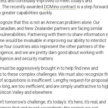
d, and continually improved to meet today’s and
s. The recently awarded
DOMino contract
is a step forward
greater capabilities quickly.
ognize that this is not an American problem alone. Our
, Canadian, and New Zealander partners are facing similar
 vulnerabilities. Partnering with them to share information i
ime would be invaluable in improving our ability to interdict
e four countries also represent the other partners of the
lligence, and we are pretty darn good about working with
lligence and security matters.
 must be aggressively brought in to help find new and
ns to these complex challenges. We must also recognize th
f acquisitions is insufficient. Lengthy request-for-proposal
long, are too inefficient, and are simply unattractive to hig
 Silicon Valley and elsewhere.
’t tomorrow’s challenge; it’s today’s. It’s here, it’s real, and
gnize that and invest accordingly, the sooner we can