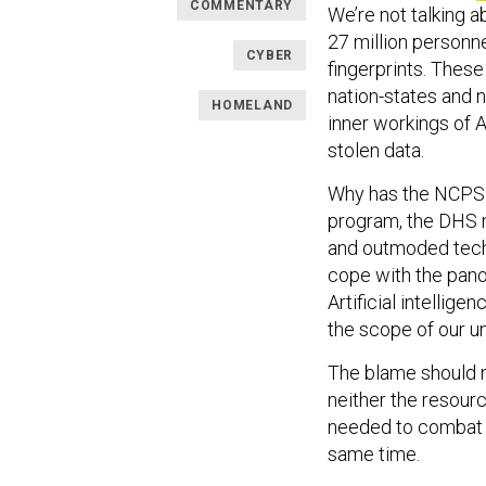
COMMENTARY
We’re not talking a
27 million personne
CYBER
fingerprints. Thes
nation-states and n
HOMELAND
inner workings of A
stolen data.
Why has the NCPS f
program, the DHS 
and outmoded tech
cope with the panop
Artificial intellig
the scope of our u
The blame should no
neither the resourc
needed to combat Ch
same time.