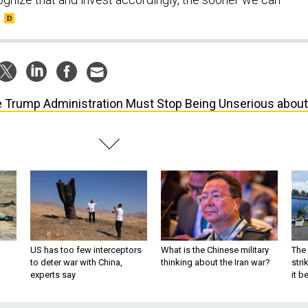
 Trump Administration Must Stop Being Unserious about
US has too few interceptors
What is the Chinese military
The 
to deter war with China,
thinking about the Iran war?
stri
experts say
it 