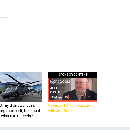
SPONSOR CONTENT
Army didn’t want this
GovExec TV: Five Questions
king rotorcraft, but could
with Jeff Smith
be what NATO needs?