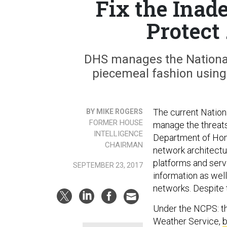
Fix the Inad
Protect
DHS manages the National
piecemeal fashion usin
The current Nation
BY MIKE ROGERS
FORMER HOUSE
manage the threats
INTELLIGENCE
Department of Hom
CHAIRMAN
network architectu
platforms and serv
SEPTEMBER 23, 2017
information as wel
networks. Despite t
Under the NCPS: th
Weather Service,