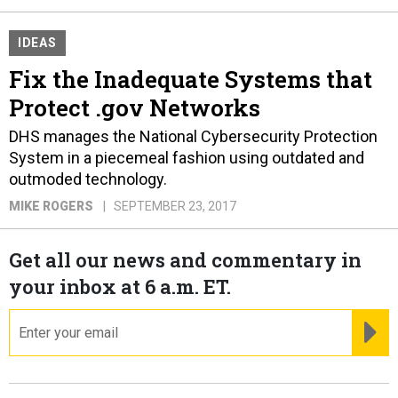
IDEAS
Fix the Inadequate Systems that
Protect .gov Networks
DHS manages the National Cybersecurity Protection
System in a piecemeal fashion using outdated and
outmoded technology.
MIKE ROGERS
SEPTEMBER 23, 2017
Get all our news and commentary in
your inbox at 6 a.m. ET.
email
RE