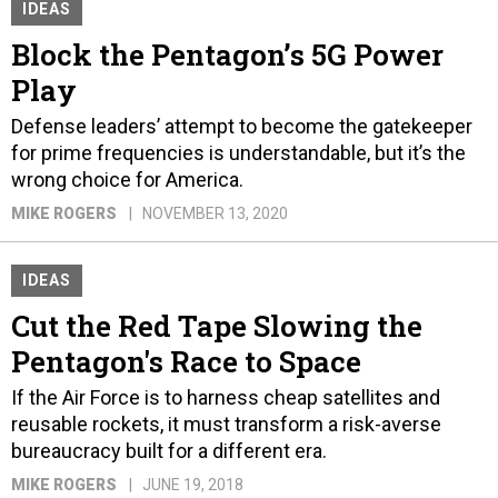
IDEAS
Block the Pentagon’s 5G Power
Play
Defense leaders’ attempt to become the gatekeeper
for prime frequencies is understandable, but it’s the
wrong choice for America.
MIKE ROGERS
NOVEMBER 13, 2020
IDEAS
Cut the Red Tape Slowing the
Pentagon's Race to Space
If the Air Force is to harness cheap satellites and
reusable rockets, it must transform a risk-averse
bureaucracy built for a different era.
MIKE ROGERS
JUNE 19, 2018