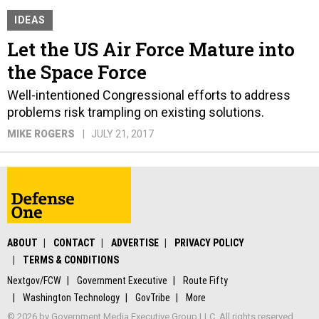
IDEAS
Let the US Air Force Mature into
the Space Force
Well-intentioned Congressional efforts to address
problems risk trampling on existing solutions.
MIKE ROGERS
JULY 21, 2017
ABOUT
CONTACT
ADVERTISE
PRIVACY POLICY
TERMS & CONDITIONS
Nextgov/FCW
Government Executive
Route Fifty
Washington Technology
GovTribe
More
© 2026 by Government Media Executive Group LLC. All rights reserved.