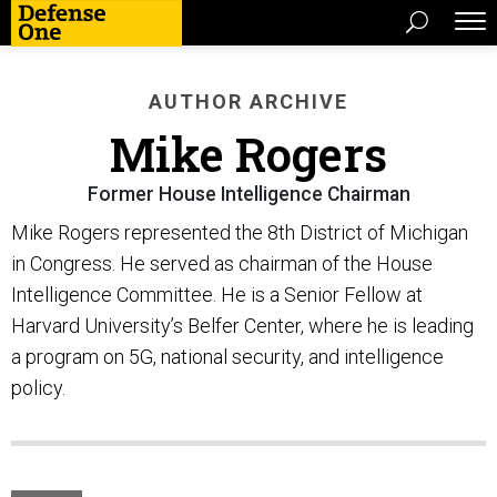
AUTHOR ARCHIVE
Mike Rogers
Former House Intelligence Chairman
Mike Rogers represented the 8th District of Michigan
in Congress. He served as chairman of the House
Intelligence Committee. He is a Senior Fellow at
Harvard University’s Belfer Center, where he is leading
a program on 5G, national security, and intelligence
policy.