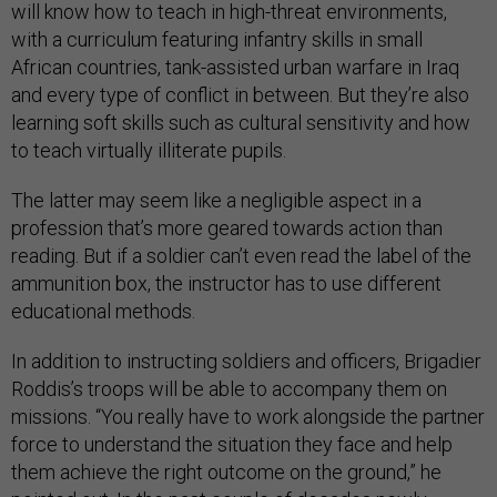
will know how to teach in high-threat environments,
with a curriculum featuring infantry skills in small
African countries, tank-assisted urban warfare in Iraq
and every type of conflict in between. But they’re also
learning soft skills such as cultural sensitivity and how
to teach virtually illiterate pupils.
The latter may seem like a negligible aspect in a
profession that’s more geared towards action than
reading. But if a soldier can’t even read the label of the
ammunition box, the instructor has to use different
educational methods.
In addition to instructing soldiers and officers, Brigadier
Roddis’s troops will be able to accompany them on
missions. “You really have to work alongside the partner
force to understand the situation they face and help
them achieve the right outcome on the ground,” he