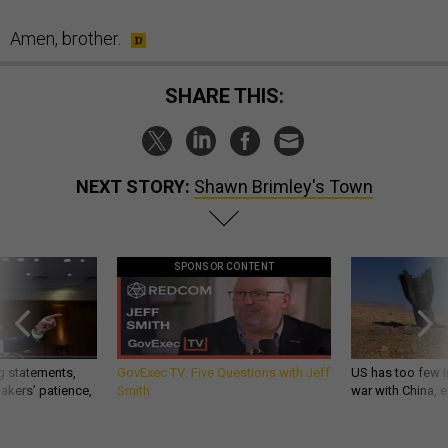
Amen, brother.
SHARE THIS:
NEXT STORY:
Shawn Brimley's Town
SPONSOR CONTENT
g statements,
GovExec TV: Five Questions with Jeff
US has too few i
akers’ patience,
Smith
war with China, 