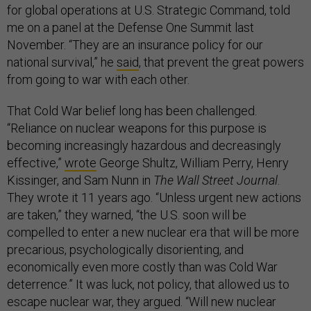
for global operations at U.S. Strategic Command, told
me on a panel at the Defense One Summit last
November. “They are an insurance policy for our
national survival,” he
said
, that prevent the great powers
from going to war with each other.
That Cold War belief long has been challenged.
“Reliance on nuclear weapons for this purpose is
becoming increasingly hazardous and decreasingly
effective,”
wrote
George Shultz, William Perry, Henry
Kissinger, and Sam Nunn in
The Wall Street Journal
.
They wrote it 11 years ago. “Unless urgent new actions
are taken,” they warned, “the U.S. soon will be
compelled to enter a new nuclear era that will be more
precarious, psychologically disorienting, and
economically even more costly than was Cold War
deterrence.” It was luck, not policy, that allowed us to
escape nuclear war, they argued. “Will new nuclear