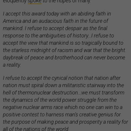
eloquently
spoke
to the hopes of many.
I accept this award today with an abiding faith in
America and an audacious faith in the future of
mankind. I refuse to accept despair as the final
response to the ambiguities of history…I refuse to
accept the view that mankind is so tragically bound to
the starless midnight of racism and war that the bright
daybreak of peace and brotherhood can never become
a reality.
I refuse to accept the cynical notion that nation after
nation must spiral down a militaristic stairway into the
hell of thermonuclear destruction…we must transform
the dynamics of the world power struggle from the
negative nuclear arms race which no one can win to a
positive contest to harness man’s creative genius for
the purpose of making peace and prosperity a reality for
all of the nations of the world.