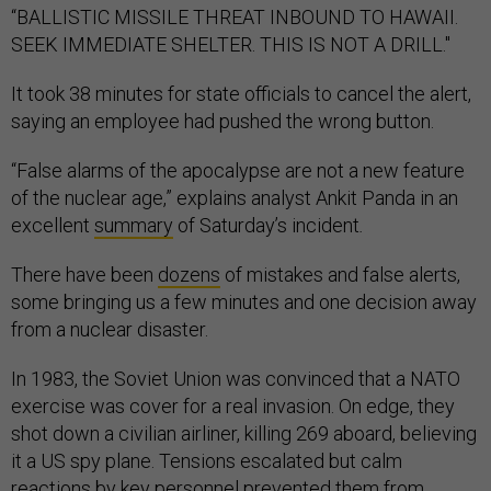
“BALLISTIC MISSILE THREAT INBOUND TO HAWAII.
SEEK IMMEDIATE SHELTER. THIS IS NOT A DRILL."
It took 38 minutes for state officials to cancel the alert,
saying an employee had pushed the wrong button.
“False alarms of the apocalypse are not a new feature
of the nuclear age,” explains analyst Ankit Panda in an
excellent
summary
of Saturday’s incident
.
There have been
dozens
of mistakes and false alerts,
some bringing us a few minutes and one decision away
from a nuclear disaster.
In 1983, the Soviet Union was convinced that a NATO
exercise was cover for a real invasion. On edge, they
shot down a civilian airliner, killing 269 aboard, believing
it a US spy plane. Tensions escalated but calm
reactions by key personnel
prevented
them from