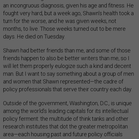
an incongruous diagnosis, given his age and fitness. He
fought very hard, but a week ago, Shawn’s health took a
turn for the worse, and he was given weeks, not
months, to live. Those weeks turned out to be mere
days. He died on Tuesday.
Shawn had better friends than me, and some of those
friends happen to also be better writers than me, so I
will let them properly eulogize such a kind and decent
man. But I want to say something about a group of men
and women that Shawn represented—the cadre of
policy professionals that serve their country each day.
Outside of the government, Washington, D.C., is unique
among the world’s leading capitals for its intellectual
policy ferment: the multitude of think tanks and other
research institutes that dot the greater metropolitan
area—each housing past and future policy officials