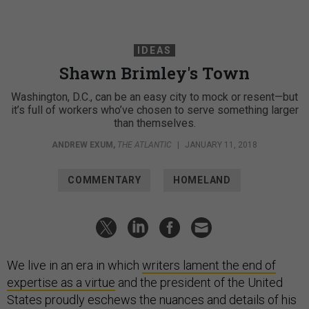
IDEAS
Shawn Brimley's Town
Washington, D.C., can be an easy city to mock or resent—but
it’s full of workers who’ve chosen to serve something larger
than themselves.
ANDREW EXUM
,
THE ATLANTIC
|
JANUARY 11, 2018
COMMENTARY
HOMELAND
We live in an era in which
writers lament the end of
expertise as a virtue
and the president of the United
States proudly eschews the nuances and details of his