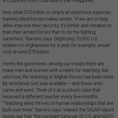
in countries from Colombia to the Philippines.
And, while $70 billion is clearly an enormous expense,
training allied forces makes sense. “If we are to help
allies improve their security, it’s better and cheaper to
train their armed forces than to do the fighting
ourselves,” Barrons says. Deploying 70,000 U.S.
soldiers to Afghanistan for a year, for example, would
cost around $70 billion.
Here’s the good news: among our troops there are
many men and women with a talent for teaching. But
until now, the teaching of Afghan forces has been done
by whichever unit was available – and those units
came and went. Think of it as a school class that
received a different teacher every few months.
“Teaching allies thrives on human relationships that are
built over time,” Barrons says. Indeed, the SIGAR report
points out that “the constant turnover of U.S. and NATO