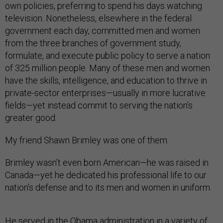
own policies, preferring to spend his days watching
television. Nonetheless, elsewhere in the federal
government each day, committed men and women
from the three branches of government study,
formulate, and execute public policy to serve a nation
of 325 million people. Many of these men and women
have the skills, intelligence, and education to thrive in
private-sector enterprises—usually in more lucrative
fields—yet instead commit to serving the nation’s
greater good.
My friend Shawn Brimley was one of them.
Brimley wasn’t even born American—he was raised in
Canada—yet he dedicated his professional life to our
nation’s defense and to its men and women in uniform.
He served in the Obama administration in a variety of