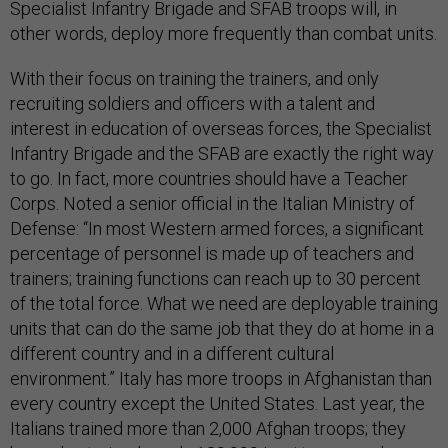
Specialist Infantry Brigade and SFAB troops will, in
other words, deploy more frequently than combat units.
With their focus on training the trainers, and only
recruiting soldiers and officers with a talent and
interest in education of overseas forces, the Specialist
Infantry Brigade and the SFAB are exactly the right way
to go. In fact, more countries should have a Teacher
Corps. Noted a senior official in the Italian Ministry of
Defense: “In most Western armed forces, a significant
percentage of personnel is made up of teachers and
trainers; training functions can reach up to 30 percent
of the total force. What we need are deployable training
units that can do the same job that they do at home in a
different country and in a different cultural
environment.” Italy has more troops in Afghanistan than
every country except the United States. Last year, the
Italians trained more than 2,000 Afghan troops; they