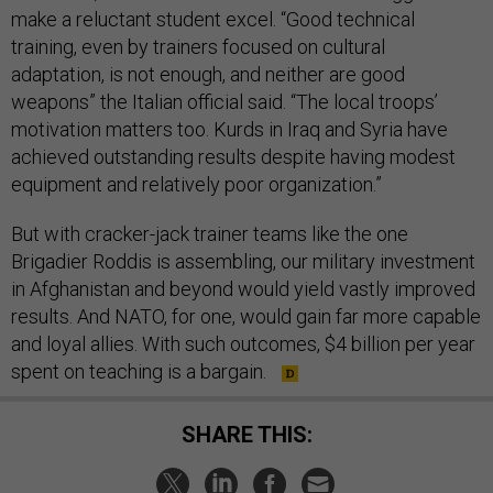
make a reluctant student excel. “Good technical
training, even by trainers focused on cultural
adaptation, is not enough, and neither are good
weapons” the Italian official said. “The local troops’
motivation matters too. Kurds in Iraq and Syria have
achieved outstanding results despite having modest
equipment and relatively poor organization.”
But with cracker-jack trainer teams like the one
Brigadier Roddis is assembling, our military investment
in Afghanistan and beyond would yield vastly improved
results. And NATO, for one, would gain far more capable
and loyal allies. With such outcomes, $4 billion per year
spent on teaching is a bargain.
SHARE THIS: