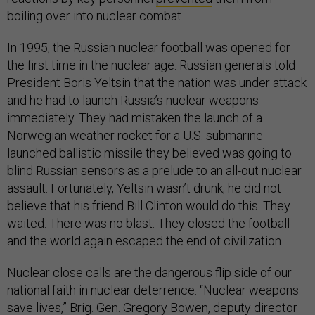
boiling over into nuclear combat.
In 1995, the Russian nuclear football was opened for
the first time in the nuclear age. Russian generals told
President Boris Yeltsin that the nation was under attack
and he had to launch Russia’s nuclear weapons
immediately. They had mistaken the launch of a
Norwegian weather rocket for a U.S. submarine-
launched ballistic missile they believed was going to
blind Russian sensors as a prelude to an all-out nuclear
assault. Fortunately, Yeltsin wasn’t drunk; he did not
believe that his friend Bill Clinton would do this. They
waited. There was no blast. They closed the football
and the world again escaped the end of civilization.
Nuclear close calls are the dangerous flip side of our
national faith in nuclear deterrence. “Nuclear weapons
save lives,” Brig. Gen. Gregory Bowen, deputy director