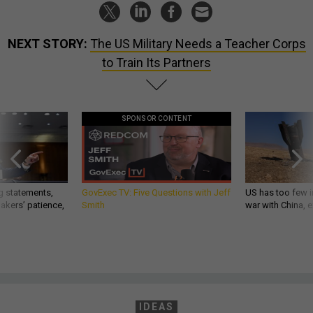
NEXT STORY:
The US Military Needs a Teacher Corps
to Train Its Partners
SPONSOR CONTENT
g statements,
GovExec TV: Five Questions with Jeff
US has too few i
akers’ patience,
Smith
war with China, 
IDEAS