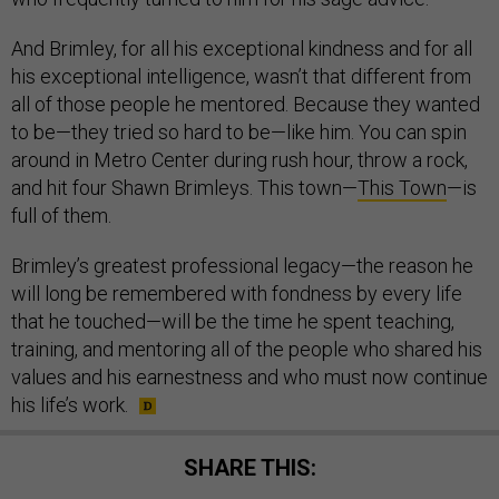
And Brimley, for all his exceptional kindness and for all
his exceptional intelligence, wasn’t that different from
all of those people he mentored. Because they wanted
to be—they tried so hard to be—like him. You can spin
around in Metro Center during rush hour, throw a rock,
and hit four Shawn Brimleys. This town—
This Town
—is
full of them.
Brimley’s greatest professional legacy—the reason he
will long be remembered with fondness by every life
that he touched—will be the time he spent teaching,
training, and mentoring all of the people who shared his
values and his earnestness and who must now continue
his life’s work.
SHARE THIS: