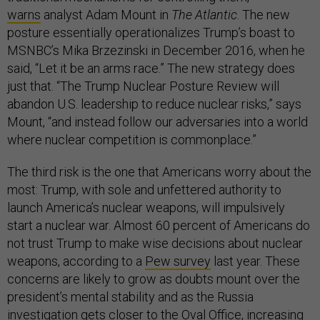
warns
analyst Adam Mount in
The Atlantic
. The new
posture essentially operationalizes Trump’s boast to
MSNBC’s Mika Brzezinski in December 2016, when he
said, “Let it be an arms race.” The new strategy does
just that. “The Trump Nuclear Posture Review will
abandon U.S. leadership to reduce nuclear risks,” says
Mount, “and instead follow our adversaries into a world
where nuclear competition is commonplace.”
The third risk is the one that Americans worry about the
most: Trump, with sole and unfettered authority to
launch America’s nuclear weapons, will impulsively
start a nuclear war. Almost 60 percent of Americans do
not trust Trump to make wise decisions about nuclear
weapons, according to a
Pew survey
last year. These
concerns are likely to grow as doubts mount over the
president’s mental stability and as the Russia
investigation gets closer to the Oval Office, increasing