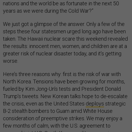
nations and the world be as fortunate in the next 50
years as we were during the Cold War?”
We just got a glimpse of the answer. Only a few of the
steps these four statesmen urged long ago have been
taken. The Hawaii nuclear scare this weekend revealed
the results: innocent men, women, and children are at a
greater risk of nuclear disaster today, and it’s getting
worse.
Here’s three reasons why: first is the risk of war with
North Korea. Tensions have been growing for months,
fueled by Kim Jong-Un’s tests and President Donald
Trump’s tweets. New Korean talks hope to de-escalate
the crisis, even as the United States
deploys
strategic
B-2 stealth bombers to Guam amid White House
consideration of preemptive strikes. We may enjoy a
few months of calm, with the U.S. agreement to