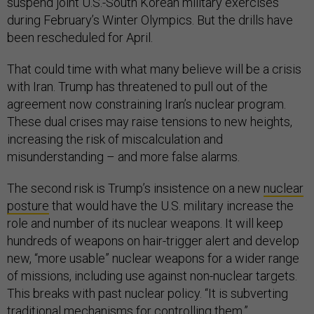
suspend joint U.S.-South Korean military exercises
during February’s Winter Olympics. But the drills have
been rescheduled for April.
That could time with what many believe will be a crisis
with Iran. Trump has threatened to pull out of the
agreement now constraining Iran’s nuclear program.
These dual crises may raise tensions to new heights,
increasing the risk of miscalculation and
misunderstanding – and more false alarms.
The second risk is Trump’s insistence on a new
nuclear
posture
that would have the U.S. military increase the
role and number of its nuclear weapons. It will keep
hundreds of weapons on hair-trigger alert and develop
new, “more usable” nuclear weapons for a wider range
of missions, including use against non-nuclear targets.
This breaks with past nuclear policy. “It is subverting
traditional mechanisms for controlling them,”