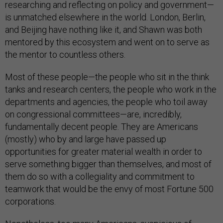
researching and reflecting on policy and government—
is unmatched elsewhere in the world. London, Berlin,
and Beijing have nothing like it, and Shawn was both
mentored by this ecosystem and went on to serve as
the mentor to countless others.
Most of these people—the people who sit in the think
tanks and research centers, the people who work in the
departments and agencies, the people who toil away
on congressional committees—are, incredibly,
fundamentally decent people. They are Americans
(mostly) who by and large have passed up
opportunities for greater material wealth in order to
serve something bigger than themselves, and most of
them do so with a collegiality and commitment to
teamwork that would be the envy of most Fortune 500
corporations.