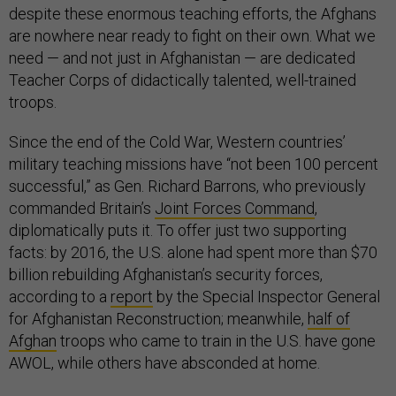
despite these enormous teaching efforts, the Afghans
are nowhere near ready to fight on their own. What we
need — and not just in Afghanistan — are dedicated
Teacher Corps of didactically talented, well-trained
troops.
Since the end of the Cold War, Western countries’
military teaching missions have “not been 100 percent
successful,” as Gen. Richard Barrons, who previously
commanded Britain’s
Joint Forces Command
,
diplomatically puts it. To offer just two supporting
facts: by 2016, the U.S. alone had spent more than $70
billion rebuilding Afghanistan’s security forces,
according to a
report
by the Special Inspector General
for Afghanistan Reconstruction; meanwhile,
half of
Afghan
troops who came to train in the U.S. have gone
AWOL, while others have absconded at home.