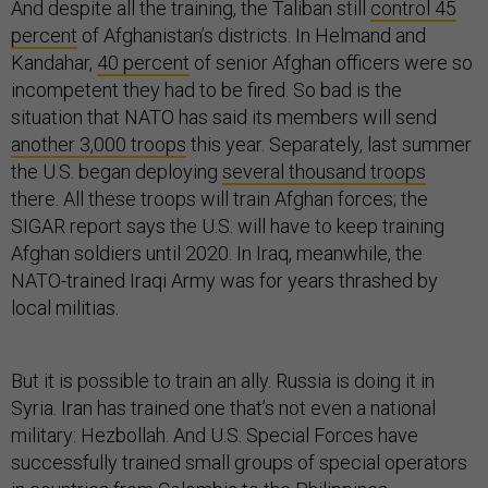
And despite all the training, the Taliban still
control 45
percent
of Afghanistan’s districts. In Helmand and
Kandahar,
40 percent
of senior Afghan officers were so
incompetent they had to be fired. So bad is the
situation that NATO has said its members will send
another 3,000 troops
this year. Separately, last summer
the U.S. began deploying
several thousand troops
there. All these troops will train Afghan forces; the
SIGAR report says the U.S. will have to keep training
Afghan soldiers until 2020. In Iraq, meanwhile, the
NATO-trained Iraqi Army was for years thrashed by
local militias.
But it is possible to train an ally. Russia is doing it in
Syria. Iran has trained one that’s not even a national
military: Hezbollah. And U.S. Special Forces have
successfully trained small groups of special operators