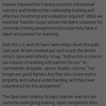
trainers impaired the training mission’s institutional
memory and hindered the relationship building and
effective monitoring and evaluation required”. What we
need are Teacher Corps whose members volunteer for
overseas training assignments because they have a
talent and passion for teaching.
Both the U.S. and UK have taken steps down this path.
Last year, Britain created just such a unit, the British
Army’s Specialist Infantry Group. “Instruction is core to
our mission of working with partner forces,” its
commander, Brigadier James Roddis, told me. “Our
troops are good fighters, but they also score well in
empathy and cultural understanding, and they have
volunteered for this assignment.”
The Specialist Infantry Group’s teacher-warriors are
currently undergoing training. Upon completion, they