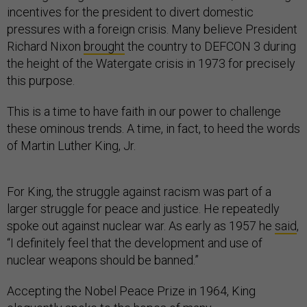
incentives for the president to divert domestic
pressures with a foreign crisis. Many believe President
Richard Nixon
brought
the country to DEFCON 3 during
the height of the Watergate crisis in 1973 for precisely
this purpose.
This is a time to have faith in our power to challenge
these ominous trends. A time, in fact, to heed the words
of Martin Luther King, Jr.
For King, the struggle against racism was part of a
larger struggle for peace and justice. He repeatedly
spoke out against nuclear war. As early as 1957 he
said
,
“I definitely feel that the development and use of
nuclear weapons should be banned.”
Accepting the Nobel Peace Prize in 1964, King