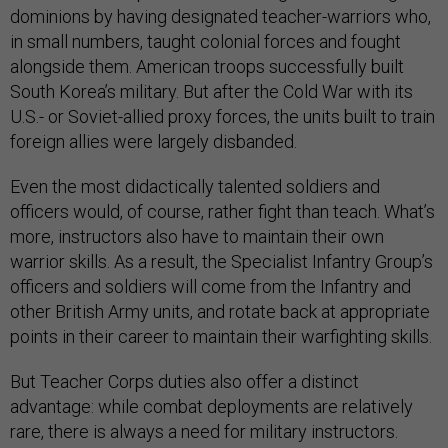
dominions by having designated teacher-warriors who,
in small numbers, taught colonial forces and fought
alongside them. American troops successfully built
South Korea’s military. But after the Cold War with its
U.S.- or Soviet-allied proxy forces, the units built to train
foreign allies were largely disbanded.
Even the most didactically talented soldiers and
officers would, of course, rather fight than teach. What’s
more, instructors also have to maintain their own
warrior skills. As a result, the Specialist Infantry Group’s
officers and soldiers will come from the Infantry and
other British Army units, and rotate back at appropriate
points in their career to maintain their warfighting skills.
But Teacher Corps duties also offer a distinct
advantage: while combat deployments are relatively
rare, there is always a need for military instructors.