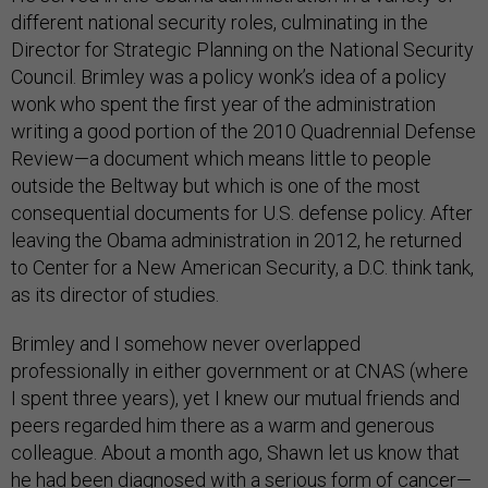
different national security roles, culminating in the
Director for Strategic Planning on the National Security
Council. Brimley was a policy wonk’s idea of a policy
wonk who spent the first year of the administration
writing a good portion of the 2010 Quadrennial Defense
Review—a document which means little to people
outside the Beltway but which is one of the most
consequential documents for U.S. defense policy. After
leaving the Obama administration in 2012, he returned
to Center for a New American Security, a D.C. think tank,
as its director of studies.
Brimley and I somehow never overlapped
professionally in either government or at CNAS (where
I spent three years), yet I knew our mutual friends and
peers regarded him there as a warm and generous
colleague. About a month ago, Shawn let us know that
he had been diagnosed with a serious form of cancer—