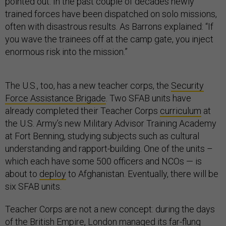
pointed out. In the past couple of decades newly
trained forces have been dispatched on solo missions,
often with disastrous results. As Barrons explained: “If
you wave the trainees off at the camp gate, you inject
enormous risk into the mission.”
The U.S., too, has a new teacher corps, the
Security
Force Assistance Brigade
. Two SFAB units have
already completed their Teacher Corps
curriculum
at
the U.S. Army’s new Military Advisor Training Academy
at Fort Benning, studying subjects such as cultural
understanding and rapport-building. One of the units –
which each have some 500 officers and NCOs — is
about to
deploy
to Afghanistan. Eventually, there will be
six SFAB units.
Teacher Corps are not a new concept: during the days
of the British Empire, London managed its far-flung