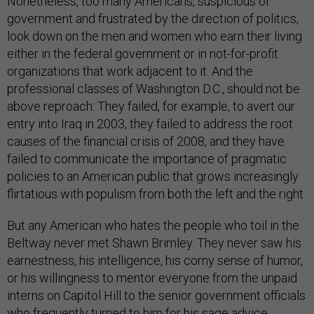
Nonetheless, too many Americans, suspicious of
government and frustrated by the direction of politics,
look down on the men and women who earn their living
either in the federal government or in not-for-profit
organizations that work adjacent to it. And the
professional classes of Washington D.C., should not be
above reproach: They failed, for example, to avert our
entry into Iraq in 2003, they failed to address the root
causes of the financial crisis of 2008, and they have
failed to communicate the importance of pragmatic
policies to an American public that grows increasingly
flirtatious with populism from both the left and the right.
But any American who hates the people who toil in the
Beltway never met Shawn Brimley. They never saw his
earnestness, his intelligence, his corny sense of humor,
or his willingness to mentor everyone from the unpaid
interns on Capitol Hill to the senior government officials
who frequently turned to him for his sage advice.