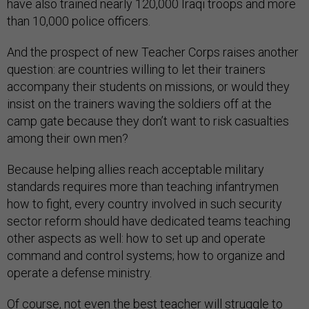
have also trained nearly 120,000 Iraqi troops and more
than 10,000 police officers.
And the prospect of new Teacher Corps raises another
question: are countries willing to let their trainers
accompany their students on missions, or would they
insist on the trainers waving the soldiers off at the
camp gate because they don’t want to risk casualties
among their own men?
Because helping allies reach acceptable military
standards requires more than teaching infantrymen
how to fight, every country involved in such security
sector reform should have dedicated teams teaching
other aspects as well: how to set up and operate
command and control systems; how to organize and
operate a defense ministry.
Of course, not even the best teacher will struggle to