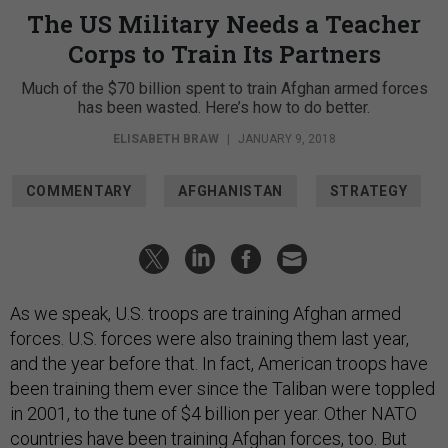
The US Military Needs a Teacher
Corps to Train Its Partners
Much of the $70 billion spent to train Afghan armed forces
has been wasted. Here’s how to do better.
ELISABETH BRAW
|
JANUARY 9, 2018
COMMENTARY
AFGHANISTAN
STRATEGY
As we speak, U.S. troops are training Afghan armed
forces. U.S. forces were also training them last year,
and the year before that. In fact, American troops have
been training them ever since the Taliban were toppled
in 2001, to the tune of $4 billion per year. Other NATO
countries have been training Afghan forces, too. But