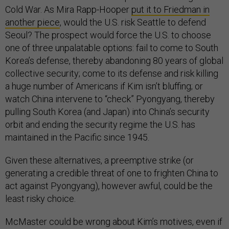
Cold War. As Mira Rapp-Hooper
put it to Friedman in
another piece
, would the U.S. risk Seattle to defend
Seoul? The prospect would force the U.S. to choose
one of three unpalatable options: fail to come to South
Korea’s defense, thereby abandoning 80 years of global
collective security; come to its defense and risk killing
a huge number of Americans if Kim isn’t bluffing; or
watch China intervene to “check” Pyongyang, thereby
pulling South Korea (and Japan) into China’s security
orbit and ending the security regime the U.S. has
maintained in the Pacific since 1945.
Given these alternatives, a preemptive strike (or
generating a credible threat of one to frighten China to
act against Pyongyang), however awful, could be the
least risky choice.
McMaster could be wrong about Kim’s motives, even if