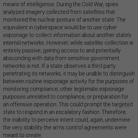
means of intelligence. During the Cold War, spies
analyzed imagery collected from satellites that
monitored the nuclear posture of another state. The
equivalent in cyberspace would be to use cyber
espionage to collect information about another state’s
internal networks. However, while satellite collection is
entirely passive, gaining access to and potentially
absconding with data from sensitive government
networks is not. If a state observes a third party
penetrating its networks, it may be unable to distinguish
between routine espionage activity for the purposes of
monitoring compliance, other legitimate espionage
purposes unrelated to compliance, or preparation for
an offensive operation. This could prompt the targeted
state to respond in an escalatory fashion. Therefore,
the inability to perceive intent could, again, undermine
the very stability the arms control agreements were
meant to create.