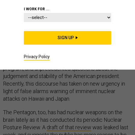
I WORK FOR ...
Over the past year, nuclear weapons have occupied a
more prominent place in American discourse than at
SIGN UP
any point since the Cold War. There are several reasons
for this, including heightened tensions with North Korea
Privacy Policy
and Iran, rapid advances by North Korea’s nuclear
program, and unprecedented questions about the
judgement and stability of the American president.
Recently, this discourse has taken on new urgency in
light of false alarms warning of imminent nuclear
attacks on Hawaii and Japan.
The Pentagon, too, has had nuclear weapons on the
brain lately as it has conducted its periodic Nuclear
Posture Review. A
draft of that review
was leaked last
week, and suggests the public has more reason to be