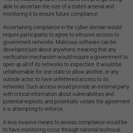
able to ascertain the size of a state’s arsenal and
monitoring it to ensure future compliance.
Ascertaining compliance in the cyber domain would
require participants to agree to intrusive access to
government networks. Malicious software can be
developed just about anywhere, meaning that any
verification mechanism would require a government to
open up all of its networks to inspection. It would be
unfathomable for one state to allow another, or any
outside actor, to have unfettered access to its
networks. Such access would provide an external party
with critical information about vulnerabilities and
potential exploits, and potentially violate the agreement
it is attempting to enforce.
A less invasive means to assess compliance would be
to have monitoring occur through national technical