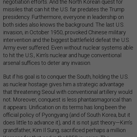
negotiation efforts. And the North Korean quest for
missiles that can hit the U.S. far predates the Trump
presidency. Furthermore, everyone in leadership on
both sides also knows the background. The last U.S.
invasion, in October 1950, provoked Chinese military
intervention and the biggest battlefield defeat the U.S.
Army ever suffered. Even without nuclear systems able
to hit the U.S., Kim’s nuclear and huge conventional
arsenal suffices to deter any invasion.
But if his goal is to conquer the South, holding the U.S.
as nuclear hostage gives him a strategic advantage
that threatening Seoul with conventional artillery would
not. Moreover, conquest is less phantasmagorical than
it appears. Unification on its terms has long been the
official policy of Pyongyang (and of South Korea, but it
does little to advance it), and it is not just theory—Kim’s
grandfather, Kim Il Sung, sacrificed perhaps a million