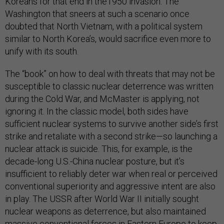
Koreans for that end in the1950 invasion. The
Washington that sneers at such a scenario once
doubted that North Vietnam, with a political system
similar to North Korea’s, would sacrifice even more to
unify with its south.
The “book” on how to deal with threats that may not be
susceptible to classic nuclear deterrence was written
during the Cold War, and McMaster is applying, not
ignoring it. In the classic model, both sides have
sufficient nuclear systems to survive another side’s first
strike and retaliate with a second strike—so launching a
nuclear attack is suicide. This, for example, is the
decade-long U.S.-China nuclear posture, but it’s
insufficient to reliably deter war when real or perceived
conventional superiority and aggressive intent are also
in play. The USSR after World War II initially sought
nuclear weapons as deterrence, but also maintained
massive conventional forces in Eastern Europe to keep