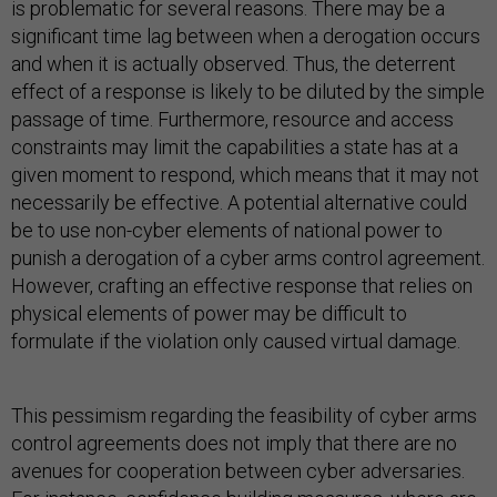
is problematic for several reasons. There may be a
significant time lag between when a derogation occurs
and when it is actually observed. Thus, the deterrent
effect of a response is likely to be diluted by the simple
passage of time. Furthermore, resource and access
constraints may limit the capabilities a state has at a
given moment to respond, which means that it may not
necessarily be effective. A potential alternative could
be to use non-cyber elements of national power to
punish a derogation of a cyber arms control agreement.
However, crafting an effective response that relies on
physical elements of power may be difficult to
formulate if the violation only caused virtual damage.
This pessimism regarding the feasibility of cyber arms
control agreements does not imply that there are no
avenues for cooperation between cyber adversaries.