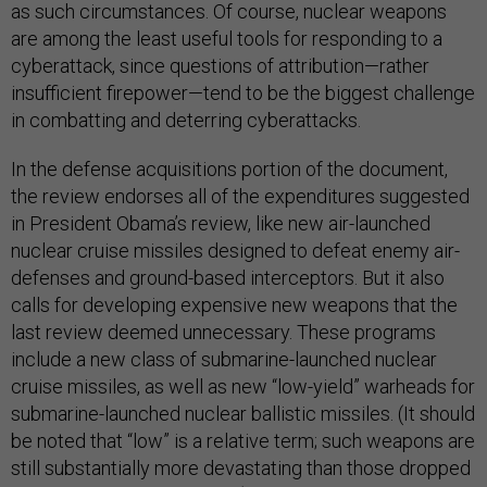
as such circumstances. Of course, nuclear weapons
are among the least useful tools for responding to a
cyberattack, since questions of attribution—rather
insufficient firepower—tend to be the biggest challenge
in combatting and deterring cyberattacks.
In the defense acquisitions portion of the document,
the review endorses all of the expenditures suggested
in President Obama’s review, like new air-launched
nuclear cruise missiles designed to defeat enemy air-
defenses and ground-based interceptors. But it also
calls for developing expensive new weapons that the
last review deemed unnecessary. These programs
include a new class of submarine-launched nuclear
cruise missiles, as well as new “low-yield” warheads for
submarine-launched nuclear ballistic missiles. (It should
be noted that “low” is a relative term; such weapons are
still substantially more devastating than those dropped