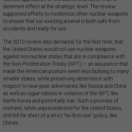
deterrent effect at the strategic level. The review
supported efforts to modernize other nuclear weapons
to ensure that our existing arsenal is both safe from
accidents and ready for use.
The 2010 review also declared, for the first time, that
the United States would not use nuclear weapons
against non-nuclear states that are in compliance with
the Non-Proliferation Treaty (NPT) — an assurance that
made the American posture seem less bullying to many
smaller states, while preserving deterrence with
respect to near-peer adversaries like Russia and China
as well as rogue nations in violation of the NPT, like
North Korea and potentially Iran. Such a promise of
restraint, while unprecedented for the United States,
still fell far short of a strict “no-first-use” policy, like
China’s.