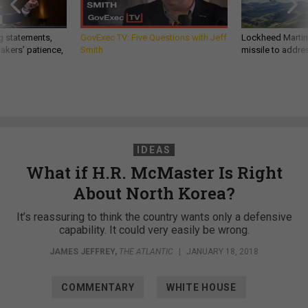
g statements,
GovExec TV: Five Questions with Jeff
Lockheed Martin 
akers’ patience,
Smith
missile to addre
IDEAS
What if H.R. McMaster Is Right
About North Korea?
It’s reassuring to think the country wants only a defensive
capability. It could very easily be wrong.
JAMES JEFFREY
,
THE ATLANTIC
|
JANUARY 18, 2018
COMMENTARY
WHITE HOUSE