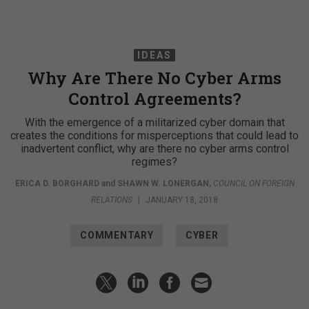
IDEAS
Why Are There No Cyber Arms
Control Agreements?
With the emergence of a militarized cyber domain that
creates the conditions for misperceptions that could lead to
inadvertent conflict, why are there no cyber arms control
regimes?
ERICA D. BORGHARD
and
SHAWN W. LONERGAN
,
COUNCIL ON FOREIGN
RELATIONS
|
JANUARY 18, 2018
COMMENTARY
CYBER