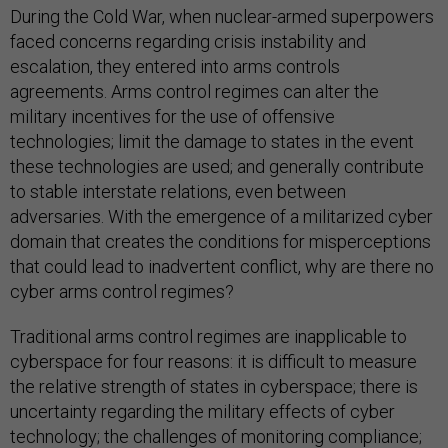
During the Cold War, when nuclear-armed superpowers
faced concerns regarding crisis instability and
escalation, they entered into arms controls
agreements. Arms control regimes can alter the
military incentives for the use of offensive
technologies; limit the damage to states in the event
these technologies are used; and generally contribute
to stable interstate relations, even between
adversaries. With the emergence of a militarized cyber
domain that creates the conditions for misperceptions
that could lead to inadvertent conflict, why are there no
cyber arms control regimes?
Traditional arms control regimes are inapplicable to
cyberspace for four reasons: it is difficult to measure
the relative strength of states in cyberspace; there is
uncertainty regarding the military effects of cyber
technology; the challenges of monitoring compliance;