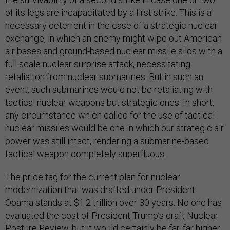
of its legs are incapacitated by a first strike. This is a
necessary deterrent in the case of a strategic nuclear
exchange, in which an enemy might wipe out American
air bases and ground-based nuclear missile silos with a
full scale nuclear surprise attack, necessitating
retaliation from nuclear submarines. But in such an
event, such submarines would not be retaliating with
tactical nuclear weapons but strategic ones. In short,
any circumstance which called for the use of tactical
nuclear missiles would be one in which our strategic air
power was still intact, rendering a submarine-based
tactical weapon completely superfluous.
The price tag for the current plan for nuclear
modernization that was drafted under President
Obama stands at $1.2 trillion over 30 years. No one has
evaluated the cost of President Trump’s draft Nuclear
Posture Review, but it would certainly be far, far higher.