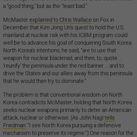
a “good thing,” but as the “least bad.”
McMaster
explained to Chris Wallace
on Fox in
December that Kim Jong Un’s quest to hold the U.S.
mainland at nuclear risk with his ICBM program could
well be to advance his goal of conquering South Korea.
North Korea’s intentions, he said, “are to use that
weapon for nuclear blackmail, and then, to, quote …
‘reunify’ the peninsula under the red banner … and to
drive the States and our allies away from this peninsula
that he would then try to dominate.”
The problem is that conventional wisdom on North
Korea contradicts McMaster, holding that North Korea
seeks nuclear weapons primarily to deter an American
attack, nuclear or otherwise. (As John Nagl
tells
Friedman
: “I see North Korea pursuing a defensive
mechanism to preserve its regime.”) One reason for the