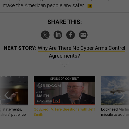
make the American people any safer.
SHARE THIS:
NEXT STORY:
Why Are There No Cyber Arms Control
Agreements?
SPONSOR CONTENT
g statements,
GovExec TV: Five Questions with Jeff
Lockheed Martin 
akers’ patience,
Smith
missile to addre