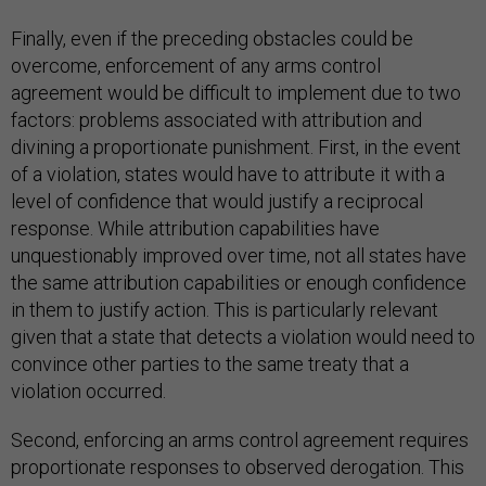
Finally, even if the preceding obstacles could be
overcome, enforcement of any arms control
agreement would be difficult to implement due to two
factors: problems associated with attribution and
divining a proportionate punishment. First, in the event
of a violation, states would have to attribute it with a
level of confidence that would justify a reciprocal
response. While attribution capabilities have
unquestionably improved over time, not all states have
the same attribution capabilities or enough confidence
in them to justify action. This is particularly relevant
given that a state that detects a violation would need to
convince other parties to the same treaty that a
violation occurred.
Second, enforcing an arms control agreement requires
proportionate responses to observed derogation. This