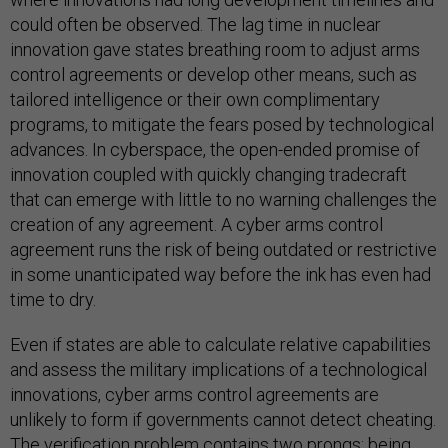
could often be observed. The lag time in nuclear
innovation gave states breathing room to adjust arms
control agreements or develop other means, such as
tailored intelligence or their own complimentary
programs, to mitigate the fears posed by technological
advances. In cyberspace, the open-ended promise of
innovation coupled with quickly changing tradecraft
that can emerge with little to no warning challenges the
creation of any agreement. A cyber arms control
agreement runs the risk of being outdated or restrictive
in some unanticipated way before the ink has even had
time to dry.
Even if states are able to calculate relative capabilities
and assess the military implications of a technological
innovations, cyber arms control agreements are
unlikely to form if governments cannot detect cheating.
The verification problem contains two prongs: being