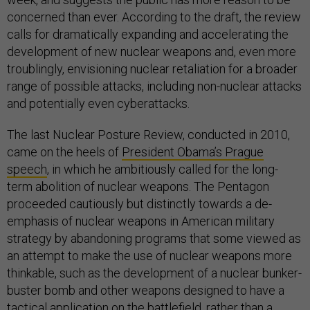
concerned than ever. According to the draft, the review
calls for dramatically expanding and accelerating the
development of new nuclear weapons and, even more
troublingly, envisioning nuclear retaliation for a broader
range of possible attacks, including non-nuclear attacks
and potentially even cyberattacks.
The last Nuclear Posture Review, conducted in 2010,
came on the heels of
President Obama’s Prague
speech
, in which he ambitiously called for the long-
term abolition of nuclear weapons. The Pentagon
proceeded cautiously but distinctly towards a de-
emphasis of nuclear weapons in American military
strategy by abandoning programs that some viewed as
an attempt to make the use of nuclear weapons more
thinkable, such as the development of a nuclear bunker-
buster bomb and other weapons designed to have a
tactical application on the battlefield, rather than a