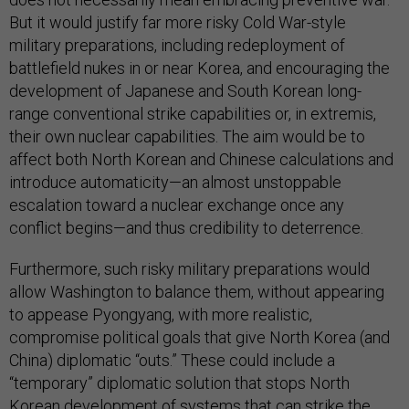
But it would justify far more risky Cold War-style
military preparations, including redeployment of
battlefield nukes in or near Korea, and encouraging the
development of Japanese and South Korean long-
range conventional strike capabilities or, in extremis,
their own nuclear capabilities. The aim would be to
affect both North Korean and Chinese calculations and
introduce automaticity—an almost unstoppable
escalation toward a nuclear exchange once any
conflict begins—and thus credibility to deterrence.
Furthermore, such risky military preparations would
allow Washington to balance them, without appearing
to appease Pyongyang, with more realistic,
compromise political goals that give North Korea (and
China) diplomatic “outs.” These could include a
“temporary” diplomatic solution that stops North
Korean development of systems that can strike the