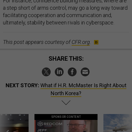
For instance, confidence building measures, where are
a step short of arms control, may go a long way toward
facilitating cooperation and communication and,
ultimately, stability between rivals in cyberspace.
This post appears courtesy of
CFR.org
.
SHARE THIS:
NEXT STORY:
What if H.R. McMaster Is Right About
North Korea?
SPONSOR CONTENT