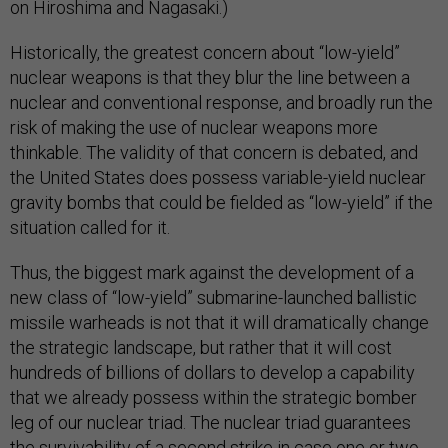
on Hiroshima and Nagasaki.)
Historically, the greatest concern about “low-yield”
nuclear weapons is that they blur the line between a
nuclear and conventional response, and broadly run the
risk of making the use of nuclear weapons more
thinkable. The validity of that concern is debated, and
the United States does possess variable-yield nuclear
gravity bombs that could be fielded as “low-yield” if the
situation called for it.
Thus, the biggest mark against the development of a
new class of “low-yield” submarine-launched ballistic
missile warheads is not that it will dramatically change
the strategic landscape, but rather that it will cost
hundreds of billions of dollars to develop a capability
that we already possess within the strategic bomber
leg of our nuclear triad. The nuclear triad guarantees
the survivability of a second strike in case one or two