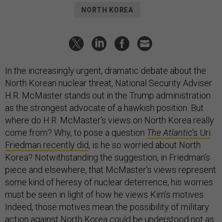
NORTH KOREA
In the increasingly urgent, dramatic debate about the
North Korean nuclear threat, National Security Adviser
H.R. McMaster stands out in the Trump administration
as the strongest advocate of a hawkish position. But
where do H.R. McMaster’s views on North Korea really
come from? Why, to pose a question
The Atlantic
’s Uri
Friedman recently did
, is he so worried about North
Korea? Notwithstanding the suggestion, in Friedman’s
piece and elsewhere, that McMaster’s views represent
some kind of heresy of nuclear deterrence, his worries
must be seen in light of how he views Kim’s motives.
Indeed, those motives mean the possibility of military
action against North Korea could be understood not as