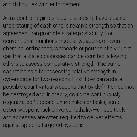
and difficulties with enforcement.
Arms control regimes require states to have a basic
understating of each other’s relative strength so that an
agreement can promote strategic stability. For
conventional munitions, nuclear weapons, or even
chemical ordinances, warheads or pounds of a virulent
gas that a state possesses can be counted, allowing
others to assess comparative strength. The same
cannot be said for assessing relative strength in
cyberspace for two reasons. First, how can a state
possibly count virtual weapons that by definition cannot
be destroyed and, in theory, could be continuously
regenerated? Second, unlike nukes or tanks, some
cyber weapons lack universal lethality—unique tools
and accesses are often required to deliver effects
against specific targeted systems.