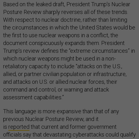
Based on the leaked draft, President Trump’s Nuclear
Posture Review sharply reverses all of these trends.
With respect to nuclear doctrine, rather than limiting
the circumstances in which the United States would be
the first to use nuclear weapons in a conflict, the
document conspicuously expands them. President
Trump’s review defines the “extreme circumstances” in
which nuclear weapons might be used in a non-
retaliatory capacity to include “attacks on the U.S.,
allied, or partner civilian population or infrastructure,
and attacks on U.S. or allied nuclear forces, their
command and control, or warning and attack
assessment capabilities.”
This language is more expansive than that of any
previous Nuclear Posture Review, and it
is
reported
that current and former government
officials say that devastating cyberattacks could qualify