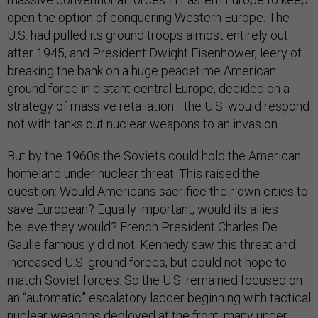
open the option of conquering Western Europe. The
U.S. had pulled its ground troops almost entirely out
after 1945, and President Dwight Eisenhower, leery of
breaking the bank on a huge peacetime American
ground force in distant central Europe, decided on a
strategy of massive retaliation—the U.S. would respond
not with tanks but nuclear weapons to an invasion.
But by the 1960s the Soviets could hold the American
homeland under nuclear threat. This raised the
question: Would Americans sacrifice their own cities to
save European? Equally important, would its allies
believe they would? French President Charles De
Gaulle famously did not. Kennedy saw this threat and
increased U.S. ground forces, but could not hope to
match Soviet forces. So the U.S. remained focused on
an “automatic” escalatory ladder beginning with tactical
nuclear weapons deployed at the front, many under