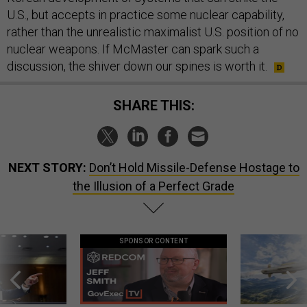
U.S., but accepts in practice some nuclear capability,
rather than the unrealistic maximalist U.S. position of no
nuclear weapons. If McMaster can spark such a
discussion, the shiver down our spines is worth it.
SHARE THIS:
NEXT STORY:
Don’t Hold Missile-Defense Hostage to
the Illusion of a Perfect Grade
SPONSOR CONTENT