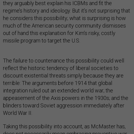
they arguably best explain his ICBMs and fit the
regime’s history and ideology. But it’s not surprising that
he considers this possibility; what is surprising is how
much of the American security community dismisses
out of hand this explanation for Kim’s risky, costly
missile program to target the U.S.
The failure to countenance this possibility could well
reflect the historic tendency of liberal societies to
discount existential threats simply because they are
terrible: The arguments before 1914 that global
integration ruled out an extended world war; the
appeasement of the Axis powers in the 1930s; and the
blinders toward Soviet aggression immediately after
World War II.
Taking this possibility into account, as McMaster has,
does not necessarily mean embracing preventive war.