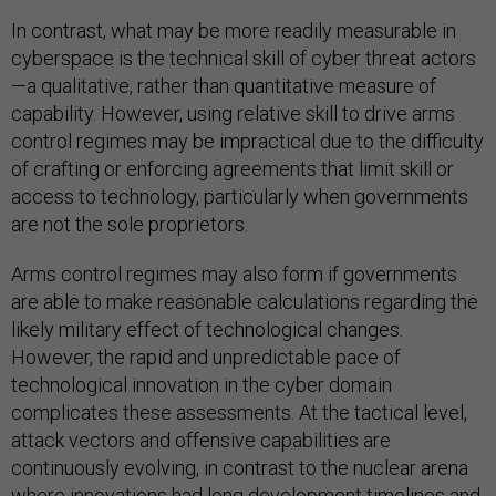
In contrast, what may be more readily measurable in
cyberspace is the technical skill of cyber threat actors
—a qualitative, rather than quantitative measure of
capability. However, using relative skill to drive arms
control regimes may be impractical due to the difficulty
of crafting or enforcing agreements that limit skill or
access to technology, particularly when governments
are not the sole proprietors.
Arms control regimes may also form if governments
are able to make reasonable calculations regarding the
likely military effect of technological changes.
However, the rapid and unpredictable pace of
technological innovation in the cyber domain
complicates these assessments. At the tactical level,
attack vectors and offensive capabilities are
continuously evolving, in contrast to the nuclear arena
where innovations had long development timelines and