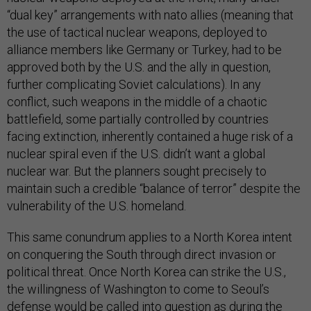
“dual key” arrangements with nato allies (meaning that
the use of tactical nuclear weapons, deployed to
alliance members like Germany or Turkey, had to be
approved both by the U.S. and the ally in question,
further complicating Soviet calculations). In any
conflict, such weapons in the middle of a chaotic
battlefield, some partially controlled by countries
facing extinction, inherently contained a huge risk of a
nuclear spiral even if the U.S. didn’t want a global
nuclear war. But the planners sought precisely to
maintain such a credible “balance of terror” despite the
vulnerability of the U.S. homeland.
This same conundrum applies to a North Korea intent
on conquering the South through direct invasion or
political threat. Once North Korea can strike the U.S.,
the willingness of Washington to come to Seoul’s
defense would be called into question as during the