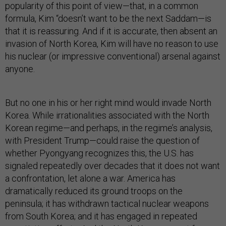
popularity of this point of view—that, in a common
formula, Kim “doesn’t want to be the next Saddam—is
that it is reassuring. And if it is accurate, then absent an
invasion of North Korea, Kim will have no reason to use
his nuclear (or impressive conventional) arsenal against
anyone.
But no one in his or her right mind would invade North
Korea. While irrationalities associated with the North
Korean regime—and perhaps, in the regime’s analysis,
with President Trump—could raise the question of
whether Pyongyang recognizes this, the U.S. has
signaled repeatedly over decades that it does not want
a confrontation, let alone a war. America has
dramatically reduced its ground troops on the
peninsula; it has withdrawn tactical nuclear weapons
from South Korea; and it has engaged in repeated