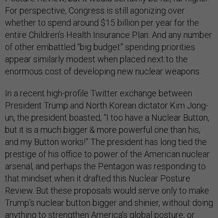
For perspective, Congress is still agonizing over
whether to spend around $15 billion per year for the
entire Children’s Health Insurance Plan. And any number
of other embattled “big budget” spending priorities
appear similarly modest when placed next to the
enormous cost of developing new nuclear weapons.
In a recent high-profile Twitter exchange between
President Trump and North Korean dictator Kim Jong-
un, the president boasted, “I too have a Nuclear Button,
but it is a much bigger & more powerful one than his,
and my Button works!” The president has long tied the
prestige of his office to power of the American nuclear
arsenal, and perhaps the Pentagon was responding to
that mindset when it drafted this Nuclear Posture
Review. But these proposals would serve only to make
Trump’s nuclear button bigger and shinier, without doing
anything to strengthen America’s global posture, or