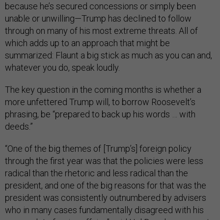
because he’s secured concessions or simply been
unable or unwilling—Trump has declined to follow
through on many of his most extreme threats. All of
which adds up to an approach that might be
summarized: Flaunt a big stick as much as you can and,
whatever you do, speak loudly.
The key question in the coming months is whether a
more unfettered Trump will, to borrow Roosevelt’s
phrasing, be “prepared to back up his words … with
deeds.”
“One of the big themes of [Trump’s] foreign policy
through the first year was that the policies were less
radical than the rhetoric and less radical than the
president, and one of the big reasons for that was the
president was consistently outnumbered by advisers
who in many cases fundamentally disagreed with his