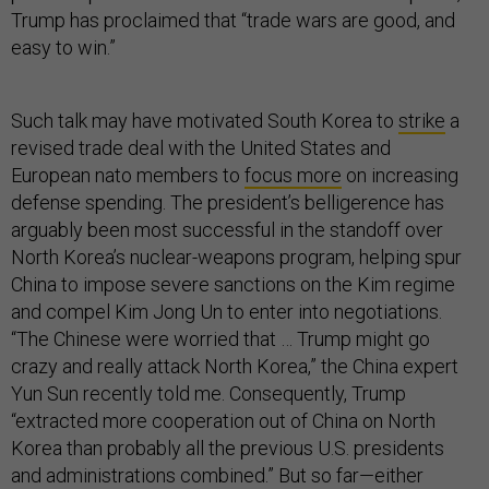
Trump has proclaimed that “trade wars are good, and
easy to win.”
Such talk may have motivated South Korea to
strike
a
revised trade deal with the United States and
European nato members to
focus more
on increasing
defense spending. The president’s belligerence has
arguably been most successful in the standoff over
North Korea’s nuclear-weapons program, helping spur
China to impose severe sanctions on the Kim regime
and compel Kim Jong Un to enter into negotiations.
“The Chinese were worried that … Trump might go
crazy and really attack North Korea,” the China expert
Yun Sun recently told me. Consequently, Trump
“extracted more cooperation out of China on North
Korea than probably all the previous U.S. presidents
and administrations combined.” But so far—either