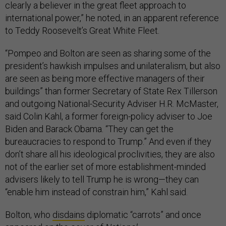
clearly a believer in the great fleet approach to
international power,” he noted, in an apparent reference
to Teddy Roosevelt’s Great White Fleet.
“Pompeo and Bolton are seen as sharing some of the
president’s hawkish impulses and unilateralism, but also
are seen as being more effective managers of their
buildings” than former Secretary of State Rex Tillerson
and outgoing National-Security Adviser H.R. McMaster,
said Colin Kahl, a former foreign-policy adviser to Joe
Biden and Barack Obama. “They can get the
bureaucracies to respond to Trump.” And even if they
don’t share all his ideological proclivities, they are also
not of the earlier set of more establishment-minded
advisers likely to tell Trump he is wrong—they can
“enable him instead of constrain him,” Kahl said.
Bolton, who
disdains
diplomatic “carrots” and once