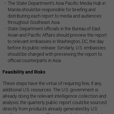
The State Department’s Asia Pacific Media Hub in
Manila should be responsible for briefing and
distributing each report to media and audiences
throughout Southeast Asia.
State Department officials in the Bureau of East
Asian and Pacific Affairs should preview the report
to relevant embassies in Washington, DC, the day
before its public release. Similarly, U.S. embassies
should be charged with previewing the report to
official counterparts in Asia.
Feasibility and Risks
These steps have the virtue of requiring few, if any,
additional U.S. resources. The U.S. government is
already doing the relevant intelligence collection and
analysis; the quarterly public report could be sourced
directly from products already generated by U.S.