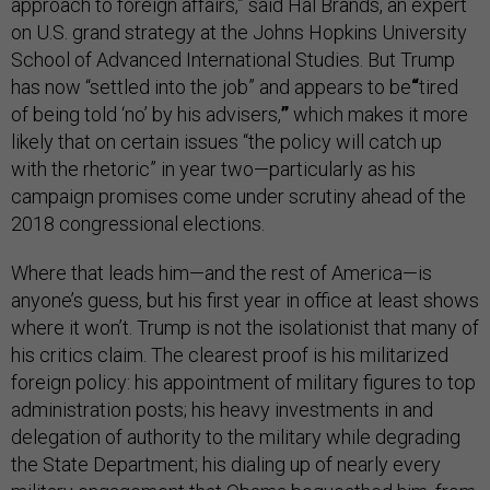
approach to foreign affairs,” said Hal Brands, an expert
on U.S. grand strategy at the Johns Hopkins University
School of Advanced International Studies. But Trump
has now “settled into the job” and appears to be
“
tired
of being told ‘no’ by his advisers,
”
which makes it more
likely that on certain issues “the policy will catch up
with the rhetoric” in year two—particularly as his
campaign promises come under scrutiny ahead of the
2018 congressional elections.
Where that leads him—and the rest of America—is
anyone’s guess, but his first year in office at least shows
where it won’t. Trump is not the isolationist that many of
his critics claim. The clearest proof is his militarized
foreign policy: his appointment of military figures to top
administration posts; his heavy investments in and
delegation of authority to the military while degrading
the State Department; his dialing up of nearly every