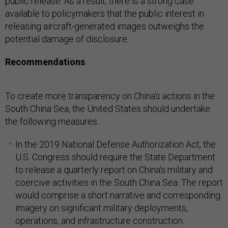
public release. As a result, there is a strong case
available to policymakers that the public interest in
releasing aircraft-generated images outweighs the
potential damage of disclosure.
Recommendations
To create more transparency on China’s actions in the
South China Sea, the United States should undertake
the following measures:
In the 2019 National Defense Authorization Act, the
U.S. Congress should require the State Department
to release a quarterly report on China’s military and
coercive activities in the South China Sea. The report
would comprise a short narrative and corresponding
imagery on significant military deployments,
operations, and infrastructure construction.