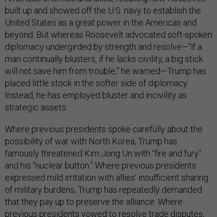
built up and showed off the U.S. navy to establish the
United States as a great power in the Americas and
beyond. But whereas Roosevelt advocated soft-spoken
diplomacy undergirded by strength and resolve—“if a
man continually blusters, if he lacks civility, a big stick
will not save him from trouble,” he warned—Trump has
placed little stock in the softer side of diplomacy.
Instead, he has employed bluster and incivility as
strategic assets.
Where previous presidents spoke carefully about the
possibility of war with North Korea, Trump has
famously threatened Kim Jong Un with “fire and fury”
and his “nuclear button.” Where previous presidents
expressed mild irritation with allies’ insufficient sharing
of military burdens, Trump has repeatedly demanded
that they pay up to preserve the alliance. Where
previous presidents vowed to resolve trade disputes,