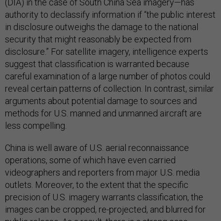
(DIA) in the case of South China Sea imagery—has
authority to declassify information if “the public interest
in disclosure outweighs the damage to the national
security that might reasonably be expected from
disclosure.” For satellite imagery, intelligence experts
suggest that classification is warranted because
careful examination of a large number of photos could
reveal certain patterns of collection. In contrast, similar
arguments about potential damage to sources and
methods for U.S. manned and unmanned aircraft are
less compelling.
China is well aware of U.S. aerial reconnaissance
operations, some of which have even carried
videographers and reporters from major U.S. media
outlets. Moreover, to the extent that the specific
precision of U.S. imagery warrants classification, the
images can be cropped, re-projected, and blurred for