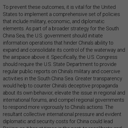
To prevent these outcomes, it is vital for the United
States to implement a comprehensive set of policies
that include military, economic, and diplomatic
elements. As part of a broader strategy for the South
China Sea, the U.S. government should initiate
information operations that hinder China’s ability to
expand and consolidate its control of the waterway and
the airspace above it. Specifically, the U.S. Congress
should require the U.S. State Department to provide
regular public reports on China’s military and coercive
activities in the South China Sea. Greater transparency
would help to counter China’s deceptive propaganda
about its own behavior, elevate the issue in regional and
international forums, and compel regional governments
to respond more vigorously to China’s actions. The
resultant collective international pressure and evident
diplomatic and security costs for China could lead