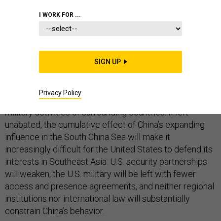
I WORK FOR ...
China is advancing toward its goal of establishing
administrative control over much of the South China
SIGN UP
Sea. This trend is heightening regional concerns about
the reliability of the United States, and enhancing
Privacy Policy
China’s coercive leverage over the commercial and
military activities of surrounding countries. If left
unabated, the cumulative effect of China’s expanding
influence in the South China Sea will make it
increasingly difficult for the United States to defend its
interests in Southeast Asia: U.S. security partnerships
will weaken, the U.S. military will be left with fewer
access and presence agreements, and neither regional
institutions nor international law will substantially
constrain China’s behavior.