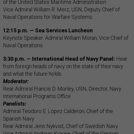
of the United States Maritime Administration
Vice Admiral William R. Merz, USN, Deputy Chief of
Naval Operations for Warfare Systems
12:15 p.m. — Sea Services Luncheon
Keynote Speaker: Admiral William Moran, Vice Chief of
Naval Operations
3:30 p.m. — International Head of Navy Panel:
Hear
from foreign heads of navy on the state of their navy
and what the future holds.
Moderator:
Rear Admiral Francis D. Morley, USN, Director, Navy
International Programs Office
Panelists:
Admiral Teodoro E. López Calderón, Chief of the
Spanish Navy
Rear Admiral Jens Nykvist, Chief of Swedish Navy
Vice Admiral Andreas Krause, Chief of the German