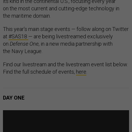
its kind in the continental U.S., focusing every year
on the most current and cutting-edge technology in
the maritime domain.
This year’s main stage events — follow along on Twitter
at
#SAS18
— are being livestreamed exclusively
on
Defense One
, in a new media partnership with
the Navy League.
Find our livestream and the livestream event list below.
Find the full schedule of events,
here
.
DAY ONE