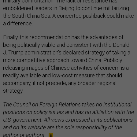
military confrontation. The lack of resistance has
emboldened leaders in Beijing to continue militarizing
the South China Sea. A concerted pushback could make
a difference.
Finally, this recommendation has the advantages of
being politically viable and consistent with the Donald
J. Trump administration’s declared strategy of taking a
more competitive approach toward China. Publicly
releasing images of Chinese activities of concern is a
readily available and low-cost measure that should
accompany, if not precede, any broader regional
strategy.
The Council on Foreign Relations takes no institutional
positions on policy issues and has no affiliation with the
U.S. government. All views expressed in its publications
and on its website are the sole responsibility of the
author or authors.