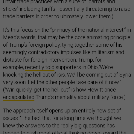
unfair trade practices with a suite of “carrots and
sticks” including tariffs—essentially threatening to raise
trade barriers in order to ultimately lower them.)
It’s this focus on the “primacy of the national interest,” in
Mead’s words, that may be the core animating principle
of Trump’s foreign policy, tying together some of his
seemingly contradictory impulses like militarism and
distaste for foreign intervention. Trump, for
example,
recently told
supporters in Ohio,“We’re
knocking the hell out of isis. We’ll be coming out of Syria
very soon. Let the other people take care of it now.”
(“Win quickly, get the hell out” is how Hewitt
once
encapsulated
Trump’s mentality about military force.)
The approach itself opens up an entirely new set of
issues. “The fact that for a long time we thought we
knew the answers to the really big questions has
tended to push most official thinking down toward the