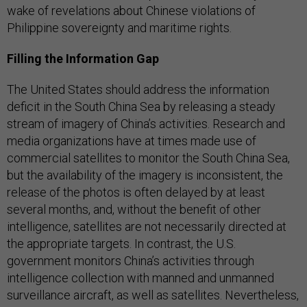
wake of revelations about Chinese violations of
Philippine sovereignty and maritime rights.
Filling the Information Gap
The United States should address the information
deficit in the South China Sea by releasing a steady
stream of imagery of China’s activities. Research and
media organizations have at times made use of
commercial satellites to monitor the South China Sea,
but the availability of the imagery is inconsistent, the
release of the photos is often delayed by at least
several months, and, without the benefit of other
intelligence, satellites are not necessarily directed at
the appropriate targets. In contrast, the U.S.
government monitors China’s activities through
intelligence collection with manned and unmanned
surveillance aircraft, as well as satellites. Nevertheless,