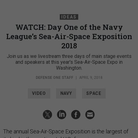
IDEAS
WATCH: Day One of the Navy
League’s Sea-Air-Space Exposition
2018
Join us as we livestream three days of main stage events
and speakers at this year's Sea-Air-Space Expo in
Washington.
DEFENSE ONE STAFF
|
APRIL 9, 2018
VIDEO
NAVY
SPACE
The annual Sea-Air-Space Exposition is the largest of