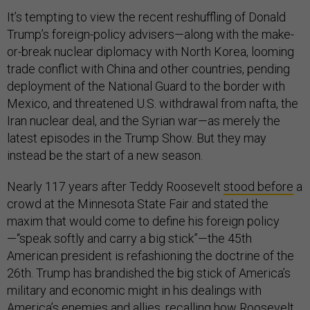
It’s tempting to view the recent reshuffling of Donald
Trump’s foreign-policy advisers—along with the make-
or-break nuclear diplomacy with North Korea, looming
trade conflict with China and other countries, pending
deployment of the National Guard to the border with
Mexico, and threatened U.S. withdrawal from nafta, the
Iran nuclear deal, and the Syrian war—as merely the
latest episodes in the Trump Show. But they may
instead be the start of a new season.
Nearly 117 years after Teddy Roosevelt
stood before
a
crowd at the Minnesota State Fair and stated the
maxim that would come to define his foreign policy
—“speak softly and carry a big stick”—the 45th
American president is refashioning the doctrine of the
26th. Trump has brandished the big stick of America’s
military and economic might in his dealings with
America’s enemies and allies, recalling how Roosevelt