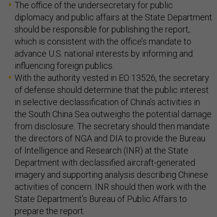
The office of the undersecretary for public
diplomacy and public affairs at the State Department
should be responsible for publishing the report,
which is consistent with the office’s mandate to
advance U.S. national interests by informing and
influencing foreign publics.
With the authority vested in EO 13526, the secretary
of defense should determine that the public interest
in selective declassification of China’s activities in
the South China Sea outweighs the potential damage
from disclosure. The secretary should then mandate
the directors of NGA and DIA to provide the Bureau
of Intelligence and Research (INR) at the State
Department with declassified aircraft-generated
imagery and supporting analysis describing Chinese
activities of concern. INR should then work with the
State Department’s Bureau of Public Affairs to
prepare the report.