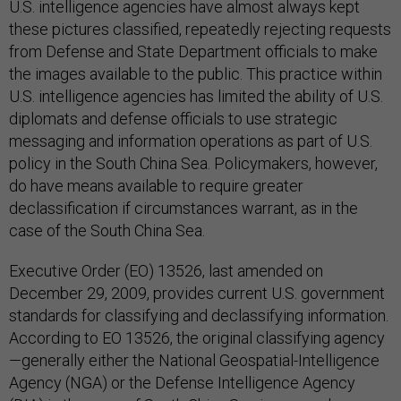
U.S. intelligence agencies have almost always kept
these pictures classified, repeatedly rejecting requests
from Defense and State Department officials to make
the images available to the public. This practice within
U.S. intelligence agencies has limited the ability of U.S.
diplomats and defense officials to use strategic
messaging and information operations as part of U.S.
policy in the South China Sea. Policymakers, however,
do have means available to require greater
declassification if circumstances warrant, as in the
case of the South China Sea.
Executive Order (EO) 13526, last amended on
December 29, 2009, provides current U.S. government
standards for classifying and declassifying information.
According to EO 13526, the original classifying agency
—generally either the National Geospatial-Intelligence
Agency (NGA) or the Defense Intelligence Agency