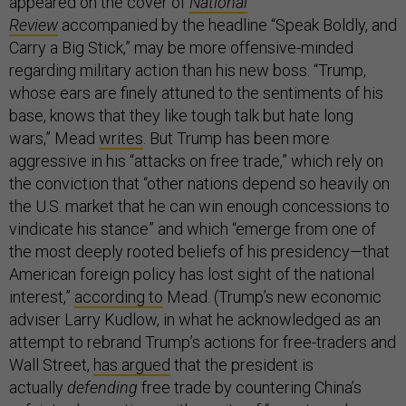
appeared on the cover of
National
Review
accompanied by the headline “Speak Boldly, and
Carry a Big Stick,” may be more offensive-minded
regarding military action than his new boss. “Trump,
whose ears are finely attuned to the sentiments of his
base, knows that they like tough talk but hate long
wars,” Mead
writes
. But Trump has been more
aggressive in his “attacks on free trade,” which rely on
the conviction that “other nations depend so heavily on
the U.S. market that he can win enough concessions to
vindicate his stance” and which “emerge from one of
the most deeply rooted beliefs of his presidency—that
American foreign policy has lost sight of the national
interest,”
according to
Mead. (Trump’s new economic
adviser Larry Kudlow, in what he acknowledged as an
attempt to rebrand Trump’s actions for free-traders and
Wall Street,
has argued
that the president is
actually
defending
free trade by countering China’s