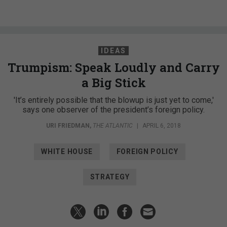
IDEAS
Trumpism: Speak Loudly and Carry
a Big Stick
'It’s entirely possible that the blowup is just yet to come,'
says one observer of the president’s foreign policy.
URI FRIEDMAN
,
THE ATLANTIC
|
APRIL 6, 2018
WHITE HOUSE
FOREIGN POLICY
STRATEGY