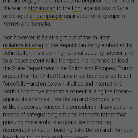
military engagement that Obama
bequeathed
him, from
the war in
Afghanistan
to the
fight
against isis in Syria
and Iraq to
air campaigns
against terrorist groups in
Yemen and Somalia.
Nor, however, is he straight out of the
militant
unilateralist wing
of the Republican Party embodied by
John Bolton, his incoming national-security adviser, and
to a lesser extent Mike Pompeo, his nominee to lead
the State Department. Like Bolton and Pompeo, Trump
argues that the United States must be prepared to act
forcefully—and on its own, if allies and international
institutions prove incapable of neutralizing the threat—
against its enemies. Like Bolton and Pompeo, and
unlike neoconservatives, he considers military action a
means of safeguarding national interests rather than
pursuing more ambitious goals like promoting
democracy or nation-building. Like Bolton and Pompeo,
he values tough talk and hard power.