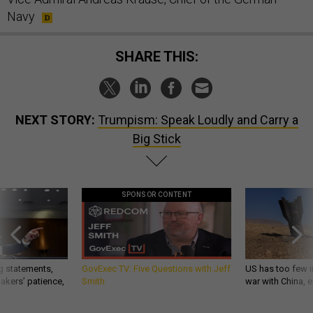
Navy
SHARE THIS:
NEXT STORY:
Trumpism: Speak Loudly and Carry a
Big Stick
SPONSOR CONTENT
g statements,
GovExec TV: Five Questions with Jeff
US has too few i
akers’ patience,
Smith
war with China, 