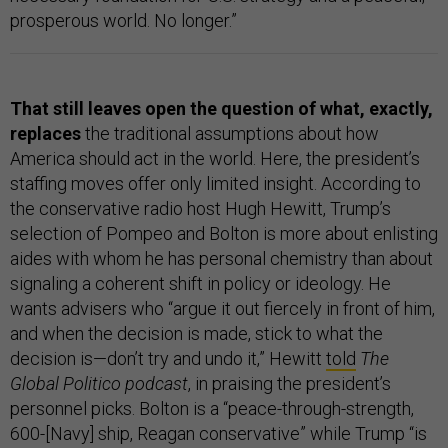
prosperous world. No longer.”
That still leaves open the question of what, exactly,
replaces
the traditional assumptions about how
America should act in the world. Here, the president’s
staffing moves offer only limited insight. According to
the conservative radio host Hugh Hewitt, Trump’s
selection of Pompeo and Bolton is more about enlisting
aides with whom he has personal chemistry than about
signaling a coherent shift in policy or ideology. He
wants advisers who “argue it out fiercely in front of him,
and when the decision is made, stick to what the
decision is—don’t try and undo it,” Hewitt
told
The
Global Politico podcast
, in praising the president’s
personnel picks. Bolton is a “peace-through-strength,
600-[Navy] ship, Reagan conservative” while Trump “is