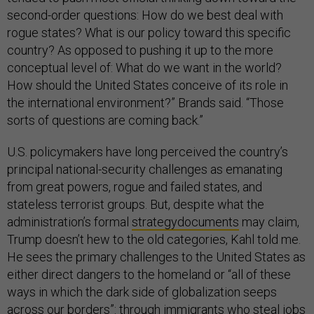
second-order questions: How do we best deal with
rogue states? What is our policy toward this specific
country? As opposed to pushing it up to the more
conceptual level of: What do we want in the world?
How should the United States conceive of its role in
the international environment?” Brands said. “Those
sorts of questions are coming back.”
U.S. policymakers have long perceived the country’s
principal national-security challenges as emanating
from great powers, rogue and failed states, and
stateless terrorist groups. But, despite what the
administration’s formal
strategy
documents
may claim,
Trump doesn’t hew to the old categories, Kahl told me.
He sees the primary challenges to the United States as
either direct dangers to the homeland or “all of these
ways in which the dark side of globalization seeps
across our borders”: through immigrants who steal jobs