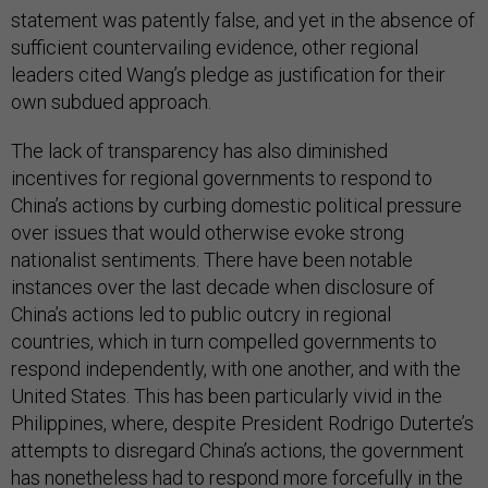
statement was patently false, and yet in the absence of
sufficient countervailing evidence, other regional
leaders cited Wang’s pledge as justification for their
own subdued approach.
The lack of transparency has also diminished
incentives for regional governments to respond to
China’s actions by curbing domestic political pressure
over issues that would otherwise evoke strong
nationalist sentiments. There have been notable
instances over the last decade when disclosure of
China’s actions led to public outcry in regional
countries, which in turn compelled governments to
respond independently, with one another, and with the
United States. This has been particularly vivid in the
Philippines, where, despite President Rodrigo Duterte’s
attempts to disregard China’s actions, the government
has nonetheless had to respond more forcefully in the