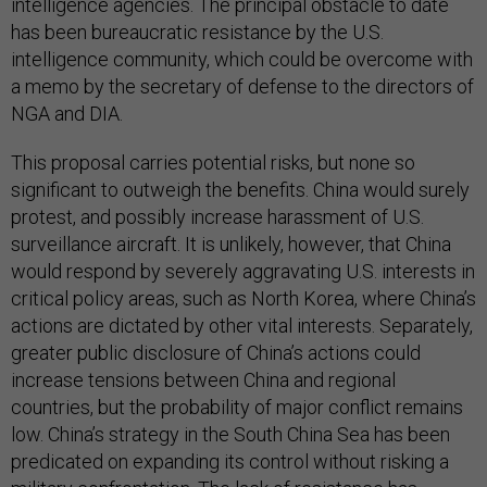
intelligence agencies. The principal obstacle to date
has been bureaucratic resistance by the U.S.
intelligence community, which could be overcome with
a memo by the secretary of defense to the directors of
NGA and DIA.
This proposal carries potential risks, but none so
significant to outweigh the benefits. China would surely
protest, and possibly increase harassment of U.S.
surveillance aircraft. It is unlikely, however, that China
would respond by severely aggravating U.S. interests in
critical policy areas, such as North Korea, where China’s
actions are dictated by other vital interests. Separately,
greater public disclosure of China’s actions could
increase tensions between China and regional
countries, but the probability of major conflict remains
low. China’s strategy in the South China Sea has been
predicated on expanding its control without risking a