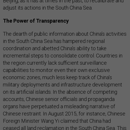
Beijing, as it has at times in the past, to recalibrate and
adjust its actions in the South China Sea.
The Power of Transparency
The dearth of public information about China’s activities
in the South China Sea has hampered regional
coordination and abetted China’s ability to take
incremental steps to consolidate control. Countries in
the region currently lack sufficient surveillance
capabilities to monitor even their own exclusive
economic zones, much less keep track of China’s
military deployments and infrastructure development
on its artificial islands. In the absence of competing
accounts, Chinese senior officials and propaganda
organs have perpetuated a misleading narrative of
Chinese restraint. In August 2015, for instance, Chinese
Foreign Minister Wang Yi claimed that China had
ceased all land reclamation in the South China Sea. This