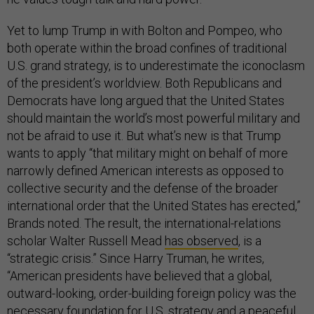
Yet to lump Trump in with Bolton and Pompeo, who
both operate within the broad confines of traditional
U.S. grand strategy, is to underestimate the iconoclasm
of the president’s worldview. Both Republicans and
Democrats have long argued that the United States
should maintain the world’s most powerful military and
not be afraid to use it. But what’s new is that Trump
wants to apply “that military might on behalf of more
narrowly defined American interests as opposed to
collective security and the defense of the broader
international order that the United States has erected,”
Brands noted. The result, the international-relations
scholar Walter Russell Mead
has observed
, is a
“strategic crisis.” Since Harry Truman, he writes,
“American presidents have believed that a global,
outward-looking, order-building foreign policy was the
necessary foundation for U.S. strategy and a peaceful,