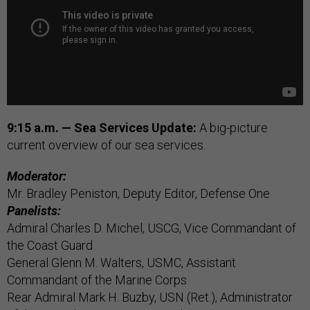
9:15 a.m. — Sea Services Update:
A big-picture
current overview of our sea services.
Moderator:
Mr. Bradley Peniston, Deputy Editor, Defense One
Panelists:
Admiral Charles D. Michel, USCG, Vice Commandant of
the Coast Guard
General Glenn M. Walters, USMC, Assistant
Commandant of the Marine Corps
Rear Admiral Mark H. Buzby, USN (Ret.), Administrator