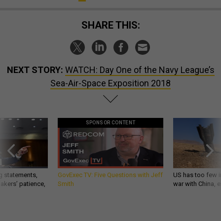
SHARE THIS:
NEXT STORY:
WATCH: Day One of the Navy League’s
Sea-Air-Space Exposition 2018
SPONSOR CONTENT
g statements,
GovExec TV: Five Questions with Jeff
US has too few i
akers’ patience,
Smith
war with China, 