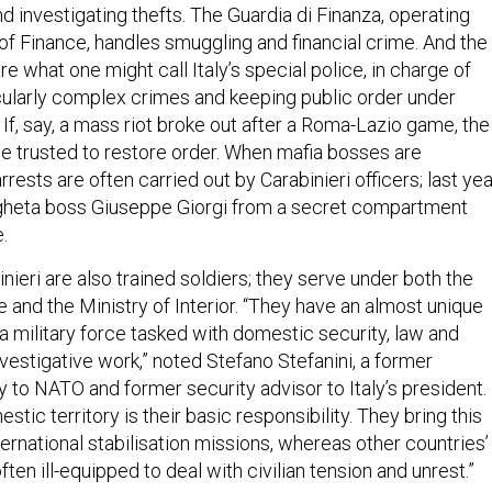
d investigating thefts. The Guardia di Finanza, operating
of Finance, handles smuggling and financial crime. And the
re what one might call Italy’s special police, in charge of
icularly complex crimes and keeping public order under
s. If, say, a mass riot broke out after a Roma-Lazio game, the
be trusted to restore order. When mafia bosses are
rests are often carried out by Carabinieri officers; last yea
heta boss Giuseppe Giorgi from a secret compartment
.
binieri are also trained soldiers; they serve under both the
 and the Ministry of Interior. “They have an almost unique
a military force tasked with domestic security, law and
nvestigative work,” noted Stefano Stefanini, a former
 to NATO and former security advisor to Italy’s president.
stic territory is their basic responsibility. They bring this
ternational stabilisation missions, whereas other countries’
ten ill-equipped to deal with civilian tension and unrest.”