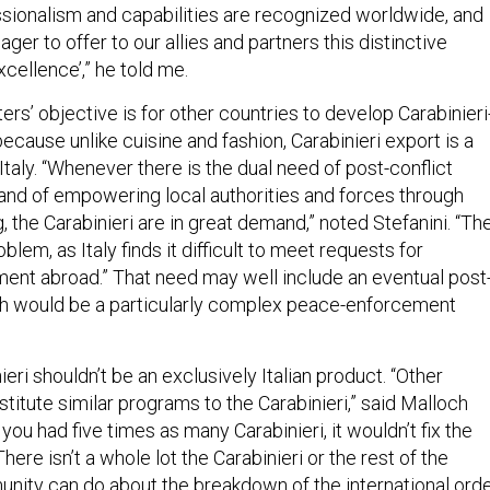
essionalism and capabilities are recognized worldwide, and
ger to offer to our allies and partners this distinctive
xcellence’,” he told me.
ters’ objective is for other countries to develop Carabinieri
 because unlike cuisine and fashion, Carabinieri export is a
 Italy. “Whenever there is the dual need of post-conflict
 and of empowering local authorities and forces through
g, the Carabinieri are in great demand,” noted Stefanini. “The
blem, as Italy finds it difficult to meet requests for
ment abroad.” That need may well include an eventual post
ich would be a particularly complex peace-enforcement
ieri shouldn’t be an exclusively Italian product. “Other
stitute similar programs to the Carabinieri,” said Malloch
 you had five times as many Carabinieri, it wouldn’t fix the
There isn’t a whole lot the Carabinieri or the rest of the
unity can do about the breakdown of the international orde