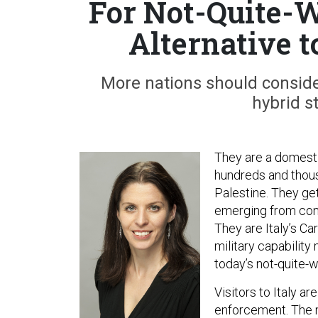
For Not-Quite-W
Alternative t
More nations should consider
hybrid s
They are a domestic
hundreds and thou
Palestine. They get
emerging from conf
They are Italy’s Ca
military capability
today’s not-quite-w
Visitors to Italy a
enforcement. The m