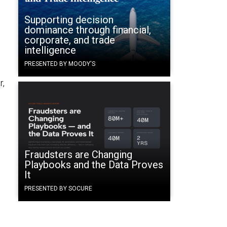
Supporting decision
dominance through financial,
corporate, and trade
intelligence
PRESENTED BY MOODY'S
r,
Fraudsters are Changing
Playbooks and the Data Proves
It
PRESENTED BY SOCURE