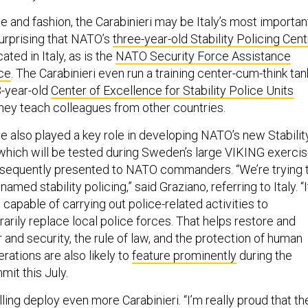
ne and fashion, the Carabinieri may be Italy’s most importan
 surprising that NATO’s
three-year-old Stability Policing Cen
cated in Italy, as is the
NATO Security Force Assistance
ce
. The Carabinieri even run a training center-cum-think tan
3-year-old
Center of Excellence for Stability Police Units
they teach colleagues from other countries.
e also played a key role in developing NATO’s new Stabilit
 which will be tested during Sweden’s large VIKING exerci
bsequently presented to NATO commanders. “We’re trying 
named stability policing,” said Graziano, referring to Italy. “I
capable of carrying out police-related activities to
arily replace local police forces. That helps restore and
 and security, the rule of law, and the protection of human
perations are also likely to
feature prominently
during the
mit this July.
lling deploy even more Carabinieri. “I’m really proud that th