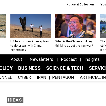
Notice at Collection
You
US has too few interceptors
What is the Chinese military
The 
to deter war with China,
thinking about the Iran war?
stri
experts say
it 
About
Newsletters
Podcast
Insights
OLICY
BUSINESS
SCIENCE & TECH
SERVI
ONNEL
CYBER
IRAN
PENTAGON
ARTIFICIAL 
IDEAS