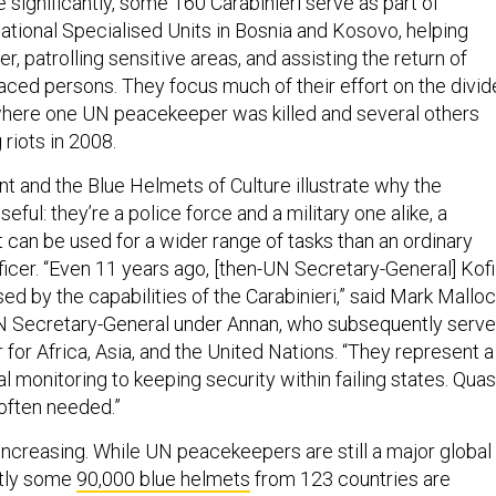
significantly, some 160 Carabinieri serve as part of
national Specialised Units in Bosnia and Kosovo, helping
r, patrolling sensitive areas, and assisting the return of
aced persons. They focus much of their effort on the divi
 where one UN peacekeeper was killed and several others
 riots in 2008.
t and the Blue Helmets of Culture illustrate why the
seful: they’re a police force and a military one alike, a
t can be used for a wider range of tasks than an ordinary
fficer. “Even 11 years ago, [then-UN Secretary-General] Kofi
d by the capabilities of the Carabinieri,” said Mark Mallo
N Secretary-General under Annan, who subsequently serv
er for Africa, Asia, and the United Nations. “They represent a
al monitoring to keeping security within failing states. Quas
 often needed.”
 increasing. While UN peacekeepers are still a major global
ntly some
90,000 blue helmets
from 123 countries are