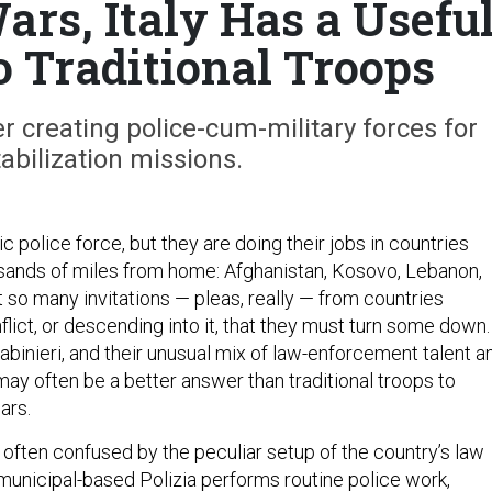
ars, Italy Has a Usefu
o Traditional Troops
 creating police-cum-military forces for
tabilization missions.
 police force, but they are doing their jobs in countries
sands of miles from home: Afghanistan, Kosovo, Lebanon,
 so many invitations — pleas, really — from countries
lict, or descending into it, that they must turn some down.
rabinieri, and their unusual mix of law-enforcement talent a
 may often be a better answer than traditional troops to
ars.
re often confused by the peculiar setup of the country’s law
unicipal-based Polizia performs routine police work,