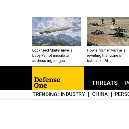
Lockheed Martin unveils
How a former Marine is
baby Patriot missile to
rewriting the future of
address urgent gap
battlefield AI
THREATS
P
INDUSTRY
CHINA
PERS
TRENDING