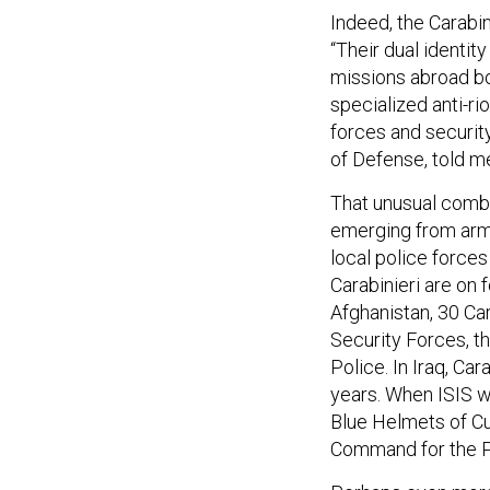
Indeed, the Carabini
“Their dual identity
missions abroad bot
specialized anti-ri
forces and security 
of Defense, told m
That unusual combi
emerging from arme
local police forces
Carabinieri are on 
Afghanistan, 30 Car
Security Forces, th
Police. In Iraq, Car
years. When ISIS wa
Blue Helmets of Cul
Command for the Pr