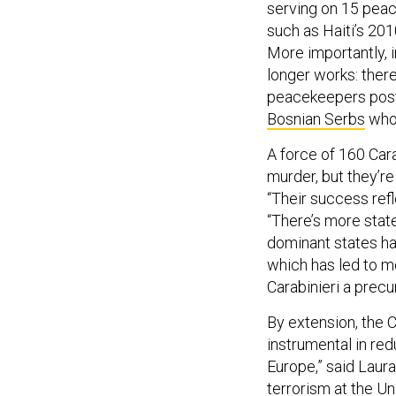
serving on 15 pea
such as Haiti’s 20
More importantly, 
longer works: there
peacekeepers post
Bosnian Serbs
who 
A force of 160 Car
murder, but they’re
“Their success ref
“There’s more stat
dominant states ha
which has led to mo
Carabinieri a precu
By extension, the C
instrumental in red
Europe,” said Laura
terrorism at the U