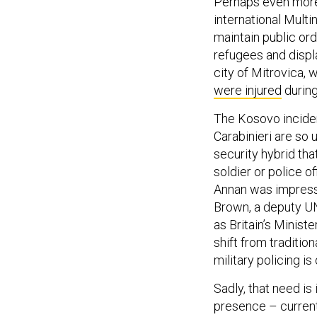
Perhaps even more 
international Multi
maintain public orde
refugees and displ
city of Mitrovica,
were injured
during
The Kosovo inciden
Carabinieri are so u
security hybrid tha
soldier or police o
Annan was impresse
Brown, a deputy U
as Britain’s Minist
shift from tradition
military policing is
Sadly, that need is
presence – curre