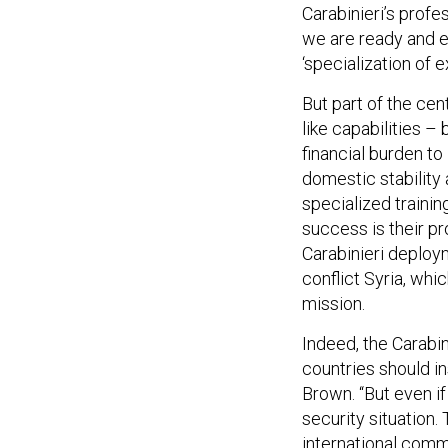
Carabinieri’s prof
we are ready and ea
‘specialization of e
But part of the cen
like capabilities –
financial burden to
domestic stability
specialized trainin
success is their pro
Carabinieri deploy
conflict Syria, wh
mission.
Indeed, the Carabin
countries should in
Brown. “But even if
security situation. 
international comm