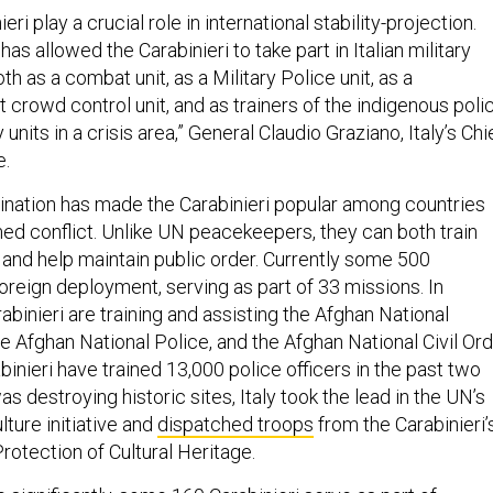
eri play a crucial role in international stability-projection.
 has allowed the Carabinieri to take part in Italian military
h as a combat unit, as a Military Police unit, as a
ot crowd control unit, and as trainers of the indigenous poli
units in a crisis area,” General Claudio Graziano, Italy’s Chi
e.
nation has made the Carabinieri popular among countries
d conflict. Unlike UN peacekeepers, they can both train
 and help maintain public order. Currently some 500
foreign deployment, serving as part of 33 missions. In
abinieri are training and assisting the Afghan National
e Afghan National Police, and the Afghan National Civil Or
abinieri have trained 13,000 police officers in the past two
s destroying historic sites, Italy took the lead in the UN’s
ture initiative and
dispatched troops
from the Carabinieri’
otection of Cultural Heritage.