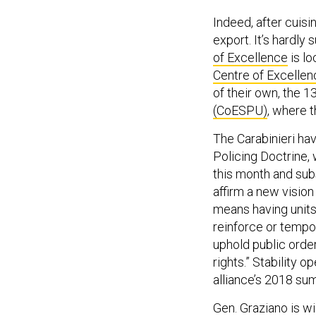
Indeed, after cuisi
export. It’s hardly
of Excellence
is lo
Centre of Excellen
of their own, the 1
(CoESPU)
, where 
The Carabinieri hav
Policing Doctrine,
this month and su
affirm a new vision 
means having units 
reinforce or tempor
uphold public order
rights.” Stability o
alliance’s 2018 sum
Gen. Graziano is wi