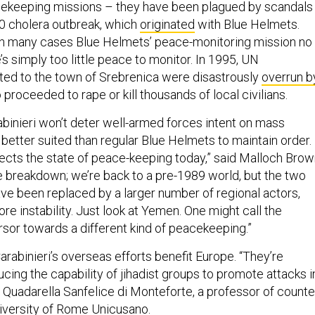
cekeeping missions – they have been plagued by scandals
10 cholera outbreak, which
originated
with Blue Helmets.
in many cases Blue Helmets’ peace-monitoring mission no
’s simply too little peace to monitor. In 1995, UN
ed to the town of Srebrenica were disastrously
overrun b
proceeded to rape or kill thousands of local civilians.
abinieri won’t deter well-armed forces intent on mass
 better suited than regular Blue Helmets to maintain order.
lects the state of peace-keeping today,” said Malloch Brow
e breakdown; we’re back to a pre-1989 world, but the two
ve been replaced by a larger number of regional actors,
re instability. Just look at Yemen. One might call the
rsor towards a different kind of peacekeeping.”
arabinieri’s overseas efforts benefit Europe. “They’re
ucing the capability of jihadist groups to promote attacks i
 Quadarella Sanfelice di Monteforte, a professor of counte
niversity of Rome Unicusano.