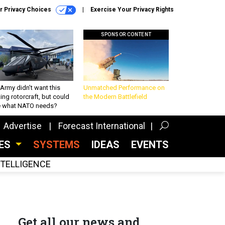
r Privacy Choices
Exercise Your Privacy Rights
SPONSOR CONTENT
Army didn’t want this
Unmatched Performance on
king rotorcraft, but could
the Modern Battlefield
be what NATO needs?
Advertise
Forecast International
CES
SYSTEMS
IDEAS
EVENTS
INTELLIGENCE
Get all our news and