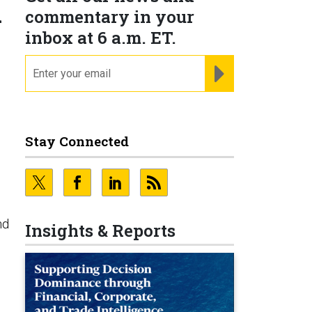
l
commentary in your
inbox at 6 a.m. ET.
email
REGISTER FOR NE
Stay Connected
nd
Insights & Reports