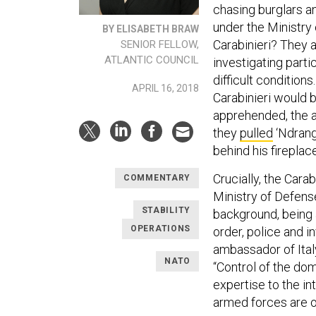
chasing burglars an
under the Ministry 
BY ELISABETH BRAW
Carabinieri? They a
SENIOR FELLOW,
ATLANTIC COUNCIL
investigating part
difficult condition
APRIL 16, 2018
Carabinieri would 
apprehended, the ar
they
pulled
‘Ndrang
behind his fireplace
Crucially, the Cara
COMMENTARY
Ministry of Defense
STABILITY
background, being 
OPERATIONS
order, police and i
ambassador of Italy
NATO
“Control of the dome
expertise to the in
armed forces are of