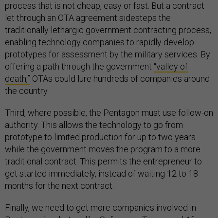
process that is not cheap, easy or fast. But a contract
let through an OTA agreement sidesteps the
traditionally lethargic government contracting process,
enabling technology companies to rapidly develop
prototypes for assessment by the military services. By
offering a path through the government
“valley of
death,”
OTAs could lure hundreds of companies around
the country.
Third, where possible, the Pentagon must use follow-on
authority. This allows the technology to go from
prototype to limited production for up to two years
while the government moves the program to a more
traditional contract. This permits the entrepreneur to
get started immediately, instead of waiting 12 to 18
months for the next contract.
Finally, we need to get more companies involved in