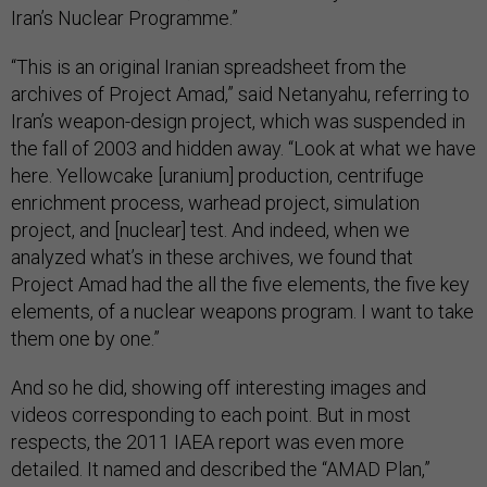
Iran’s Nuclear Programme.”
“This is an original Iranian spreadsheet from the
archives of Project Amad,” said Netanyahu, referring to
Iran’s weapon-design project, which was suspended in
the fall of 2003 and hidden away. “Look at what we have
here. Yellowcake [uranium] production, centrifuge
enrichment process, warhead project, simulation
project, and [nuclear] test. And indeed, when we
analyzed what’s in these archives, we found that
Project Amad had the all the five elements, the five key
elements, of a nuclear weapons program. I want to take
them one by one.”
And so he did, showing off interesting images and
videos corresponding to each point. But in most
respects, the 2011 IAEA report was even more
detailed. It named and described the “AMAD Plan,”