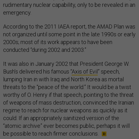
rudimentary nuclear capability, only to be revealed in an
emergency.
According to the 2011 IAEA report, the AMAD Plan was
not organized until some point in the late 1990s or early
2000s; most of its work appears to have been
conducted “during 2002 and 2003.”
It was also in January 2002 that President George W.
Bush’s delivered his famous “
Axis of Evil
” speech,
lumping Iran in with Iraq and North Korea as mortal
threats to the “peace of the world.” It would be a twist
worthy of O. Henry if that speech, pointing to the threat
of weapons of mass destruction, convinced the Iranian
regime to reach for nuclear weapons as quickly as it
could. If an appropriately sanitized version of the
“atomic archive” ever becomes public, perhaps it will
be possible to reach firmer conclusions.