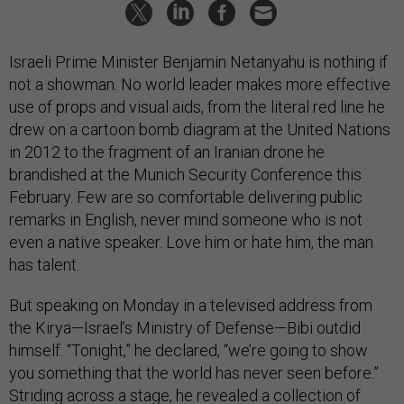
Israeli Prime Minister Benjamin Netanyahu is nothing if
not a showman. No world leader makes more effective
use of props and visual aids, from the literal red line he
drew on a cartoon bomb diagram at the United Nations
in 2012 to the fragment of an Iranian drone he
brandished at the Munich Security Conference this
February. Few are so comfortable delivering public
remarks in English, never mind someone who is not
even a native speaker. Love him or hate him, the man
has talent.
But speaking on Monday in a televised address from
the Kirya—Israel’s Ministry of Defense—Bibi outdid
himself. “Tonight,” he declared, “we’re going to show
you something that the world has never seen before.”
Striding across a stage, he revealed a collection of