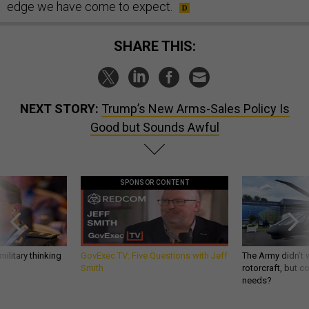
edge we have come to expect.
SHARE THIS:
NEXT STORY:
Trump’s New Arms-Sales Policy Is
Good but Sounds Awful
SPONSOR CONTENT
ilitary thinking
GovExec TV: Five Questions with Jeff
The Army didn’t w
Smith
rotorcraft, but c
needs?