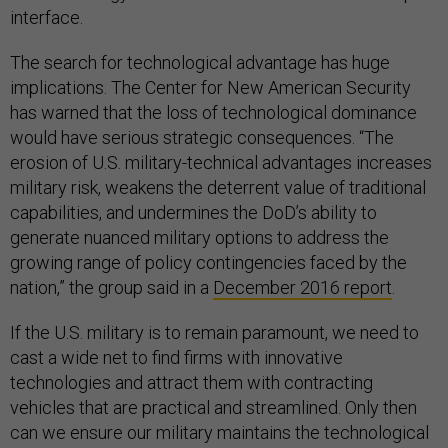
interface.
The search for technological advantage has huge
implications. The Center for New American Security
has warned that the loss of technological dominance
would have serious strategic consequences. “The
erosion of U.S. military-technical advantages increases
military risk, weakens the deterrent value of traditional
capabilities, and undermines the DoD’s ability to
generate nuanced military options to address the
growing range of policy contingencies faced by the
nation,” the group said in a
December 2016 report
.
If the U.S. military is to remain paramount, we need to
cast a wide net to find firms with innovative
technologies and attract them with contracting
vehicles that are practical and streamlined. Only then
can we ensure our military maintains the technological