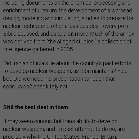
including documents on the chemical processing and
enrichment of uranium, the development of a warhead
design, modeling and simulation, studies to prepare for
nuclear testing, and other areas besides—every point
Bibi discussed, and quite a bit more. Much of the annex
was derived from “the alleged studies,” a collection of
intelligence gathered in 2005.
Did Iranian officials lie about the country’s past efforts
to develop nuclear weapons, as Bibi maintains? You
bet. Did we need his presentation to reach that
conclusion? Absolutely not.
Still the best deal in town
It may seem curious, but Iran’s ability to develop
nuclear weapons, and its past attempt to do so, are
precisely why the United States, France, Britain,