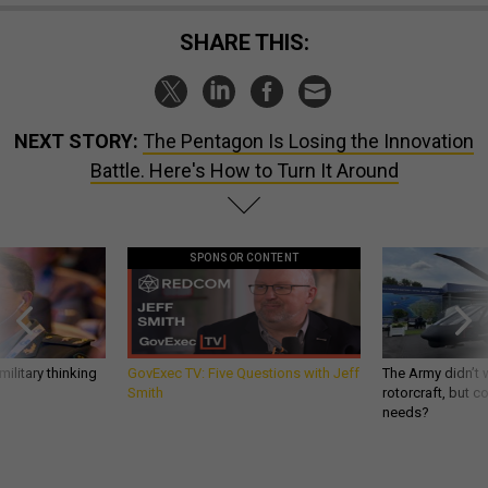
SHARE THIS:
NEXT STORY:
The Pentagon Is Losing the Innovation
Battle. Here's How to Turn It Around
SPONSOR CONTENT
ilitary thinking
GovExec TV: Five Questions with Jeff
The Army didn’t w
Smith
rotorcraft, but c
needs?