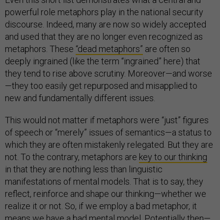
powerful role metaphors play in the national security
discourse. Indeed, many are now so widely accepted
and used that they are no longer even recognized as
metaphors. These
“dead metaphors”
are often so
deeply ingrained (like the term “ingrained” here) that
they tend to rise above scrutiny. Moreover—and worse
—they too easily get repurposed and misapplied to
new and fundamentally different issues.
This would not matter if metaphors were “just” figures
of speech or “merely” issues of semantics—a status to
which they are often mistakenly relegated. But they are
not. To the contrary, metaphors are
key to our thinking
in that they are nothing less than linguistic
manifestations of mental models. That is to say, they
reflect, reinforce and shape our thinking—whether we
realize it or not. So, if we employ a bad metaphor, it
means we have a bad mental model. Potentially then—