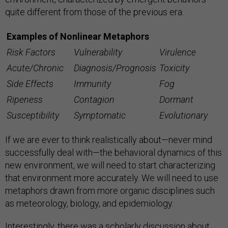
quite different from those of the previous era.
Examples of Nonlinear Metaphors
Risk Factors
Vulnerability
Virulence
Acute/Chronic
Diagnosis/Prognosis
Toxicity
Side Effects
Immunity
Fog
Ripeness
Contagion
Dormant
Susceptibility
Symptomatic
Evolutionary
If we are ever to think realistically about—never mind
successfully deal with—the behavioral dynamics of this
new environment, we will need to start characterizing
that environment more accurately. We will need to use
metaphors drawn from more organic disciplines such
as meteorology, biology, and epidemiology.
Interestingly, there was a scholarly discussion about