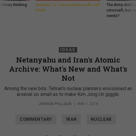
ilitary thinking
GovExec TV: Five Questions with Jeff
The Army didn’t w
Smith
rotorcraft, but c
needs?
IDEAS
Netanyahu and Iran's Atomic
Archive: What's New and What's
Not
Among the new bits: Tehran's nuclear planners envisioned an
arsenal so small as to make Kim Jong Un giggle.
JOSHUA POLLACK
|
MAY 1, 2018
COMMENTARY
IRAN
NUCLEAR