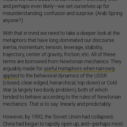
and perhaps even likely—we set ourselves up for
misunderstanding, confusion and surprise. (Arab Spring
anyone?)
With that in mind we need to take a deeper look at the
metaphors that have long dominated our discourse:
inertia, momentum, tension, leverage, stability,
trajectory, center of gravity, friction, etc. All of these
terms are borrowed from Newtonian mechanics. They
arguably made for
useful metaphors when narrowly
applied
to the behavioral dynamics of the USSR
(closed, clear-edged, hierarchical, top-down) or Cold
War (a largely two-body problem), both of which
tended to behave according to the rules of Newtonian
mechanics. That is to say: linearly and predictably.
However, by 1992, the Soviet Union had collapsed,
China had begun to rapidly open up, and—perhaps most