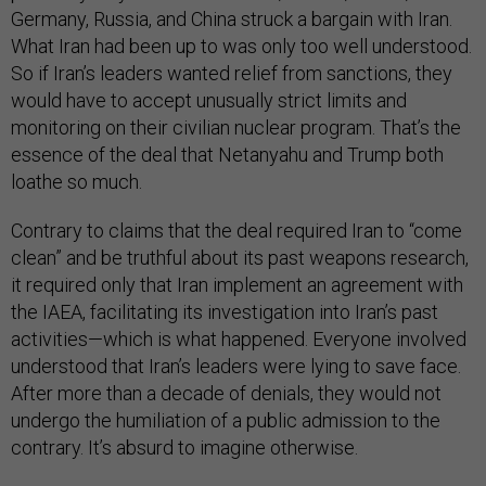
Germany, Russia, and China struck a bargain with Iran.
What Iran had been up to was only too well understood.
So if Iran’s leaders wanted relief from sanctions, they
would have to accept unusually strict limits and
monitoring on their civilian nuclear program. That’s the
essence of the deal that Netanyahu and Trump both
loathe so much.
Contrary to claims that the deal required Iran to “come
clean” and be truthful about its past weapons research,
it required only that Iran implement an agreement with
the IAEA, facilitating its investigation into Iran’s past
activities—which is what happened. Everyone involved
understood that Iran’s leaders were lying to save face.
After more than a decade of denials, they would not
undergo the humiliation of a public admission to the
contrary. It’s absurd to imagine otherwise.