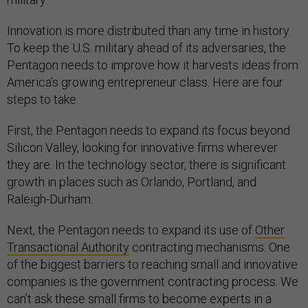
Innovation is more distributed than any time in history.
To keep the U.S. military ahead of its adversaries, the
Pentagon needs to improve how it harvests ideas from
America’s growing entrepreneur class. Here are four
steps to take.
First, the Pentagon needs to expand its focus beyond
Silicon Valley, looking for innovative firms wherever
they are. In the technology sector, there is significant
growth in places such as Orlando, Portland, and
Raleigh-Durham.
Next, the Pentagon needs to expand its use of
Other
Transactional Authority
contracting mechanisms. One
of the biggest barriers to reaching small and innovative
companies is the government contracting process. We
can’t ask these small firms to become experts in a