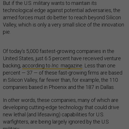
But if the U.S. military wants to maintain its
technological edge against potential adversaries, the
armed forces must do better to reach beyond Silicon
Valley, which is only a very small slice of the innovation
pie.
Of today’s 5,000 fastest-growing companies in the
United States, just 6.5 percent have received venture
backing,
according to
Inc.
magazine
. Less than one
percent — 37 — of these fast-growing firms are based
in Silicon Valley, far fewer than, for example, the 110
companies based in Phoenix and the 187 in Dallas.
In other words, these companies, many of which are
developing cutting-edge technology that could drive
new lethal (and lifesaving) capabilities for U.S.
warfighters, are being largely ignored by the U.S
military.