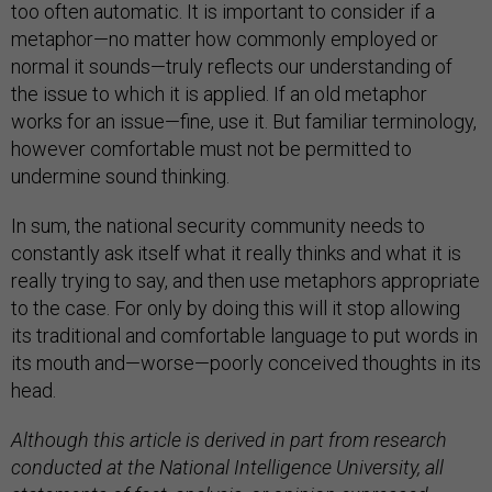
too often automatic. It is important to consider if a
metaphor—no matter how commonly employed or
normal it sounds—truly reflects our understanding of
the issue to which it is applied. If an old metaphor
works for an issue—fine, use it. But familiar terminology,
however comfortable must not be permitted to
undermine sound thinking.
In sum, the national security community needs to
constantly ask itself what it really thinks and what it is
really trying to say, and then use metaphors appropriate
to the case. For only by doing this will it stop allowing
its traditional and comfortable language to put words in
its mouth and—worse—poorly conceived thoughts in its
head.
Although this article is derived in part from research
conducted at the National Intelligence University, all