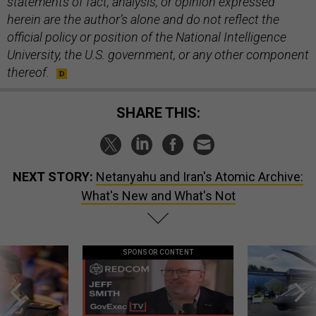
statements of fact, analysis, or opinion expressed
herein are the author’s alone and do not reflect the
official policy or position of the National Intelligence
University, the U.S. government, or any other component
thereof.
SHARE THIS:
NEXT STORY:
Netanyahu and Iran's Atomic Archive:
What's New and What's Not
SPONSOR CONTENT