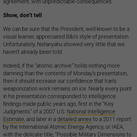
agreement, with unpredictable consequences.
Show, don’t tell
We can be sure that the President, well-known to be a
visual learner, appreciated Bibi’s style of presentation.
Unfortunately, Netanyahu showed very little that we
haven’t already been told.
Indeed, if the “atomic archive” holds nothing more
damning than the contents of Monday’s presentation,
then it should increase our confidence that Iran’s
weaponization work remains on ice. Nearly every point
in his presentation corresponded to intelligence
findings made public years ago, first in the “Key
Judgments” of a 2007 U.S.
National Intelligence
Estimate
, and later in a
detailed annex
to a 2011 report
by the International Atomic Energy Agency, or IAEA,
with the delicate title, “Possible Military Dimensions to