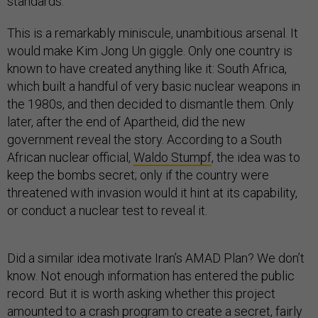
standards.
This is a remarkably miniscule, unambitious arsenal. It
would make Kim Jong Un giggle. Only one country is
known to have created anything like it: South Africa,
which built a handful of very basic nuclear weapons in
the 1980s, and then decided to dismantle them. Only
later, after the end of Apartheid, did the new
government reveal the story. According to a South
African nuclear official,
Waldo Stumpf
, the idea was to
keep the bombs secret; only if the country were
threatened with invasion would it hint at its capability,
or conduct a nuclear test to reveal it.
Did a similar idea motivate Iran’s AMAD Plan? We don’t
know. Not enough information has entered the public
record. But it is worth asking whether this project
amounted to a crash program to create a secret, fairly