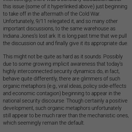
this issue (some of it hyperlinked above) just beginning
to take off in the aftermath of the Cold War.
Unfortunately, 9/11 relegated it, and so many other
important discussions, to the same warehouse as
Indiana Jones’s lost ark. It is long past time that we pull
the discussion out and finally give it its appropriate due.
This might not be quite as hard as it sounds. Possibly
due to some growing implicit awareness that today’s
highly interconnected security dynamics do, in fact,
behave quite differently, there are glimmers of such
organic metaphors (e.g., viral ideas, policy side-effects
and economic contagion) beginning to appear in the
national security discourse. Though certainly a positive
development, such organic metaphors unfortunately
still appear to be much rarer than the mechanistic ones,
which seemingly remain the default.