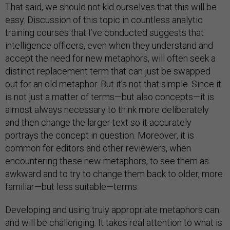
That said, we should not kid ourselves that this will be
easy. Discussion of this topic in countless analytic
training courses that I’ve conducted suggests that
intelligence officers, even when they understand and
accept the need for new metaphors, will often seek a
distinct replacement term that can just be swapped
out for an old metaphor. But it’s not that simple. Since it
is not just a matter of terms—but also concepts—it is
almost always necessary to think more deliberately
and then change the larger text so it accurately
portrays the concept in question. Moreover, it is
common for editors and other reviewers, when
encountering these new metaphors, to see them as
awkward and to try to change them back to older, more
familiar—but less suitable—terms.
Developing and using truly appropriate metaphors can
and will be challenging. It takes real attention to what is