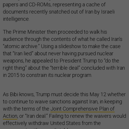
papers and CD-ROMs, representing a cache of
documents recently snatched out of Iran by Israeli
intelligence.
The Prime Minister then proceeded to walk his
audience through the contents of what he called Iran’s
“atomic archive.” Using a slideshow to make the case
that “Iran lied” about never having pursued nuclear
weapons, he appealed to President Trump to “do the
right thing” about the “terrible deal” concluded with Iran
in 2015 to constrain its nuclear program.
As Bibi knows, Trump must decide this May 12 whether
to continue to waive sanctions against Iran, in keeping
with the terms of the
Joint Comprehensive Plan of
Action
, or “Iran deal.” Failing to renew the waivers would
effectively withdraw United States from the