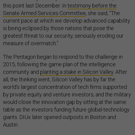
this point last December. In
testimony before the
Senate Armed Services Committee
, she said, “The
current pace at which we develop advanced capability
is being eclipsed by those nations that pose the
greatest threat to our security, seriously eroding our
measure of overmatch.”
The Pentagon began to respond to this challenge in
2015, following the game plan of the intelligence
community and
planting a stake in Silicon Valley
. After
all, the thinking went, Silicon Valley has by far the
world’s largest concentration of tech firms supported
by private equity and venture investors; and the military
would close the innovation gap by sitting at the same
table as the investors funding future global-technology
giants. DIUx later opened outposts in Boston and
Austin.