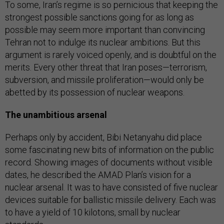
To some, Iran’s regime is so pernicious that keeping the
strongest possible sanctions going for as long as
possible may seem more important than convincing
Tehran not to indulge its nuclear ambitions. But this
argument is rarely voiced openly, and is doubtful on the
merits. Every other threat that Iran poses—terrorism,
subversion, and missile proliferation—would only be
abetted by its possession of nuclear weapons.
The unambitious arsenal
Perhaps only by accident, Bibi Netanyahu did place
some fascinating new bits of information on the public
record. Showing images of documents without visible
dates, he described the AMAD Plan’s vision for a
nuclear arsenal. It was to have consisted of five nuclear
devices suitable for ballistic missile delivery. Each was
to have a yield of 10 kilotons, small by nuclear