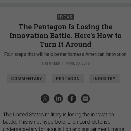
IDEAS
The Pentagon Is Losing the
Innovation Battle. Here's How to
Turn It Around
Four steps that will help better harness American innovation.
TIM GREEF
|
APRIL 30, 2018
COMMENTARY
PENTAGON
INDUSTRY
The United States military is losing the innovation
battle. This is not hyperbole. Ellen Lord, defense
undersecretary for acquisition and sustainment, made