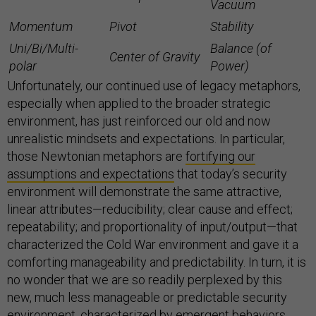
Vacuum
Momentum
Pivot
Stability
Uni/Bi/Multi-
Balance (of
Center of Gravity
polar
Power)
Unfortunately, our continued use of legacy metaphors,
especially when applied to the broader strategic
environment, has just reinforced our old and now
unrealistic mindsets and expectations. In particular,
those Newtonian metaphors are
fortifying our
assumptions and expectations
that today’s security
environment will demonstrate the same attractive,
linear attributes—reducibility; clear cause and effect;
repeatability; and proportionality of input/output—that
characterized the Cold War environment and gave it a
comforting manageability and predictability. In turn, it is
no wonder that we are so readily perplexed by this
new, much less manageable or predictable security
environment, characterized by emergent behaviors