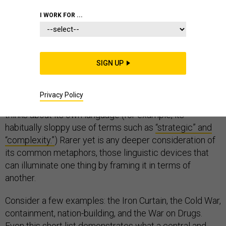
COMMUNICATIONS
I WORK FOR ...
SIGN UP
When the U.S. national security community thinks about
language, often the first things—not surprisingly—that
Privacy Policy
come to mind are foreign languages. Much less often it
thinks about its own language (for example, its
habitually sloppy use of terms such as
“strategic” and
“complexity.”
) Rarer yet is any deeper consideration of
its common metaphors, those linguistic devices that
can illuminate one thing by framing it in terms of
another.
Consider a few examples: the Iron Curtain, the Cold War,
containment, nation-building, and the War on Drugs.
Even this short list demonstrates what a central and