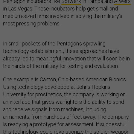
Pentagon incubators like
Sofwerx
in Tampa and
Afwerx
in Las Vegas. These incubators help get small and
medium-sized firms involved in solving the military’s
most pressing problems.
In small pockets of the Pentagon’s sprawling
technology establishment, these approaches have
already led to meaningful innovation that will soon be in
the hands of the military for testing and evaluation.
One example is Canton, Ohio-based American Bionics.
Using technology developed at Johns Hopkins
University for prosthetics, the company is working on
an interface that gives warfighters the ability to send
and receive signals from machines, including
armaments, from hundreds of feet away. The company
is readying a prototype for assessment. If successful,
this technology could revolutionize the soldier-weapon