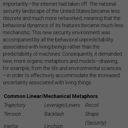
importantly—the internet had taken off. The national
security landscape of the United States became less
discrete and much more networked, meaning that the
behavioral dynamics of its features became much less
mechanistic. This new security environment was
accompanied by all the behavioral unpredictability
associated with living beings rather than the
predictability of machines. Consequently, it demanded
new, more organic metaphors and models—drawing,
for example, from the life and environmental sciences
—in order to effectively accommodate the increased
uncertainty associated with living things.
Common Linear/Mechanical Metaphors
Trajectory
Leverage/Levers
Recoil
Tension
Backlash
Shape
(Security)
Inertia
Linchpin