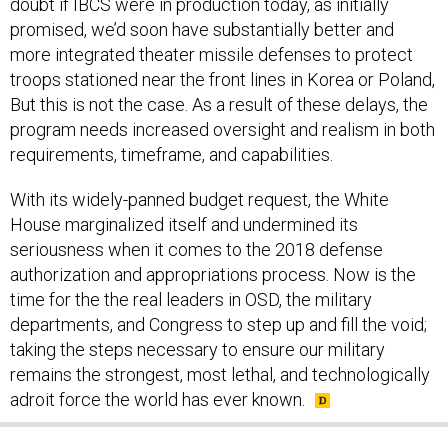
doubt if IBCS were in production today, as initially
promised, we’d soon have substantially better and
more integrated theater missile defenses to protect
troops stationed near the front lines in Korea or Poland,
But this is not the case. As a result of these delays, the
program needs increased oversight and realism in both
requirements, timeframe, and capabilities.
With its widely-panned budget request, the White
House marginalized itself and undermined its
seriousness when it comes to the 2018 defense
authorization and appropriations process. Now is the
time for the the real leaders in OSD, the military
departments, and Congress to step up and fill the void;
taking the steps necessary to ensure our military
remains the strongest, most lethal, and technologically
adroit force the world has ever known.