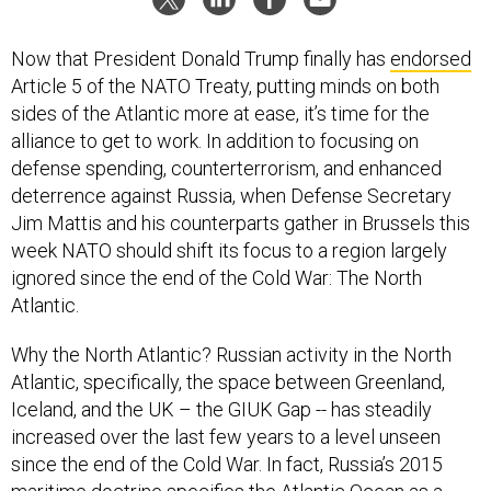
Now that President Donald Trump finally has
endorsed
Article 5 of the NATO Treaty, putting minds on both
sides of the Atlantic more at ease, it’s time for the
alliance to get to work. In addition to focusing on
defense spending, counterterrorism, and enhanced
deterrence against Russia, when Defense Secretary
Jim Mattis and his counterparts gather in Brussels this
week NATO should shift its focus to a region largely
ignored since the end of the Cold War: The North
Atlantic.
Why the North Atlantic? Russian activity in the North
Atlantic, specifically, the space between Greenland,
Iceland, and the UK – the GIUK Gap -- has steadily
increased over the last few years to a level unseen
since the end of the Cold War. In fact, Russia’s 2015