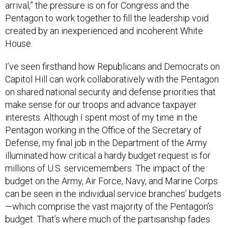
arrival,” the pressure is on for Congress and the
Pentagon to work together to fill the leadership void
created by an inexperienced and incoherent White
House.
I’ve seen firsthand how Republicans and Democrats on
Capitol Hill can work collaboratively with the Pentagon
on shared national security and defense priorities that
make sense for our troops and advance taxpayer
interests. Although I spent most of my time in the
Pentagon working in the Office of the Secretary of
Defense, my final job in the Department of the Army
illuminated how critical a hardy budget request is for
millions of U.S. servicemembers. The impact of the
budget on the Army, Air Force, Navy, and Marine Corps
can be seen in the individual service branches’ budgets
—which comprise the vast majority of the Pentagon’s
budget. That’s where much of the partisanship fades