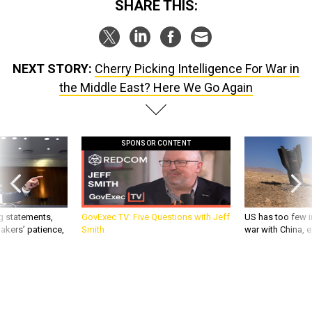
SHARE THIS:
NEXT STORY:
Cherry Picking Intelligence For War in
the Middle East? Here We Go Again
SPONSOR CONTENT
g statements,
GovExec TV: Five Questions with Jeff
US has too few i
akers’ patience,
Smith
war with China, 