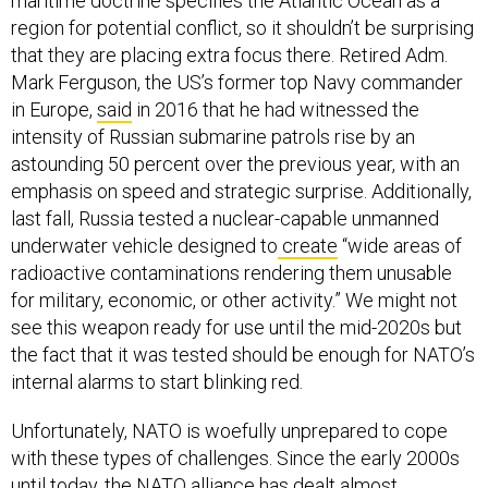
maritime doctrine specifies the Atlantic Ocean as a
region for potential conflict, so it shouldn’t be surprising
that they are placing extra focus there. Retired Adm.
Mark Ferguson, the US’s former top Navy commander
in Europe,
said
in 2016 that he had witnessed the
intensity of Russian submarine patrols rise by an
astounding 50 percent over the previous year, with an
emphasis on speed and strategic surprise. Additionally,
last fall, Russia tested a nuclear-capable unmanned
underwater vehicle designed to
create
“wide areas of
radioactive contaminations rendering them unusable
for military, economic, or other activity.” We might not
see this weapon ready for use until the mid-2020s but
the fact that it was tested should be enough for NATO’s
internal alarms to start blinking red.
Unfortunately, NATO is woefully unprepared to cope
with these types of challenges. Since the early 2000s
until today, the NATO alliance has dealt almost