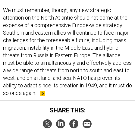
We must remember, though, any new strategic
attention on the North Atlantic should not come at the
expense of a comprehensive Europe-wide strategy.
Southern and eastern allies will continue to face major
challenges for the foreseeable future, including mass
migration, instability in the Middle East, and hybrid
threats from Russia in Eastern Europe. The alliance
must be able to simultaneously and effectively address
a wide range of threats from north to south and east to
west, and on air, land, and sea. NATO has proven its
ability to adapt since its creation in 1949, and it must do
so once again.
SHARE THIS: