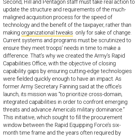
Second, Hill and Pentagon staff must take real action to
update the structure and requirements of the much-
maligned acquisition process for the speed of
technology and the benefit of the taxpayer, rather than
making
organizational tweaks
only for sake of change.
Current systems and programs must be scrutinized to
ensure they meet troops’ needs in time to make a
difference. That’s why we created the Army’s Rapid
Capabilities Office, with the objective of closing
capability gaps by ensuring cutting-edge technologies
were fielded quickly enough to have an impact. As
former Army Secretary Fanning said at the office’s
launch, its mission was “to prioritize cross-domain,
integrated capabilities in order to confront emerging
threats and advance America's military dominance.”
This initiative, which sought to fill the procurement
window between the Rapid Equipping Force’s six-
month time frame and the years often required by