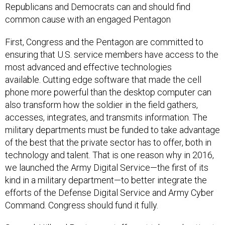
Republicans and Democrats can and should find
common cause with an engaged Pentagon
First, Congress and the Pentagon are committed to
ensuring that U.S. service members have access to the
most advanced and effective technologies
available. Cutting edge software that made the cell
phone more powerful than the desktop computer can
also transform how the soldier in the field gathers,
accesses, integrates, and transmits information. The
military departments must be funded to take advantage
of the best that the private sector has to offer, both in
technology and talent. That is one reason why in 2016,
we launched the Army Digital Service—the first of its
kind in a military department—to better integrate the
efforts of the Defense Digital Service and Army Cyber
Command. Congress should fund it fully.