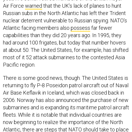
Air Force
warned
that the UK’s lack of planes to hunt
Russian subs in the North Atlantic has left their Trident
nuclear deterrent vulnerable to Russian spying. NATO’s
Atlantic facing members also
possess
far fewer
capabilities than they did 20 years ago. In 1995, they
had around 100 frigates, but today that number hovers
at about 50. The United States, for example, has shifted
most of it 52 attack submarines to the contested Asia
Pacific region.
There is some good news, though. The United States is
returning to fly P-8 Poseidon patrol aircraft out of Naval
Air Base Keflavik in Iceland, which was closed back in
2006. Norway has also announced the purchase of new
submarines and is expanding its maritime patrol aircraft
fleets. While it is notable that individual countries are
now beginning to realize the importance of the North
Atlantic, there are steps that NATO should take to place