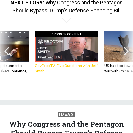
NEXT STORY:
Why Congress and the Pentagon
Should Bypass Trump’s Defense Spending Bill
SPONSOR CONTENT
g statements,
GovExec TV: Five Questions with Jeff
US has too few i
akers’ patience,
Smith
war with China, 
IDEAS
Why Congress and the Pentagon
Should Bypass Trump’s Defense