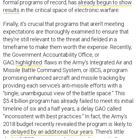
formal programs of record, has
already begun to show
results
in the critical space of electronic warfare.
Finally, it’s crucial that programs that aren’t meeting
expectations are thoroughly examined to ensure that
they’re still relevant to the threat and fielded in a
timeframe to make them worth the expense. Recently,
the Government Accountability Office, or
GAO,
highlighted
flaws in the Army’s Integrated Air and
Missile Battle Command System, or IBCS, a program
promising enhanced aircraft and missile tracking by
providing each service’s anti-missile efforts with a
“single, unambiguous view of the battle space.” This
$5.4 billion program has already failed to meet its initial
timeline of six and a half years, a delay GAO called
“inconsistent with best practices.” In fact, the Army’s
2018 budget recently revealed the program is likely to
be
delayed by an additional four years
. There’s little