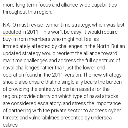
more long-term focus and alliance-wide capabilities
throughout this region.
NATO must revise its maritime strategy, which was
last
updated
in 2011. This won’t be easy; it would require
buy-in from members who might not feel as
immediately affected by challenges in the North. But an
updated strategy would reorient the alliance toward
maritime challenges and address the full spectrum of
naval challenges rather than just the lower-end
operation found in the 2011 version. The new strategy
should also ensure that no single ally bears the burden
of providing the entirety of certain assets for the
region; provide clarity on which type of naval attacks
are considered escalatory; and stress the importance
of partnering with the private sector to address cyber
threats and vulnerabilities presented by undersea
cables.