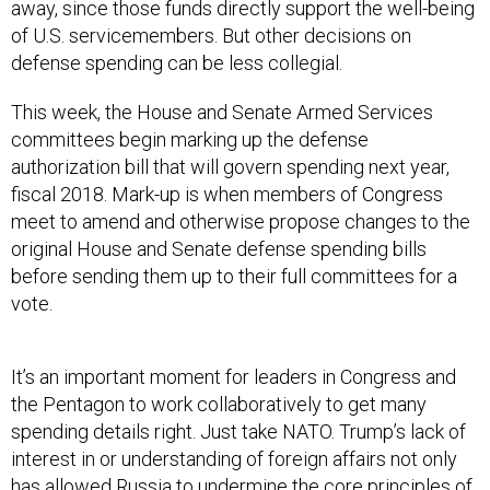
away, since those funds directly support the well-being
of U.S. servicemembers. But other decisions on
defense spending can be less collegial.
This week, the House and Senate Armed Services
committees begin marking up the defense
authorization bill that will govern spending next year,
fiscal 2018. Mark-up is when members of Congress
meet to amend and otherwise propose changes to the
original House and Senate defense spending bills
before sending them up to their full committees for a
vote.
It’s an important moment for leaders in Congress and
the Pentagon to work collaboratively to get many
spending details right. Just take NATO. Trump’s lack of
interest in or understanding of foreign affairs not only
has allowed Russia to undermine the core principles of