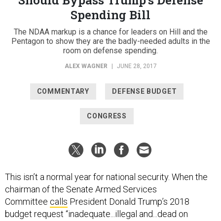
Spending Bill
The NDAA markup is a chance for leaders on Hill and the
Pentagon to show they are the badly-needed adults in the
room on defense spending.
ALEX WAGNER
|
JUNE 28, 2017
COMMENTARY
DEFENSE BUDGET
CONGRESS
This isn’t a normal year for national security. When the
chairman of the Senate Armed Services
Committee
calls
President Donald Trump’s 2018
budget request “inadequate...illegal and...dead on