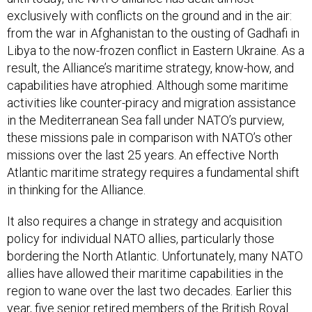
exclusively with conflicts on the ground and in the air:
from the war in Afghanistan to the ousting of Gadhafi in
Libya to the now-frozen conflict in Eastern Ukraine. As a
result, the Alliance’s maritime strategy, know-how, and
capabilities have atrophied. Although some maritime
activities like counter-piracy and migration assistance
in the Mediterranean Sea fall under NATO’s purview,
these missions pale in comparison with NATO’s other
missions over the last 25 years. An effective North
Atlantic maritime strategy requires a fundamental shift
in thinking for the Alliance.
It also requires a change in strategy and acquisition
policy for individual NATO allies, particularly those
bordering the North Atlantic. Unfortunately, many NATO
allies have allowed their maritime capabilities in the
region to wane over the last two decades. Earlier this
year, five senior retired members of the British Royal