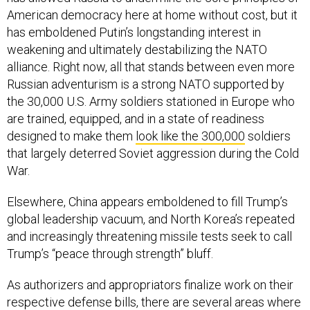
American democracy here at home without cost, but it
has emboldened Putin’s longstanding interest in
weakening and ultimately destabilizing the NATO
alliance. Right now, all that stands between even more
Russian adventurism is a strong NATO supported by
the 30,000 U.S. Army soldiers stationed in Europe who
are trained, equipped, and in a state of readiness
designed to make them
look like the 300,000
soldiers
that largely deterred Soviet aggression during the Cold
War.
Elsewhere, China appears emboldened to fill Trump’s
global leadership vacuum, and North Korea’s repeated
and increasingly threatening missile tests seek to call
Trump’s “peace through strength” bluff.
As authorizers and appropriators finalize work on their
respective defense bills, there are several areas where