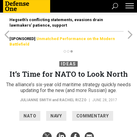
Hegseth’s conflicting statements, evasions drain
lawmakers’ patience, support
[SPONSORED]
Unmatched Performance on the Modern
Battlefield
IDEAS
It’s Time for NATO to Look North
The alliance’s six-year old maritime strategy quickly needs
updating for the new (and more Russian) age.
JULIANNE SMITH
and
RACHEL RIZZO
|
JUNE 28, 2017
NATO
NAVY
COMMENTARY