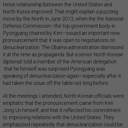
tense relationship between the United States and
North Korea improved. That might explain a puzzling
move by the North in June 2013, when the the National
Defense Commission—the top government body in
Pyongyang chaired by Kim—issued an important new
pronouncement that it was open to negotiations on
denuclearization. The Obama administration dismissed
it at the time as propaganda. But a senior North Korean
diplomat told a member of the American delegation
that he himself was surprised Pyongyang was
speaking of denuclearization again—especially after it
had taken the issue off the table not long before.
At the meetings I attended, North Korean officials were
emphatic that the pronouncement came from Kim
Jong Un himself, and that it reflected his commitment
to improving relations with the United States. They
emphasized repeatedly that denuclearization could be