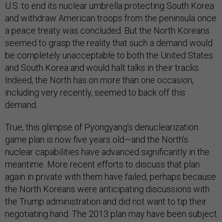
U.S. to end its nuclear umbrella protecting South Korea
and withdraw American troops from the peninsula once
a peace treaty was concluded. But the North Koreans
seemed to grasp the reality that such a demand would
be completely unacceptable to both the United States
and South Korea and would halt talks in their tracks.
Indeed, the North has on more than one occasion,
including very recently, seemed to back off this
demand.
True, this glimpse of Pyongyang’s denuclearization
game plan is now five years old—and the North’s
nuclear capabilities have advanced significantly in the
meantime. More recent efforts to discuss that plan
again in private with them have failed, perhaps because
the North Koreans were anticipating discussions with
the Trump administration and did not want to tip their
negotiating hand. The 2013 plan may have been subject