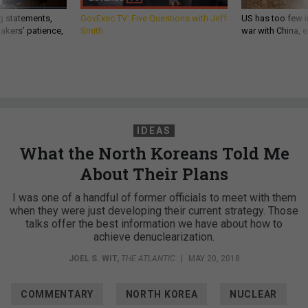
g statements,
GovExec TV: Five Questions with Jeff
US has too few i
akers’ patience,
Smith
war with China, 
IDEAS
What the North Koreans Told Me
About Their Plans
I was one of a handful of former officials to meet with them
when they were just developing their current strategy. Those
talks offer the best information we have about how to
achieve denuclearization.
JOEL S. WIT
,
THE ATLANTIC
|
MAY 20, 2018
COMMENTARY
NORTH KOREA
NUCLEAR