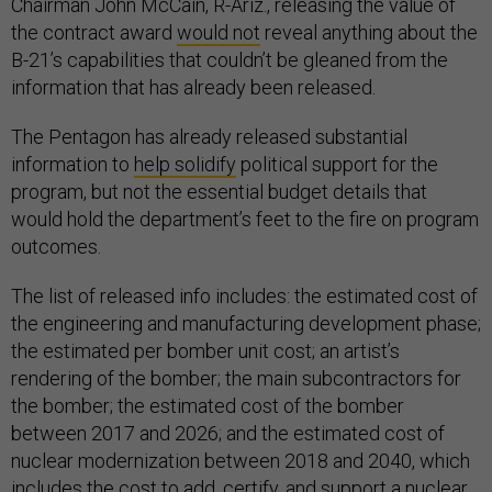
Chairman John McCain, R-Ariz., releasing the value of
the contract award
would not
reveal anything about the
B-21’s capabilities that couldn’t be gleaned from the
information that has already been released.
The Pentagon has already released substantial
information to
help solidify
political support for the
program, but not the essential budget details that
would hold the department’s feet to the fire on program
outcomes.
The list of released info includes: the estimated cost of
the engineering and manufacturing development phase;
the estimated per bomber unit cost; an artist’s
rendering of the bomber; the main subcontractors for
the bomber; the estimated cost of the bomber
between 2017 and 2026; and the estimated cost of
nuclear modernization between 2018 and 2040, which
includes the cost to add, certify, and support a nuclear