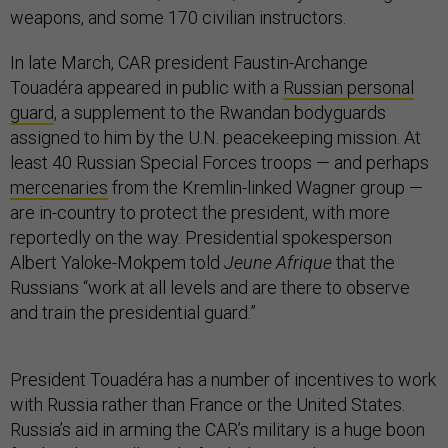
weapons, and some 170 civilian instructors.
In late March, CAR president Faustin-Archange
Touadéra appeared in public with a
Russian personal
guard
, a supplement to the Rwandan bodyguards
assigned to him by the U.N. peacekeeping mission. At
least 40 Russian Special Forces troops — and perhaps
mercenaries
from the Kremlin-linked Wagner group —
are in-country to protect the president, with more
reportedly on the way. Presidential spokesperson
Albert Yaloke-Mokpem told
Jeune Afrique
that the
Russians “work at all levels and are there to observe
and train the presidential guard.”
President Touadéra has a number of incentives to work
with Russia rather than France or the United States.
Russia’s aid in arming the CAR’s military is a huge boon