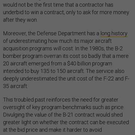
would not be the first time that a contractor has
underbid to win a contract, only to ask for more money
after they won.
Moreover, the Defense Department has a
long history
of underestimating how much its major aircraft
acquisition programs will cost. In the 1980s, the B-2
bomber program overran its cost so badly that a mere
20 aircraft emerged from a $40 billion program
intended to buy 135 to 150 aircraft. The service also
deeply underestimated the unit cost of the F-22 and F-
35 aircraft.
This troubled past reinforces the need for greater
oversight of key program benchmarks such as price.
Divulging the value of the B-21 contract would shed
greater light on whether the contract can be executed
at the bid price and make it harder to avoid