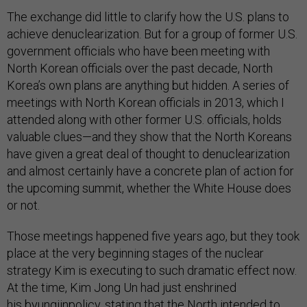
The exchange did little to clarify how the U.S. plans to
achieve denuclearization. But for a group of former U.S.
government officials who have been meeting with
North Korean officials over the past decade, North
Korea’s own plans are anything but hidden. A series of
meetings with North Korean officials in 2013, which I
attended along with other former U.S. officials, holds
valuable clues—and they show that the North Koreans
have given a great deal of thought to denuclearization
and almost certainly have a concrete plan of action for
the upcoming summit, whether the White House does
or not.
Those meetings happened five years ago, but they took
place at the very beginning stages of the nuclear
strategy Kim is executing to such dramatic effect now.
At the time, Kim Jong Un had just enshrined
his byungjinpolicy, stating that the North intended to