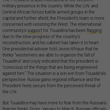
military presence in the country. While the U.N. and
Central African forces battle armed groups in the
capital and further afield, the President’s team is more
concerned with resisting the West. The international
community’s
support
for Touadéra has been
flagging
due to the slow progress of the country’s
reconstruction, and his cabinet has taken it to heart.
One presidential adviser told
Jeune Afrique
that he
thinks “westerners are able to organize the fall of
Touadéra” and coyly indicated that the president is
“conscious of the things that are being engineered
against him.” The situation is a win-win from Touadéra’s
perspective: Russia gains regional influence and the
President feels secure from the perceived threat of
the U.N.
But Touadéra may have more to fear from the Russians
than he thinks. From January to March, Russian officials