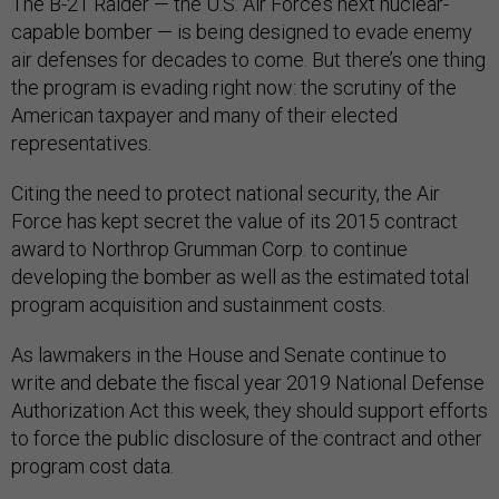
The B-21 Raider — the U.S. Air Force’s next nuclear-
capable bomber — is being designed to evade enemy
air defenses for decades to come. But there’s one thing
the program is evading right now: the scrutiny of the
American taxpayer and many of their elected
representatives.
Citing the need to protect national security, the Air
Force has kept secret the value of its 2015 contract
award to Northrop Grumman Corp. to continue
developing the bomber as well as the estimated total
program acquisition and sustainment costs.
As lawmakers in the House and Senate continue to
write and debate the fiscal year 2019 National Defense
Authorization Act this week, they should support efforts
to force the public disclosure of the contract and other
program cost data.