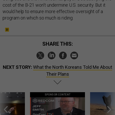
cost of the B-21 won’t undermine U.S. security. But it
would help to ensure more effective oversight of a
program on which so much is riding.
SHARE THIS:
NEXT STORY:
What the North Koreans Told Me About
Their Plans
SPONSOR CONTENT