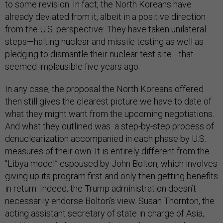
to some revision. In fact, the North Koreans have
already deviated from it, albeit in a positive direction
from the U.S. perspective: They have taken unilateral
steps—halting nuclear and missile testing as well as
pledging to dismantle their nuclear test site—that
seemed implausible five years ago.
In any case, the proposal the North Koreans offered
then still gives the clearest picture we have to date of
what they might want from the upcoming negotiations.
And what they outlined was a step-by-step process of
denuclearization accompanied in each phase by U.S.
measures of their own. It is entirely different from the
“Libya model” espoused by John Bolton, which involves
giving up its program first and only then getting benefits
in return. Indeed, the Trump administration doesn’t
necessarily endorse Bolton’s view. Susan Thornton, the
acting assistant secretary of state in charge of Asia,