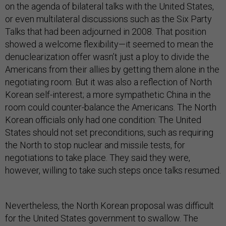
on the agenda of bilateral talks with the United States,
or even multilateral discussions such as the Six Party
Talks that had been adjourned in 2008. That position
showed a welcome flexibility—it seemed to mean the
denuclearization offer wasn’t just a ploy to divide the
Americans from their allies by getting them alone in the
negotiating room. But it was also a reflection of North
Korean self-interest; a more sympathetic China in the
room could counter-balance the Americans. The North
Korean officials only had one condition: The United
States should not set preconditions, such as requiring
the North to stop nuclear and missile tests, for
negotiations to take place. They said they were,
however, willing to take such steps once talks resumed.
Nevertheless, the North Korean proposal was difficult
for the United States government to swallow. The