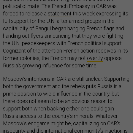
political climate. The French Embassy in CAR was
forced to release a
statement
this week expressing its
full support for the U.N. after armed groups in the
capital city of Bangui began hanging French flags and
handing out flyers announcing that they were fighting
the U.N. peacekeepers with French political support.
Cognizant of the attention French action receives in its
former colonies, the French may not
overtly
oppose
Russia’s growing influence for some time.
Moscow’s intentions in CAR are still unclear. Supporting
both the government and the rebels puts Russia in a
prime position to wield influence in the country, but
there does not seem to be an obvious reason to
support both when backing either one could gain
Russia access to the country’s minerals. Whatever
Moscow’s endgame might be, capitalizing on CAR’s
insecurity and the international community’s inaction is