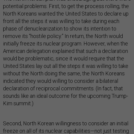
potential problems. First, to get the process rolling, the
North Koreans wanted the United States to declare up
front all the steps it was willing to take during each
phase of denuclearization to show its intention to
remove its “hostile policy.” In return, the North would
initially freeze its nuclear program. However, when the
American delegation explained that such a declaration
would be problematic, since it would require that the
United States lay out all the steps it was willing to take
without the North doing the same, the North Koreans
indicated they would willing to consider a bilateral
declaration of reciprocal commitments. (In fact, that
sounds like an ideal outcome for the upcoming Trump-
Kim summit.)
Second, North Korean willingness to consider an initial
freeze on all of its nuclear capabilities—not just testing