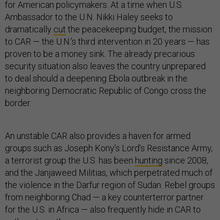
for American policymakers. At a time when U.S.
Ambassador to the U.N. Nikki Haley seeks to
dramatically
cut
the peacekeeping budget, the mission
to CAR — the U.N.’s third intervention in 20 years — has
proven to be a money sink. The already precarious
security situation also leaves the country unprepared
to deal should a deepening Ebola outbreak in the
neighboring Democratic Republic of Congo cross the
border.
An unstable CAR also provides a haven for armed
groups such as Joseph Kony’s Lord’s Resistance Army,
a terrorist group the U.S. has been
hunting
since 2008,
and the Janjaweed Militias, which perpetrated much of
the violence in the Darfur region of Sudan. Rebel groups
from neighboring Chad — a key counterterror partner
for the U.S. in Africa — also frequently hide in CAR to