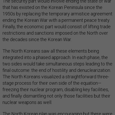
The security part would involve ending the state of war
that has existed on the Korean Peninsula since the
1950s by replacing the temporary armistice agreement
ending the Korean War with a permanent peace treaty.
Finally, the economic part would consist of lifting trade
restrictions and sanctions imposed on the North over
the decades since the Korean War.
The North Koreans saw all these elements being
integrated into a phased approach. In each phase, the
two sides would take simultaneous steps leading to the
final outcome: the end of hostility and denuclearization.
The North Koreans visualized a straightforward three-
stage process for their own side of the equation—
freezing their nuclear program, disabling key facilities,
and finally dismantling not only those facilities but their
nuclear weapons as well.
The North Korean plan was encouraging but there were