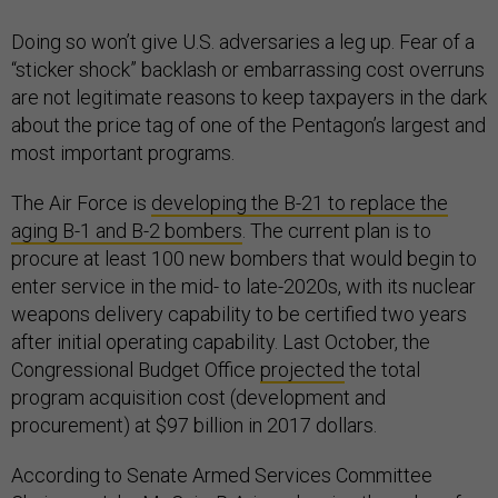
Doing so won’t give U.S. adversaries a leg up. Fear of a
“sticker shock” backlash or embarrassing cost overruns
are not legitimate reasons to keep taxpayers in the dark
about the price tag of one of the Pentagon’s largest and
most important programs.
The Air Force is
developing the B-21 to replace the
aging B-1 and B-2 bombers
. The current plan is to
procure at least 100 new bombers that would begin to
enter service in the mid- to late-2020s, with its nuclear
weapons delivery capability to be certified two years
after initial operating capability. Last October, the
Congressional Budget Office
projected
the total
program acquisition cost (development and
procurement) at $97 billion in 2017 dollars.
According to Senate Armed Services Committee