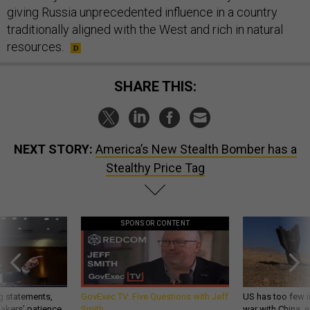
giving Russia unprecedented influence in a country
traditionally aligned with the West and rich in natural
resources.
SHARE THIS:
NEXT STORY:
America’s New Stealth Bomber has a
Stealthy Price Tag
SPONSOR CONTENT
g statements,
GovExec TV: Five Questions with Jeff
US has too few i
akers’ patience,
Smith
war with China, 