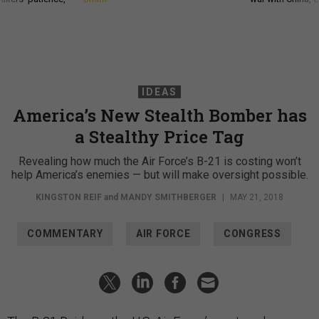
IDEAS
America’s New Stealth Bomber has
a Stealthy Price Tag
Revealing how much the Air Force’s B-21 is costing won’t
help America’s enemies — but will make oversight possible.
KINGSTON REIF
and
MANDY SMITHBERGER
|
MAY 21, 2018
COMMENTARY
AIR FORCE
CONGRESS