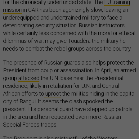
for the chronically underfunded state. The
EU training
mission
in CAR has been agonizingly slow, leaving an
underequipped and undertrained military to face a
deteriorating security situation. Russian instructors,
while certainly less concerned with the moral or ethical
dilemmas of war, may give Touadéra the military he
needs to combat the rebel groups across the country.
The presence of Russian guards also helps protect the
President from coup or assassination. In April, an armed
group
attacked
the U.N. base near the Presidential
residence, likely in retaliation for U.N. and Central
African efforts to
uproot
the militias hiding in the capital
city of Bangui. It seems the clash spooked the
president. His personal guard have stepped up patrols
in the area and he’s requested even more Russian
Special Forces troops.
The President is also mistrustful of the Western