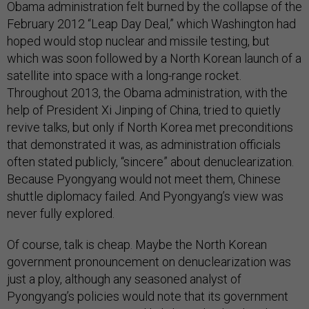
Obama administration felt burned by the collapse of the
February 2012 “Leap Day Deal,” which Washington had
hoped would stop nuclear and missile testing, but
which was soon followed by a North Korean launch of a
satellite into space with a long-range rocket.
Throughout 2013, the Obama administration, with the
help of President Xi Jinping of China, tried to quietly
revive talks, but only if North Korea met preconditions
that demonstrated it was, as administration officials
often stated publicly, “sincere” about denuclearization.
Because Pyongyang would not meet them, Chinese
shuttle diplomacy failed. And Pyongyang’s view was
never fully explored.
Of course, talk is cheap. Maybe the North Korean
government pronouncement on denuclearization was
just a ploy, although any seasoned analyst of
Pyongyang’s policies would note that its government