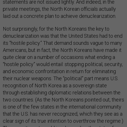
statements are not issued lightly. And indeed, in the
private meetings, the North Korean officials actually
laid out a concrete plan to achieve denuclearization.
Not surprisingly, for the North Koreans the key to
denuclearization was that the United States had to end
its “hostile policy.” That demand sounds vague to many
Americans, but in fact, the North Koreans have made it
quite clear on a number of occasions what ending a
“hostile policy” would entail: stopping political, security,
and economic confrontation in return for eliminating
their nuclear weapons. The “political” part means U.S.
recognition of North Korea as a sovereign state
through establishing diplomatic relations between the
two countries. (As the North Koreans pointed out, theirs
is one of the few states in the international community
that the U.S. has never recognized, which they see as a
clear sign of its true intention to overthrow the regime.)