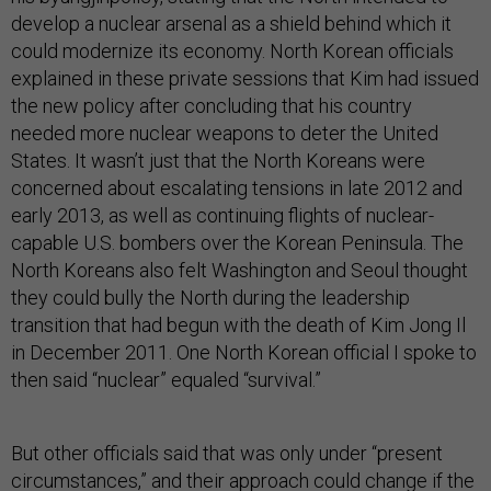
develop a nuclear arsenal as a shield behind which it
could modernize its economy. North Korean officials
explained in these private sessions that Kim had issued
the new policy after concluding that his country
needed more nuclear weapons to deter the United
States. It wasn’t just that the North Koreans were
concerned about escalating tensions in late 2012 and
early 2013, as well as continuing flights of nuclear-
capable U.S. bombers over the Korean Peninsula. The
North Koreans also felt Washington and Seoul thought
they could bully the North during the leadership
transition that had begun with the death of Kim Jong Il
in December 2011. One North Korean official I spoke to
then said “nuclear” equaled “survival.”
But other officials said that was only under “present
circumstances,” and their approach could change if the