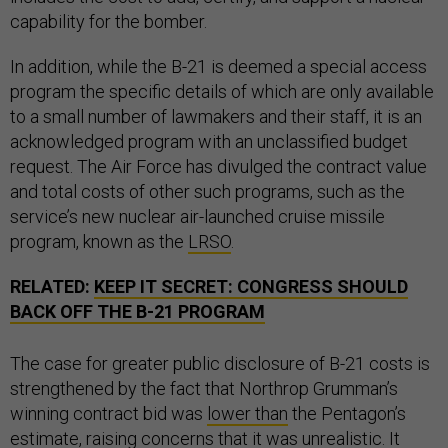
capability for the bomber.
In addition, while the B-21 is deemed a special access
program the specific details of which are only available
to a small number of lawmakers and their staff, it is an
acknowledged program with an unclassified budget
request. The Air Force has divulged the contract value
and total costs of other such programs, such as the
service’s new nuclear air-launched cruise missile
program, known as the
LRSO
.
RELATED:
KEEP IT SECRET: CONGRESS SHOULD
BACK OFF THE B-21 PROGRAM
The case for greater public disclosure of B-21 costs is
strengthened by the fact that Northrop Grumman’s
winning contract bid was
lower than
the Pentagon’s
estimate, raising concerns that it was unrealistic. It