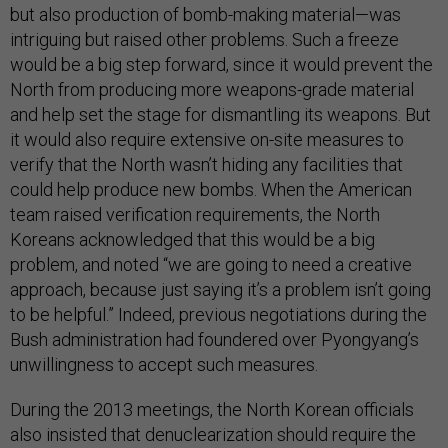
but also production of bomb-making material—was
intriguing but raised other problems. Such a freeze
would be a big step forward, since it would prevent the
North from producing more weapons-grade material
and help set the stage for dismantling its weapons. But
it would also require extensive on-site measures to
verify that the North wasn’t hiding any facilities that
could help produce new bombs. When the American
team raised verification requirements, the North
Koreans acknowledged that this would be a big
problem, and noted “we are going to need a creative
approach, because just saying it’s a problem isn’t going
to be helpful.” Indeed, previous negotiations during the
Bush administration had foundered over Pyongyang’s
unwillingness to accept such measures.
During the 2013 meetings, the North Korean officials
also insisted that denuclearization should require the