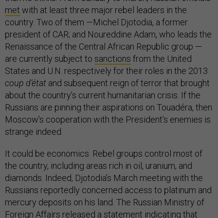
met
with at least three major rebel leaders in the
country. Two of them —Michel Djotodia, a former
president of CAR; and Noureddine Adam, who leads the
Renaissance of the Central African Republic group —
are currently subject to
sanctions
from the United
States and U.N. respectively for their roles in the 2013
coup d’état
and subsequent reign of terror that brought
about the country’s current humanitarian crisis. If the
Russians are pinning their aspirations on Touadéra, then
Moscow’s cooperation with the President’s enemies is
strange indeed.
It could be economics. Rebel groups control most of
the country, including areas rich in oil, uranium, and
diamonds. Indeed, Djotodia’s March meeting with the
Russians reportedly concerned access to platinum and
mercury deposits on his land. The Russian Ministry of
Foreign Affairs released a
statement
indicating that