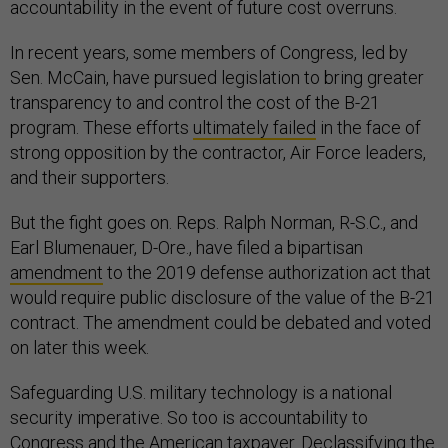
accountability in the event of future cost overruns.
In recent years, some members of Congress, led by
Sen. McCain, have pursued legislation to bring greater
transparency to and control the cost of the B-21
program. These efforts
ultimately failed
in the face of
strong opposition by the contractor, Air Force leaders,
and their supporters.
But the fight goes on. Reps. Ralph Norman, R-S.C., and
Earl Blumenauer, D-Ore., have filed a bipartisan
amendment
to the 2019 defense authorization act that
would require public disclosure of the value of the B-21
contract. The amendment could be debated and voted
on later this week.
Safeguarding U.S. military technology is a national
security imperative. So too is accountability to
Congress and the American taxpayer. Declassifying the