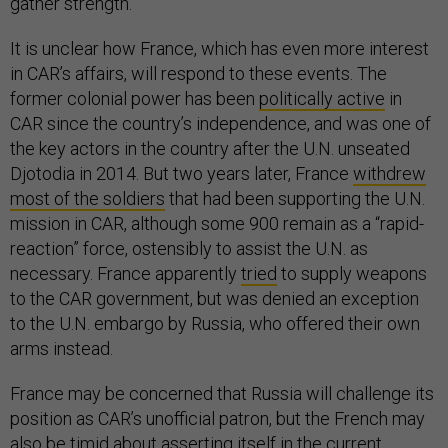
gather strength.
It is unclear how France, which has even more interest
in CAR’s affairs, will respond to these events. The
former colonial power has been
politically active
in
CAR since the country’s independence, and was one of
the key actors in the country after the U.N. unseated
Djotodia in 2014. But two years later, France
withdrew
most of the soldiers
that had been supporting the U.N.
mission in CAR, although some 900 remain as a “rapid-
reaction” force, ostensibly to assist the U.N. as
necessary. France apparently
tried
to supply weapons
to the CAR government, but was denied an exception
to the U.N. embargo by Russia, who offered their own
arms instead.
France may be concerned that Russia will challenge its
position as CAR’s unofficial patron, but the French may
also be timid about asserting itself in the current