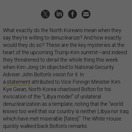
What exactly do the North Koreans mean when they
say they’re willing to denuclearize? And how exactly
would they do so? These are the key mysteries at the
heart of the upcoming Trump-Kim summit—and indeed
they threatened to derail the whole thing this week
when Kim Jong Un objected to National-Security
Adviser John Bolton’s vision for it. In
a
statement
attributed to Vice Foreign Minister Kim
Kye Gwan, North Korea chastised Bolton for his
invocation of the “Libya model” of unilateral
denuclearization as a template, noting that the “world
knows too well that our country is neither Libya nor Iraq
which have met miserable [fates].” The White House
quickly walked back Bolton’s remarks.