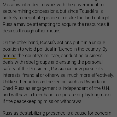
Moscow intended to work with the government to
secure mining concessions, but since Touadéra is
unlikely to negotiate peace or retake the land outright,
Russia may be attempting to acquire the resources it
desires through other means.
On the other hand, Russia’s actions put it in a unique
position to wield political influence in the country. By
arming
the country’s military, conducting business
deals with rebel groups and ensuring the personal
safety of the President, Russia can now pursue its
interests, financial or otherwise, much more effectively.
Unlike other actors in the region such as Rwanda or
Chad, Russia’s engagement is independent of the U.N.
and will have a freer hand to operate or play kingmaker
if the peacekeeping mission withdraws.
Russia’s destabilizing presence is a cause for concern