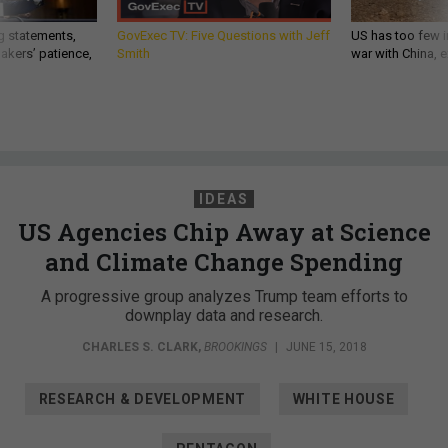
g statements,
GovExec TV: Five Questions with Jeff
US has too few i
akers’ patience,
Smith
war with China, 
IDEAS
US Agencies Chip Away at Science
and Climate Change Spending
A progressive group analyzes Trump team efforts to
downplay data and research.
CHARLES S. CLARK
,
BROOKINGS
|
JUNE 15, 2018
RESEARCH & DEVELOPMENT
WHITE HOUSE