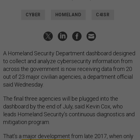
CYBER
HOMELAND
C4ISR
A Homeland Security Department dashboard designed
to collect and analyze cybersecurity information from
across the government is now receiving data from 20
out of 23 major civilian agencies, a department official
said Wednesday.
The final three agencies will be plugged into the
dashboard by the end of July, said Kevin Cox, who
leads Homeland Security’s continuous diagnostics and
mitigation program.
That’s a
major development
from late 2017, when only