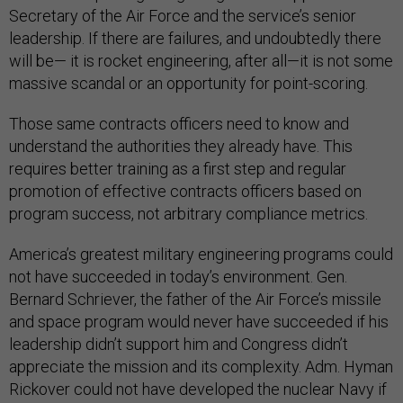
Secretary of the Air Force and the service’s senior
leadership. If there are failures, and undoubtedly there
will be— it is rocket engineering, after all—it is not some
massive scandal or an opportunity for point-scoring.
Those same contracts officers need to know and
understand the authorities they already have. This
requires better training as a first step and regular
promotion of effective contracts officers based on
program success, not arbitrary compliance metrics.
America’s greatest military engineering programs could
not have succeeded in today’s environment. Gen.
Bernard Schriever, the father of the Air Force’s missile
and space program would never have succeeded if his
leadership didn’t support him and Congress didn’t
appreciate the mission and its complexity. Adm. Hyman
Rickover could not have developed the nuclear Navy if