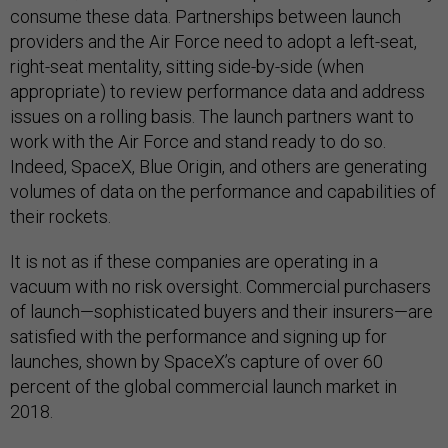
consume these data. Partnerships between launch
providers and the Air Force need to adopt a left-seat,
right-seat mentality, sitting side-by-side (when
appropriate) to review performance data and address
issues on a rolling basis. The launch partners want to
work with the Air Force and stand ready to do so.
Indeed, SpaceX, Blue Origin, and others are generating
volumes of data on the performance and capabilities of
their rockets.
It is not as if these companies are operating in a
vacuum with no risk oversight. Commercial purchasers
of launch—sophisticated buyers and their insurers—are
satisfied with the performance and signing up for
launches, shown by SpaceX’s capture of over 60
percent of the global commercial launch market in
2018.