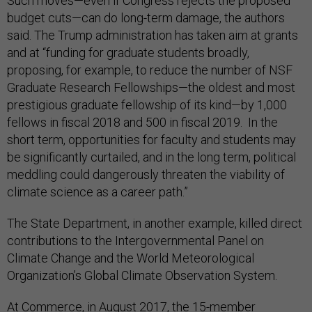
Such moves—even if Congress rejects the proposed
budget cuts—can do long-term damage, the authors
said. The Trump administration has taken aim at grants
and at “funding for graduate students broadly,
proposing, for example, to reduce the number of NSF
Graduate Research Fellowships—the oldest and most
prestigious graduate fellowship of its kind—by 1,000
fellows in fiscal 2018 and 500 in fiscal 2019. In the
short term, opportunities for faculty and students may
be significantly curtailed, and in the long term, political
meddling could dangerously threaten the viability of
climate science as a career path.”
The State Department, in another example, killed direct
contributions to the Intergovernmental Panel on
Climate Change and the World Meteorological
Organization’s Global Climate Observation System.
At Commerce, in August 2017, the 15-member