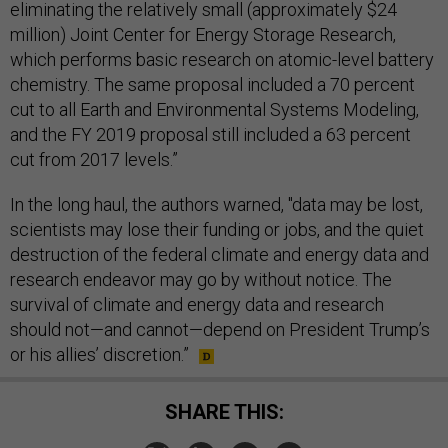
eliminating the relatively small (approximately $24
million) Joint Center for Energy Storage Research,
which performs basic research on atomic-level battery
chemistry. The same proposal included a 70 percent
cut to all Earth and Environmental Systems Modeling,
and the FY 2019 proposal still included a 63 percent
cut from 2017 levels.”
In the long haul, the authors warned, "data may be lost,
scientists may lose their funding or jobs, and the quiet
destruction of the federal climate and energy data and
research endeavor may go by without notice. The
survival of climate and energy data and research
should not—and cannot—depend on President Trump’s
or his allies’ discretion.”
SHARE THIS: