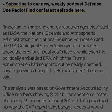
»
Subscribe
to our new, weekly podcast Defense
One Radio!
Find our latest episode here.
“Important climate and energy research agencies” such
as NASA, the National Oceanic and Atmospheric
Administration, the National Science Foundation and
the U.S. Geological Survey “saw overall increases
above the previous fiscal year’s levels, while even the
politically embattled EPA, which the Trump
administration had sought to cut by nearly one third,
saw its previous budget levels maintained,” the report
said.
The analysis was based on Government Accountability
Office numbers showing $13.2 billion spent on climate
change by 19 agencies in fiscal 2017. If Trump had had
his way, the CAP report said, budget requests would