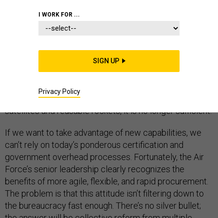
I WORK FOR ...
The U.S. Air Force’s space acquisition model—
fundamentally risk-adverse, oriented towards big,
SIGN UP
expensive, complex system—worked when national
power was built by launching a single billion-dollar
Privacy Policy
satellite every six months. In a world with cheap
satellites and reusable rockets, it is no longer sufficient.
If we want to take advantage of new capabilities, we
can’t rely on today’s ponderous certification and
government overhead processes. Fortunately, the Air
Force’s senior leadership clearly recognizes the
benefits of more agile, flexible, and rapid procurement.
The problem is that this attitude isn’t filtering down to
the bureaucracy fast enough. There’s no silver bullet;
the answer will be collective reform from multiple