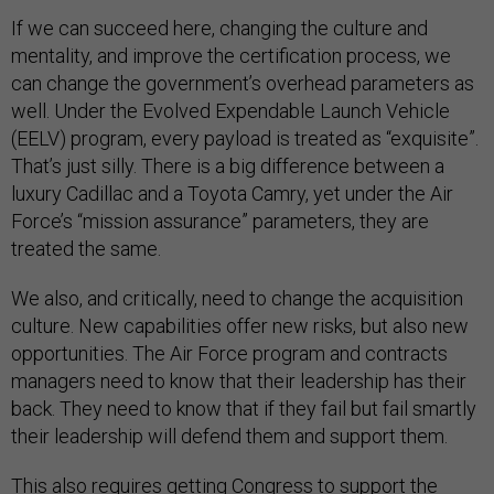
If we can succeed here, changing the culture and
mentality, and improve the certification process, we
can change the government’s overhead parameters as
well. Under the Evolved Expendable Launch Vehicle
(EELV) program, every payload is treated as “exquisite”.
That’s just silly. There is a big difference between a
luxury Cadillac and a Toyota Camry, yet under the Air
Force’s “mission assurance” parameters, they are
treated the same.
We also, and critically, need to change the acquisition
culture. New capabilities offer new risks, but also new
opportunities. The Air Force program and contracts
managers need to know that their leadership has their
back. They need to know that if they fail but fail smartly
their leadership will defend them and support them.
This also requires getting Congress to support the