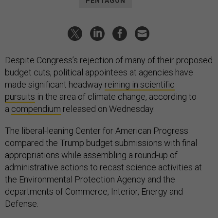
PENTAGON
Despite Congress’s rejection of many of their proposed
budget cuts, political appointees at agencies have
made significant headway
reining in scientific
pursuits
in the area of climate change, according to
a
compendium
released on Wednesday.
The liberal-leaning Center for American Progress
compared the Trump budget submissions with final
appropriations while assembling a round-up of
administrative actions to recast science activities at
the Environmental Protection Agency and the
departments of Commerce, Interior, Energy and
Defense.