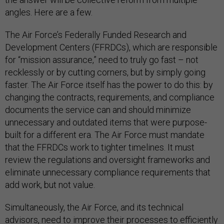
angles. Here are a few.
The Air Force’s Federally Funded Research and
Development Centers (FFRDCs), which are responsible
for “mission assurance,” need to truly go fast – not
recklessly or by cutting corners, but by simply going
faster. The Air Force itself has the power to do this: by
changing the contracts, requirements, and compliance
documents the service can and should minimize
unnecessary and outdated items that were purpose-
built for a different era. The Air Force must mandate
that the FFRDCs work to tighter timelines. It must
review the regulations and oversight frameworks and
eliminate unnecessary compliance requirements that
add work, but not value.
Simultaneously, the Air Force, and its technical
advisors, need to improve their processes to efficiently