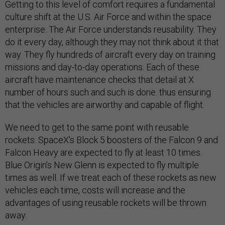
Getting to this level of comfort requires a fundamental
culture shift at the U.S. Air Force and within the space
enterprise. The Air Force understands reusability. They
do it every day, although they may not think about it that
way. They fly hundreds of aircraft every day on training
missions and day-to-day operations. Each of these
aircraft have maintenance checks that detail at X
number of hours such and such is done. thus ensuring
that the vehicles are airworthy and capable of flight.
We need to get to the same point with reusable
rockets. SpaceX’s Block 5 boosters of the Falcon 9 and
Falcon Heavy are expected to fly at least 10 times.
Blue Origin’s New Glenn is expected to fly multiple
times as well. If we treat each of these rockets as new
vehicles each time, costs will increase and the
advantages of using reusable rockets will be thrown
away.