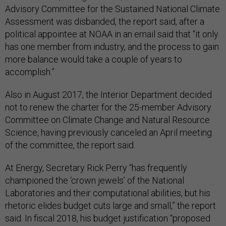
Advisory Committee for the Sustained National Climate
Assessment was disbanded, the report said, after a
political appointee at NOAA in an email said that “it only
has one member from industry, and the process to gain
more balance would take a couple of years to
accomplish.”
Also in August 2017, the Interior Department decided
not to renew the charter for the 25-member Advisory
Committee on Climate Change and Natural Resource
Science, having previously canceled an April meeting
of the committee, the report said.
At Energy, Secretary Rick Perry “has frequently
championed the ‘crown jewels’ of the National
Laboratories and their computational abilities, but his
rhetoric elides budget cuts large and small,” the report
said. In fiscal 2018, his budget justification “proposed