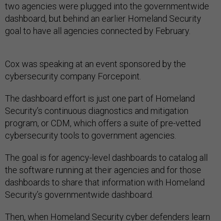
two agencies were plugged into the governmentwide
dashboard, but behind an earlier Homeland Security
goal to have all agencies connected by February.
Cox was speaking at an event sponsored by the
cybersecurity company Forcepoint.
The dashboard effort is just one part of Homeland
Security’s continuous diagnostics and mitigation
program, or CDM, which offers a suite of pre-vetted
cybersecurity tools to government agencies.
The goal is for agency-level dashboards to catalog all
the software running at their agencies and for those
dashboards to share that information with Homeland
Security’s governmentwide dashboard.
Then, when Homeland Security cyber defenders learn