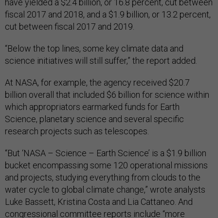
have yielded a $2.4 billion, or 16.8 percent, cut between
fiscal 2017 and 2018, and a $1.9 billion, or 13.2 percent,
cut between fiscal 2017 and 2019.
“Below the top lines, some key climate data and
science initiatives will still suffer,” the report added.
At NASA, for example, the agency received $20.7
billion overall that included $6 billion for science within
which appropriators earmarked funds for Earth
Science, planetary science and several specific
research projects such as telescopes.
“But ‘NASA – Science – Earth Science’ is a $1.9 billion
bucket encompassing some 120 operational missions
and projects, studying everything from clouds to the
water cycle to global climate change,” wrote analysts
Luke Bassett, Kristina Costa and Lia Cattaneo. And
congressional committee reports include “more