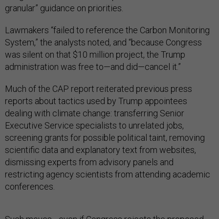
granular” guidance on priorities.
Lawmakers “failed to reference the Carbon Monitoring
System,” the analysts noted, and “because Congress
was silent on that $10 million project, the Trump
administration was free to—and did—cancel it.”
Much of the CAP report reiterated previous press
reports about tactics used by Trump appointees
dealing with climate change: transferring Senior
Executive Service specialists to unrelated jobs,
screening grants for possible political taint, removing
scientific data and explanatory text from websites,
dismissing experts from advisory panels and
restricting agency scientists from attending academic
conferences.