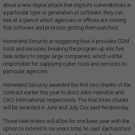
about a new digital attack that exploits vulnerabilities in
a particular type or generation of software, they can
see at a glance which agencies or offices are running
that software and prioritize getting them patched.
Homeland Security is rejiggering how it provides CDM
tools and services, breaking the program up into five
task orders to single large companies, which will be
responsible for supplying cyber tools and services to
particular agencies.
Homeland Security awarded the first two chunks of the
contract earlier this year to Booz Allen Hamilton and
CACI International, respectively. The final three chunks
will be awarded in June and July, Cox said Wednesday.
Those task orders will all be for one base year with the
option to extend to six years total, he said. Each portion