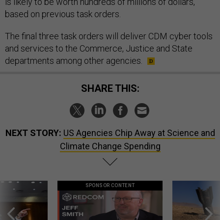
is likely to be worth hundreds of millions of dollars,
based on previous task orders.
The final three task orders will deliver CDM cyber tools
and services to the Commerce, Justice and State
departments among other agencies.
SHARE THIS:
NEXT STORY:
US Agencies Chip Away at Science and
Climate Change Spending
SPONSOR CONTENT