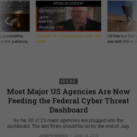
SPONSOR CONTENT
g statements,
GovExec TV: Five Questions with Jeff
US has too few i
akers’ patience,
Smith
war with China, 
IDEAS
Most Major US Agencies Are Now
Feeding the Federal Cyber Threat
Dashboard
So far, 20 of 23 major agencies are plugged into the
dashboard. The last three should be on by the end of July.
JOSEPH MARKS
|
JUNE 18, 2018