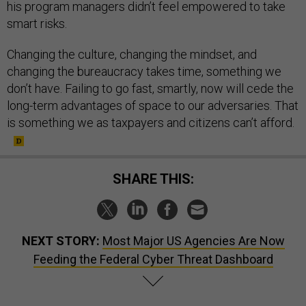
his program managers didn’t feel empowered to take
smart risks.
Changing the culture, changing the mindset, and
changing the bureaucracy takes time, something we
don’t have. Failing to go fast, smartly, now will cede the
long-term advantages of space to our adversaries. That
is something we as taxpayers and citizens can’t afford.
SHARE THIS:
NEXT STORY:
Most Major US Agencies Are Now
Feeding the Federal Cyber Threat Dashboard