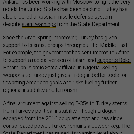
Ankara has been
working with Moscow
to fight the very
rebels the United States has been backing. Turkey has
also ordered a Russian missile defense system
despite
stern warnings
from the State Department.
Snce the Arab Spring, moreover, Turkey has given
support to Islamist groups throughout the Middle East.
For example, the government has
sent Imams
to Africa
to support a radical version of Islam, and
supports Boko
Haram
, an Islamic State affiliate, in Nigeria. Selling
weapons to Turkey just gives Erdogan better tools for
thwarting American goals and risks fueling further
regional instability and terrorism.
A final argument against selling F-35s to Turkey stems
from Turkey’s political instability. Though Erdogan
escaped from the 2016 coup attempt and has since
consolidated power, Turkey remains a powder keg. The
State Department has raised its warning level about