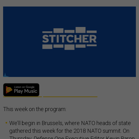
This week on the program:
We’ll begin in Brussels, where NATO heads of state
gathered this week for the 2018 NATO summit. On
Thursday,
Defense One
Executive Editor Kevin Baron