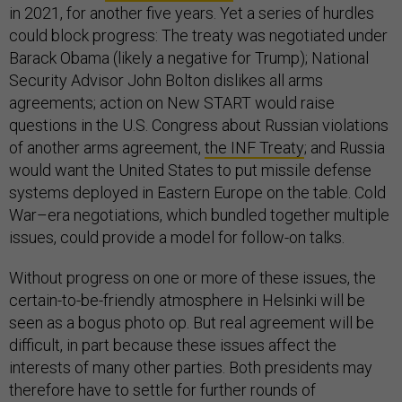
in 2021, for another five years. Yet a series of hurdles
could block progress: The treaty was negotiated under
Barack Obama (likely a negative for Trump); National
Security Advisor John Bolton dislikes all arms
agreements; action on New START would raise
questions in the U.S. Congress about Russian violations
of another arms agreement,
the INF Treaty
; and Russia
would want the United States to put missile defense
systems deployed in Eastern Europe on the table. Cold
War–era negotiations, which bundled together multiple
issues, could provide a model for follow-on talks.
Without progress on one or more of these issues, the
certain-to-be-friendly atmosphere in Helsinki will be
seen as a bogus photo op. But real agreement will be
difficult, in part because these issues affect the
interests of many other parties. Both presidents may
therefore have to settle for further rounds of