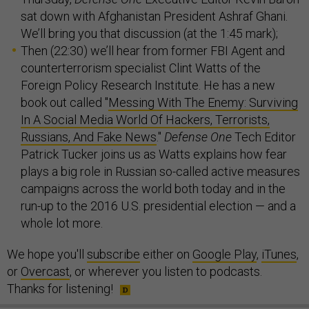
sat down with Afghanistan President Ashraf Ghani.
We’ll bring you that discussion (at the 1:45 mark);
Then (22:30) we’ll hear from former FBI Agent and
counterterrorism specialist Clint Watts of the
Foreign Policy Research Institute. He has a new
book out called "
Messing With The Enemy: Surviving
In A Social Media World Of Hackers, Terrorists,
Russians, And Fake News
."
Defense One
Tech Editor
Patrick Tucker joins us as Watts explains how fear
plays a big role in Russian so-called active measures
campaigns across the world both today and in the
run-up to the 2016 U.S. presidential election — and a
whole lot more.
We hope you'll
subscribe
either on
Google Play
,
iTunes
,
or
Overcast
, or wherever you listen to podcasts.
Thanks for listening!