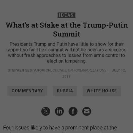
IDEAS
What's at Stake at the Trump-Putin
Summit
Presidents Trump and Putin have little to show for their
rapport so far. Their summit will not be seen as a success
without fresh approaches to issues from arms control to
election tampering.
STEPHEN SESTANOVICH
,
COUNCIL ON FOREIGN RELATIONS
|
JULY 12,
2018
COMMENTARY
RUSSIA
WHITE HOUSE
Four issues likely to have a prominent place at the