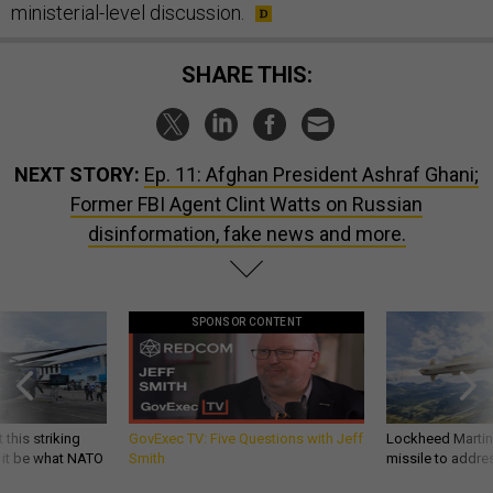
ministerial-level discussion.
SHARE THIS:
NEXT STORY:
Ep. 11: Afghan President Ashraf Ghani;
Former FBI Agent Clint Watts on Russian
disinformation, fake news and more.
SPONSOR CONTENT
 this striking
GovExec TV: Five Questions with Jeff
Lockheed Martin 
d it be what NATO
Smith
missile to addre