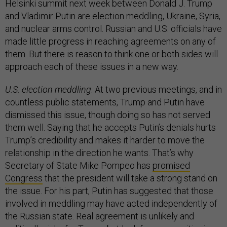
Helsinki summit next week between Donald J. Trump
and Vladimir Putin are election meddling, Ukraine, Syria,
and nuclear arms control. Russian and U.S. officials have
made little progress in reaching agreements on any of
them. But there is reason to think one or both sides will
approach each of these issues in a new way.
U.S. election meddling
. At two previous meetings, and in
countless public statements, Trump and Putin have
dismissed this issue, though doing so has not served
them well. Saying that he accepts Putin’s denials hurts
Trump’s credibility and makes it harder to move the
relationship in the direction he wants. That’s why
Secretary of State Mike Pompeo has
promised
Congress
that the president will take a strong stand on
the issue. For his part, Putin has suggested that those
involved in meddling may have acted independently of
the Russian state. Real agreement is unlikely and