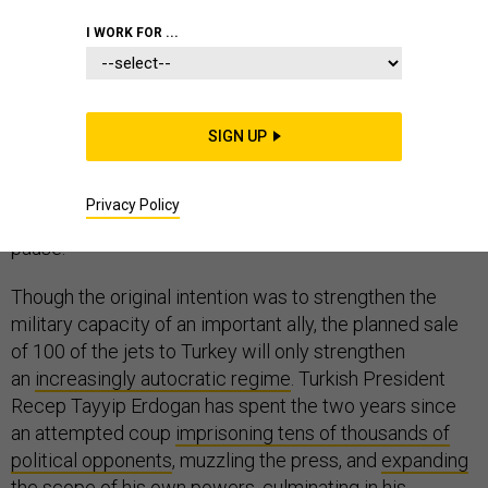
I WORK FOR ...
Congress often takes a haphazard approach to foreign
policy, but
the Senate effort to deny F-35s to Turkey
SIGN UP
is
the right move. Continuing to deliver America’s most
advanced fighters to Ankara will do greater harm than
Privacy Policy
good to U.S. interests — and that should give NATO
pause.
Though the original intention was to strengthen the
military capacity of an important ally, the planned sale
of 100 of the jets to Turkey will only strengthen
an
increasingly autocratic regime
. Turkish President
Recep Tayyip Erdogan has spent the two years since
an attempted coup
imprisoning tens of thousands of
political opponents
, muzzling the press, and
expanding
the scope
of his own powers, culminating in his