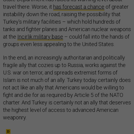
travel there. Worse, it
has forecast a chance
of greater
instability down the road, raising the possibility that
Turkey’s military facilities – which hold hundreds of
tanks and fighter planes and American nuclear weapons
at the
Incirlik military base
– could fall into the hands of
groups even less appealing to the United States.
In the end, an increasingly authoritarian and politically
fragile ally that cozies up to Russia, works against the
U.S. war on terror, and spreads extremist forms of
Islam is not much of an ally. Turkey today certainly does
not act like an ally that Americans would be willing to
fight and die for as required by Article 5 of the NATO
charter. And Turkey is certainly not an ally that deserves
the highest level of access to advanced American
weaponry.