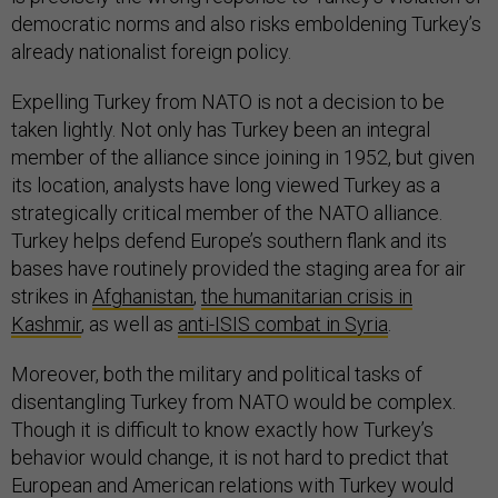
democratic norms and also risks emboldening Turkey’s
already nationalist foreign policy.
Expelling Turkey from NATO is not a decision to be
taken lightly. Not only has Turkey been an integral
member of the alliance since joining in 1952, but given
its location, analysts have long viewed Turkey as a
strategically critical member of the NATO alliance.
Turkey helps defend Europe’s southern flank and its
bases have routinely provided the staging area for air
strikes in
Afghanistan
,
the humanitarian crisis in
Kashmir
,
as well as
anti-ISIS combat in Syria
.
Moreover, both the military and political tasks of
disentangling Turkey from NATO would be complex.
Though it is difficult to know exactly how Turkey’s
behavior would change, it is not hard to predict that
European and American relations with Turkey would