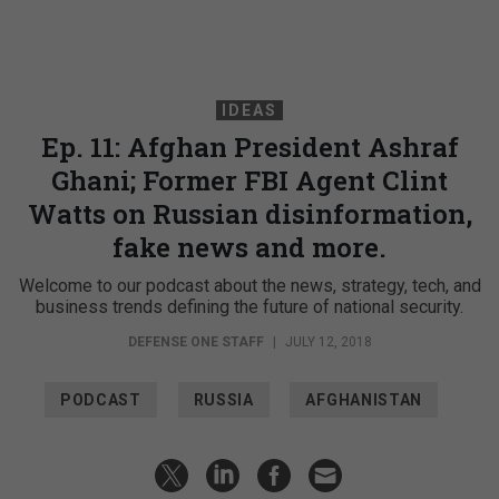
IDEAS
Ep. 11: Afghan President Ashraf
Ghani; Former FBI Agent Clint
Watts on Russian disinformation,
fake news and more.
Welcome to our podcast about the news, strategy, tech, and
business trends defining the future of national security.
DEFENSE ONE STAFF
|
JULY 12, 2018
PODCAST
RUSSIA
AFGHANISTAN