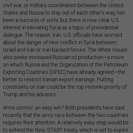
civil war, or military coordination between the United
States and Russia to stay out of each other’s way, has
been a success of sorts, but there is now clear U.S.
interest in elevating Syria as a topic of presidential
dialogue. The reason: Iran. U.S. officials have worried
about the danger of new conflict in Syria between
Israel and Iran or Iran-backed forces. The White House
also seeks increased Russian oil production—a move
on which Russia and the Organization of the Petroleum
Exporting Countries (OPEC) have already agreed—the
better to restrict Iranian export earnings. Putting
constraints on Iran could be the top Helsinki priority of
Trump and his advisors.
Arms control: an easy win?
Both presidents have said
recently that the arms race between the two countries
requires their attention. A relatively easy step would be
to extend the
New START treaty
, which is set to expire