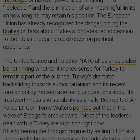
“reelection” and the elimination of any meaningful limits
on how long he may retain his position. The European
Union has already recognized the danger,
hitting the
brakes
on talks about Turkey’s long-desired accession
to the EU as Erdogan cracks down on political
opponents.
The United States and its other NATO allies
should also
be rethinking
whether it makes sense for Turkey to
remain a part of the alliance. Turkey’s dramatic
backsliding towards authoritarianism and its recent
foreign policy moves raise serious questions about its
trustworthiness and suitability as an ally. Retired U.S. Air
Force Lt. Gen. Tome Walters
pointed out
that in the
wake of Erdogan’s crackdowns, “Most of the leaders I
dealt with in Turkey are in prison right now.”
Strengthening the Erdogan regime by selling it fighters
is precisely the wrong response to Turkey’s violation of