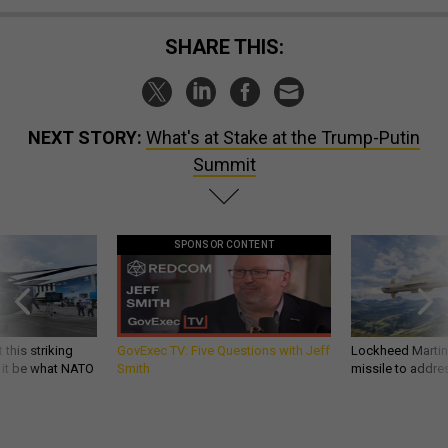
SHARE THIS:
NEXT STORY:
What's at Stake at the Trump-Putin
Summit
SPONSOR CONTENT
 this striking
GovExec TV: Five Questions with Jeff
Lockheed Martin 
d it be what NATO
Smith
missile to addre