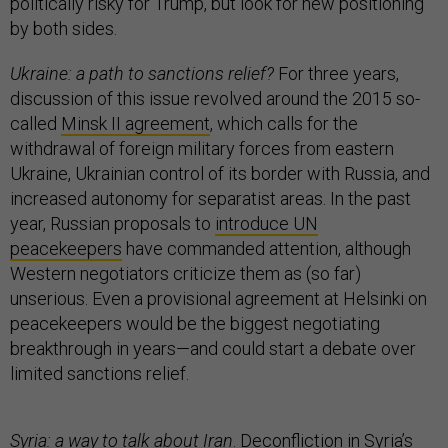
politically risky for Trump, but look for new positioning
by both sides.
Ukraine: a path to sanctions relief?
For three years,
discussion of this issue revolved around the 2015 so-
called
Minsk II agreement
, which calls for the
withdrawal of foreign military forces from eastern
Ukraine, Ukrainian control of its border with Russia, and
increased autonomy for separatist areas. In the past
year, Russian proposals to
introduce UN
peacekeepers
have commanded attention, although
Western negotiators criticize them as (so far)
unserious. Even a provisional agreement at Helsinki on
peacekeepers would be the biggest negotiating
breakthrough in years—and could start a debate over
limited sanctions relief.
Syria: a way to talk about Iran
. Deconfliction in Syria’s