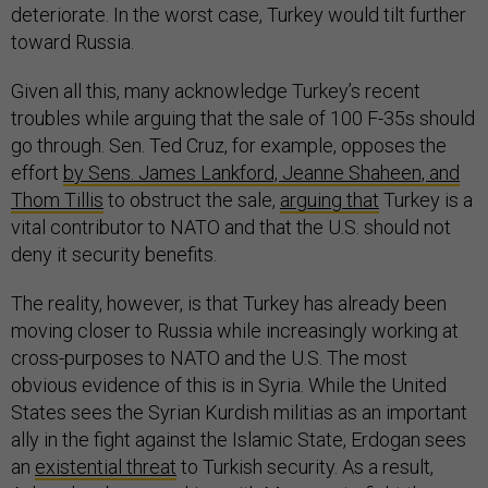
deteriorate. In the worst case, Turkey would tilt further
toward Russia.
Given all this, many acknowledge Turkey’s recent
troubles while arguing that the sale of 100 F-35s should
go through. Sen. Ted Cruz, for example, opposes the
effort
by Sens. James Lankford, Jeanne Shaheen, and
Thom Tillis
to obstruct the sale,
arguing that
Turkey is a
vital contributor to NATO and that the U.S. should not
deny it security benefits.
The reality, however, is that Turkey has already been
moving closer to Russia while increasingly working at
cross-purposes to NATO and the U.S. The most
obvious evidence of this is in Syria. While the United
States sees the Syrian Kurdish militias as an important
ally in the fight against the Islamic State, Erdogan sees
an
existential threat
to Turkish security. As a result,