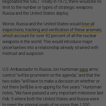
negotiated the SALT Treaty in 1972, there would be no
limit to the number or types of strategic weapons
Russia and the United States deploy.
Worse, Russia and the United States would
lose all
inspections, tracking and verification of these arsenals
,
which account for over 92 percent of all the nuclear
weapons in the world. This would introduce major
uncertainties into a relationship already strained with
mistrust and suspicion.
U.S. Ambassador to Russia Jon Huntsman
says
arms
control “will be prominent on the agenda,” and that the
two sides “will have to make a decision on whether or
not there [will] be a re-upping for five years.” Huntsman
notes, “We have passed a very important milestone last
Feb. 5 where both the United States and Russia were
to meet the internal goals of no more than 1,550