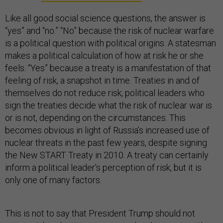
Like all good social science questions, the answer is
“yes” and “no.” “No” because the risk of nuclear warfare
is a political question with political origins. A statesman
makes a political calculation of how at risk he or she
feels. “Yes” because a treaty is a manifestation of that
feeling of risk, a snapshot in time. Treaties in and of
themselves do not reduce risk, political leaders who
sign the treaties decide what the risk of nuclear war is
or is not, depending on the circumstances. This
becomes obvious in light of Russia’s increased use of
nuclear threats in the past few years, despite signing
the New START Treaty in 2010. A treaty can certainly
inform a political leader’s perception of risk, but it is
only one of many factors.
This is not to say that President Trump should not