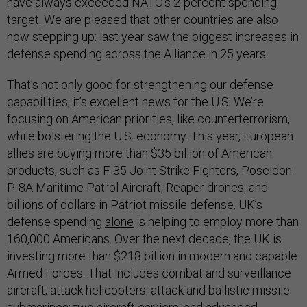
have always exceeded NATO’s 2-percent spending
target. We are pleased that other countries are also
now stepping up: last year saw the biggest increases in
defense spending across the Alliance in 25 years.
That’s not only good for strengthening our defense
capabilities; it’s excellent news for the U.S. We’re
focusing on American priorities, like counterterrorism,
while bolstering the U.S. economy. This year, European
allies are buying more than $35 billion of American
products, such as F-35 Joint Strike Fighters, Poseidon
P-8A Maritime Patrol Aircraft, Reaper drones, and
billions of dollars in Patriot missile defense. UK’s
defense spending
alone
is helping to employ more than
160,000 Americans. Over the next decade, the UK is
investing more than $218 billion in modern and capable
Armed Forces. That includes combat and surveillance
aircraft; attack helicopters; attack and ballistic missile