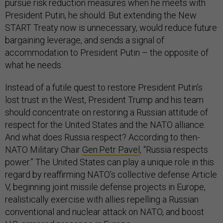
pursue risk reduction measures when he meets with
President Putin, he should. But extending the New
START Treaty now is unnecessary, would reduce future
bargaining leverage, and sends a signal of
accommodation to President Putin – the opposite of
what he needs.
Instead of a futile quest to restore President Putin’s
lost trust in the West, President Trump and his team
should concentrate on restoring a Russian attitude of
respect for the United States and the NATO alliance.
And what does Russia respect? According to then-
NATO Military Chair
Gen.Petr Pavel
, “Russia respects
power.” The United States can play a unique role in this
regard by reaffirming NATO’s collective defense Article
V, beginning joint missile defense projects in Europe,
realistically exercise with allies repelling a Russian
conventional and nuclear attack on NATO, and boost