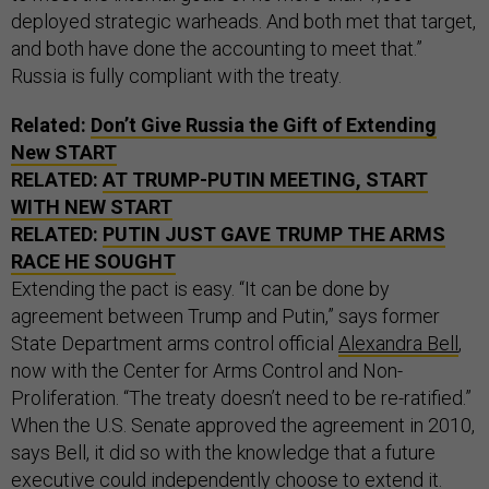
deployed strategic warheads. And both met that target,
and both have done the accounting to meet that.”
Russia is fully compliant with the treaty.
Related:
Don’t Give Russia the Gift of Extending
New START
RELATED:
AT TRUMP-PUTIN MEETING, START
WITH NEW START
RELATED:
PUTIN JUST GAVE TRUMP THE ARMS
RACE HE SOUGHT
Extending the pact is easy. “It can be done by
agreement between Trump and Putin,” says former
State Department arms control official
Alexandra Bell
,
now with the Center for Arms Control and Non-
Proliferation. “The treaty doesn’t need to be re-ratified.”
When the U.S. Senate approved the agreement in 2010,
says Bell, it did so with the knowledge that a future
executive could independently choose to extend it.