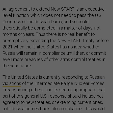
An agreement to extend New START is an executive-
level function, which does not need to pass the U.S.
Congress or the Russian Duma, and so could
theoretically be completed in a matter of days, not
months or years. Thus there is no real benefit to
preemptively extending the New START Treaty before
2021 when the United States has no idea whether
Russia will remain in compliance until then, or commit
even more breaches of other arms control treaties in
the near future.
The United States is currently responding to
Russian
violations
of the Intermediate Range Nuclear Forces
Treaty, among others, and its seems appropriate that
part of this general U.S. response should include not
agreeing to new treaties, or extending current ones,
until Russia comes back into compliance. This would