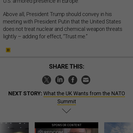
U.S. armored presence in Europe.
Above all, President Trump should convey in his
meeting with President Putin that the United States
does not treat nuclear and chemical weapon threats
lightly – adding for effect, “Trust me.”
SHARE THIS:
NEXT STORY:
What the UK Wants from the NATO
Summit
SPONSOR CONTENT