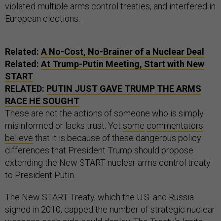
violated multiple arms control treaties, and interfered in
European elections.
Related:
A No-Cost, No-Brainer of a Nuclear Deal
Related:
At Trump-Putin Meeting, Start with New
START
RELATED:
PUTIN JUST GAVE TRUMP THE ARMS
RACE HE SOUGHT
These are not the actions of someone who is simply
misinformed or lacks trust. Yet
some
commentators
believe
that it is because of these dangerous policy
differences that President Trump should propose
extending the New START nuclear arms control treaty
to President Putin.
The New START Treaty, which the U.S. and Russia
signed in 2010, capped the number of strategic nuclear