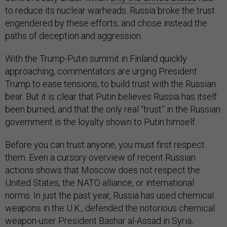
to reduce its nuclear warheads. Russia broke the trust
engendered by these efforts, and chose instead the
paths of deception and aggression.
With the Trump-Putin summit in Finland quickly
approaching, commentators are urging President
Trump to ease tensions, to build trust with the Russian
bear. But it is clear that Putin believes Russia has itself
been burned, and that the only real “trust” in the Russian
government is the loyalty shown to Putin himself.
Before you can trust anyone, you must first respect
them. Even a cursory overview of recent Russian
actions shows that Moscow does not respect the
United States, the NATO alliance, or international
norms. In just the past year, Russia has used chemical
weapons in the U.K., defended the notorious chemical
weapon-user President Bashar al-Assad in Syria,