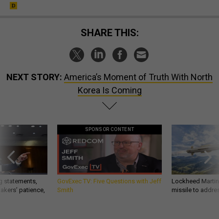
SHARE THIS:
NEXT STORY:
America’s Moment of Truth With North
Korea Is Coming
SPONSOR CONTENT
g statements,
GovExec TV: Five Questions with Jeff
Lockheed Martin 
akers’ patience,
Smith
missile to addre