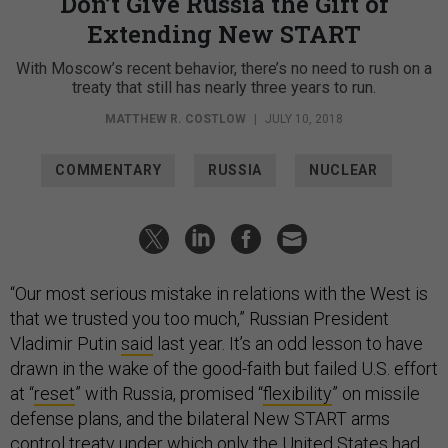
Don’t Give Russia the Gift of
Extending New START
With Moscow’s recent behavior, there’s no need to rush on a
treaty that still has nearly three years to run.
MATTHEW R. COSTLOW
|
JULY 10, 2018
COMMENTARY
RUSSIA
NUCLEAR
“Our most serious mistake in relations with the West is
that we trusted you too much,” Russian President
Vladimir Putin
said
last year. It’s an odd lesson to have
drawn in the wake of the good-faith but failed U.S. effort
at “
reset
” with Russia, promised “
flexibility
” on missile
defense plans, and the bilateral New START arms
control treaty under which
only the United States
had