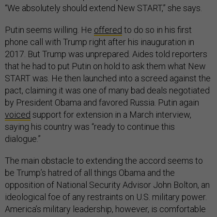
“We absolutely should extend New START,” she says.
Putin seems willing. He
offered
to do so in his first
phone call with Trump right after his inauguration in
2017. But Trump was unprepared. Aides told reporters
that he had to put Putin on hold to ask them what New
START was. He then launched into a screed against the
pact, claiming it was one of many bad deals negotiated
by President Obama and favored Russia. Putin again
voiced
support for extension in a March interview,
saying his country was “ready to continue this
dialogue.”
The main obstacle to extending the accord seems to
be Trump’s hatred of all things Obama and the
opposition of National Security Advisor John Bolton, an
ideological foe of any restraints on U.S. military power.
America’s military leadership, however, is comfortable