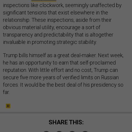
inspections like clockwork, seemingly unaffected by
significant tensions that exist elsewhere in the
relationship. These inspections, aside from their
obvious material utility, encourage a sort of
transparency and predictability that is altogether
invaluable in promoting strategic stability.
Trump bills himself as a great deal-maker. Next week,
he has an opportunity to earn that self-proclaimed
reputation. With little effort and no cost, Trump can
secure five more years of verified limits on Russian
forces. It would be the best deal of his presidency so
far.
SHARE THIS: