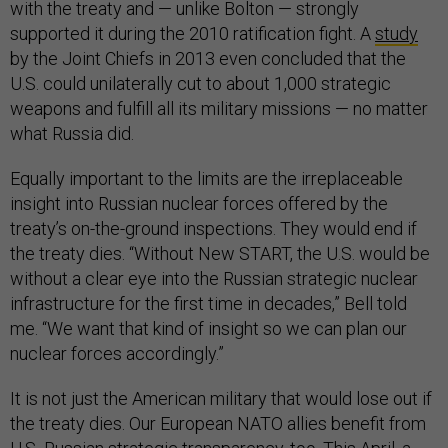
with the treaty and — unlike Bolton — strongly
supported it during the 2010 ratification fight. A
study
by the Joint Chiefs in 2013 even concluded that the
U.S. could unilaterally cut to about 1,000 strategic
weapons and fulfill all its military missions — no matter
what Russia did.
Equally important to the limits are the irreplaceable
insight into Russian nuclear forces offered by the
treaty’s on-the-ground inspections. They would end if
the treaty dies. “Without New START, the U.S. would be
without a clear eye into the Russian strategic nuclear
infrastructure for the first time in decades,” Bell told
me. “We want that kind of insight so we can plan our
nuclear forces accordingly.”
It is not just the American military that would lose out if
the treaty dies. Our European NATO allies benefit from