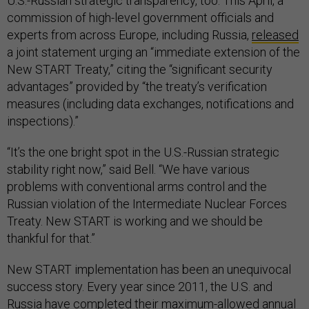
U.S.-Russian strategic transparency, too. This April, a
commission of high-level government officials and
experts from across Europe, including Russia,
released
a joint statement urging an “immediate extension of the
New START Treaty,” citing the “significant security
advantages” provided by “the treaty’s verification
measures (including data exchanges, notifications and
inspections).”
“It’s the one bright spot in the U.S.-Russian strategic
stability right now,” said Bell. “We have various
problems with conventional arms control and the
Russian violation of the Intermediate Nuclear Forces
Treaty. New START is working and we should be
thankful for that.”
New START implementation has been an unequivocal
success story. Every year since 2011, the U.S. and
Russia have
completed
their maximum-allowed annual