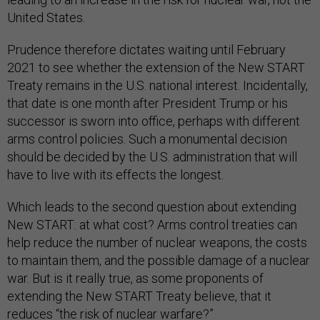
United States.
Prudence therefore dictates waiting until February
2021 to see whether the extension of the New START
Treaty remains in the U.S. national interest. Incidentally,
that date is one month after President Trump or his
successor is sworn into office, perhaps with different
arms control policies. Such a monumental decision
should be decided by the U.S. administration that will
have to live with its effects the longest.
Which leads to the second question about extending
New START: at what cost? Arms control treaties can
help reduce the number of nuclear weapons, the costs
to maintain them, and the possible damage of a nuclear
war. But is it really true, as some proponents of
extending the New START Treaty believe, that it
reduces “
the risk of nuclear warfare
?”