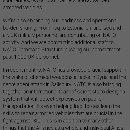
submarines; two aircraft carriers; and advanced
armored vehicles.
We’re also enhancing our readiness and operational
burden-sharing. From Iraq to Estonia, on land, sea and
air, UK military personnel are contributing on NATO
activity. And we are committing additional staff to
NATO Command Structure, pushing our commitment
past 1,000 UK personnel.
In recent months, NATO has provided crucial support in
the wake of chemical weapons attacks in Syria, and the
nerve agent attack in Salisbury. NATO is also bringing
together an international team of scientists to design a
system that will detect explosives on public
transportation. It’s even helping Iraqi forces learn the
skills to repair armored vehicles that are crucial in the
fight against ISIL. This is in addition to many other
things that the Alliance as a whole and individual Allies