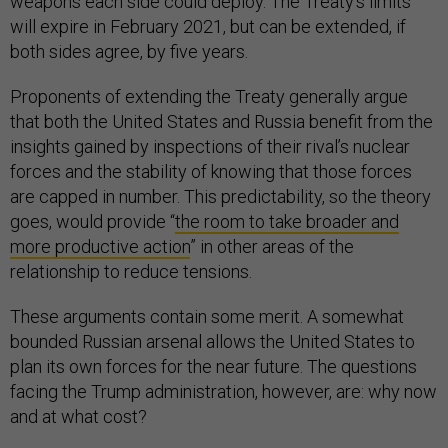
weapons each side could deploy. The Treaty’s limits
will expire in February 2021, but can be extended, if
both sides agree, by five years.
Proponents of extending the Treaty generally argue
that both the United States and Russia benefit from the
insights gained by inspections of their rival’s nuclear
forces and the stability of knowing that those forces
are capped in number. This predictability, so the theory
goes, would provide “
the room to take broader and
more productive action
” in other areas of the
relationship to reduce tensions.
These arguments contain some merit. A somewhat
bounded Russian arsenal allows the United States to
plan its own forces for the near future. The questions
facing the Trump administration, however, are: why now
and at what cost?