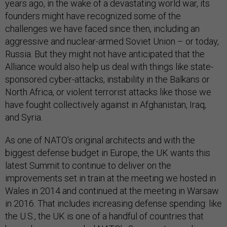
years ago, in the wake of a devastating world war, its
founders might have recognized some of the
challenges we have faced since then, including an
aggressive and nuclear-armed Soviet Union – or today,
Russia. But they might not have anticipated that the
Alliance would also help us deal with things like state-
sponsored cyber-attacks, instability in the Balkans or
North Africa, or violent terrorist attacks like those we
have fought collectively against in Afghanistan, Iraq,
and Syria.
As one of NATO’s original architects and with the
biggest defense budget in Europe, the UK wants this
latest Summit to continue to deliver on the
improvements set in train at the meeting we hosted in
Wales in 2014 and continued at the meeting in Warsaw
in 2016. That includes increasing defense spending: like
the U.S., the UK is one of a handful of countries that