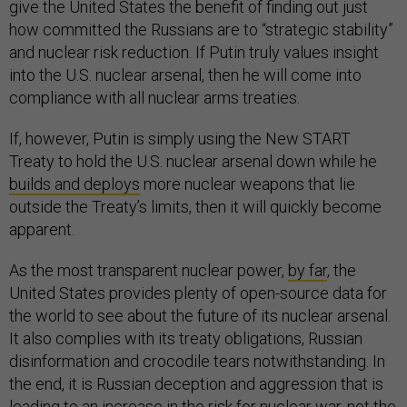
give the United States the benefit of finding out just
how committed the Russians are to “strategic stability”
and nuclear risk reduction. If Putin truly values insight
into the U.S. nuclear arsenal, then he will come into
compliance with all nuclear arms treaties.
If, however, Putin is simply using the New START
Treaty to hold the U.S. nuclear arsenal down while he
builds and deploys
more nuclear weapons that lie
outside the Treaty’s limits, then it will quickly become
apparent.
As the most transparent nuclear power,
by far
, the
United States provides plenty of open-source data for
the world to see about the future of its nuclear arsenal.
It also complies with its treaty obligations, Russian
disinformation and crocodile tears notwithstanding. In
the end, it is Russian deception and aggression that is
leading to an increase in the risk for nuclear war, not the