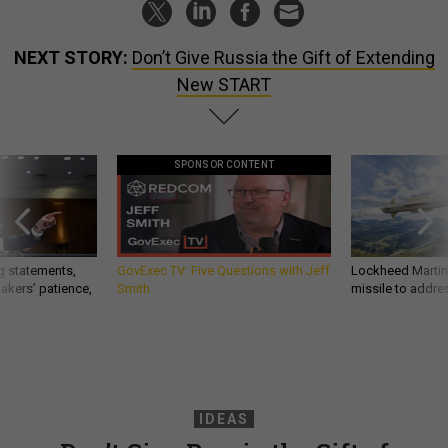
NEXT STORY:
Don’t Give Russia the Gift of Extending
New START
SPONSOR CONTENT
g statements,
GovExec TV: Five Questions with Jeff
Lockheed Martin 
akers’ patience,
Smith
missile to addre
IDEAS