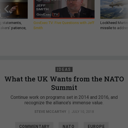
g statements,
GovExec TV: Five Questions with Jeff
Lockheed Martin 
akers’ patience,
Smith
missile to addre
IDEAS
What the UK Wants from the NATO
Summit
Continue work on programs set in 2014 and 2016, and
recognize the alliance’s immense value.
STEVE MCCARTHY
|
JULY 10, 2018
COMMENTARY
NATO
EUROPE