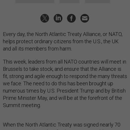
Every day, the North Atlantic Treaty Alliance, or NATO,
helps protect ordinary citizens from the U.S., the UK
and all its members from harm.
This week, leaders from all NATO countries will meet in
Brussels to take stock, and ensure that the Alliance is
fit, strong and agile enough to respond the many threats
we face. The need to do this has been brought up
numerous times by U.S. President Trump and by British
Prime Minister May, and will be at the forefront of the
Summit meeting.
When the North Atlantic Treaty was signed nearly 70