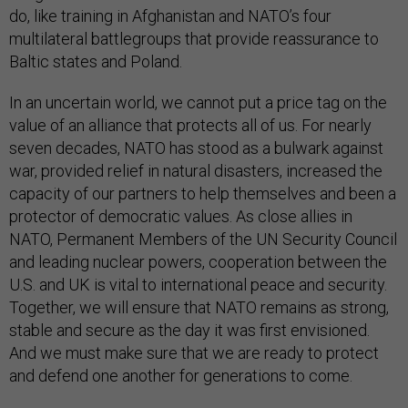
do, like training in Afghanistan and NATO’s four
multilateral battlegroups that provide reassurance to
Baltic states and Poland.
In an uncertain world, we cannot put a price tag on the
value of an alliance that protects all of us. For nearly
seven decades, NATO has stood as a bulwark against
war, provided relief in natural disasters, increased the
capacity of our partners to help themselves and been a
protector of democratic values. As close allies in
NATO, Permanent Members of the UN Security Council
and leading nuclear powers, cooperation between the
U.S. and UK is vital to international peace and security.
Together, we will ensure that NATO remains as strong,
stable and secure as the day it was first envisioned.
And we must make sure that we are ready to protect
and defend one another for generations to come.