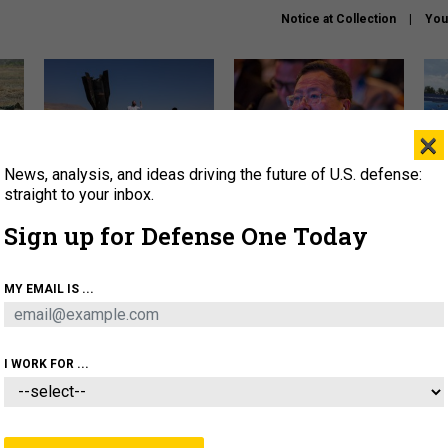
Notice at Collection
You
×
News, analysis, and ideas driving the future of U.S. defense:
US has too few interceptors
What is the Chinese military
The 
to deter war with China,
thinking about the Iran war?
stri
straight to your inbox.
experts say
it 
Sign up for Defense One Today
About
Newsletters
Podcast
Insights
OLICY
BUSINESS
SCIENCE & TECH
SERVI
MY EMAIL IS ...
ONNEL
CYBER
IRAN
PENTAGON
ARTIFICIAL 
I WORK FOR ...
IDEAS