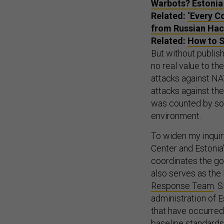
Warbots? Estonia
Related:
‘Every C
from Russian Hac
Related:
How to S
But without publis
no real value to t
attacks against NAT
attacks against th
was counted by s
environment.
To widen my inquiry
Center and Estonia
coordinates the go
also serves as the
Response Team
. 
administration of 
that have occurred
baseline standards