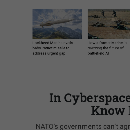
Lockheed Martin unveils
How a former Marine is
baby Patriot missile to
rewriting the future of
address urgent gap
battlefield AI
In Cyberspace
Know 
NATO’s governments can’t agre