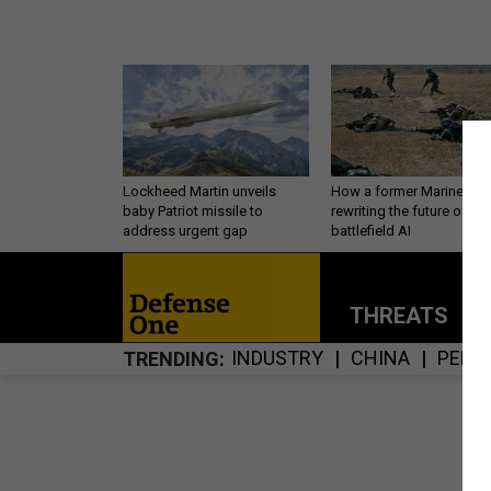
Lockheed Martin unveils
How a former Marine is
baby Patriot missile to
rewriting the future of
address urgent gap
battlefield AI
THREATS
P
INDUSTRY
CHINA
PERS
TRENDING