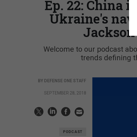
Ep. 22: China in
Ukraine's nav
Jackson 
Welcome to our podcast abou
trends defining t
BY DEFENSE ONE STAFF
SEPTEMBER 28, 2018
PODCAST