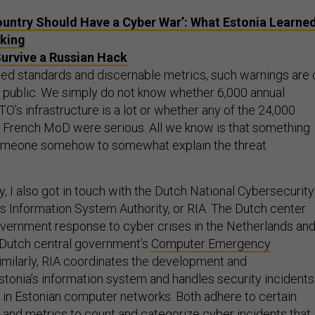
ountry Should Have a Cyber War’: What Estonia Learne
king
urvive a Russian Hack
hed standards and discernable metrics, such warnings are 
he public. We simply do not know whether 6,000 annual
O’s infrastructure is a lot or whether any of the 24,000
e French MoD were serious. All we know is that something
omeone somehow to somewhat explain the threat
, I also got in touch with the Dutch National Cybersecurity
’s Information System Authority, or RIA. The Dutch center
vernment response to cyber crises in the Netherlands an
 Dutch central government’s
Computer Emergency
Similarly, RIA coordinates the development and
Estonia’s information system and handles security incidents
 in Estonian computer networks. Both adhere to certain
 and metrics to count and categorize cyber incidents that