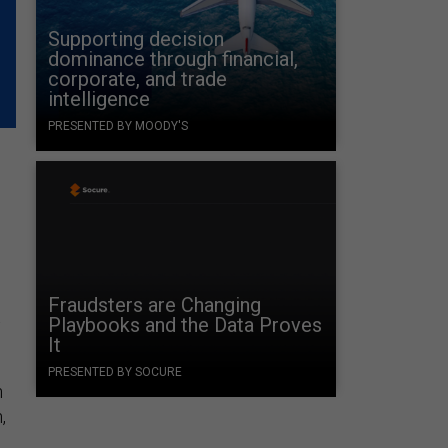
Supporting decision
dominance through financial,
corporate, and trade
intelligence
PRESENTED BY MOODY'S
Fraudsters are Changing
t
Playbooks and the Data Proves
It
PRESENTED BY SOCURE
n
,