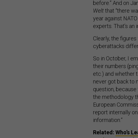
before.” And on Ja
Welt
that “there wa
year against NATO i
experts. That’s an
Clearly, the figures
cyberattacks diffe
So in October, I em
their numbers (ping
etc.) and whether 
never got back to 
question, because 
the methodology th
European Commissio
report internally o
information.”
Related:
Who’s Le