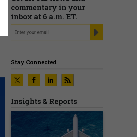
commentary in your
inbox at 6 a.m. ET.
email
REGISTER FOR NE
Stay Connected
Insights & Reports