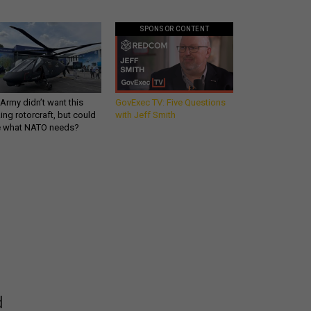
SPONSOR CONTENT
Army didn’t want this
GovExec TV: Five Questions
king rotorcraft, but could
with Jeff Smith
be what NATO needs?
Get all our news and
commentary in your
inbox at 6 a.m. ET.
email
REGISTER FOR NE
d