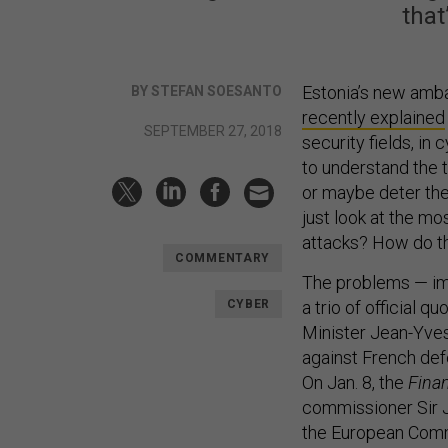
that
Estonia’s new ambas
BY STEFAN SOESANTO
recently explained
SEPTEMBER 27, 2018
security fields, i
to understand the t
or maybe deter the 
just look at the m
attacks? How do t
COMMENTARY
The problems — imp
CYBER
a trio of official 
Minister Jean-Yve
against French def
On Jan. 8, the
Finan
commissioner Sir J
the European Commi