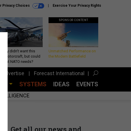
r Privacy Choices
Exercise Your Privacy Rights
SPONSOR CONTENT
Army didn’t want this
Unmatched Performance on
king rotorcraft, but could
the Modern Battlefield
be what NATO needs?
Advertise
Forecast International
CES
SYSTEMS
IDEAS
EVENTS
INTELLIGENCE
Get all our news and