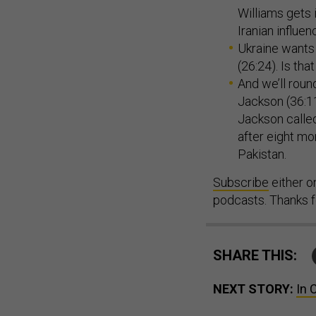
Williams gets 
Iranian influe
Ukraine wants 
(26:24). Is th
And we’ll roun
Jackson (36:11
Jackson called
after eight mo
Pakistan.
Subscribe
either 
podcasts. Thanks fo
SHARE THIS:
NEXT STORY:
In 