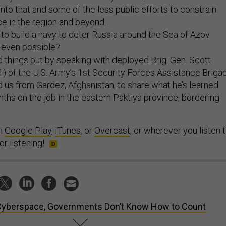
into that and some of the less public efforts to constrain
nce in the region and beyond.
to build a navy to deter Russia around the Sea of Azov
at even possible?
d things out by speaking with deployed Brig. Gen. Scott
) of the U.S. Army’s 1st Security Forces Assistance Briga
 us from Gardez, Afghanistan, to share what he’s learned
nths on the job in the eastern Paktiya province, bordering
on
Google Play
,
iTunes
, or
Overcast
, or wherever you listen 
r listening!
Cyberspace, Governments Don’t Know How to Count