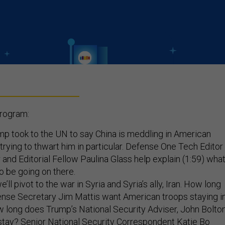
program:
p took to the UN to say China is meddling in American
 trying to thwart him in particular. Defense One Tech Editor
 and Editorial Fellow Paulina Glass help explain (1:59) wha
o be going on there.
’ll pivot to the war in Syria and Syria’s ally, Iran. How long
ense Secretary Jim Mattis want American troops staying i
 long does Trump’s National Security Adviser, John Bolton
stay? Senior National Security Correspondent Katie Bo