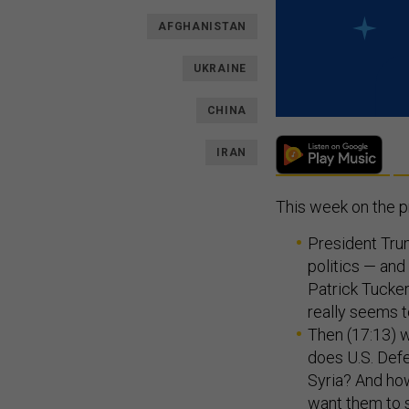
AFGHANISTAN
UKRAINE
CHINA
IRAN
This week on the 
President Trum
politics — and
Patrick Tucker
really seems t
Then (17:13) we
does U.S. Def
Syria? And how
want them to 