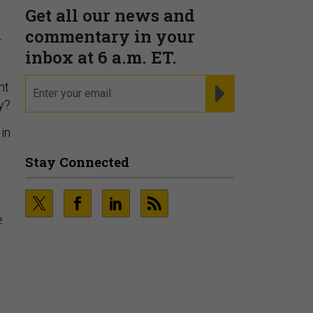
r
nt
y?
Fraudsters are Changing
 in
Playbooks and the Data Proves
It
PRESENTED BY SOCURE
r
e