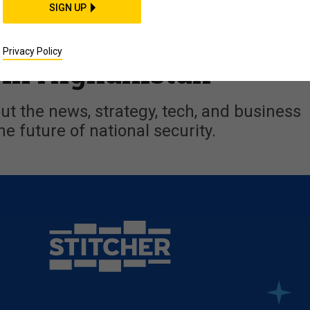
 the US; Iran in Syria;
SIGN UP
y + Q&A w/ Brig. Gen.
Privacy Policy
in Afghanistan
t the news, strategy, tech, and business
he future of national security.