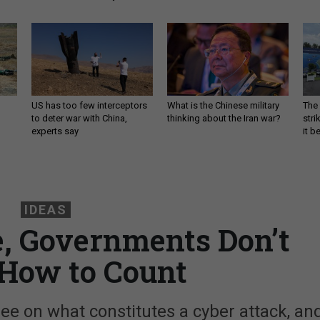
US has too few interceptors
What is the Chinese military
The 
to deter war with China,
thinking about the Iran war?
stri
experts say
it 
IDEAS
, Governments Don’t
How to Count
e on what constitutes a cyber attack, an