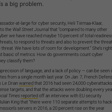
’s a big problem.
sador-at-large for cyber security, Heli Tiirmaa-Klaar,
to the
Wall Street Journal
that “compared to many other
n cyber we have reached maybe 10 percent of total readines
hreats, to respond to threats and also to prevent the threa
threat. We have lots of room for development.” She’s right
ost basic of metrics: How do governments count cyber
hey classify them?
recision of language, and a lack of policy — can be seen 
quotes from a single month last year. On Jan. 7, French Defen
s Le Drian
warned
that 2016 had seen 24,000 cyberattack
ense targets, and that the attacks were doubling every yea
cial Times
reported
off an interview with EU security
ulian King that “there were 110 separate attempts to hack
ssion’s servers in 2016, a 20 percent rise on the year