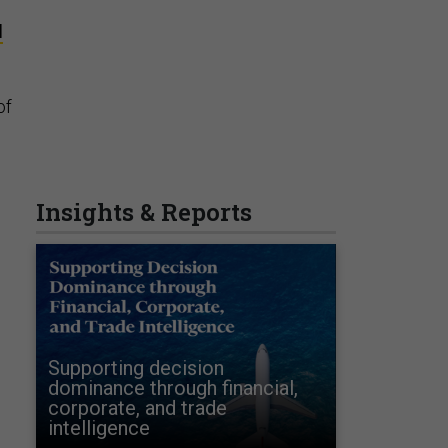
d
of
d