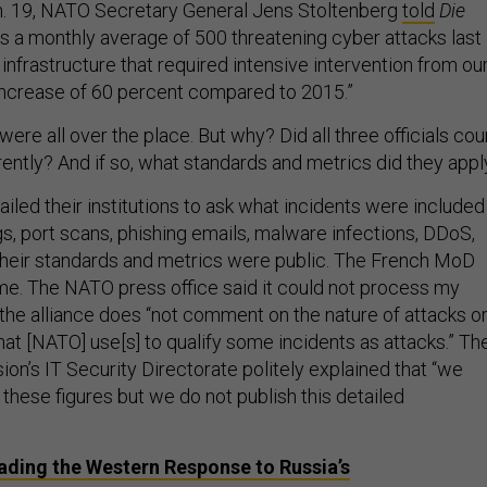
n. 19, NATO Secretary General Jens Stoltenberg
told
Die
s a monthly average of 500 threatening cyber attacks last
nfrastructure that required intensive intervention from ou
 increase of 60 percent compared to 2015.”
 were all over the place. But why? Did all three officials cou
rently? And if so, what standards and metrics did they appl
ailed their institutions to ask what incidents were included
s, port scans, phishing emails, malware infections, DDoS,
their standards and metrics were public. The French MoD
me. The NATO press office said it could not process my
the alliance does “not comment on the nature of attacks o
at [NATO] use[s] to qualify some incidents as attacks.” Th
n’s IT Security Directorate politely explained that “we
n these figures but we do not publish this detailed
ading the Western Response to Russia’s