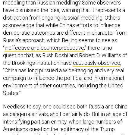
meddling than Russian meddling? Some observers
have dismissed the idea, warning that it represents a
distraction from ongoing Russian meddling. Others
acknowledge that while China’s efforts to influence
democratic outcomes are different in character from
Russia’s approach, which Beijing seems to see as
“
ineffective and counterproductive
,” there is no
question that, as Rush Doshi and Robert D. Williams of
the Brookings Institution have
cautiously observed
,
“China has long pursued a wide-ranging and very real
campaign to influence the political and informational
environment of other countries, including the United
States.”
Needless to say, one could see both Russia and China
as dangerous rivals, and I certainly do. But in an age of
intensifying partisan enmity, when large numbers of
Americans question the legitimacy of the Trump