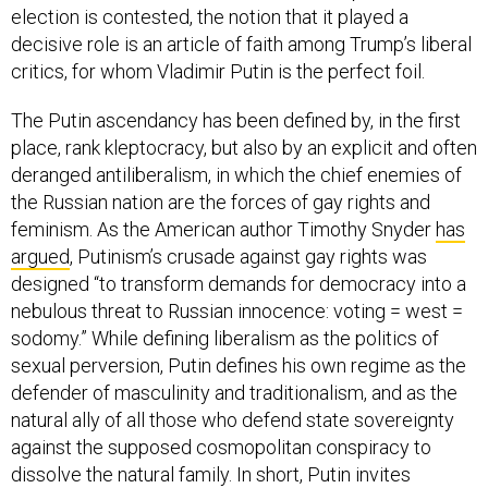
election is contested, the notion that it played a
decisive role is an article of faith among Trump’s liberal
critics, for whom Vladimir Putin is the perfect foil.
The Putin ascendancy has been defined by, in the first
place, rank kleptocracy, but also by an explicit and often
deranged antiliberalism, in which the chief enemies of
the Russian nation are the forces of gay rights and
feminism. As the American author Timothy Snyder
has
argued
, Putinism’s crusade against gay rights was
designed “to transform demands for democracy into a
nebulous threat to Russian innocence: voting = west =
sodomy.” While defining liberalism as the politics of
sexual perversion, Putin defines his own regime as the
defender of masculinity and traditionalism, and as the
natural ally of all those who defend state sovereignty
against the supposed cosmopolitan conspiracy to
dissolve the natural family. In short, Putin invites