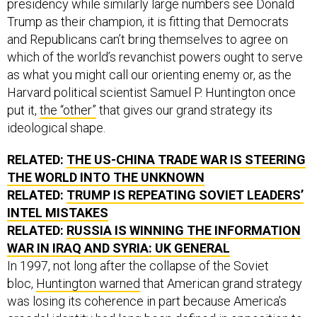
presidency while similarly large numbers see Donald
Trump as their champion, it is fitting that Democrats
and Republicans can’t bring themselves to agree on
which of the world’s revanchist powers ought to serve
as what you might call our orienting enemy or, as the
Harvard political scientist Samuel P. Huntington once
put it,
the “other”
that gives our grand strategy its
ideological shape.
RELATED:
THE US-CHINA TRADE WAR IS STEERING
THE WORLD INTO THE UNKNOWN
RELATED:
TRUMP IS REPEATING SOVIET LEADERS’
INTEL MISTAKES
RELATED:
RUSSIA IS WINNING THE INFORMATION
WAR IN IRAQ AND SYRIA: UK GENERAL
In 1997, not long after the collapse of the Soviet
bloc,
Huntington warned
that American grand strategy
was losing its coherence in part because America’s