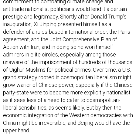
commitment to combating climate change and
antitrade nationalist politicians would lend it a certain
prestige and legitimacy. Shortly after Donald Trump’s
inauguration, Xi Jinping presented himself as a
defender of a rules-based international order, the Paris
agreement, and the Joint Comprehensive Plan of
Action with Iran, and in doing so he won himself
admirers in elite circles, especially among those
unaware of the imprisonment of hundreds of thousands
of Uighur Muslims for political crimes. Over time, a U.S.
grand strategy rooted in cosmopolitan liberalism might
grow warier of Chinese power, especially if the Chinese
party-state were to become more explicitly nationalist
as it sees less of a need to cater to cosmopolitan-
liberal sensibilities, as seems likely. But by then the
economic integration of the Western democracies with
China might be irreversible, and Beijing would have the
upper hand.