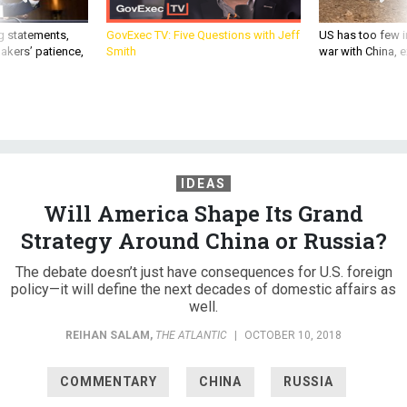
g statements,
GovExec TV: Five Questions with Jeff
US has too few i
akers’ patience,
Smith
war with China, 
IDEAS
Will America Shape Its Grand
Strategy Around China or Russia?
The debate doesn’t just have consequences for U.S. foreign
policy—it will define the next decades of domestic affairs as
well.
REIHAN SALAM
,
THE ATLANTIC
|
OCTOBER 10, 2018
COMMENTARY
CHINA
RUSSIA