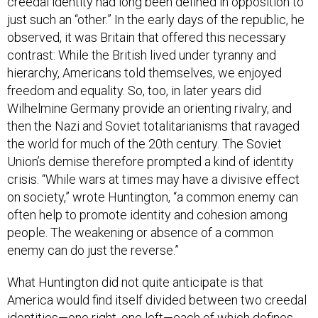
creedal identity had long been defined in opposition to
just such an “other.” In the early days of the republic, he
observed, it was Britain that offered this necessary
contrast: While the British lived under tyranny and
hierarchy, Americans told themselves, we enjoyed
freedom and equality. So, too, in later years did
Wilhelmine Germany provide an orienting rivalry, and
then the Nazi and Soviet totalitarianisms that ravaged
the world for much of the 20th century. The Soviet
Union’s demise therefore prompted a kind of identity
crisis. “While wars at times may have a divisive effect
on society,” wrote Huntington, “a common enemy can
often help to promote identity and cohesion among
people. The weakening or absence of a common
enemy can do just the reverse.”
What Huntington did not quite anticipate is that
America would find itself divided between two creedal
identities—one right, one left—each of which defines