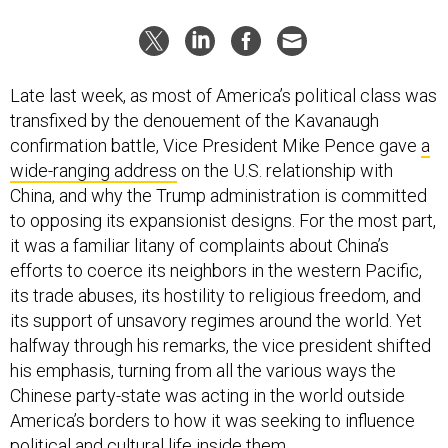
Late last week, as most of America’s political class was
transfixed by the denouement of the Kavanaugh
confirmation battle, Vice President Mike Pence gave
a
wide-ranging address
on the U.S. relationship with
China, and why the Trump administration is committed
to opposing its expansionist designs. For the most part,
it was a familiar litany of complaints about China’s
efforts to coerce its neighbors in the western Pacific,
its trade abuses, its hostility to religious freedom, and
its support of unsavory regimes around the world. Yet
halfway through his remarks, the vice president shifted
his emphasis, turning from all the various ways the
Chinese party-state was acting in the world outside
America’s borders to how it was seeking to influence
political and cultural life inside them.