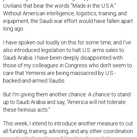
civilians that bear the words “Made in the U.S.A.”
Without American intelligence, logistics, training, and
equipment, the Saudi war effort would have fallen apart
long ago.
I have spoken out loudly on this for some time, and I’ve
also introduced legislation to halt U.S. arms sales to
Saudi Arabia. I have been deeply disappointed with
those of my colleagues in Congress who don’t seem to
care that Yemenis are being massacred by U.S.-
backed-and-armed Saudis.
But I’m giving them another chance. A chance to stand
up to Saudi Arabia and say, “America will not tolerate
these heinous acts.”
This week, I intend to introduce another measure to cut
all funding, training, advising, and any other coordination