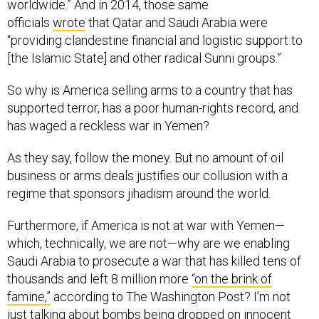
worldwide.” And in 2014, those same
officials
wrote
that Qatar and Saudi Arabia were
“providing clandestine financial and logistic support to
[the Islamic State] and other radical Sunni groups.”
So why is America selling arms to a country that has
supported terror, has a poor human-rights record, and
has waged a reckless war in Yemen?
As they say, follow the money. But no amount of oil
business or arms deals justifies our collusion with a
regime that sponsors jihadism around the world.
Furthermore, if America is not at war with Yemen—
which, technically, we are not—why are we enabling
Saudi Arabia to prosecute a war that has killed tens of
thousands and left 8 million more
“on the brink of
famine,”
according to The Washington Post? I’m not
just talking about bombs being dropped on innocent