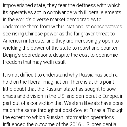
impoverished state, they fear the deftness with which
its operatives act in connivance with illiberal elements
in the world’s diverse market democracies to
undermine them from within. Nationalist conservatives
see rising Chinese power as the far graver threat to
American interests, and they are increasingly open to
wielding the power of the state to resist and counter
Beijing’s depredations, despite the cost to economic
freedom that may well result.
It is not difficult to understand why Russia has such a
hold on the liberal imagination. There is at this point
little doubt that the Russian state has sought to sow
chaos and division in the U.S. and democratic Europe, in
part out of a conviction that Western liberals have done
much the same throughout post-Soviet Eurasia. Though
the extent to which Russian information operations
influenced the outcome of the 2016 U.S. presidential