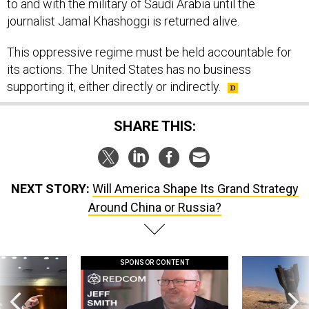
to and with the military of Saudi Arabia until the
journalist Jamal Khashoggi is returned alive.
This oppressive regime must be held accountable for
its actions. The United States has no business
supporting it, either directly or indirectly.
SHARE THIS:
NEXT STORY:
Will America Shape Its Grand Strategy
Around China or Russia?
SPONSOR CONTENT