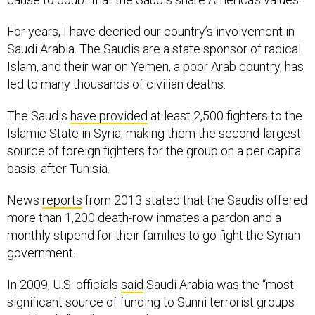
For years, I have decried our country’s involvement in
Saudi Arabia. The Saudis are a state sponsor of radical
Islam, and their war on Yemen, a poor Arab country, has
led to many thousands of civilian deaths.
The Saudis
have provided
at least 2,500 fighters to the
Islamic State in Syria, making them the second-largest
source of foreign fighters for the group on a per capita
basis, after Tunisia.
News
reports
from 2013 stated that the Saudis offered
more than 1,200 death-row inmates a pardon and a
monthly stipend for their families to go fight the Syrian
government.
In 2009, U.S. officials
said
Saudi Arabia was the “most
significant source of funding to Sunni terrorist groups