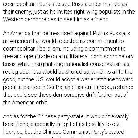
cosmopolitan liberals to see Russia under his rule as
their enemy, just as he invites right-wing populists in the
Western democracies to see him as a friend.
An America that defines itself against Putin’s Russia is
an America that would redouble its commitment to
cosmopolitan liberalism, including a commitment to
free and open trade on a multilateral, nondiscriminatory
basis, while marginalizing nationalist conservatism as
retrograde. nato would be shored up, which is all to the
good, but the U.S. would adopt a warier attitude toward
populist parties in Central and Eastern Europe, a stance
that could see these democracies drift further out of
the American orbit.
And as for the Chinese party-state, it wouldn’t exactly
be a friend, especially in light of its hostility to civil
liberties, but the Chinese Communist Party’s stated