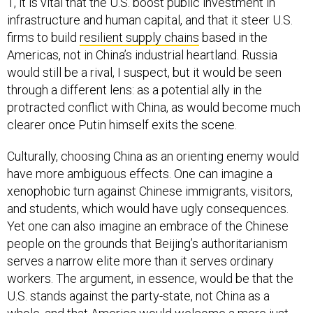
1, it is vital that the U.S. boost public investment in
infrastructure and human capital, and that it steer U.S.
firms to build
resilient supply chains
based in the
Americas, not in China’s industrial heartland. Russia
would still be a rival, I suspect, but it would be seen
through a different lens: as a potential ally in the
protracted conflict with China, as would become much
clearer once Putin himself exits the scene.
Culturally, choosing China as an orienting enemy would
have more ambiguous effects. One can imagine a
xenophobic turn against Chinese immigrants, visitors,
and students, which would have ugly consequences.
Yet one can also imagine an embrace of the Chinese
people on the grounds that Beijing’s authoritarianism
serves a narrow elite more than it serves ordinary
workers. The argument, in essence, would be that the
U.S. stands against the party-state, not China as a