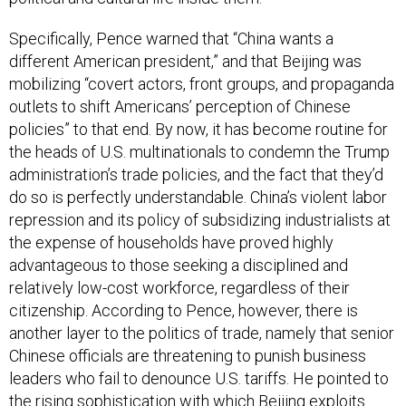
Specifically, Pence warned that “China wants a
different American president,” and that Beijing was
mobilizing “covert actors, front groups, and propaganda
outlets to shift Americans’ perception of Chinese
policies” to that end. By now, it has become routine for
the heads of U.S. multinationals to condemn the Trump
administration’s trade policies, and the fact that they’d
do so is perfectly understandable. China’s violent labor
repression and its policy of subsidizing industrialists at
the expense of households have proved highly
advantageous to those seeking a disciplined and
relatively low-cost workforce, regardless of their
citizenship. According to Pence, however, there is
another layer to the politics of trade, namely that senior
Chinese officials are threatening to punish business
leaders who fail to denounce U.S. tariffs. He pointed to
the rising sophistication with which Beijing exploits