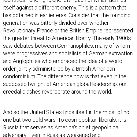
itself against a different enemy. This is a pattern that
has obtained in earlier eras. Consider that the founding
generation was bitterly divided over whether
Revolutionary France or the British Empire represented
the greater threat to American liberty. The early 1900s
saw debates between Germanophiles, many of whom
were progressives and socialists of German extraction,
and Anglophiles who embraced the idea of a world
order jointly administered by a British-American
condominium. The difference now is that even in the
supposed twilight of American global leadership, our
creedal clashes reverberate around the world.
And so the United States finds itself in the midst of not
one but two cold wars. To cosmopolitan liberals, it is
Russia that serves as America’s chief geopolitical
adversary. Even in Russia’s weakened and