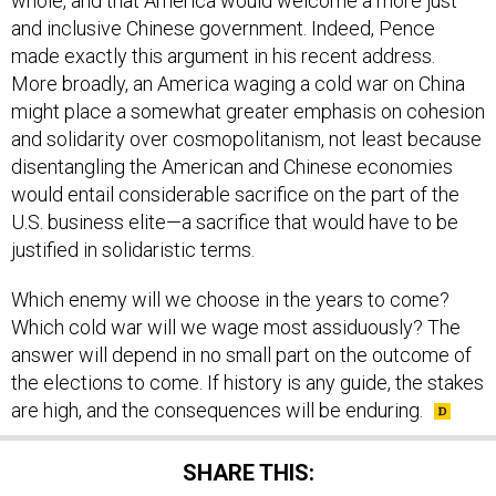
whole, and that America would welcome a more just
and inclusive Chinese government. Indeed, Pence
made exactly this argument in his recent address.
More broadly, an America waging a cold war on China
might place a somewhat greater emphasis on cohesion
and solidarity over cosmopolitanism, not least because
disentangling the American and Chinese economies
would entail considerable sacrifice on the part of the
U.S. business elite—a sacrifice that would have to be
justified in solidaristic terms.
Which enemy will we choose in the years to come?
Which cold war will we wage most assiduously? The
answer will depend in no small part on the outcome of
the elections to come. If history is any guide, the stakes
are high, and the consequences will be enduring.
SHARE THIS: