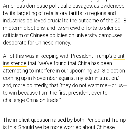
America’s domestic political cleavages, as evidenced
by its targeting of retaliatory tariffs to regions and
industries believed crucial to the outcome of the 2018
midterm elections, and its shrewd efforts to silence
criticism of Chinese policies on university campuses
desperate for Chinese money.
All of this was in keeping with President Trump’s
blunt
insistence
that “we’ve found that China has been
attempting to interfere in our upcoming 2018 election
coming up in November against my administration,”
and, more pointedly, that “they do not want me—or us—
to win because I am the first president ever to
challenge China on trade.”
The implicit question raised by both Pence and Trump
is this: Should we be more worried about Chinese