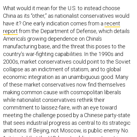
What would it mean for the U.S. to instead choose
China as its “other,” as nationalist conservatives would
have it? One early indication comes from a
recent
report
from the Department of Defense, which details
America’s growing dependence on China’s
manufacturing base, and the threat this poses to the
country’s war-fighting capabilities. In the 1990s and
2000s, market conservatives could point to the Soviet
collapse as an indictment of statism, and to global
economic integration as an unambiguous good. Many
of these market conservatives now find themselves
making common cause with cosmopolitan liberals
while nationalist conservatives rethink their
commitment to laissez-faire, with an eye toward
meeting the challenge posed by a Chinese party-state
that sees industrial progress as central to its strategic
ambitions. If Beijing, not Moscow, is public enemy No.