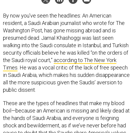
By now you’ve seen the headlines: An American
resident, a Saudi Arabian journalist who wrote for The
Washington Post, has gone missing abroad and is
presumed dead. Jamal Khashoggi was last seen
walking into the Saudi consulate in Istanbul, and Turkish
security officials believe he was killed “on the orders of
the Saudi royal court,”
according to The New York
Times
. He was a vocal critic of the lack of free speech
in Saudi Arabia, which makes his sudden disappearance
all the more suspicious given the Saudis’ aversion to
public dissent.
These are the types of headlines that make my blood
boil—because an American is missing and likely dead at
the hands of Saudi Arabia, and everyone is feigning
shock and bewilderment, as if we’ve never before had
cause to doubt that the Saudis share America’s values.