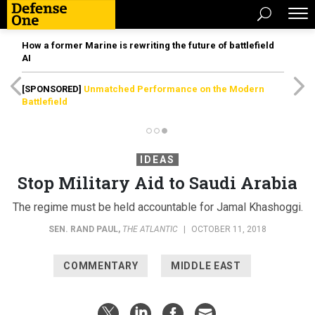
How a former Marine is rewriting the future of battlefield
AI
[SPONSORED]
Unmatched Performance on the Modern
Battlefield
IDEAS
Stop Military Aid to Saudi Arabia
The regime must be held accountable for Jamal Khashoggi.
SEN. RAND PAUL
,
THE ATLANTIC
|
OCTOBER 11, 2018
COMMENTARY
MIDDLE EAST