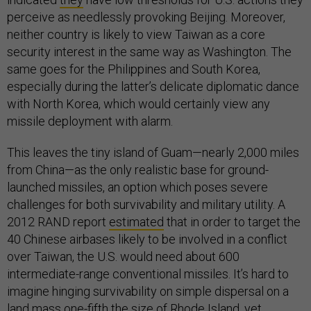
perceive as needlessly provoking Beijing. Moreover,
neither country is likely to view Taiwan as a core
security interest in the same way as Washington. The
same goes for the Philippines and South Korea,
especially during the latter’s delicate diplomatic dance
with North Korea, which would certainly view any
missile deployment with alarm.
This leaves the tiny island of Guam—nearly 2,000 miles
from China—as the only realistic base for ground-
launched missiles, an option which poses severe
challenges for both survivability and military utility. A
2012 RAND report
estimated
that in order to target the
40 Chinese airbases likely to be involved in a conflict
over Taiwan, the U.S. would need about 600
intermediate-range conventional missiles. It’s hard to
imagine hinging survivability on simple dispersal on a
land mass
one-fifth
the size of Rhode Island, yet