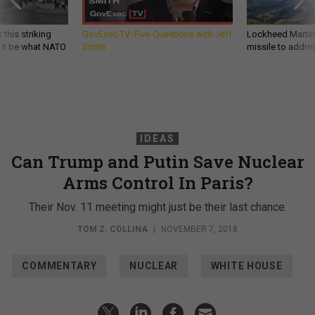
 this striking
GovExec TV: Five Questions with Jeff
Lockheed Martin 
d it be what NATO
Smith
missile to addre
IDEAS
Can Trump and Putin Save Nuclear
Arms Control In Paris?
Their Nov. 11 meeting might just be their last chance.
TOM Z. COLLINA
|
NOVEMBER 7, 2018
COMMENTARY
NUCLEAR
WHITE HOUSE