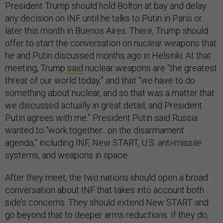
President Trump should hold Bolton at bay and delay
any decision on INF until he talks to Putin in Paris or
later this month in Buenos Aires. There, Trump should
offer to start the conversation on nuclear weapons that
he and Putin discussed months ago in Helsinki. At that
meeting, Trump
said
nuclear weapons are “the greatest
threat of our world today,” and that “we have to do
something about nuclear, and so that was a matter that
we discussed actually in great detail, and President
Putin agrees with me.” President Putin said Russia
wanted to “work together…on the disarmament
agenda,” including INF, New START, U.S. anti-missile
systems, and weapons in space.
After they meet, the two nations should open a broad
conversation about INF that takes into account both
side’s concerns. They should extend New START and
go beyond that to deeper arms reductions. If they do,