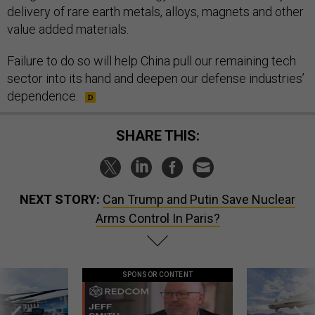
delivery of rare earth metals, alloys, magnets and other
value added materials.
Failure to do so will help China pull our remaining tech
sector into its hand and deepen our defense industries’
dependence.
SHARE THIS:
NEXT STORY:
Can Trump and Putin Save Nuclear
Arms Control In Paris?
SPONSOR CONTENT