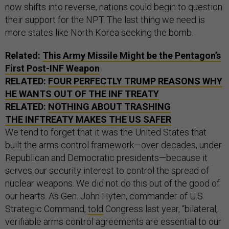
now shifts into reverse, nations could begin to question
their support for the NPT. The last thing we need is
more states like North Korea seeking the bomb.
Related:
This Army Missile Might be the Pentagon’s
First Post-INF Weapon
RELATED:
FOUR PERFECTLY TRUMP REASONS WHY
HE WANTS OUT OF THE INF TREATY
RELATED:
NOTHING ABOUT TRASHING
THE INFTREATY MAKES THE US SAFER
We tend to forget that it was the United States that
built the arms control framework—over decades, under
Republican and Democratic presidents—because it
serves our security interest to control the spread of
nuclear weapons. We did not do this out of the good of
our hearts. As Gen. John Hyten, commander of U.S.
Strategic Command,
told
Congress last year, “bilateral,
verifiable arms control agreements are essential to our