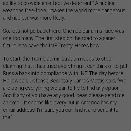
ability to provide an effective deterrent.” A nuclear
weapons free-for-all makes the world more dangerous
and nuclear war more likely.
So, let’s not go back there. One nuclear arms race was
one too many. The first step on the road to a saner
future is to save the INF Treaty. Here’s how.
To start, the Trump administration needs to stop
claiming that it has tried everything it can think of to get
Russia back into compliance with INF. The day before
Halloween, Defense Secretary James Mattis
said
, “We
are doing everything we can to try to find any option.
And if any of you have any good ideas please send me
an email. It seems like every nut in America has my
email address, I’m sure you can find it and send it to
me.”