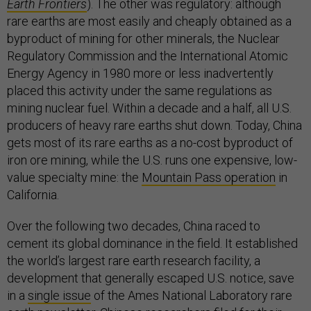
Earth Frontiers
). The other was regulatory: although
rare earths are most easily and cheaply obtained as a
byproduct of mining for other minerals, the Nuclear
Regulatory Commission and the International Atomic
Energy Agency in 1980 more or less inadvertently
placed this activity under the same regulations as
mining nuclear fuel. Within a decade and a half, all U.S.
producers of heavy rare earths shut down. Today, China
gets most of its rare earths as a no-cost byproduct of
iron ore mining, while the U.S. runs one expensive, low-
value specialty mine: the
Mountain Pass operation
in
California.
Over the following two decades, China raced to
cement its global dominance in the field. It established
the world’s largest rare earth research facility, a
development that generally escaped U.S. notice, save
in a
single issue
of the Ames National Laboratory rare