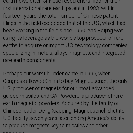
earth newsletter. Chinese researchers filed for their
first international rare earth patent in 1983; within
fourteen years, the total number of Chinese patent
filings in the field exceeded that of the U.S., which had
been working in the field since 1950. And Beijing was
using its leverage as the world’s top producer of rare
earths to acquire or import U.S. technology companies
specializing in metals, alloys,
magnets
, and integrated
rare earth components.
Perhaps our worst blunder came in 1995, when
Congress allowed China to buy Magnequench, the only
U.S. producer of magnets for our most advanced
guided missiles; and GA Powders, a producer of rare
earth magnetic powders. Acquired by the family of
Chinese leader Deng Xiaoping, Magnequench shut its
U.S. facility seven years later, ending America’s ability
to produce magnets key to missiles and other
weapons.