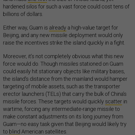
hardened silos for such a vast force could cost tens of
billions of dollars.
Either way, Guam is
already
a high-value target for
Beijing, and any new missile deployment would only
raise the incentives strike the island quickly in a fight.
Moreover, it’s not completely obvious what this new
force would do. Though missiles stationed on Guam
could easily hit stationary objects like military bases,
the island’s distance from the mainland would hamper
targeting of mobile assets, such as the transporter
erector launchers (TELs) that carry the bulk of China’s
missile forces. These targets would quickly
scatter
in
wartime, forcing any intermediate-range missile to
make constant adjustments on its long journey from
Guam—no easy task given that Beijing would likely try
to
blind
American satellites.