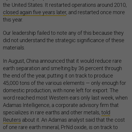
the United States. It restarted operations around 2010,
closed again five years later
, and restarted once more
this year.
Our leadership failed to note any of this because they
did not understand the strategic significance of these
materials.
In August, China announced that it would reduce rare
earth separation and smelting by 36 percent through
the end of the year, putting it on track to produce
45,000 tons of the various elements — only enough for
domestic production, with none left for export. The
word reached most Western ears only last week, when
Adamas Intelligence, a corporate advisory firm that
specializes in rare earths and other metals,
told
Reuters
about it. An Adamas analyst said that the cost
of one rare earth mineral, PrNd oxide, is on track to