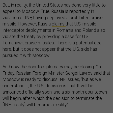
But, in reality, the United States has done very little to
appeal to Moscow. True, Russia is reportedly in
violation of INF, having deployed a prohibited cruise
missile. However, Russia
claims
that U.S. missile
interceptor deployments in Romania and Poland also
violate the treaty by providing a base for U.S.
Tomahawk cruise missiles. There is a potential deal
here, but it does
not
appear that the U.S. side has
pursued it with Moscow.
And now the door to diplomacy may be closing. On
Friday, Russian Foreign Minister Sergei Lavrov
said
that
Moscow is ready to discuss INF issues, “but as we
understand it, the U.S. decision is final. It will be
announced officially soon, and a six-month countdown
will begin, after which the decision to terminate the
[INF Treaty] will become a reality.”