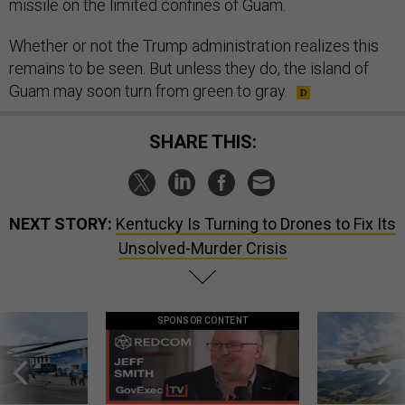
missile on the limited confines of Guam.
Whether or not the Trump administration realizes this
remains to be seen. But unless they do, the island of
Guam may soon turn from green to gray.
SHARE THIS:
NEXT STORY:
Kentucky Is Turning to Drones to Fix Its
Unsolved-Murder Crisis
SPONSOR CONTENT