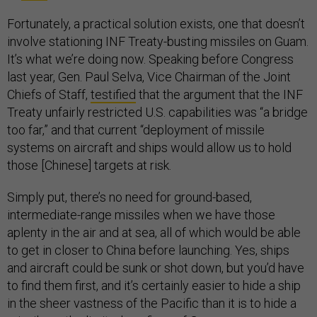
Fortunately, a practical solution exists, one that doesn’t
involve stationing INF Treaty-busting missiles on Guam.
It’s what we’re doing now. Speaking before Congress
last year, Gen. Paul Selva, Vice Chairman of the Joint
Chiefs of Staff,
testified
that the argument that the INF
Treaty unfairly restricted U.S. capabilities was “a bridge
too far,” and that current “deployment of missile
systems on aircraft and ships would allow us to hold
those [Chinese] targets at risk.
Simply put, there’s no need for ground-based,
intermediate-range missiles when we have those
aplenty in the air and at sea, all of which would be able
to get in closer to China before launching. Yes, ships
and aircraft could be sunk or shot down, but you’d have
to find them first, and it’s certainly easier to hide a ship
in the sheer vastness of the Pacific than it is to hide a