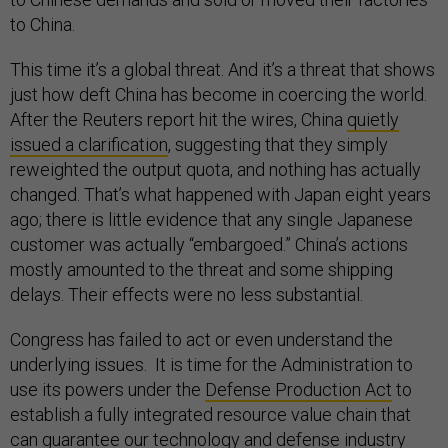
to China.
This time it’s a global threat. And it’s a threat that shows
just how deft China has become in coercing the world.
After the Reuters report hit the wires, China
quietly
issued a clarification
, suggesting that they simply
reweighted the output quota, and nothing has actually
changed. That’s what happened with Japan eight years
ago; there is little evidence that any single Japanese
customer was actually “embargoed.” China’s actions
mostly amounted to the threat and some shipping
delays. Their effects were no less substantial.
Congress has failed to act or even understand the
underlying issues. It is time for the Administration to
use its powers under the
Defense Production Act
to
establish a fully integrated resource value chain that
can guarantee our technology and defense industry