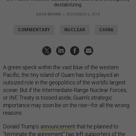
destabilizing.
ZACK BROWN
|
NOVEMBER 6, 2018
COMMENTARY
NUCLEAR
CHINA
A green speck within the vast blue of the western
Pacific, the tiny island of Guam has long played an
outsized role in the geopolitics of the world’s largest
ocean. But if the Intermediate-Range Nuclear Forces,
or INF, Treaty is tossed aside, Guam’s strategic
importance may soon be on the rise—for all the wrong
reasons.
Donald Trump’s
announcement
that he planned to
“terminate the agreement” has left supporters of the