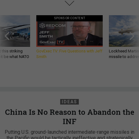
SPONSOR CONTENT
 this striking
GovExec TV: Five Questions with Jeff
Lockheed Martin 
d it be what NATO
Smith
missile to addre
IDEAS
China Is No Reason to Abandon the
INF
Putting U.S. ground-launched intermediate-range missiles in
the Pacific would be tactically ineffective and strategically