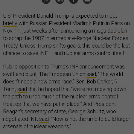
U.S. President Donald Trump is expected to meet
briefly
with Russian President Vladimir Putin in Paris on
Nov. 11, just weeks after announcing a misguided
plan
to scrap the 1987 Intermediate-Range Nuclear Forces
Treaty. Unless Trump shifts gears, this could be the last
chance to save INF — and nuclear arms control itself.
Public opposition to Trump’s INF announcement was
swift and blunt. The European Union
said
, “The world
doesn’t need a new arms race.” Sen. Bob Corker, R-
Tenn.,
said
that he hoped that “we’re not moving down
the path to undo much of the nuclear arms control
treaties that we have put in place.” And President
Reagan’s secretary of state, George Schultz, who
negotiated INF,
said
, “Now is not the time to build larger
arsenals of nuclear weapons.”