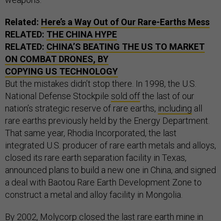
Related:
Here’s a Way Out of Our Rare-Earths Mess
RELATED:
THE CHINA HYPE
RELATED:
CHINA’S BEATING THE US TO MARKET
ON COMBAT DRONES, BY
COPYING US TECHNOLOGY
But the mistakes didn’t stop there. In 1998, the U.S.
National Defense Stockpile
sold off
the last of our
nation’s strategic reserve of rare earths,
including
all
rare earths previously held by the Energy Department.
That same year, Rhodia Incorporated, the last
integrated U.S. producer of rare earth metals and alloys,
closed its rare earth separation facility in Texas,
announced plans to build a new one in China, and signed
a deal with Baotou Rare Earth Development Zone to
construct a metal and alloy facility in Mongolia.
By 2002, Molycorp closed the last rare earth mine in