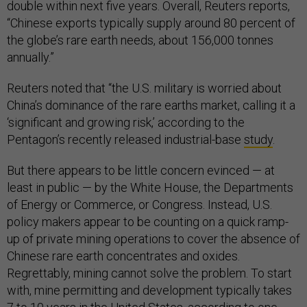
double within next five years. Overall, Reuters reports,
“Chinese exports typically supply around 80 percent of
the globe’s rare earth needs, about 156,000 tonnes
annually.”
Reuters noted that “the U.S. military is worried about
China’s dominance of the rare earths market, calling it a
‘significant and growing risk,’ according to the
Pentagon’s recently released industrial-base
study
.
But there appears to be little concern evinced — at
least in public — by the White House, the Departments
of Energy or Commerce, or Congress. Instead, U.S.
policy makers appear to be counting on a quick ramp-
up of private mining operations to cover the absence of
Chinese rare earth concentrates and oxides.
Regrettably, mining cannot solve the problem. To start
with, mine permitting and development typically takes