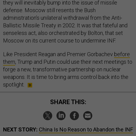
they will inevitably bump into the issue of missile
defense. Moscow still resents the Bush
administration’s unilateral withdrawal from the Anti-
Ballistic Missile Treaty in 2002. It was that fateful and
senseless act, also orchestrated by Bolton, that set
Moscow on its current course to undermine INF.
Like President Reagan and Premier Gorbachev
before
them
, Trump and Putin could use their next meetings to
forge a new, transformative partnership on nuclear
weapons. It is time to bring arms control back into the
spotlight.
SHARE THIS:
NEXT STORY:
China Is No Reason to Abandon the INF