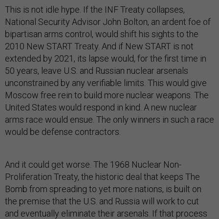
This is not idle hype. If the INF Treaty collapses,
National Security Advisor John Bolton, an ardent foe of
bipartisan arms control, would shift his sights to the
2010 New START Treaty. And if New START is not
extended by 2021, its lapse would, for the first time in
50 years, leave U.S. and Russian nuclear arsenals
unconstrained by any verifiable limits. This would give
Moscow free rein to build more nuclear weapons. The
United States would respond in kind. A new nuclear
arms race would ensue. The only winners in such a race
would be defense contractors.
And it could get worse. The 1968 Nuclear Non-
Proliferation Treaty, the historic deal that keeps The
Bomb from spreading to yet more nations, is built on
the premise that the U.S. and Russia will work to cut
and eventually eliminate their arsenals. If that process