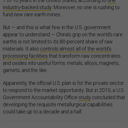
7 to 10 years in the United States, according to
one
industry-backed study
. Moreover, no one is rushing to
fund new rare earth mines.
But — and this is what few in the U.S. government
appear to understand — China’s grip on the world’s rare
earths is not limited to its 80-percent share of raw
materials. It also
controls almost all of the world’s
processing facilities
that transform raw concentrates
and oxides into useful forms: metals, alloys, magnets,
garnets, and the like.
Apparently, the official U.S. plan is for the private sector
to respond to the market opportunity. But in 2010, a U.S.
Government Accountability Office
study
concluded that
developing the requisite metallurgical capabilities
could take up to a decade and a half.