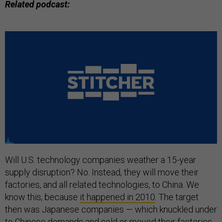
Related podcast:
Will U.S. technology companies weather a 15-year
supply disruption? No. Instead, they will move their
factories, and all related technologies, to China. We
know this, because
it happened in 2010
. The target
then was Japanese companies — which knuckled under
to Chinese demands and sold or moved their factories