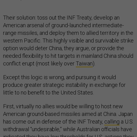
Their solution: toss out the INF Treaty, develop an
American arsenal of ground-launched intermediate-
range missiles, and deploy them to allied territory in the
western Pacific. This highly visible and survivable strike
option would deter China, they argue, or provide the
needed flexibility to hit targets in mainland China should
conflict erupt (most likely over
Taiwan
).
Except this logic is wrong, and pursuing it would
produce greater strategic instability in exchange for
little to no benefit to the United States.
First, virtually no allies would be willing to host new
American ground-based missiles aimed at China. Japan
has come out in defense of the INF Treaty,
calling
a U.S.
withdrawal “undesirable,” while Australian officials have
indicated
they
have low thresholds for U.S. actions they