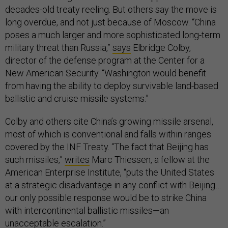
decades-old treaty reeling. But others say the move is
long overdue, and not just because of Moscow. “China
poses a much larger and more sophisticated long-term
military threat than Russia,”
says
Elbridge Colby,
director of the defense program at the Center for a
New American Security. “Washington would benefit
from having the ability to deploy survivable land-based
ballistic and cruise missile systems.”
Colby and others cite China’s growing missile arsenal,
most of which is conventional and falls within ranges
covered by the INF Treaty. “The fact that Beijing has
such missiles,”
writes
Marc Thiessen, a fellow at the
American Enterprise Institute, “puts the United States
at a strategic disadvantage in any conflict with Beijing…
our only possible response would be to strike China
with intercontinental ballistic missiles—an
unacceptable escalation.”