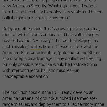
New American Security. “Washington would benefit
from having the ability to deploy survivable land-based
ballistic and cruise missile systems.”
Colby and others cite China’s growing missile arsenal,
most of which is conventional and falls within ranges
covered by the INF Treaty. “The fact that Beijing has
such missiles,”
writes
Marc Thiessen, a fellow at the
American Enterprise Institute, “puts the United States
at a strategic disadvantage in any conflict with Beijing…
our only possible response would be to strike China
with intercontinental ballistic missiles—an
unacceptable escalation.”
Their solution: toss out the INF Treaty, develop an
American arsenal of ground-launched intermediate-
range missiles, and deploy them to allied territory in the