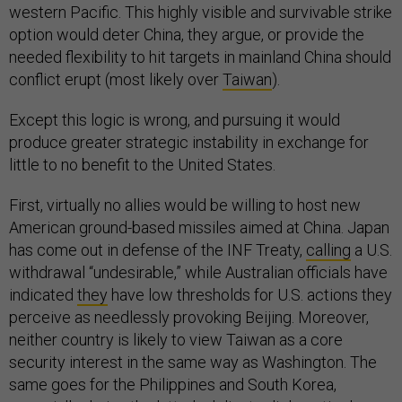
western Pacific. This highly visible and survivable strike
option would deter China, they argue, or provide the
needed flexibility to hit targets in mainland China should
conflict erupt (most likely over
Taiwan
).
Except this logic is wrong, and pursuing it would
produce greater strategic instability in exchange for
little to no benefit to the United States.
First, virtually no allies would be willing to host new
American ground-based missiles aimed at China. Japan
has come out in defense of the INF Treaty,
calling
a U.S.
withdrawal “undesirable,” while Australian officials have
indicated
they
have low thresholds for U.S. actions they
perceive as needlessly provoking Beijing. Moreover,
neither country is likely to view Taiwan as a core
security interest in the same way as Washington. The
same goes for the Philippines and South Korea,