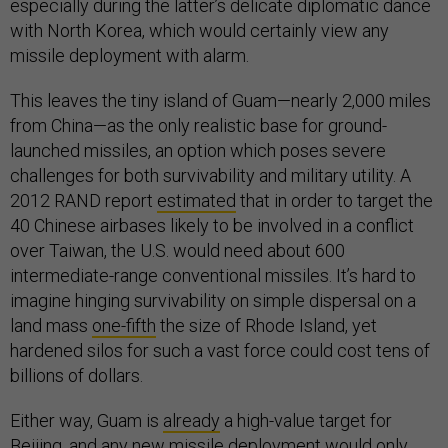
especially during the latter’s delicate diplomatic dance
with North Korea, which would certainly view any
missile deployment with alarm.
This leaves the tiny island of Guam—nearly 2,000 miles
from China—as the only realistic base for ground-
launched missiles, an option which poses severe
challenges for both survivability and military utility. A
2012 RAND report
estimated
that in order to target the
40 Chinese airbases likely to be involved in a conflict
over Taiwan, the U.S. would need about 600
intermediate-range conventional missiles. It’s hard to
imagine hinging survivability on simple dispersal on a
land mass
one-fifth
the size of Rhode Island, yet
hardened silos for such a vast force could cost tens of
billions of dollars.
Either way, Guam is
already
a high-value target for
Beijing, and any new missile deployment would only