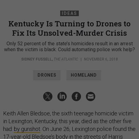
IDEAS
Kentucky Is Turning to Drones to
Fix Its Unsolved-Murder Crisis
Only 52 percent of the state’s homicides result in an arrest
when the victim is black. Could automating police work help?
SIDNEY FUSSELL
,
THE ATLANTIC
|
NOVEMBER 6, 2018
DRONES
HOMELAND
Keith Allen Bledsoe, the sixth teenage homicide victim
in Lexington, Kentucky, this year, died as the other five
had:
by gunshot
. On June 26, Lexington police found the
17-year-old Bledsoe’s body in the streets of Harris