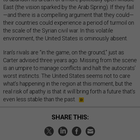
East (the vision sparked by the Arab Spring). If they fail
—and there is a compelling argument that they could—
their countries could experience a period of turmoil on
the scale of the Syrian civil war. In this volatile
environment, the United States is ominously absent.
Iran’s rivals are “in the game, on the ground,” just as
Carter advised three years ago. Missing from the scene
is an umpire to manage conflicts and halt the autocrats’
worst instincts. The United States seems not to care
what’s happening in the region at this moment, but the
real risk of apathy is that it will bring forth a future that’s
even less stable than the past.
SHARE THIS: