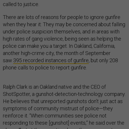
called to justice.
There are lots of reasons for people to ignore gunfire
when they hear it: They may be concerned about falling
under police suspicion themselves, and in areas with
high rates of gang violence, being seen as helping the
police can make you a target. In Oakland, California,
another high-crime city, the month of September
saw
395 recorded instances of gunfire
, but only 208
phone calls to police to report gunfire.
Ralph Clark is an Oakland native and the CEO of
ShotSpotter, a gunshot-detection-technology company.
He believes that unreported gunshots don’t just act as
symptoms of community mistrust of police—they
reinforce it. “When communities see police not
responding to these [gunshot] events,” he said over the