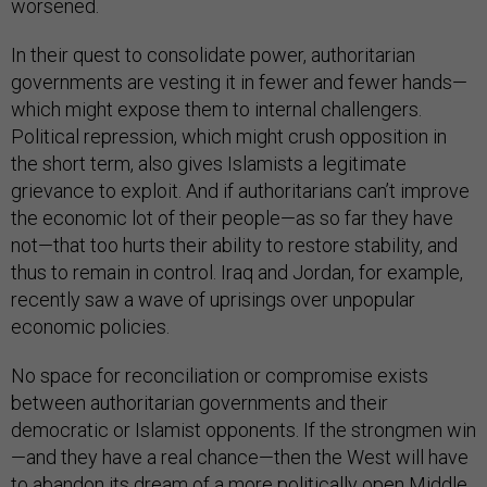
worsened.
In their quest to consolidate power, authoritarian
governments are vesting it in fewer and fewer hands—
which might expose them to internal challengers.
Political repression, which might crush opposition in
the short term, also gives Islamists a legitimate
grievance to exploit. And if authoritarians can’t improve
the economic lot of their people—as so far they have
not—that too hurts their ability to restore stability, and
thus to remain in control. Iraq and Jordan, for example,
recently saw a wave of uprisings over unpopular
economic policies.
No space for reconciliation or compromise exists
between authoritarian governments and their
democratic or Islamist opponents. If the strongmen win
—and they have a real chance—then the West will have
to abandon its dream of a more politically open Middle