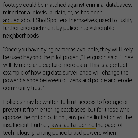
footage could be matched against criminal databases,
mined for audiovisual data, or, as
has been
argued
about ShotSpotters themselves, used to justify
further encroachment by police into vulnerable
neighborhoods.
“Once you have flying cameras available, they will likely
be used beyond the pilot project,” Ferguson said. “They
will fly more and capture more data. This is a perfect
example of how big data surveillance will change the
power balance between citizens and police and erode
community trust.”
Policies may be written to limit access to footage or
prevent it from entering databases, but for those who
oppose the option outright, any policy limitation will be
insufficient. Further,
laws lag far behind
the pace of
technology, granting police broad powers when