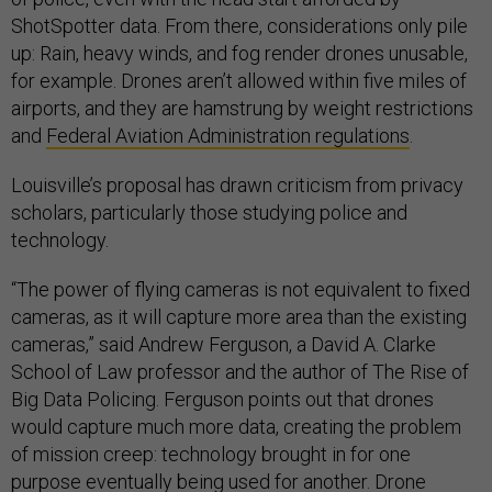
ShotSpotter data. From there, considerations only pile
up: Rain, heavy winds, and fog render drones unusable,
for example. Drones aren’t allowed within five miles of
airports, and they are hamstrung by weight restrictions
and
Federal Aviation Administration regulations
.
Louisville’s proposal has drawn criticism from privacy
scholars, particularly those studying police and
technology.
“The power of flying cameras is not equivalent to fixed
cameras, as it will capture more area than the existing
cameras,” said Andrew Ferguson, a David A. Clarke
School of Law professor and the author of The Rise of
Big Data Policing. Ferguson points out that drones
would capture much more data, creating the problem
of mission creep: technology brought in for one
purpose eventually being used for another. Drone