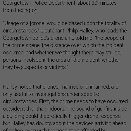
Georgetown Police Department, about 30 minutes
from Lexington.
“Usage of a [drone] would be based upon the totality of
circumstances,” Lieutenant Philip Halley, who leads the
Georgetown police’s drone unit, told me: “the scope of
the crime scene, the distance over which the incident
occurred, and whether we thought there may still be
persons involved in the area of the incident, whether
they be suspects or victims.”
Halley noted that drones, manned or unmanned, are
only useful to investigations under specific
circumstances. First, the crime needs to have occurred
outside, rather than indoors. The sound of gunfire inside
a building could theoretically trigger drone response,
but Halley has doubts about the devices arriving ahead
of police, even with the head start afforded by