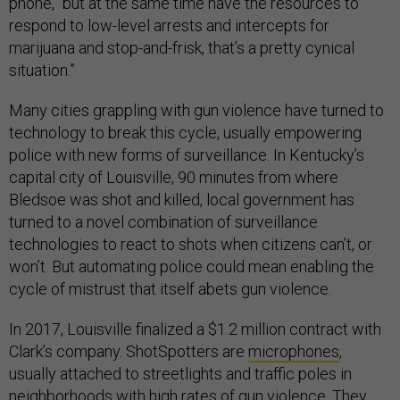
phone, “but at the same time have the resources to
respond to low-level arrests and intercepts for
marijuana and stop-and-frisk, that’s a pretty cynical
situation.”
Many cities grappling with gun violence have turned to
technology to break this cycle, usually empowering
police with new forms of surveillance. In Kentucky’s
capital city of Louisville, 90 minutes from where
Bledsoe was shot and killed, local government has
turned to a novel combination of surveillance
technologies to react to shots when citizens can’t, or
won’t. But automating police could mean enabling the
cycle of mistrust that itself abets gun violence.
In 2017, Louisville finalized a $1.2 million contract with
Clark’s company. ShotSpotters are
microphones
,
usually attached to streetlights and traffic poles in
neighborhoods with high rates of gun violence. They