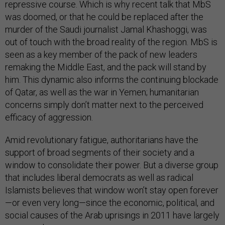
repressive course. Which is why recent talk that MbS
was doomed, or that he could be replaced after the
murder of the Saudi journalist Jamal Khashoggi, was
out of touch with the broad reality of the region. MbS is
seen as a key member of the pack of new leaders
remaking the Middle East, and the pack will stand by
him. This dynamic also informs the continuing blockade
of Qatar, as well as the war in Yemen; humanitarian
concerns simply don’t matter next to the perceived
efficacy of aggression.
Amid revolutionary fatigue, authoritarians have the
support of broad segments of their society and a
window to consolidate their power. But a diverse group
that includes liberal democrats as well as radical
Islamists believes that window won’t stay open forever
—or even very long—since the economic, political, and
social causes of the Arab uprisings in 2011 have largely