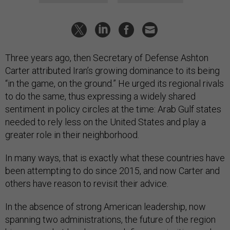
Three years ago, then Secretary of Defense Ashton
Carter attributed Iran’s growing dominance to its being
“in the game, on the ground.” He urged its regional rivals
to do the same, thus expressing a widely shared
sentiment in policy circles at the time: Arab Gulf states
needed to rely less on the United States and play a
greater role in their neighborhood.
In many ways, that is exactly what these countries have
been attempting to do since 2015, and now Carter and
others have reason to revisit their advice.
In the absence of strong American leadership, now
spanning two administrations, the future of the region