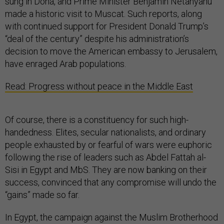
sung in Doha, and Prime Minister Benjamin Netanyahu
made a historic visit to Muscat. Such reports, along
with continued support for President Donald Trump’s
“deal of the century” despite his administration’s
decision to move the American embassy to Jerusalem,
have enraged Arab populations.
Read: Progress without peace in the Middle East
Of course, there is a constituency for such high-
handedness. Elites, secular nationalists, and ordinary
people exhausted by or fearful of wars were euphoric
following the rise of leaders such as Abdel Fattah al-
Sisi in Egypt and MbS. They are now banking on their
success, convinced that any compromise will undo the
“gains” made so far.
In Egypt, the campaign against the Muslim Brotherhood