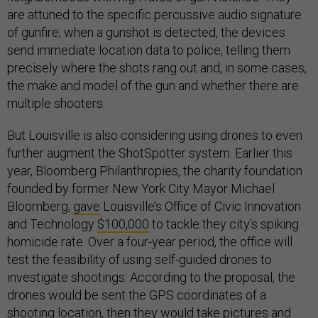
are attuned to the specific percussive audio signature
of gunfire; when a gunshot is detected, the devices
send immediate location data to police, telling them
precisely where the shots rang out and, in some cases,
the make and model of the gun and whether there are
multiple shooters.
But Louisville is also considering using drones to even
further augment the ShotSpotter system. Earlier this
year, Bloomberg Philanthropies, the charity foundation
founded by former New York City Mayor Michael
Bloomberg,
gave
Louisville’s Office of Civic Innovation
and Technology
$100,000
to tackle they city’s spiking
homicide rate. Over a four-year period, the office will
test the feasibility of using self-guided drones to
investigate shootings: According to the proposal, the
drones would be sent the GPS coordinates of a
shooting location, then they would take pictures and