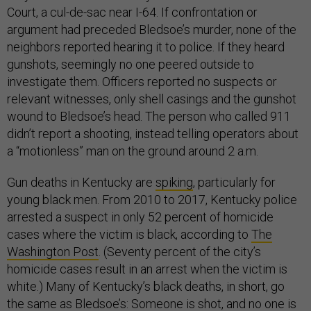
Court, a cul-de-sac near I-64. If confrontation or
argument had preceded Bledsoe’s murder, none of the
neighbors reported hearing it to police. If they heard
gunshots, seemingly no one peered outside to
investigate them. Officers reported no suspects or
relevant witnesses, only shell casings and the gunshot
wound to Bledsoe’s head. The person who called 911
didn’t report a shooting, instead telling operators about
a “motionless” man on the ground around 2 a.m.
Gun deaths in Kentucky are
spiking
, particularly for
young black men. From 2010 to 2017, Kentucky police
arrested a suspect in only 52 percent of homicide
cases where the victim is black, according to
The
Washington Post
. (Seventy percent of the city’s
homicide cases result in an arrest when the victim is
white.) Many of Kentucky’s black deaths, in short, go
the same as Bledsoe’s: Someone is shot, and no one is