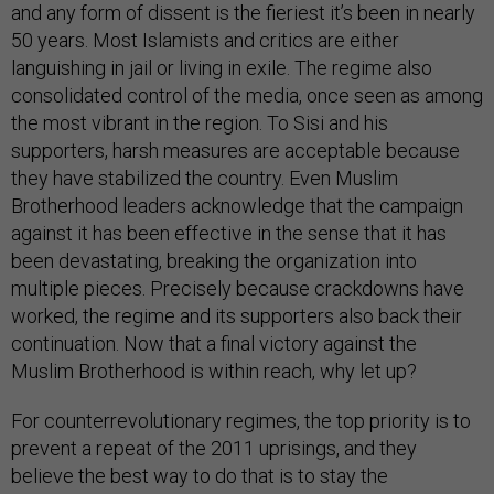
and any form of dissent is the fieriest it’s been in nearly
50 years. Most Islamists and critics are either
languishing in jail or living in exile. The regime also
consolidated control of the media, once seen as among
the most vibrant in the region. To Sisi and his
supporters, harsh measures are acceptable because
they have stabilized the country. Even Muslim
Brotherhood leaders acknowledge that the campaign
against it has been effective in the sense that it has
been devastating, breaking the organization into
multiple pieces. Precisely because crackdowns have
worked, the regime and its supporters also back their
continuation. Now that a final victory against the
Muslim Brotherhood is within reach, why let up?
For counterrevolutionary regimes, the top priority is to
prevent a repeat of the 2011 uprisings, and they
believe the best way to do that is to stay the