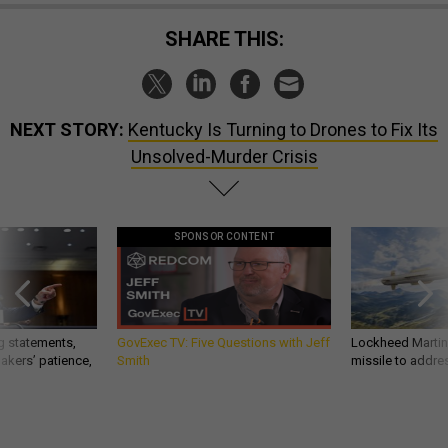
SHARE THIS:
NEXT STORY:
Kentucky Is Turning to Drones to Fix Its
Unsolved-Murder Crisis
SPONSOR CONTENT
g statements,
GovExec TV: Five Questions with Jeff
Lockheed Martin 
akers’ patience,
Smith
missile to addre