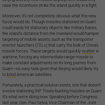
raise the incentives strike the island quickly in a fight.
Moreover, it’s not completely obvious what this new
force would do. Though missiles stationed on Guam
could easily hit stationary objects like military bases,
the island’s distance from the mainland would hamper
targeting of mobile assets, such as the transporter
erector launchers (TELs) that carry the bulk of China’s
missile forces. These targets would quickly
scatter
in
wartime, forcing any intermediate-range missile to
make constant adjustments on its long journey from
Guam—no easy task given that Beijing would likely try
to
blind
American satellites.
Fortunately, a practical solution exists, one that doesn’t
involve stationing INF Treaty-busting missiles on Guam.
It’s what we’re doing now. Speaking before Congress
last year, Gen. Paul Selva, Vice Chairman of the Joint