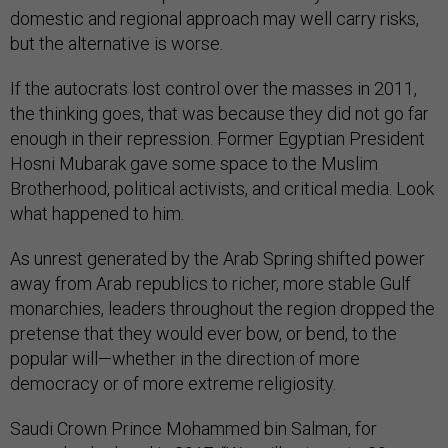
domestic and regional approach may well carry risks,
but the alternative is worse.
If the autocrats lost control over the masses in 2011,
the thinking goes, that was because they did not go far
enough in their repression. Former Egyptian President
Hosni Mubarak gave some space to the Muslim
Brotherhood, political activists, and critical media. Look
what happened to him.
As unrest generated by the Arab Spring shifted power
away from Arab republics to richer, more stable Gulf
monarchies, leaders throughout the region dropped the
pretense that they would ever bow, or bend, to the
popular will—whether in the direction of more
democracy or of more extreme religiosity.
Saudi Crown Prince Mohammed bin Salman, for