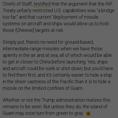
Chiefs of Staff,
testified
that the argument that the INF
Treaty unfairly restricted U.S. capabilities was “a bridge
too far,” and that current “deployment of missile
systems on aircraft and ships would allow us to hold
those [Chinese] targets at risk.
Simply put, there’s no need for ground-based,
intermediate-range missiles when we have those
aplenty in the air and at sea, all of which would be able
to get in closer to China before launching. Yes, ships
and aircraft could be sunk or shot down, but you’d have
to find them first, and it’s certainly easier to hide a ship
in the sheer vastness of the Pacific than it is to hide a
missile on the limited confines of Guam.
Whether or not the Trump administration realizes this
remains to be seen. But unless they do, the island of
Guam may soon turn from green to gray.