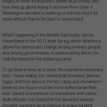
hinges on what local powers define as priorities, and
how they go about trying to achieve them. Even if
Washington decides to wake up, it will now find it far
more difficult than in the past to assert itself.
What’s happening in the Middle East today can be
traced back to the 2011 Arab Spring, which sparked a
desire for democratic change among ordinary people
and, among governments, a countervailing desire for
stability based on the status quo ante.
To go back in time, as it were, the counterrevolutionary
bloc—Saudi Arabia, the United Arab Emirates, Bahrain,
Egypt, and their allies in Yemen, Libya, and elsewhere—
believes the future must be more authoritarian than
ever. Based on extensive conversations with senior
Arab officials, I’ve found that the dominant outlook
could be summed up as follows: A heavy-handed