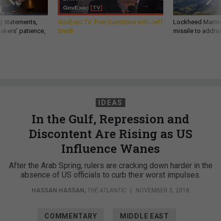
g statements,
GovExec TV: Five Questions with Jeff
Lockheed Martin 
akers’ patience,
Smith
missile to addre
IDEAS
In the Gulf, Repression and
Discontent Are Rising as US
Influence Wanes
After the Arab Spring, rulers are cracking down harder in the
absence of US officials to curb their worst impulses.
HASSAN HASSAN
,
THE ATLANTIC
|
NOVEMBER 5, 2018
COMMENTARY
MIDDLE EAST