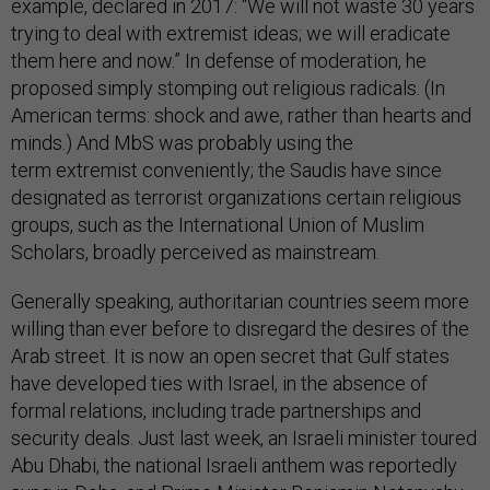
example, declared in 2017: “We will not waste 30 years
trying to deal with extremist ideas; we will eradicate
them here and now.” In defense of moderation, he
proposed simply stomping out religious radicals. (In
American terms: shock and awe, rather than hearts and
minds.) And MbS was probably using the
term extremist conveniently; the Saudis have since
designated as terrorist organizations certain religious
groups, such as the International Union of Muslim
Scholars, broadly perceived as mainstream.
Generally speaking, authoritarian countries seem more
willing than ever before to disregard the desires of the
Arab street. It is now an open secret that Gulf states
have developed ties with Israel, in the absence of
formal relations, including trade partnerships and
security deals. Just last week, an Israeli minister toured
Abu Dhabi, the national Israeli anthem was reportedly