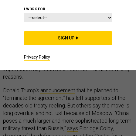
I WORK FOR ...
A green speck within the vast blue of the western
Pacific, the tiny island of Guam has long played an
SIGN UP
outsized role in the geopolitics of the world’s largest
ocean. But if the Intermediate-Range Nuclear Forces,
Privacy Policy
or INF, Treaty is tossed aside, Guam’s strategic
importance may soon be on the rise—for all the wrong
reasons.
Donald Trump’s
announcement
that he planned to
“terminate the agreement” has left supporters of the
decades-old treaty reeling. But others say the move is
long overdue, and not just because of Moscow. “China
poses a much larger and more sophisticated long-term
military threat than Russia,”
says
Elbridge Colby,
director of the defense program at the Center for a