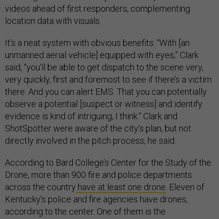
videos ahead of first responders, complementing
location data with visuals.
It’s a neat system with obvious benefits: “With [an
unmanned aerial vehicle] equipped with eyes,” Clark
said, “you’ll be able to get dispatch to the scene very,
very quickly, first and foremost to see if there’s a victim
there. And you can alert EMS. That you can potentially
observe a potential [suspect or witness] and identify
evidence is kind of intriguing, I think.” Clark and
ShotSpotter were aware of the city’s plan, but not
directly involved in the pitch process, he said.
According to Bard College’s Center for the Study of the
Drone, more than 900 fire and police departments
across the country
have at least one drone
. Eleven of
Kentucky’s police and fire agencies have drones,
according to the center. One of them is the