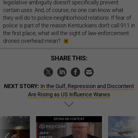
legislative ambiguity doesn’t specifically prevent
certain uses. And, of course, no one can know what
they will do to police-neighborhood relations. If fear of
police is part of the reason Kentuckians don’t call 911 in
the first place, what will the sight of law-enforcement
drones overhead mean?
SHARE THIS:
NEXT STORY:
In the Gulf, Repression and Discontent
Are Rising as US Influence Wanes
SPONSOR CONTENT