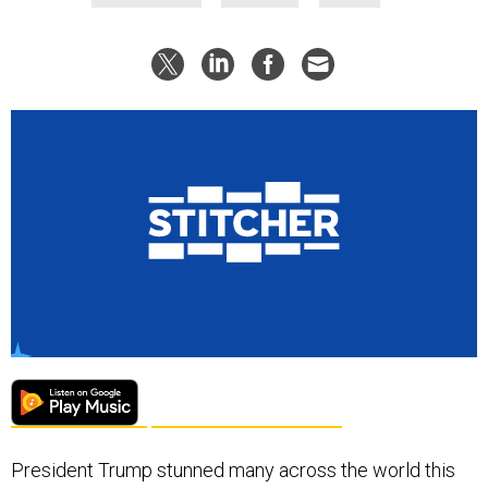
President Trump stunned many across the world this