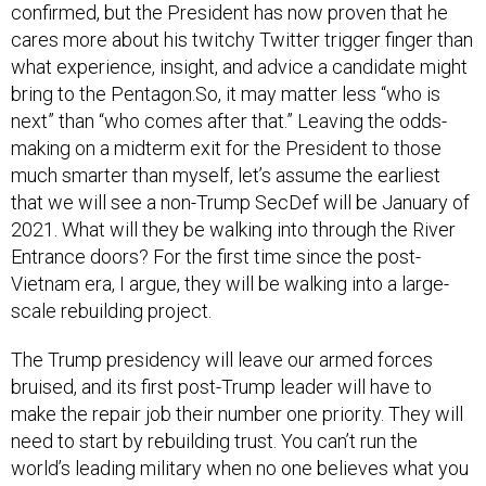
confirmed, but the President has now proven that he
cares more about his twitchy Twitter trigger finger than
what experience, insight, and advice a candidate might
bring to the Pentagon.So, it may matter less “who is
next” than “who comes after that.” Leaving the odds-
making on a midterm exit for the President to those
much smarter than myself, let’s assume the earliest
that we will see a non-Trump SecDef will be January of
2021. What will they be walking into through the River
Entrance doors? For the first time since the post-
Vietnam era, I argue, they will be walking into a large-
scale rebuilding project.
The Trump presidency will leave our armed forces
bruised, and its first post-Trump leader will have to
make the repair job their number one priority. They will
need to start by rebuilding trust. You can’t run the
world’s leading military when no one believes what you