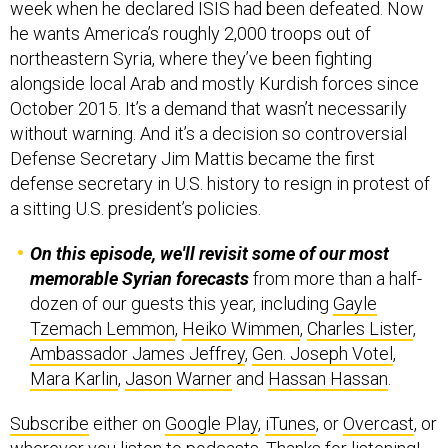
week when he declared ISIS had been defeated. Now
he wants America’s roughly 2,000 troops out of
northeastern Syria, where they’ve been fighting
alongside local Arab and mostly Kurdish forces since
October 2015. It’s a demand that wasn’t necessarily
without warning. And it’s a decision so controversial
Defense Secretary Jim Mattis became the first
defense secretary in U.S. history to resign in protest of
a sitting U.S. president’s policies.
On this episode, we'll revisit some of our most
memorable Syrian forecasts
from more than a half-
dozen of our guests this year, including
Gayle
Tzemach Lemmon
,
Heiko Wimmen
,
Charles Lister
,
Ambassador James Jeffrey
,
Gen. Joseph Votel
,
Mara Karlin
,
Jason Warner
and
Hassan Hassan
.
Subscribe
either on
Google Play
,
iTunes
, or
Overcast
, or