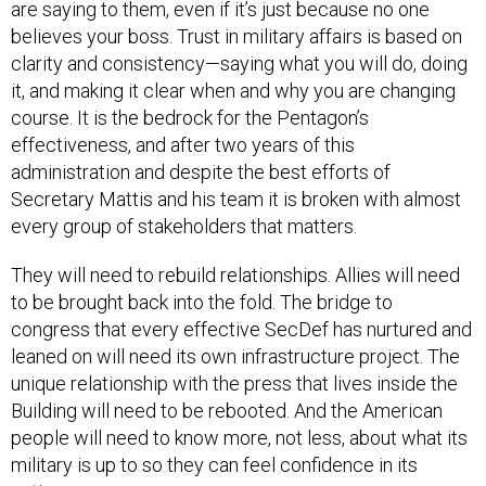
are saying to them, even if it’s just because no one
believes your boss. Trust in military affairs is based on
clarity and consistency—saying what you will do, doing
it, and making it clear when and why you are changing
course. It is the bedrock for the Pentagon’s
effectiveness, and after two years of this
administration and despite the best efforts of
Secretary Mattis and his team it is broken with almost
every group of stakeholders that matters.
They will need to rebuild relationships. Allies will need
to be brought back into the fold. The bridge to
congress that every effective SecDef has nurtured and
leaned on will need its own infrastructure project. The
unique relationship with the press that lives inside the
Building will need to be rebooted. And the American
people will need to know more, not less, about what its
military is up to so they can feel confidence in its