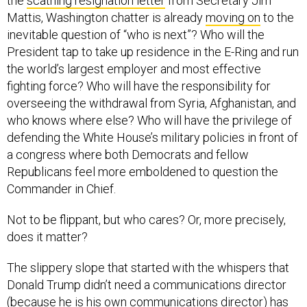
the
scathing resignation letter
from Secretary Jim
Mattis, Washington chatter is already
moving on
to the
inevitable question of “who is next”? Who will the
President tap to take up residence in the E-Ring and run
the world’s largest employer and most effective
fighting force? Who will have the responsibility for
overseeing the withdrawal from Syria, Afghanistan, and
who knows where else? Who will have the privilege of
defending the White House’s military policies in front of
a congress where both Democrats and fellow
Republicans feel more emboldened to question the
Commander in Chief.
Not to be flippant, but who cares? Or, more precisely,
does it matter?
The slippery slope that started with the whispers that
Donald Trump didn’t need a communications director
(because he is his own communications director) has