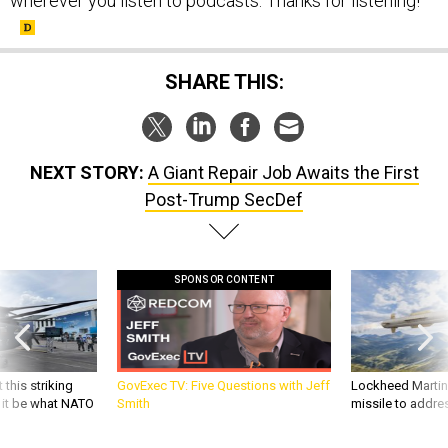
wherever you listen to podcasts. Thanks for listening!
SHARE THIS:
NEXT STORY:
A Giant Repair Job Awaits the First
Post-Trump SecDef
SPONSOR CONTENT
 this striking
GovExec TV: Five Questions with Jeff
Lockheed Martin 
d it be what NATO
Smith
missile to addre