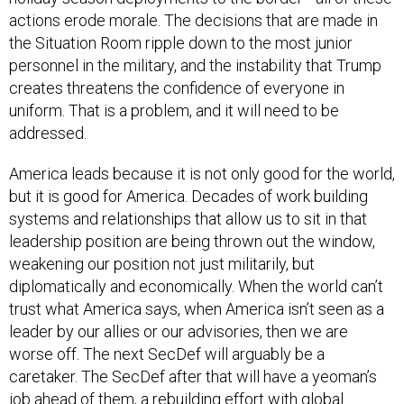
actions erode morale. The decisions that are made in
the Situation Room ripple down to the most junior
personnel in the military, and the instability that Trump
creates threatens the confidence of everyone in
uniform. That is a problem, and it will need to be
addressed.
America leads because it is not only good for the world,
but it is good for America. Decades of work building
systems and relationships that allow us to sit in that
leadership position are being thrown out the window,
weakening our position not just militarily, but
diplomatically and economically. When the world can’t
trust what America says, when America isn’t seen as a
leader by our allies or our advisories, then we are
worse off. The next SecDef will arguably be a
caretaker. The SecDef after that will have a yeoman’s
job ahead of them, a rebuilding effort with global