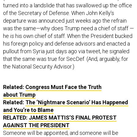
turned into a landslide that has swallowed up the office
of the Secretary of Defense. When John Kelly’s
departure was announced just weeks ago the refrain
was the same—why does Trump need a chief of staff —
he
is
his own chief of staff. When the President bucked
his foreign policy and defense advisors and enacted a
pullout from Syria just days ago via tweet, he signaled
that the same was true for SecDef. (And, arguably, for
the National Security Advisor.)
Related:
Congress Must Face the Truth
about Trump
Related:
The ‘Nightmare Scenario’ Has Happened
and You’re to Blame
RELATED:
JAMES MATTIS’S FINAL PROTEST
AGAINST THE PRESIDENT
Someone will be appointed, and someone will be