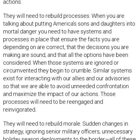
actions.
They will need to rebuild processes. When you are
talking about putting America’s sons and daughters into
mortal danger you need to have systems and
processes in place that ensure the facts you are
depending on are correct, that the decisions you are
making are sound, and that all the options have been
considered. When those systems are ignored or
circumvented they begin to crumble. Similar systems
exist for interacting with our allies and our advisories
so that we are able to avoid unneeded confrontation
and maximize the impact of our actions. Those
processes will need to be reengaged and
reinvigorated.
They will need to rebuild morale. Sudden changes in
strategy, ignoring senior military officers, unnecessary
holiday season deployments to the border—all of these