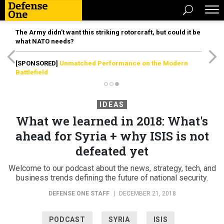
The Army didn’t want this striking rotorcraft, but could it be
what NATO needs?
[SPONSORED]
Unmatched Performance on the Modern
Battlefield
IDEAS
What we learned in 2018: What's
ahead for Syria + why ISIS is not
defeated yet
Welcome to our podcast about the news, strategy, tech, and
business trends defining the future of national security.
DEFENSE ONE STAFF
|
DECEMBER 21, 2018
PODCAST
SYRIA
ISIS