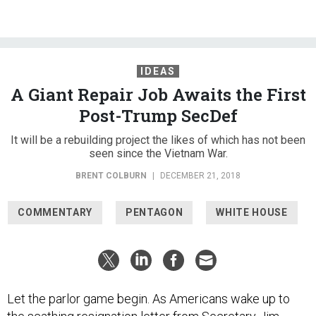
IDEAS
A Giant Repair Job Awaits the First
Post-Trump SecDef
It will be a rebuilding project the likes of which has not been
seen since the Vietnam War.
BRENT COLBURN
|
DECEMBER 21, 2018
COMMENTARY
PENTAGON
WHITE HOUSE
Let the parlor game begin. As Americans wake up to