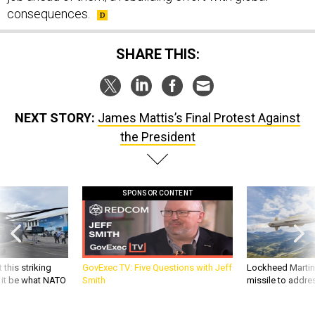
consequences.
SHARE THIS:
NEXT STORY:
James Mattis’s Final Protest Against
the President
SPONSOR CONTENT
 this striking
GovExec TV: Five Questions with Jeff
Lockheed Martin 
d it be what NATO
Smith
missile to addre