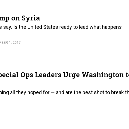
mp on Syria
ers say. Is the United States ready to lead what happens
BER 1, 2017
 Special Ops Leaders Urge Washington t
ng all they hoped for — and are the best shot to break t