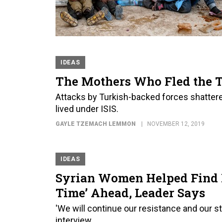
IDEAS
The Mothers Who Fled the T
Attacks by Turkish-backed forces shatte
lived under ISIS.
GAYLE TZEMACH LEMMON
NOVEMBER 12, 2019
IDEAS
Syrian Women Helped Find B
Time’ Ahead, Leader Says
'We will continue our resistance and our st
interview.