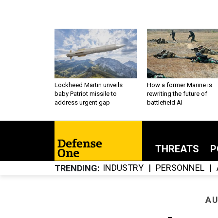
Lockheed Martin unveils
How a former Marine is
baby Patriot missile to
rewriting the future of
address urgent gap
battlefield AI
THREATS
P
INDUSTRY
PERSONNEL
TRENDING
AU