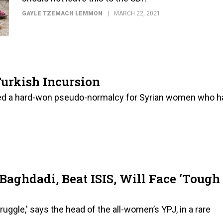
GAYLE TZEMACH LEMMON
MARCH 22, 2021
urkish Incursion
red a hard-won pseudo-normalcy for Syrian women who h
aghdadi, Beat ISIS, Will Face ‘Tough
ruggle,' says the head of the all-women’s YPJ, in a rare