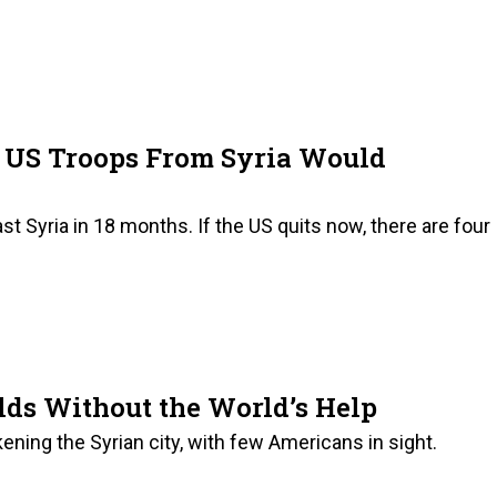
ng US Troops From Syria Would
ast Syria in 18 months. If the US quits now, there are four
ds Without the World’s Help
ning the Syrian city, with few Americans in sight.