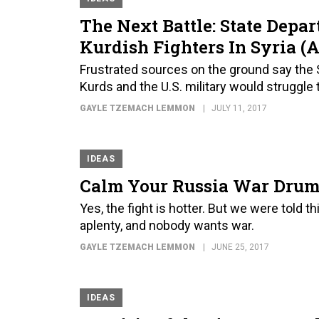
The Next Battle: State Depa
Kurdish Fighters In Syria (
Frustrated sources on the ground say the S
Kurds and the U.S. military would struggle 
GAYLE TZEMACH LEMMON
JULY 11, 2017
IDEAS
Calm Your Russia War Drums 
Yes, the fight is hotter. But we were told 
aplenty, and nobody wants war.
GAYLE TZEMACH LEMMON
JUNE 25, 2017
IDEAS