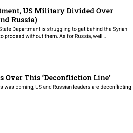
rtment, US Military Divided Over
And Russia)
tate Department is struggling to get behind the Syrian
to proceed without them. As for Russia, well...
Over This ‘Deconfliction Line’
this was coming, US and Russian leaders are deconflicting