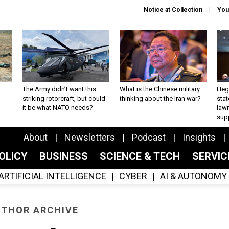
Notice at Collection
You
The Army didn’t want this
What is the Chinese military
Hegs
striking rotorcraft, but could
thinking about the Iran war?
stat
it be what NATO needs?
law
sup
About
Newsletters
Podcast
Insights
OLICY
BUSINESS
SCIENCE & TECH
SERVI
ARTIFICIAL INTELLIGENCE
CYBER
AI & AUTONOMY
THOR ARCHIVE