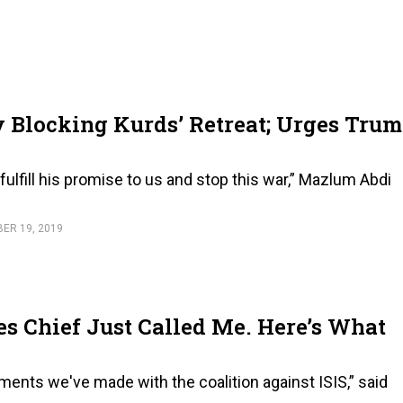
Blocking Kurds’ Retreat; Urges Tru
ulfill his promise to us and stop this war,” Mazlum Abdi
ER 19, 2019
s Chief Just Called Me. Here’s What
ements we've made with the coalition against ISIS,” said