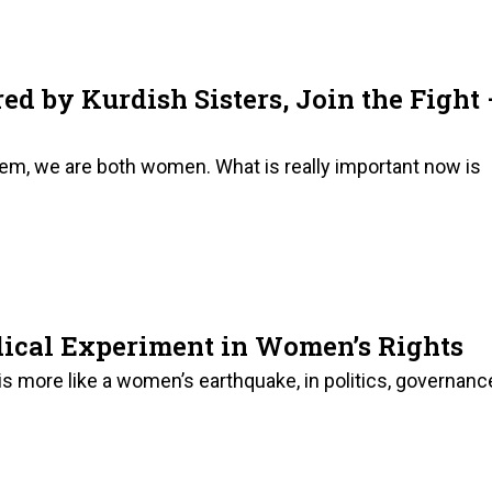
ed by Kurdish Sisters, Join the Fight
em, we are both women. What is really important now is
dical Experiment in Women’s Rights
 more like a women’s earthquake, in politics, governanc