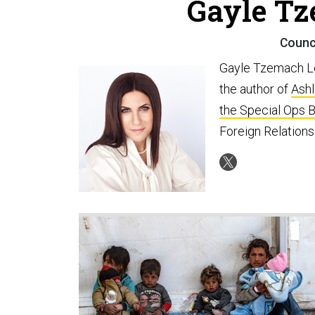
Gayle T
Counci
Gayle Tzemach Le
the author of
Ashl
the Special Ops B
Foreign Relations