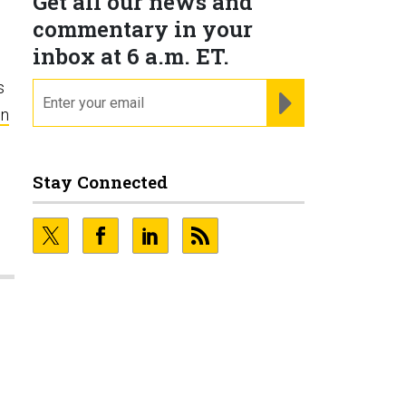
Get all our news and
commentary in your
inbox at 6 a.m. ET.
s
email
REGISTER FOR NE
on
Stay Connected