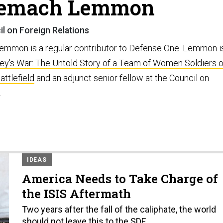
zemach Lemmon
l on Foreign Relations
mmon is a regular contributor to Defense One. Lemmon i
ey's War: The Untold Story of a Team of Women Soldiers 
attlefield
and an adjunct senior fellow at the Council on
.
IDEAS
America Needs to Take Charge of
the ISIS Aftermath
Two years after the fall of the caliphate, the world
should not leave this to the SDF.