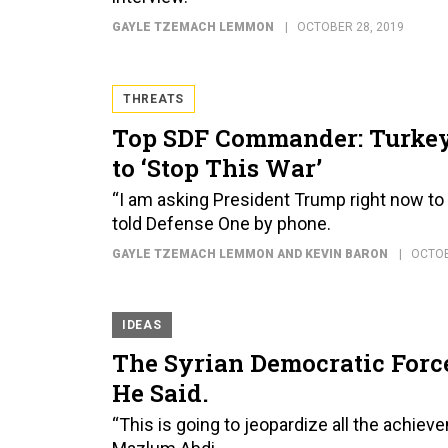
GAYLE TZEMACH LEMMON
OCTOBER 28, 2019
THREATS
Top SDF Commander: Turkey 
to ‘Stop This War’
“I am asking President Trump right now to f
told Defense One by phone.
GAYLE TZEMACH LEMMON AND KEVIN BARON
OCTOB
IDEAS
The Syrian Democratic Force
He Said.
“This is going to jeopardize all the achiev