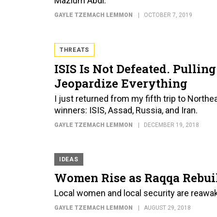
Mazlum Abdi.
GAYLE TZEMACH LEMMON
OCTOBER 7, 2019
THREATS
ISIS Is Not Defeated. Pulli
Jeopardize Everything
I just returned from my fifth trip to Northe
winners: ISIS, Assad, Russia, and Iran.
GAYLE TZEMACH LEMMON
DECEMBER 19, 2018
IDEAS
Women Rise as Raqqa Rebuil
Local women and local security are reawake
GAYLE TZEMACH LEMMON
AUGUST 29, 2018