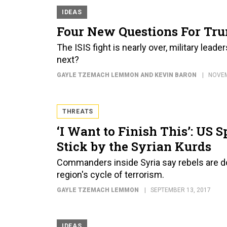
IDEAS
Four New Questions For Tru
The ISIS fight is nearly over, military lead
next?
GAYLE TZEMACH LEMMON AND KEVIN BARON
NOVEM
THREATS
‘I Want to Finish This’: US
Stick by the Syrian Kurds
Commanders inside Syria say rebels are doi
region's cycle of terrorism.
GAYLE TZEMACH LEMMON
SEPTEMBER 13, 2017
IDEAS