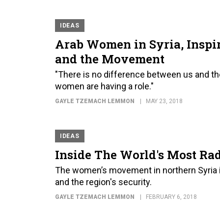
IDEAS
Arab Women in Syria, Inspir
and the Movement
"There is no difference between us and th
women are having a role."
GAYLE TZEMACH LEMMON
MAY 23, 2018
IDEAS
Inside The World's Most Ra
The women’s movement in northern Syria is
and the region's security.
GAYLE TZEMACH LEMMON
FEBRUARY 6, 2018