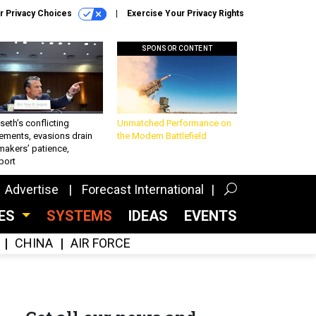
r Privacy Choices
Exercise Your Privacy Rights
SPONSOR CONTENT
eth’s conflicting
Unmatched Performance on
ements, evasions drain
the Modern Battlefield
makers’ patience,
port
Advertise
Forecast International
CES
SYSTEMS
IDEAS
EVENTS
CHINA
AIR FORCE