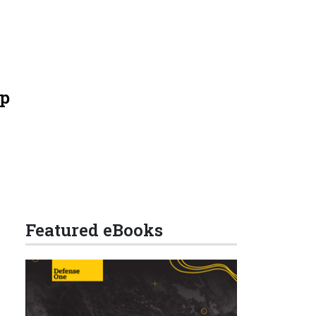
mp
Featured eBooks