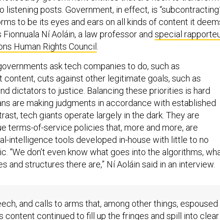
o listening posts. Government, in effect, is “subcontracting
rms to be its eyes and ears on all kinds of content it deem
 Fionnuala Ní Aoláin, a law professor and
special rapporte
ions Human Rights Council
.
governments ask tech companies to do, such as
 content, cuts against other legitimate goals, such as
nd dictators to justice. Balancing these priorities is hard
s are making judgments in accordance with established
trast, tech giants operate largely in the dark. They are
 terms-of-service policies that, more and more, are
ial-intelligence tools developed in-house with little to no
lic. “We don’t even know what goes into the algorithms, wh
ses and structures there are,” Ní Aoláin said in an interview.
etworks relied on users to flag objectionable content, all
ech, and calls to arms that, among other things, espoused
s content continued to fill up the fringes and spill into clear