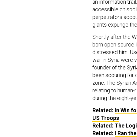
an information trai
accessible on socia
perpetrators accou
giants expunge the 
Shortly after the W
born open-source i
distressed him: Us
war in Syria were v
founder of the
Syri
been scouring for d
zone. The Syrian Ar
relating to human-r
during the eight-yea
Related:
In Win f
US
Troops
Related:
The Logi
Related:
I Ran th