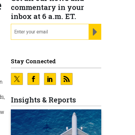
e
commentary in your
inbox at 6 a.m. ET.
email
REGISTER FOR NE
Stay Connected
on
ds,
Insights & Reports
ow