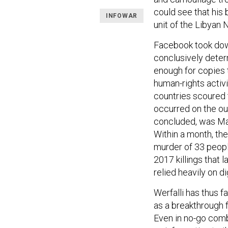
could see that his b
INFOWAR
unit of the Libyan 
Facebook took dow
conclusively determ
enough for copies 
human-rights activi
countries scoured t
occurred on the out
concluded, was Ma
Within a month, the
murder of 33 peopl
2017 killings that 
relied heavily on d
Werfalli has thus fa
as a breakthrough f
Even in no-go comb