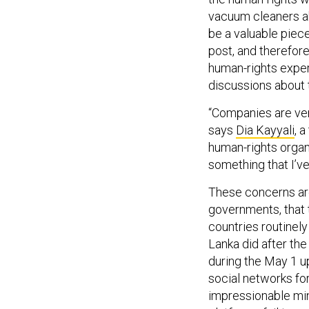
vacuum cleaners ab
be a valuable piec
post, and therefore
human-rights exper
discussions about 
“Companies are very 
says
Dia Kayyali
, 
human-rights organi
something that I’ve 
These concerns ar
governments, that 
countries routinely
Lanka did after th
during the May 1 up
social networks for
impressionable min
platforms fail to co