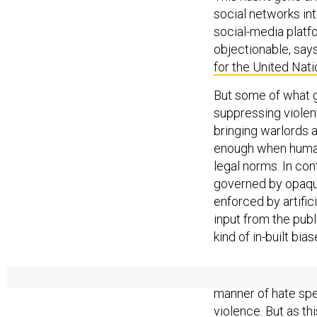
social networks int
social-media platfo
objectionable, says
for the United Nat
But some of what 
suppressing violent
bringing warlords a
enough when human
legal norms. In con
governed by opaque
enforced by artific
input from the pub
kind of in-built bia
For years, social n
manner of hate spe
violence. But as thi