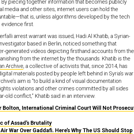
l. By piecing together information that becomes publicly
l media and other sites, internet users can hold the
ntable—that is, unless algorithms developed by the tech
evidence first.
erfalli arrest warrant was issued, Hadi Al Khatib, a Syrian-
nvestigator based in Berlin, noticed something that
er-generated videos depicting firsthand accounts from the
anishing from the internet by the thousands. Khatib is the
an Archive
, a collective of activists that, since 2014, has
igital materials posted by people left behind in Syria’s war
chive’s aim is “to build a kind of visual documentation
ights violations and other crimes committed by all sides
r-old conflict,” Khatib said in an interview.
or Bolton, International Criminal Court Will Not Prosecu
c of Assad’s Brutality
e Air War Over Gaddafi. Here’s Why The
US
Should Stop