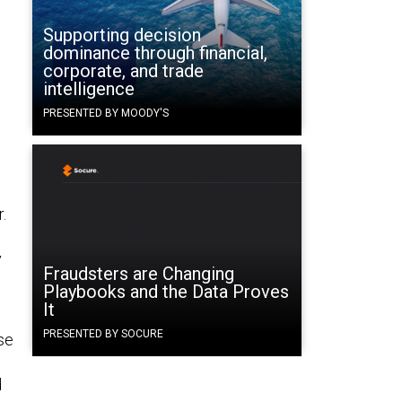
Supporting decision
dominance through financial,
corporate, and trade
intelligence
PRESENTED BY MOODY'S
.
y
Fraudsters are Changing
Playbooks and the Data Proves
It
PRESENTED BY SOCURE
ase
d