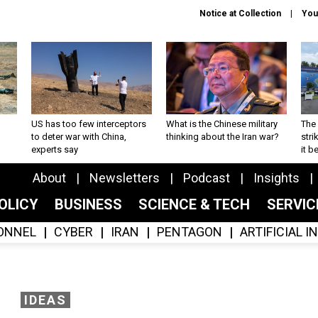
Notice at Collection
You
US has too few interceptors
What is the Chinese military
The 
to deter war with China,
thinking about the Iran war?
stri
experts say
it 
About
Newsletters
Podcast
Insights
OLICY
BUSINESS
SCIENCE & TECH
SERVI
ONNEL
CYBER
IRAN
PENTAGON
ARTIFICIAL 
IDEAS