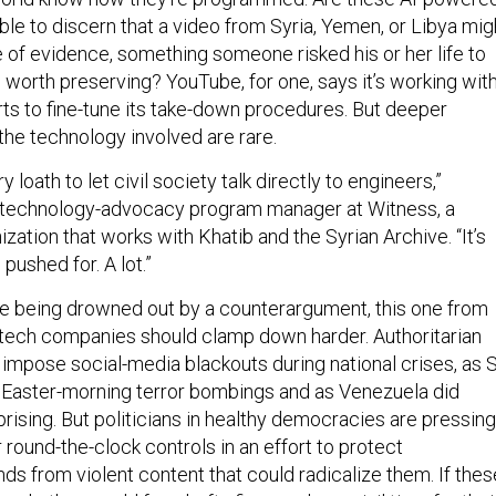
le to discern that a video from Syria, Yemen, or Libya mig
e of evidence, something someone risked his or her life to
 worth preserving? YouTube, for one, says it’s working wit
ts to fine-tune its take-down procedures. But deeper
the technology involved are rare.
loath to let civil society talk directly to engineers,”
a technology-advocacy program manager at Witness, a
zation that works with Khatib and the Syrian Archive. “It’s
pushed for. A lot.”
e being drowned out by a counterargument, this one from
tech companies should clamp down harder. Authoritarian
 impose social-media blackouts during national crises, as S
e Easter-morning terror bombings and as Venezuela did
rising. But politicians in healthy democracies are pressing
 round-the-clock controls in an effort to protect
ds from violent content that could radicalize them. If thes
mply, they could face hefty fines and even jail time for thei