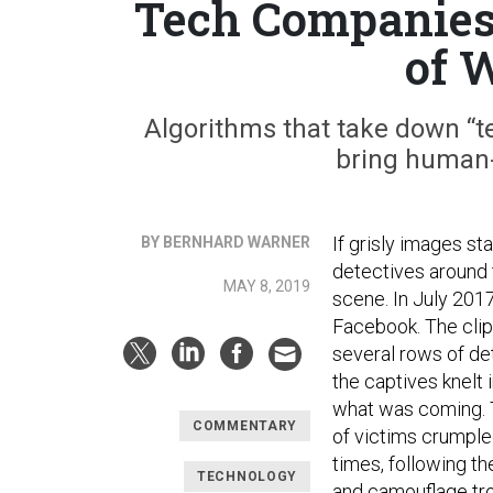
Tech Companies 
of 
Algorithms that take down “te
bring human-r
If grisly images s
BY BERNHARD WARNER
detectives around
MAY 8, 2019
scene. In July 201
Facebook. The clip
several rows of de
the captives knelt 
what was coming. T
COMMENTARY
of victims crumple
times, following t
TECHNOLOGY
and camouflage tro