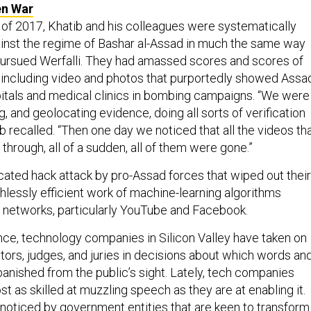
en War
 of 2017, Khatib and his colleagues were systematically
ainst the regime of Bashar al-Assad in much the same way
pursued Werfalli. They had amassed scores and scores of
, including video and photos that purportedly showed Assa
itals and medical clinics in bombing campaigns. “We were
ng, and geolocating evidence, doing all sorts of verification
ib recalled. “Then one day we noticed that all the videos th
hrough, all of a sudden, all of them were gone.”
icated hack attack by pro-Assad forces that wiped out their
thlessly efficient work of machine-learning algorithms
 networks, particularly YouTube and Facebook.
ce, technology companies in Silicon Valley have taken on
tors, judges, and juries in decisions about which words an
anished from the public’s sight. Lately, tech companies
 as skilled at muzzling speech as they are at enabling it.
nnoticed by government entities that are keen to transform