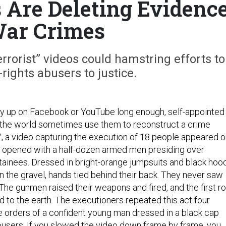
Are Deleting Evidenc
War Crimes
rrorist” videos could hamstring efforts to
ights abusers to justice.
tay up on Facebook or YouTube long enough, self-appointed
 the world sometimes use them to reconstruct a crime
7, a video capturing the execution of 18 people appeared 
 opened with a half-dozen armed men presiding over
tainees. Dressed in bright-orange jumpsuits and black hoo
in the gravel, hands tied behind their back. They never saw
he gunmen raised their weapons and fired, and the first r
d to the earth. The executioners repeated this act four
he orders of a confident young man dressed in a black cap
users. If you slowed the video down frame by frame, you