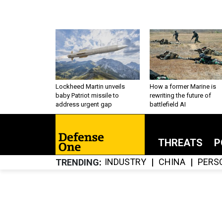
Lockheed Martin unveils
How a former Marine is
baby Patriot missile to
rewriting the future of
address urgent gap
battlefield AI
THREATS
P
INDUSTRY
CHINA
PERS
TRENDING