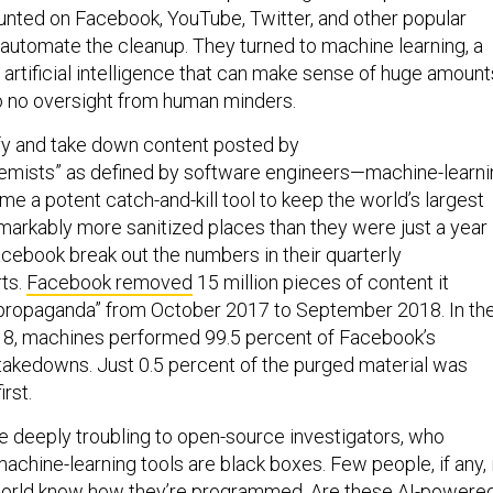
unted on Facebook, YouTube, Twitter, and other popular
 automate the cleanup. They turned to machine learning, a
 artificial intelligence that can make sense of huge amount
 to no oversight from human minders.
fy and take down content posted by
remists” as defined by software engineers—machine-learni
e a potent catch-and-kill tool to keep the world’s largest
markably more sanitized places than they were just a year
cebook break out the numbers in their quarterly
ts.
Facebook removed
15 million pieces of content it
 propaganda” from October 2017 to September 2018. In th
018, machines performed 99.5 percent of Facebook’s
” takedowns. Just 0.5 percent of the purged material was
rst.
re deeply troubling to open-source investigators, who
achine-learning tools are black boxes. Few people, if any, 
world know how they’re programmed. Are these AI-powere