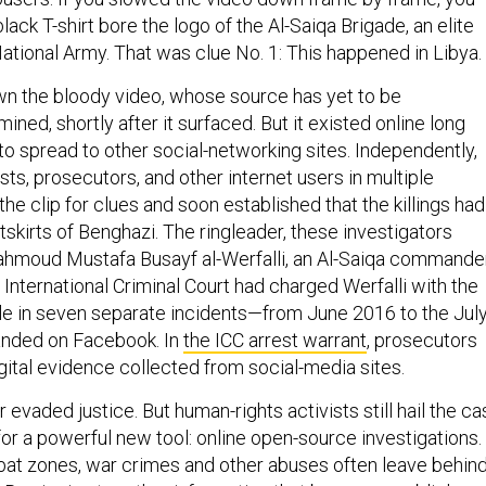
lack T-shirt bore the logo of the Al-Saiqa Brigade, an elite
National Army. That was clue No. 1: This happened in Libya.
n the bloody video, whose source has yet to be
ined, shortly after it surfaced. But it existed online long
to spread to other social-networking sites. Independently,
sts, prosecutors, and other internet users in multiple
he clip for clues and soon established that the killings had
skirts of Benghazi. The ringleader, these investigators
hmoud Mustafa Busayf al-Werfalli, an Al-Saiqa commander
 International Criminal Court had charged Werfalli with the
e in seven separate incidents—from June 2016 to the Jul
landed on Facebook. In
the ICC arrest warrant
, prosecutors
igital evidence collected from social-media sites.
r evaded justice. But human-rights activists still hail the c
or a powerful new tool: online open-source investigations.
at zones, war crimes and other abuses often leave behin