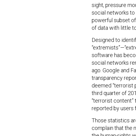
sight, pressure mo
social networks to
powerful subset of
of data with little
Designed to identi
“extremists”—“ext
software has becom
social networks re
ago. Google and Fa
transparency repor
deemed “terrorist
third quarter of 2
“terrorist content
reported by users fi
Those statistics a
complain that the m
the human-rights 