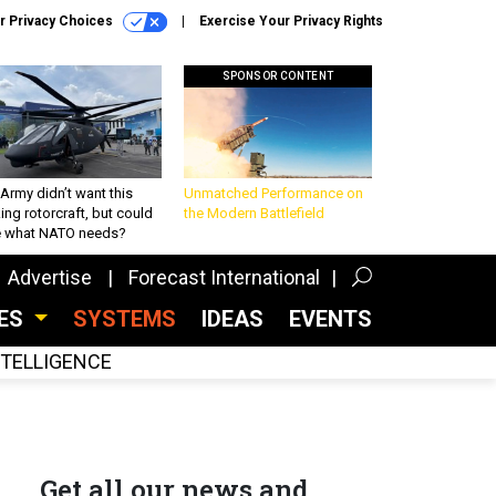
r Privacy Choices
Exercise Your Privacy Rights
SPONSOR CONTENT
Army didn’t want this
Unmatched Performance on
king rotorcraft, but could
the Modern Battlefield
be what NATO needs?
Advertise
Forecast International
CES
SYSTEMS
IDEAS
EVENTS
INTELLIGENCE
Get all our news and