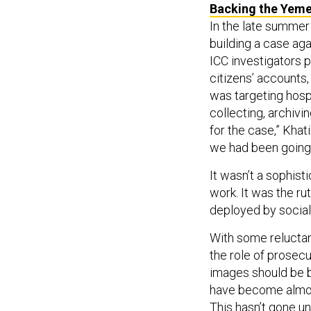
Backing the Yem
In the late summer
building a case ag
ICC investigators 
citizens’ accounts
was targeting hosp
collecting, archivi
for the case,” Khat
we had been going t
It wasn’t a sophist
work. It was the ru
deployed by social
With some reluctan
the role of prosecu
images should be b
have become almost
This hasn’t gone u