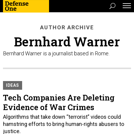
AUTHOR ARCHIVE
Bernhard Warner
Bernhard Warner is a journalist based in Rome.
IDEAS
Tech Companies Are Deleting
Evidence of War Crimes
Algorithms that take down “terrorist” videos could
hamstring efforts to bring human-rights abusers to
justice.