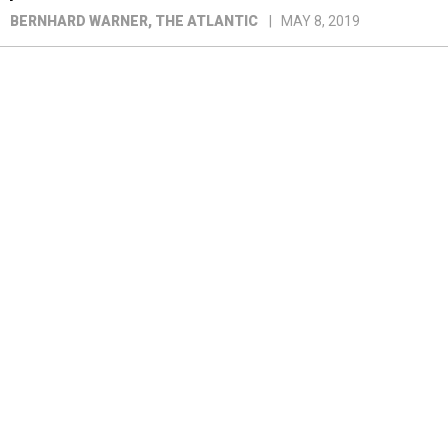
BERNHARD WARNER
, THE ATLANTIC
MAY 8, 2019