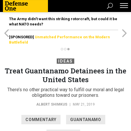
The Army didn’t want this striking rotorcraft, but could it be
what NATO needs?
[SPONSORED]
Unmatched Performance on the Modern
Battlefield
IDEAS
Treat Guantanamo Detainees in the
United States
There’s no other practical way to fulfill our moral and legal
obligations toward our prisoners.
ALBERT SHIMKUS
|
MAY 21, 2019
COMMENTARY
GUANTANAMO