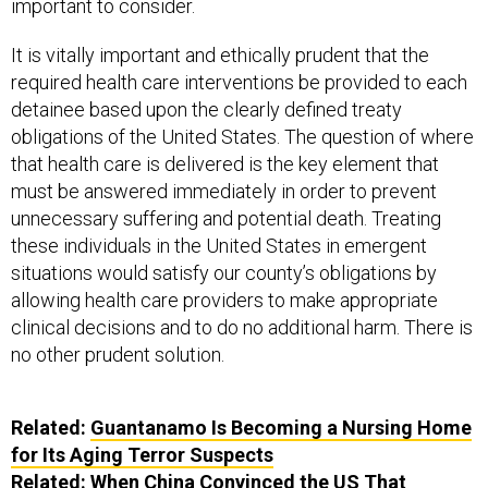
important to consider.
It is vitally important and ethically prudent that the
required health care interventions be provided to each
detainee based upon the clearly defined treaty
obligations of the United States. The question of where
that health care is delivered is the key element that
must be answered immediately in order to prevent
unnecessary suffering and potential death. Treating
these individuals in the United States in emergent
situations would satisfy our county’s obligations by
allowing health care providers to make appropriate
clinical decisions and to do no additional harm. There is
no other prudent solution.
Related:
Guantanamo Is Becoming a Nursing Home
for Its Aging Terror Suspects
Related:
When China Convinced the US That