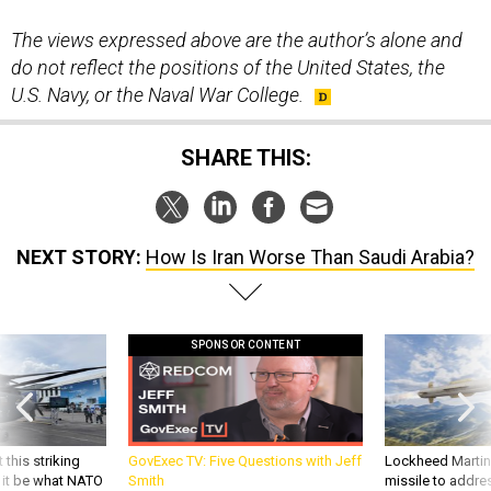
The views expressed above are the author’s alone and
do not reflect the positions of the United States, the
U.S. Navy, or the Naval War College.
SHARE THIS:
NEXT STORY:
How Is Iran Worse Than Saudi Arabia?
SPONSOR CONTENT
 this striking
GovExec TV: Five Questions with Jeff
Lockheed Martin 
d it be what NATO
Smith
missile to addre