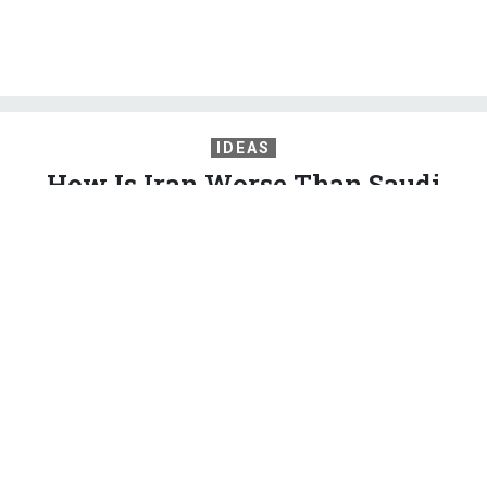
IDEAS
How Is Iran Worse Than Saudi
Arabia?
A rational foreign policy would view Tehran as a normal
regional power jockeying with equally sharp-elbowed foes.
2020 Democrats can lead the way.
PETER BEINART
,
THE ATLANTIC
|
MAY 21, 2019
COMMENTARY
IRAN
MIDDLE EAST