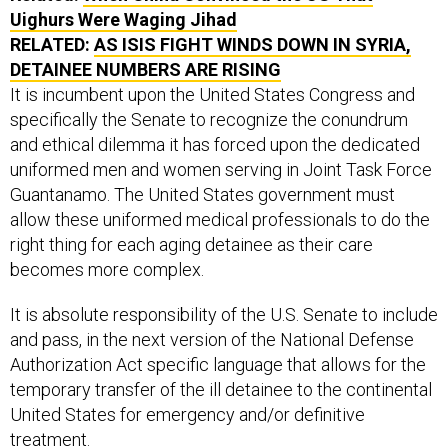
Uighurs Were Waging Jihad
RELATED:
AS ISIS FIGHT WINDS DOWN IN SYRIA,
DETAINEE NUMBERS ARE RISING
It is incumbent upon the United States Congress and
specifically the Senate to recognize the conundrum
and ethical dilemma it has forced upon the dedicated
uniformed men and women serving in Joint Task Force
Guantanamo. The United States government must
allow these uniformed medical professionals to do the
right thing for each aging detainee as their care
becomes more complex.
It is absolute responsibility of the U.S. Senate to include
and pass, in the next version of the National Defense
Authorization Act specific language that allows for the
temporary transfer of the ill detainee to the continental
United States for emergency and/or definitive
treatment.