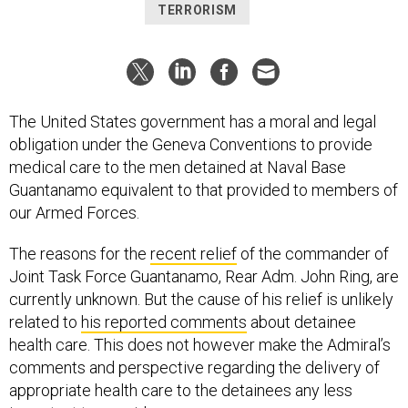
TERRORISM
The United States government has a moral and legal
obligation under the Geneva Conventions to provide
medical care to the men detained at Naval Base
Guantanamo equivalent to that provided to members of
our Armed Forces.
The reasons for the
recent relief
of the commander of
Joint Task Force Guantanamo, Rear Adm. John Ring, are
currently unknown. But the cause of his relief is unlikely
related to
his reported comments
about detainee
health care. This does not however make the Admiral’s
comments and perspective regarding the delivery of
appropriate health care to the detainees any less