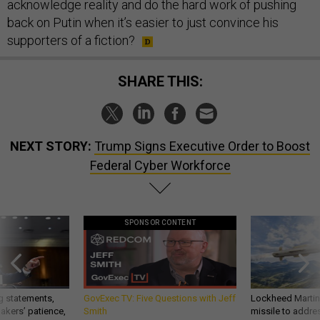
acknowledge reality and do the hard work of pushing
back on Putin when it’s easier to just convince his
supporters of a fiction?
SHARE THIS:
NEXT STORY:
Trump Signs Executive Order to Boost
Federal Cyber Workforce
SPONSOR CONTENT
g statements,
GovExec TV: Five Questions with Jeff
Lockheed Martin 
akers’ patience,
Smith
missile to addre