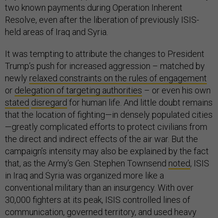
two known payments during Operation Inherent
Resolve, even after the liberation of previously ISIS-
held areas of Iraq and Syria.
It was tempting to attribute the changes to President
Trump’s push for increased aggression – matched by
newly
relaxed constraints on the rules of engagement
or
delegation of targeting authorities
– or even his own
stated
disregard
for human life. And little doubt remains
that the location of fighting—in densely populated cities
—greatly complicated efforts to protect civilians from
the direct and indirect effects of the air war. But the
campaign’s intensity may also be explained by the fact
that, as the Army’s Gen. Stephen Townsend
noted
, ISIS
in Iraq and Syria was organized more like a
conventional military than an insurgency. With over
30,000 fighters at its peak, ISIS controlled lines of
communication, governed territory, and used heavy