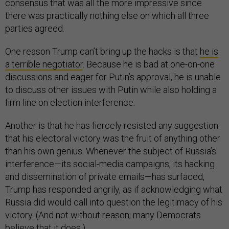
consensus that was all the more impressive since
there was practically nothing else on which all three
parties agreed.
One reason Trump can’t bring up the hacks is that
he is
a terrible negotiator
. Because he is bad at one-on-one
discussions and eager for Putin’s approval, he is unable
to discuss other issues with Putin while also holding a
firm line on election interference.
Another is that he has fiercely resisted any suggestion
that his electoral victory was the fruit of anything other
than his own genius. Whenever the subject of Russia’s
interference—its social-media campaigns, its hacking
and dissemination of private emails—has surfaced,
Trump has responded angrily, as if acknowledging what
Russia did would call into question the legitimacy of his
victory. (And not without reason; many Democrats
believe that it does.)