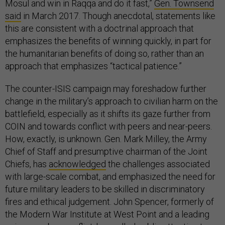
Mosul and win in Raqqa and do it fast,”
Gen. Townsend
said
in March 2017. Though anecdotal, statements like
this are consistent with a doctrinal approach that
emphasizes the benefits of winning quickly, in part for
the humanitarian benefits of doing so, rather than an
approach that emphasizes “tactical patience.”
The counter-ISIS campaign may foreshadow further
change in the military’s approach to civilian harm on the
battlefield, especially as it shifts its gaze further from
COIN and towards conflict with peers and near-peers.
How, exactly, is unknown. Gen. Mark Milley, the Army
Chief of Staff and presumptive chairman of the Joint
Chiefs, has
acknowledged
the challenges associated
with large-scale combat, and emphasized the need for
future military leaders to be skilled in discriminatory
fires and ethical judgement. John Spencer, formerly of
the Modern War Institute at West Point and a leading