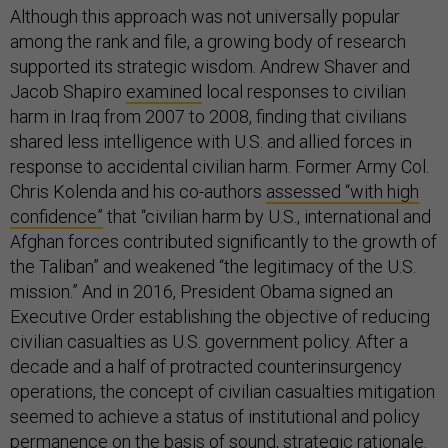
Although this approach was not universally popular
among the rank and file, a growing body of research
supported its strategic wisdom. Andrew Shaver and
Jacob Shapiro
examined
local responses to civilian
harm in Iraq from 2007 to 2008, finding that civilians
shared less intelligence with U.S. and allied forces in
response to accidental civilian harm. Former Army Col.
Chris Kolenda and his co-authors
assessed “with high
confidence”
that “civilian harm by U.S., international and
Afghan forces contributed significantly to the growth of
the Taliban” and weakened “the legitimacy of the U.S.
mission.” And in 2016, President Obama signed an
Executive Order establishing the objective of reducing
civilian casualties as U.S. government policy. After a
decade and a half of protracted counterinsurgency
operations, the concept of civilian casualties mitigation
seemed to achieve a status of institutional and policy
permanence on the basis of sound, strategic rationale.