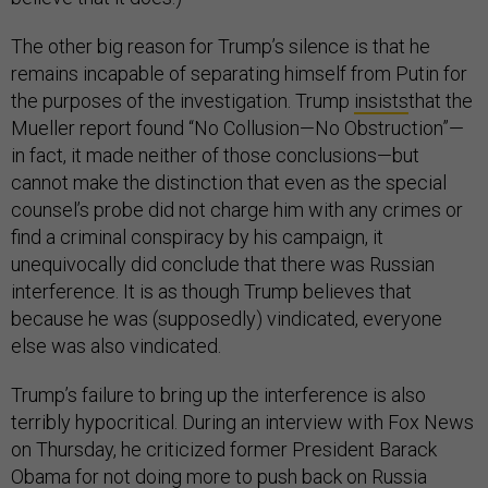
The other big reason for Trump’s silence is that he
remains incapable of separating himself from Putin for
the purposes of the investigation. Trump
insists
that the
Mueller report found “No Collusion—No Obstruction”—
in fact, it made neither of those conclusions—but
cannot make the distinction that even as the special
counsel’s probe did not charge him with any crimes or
find a criminal conspiracy by his campaign, it
unequivocally did conclude that there was Russian
interference. It is as though Trump believes that
because he was (supposedly) vindicated, everyone
else was also vindicated.
Trump’s failure to bring up the interference is also
terribly hypocritical. During an interview with Fox News
on Thursday, he criticized former President Barack
Obama for not doing more to push back on Russia