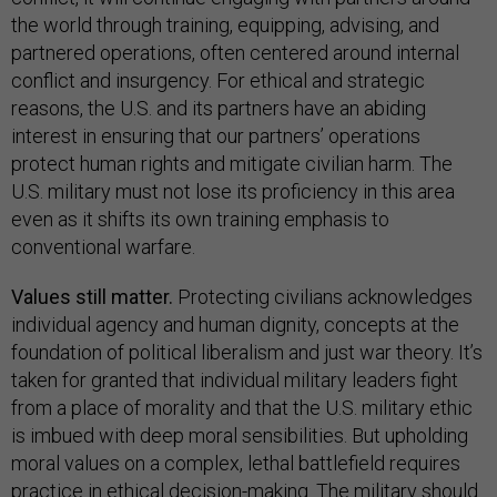
the world through training, equipping, advising, and
partnered operations, often centered around internal
conflict and insurgency. For ethical and strategic
reasons, the U.S. and its partners have an abiding
interest in ensuring that our partners’ operations
protect human rights and mitigate civilian harm. The
U.S. military must not lose its proficiency in this area
even as it shifts its own training emphasis to
conventional warfare.
Values still matter.
Protecting civilians acknowledges
individual agency and human dignity, concepts at the
foundation of political liberalism and just war theory. It’s
taken for granted that individual military leaders fight
from a place of morality and that the U.S. military ethic
is imbued with deep moral sensibilities. But upholding
moral values on a complex, lethal battlefield requires
practice in ethical decision-making. The military should