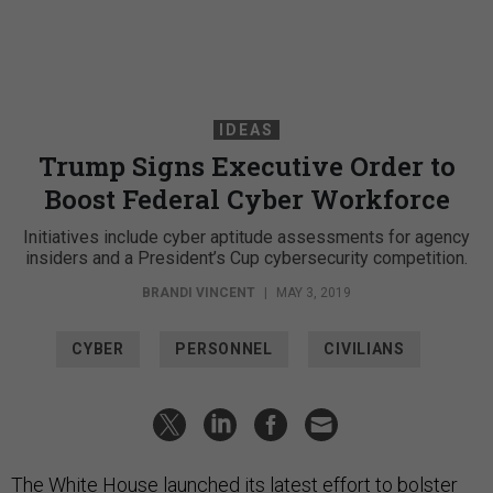
IDEAS
Trump Signs Executive Order to
Boost Federal Cyber Workforce
Initiatives include cyber aptitude assessments for agency
insiders and a President’s Cup cybersecurity competition.
BRANDI VINCENT
|
MAY 3, 2019
CYBER
PERSONNEL
CIVILIANS
The White House launched its latest effort to bolster