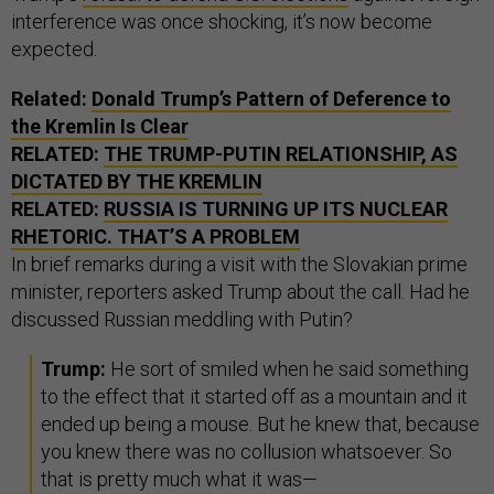
interference was once shocking, it’s now become
expected.
Related:
Donald Trump’s Pattern of Deference to
the Kremlin Is Clear
RELATED:
THE TRUMP-PUTIN RELATIONSHIP, AS
DICTATED BY THE KREMLIN
RELATED:
RUSSIA IS TURNING UP ITS NUCLEAR
RHETORIC. THAT’S A PROBLEM
In brief remarks during a visit with the Slovakian prime
minister, reporters asked Trump about the call. Had he
discussed Russian meddling with Putin?
Trump:
He sort of smiled when he said something
to the effect that it started off as a mountain and it
ended up being a mouse. But he knew that, because
you knew there was no collusion whatsoever. So
that is pretty much what it was—