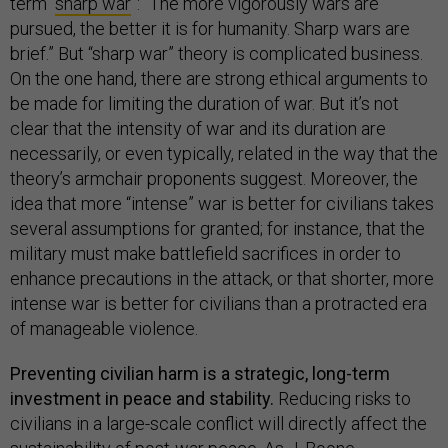
term “
sharp war
”: “The more vigorously wars are
pursued, the better it is for humanity. Sharp wars are
brief.” But “sharp war” theory is complicated business.
On the one hand, there are strong ethical arguments to
be made for limiting the duration of war. But it’s not
clear that the intensity of war and its duration are
necessarily, or even typically, related in the way that the
theory’s armchair proponents suggest. Moreover, the
idea that more “intense” war is better for civilians takes
several assumptions for granted; for instance, that the
military must make battlefield sacrifices in order to
enhance precautions in the attack, or that shorter, more
intense war is better for civilians than a protracted era
of manageable violence.
Preventing civilian harm is a strategic, long-term
investment in peace and stability.
Reducing risks to
civilians in a large-scale conflict will directly affect the