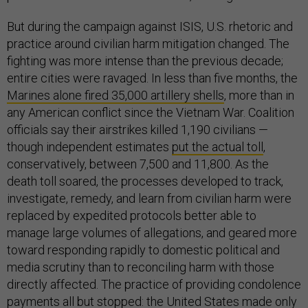
But during the campaign against ISIS, U.S. rhetoric and
practice around civilian harm mitigation changed. The
fighting was more intense than the previous decade;
entire cities were ravaged. In less than five months, the
Marines alone fired 35,000 artillery shells
, more than in
any American conflict since the Vietnam War. Coalition
officials say their airstrikes killed 1,190 civilians —
though independent estimates
put the actual toll
,
conservatively, between 7,500 and 11,800. As the
death toll soared, the processes developed to track,
investigate, remedy, and learn from civilian harm were
replaced by expedited protocols better able to
manage large volumes of allegations, and geared more
toward responding rapidly to domestic political and
media scrutiny than to reconciling harm with those
directly affected. The practice of providing condolence
payments all but stopped: the United States made only