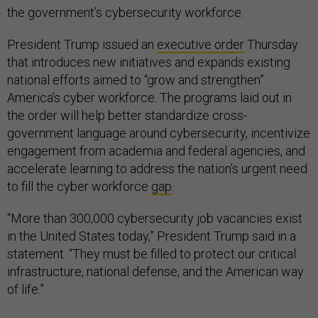
the government’s cybersecurity workforce.
President Trump issued an
executive order
Thursday
that introduces new initiatives and expands existing
national efforts aimed to “grow and strengthen”
America’s cyber workforce. The programs laid out in
the order will help better standardize cross-
government language around cybersecurity, incentivize
engagement from academia and federal agencies, and
accelerate learning to address the nation’s urgent need
to fill the cyber workforce
gap
.
“More than 300,000 cybersecurity job vacancies exist
in the United States today,” President Trump said in a
statement. “They must be filled to protect our critical
infrastructure, national defense, and the American way
of life.”