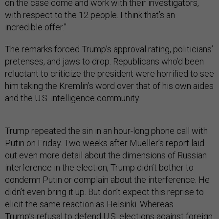
on the case come and work with their investigators,
with respect to the 12 people. I think that’s an
incredible offer.”
The remarks forced Trump’s approval rating, politicians’
pretenses, and jaws to drop. Republicans who’d been
reluctant to criticize the president were horrified to see
him taking the Kremlin’s word over that of his own aides
and the U.S. intelligence community.
Trump repeated the sin in an hour-long phone call with
Putin on Friday. Two weeks after Mueller’s report laid
out even more detail about the dimensions of Russian
interference in the election, Trump didn’t bother to
condemn Putin or complain about the interference. He
didn’t even bring it up. But don’t expect this reprise to
elicit the same reaction as Helsinki. Whereas
Trump’s
refusal to defend U.S. elections
against foreign