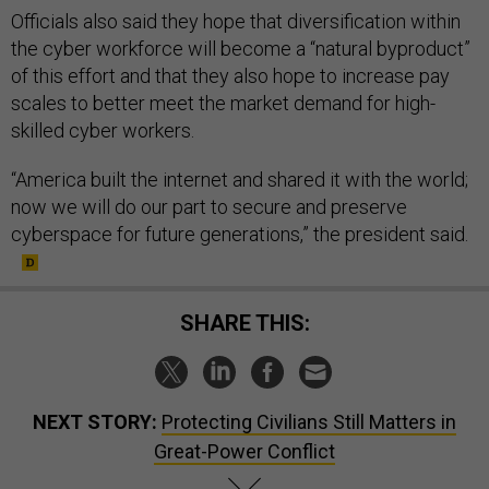
Officials also said they hope that diversification within
the cyber workforce will become a “natural byproduct”
of this effort and that they also hope to increase pay
scales to better meet the market demand for high-
skilled cyber workers.
“America built the internet and shared it with the world;
now we will do our part to secure and preserve
cyberspace for future generations,” the president said.
SHARE THIS:
NEXT STORY:
Protecting Civilians Still Matters in
Great-Power Conflict