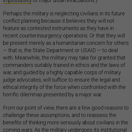
impossibility
of major urban evacuations.)
Perhaps the military is neglecting civilians in its future
conflict planning because it believes they will not
feature as contested instruments as they have in
recent counterinsurgency operations. Or that they will
be present merely as a humanitarian concern for others
— that is, the State Department or USAID — to deal
with. Meanwhile, the military may take for granted that
commanders suitably trained in ethics and the laws of
war, and guided by a highly capable corps of military
judge advocates, will suffice to ensure the legal and
ethical integrity of the force when confronted with the
horrific dilemmas presented by a major war.
From our point of view, there are a few good reasons to
challenge these assumptions, and to reassess the
benefits of thinking more seriously about civilians in the
coming wars. As the military undergoes its institutional