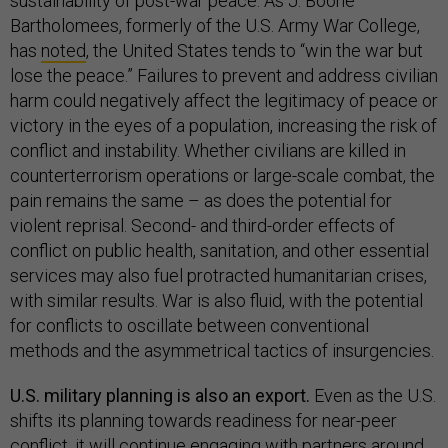
sustainability of post-war peace. As J. Boone
Bartholomees, formerly of the U.S. Army War College,
has
noted
, the United States tends to “win the war but
lose the peace.” Failures to prevent and address civilian
harm could negatively affect the legitimacy of peace or
victory in the eyes of a population, increasing the risk of
conflict and instability. Whether civilians are killed in
counterterrorism operations or large-scale combat, the
pain remains the same – as does the potential for
violent reprisal. Second- and third-order effects of
conflict on public health, sanitation, and other essential
services may also fuel protracted humanitarian crises,
with similar results. War is also fluid, with the potential
for conflicts to oscillate between conventional
methods and the asymmetrical tactics of insurgencies.
U.S. military planning is also an export.
Even as the U.S.
shifts its planning towards readiness for near-peer
conflict, it will continue engaging with partners around