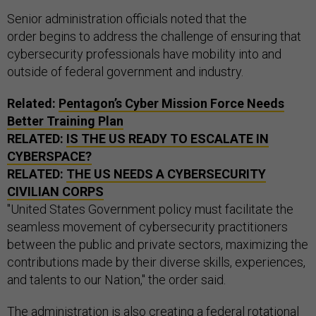
Senior administration officials noted that the
order begins to address the challenge of ensuring that
cybersecurity professionals have mobility into and
outside of federal government and industry.
Related:
Pentagon’s Cyber Mission Force Needs
Better Training Plan
RELATED:
IS THE US READY TO ESCALATE IN
CYBERSPACE?
RELATED:
THE
US
NEEDS A CYBERSECURITY
CIVILIAN CORPS
"United States Government policy must facilitate the
seamless movement of cybersecurity practitioners
between the public and private sectors, maximizing the
contributions made by their diverse skills, experiences,
and talents to our Nation," the order said.
The administration is also creating a federal rotational