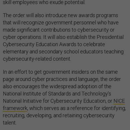
skill employees who exude potential.
The order will also introduce new awards programs
that will recognize government personnel who have
made significant contributions to cybersecurity or
cyber operations. It will also establish the Presidential
Cybersecurity Education Awards to celebrate
elementary and secondary school educators teaching
cybersecurity-related content.
In an effort to get government insiders on the same
page around cyber practices and language, the order
also encourages the widespread adoption of the
National Institute of Standards and Technology’s
National Initiative for Cybersecurity Education, or
NICE
framework
, which serves as a reference for identifying,
recruiting, developing, and retaining cybersecurity
talent.