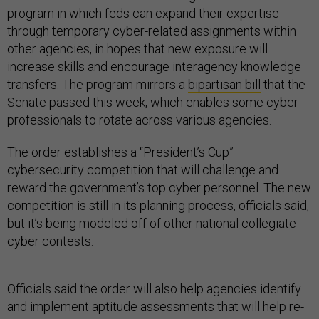
program in which feds can expand their expertise
through temporary cyber-related assignments within
other agencies, in hopes that new exposure will
increase skills and encourage interagency knowledge
transfers. The program mirrors a
bipartisan bill
that the
Senate passed this week, which enables some cyber
professionals to rotate across various agencies.
The order establishes a “President’s Cup”
cybersecurity competition that will challenge and
reward the government’s top cyber personnel. The new
competition is still in its planning process, officials said,
but it’s being modeled off of other national collegiate
cyber contests.
Officials said the order will also help agencies identify
and implement aptitude assessments that will help re-