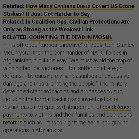
Related:
How Many Civilians Die in Covert
US
Drone
Strikes? It Just Got Harder to Say
Related:
In Coalition Ops, Civilian Protections Are
Only as Strong as the Weakest Link
RELATED:
COUNTING THE DEAD IN MOSUL
In his oft-cited “tactical directive” of 2009, Gen. Stanley
McChrystal, then the commander of NATO forces in
Afghanistan, put it this way: “We must avoid the trap of
winning tactical victories – but suffering strategic
defeats – by causing civilian casualties or excessive
damage and thus alienating the people.” The military
developed standard tactics and processes to suit,
including the formal tracking and investigation of
civilian casualty reports, disbursement of
condolence
payments
to victims and their families, and operational
reforms such as limits to nighttime aerial and ground
operations in Afghanistan.