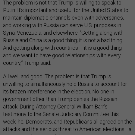
The problem is not that Trump is willing to speak to
Putin. It’s important and useful for the United States to
maintain diplomatic channels even with adversaries,
and working with Russia can serve U.S. purposes in
Syria, Venezuela, and elsewhere. “Getting along with
Russia and China is a good thing; it is not a bad thing.
And getting along with countries … it is a good thing,
and we want to have good relationships with every
country,” Trump said.
All well and good. The problem is that Trump is
unwilling to simultaneously hold Russia to account for
its brazen interference in the election. No one in
government other than Trump denies the Russian
attack. During Attorney General William Barr’s
testimony to the Senate Judiciary Committee this
week, he, Democrats, and Republicans all agreed on the
attacks and the serious threat to American elections—a