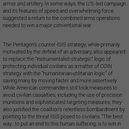
armor and artillery. In some ways, the U.S.-led campaign
and its features of speed and overwhelming force
suggested a return to the combined arms operations
needed to win a major conventional war.
The Pentagon’s counter-ISIS strategy, while primarily
motivated by the defeat of an adversary, also appeared
to replace the “instrumentalist-strategic” logic of
protecting individual civilians as a matter of COIN
strategy with the “humanitarian-utilitarian logic” of
saving many by moving faster and more assertively.
While American commanders still took measures to
avoid civilian casualties, including the use of precision
munitions and sophisticated targeting measures, they
also justified the coalition’s relentless bombardment by
pointing to the threat ISIS posed to civilians. “The best
way…to put an end to this human suffering, is to win in