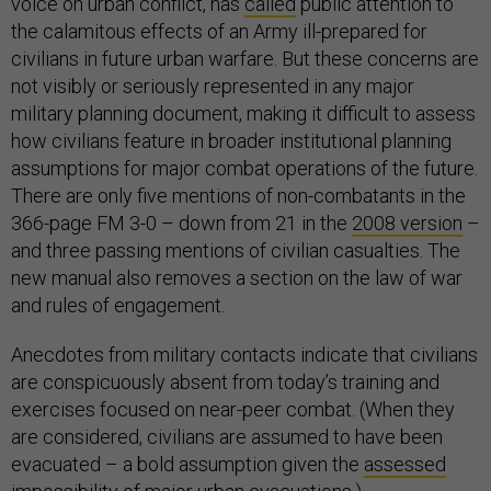
voice on urban conflict, has
called
public attention to
the calamitous effects of an Army ill-prepared for
civilians in future urban warfare. But these concerns are
not visibly or seriously represented in any major
military planning document, making it difficult to assess
how civilians feature in broader institutional planning
assumptions for major combat operations of the future.
There are only five mentions of non-combatants in the
366-page FM 3-0 – down from 21 in the
2008 version
–
and
three passing mentions of civilian casualties. The
new manual also removes a section on the law of war
and rules of engagement.
Anecdotes from military contacts indicate that civilians
are conspicuously absent from today’s training and
exercises focused on near-peer combat. (When they
are considered, civilians are assumed to have been
evacuated – a bold assumption given the
assessed