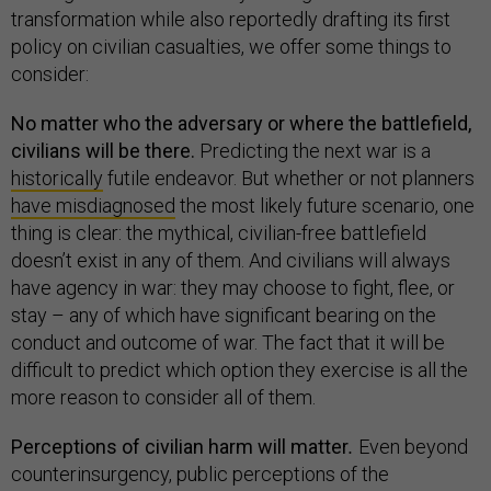
transformation while also reportedly drafting its first
policy on civilian casualties, we offer some things to
consider:
No matter who the adversary or where the battlefield,
civilians will be there.
Predicting the next war is a
historically
futile endeavor. But whether or not planners
have misdiagnosed
the most likely future scenario, one
thing is clear: the mythical, civilian-free battlefield
doesn’t exist in any of them. And civilians will always
have agency in war: they may choose to fight, flee, or
stay – any of which have significant bearing on the
conduct and outcome of war. The fact that it will be
difficult to predict which option they exercise is all the
more reason to consider all of them.
Perceptions of civilian harm will matter
.
Even beyond
counterinsurgency, public perceptions of the