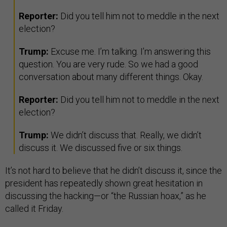
Reporter:
Did you tell him not to meddle in the next
election?
Trump:
Excuse me. I’m talking. I’m answering this
question. You are very rude. So we had a good
conversation about many different things. Okay.
Reporter:
Did you tell him not to meddle in the next
election?
Trump:
We didn’t discuss that. Really, we didn’t
discuss it. We discussed five or six things.
It’s not hard to believe that he didn’t discuss it, since the
president has repeatedly shown great hesitation in
discussing the hacking—or “the Russian hoax,” as he
called it Friday.