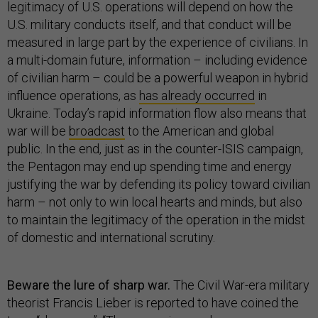
legitimacy of U.S. operations will depend on how the
U.S. military conducts itself, and that conduct will be
measured in large part by the experience of civilians. In
a multi-domain future, information – including evidence
of civilian harm – could be a powerful weapon in hybrid
influence operations, as
has already occurred
in
Ukraine. Today’s rapid information flow also means that
war will be
broadcast
to the American and global
public. In the end, just as in the counter-ISIS campaign,
the Pentagon may end up spending time and energy
justifying the war by defending its policy toward civilian
harm – not only to win local hearts and minds, but also
to maintain the legitimacy of the operation in the midst
of domestic and international scrutiny.
Beware the lure of sharp war.
The Civil War-era military
theorist Francis Lieber is reported to have coined the