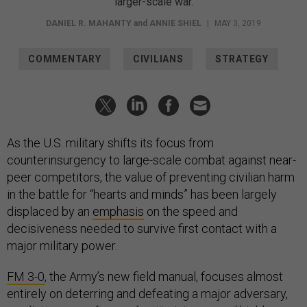
larger-scale war.
DANIEL R. MAHANTY
and
ANNIE SHIEL
|
MAY 3, 2019
COMMENTARY
CIVILIANS
STRATEGY
As the U.S. military shifts its focus from
counterinsurgency to large-scale combat against near-
peer competitors, the value of preventing civilian harm
in the battle for “hearts and minds” has been largely
displaced by an
emphasis
on the speed and
decisiveness needed to survive first contact with a
major military power.
FM 3-0
, the Army’s new field manual, focuses almost
entirely on deterring and defeating a major adversary,