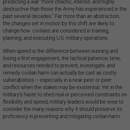
predicting a war “more chaotic, intense, and highly
destructive than those the Army has experienced in the
past several decades.” Far more than an abstraction,
the changes set in motion by this shift are likely to
change how civilians are considered in training,
planning, and executing U.S. military operations.
When speed is the difference between winning and
losing a first engagement, the tactical patience, time,
and resources needed to prevent, investigate, and
remedy civilian harm can actually be cast as costly
vulnerabilities – especially in a near-peer or peer
conflict when the stakes may be existential. Yet in the
military's haste to shed real or perceived constraints on
flexibility and speed, military leaders would be wise to
consider the many reasons why it should preserve its
proficiency in preventing and mitigating civilian harm.