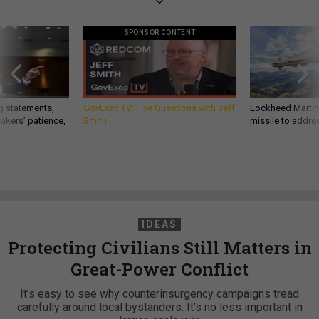
SPONSOR CONTENT
g statements,
GovExec TV: Five Questions with Jeff
Lockheed Martin 
akers’ patience,
Smith
missile to addre
IDEAS
Protecting Civilians Still Matters in
Great-Power Conflict
It’s easy to see why counterinsurgency campaigns tread
carefully around local bystanders. It’s no less important in