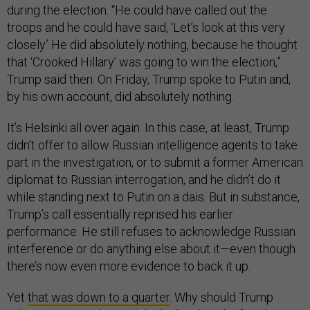
during the election. “He could have called out the
troops and he could have said, ‘Let’s look at this very
closely.’ He did absolutely nothing, because he thought
that ‘Crooked Hillary’ was going to win the election,”
Trump said then. On Friday, Trump spoke to Putin and,
by his own account, did absolutely nothing.
It’s Helsinki all over again. In this case, at least, Trump
didn’t offer to allow Russian intelligence agents to take
part in the investigation, or to submit a former American
diplomat to Russian interrogation, and he didn’t do it
while standing next to Putin on a dais. But in substance,
Trump’s call essentially reprised his earlier
performance. He still refuses to acknowledge Russian
interference or do anything else about it—even though
there’s now even more evidence to back it up.
Yet
that was down to a quarter
. Why should Trump