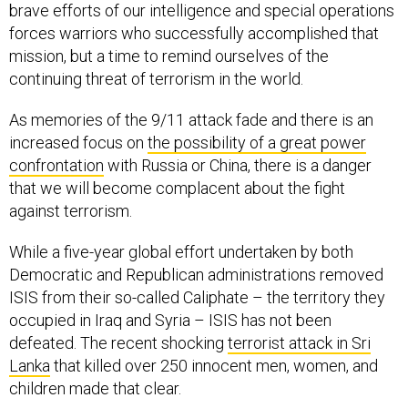
brave efforts of our intelligence and special operations
forces warriors who successfully accomplished that
mission, but a time to remind ourselves of the
continuing threat of terrorism in the world.
As memories of the 9/11 attack fade and there is an
increased focus on
the possibility of a great power
confrontation
with Russia or China, there is a danger
that we will become complacent about the fight
against terrorism.
While a five-year global effort undertaken by both
Democratic and Republican administrations removed
ISIS from their so-called Caliphate – the territory they
occupied in Iraq and Syria – ISIS has not been
defeated. The recent shocking
terrorist attack in Sri
Lanka
that killed over 250 innocent men, women, and
children made that clear.