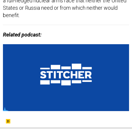
a full-fledged nuclear arms race that neither the United
States or Russia need or from which neither would
benefit.
Related podcast: