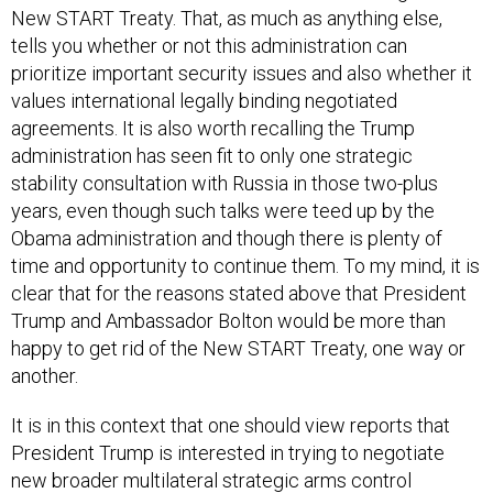
New START Treaty. That, as much as anything else,
tells you whether or not this administration can
prioritize important security issues and also whether it
values international legally binding negotiated
agreements. It is also worth recalling the Trump
administration has seen fit to only one strategic
stability consultation with Russia in those two-plus
years, even though such talks were teed up by the
Obama administration and though there is plenty of
time and opportunity to continue them. To my mind, it is
clear that for the reasons stated above that President
Trump and Ambassador Bolton would be more than
happy to get rid of the New START Treaty, one way or
another.
It is in this context that one should view reports that
President Trump is interested in trying to negotiate
new broader multilateral strategic arms control