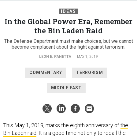
IDEAS
In the Global Power Era, Remember
the Bin Laden Raid
The Defense Department must make choices, but we cannot
become complacent about the fight against terrorism.
LEON E. PANETTA
|
MAY 1, 2019
COMMENTARY
TERRORISM
MIDDLE EAST
This May 1, 2019, marks the eighth anniversary of
the
Bin Laden raid
. It is a good time not only to recall the