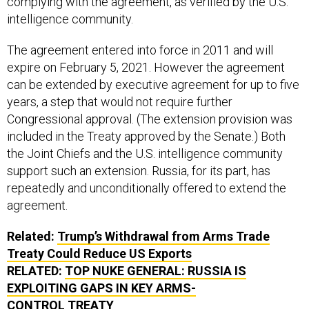
complying with the agreement, as verified by the U.S.
intelligence community.
The agreement entered into force in 2011 and will
expire on February 5, 2021. However the agreement
can be extended by executive agreement for up to five
years, a step that would not require further
Congressional approval. (The extension provision was
included in the Treaty approved by the Senate.) Both
the Joint Chiefs and the U.S. intelligence community
support such an extension. Russia, for its part, has
repeatedly and unconditionally offered to extend the
agreement.
Related:
Trump’s Withdrawal from Arms Trade
Treaty Could Reduce
US
Exports
RELATED:
TOP NUKE GENERAL: RUSSIA IS
EXPLOITING GAPS IN KEY ARMS-
CONTROL TREATY