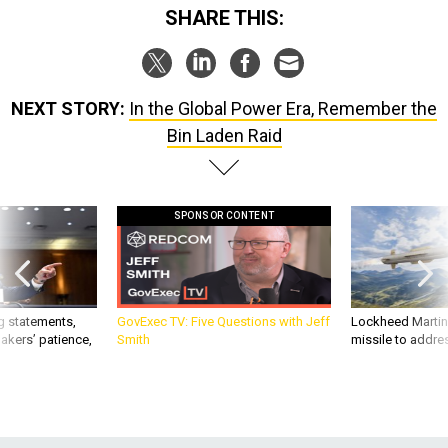
SHARE THIS:
NEXT STORY:
In the Global Power Era, Remember the
Bin Laden Raid
SPONSOR CONTENT
g statements,
GovExec TV: Five Questions with Jeff
Lockheed Martin 
akers’ patience,
Smith
missile to addre