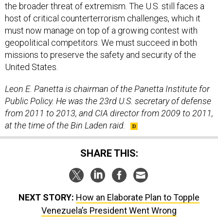
the broader threat of extremism. The U.S. still faces a
host of critical counterterrorism challenges, which it
must now manage on top of a growing contest with
geopolitical competitors. We must succeed in both
missions to preserve the safety and security of the
United States.
Leon E. Panetta is chairman of the Panetta Institute for
Public Policy. He was the 23rd U.S. secretary of defense
from 2011 to 2013, and CIA director from 2009 to 2011,
at the time of the Bin Laden raid.
SHARE THIS:
NEXT STORY:
How an Elaborate Plan to Topple
Venezuela’s President Went Wrong