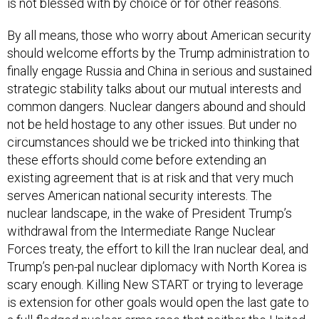
is not blessed with by choice or for other reasons.
By all means, those who worry about American security
should welcome efforts by the Trump administration to
finally engage Russia and China in serious and sustained
strategic stability talks about our mutual interests and
common dangers. Nuclear dangers abound and should
not be held hostage to any other issues. But under no
circumstances should we be tricked into thinking that
these efforts should come before extending an
existing agreement that is at risk and that very much
serves American national security interests. The
nuclear landscape, in the wake of President Trump’s
withdrawal from the Intermediate Range Nuclear
Forces treaty, the effort to kill the Iran nuclear deal, and
Trump’s pen-pal nuclear diplomacy with North Korea is
scary enough. Killing New START or trying to leverage
is extension for other goals would open the last gate to