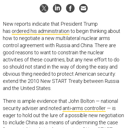
New reports indicate that President Trump
has
ordered his administration
to begin thinking about
how to negotiate a new multilateral nuclear arms
control agreement with Russia and China. There are
good reasons to want to constrain the nuclear
activities of these countries, but any new effort to do
so should not stand in the way of doing the easy and
obvious thing needed to protect American security:
extend the 2010 New START Treaty between Russia
and the United States.
There is ample evidence that John Bolton — national
security adviser and noted
anti-arms controller
— is
eager to hold out the lure of a possible new negotiation
to include China as a means of undermining the case