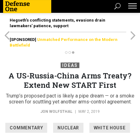
Hegseth’s conflicting statements, evasions drain
lawmakers’ patience, support
[SPONSORED]
Unmatched Performance on the Modern
Battlefield
IDEAS
A US-Russia-China Arms Treaty?
Extend New START First
Trump’s proposed pact is likely a pipe dream — or a smoke
screen for scuttling yet another arms-control agreement.
JON WOLFSTHAL
|
MAY 2, 2019
COMMENTARY
NUCLEAR
WHITE HOUSE