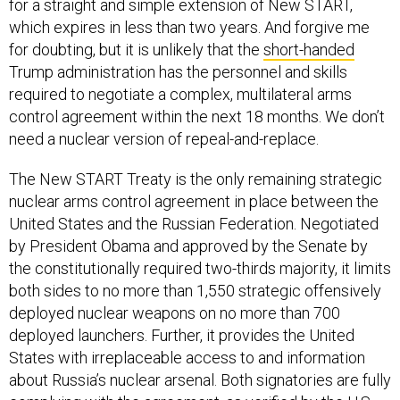
for a straight and simple extension of New START,
which expires in less than two years. And forgive me
for doubting, but it is unlikely that the
short-handed
Trump administration has the personnel and skills
required to negotiate a complex, multilateral arms
control agreement within the next 18 months. We don’t
need a nuclear version of repeal-and-replace.
The New START Treaty is the only remaining strategic
nuclear arms control agreement in place between the
United States and the Russian Federation. Negotiated
by President Obama and approved by the Senate by
the constitutionally required two-thirds majority, it limits
both sides to no more than 1,550 strategic offensively
deployed nuclear weapons on no more than 700
deployed launchers. Further, it provides the United
States with irreplaceable access to and information
about Russia’s nuclear arsenal. Both signatories are fully