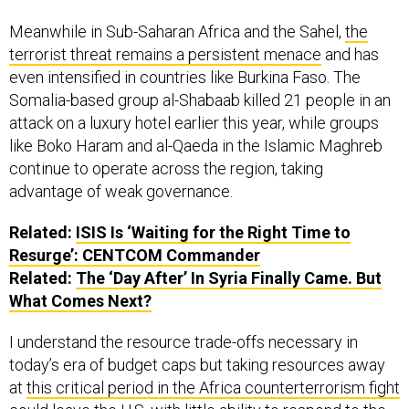
Meanwhile in Sub-Saharan Africa and the Sahel,
the
terrorist threat remains a persistent menace
and has
even intensified in countries like Burkina Faso. The
Somalia-based group al-Shabaab killed 21 people in an
attack on a luxury hotel earlier this year, while groups
like Boko Haram and al-Qaeda in the Islamic Maghreb
continue to operate across the region, taking
advantage of weak governance.
Related:
ISIS Is ‘Waiting for the Right Time to
Resurge’: CENTCOM Commander
Related:
The ‘Day After’ In Syria Finally Came. But
What Comes Next?
I understand the resource trade-offs necessary in
today’s era of budget caps but taking resources away
at
this critical period in the Africa counterterrorism fight