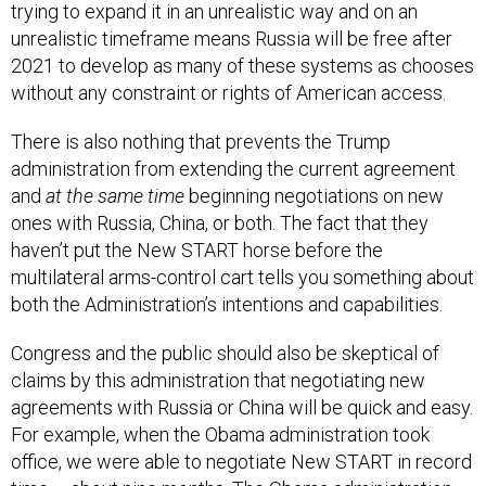
trying to expand it in an unrealistic way and on an
unrealistic timeframe means Russia will be free after
2021 to develop as many of these systems as chooses
without any constraint or rights of American access.
There is also nothing that prevents the Trump
administration from extending the current agreement
and
at the same time
beginning negotiations on new
ones with Russia, China, or both. The fact that they
haven’t put the New START horse before the
multilateral arms-control cart tells you something about
both the Administration’s intentions and capabilities.
Congress and the public should also be skeptical of
claims by this administration that negotiating new
agreements with Russia or China will be quick and easy.
For example, when the Obama administration took
office, we were able to negotiate New START in record