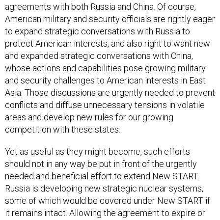
agreements with both Russia and China. Of course,
American military and security officials are rightly eager
to expand strategic conversations with Russia to
protect American interests, and also right to want new
and expanded strategic conversations with China,
whose actions and capabilities pose growing military
and security challenges to American interests in East
Asia. Those discussions are urgently needed to prevent
conflicts and diffuse unnecessary tensions in volatile
areas and develop new rules for our growing
competition with these states.
Yet as useful as they might become, such efforts
should not in any way be put in front of the urgently
needed and beneficial effort to extend New START.
Russia is developing new strategic nuclear systems,
some of which would be covered under New START if
it remains intact. Allowing the agreement to expire or