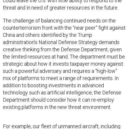
could leave the U.S. with little ability to respond to the
threat and in need of greater resources in the future.
The challenge of balancing continued needs on the
counterterrorism front with the “near peer” fight against
China and others identified by the Trump
administration’s National Defense Strategy demands
creative thinking from the Defense Department, given
the limited resources at hand. The department must be
strategic about how it invests taxpayer money against
such a powerful adversary and requires a “high-low”
mix of platforms to meet a range of requirements. In
addition to boosting investments in advanced
technology such as artificial intelligence, the Defense
Department should consider how it can re-employ
existing platforms in the new threat environment.
For example, our fleet of unmanned aircraft, including