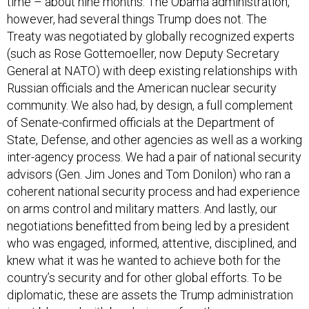
time – about nine months. The Obama administration,
however, had several things Trump does not. The
Treaty was negotiated by globally recognized experts
(such as Rose Gottemoeller, now Deputy Secretary
General at NATO) with deep existing relationships with
Russian officials and the American nuclear security
community. We also had, by design, a full complement
of Senate-confirmed officials at the Department of
State, Defense, and other agencies as well as a working
inter-agency process. We had a pair of national security
advisors (Gen. Jim Jones and Tom Donilon) who ran a
coherent national security process and had experience
on arms control and military matters. And lastly, our
negotiations benefitted from being led by a president
who was engaged, informed, attentive, disciplined, and
knew what it was he wanted to achieve both for the
country’s security and for other global efforts. To be
diplomatic, these are assets the Trump administration