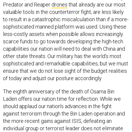
Predator and Reaper
drones
that already are our most
valuable tools in the counterterror fight, are less likely
to result in a catastrophic miscalculation than if a more-
sophisticated manned platform was used. Using these
less-costly assets when possible allows increasingly
scarce funds to go towards developing the high-tech
capabilities our nation will need to deal with China and
other state threats. Our military has the world’s most
sophisticated and remarkable capabilities, but we must
ensure that we do not lose sight of the budget realities
of today and adjust our posture accordingly.
The eighth anniversary of the death of Osama Bin
Laden offers our nation time for reflection. While we
should applaud our nation’s advances in the fight
against terrorism through the Bin Laden operation and
the more recent gains against ISIS, defeating an
individual group or terrorist leader does not eliminate