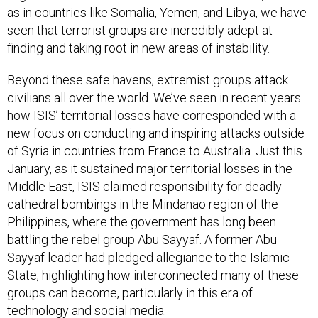
as in countries like Somalia, Yemen, and Libya, we have
seen that terrorist groups are incredibly adept at
finding and taking root in new areas of instability.
Beyond these safe havens, extremist groups attack
civilians all over the world. We’ve seen in recent years
how ISIS’ territorial losses have corresponded with a
new focus on conducting and inspiring attacks outside
of Syria in countries from France to Australia. Just this
January, as it sustained major territorial losses in the
Middle East, ISIS claimed responsibility for deadly
cathedral bombings in the Mindanao region of the
Philippines, where the government has long been
battling the rebel group Abu Sayyaf. A former Abu
Sayyaf leader had pledged allegiance to the Islamic
State, highlighting how interconnected many of these
groups can become, particularly in this era of
technology and social media.