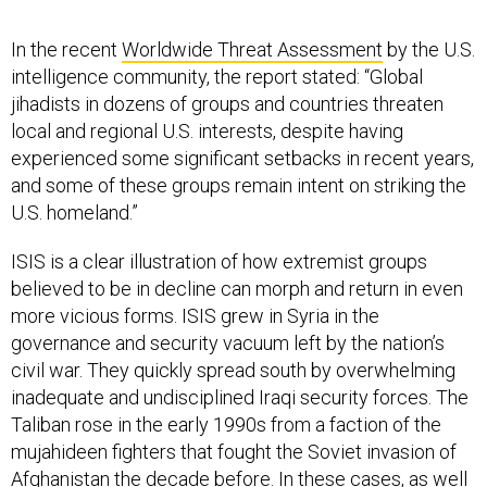
In the recent
Worldwide Threat Assessment
by the U.S.
intelligence community, the report stated: “Global
jihadists in dozens of groups and countries threaten
local and regional U.S. interests, despite having
experienced some significant setbacks in recent years,
and some of these groups remain intent on striking the
U.S. homeland.”
ISIS is a clear illustration of how extremist groups
believed to be in decline can morph and return in even
more vicious forms. ISIS grew in Syria in the
governance and security vacuum left by the nation’s
civil war. They quickly spread south by overwhelming
inadequate and undisciplined Iraqi security forces. The
Taliban rose in the early 1990s from a faction of the
mujahideen fighters that fought the Soviet invasion of
Afghanistan the decade before. In these cases, as well