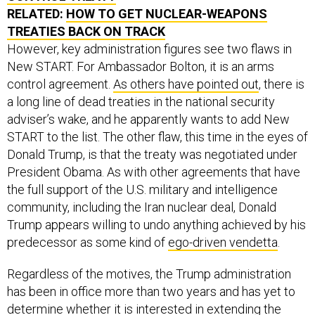
RELATED:
HOW TO GET NUCLEAR-WEAPONS
TREATIES BACK ON TRACK
However, key administration figures see two flaws in
New START. For Ambassador Bolton, it is an arms
control agreement.
As others have pointed out
, there is
a long line of dead treaties in the national security
adviser’s wake, and he apparently wants to add New
START to the list. The other flaw, this time in the eyes of
Donald Trump, is that the treaty was negotiated under
President Obama. As with other agreements that have
the full support of the U.S. military and intelligence
community, including the Iran nuclear deal, Donald
Trump appears willing to undo anything achieved by his
predecessor as some kind of
ego-driven vendetta
.
Regardless of the motives, the Trump administration
has been in office more than two years and has yet to
determine whether it is interested in extending the