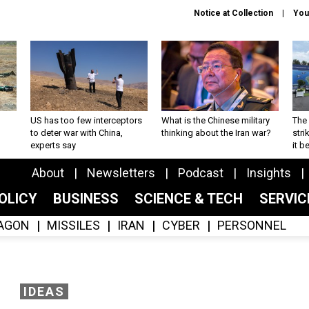
Notice at Collection
You
US has too few interceptors
What is the Chinese military
The 
to deter war with China,
thinking about the Iran war?
stri
experts say
it 
About
Newsletters
Podcast
Insights
OLICY
BUSINESS
SCIENCE & TECH
SERVI
AGON
MISSILES
IRAN
CYBER
PERSONNEL
IDEAS