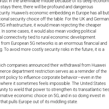
rust in the unenviable middle because of its deep econom
 it stays there, there will be profound and dangerous
ecurity. Huawei’s economic embedding in Europe has all but
tional security choice off the table. For the UK and Germa
 5G infrastructure, it would mean rejecting the cheaper
 In some cases, it would also mean voiding political
al connectivity tied to rural economic development.
 from European 5G networks is an enormous financial and
g. To avoid more costly security risks in the future, it is a
ich companies announced their withdrawal from Huawei
erce department restriction serves as a reminder of the
t policy to influence corporate behavior—even in the
, where it sometimes feels impossible. The United States
ity to wield that power to strengthen its transatlantic ties
ernative economic choice on 5G, and in so doing invest in
 that pulls Europe out of its middling state.