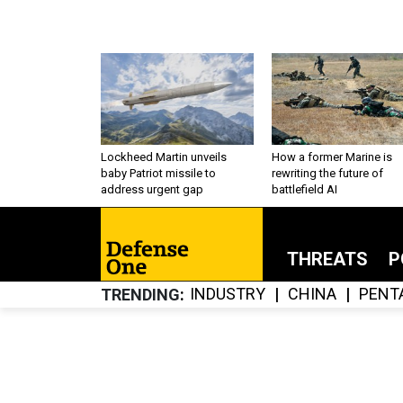
Lockheed Martin unveils
How a former Marine is
baby Patriot missile to
rewriting the future of
address urgent gap
battlefield AI
THREATS
P
INDUSTRY
CHINA
PENT
TRENDING