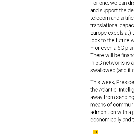
For one, we can dr
and support the d
telecom and artific
translational capac
Europe excels at) 
look to the future 
– or even a 6G plan 
There will be financ
in 5G networks is a
swallowed (and it d
This week, Presid
the Atlantic: Intel
away from sending 
means of communica
admonition with a 
economically and t