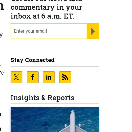
n
commentary in your
inbox at 6 a.m. ET.
email
REGISTER FOR NE
y
Stay Connected
-
We
Insights & Reports
i
g