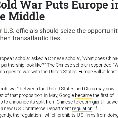
old War Puts Europe i
e Middle
U.S. officials should seize the opportunit
hen transatlantic ties.
ropean scholar asked a Chinese scholar, “What does China
 partnership look like?” The Chinese scholar responded: “
a goes to war with the United States, Europe will at least
 cold war” between the United States and China may now
test of that proposition. In May, Google
became
the first of
ms to announce its split from Chinese telecom giant Huawe
h a new U.S. Commerce Department
regulation
. If
ently, the regulation—which prohibits U.S. firms from doin