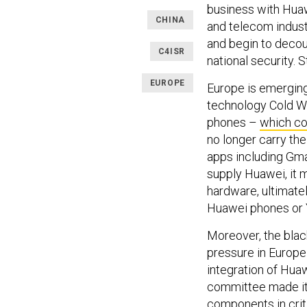
business with Hua
CHINA
and telecom industr
and begin to decou
C4ISR
national security. 
EUROPE
Europe is emerging
technology Cold W
phones –
which co
no longer carry th
apps including Gma
supply Huawei, it m
hardware, ultimate
Huawei phones or
Moreover, the blac
pressure in Europe 
integration of Hua
committee made it
components in crit