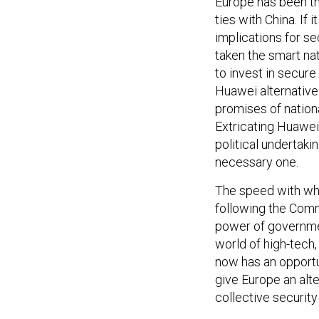
Europe has been th
ties with China. If
implications for s
taken the smart na
to invest in secure
Huawei alternative.
promises of nation
Extricating Huawei
political undertakin
necessary one.
The speed with wh
following the Comm
power of governmen
world of high-tech
now has an opportun
give Europe an alt
collective security