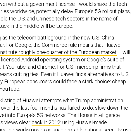
wei without a government license—would shake the tech
ies worldwide, potentially delay Europe’s 5G rollout plans,
ple the U.S. and Chinese tech sectors in the name of
Stuck in the middle will be Europe.
 as the telecom battleground in the new U.S.-China
ar. For Google, the Commerce rule means that Huawei
nstitute roughly one-quarter of the European market
– will
e licensed Android operating system or Google’s suite of
il, YouTube, and Chrome. For U.S. microchip firms that
eans cutting ties. Even if Huawei finds alternatives to U.S.
ly European consumers could face a stark choice: cheap
 YouTube.
klisting of Huawei attempts what Trump administration
over the last four months has failed to do: slow down the
wei into Europe’s 5G networks. The House intelligence
s views clear
back in 2012
: using Huawei-made
ical networks poses an unacceptable national security risk