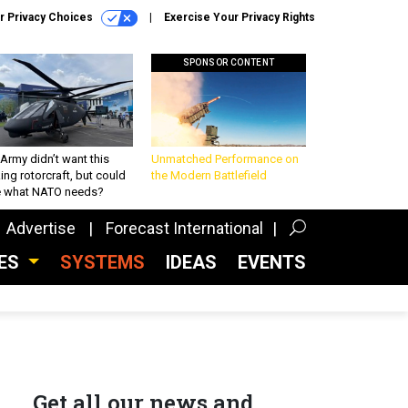
r Privacy Choices
Exercise Your Privacy Rights
SPONSOR CONTENT
Army didn’t want this
Unmatched Performance on
king rotorcraft, but could
the Modern Battlefield
be what NATO needs?
Advertise
Forecast International
CES
SYSTEMS
IDEAS
EVENTS
Get all our news and