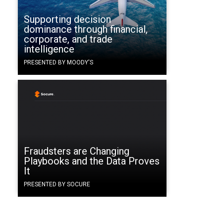
Supporting decision
dominance through financial,
corporate, and trade
intelligence
PRESENTED BY MOODY'S
Fraudsters are Changing
Playbooks and the Data Proves
It
PRESENTED BY SOCURE
.