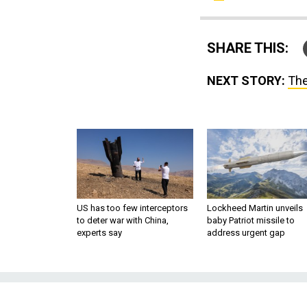
SHARE THIS:
NEXT STORY:
The
US has too few interceptors
Lockheed Martin unveils
to deter war with China,
baby Patriot missile to
experts say
address urgent gap