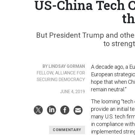
US-China Tech C
th
But President Trump and other 
to strengt
A decade ago, a Eu
BY LINDSAY GORMAN
FELLOW, ALLIANCE FOR
European strategic
SECURING DEMOCRACY
hope that when Chin
remain neutral.”
JUNE 4, 2019
The looming “tech
provide an initial 
many U.S. tech fir
in compliance wit
COMMENTARY
implemented string