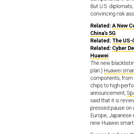
But U.S. diplomats,
convincing risk as
Related:
A New Co
China’s 5G
Related:
The US-C
Related:
Cyber De
Huawei
The new blacklistin
plan.)
Huawei smart
components, from
chips to high-perf
announcement,
Spa
said that it is revi
pressed pause on 
Europe, Japanese m
new Huawei smartp