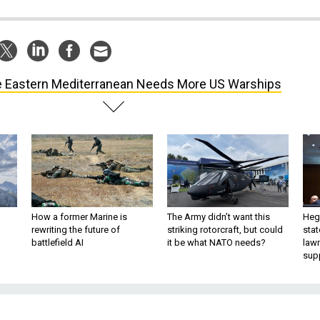
 Eastern Mediterranean Needs More US Warships
How a former Marine is
The Army didn’t want this
Hegs
rewriting the future of
striking rotorcraft, but could
stat
battlefield AI
it be what NATO needs?
law
sup