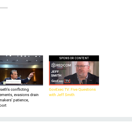
SPONSOR CONTENT
eth’s conflicting
GovExec TV: Five Questions
ements, evasions drain
with Jeff Smith
makers’ patience,
port