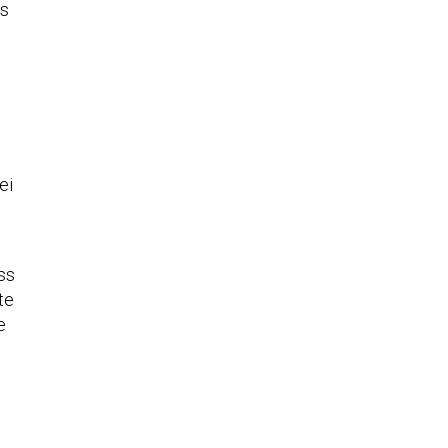
es
n
.
ei
ss
te
e