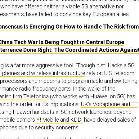
 who have offered neither a viable 5G alternative nor
sessments, have failed to convince key European allies.
nsensus Is Emerging On How to Handle The Risk from
hina Tech War Is Being Fought in Central Europe
terrence Done Right: The Coordinated Actions Agains
g is a far more aggressive tool. (Though it still lacks a 5G
phones and wireless infrastructure
rely on U.S. telecom
 processors and modems to programmable and switching
ormance radio frequency parts. In the wake of the
nish firm Telefonica
(who works with Huawei on 5G) has
ewing the order for its implications.
UK’s Vodaphone and EE
using Huawei handsets in 5G network launches. Beyond
obile carriers
Y! Mobile and KDDI
have delayed sales of
hones due to security concerns.