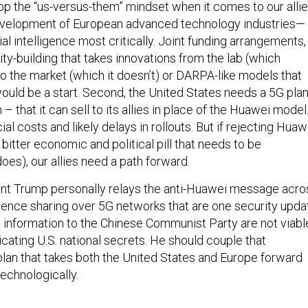
op the “us-versus-them” mindset when it comes to our alli
evelopment of European advanced technology industries—
ial intelligence most critically. Joint funding arrangements,
ity-building that takes innovations from the lab (which
to the market (which it doesn’t) or DARPA-like models that
would be a start. Second, the United States needs a 5G pla
– that it can sell to its allies in place of the Huawei model
ial costs and likely delays in rollouts. But if rejecting Huaw
 bitter economic and political pill that needs to be
oes), our allies need a path forward.
ent Trump personally relays the anti-Huawei message acro
ligence sharing over 5G networks that are one security upda
information to the Chinese Communist Party are not viabl
ting U.S. national secrets. He should couple that
plan that takes both the United States and Europe forward
echnologically.