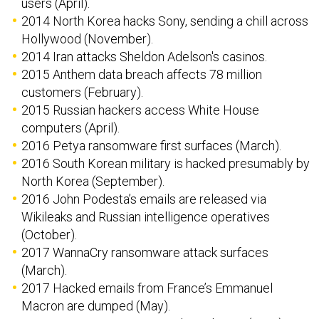
users (April).
2014 North Korea hacks Sony, sending a chill across
Hollywood (November).
2014 Iran attacks Sheldon Adelson's casinos.
2015 Anthem data breach affects 78 million
customers (February).
2015 Russian hackers access White House
computers (April).
2016 Petya ransomware first surfaces (March).
2016 South Korean military is hacked presumably by
North Korea (September).
2016 John Podesta’s emails are released via
Wikileaks and Russian intelligence operatives
(October).
2017 WannaCry ransomware attack surfaces
(March).
2017 Hacked emails from France’s Emmanuel
Macron are dumped (May).