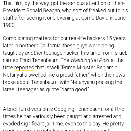
That film, by the way, got the serious attention of then-
President Ronald Reagan, who sort of freaked out to his
staff after seeing it one evening at Camp David in June
1983.
Complicating matters for our real-life hackers 15 years
later in northern California: these guys were being
taught by
another
teenage hacker, this time from Israel,
named Ehud Tenenbaum. The
Washington Post
at the
time
reported
that Israeli “Prime Minister Benjamin
Netanyahu swelled like a proud father,” when the news
broke about Tenenbaum, with Netanyahu praising the
Israeli teenager as quote "damn good."
A brief fun diversion is Googling Tenenbaum for all the
times he has variously been caught and arrested and
evaded significant jail time, even to this day. He pretty
much deserves a whole season on the podcast