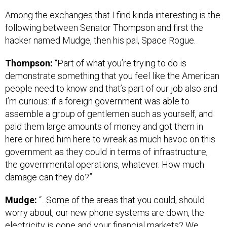
Among the exchanges that I find kinda interesting is the
following between Senator Thompson and first the
hacker named Mudge, then his pal, Space Rogue.
Thompson:
“Part of what you’re trying to do is
demonstrate something that you feel like the American
people need to know and that’s part of our job also and
I’m curious: if a foreign government was able to
assemble a group of gentlemen such as yourself, and
paid them large amounts of money and got them in
here or hired him here to wreak as much havoc on this
government as they could in terms of infrastructure,
the governmental operations, whatever. How much
damage can they do?”
Mudge:
“...Some of the areas that you could, should
worry about, our new phone systems are down, the
electricity is gone and your financial markets? We