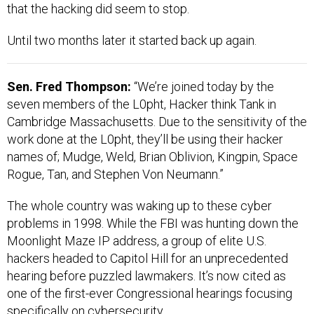
that the hacking did seem to stop.
Until two months later it started back up again.
Sen. Fred Thompson:
“We’re joined today by the
seven members of the L0pht, Hacker think Tank in
Cambridge Massachusetts. Due to the sensitivity of the
work done at the L0pht, they’ll be using their hacker
names of; Mudge, Weld, Brian Oblivion, Kingpin, Space
Rogue, Tan, and Stephen Von Neumann.”
The whole country was waking up to these cyber
problems in 1998. While the FBI was hunting down the
Moonlight Maze IP address, a group of elite U.S.
hackers headed to Capitol Hill for an unprecedented
hearing before puzzled lawmakers. It’s now cited as
one of the first-ever Congressional hearings focusing
specifically on cybersecurity.