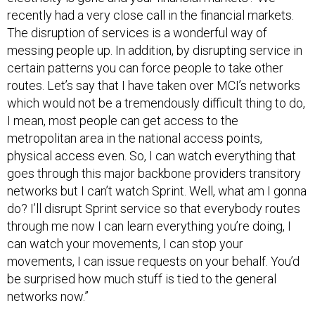
recently had a very close call in the financial markets.
The disruption of services is a wonderful way of
messing people up. In addition, by disrupting service in
certain patterns you can force people to take other
routes. Let’s say that I have taken over MCI’s networks
which would not be a tremendously difficult thing to do,
I mean, most people can get access to the
metropolitan area in the national access points,
physical access even. So, I can watch everything that
goes through this major backbone providers transitory
networks but I can’t watch Sprint. Well, what am I gonna
do? I’ll disrupt Sprint service so that everybody routes
through me now I can learn everything you’re doing, I
can watch your movements, I can stop your
movements, I can issue requests on your behalf. You’d
be surprised how much stuff is tied to the general
networks now.”