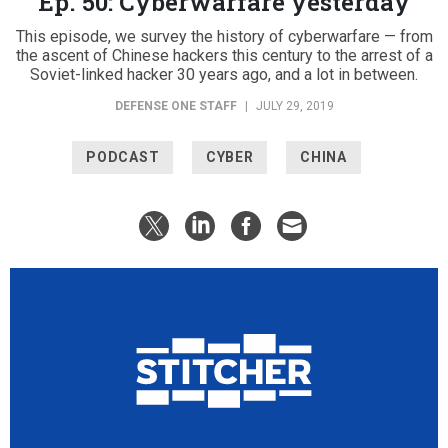
Ep. 50: Cyberwarfare yesterday
This episode, we survey the history of cyberwarfare — from
the ascent of Chinese hackers this century to the arrest of a
Soviet-linked hacker 30 years ago, and a lot in between.
DEFENSE ONE STAFF
|
JULY 29, 2019
PODCAST
CYBER
CHINA