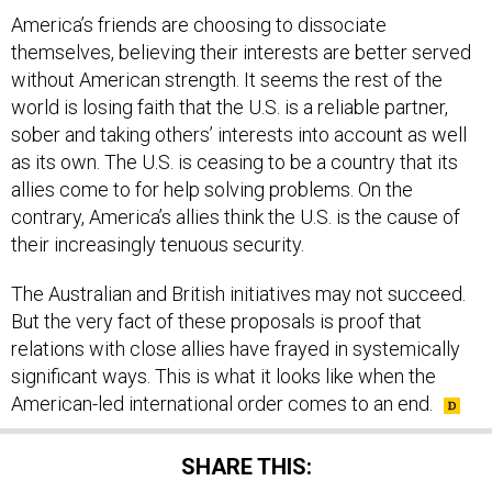
America’s friends are choosing to dissociate
themselves, believing their interests are better served
without American strength. It seems the rest of the
world is losing faith that the U.S. is a reliable partner,
sober and taking others’ interests into account as well
as its own. The U.S. is ceasing to be a country that its
allies come to for help solving problems. On the
contrary, America’s allies think the U.S. is the cause of
their increasingly tenuous security.
The Australian and British initiatives may not succeed.
But the very fact of these proposals is proof that
relations with close allies have frayed in systemically
significant ways. This is what it looks like when the
American-led international order comes to an end.
SHARE THIS: