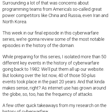
Surrounding a lot of that was concerns about
programming teams from America’s so-called great
power competitors like China and Russia, even Iran and
North Korea.
This week in our final episode in this cyberwarfare
series, we’re gonna review some of the most notable
episodes in the history of the domain.
While preparing for this series, I isolated more than 50
different key events in the history of cyberwarfare
going back to 1982. We’ll put them all up our website.
But looking over the list now, 40 of those 50-plus
events took place in the past 20 years. And that kinda
makes sense, right? As internet use has grown around
the globe, so, too, has the frequency of attacks.
A few other quick takeaways from my research on the
history of cyberwarfare: