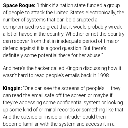
Space Rogue:
“I think if a nation state funded a group
of people to attack the United States electronically, the
number of systems that can be disrupted a
compromised is so great that it would probably wreak
a lot of havoc in the country. Whether or not the country
can recover from that in inadequate period of time or
defend against it is a good question. But there’s
definitely some potential there for her abuse.”
And here’s the hacker called Kingpin discussing how it
wasn’t hard to read people’s emails back in 1998.
Kingpin:
“One can see the screens of people’s — they
can read the email safe off the screen or maybe if
they’re accessing some confidential system or looking
up some kind of criminal records or something like that.
And the outside or inside or intruder could then
become familiar with the system and access it in a