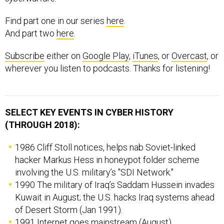
Find part one in our series
here
.
And part two
here
.
Subscribe
either on
Google Play
,
iTunes
, or
Overcast
, or
wherever you listen to podcasts. Thanks for listening!
SELECT KEY EVENTS IN CYBER HISTORY
(THROUGH 2018):
1986 Cliff Stoll notices, helps nab Soviet-linked
hacker Markus Hess in honeypot folder scheme
involving the U.S. military’s "SDI Network."
1990 The military of Iraq’s Saddam Hussein invades
Kuwait in August; the U.S. hacks Iraq systems ahead
of Desert Storm (Jan 1991).
1991 Internet goes mainstream (August).