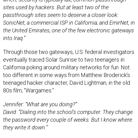
sites used by hackers. But at least two of the
passthrough sites seem to deserve a closer look:
SonicNet, a commercial ISP in California; and EmirNet, in
the United Emirates, one of the few electronic gateways
into Iraq.”
Through those two gateways, U.S. federal investigators
eventually traced Solar Sunrise to two teenagers in
California poking around military networks for fun. Not
too different in some ways from Matthew Broderick’s
teenaged hacker character, David Lightman, in the old
80s film, “Wargames.”
Jennifer: “What are you doing?”
David: “Dialing into the school’s computer. They change
the password every couple of weeks. But I know where
they write it down.”