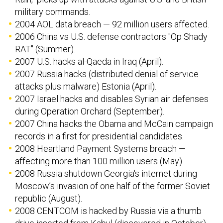
military commands.
2004 AOL data breach — 92 million users affected.
2006 China vs U.S. defense contractors "Op Shady
RAT" (Summer).
2007 U.S. hacks al-Qaeda in Iraq (April).
2007 Russia hacks (distributed denial of service
attacks plus malware) Estonia (April).
2007 Israel hacks and disables Syrian air defenses
during Operation Orchard (September).
2007 China hacks the Obama and McCain campaign
records in a first for presidential candidates.
2008 Heartland Payment Systems breach —
affecting more than 100 million users (May).
2008 Russia shutdown Georgia's internet during
Moscow’s invasion of one half of the former Soviet
republic (August).
2008 CENTCOM is hacked by Russia via a thumb