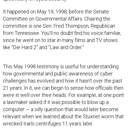
It happened on May 19, 1998, before the Senate
Committee on Governmental Affairs. Chairing the
committee is one Sen. Fred Thompson, Republican
from Tennessee. You’ll no doubt find his voice familiar,
since he went on to star in many films and TV shows
like “Die Hard 2” and “Law and Order.”
This May 1998 testimony is useful for understanding
how governmental and public awareness of cyber
challenges has evolved and how it hasn’t over the past
21 years. In it, we can begin to sense how officials then
were in well over their heads. For example, at one point
a lawmaker asked if it was possible to blow up a
computer — a silly question that would later become
relevant when we learned about the Stuxnet worm that
wrecked Iran’s centrifuges 11 years later.