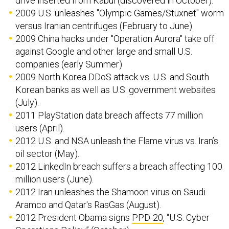
drive inserted from Kabul (discovered in October).
2009 U.S. unleashes "Olympic Games/Stuxnet" worm
versus Iranian centrifuges (February to June).
2009 China hacks under "Operation Aurora" take off
against Google and other large and small U.S.
companies (early Summer)
2009 North Korea DDoS attack vs. U.S. and South
Korean banks as well as U.S. government websites
(July).
2011 PlayStation data breach affects 77 million
users (April).
2012 U.S. and NSA unleash the Flame virus vs. Iran’s
oil sector (May).
2012 LinkedIn breach suffers a breach affecting 100
million users (June).
2012 Iran unleashes the Shamoon virus on Saudi
Aramco and Qatar's RasGas (August).
2012 President Obama signs
PPD-20
, “U.S. Cyber