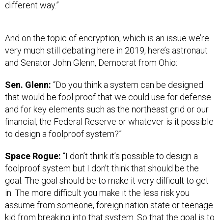
different way.”
And on the topic of encryption, which is an issue we’re
very much still debating here in 2019, here’s astronaut
and Senator John Glenn, Democrat from Ohio:
Sen. Glenn:
“Do you think a system can be designed
that would be fool proof that we could use for defense
and for key elements such as the northeast grid or our
financial, the Federal Reserve or whatever is it possible
to design a foolproof system?”
Space Rogue:
“I don’t think it’s possible to design a
foolproof system but I don’t think that should be the
goal. The goal should be to make it very difficult to get
in. The more difficult you make it the less risk you
assume from someone, foreign nation state or teenage
kid from breaking into that system. So that the goal is to