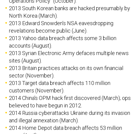
Operations Policy” (October).
2013 South Korean banks are hacked presumably by
North Korea (March).
2013 Edward Snowden’s NSA eavesdropping
revelations become public (June).
2013 Yahoo data breach affects some 3 billion
accounts (August).
2013 Syrian Electronic Army defaces multiple news
sites (August).
2013 Britain practices attacks on its own financial
sector (November).
2013 Target data breach affects 110 million
customers (November).
2014 China's OPM hack first discovered (March); ops
believed to have begun in 2012.
2014 Russia cyberattacks Ukraine during its invasion
and illegal annexation (March).
2014 Home Depot data breach affects 53 million