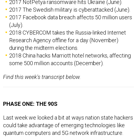
2017 NotPetya ransomware hits Ukraine (June).
2017 The Swedish military is cyberattacked (June).
2017 Facebook data breach affects 50 million users
(July).
2018 CYBERCOM takes the Russia-linked Internet
Research Agency offline for a day (November)
during the midterm elections.
2018 China hacks Marriott hotel networks, affecting
some 500 million accounts (December).
Find this week's transcript below.
PHASE ONE: THE 90S
Last week we looked a bit at ways nation state hackers
could take advantage of emerging technologies like
quantum computers and 5G network infrastructure.