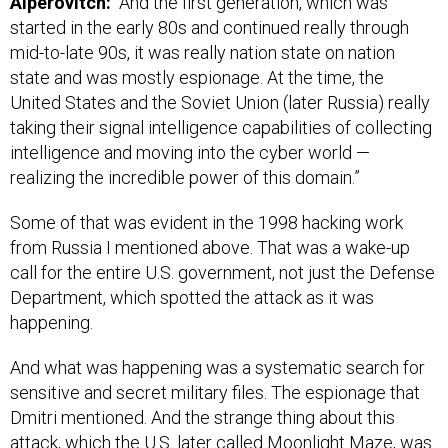
Alperovitch:
“And the first generation, which was
started in the early 80s and continued really through
mid-to-late 90s, it was really nation state on nation
state and was mostly espionage. At the time, the
United States and the Soviet Union (later Russia) really
taking their signal intelligence capabilities of collecting
intelligence and moving into the cyber world —
realizing the incredible power of this domain.”
Some of that was evident in the 1998 hacking work
from Russia I mentioned above. That was a wake-up
call for the entire U.S. government, not just the Defense
Department, which spotted the attack as it was
happening.
And what was happening was a systematic search for
sensitive and secret military files. The espionage that
Dmitri mentioned. And the strange thing about this
attack, which the U.S. later called Moonlight Maze, was