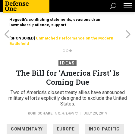
Hegseth’s conflicting statements, evasions drain
lawmakers’ patience, support
[SPONSORED]
Unmatched Performance on the Modern
Battlefield
IDEAS
The Bill for ‘America First’ Is
Coming Due
Two of America’s closest treaty allies have announced
military efforts explicitly designed to exclude the United
States.
KORI SCHAKE
,
THE ATLANTIC
|
JULY 29, 2019
COMMENTARY
EUROPE
INDO-PACIFIC