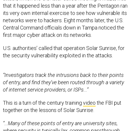
that it happened less than a year after the Pentagon ran
its very own internal exercise to see how vulnerable its
networks were to hackers. Eight months later, the U.S.
Central Command officials down in Tampa noticed the
first major cyber attack on its networks.
U.S. authorities’ called that operation Solar Sunrise, for
the security vulnerability exploited in the attacks.
“Investigators track the intrusions back to their points
of entry, and find they’ve been routed through a variety
of internet service providers, or ISPs...”
This is a turn of the century training
video
the FBI put
together on the lessons of Solar Sunrise.
“...Many of these points of entry are university sites,
where security is typically lax, common passthrough