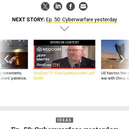
NEXT STORY:
Ep. 50: Cyberwarfare yesterday
SPONSOR CONTENT
g statements,
GovExec TV: Five Questions with Jeff
US has too few i
akers’ patience,
Smith
war with China, 
IDEAS