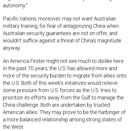
autonomy.”
Pacific nations, moreover, may not want Australian
military training, for fear of antagonizing China when
Australian security guarantees are not on offer, and
wouldn’t suffice against a threat of China’s magnitude
anyway.
An America Firster might not see much to dislike here.
In the past 70 years, the U.S. has allowed more and
more of the security burden to migrate from allies onto
the U.S. Both of this week’s initiatives would relieve
some pressure from U.S. forces as the U.S. tries to
prioritize its efforts away from the Gulf to manage the
China challenge. Both are undertaken by trusted
American allies. They may prove to be the harbinger of
a more balanced relationship among strong states of
the West.