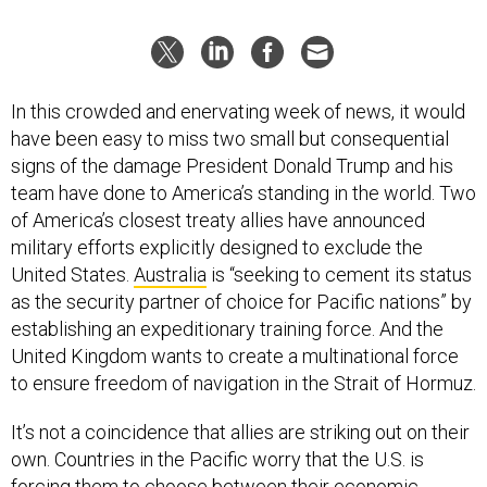
In this crowded and enervating week of news, it would
have been easy to miss two small but consequential
signs of the damage President Donald Trump and his
team have done to America’s standing in the world. Two
of America’s closest treaty allies have announced
military efforts explicitly designed to exclude the
United States.
Australia
is “seeking to cement its status
as the security partner of choice for Pacific nations” by
establishing an expeditionary training force. And the
United Kingdom wants to create a multinational force
to ensure freedom of navigation in the Strait of Hormuz.
It’s not a coincidence that allies are striking out on their
own. Countries in the Pacific worry that the U.S. is
forcing them to
choose
between their economic