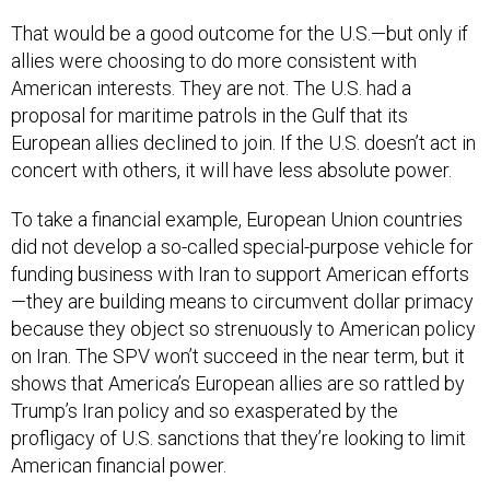
That would be a good outcome for the U.S.—but only if
allies were choosing to do more consistent with
American interests. They are not. The U.S. had a
proposal for maritime patrols in the Gulf that its
European allies declined to join. If the U.S. doesn’t act in
concert with others, it will have less absolute power.
To take a financial example, European Union countries
did not develop a so-called special-purpose vehicle for
funding business with Iran to support American efforts
—they are building means to circumvent dollar primacy
because they object so strenuously to American policy
on Iran. The SPV won’t succeed in the near term, but it
shows that America’s European allies are so rattled by
Trump’s Iran policy and so exasperated by the
profligacy of U.S. sanctions that they’re looking to limit
American financial power.