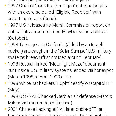
1997 Original “hack the Pentagon” scheme begins
with an exercise called "Eligible Receiver," with
unsettling results (June).
1997 U.S. releases its Marsh Commission report on
critical infrastructure, mostly cyber vulnerabilities
(October).
1998 Teenagers in California (aided by an Israeli
hacker) are caught in the "Solar Sunrise" U.S. military
systems breach (first noticed around February).
1998 Russian-linked "Moonlight Maze" document-
hunt inside U.S. military systems; ended via honeypot
(March 1998 to April 1999 or so).
1998 White hat hackers "L0pht" testify on Capitol Hill
(May).
1999 U.S./NATO hacked Serbian air defense (March;
Milosevich surrendered in June).
2001 Chinese hacking effort, later dubbed "Titan
Rain," picks up with attacks against U.S. and British