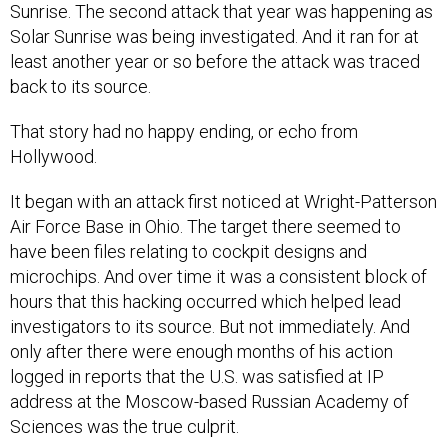
Sunrise. The second attack that year was happening as
Solar Sunrise was being investigated. And it ran for at
least another year or so before the attack was traced
back to its source.
That story had no happy ending, or echo from
Hollywood.
It began with an attack first noticed at Wright-Patterson
Air Force Base in Ohio. The target there seemed to
have been files relating to cockpit designs and
microchips. And over time it was a consistent block of
hours that this hacking occurred which helped lead
investigators to its source. But not immediately. And
only after there were enough months of his action
logged in reports that the U.S. was satisfied at IP
address at the Moscow-based Russian Academy of
Sciences was the true culprit.