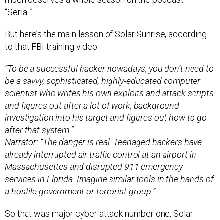
“Serial.”
But here’s the main lesson of Solar Sunrise, according
to that FBI training video.
“To be a successful hacker nowadays, you don’t need to
be a savvy, sophisticated, highly-educated computer
scientist who writes his own exploits and attack scripts
and figures out after a lot of work, background
investigation into his target and figures out how to go
after that system.”
Narrator: “The danger is real. Teenaged hackers have
already interrupted air traffic control at an airport in
Massachusettes and disrupted 911 emergency
services in Florida. Imagine similar tools in the hands of
a hostile government or terrorist group.”
So that was major cyber attack number one, Solar