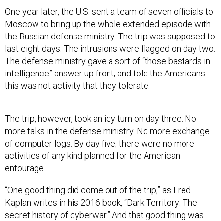
One year later, the U.S. sent a team of seven officials to
Moscow to bring up the whole extended episode with
the Russian defense ministry. The trip was supposed to
last eight days. The intrusions were flagged on day two.
The defense ministry gave a sort of “those bastards in
intelligence” answer up front, and told the Americans
this was not activity that they tolerate.
The trip, however, took an icy turn on day three. No
more talks in the defense ministry. No more exchange
of computer logs. By day five, there were no more
activities of any kind planned for the American
entourage.
“One good thing did come out of the trip,” as Fred
Kaplan writes in his 2016 book, “Dark Territory: The
secret history of cyberwar.” And that good thing was