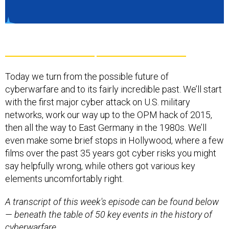
Today we turn from the possible future of
cyberwarfare and to its fairly incredible past. We’ll start
with the first major cyber attack on U.S. military
networks, work our way up to the OPM hack of 2015,
then all the way to East Germany in the 1980s. We’ll
even make some brief stops in Hollywood, where a few
films over the past 35 years got cyber risks you might
say helpfully wrong, while others got various key
elements uncomfortably right.
A transcript of this week's episode can be found below
— beneath the table of 50 key events in the history of
cyberwarfare.