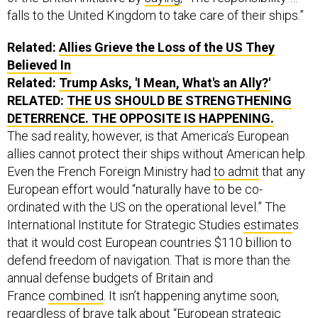
falls to the United Kingdom to take care of their ships.”
Related:
Allies Grieve the Loss of the US They
Believed In
Related:
Trump Asks, 'I Mean, What's an Ally?'
RELATED:
THE US SHOULD BE STRENGTHENING
DETERRENCE. THE OPPOSITE IS HAPPENING.
The sad reality, however, is that America’s European
allies cannot protect their ships without American help.
Even the French Foreign Ministry had
to admit
that any
European effort would “naturally have to be co-
ordinated with the US on the operational level.” The
International Institute for Strategic Studies
estimate
s
that it would cost European countries $110 billion to
defend freedom of navigation. That is more than the
annual defense budgets of Britain and
France
combined
. It isn’t happening anytime soon,
regardless of brave talk about “European strategic