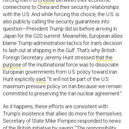
connections to China and their security relationships
with the U.S. And while forcing this choice, the U.S. is
also publicly calling the security guarantees into
question—President Trump did so before arriving in
Japan for the G20 summit. Meanwhile, European allies
blame Trump-administration tactics for Iran’s decision
to lash out at shipping in the Gulf. That’s why British
Foreign Secretary Jeremy Hunt stressed
that the
purpose
of the multinational force was to dissociate
European governments from U.S. policy toward Iran.
Hunt explicitly
said
, “It will not be part of the U.S.
maximum pressure policy on Iran because we remain
committed to preserving the Iran nuclear agreement.”
As it happens, these efforts are consistent with
Trump’s insistence that allies do more for themselves.
Secretary of State Mike Pompeo responded to news
of the British initiative by
saying
, “The responsibility …