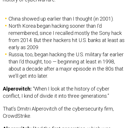
China showed up earlier than I thought (in 2001).
North Korea began hacking sooner than I’d
remembered, since I recalled mostly the Sony hack
from 2014. But their hackers hit U.S. banks at least as
early as 2009.
Russia, too, began hacking the U.S. military far earlier
than I’d thought, too — beginning at least in 1998,
about a decade after a major episode in the 80s that
we’ll get into later.
Alperovitch:
“When I look at the history of cyber
conflict, I kind of divide it into three generations.”
That’s Dmitri Alperovitch of the cybersecurity firm,
CrowdStrike.