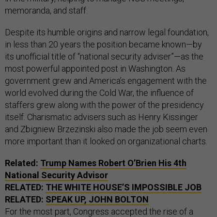
memoranda, and staff.
Despite its humble origins and narrow legal foundation,
in less than 20 years the position became known—by
its unofficial title of “national security adviser”—as the
most powerful appointed post in Washington. As
government grew and America’s engagement with the
world evolved during the Cold War, the influence of
staffers grew along with the power of the presidency
itself. Charismatic advisers such as Henry Kissinger
and Zbigniew Brzezinski also made the job seem even
more important than it looked on organizational charts.
Related:
Trump Names Robert O’Brien His 4th
National Security Advisor
RELATED:
THE WHITE HOUSE’S IMPOSSIBLE JOB
RELATED:
SPEAK UP, JOHN BOLTON
For the most part, Congress accepted the rise of a