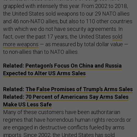
grappled with intensely this year. From 2002 to 2018,
the United States sold weapons to our 29 NATO allies
and 46 non-NATO allies, but also to 110 other countries
with which we do not have security agreements. In
fact, over the past 17 years, the United States
sold
more weapons
— as measured by total dollar value —
to non-allies than to NATO allies.
Related:
Pentagon’s Focus On China and Russia
Expected to Alter US Arms Sales
Related:
The False Promises of Trump’s Arms Sales
Related:
70 Percent of Americans Say Arms Sales
Make US Less Safe
Many of these customers have been authoritarian
regimes that have horrendous human rights records or
are engaged in destructive conflicts fueled by arms
imports. Since 2002, the United States has sold