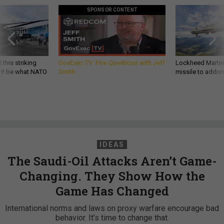
SPONSOR CONTENT
 this striking
GovExec TV: Five Questions with Jeff
Lockheed Martin 
d it be what NATO
Smith
missile to addre
IDEAS
The Saudi-Oil Attacks Aren’t Game-
Changing. They Show How the
Game Has Changed
International norms and laws on proxy warfare encourage bad
behavior. It’s time to change that.