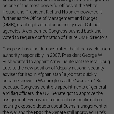
be one of the most powerful offices at the White
House, and President Richard Nixon empowered it
further as the Office of Management and Budget
(OMB), granting its director authority over Cabinet
agencies. A concerned Congress pushed back and
voted to require confirmation of future OMB directors.
Congress has also demonstrated that it can wield such
authority responsibly. In 2007, President George W.
Bush wanted to appoint Army Lieutenant General Doug
Lute to the new position of “deputy national security
adviser for Iraq in Afghanistan,” a job that quickly
became known in Washington as the “war czar.” But
because Congress controls appointments of general
and flag officers, the U.S. Senate got to approve the
assignment. Even when a contentious confirmation
hearing exposed doubts about Bush’s management of
the war and the NSC,
the Senate still
approved Lute’s