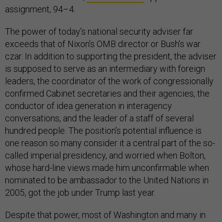
assignment, 94–4.
The power of today’s national security adviser far
exceeds that of Nixon’s OMB director or Bush’s war
czar. In addition to supporting the president, the adviser
is supposed to serve as an intermediary with foreign
leaders, the coordinator of the work of congressionally
confirmed Cabinet secretaries and their agencies, the
conductor of idea generation in interagency
conversations, and the leader of a staff of several
hundred people. The position’s potential influence is
one reason so many consider it a central part of the so-
called imperial presidency, and worried when Bolton,
whose hard-line views made him unconfirmable when
nominated to be ambassador to the United Nations in
2005, got the job under Trump last year.
Despite that power, most of Washington and many in