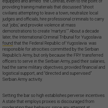
equipped and armed” the Contras, even to the point of
providing training materials that discussed “shoot
civilians attempting to leave a town, neutralize local
judges and officials, hire professional criminals to carry
out ‘jobs,’ and provoke violence at mass
demonstrations to create ‘martyrs’.” About a decade
later, the International Criminal Tribunal for Yugoslavia
found
that the Federal Republic of Yugoslavia was
responsible for atrocities committed by the Serbian
Republic’s Army, but only because the FRY transferred
officers to serve in the Serbian Army, paid their salaries,
had the same military objectives, provided financial and
logistical support, and “directed and supervised”
Serbian Army activity.
Setting the bar so high establishes perverse incentives.
A state that employs proxies is discouraged from
moderating their behavior, since any attempt at