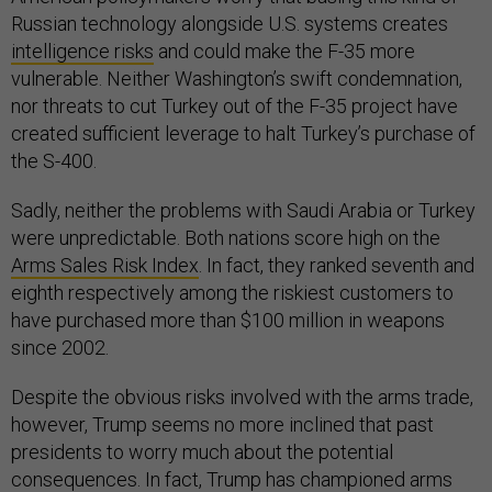
Russian technology alongside U.S. systems creates
intelligence risks
and could make the F-35 more
vulnerable. Neither Washington’s swift condemnation,
nor threats to cut Turkey out of the F-35 project have
created sufficient leverage to halt Turkey’s purchase of
the S-400.
Sadly, neither the problems with Saudi Arabia or Turkey
were unpredictable. Both nations score high on the
Arms Sales Risk Index
. In fact, they ranked seventh and
eighth respectively among the riskiest customers to
have purchased more than $100 million in weapons
since 2002.
Despite the obvious risks involved with the arms trade,
however, Trump seems no more inclined that past
presidents to worry much about the potential
consequences. In fact, Trump has championed arms