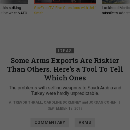
 this striking
GovExec TV: Five Questions with Jeff
Lockheed Martin 
d it be what NATO
Smith
missile to addre
IDEAS
Some Arms Exports Are Riskier
Than Others. Here’s a Tool To Tell
Which Ones
The problems with selling weapons to Saudi Arabia and
Turkey were hardly unpredictable.
A. TREVOR THRALL
,
CAROLINE DORMINEY
and
JORDAN COHEN
|
SEPTEMBER 18, 2019
COMMENTARY
ARMS