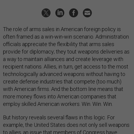
The role of arms sales in American foreign policy is
often framed as a win-win-win scenario. Administration
officials appreciate the flexibility that arms sales
provide for diplomacy; they tout weapons deliveries as
a way to maintain alliances and create leverage with
recipient nations. Allies, in turn, get access to the most
technologically advanced weapons without having to
create defense industries that compete (too much)
with American firms. And the bottom line means that
more money flows into American companies that
employ skilled American workers. Win. Win. Win.
But history reveals several flaws in this logic. For
example, the United States does not only sell weapons
to allies, an issue that members of Congress have