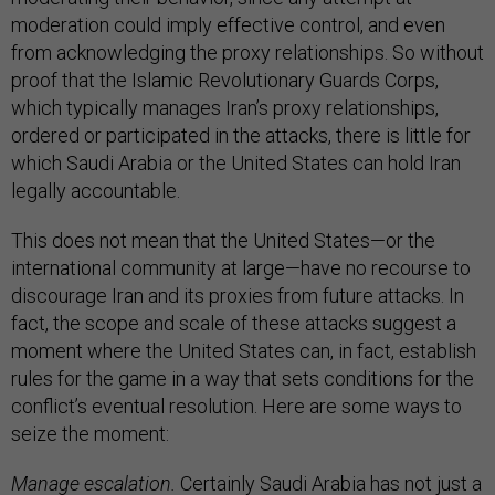
moderation could imply effective control, and even
from acknowledging the proxy relationships. So without
proof that the Islamic Revolutionary Guards Corps,
which typically manages Iran’s proxy relationships,
ordered or participated in the attacks, there is little for
which Saudi Arabia or the United States can hold Iran
legally accountable.
This does not mean that the United States—or the
international community at large—have no recourse to
discourage Iran and its proxies from future attacks. In
fact, the scope and scale of these attacks suggest a
moment where the United States can, in fact, establish
rules for the game in a way that sets conditions for the
conflict’s eventual resolution. Here are some ways to
seize the moment:
Manage escalation.
Certainly Saudi Arabia has not just a