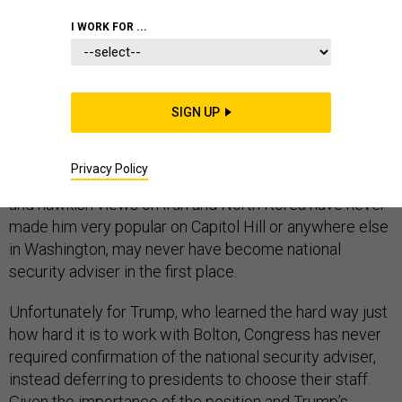
I WORK FOR ...
Congress could have saved Donald Trump a tweet.
Last week, the president took to Twitter to announce
SIGN UP
the departure of his irascible national security adviser,
John Bolton, who had either quit, been fired, or both. Yet
Privacy Policy
if Congress had had a vote, Bolton, whose sharp elbows
and hawkish views on Iran and North Korea have never
made him very popular on Capitol Hill or anywhere else
in Washington, may never have become national
security adviser in the first place.
Unfortunately for Trump, who learned the hard way just
how hard it is to work with Bolton, Congress has never
required confirmation of the national security adviser,
instead deferring to presidents to choose their staff.
Given the importance of the position and Trump’s