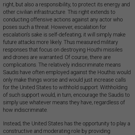
right, but also a responsibility, to protect its energy and
other civilian infrastructure. This right extends to
conducting offensive actions against any actor who
poses such a threat. However, escalation for
escalation’s sake is self-defeating; it will simply make
future attacks more likely. Thus measured military
responses that focus on destroying Houthi missiles
and drones are warranted. Of course, there are
complications. The relatively indiscriminate means
Saudis have often employed against the Houthis would
only make things worse and would just increase calls
for the United States to withhold support. Withholding
of such support would, in turn, encourage the Saudis to
simply use whatever means they have, regardless of
how indiscriminate.
Instead, the United States has the opportunity to play a
constructive and moderating role by providing