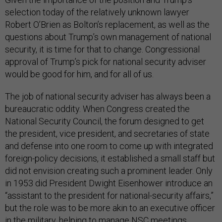
selection today of the relatively unknown lawyer
Robert O’Brien as Bolton’s replacement, as well as the
questions about Trump’s own management of national
security, it is time for that to change. Congressional
approval of Trump’s pick for national security adviser
would be good for him, and for all of us.
The job of national security adviser has always been a
bureaucratic oddity. When Congress created the
National Security Council, the forum designed to get
the president, vice president, and secretaries of state
and defense into one room to come up with integrated
foreign-policy decisions, it established a small staff but
did not envision creating such a prominent leader. Only
in 1953 did President Dwight Eisenhower introduce an
“assistant to the president for national-security affairs,”
but the role was to be more akin to an executive officer
in the military, helping to manage NSC meetings,