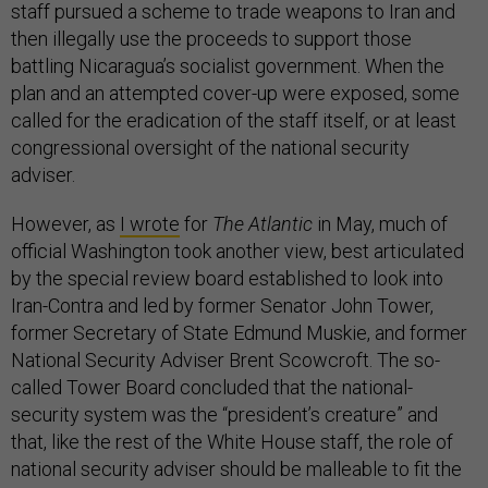
staff pursued a scheme to trade weapons to Iran and
then illegally use the proceeds to support those
battling Nicaragua’s socialist government. When the
plan and an attempted cover-up were exposed, some
called for the eradication of the staff itself, or at least
congressional oversight of the national security
adviser.
However, as
I wrote
for
The Atlantic
in May, much of
official Washington took another view, best articulated
by the special review board established to look into
Iran-Contra and led by former Senator John Tower,
former Secretary of State Edmund Muskie, and former
National Security Adviser Brent Scowcroft. The so-
called Tower Board concluded that the national-
security system was the “president’s creature” and
that, like the rest of the White House staff, the role of
national security adviser should be malleable to fit the