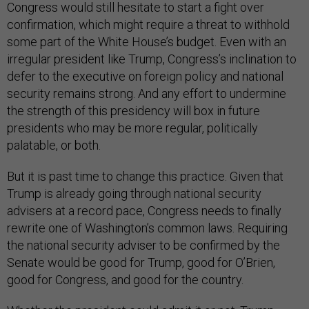
Congress would still hesitate to start a fight over
confirmation, which might require a threat to withhold
some part of the White House’s budget. Even with an
irregular president like Trump, Congress’s inclination to
defer to the executive on foreign policy and national
security remains strong. And any effort to undermine
the strength of this presidency will box in future
presidents who may be more regular, politically
palatable, or both.
But it is past time to change this practice. Given that
Trump is already going through national security
advisers at a record pace, Congress needs to finally
rewrite one of Washington’s common laws. Requiring
the national security adviser to be confirmed by the
Senate would be good for Trump, good for O’Brien,
good for Congress, and good for the country.