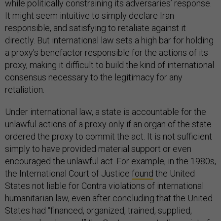
while politically constraining its adversaries’ response.
It might seem intuitive to simply declare Iran
responsible, and satisfying to retaliate against it
directly. But international law sets a high bar for holding
a proxy’s benefactor responsible for the actions of its
proxy, making it difficult to build the kind of international
consensus necessary to the legitimacy for any
retaliation.
Under international law, a state is accountable for the
unlawful actions of a proxy only if an organ of the state
ordered the proxy to commit the act. It is not sufficient
simply to have provided material support or even
encouraged the unlawful act. For example, in the 1980s,
the International Court of Justice
found
the United
States not liable for Contra violations of international
humanitarian law, even after concluding that the United
States had “financed, organized, trained, supplied,