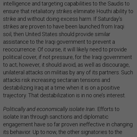
intelligence and targeting capabilities to the Saudis to
ensure that retaliatory strikes eliminate Houthi ability to
strike and without doing excess harm. If Saturday’s
strikes are proven to have been launched from Iraqi
soil, then United States should provide similar
assistance to the Iraqi government to prevent a
reoccurrence. Of course, it will likely need to provide
political cover, if not pressure, for the Iraqi government
to act; however, it should avoid, as well as discourage,
unilateral attacks on militias by any of its partners. Such
attacks risk increasing sectarian tensions and
destabilizing Iraq at a time when it is on a positive
trajectory. That destabilization is in no one’s interest.
Politically and economically isolate Iran.
Efforts to
isolate Iran through sanctions and diplomatic
engagement have so far proven ineffective in changing
its behavior. Up to now, the other signatories to the