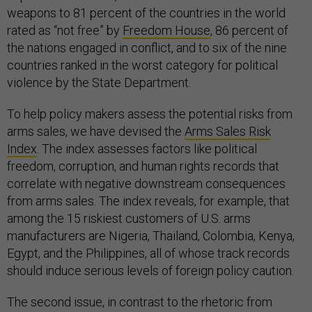
weapons to 81 percent of the countries in the world
rated as “not free” by
Freedom House
, 86 percent of
the nations engaged in conflict, and to six of the nine
countries ranked in the worst category for political
violence by the State Department.
To help policy makers assess the potential risks from
arms sales, we have devised the
Arms Sales Risk
Index
. The index assesses factors like political
freedom, corruption, and human rights records that
correlate with negative downstream consequences
from arms sales. The index reveals, for example, that
among the 15 riskiest customers of U.S. arms
manufacturers are Nigeria, Thailand, Colombia, Kenya,
Egypt, and the Philippines, all of whose track records
should induce serious levels of foreign policy caution.
The second issue, in contrast to the rhetoric from