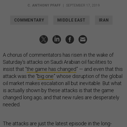
C. ANTHONY PFAFF
|
SEPTEMBER 17, 2019
COMMENTARY
MIDDLE EAST
IRAN
A chorus of commentators has risen in the wake of
Saturday’s attacks on Saudi Arabian oil facilities to
insist that “
the game has changed
” — and even that this
attack was the “
big one
” whose disruption of the global
oil market makes escalation all but inevitable. But what
is actually shown by these attacks is that the game
changed long ago, and that new rules are desperately
needed.
The attacks are just the latest episode in the long-