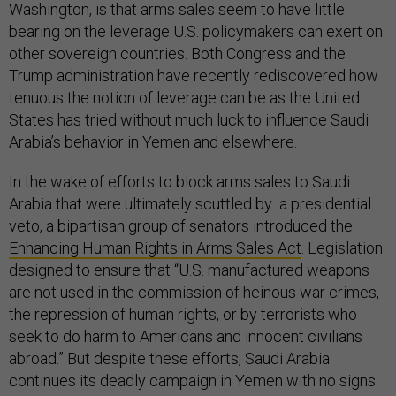
Washington, is that arms sales seem to have little
bearing on the leverage U.S. policymakers can exert on
other sovereign countries. Both Congress and the
Trump administration have recently rediscovered how
tenuous the notion of leverage can be as the United
States has tried without much luck to influence Saudi
Arabia’s behavior in Yemen and elsewhere.
In the wake of efforts to block arms sales to Saudi
Arabia that were ultimately scuttled by a presidential
veto, a bipartisan group of senators introduced the
Enhancing Human Rights in Arms Sales Act
. Legislation
designed to ensure that “U.S. manufactured weapons
are not used in the commission of heinous war crimes,
the repression of human rights, or by terrorists who
seek to do harm to Americans and innocent civilians
abroad.” But despite these efforts, Saudi Arabia
continues its deadly campaign in Yemen with no signs