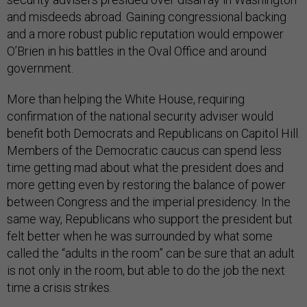
and misdeeds abroad. Gaining congressional backing
and a more robust public reputation would empower
O’Brien in his battles in the Oval Office and around
government.
More than helping the White House, requiring
confirmation of the national security adviser would
benefit both Democrats and Republicans on Capitol Hill.
Members of the Democratic caucus can spend less
time getting mad about what the president does and
more getting even by restoring the balance of power
between Congress and the imperial presidency. In the
same way, Republicans who support the president but
felt better when he was surrounded by what some
called the “adults in the room” can be sure that an adult
is not only in the room, but able to do the job the next
time a crisis strikes.