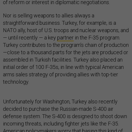
of reform or interest in diplomatic negotiations.
Nor is selling weapons to allies always a
straightforward business. Turkey, for example, is a
NATO ally, host of U.S. troops and nuclear weapons, and
— until recently — a key
partner
in the F-35 program.
Turkey contributes to the program’s chain of production
—close to a thousand parts for the jets are produced or
assembled in Turkish facilities. Turkey also placed an
initial order of 100 F-35s, in line with typical American
arms sales strategy of providing allies with top-tier
technology.
Unfortunately for Washington, Turkey also recently
decided to purchase the Russian-made S-400 air
defense system. The S-400 is designed to shoot down
incoming threats, including fighter jets like the F-35.
American policymakers worry that basing this kind of