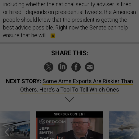
including whether the national security adviser is fired
or hired—depends on presidential tweets, the American
people should know that the president is getting the
best advice possible. Right now the Senate can help
ensure that he will.
SHARE THIS:
NEXT STORY:
Some Arms Exports Are Riskier Than
Others. Here’s a Tool To Tell Which Ones
SPONSOR CONTENT