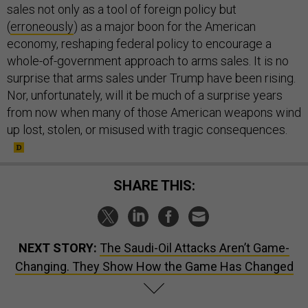
sales not only as a tool of foreign policy but
(
erroneously
) as a major boon for the American
economy, reshaping federal policy to encourage a
whole-of-government approach to arms sales. It is no
surprise that arms sales under Trump have been rising.
Nor, unfortunately, will it be much of a surprise years
from now when many of those American weapons wind
up lost, stolen, or misused with tragic consequences.
SHARE THIS:
NEXT STORY:
The Saudi-Oil Attacks Aren’t Game-
Changing. They Show How the Game Has Changed