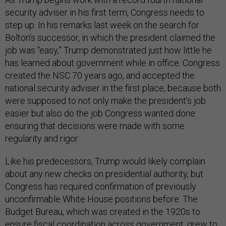
security adviser in his first term, Congress needs to
step up. In his remarks last week on the search for
Bolton’s successor, in which the president claimed the
job was “easy,” Trump demonstrated just how little he
has learned about government while in office. Congress
created the NSC 70 years ago, and accepted the
national security adviser in the first place, because both
were supposed to not only make the president’s job
easier but also do the job Congress wanted done:
ensuring that decisions were made with some
regularity and rigor.
Like his predecessors, Trump would likely complain
about any new checks on presidential authority, but
Congress has required confirmation of previously
unconfirmable White House positions before. The
Budget Bureau, which was created in the 1920s to
ensure fiscal coordination across government, grew to