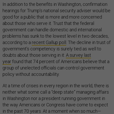
In addition to the benefits in Washington, confirmation
hearings for Trump’s national security adviser would be
good for a public that is more and more concerned
about those who serve it. Trust that the federal
government can handle domestic and international
problems has sunk to the lowest level in two decades,
according to a
recent Gallup poll
. The decline in trust of
government’s competency is surely tied as well to
doubts about those serving in it:
A survey last
year
found that 74 percent of Americans believe that a
group of unelected officials can control government
policy without accountability.
At a time of crises in every region in the world, there is
neither what some call a “deep state” managing affairs
in Washington nor a president running government in
the way Americans or Congress have come to expect
in the past 70 years. At a moment when so much—