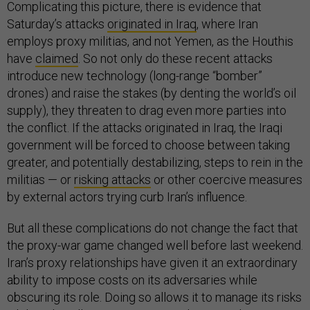
Complicating this picture, there is evidence that
Saturday’s attacks
originated in Iraq
, where Iran
employs proxy militias, and not Yemen, as the Houthis
have
claimed
. So not only do these recent attacks
introduce new technology (long-range “bomber”
drones) and raise the stakes (by denting the world’s oil
supply), they threaten to drag even more parties into
the conflict. If the attacks originated in Iraq, the Iraqi
government will be forced to choose between taking
greater, and potentially destabilizing, steps to rein in the
militias — or
risking attacks
or other coercive measures
by external actors trying curb Iran’s influence.
But all these complications do not change the fact that
the proxy-war game changed well before last weekend.
Iran’s proxy relationships have given it an extraordinary
ability to impose costs on its adversaries while
obscuring its role. Doing so allows it to manage its risks