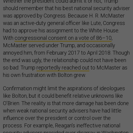
Whether the president could admit it or not, Trump
should remember that his best national security adviser
was approved by Congress. Because H. R. McMaster
was an active-duty general officer like Lute, Congress
had to approve his assignment to the White House.
With
congressional consent on a vote of 86–10
,
McMaster served under Trump, and occasionally
annoyed him, from February 2017 to April 2018. Though
the end was ugly, the relationship could not have been
so bad: Trump
reportedly reached out
to McMaster as
his own frustration with Bolton grew.
Confirmation might limit the aspirations of ideologues
like Bolton, but it could benefit relative unknowns like
O’Brien. The reality is that more damage has been done
when weak national security advisers have had little
influence over the president or control over the
process. For example, Reagan’s ineffective national
security advisers presided over disarray in Washington