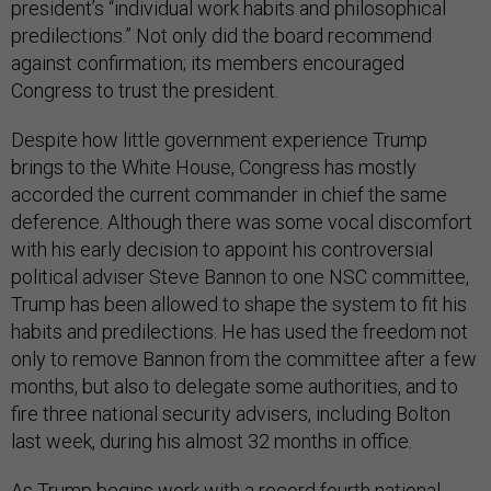
president’s “individual work habits and philosophical
predilections.” Not only did the board recommend
against confirmation; its members encouraged
Congress to trust the president.
Despite how little government experience Trump
brings to the White House, Congress has mostly
accorded the current commander in chief the same
deference. Although there was some vocal discomfort
with his early decision to appoint his controversial
political adviser Steve Bannon to one NSC committee,
Trump has been allowed to shape the system to fit his
habits and predilections. He has used the freedom not
only to remove Bannon from the committee after a few
months, but also to delegate some authorities, and to
fire three national security advisers, including Bolton
last week, during his almost 32 months in office.
As Trump begins work with a record fourth national