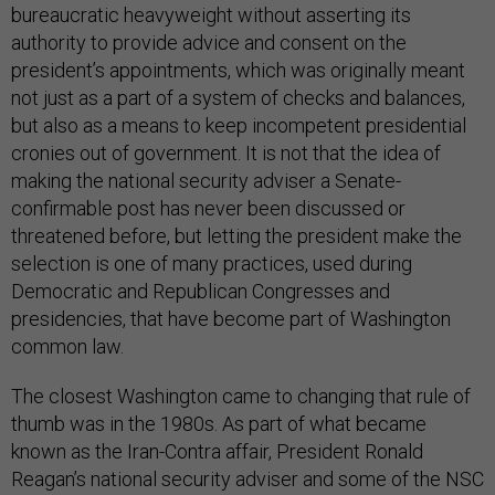
bureaucratic heavyweight without asserting its
authority to provide advice and consent on the
president’s appointments, which was originally meant
not just as a part of a system of checks and balances,
but also as a means to keep incompetent presidential
cronies out of government. It is not that the idea of
making the national security adviser a Senate-
confirmable post has never been discussed or
threatened before, but letting the president make the
selection is one of many practices, used during
Democratic and Republican Congresses and
presidencies, that have become part of Washington
common law.
The closest Washington came to changing that rule of
thumb was in the 1980s. As part of what became
known as the Iran-Contra affair, President Ronald
Reagan’s national security adviser and some of the NSC