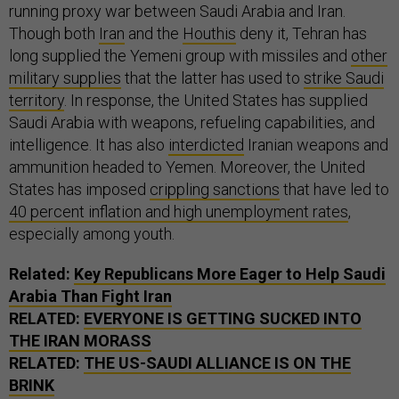
running proxy war between Saudi Arabia and Iran.
Though both
Iran
and the
Houthis
deny it, Tehran has
long supplied the Yemeni group with missiles and
other
military supplies
that the latter has used to
strike Saudi
territory
. In response, the United States has supplied
Saudi Arabia with weapons, refueling capabilities, and
intelligence. It has also
interdicted
Iranian weapons and
ammunition headed to Yemen. Moreover, the United
States has imposed
crippling sanctions
that have led to
40 percent inflation and high unemployment rates
,
especially among youth.
Related:
Key Republicans More Eager to Help Saudi
Arabia Than Fight Iran
RELATED:
EVERYONE IS GETTING SUCKED INTO
THE IRAN MORASS
RELATED:
THE US-SAUDI ALLIANCE IS ON THE
BRINK