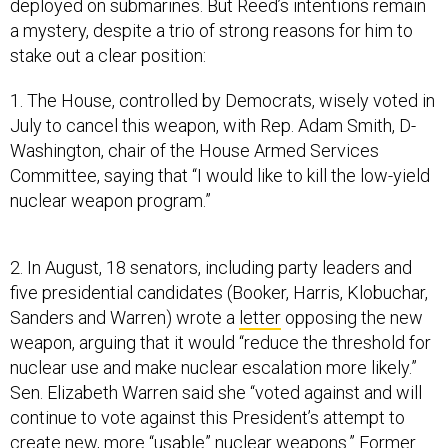
deployed on submarines. But Reed’s intentions remain
a mystery, despite a trio of strong reasons for him to
stake out a clear position:
1. The House, controlled by Democrats, wisely voted in
July to cancel this weapon, with Rep. Adam Smith, D-
Washington, chair of the House Armed Services
Committee, saying that “I would like to kill the low-yield
nuclear weapon program.”
2. In August, 18 senators, including party leaders and
five presidential candidates (Booker, Harris, Klobuchar,
Sanders and Warren) wrote a
letter
opposing the new
weapon, arguing that it would “reduce the threshold for
nuclear use and make nuclear escalation more likely.”
Sen. Elizabeth Warren said she “voted against and will
continue to vote against this President’s attempt to
create new, more “usable” nuclear weapons.” Former