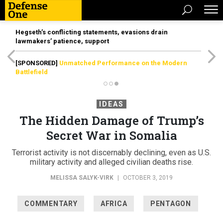
Hegseth’s conflicting statements, evasions drain
lawmakers’ patience, support
[SPONSORED]
Unmatched Performance on the Modern
Battlefield
IDEAS
The Hidden Damage of Trump’s
Secret War in Somalia
Terrorist activity is not discernably declining, even as U.S.
military activity and alleged civilian deaths rise.
MELISSA SALYK-VIRK
|
OCTOBER 3, 2019
COMMENTARY
AFRICA
PENTAGON