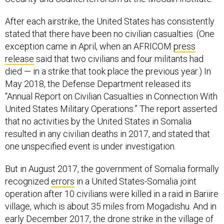
After each airstrike, the United States has consistently
stated that there have been no civilian casualties. (One
exception came in April, when an AFRICOM
press
release
said that two civilians and four militants had
died — in a strike that took place the previous year.) In
May 2018, the Defense Department released its
“Annual Report on Civilian Casualties in Connection With
United States Military Operations.” The report asserted
that no activities by the United States in Somalia
resulted in any civilian deaths in 2017, and stated that
one unspecified event is under investigation.
But in August 2017, the government of Somalia formally
recognized
errors
in a United States-Somalia joint
operation after 10 civilians were killed in a raid in Bariire
village, which is about 35 miles from Mogadishu. And in
early December 2017, the drone strike in the village of