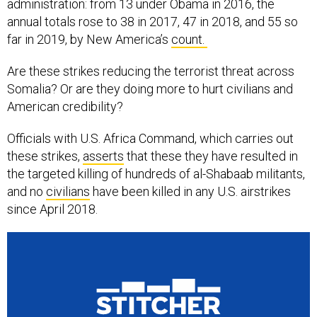
administration: from 13 under Obama in 2016, the
annual totals rose to 38 in 2017, 47 in 2018, and 55 so
far in 2019, by New America’s
count.
Are these strikes reducing the terrorist threat across
Somalia? Or are they doing more to hurt civilians and
American credibility?
Officials with U.S. Africa Command, which carries out
these strikes,
asserts
that these they have resulted in
the targeted killing of hundreds of al-Shabaab militants,
and no
civilians
have been killed in any U.S. airstrikes
since April 2018.