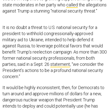
state moderates in her party who
called
the allegations
against Trump a stunning “national security threat.”
It is no doubt a threat to U.S. national security for a
president to withhold congressionally-approved
military aid to Ukraine, intended to help defend it
against Russia, to leverage political favors that would
benefit Trump’s reelection campaign. As more than 300
former national security professionals, from both
parties, said in a Sept. 26
statement
, “we consider the
President’s actions to be a profound national security
concern.”
It would be highly inconsistent, then, for Democrats to
turn around and approve millions of dollars for a new,
dangerous nuclear weapon that President Trump
intends to deploy and could potentially use (he has