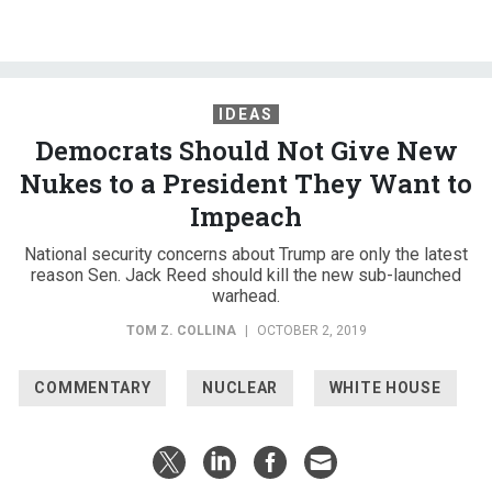
IDEAS
Democrats Should Not Give New
Nukes to a President They Want to
Impeach
National security concerns about Trump are only the latest
reason Sen. Jack Reed should kill the new sub-launched
warhead.
TOM Z. COLLINA
|
OCTOBER 2, 2019
COMMENTARY
NUCLEAR
WHITE HOUSE