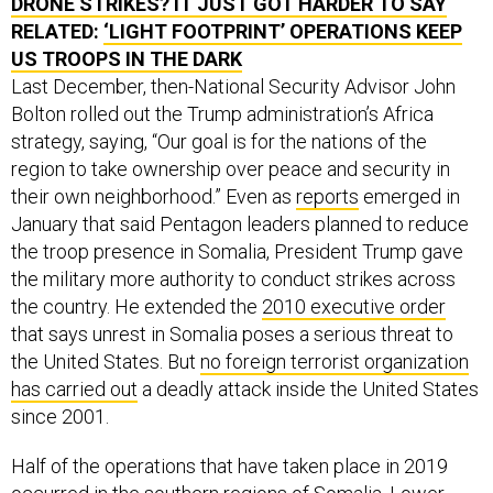
DRONE STRIKES? IT JUST GOT HARDER TO SAY
RELATED:
‘LIGHT FOOTPRINT’ OPERATIONS KEEP
US TROOPS IN THE DARK
Last December, then-National Security Advisor John
Bolton rolled out the Trump administration’s Africa
strategy, saying, “Our goal is for the nations of the
region to take ownership over peace and security in
their own neighborhood.” Even as
reports
emerged in
January that said Pentagon leaders planned to reduce
the troop presence in Somalia, President Trump gave
the military more authority to conduct strikes across
the country. He extended the
2010 executive order
that says unrest in Somalia poses a serious threat to
the United States. But
no foreign terrorist organization
has carried out
a deadly attack inside the United States
since 2001.
Half of the operations that have taken place in 2019