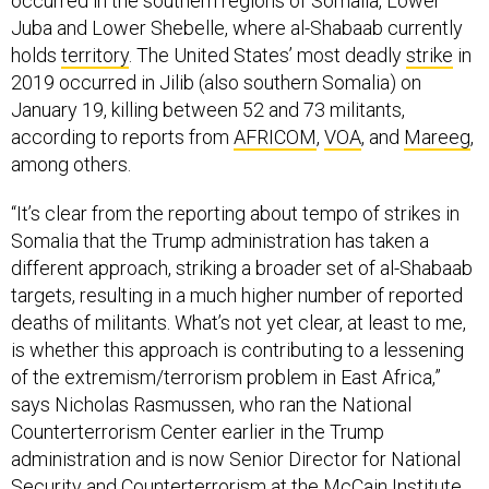
occurred in the southern regions of Somalia, Lower
Juba and Lower Shebelle, where al-Shabaab currently
holds
territory
. The United States’ most deadly
strike
in
2019 occurred in Jilib (also southern Somalia) on
January 19, killing between 52 and 73 militants,
according to reports from
AFRICOM
,
VOA
, and
Mareeg
,
among others.
“It’s clear from the reporting about tempo of strikes in
Somalia that the Trump administration has taken a
different approach, striking a broader set of al-Shabaab
targets, resulting in a much higher number of reported
deaths of militants. What’s not yet clear, at least to me,
is whether this approach is contributing to a lessening
of the extremism/terrorism problem in East Africa,”
says Nicholas Rasmussen, who ran the National
Counterterrorism Center earlier in the Trump
administration and is now Senior Director for National
Security and Counterterrorism at the McCain Institute.