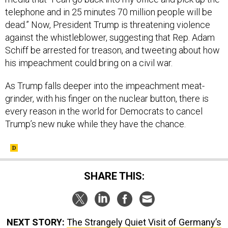
telephone and in 25 minutes 70 million people will be
dead.”
Now, President Trump is threatening violence
against the whistleblower, suggesting that Rep. Adam
Schiff be arrested for treason, and tweeting about how
his impeachment could bring on a civil war.
As Trump falls deeper into the impeachment meat-
grinder, with his finger on the nuclear button, there is
every reason in the world for Democrats to cancel
Trump’s new nuke while they have the chance.
SHARE THIS:
NEXT STORY:
The Strangely Quiet Visit of Germany’s