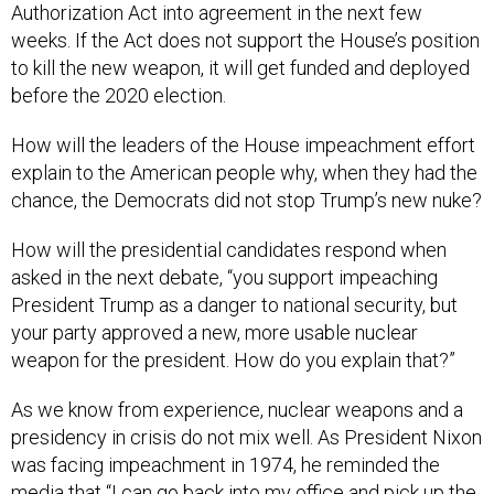
Authorization Act into agreement in the next few
weeks. If the Act does not support the House’s position
to kill the new weapon, it will get funded and deployed
before the 2020 election.
How will the leaders of the House impeachment effort
explain to the American people why, when they had the
chance, the Democrats did not stop Trump’s new nuke?
How will the presidential candidates respond when
asked in the next debate, “you support impeaching
President Trump as a danger to national security, but
your party approved a new, more usable nuclear
weapon for the president. How do you explain that?”
As we know from experience, nuclear weapons and a
presidency in crisis do not mix well. As President Nixon
was facing impeachment in 1974, he reminded the
media that “I can go back into my office and pick up the