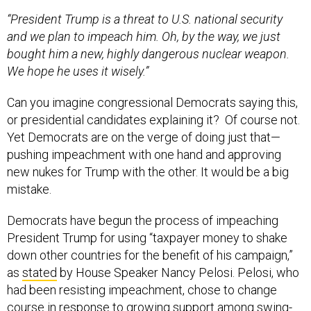
“President Trump is a threat to U.S. national security
and we plan to impeach him. Oh, by the way, we just
bought him a new, highly dangerous nuclear weapon.
We hope he uses it wisely.”
Can you imagine congressional Democrats saying this,
or presidential candidates explaining it? Of course not.
Yet Democrats are on the verge of doing just that—
pushing impeachment with one hand and approving
new nukes for Trump with the other. It would be a big
mistake.
Democrats have begun the process of impeaching
President Trump for using “taxpayer money to shake
down other countries for the benefit of his campaign,”
as
stated
by House Speaker Nancy Pelosi. Pelosi, who
had been resisting impeachment, chose to change
course in response to growing support among swing-