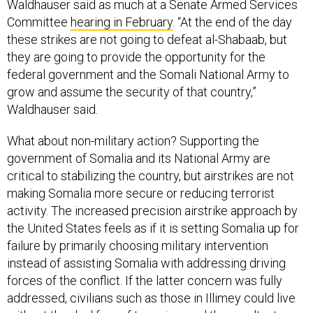
Waldhauser said as much at a Senate Armed Services
Committee
hearing in February
. “At the end of the day
these strikes are not going to defeat al-Shabaab, but
they are going to provide the opportunity for the
federal government and the Somali National Army to
grow and assume the security of that country,”
Waldhauser said.
What about non-military action? Supporting the
government of Somalia and its National Army are
critical to stabilizing the country, but airstrikes are not
making Somalia more secure or reducing terrorist
activity. The increased precision airstrike approach by
the United States feels as if it is setting Somalia up for
failure by primarily choosing military intervention
instead of assisting Somalia with addressing driving
forces of the conflict. If the latter concern was fully
addressed, civilians such as those in Illimey could live