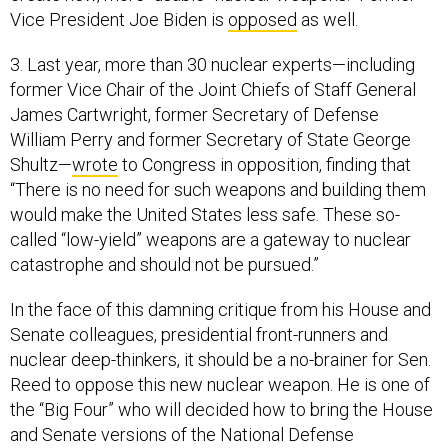
Vice President Joe Biden is
opposed
as well.
3. Last year, more than 30 nuclear experts—including
former Vice Chair of the Joint Chiefs of Staff General
James Cartwright, former Secretary of Defense
William Perry and former Secretary of State George
Shultz—
wrote
to Congress in opposition, finding that
“There is no need for such weapons and building them
would make the United States less safe. These so-
called “low-yield” weapons are a gateway to nuclear
catastrophe and should not be pursued.”
In the face of this damning critique from his House and
Senate colleagues, presidential front-runners and
nuclear deep-thinkers, it should be a no-brainer for Sen.
Reed to oppose this new nuclear weapon. He is one of
the “Big Four” who will decided how to bring the House
and Senate versions of the National Defense