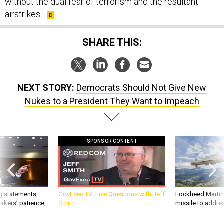
without the dual fear of terrorism and the resultant
airstrikes.
SHARE THIS:
NEXT STORY:
Democrats Should Not Give New
Nukes to a President They Want to Impeach
SPONSOR CONTENT
g statements,
GovExec TV: Five Questions with Jeff
Lockheed Martin 
akers’ patience,
Smith
missile to addre