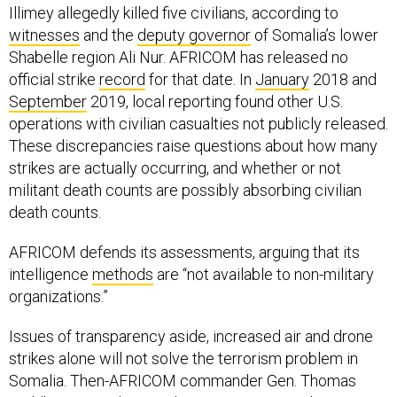
Illimey allegedly killed five civilians, according to
witnesses
and the
deputy governor
of Somalia’s lower
Shabelle region Ali Nur. AFRICOM has released no
official strike
record
for that date. In
January
2018 and
September
2019, local reporting found other U.S.
operations with civilian casualties not publicly released.
These discrepancies raise questions about how many
strikes are actually occurring, and whether or not
militant death counts are possibly absorbing civilian
death counts.
AFRICOM defends its assessments, arguing that its
intelligence
methods
are “not available to non-military
organizations.”
Issues of transparency aside, increased air and drone
strikes alone will not solve the terrorism problem in
Somalia. Then-AFRICOM commander Gen. Thomas