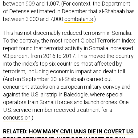
between 909 and 1,007. (For context, the Department
of Defense estimated in December that al-Shabaab has
between 3,000 and 7,000
combatants
.)
This has not discernably reduced terrorism in Somalia.
To the contrary, the most recent
Global Terrorism Index
report found that terrorist activity in Somalia increased
93 percent from 2016 to 2017. This moved the country
into the index’s top six countries most affected by
terrorism, including economic impact and death toll.
(And on September 30, al-Shabaab carried out
concurrent attacks on a European military convoy and
against the U.S.
airstrip
in Baledogle, where special
operators train Somali forces and launch drones. One
U.S. service member received treatment for a
concussion
.)
RELATED:
HOW MANY CIVILIANS DIE IN COVERT US