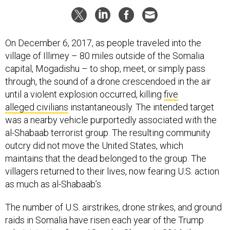
On December 6, 2017, as people traveled into the
village of Illimey – 80 miles outside of the Somalia
capital, Mogadishu – to shop, meet, or simply pass
through, the sound of a drone crescendoed in the air
until a violent explosion occurred, killing
five
alleged civilians
instantaneously. The intended target
was a nearby vehicle purportedly associated with the
al-Shabaab terrorist group. The resulting community
outcry did not move the United States, which
maintains that the dead belonged to the group. The
villagers returned to their lives, now fearing U.S. action
as much as al-Shabaab’s.
The number of U.S. airstrikes, drone strikes, and ground
raids in Somalia have risen each year of the Trump