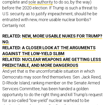
complete and
sole authority
to do so, by the way)
before the 2020 election. If Trump is such a threat to
U.S. security as to justify impeachment, should he be
entrusted with new, more usable nuclear bombs?
Certainly not.
RELATED:
NEW, MORE USABLE NUKES FOR TRUMP?
NO.
RELATED:
A CLOSER LOOK AT THE ARGUMENTS
AGAINST THE LOW-YIELD SLBM
RELATED:
NUCLEAR WEAPONS ARE GETTING LESS
PREDICTABLE, AND MORE DANGEROUS
And yet that is the uncomfortable situation in which
Democrats may soon find themselves. Sen. Jack Reed,
D-Rhode Island, ranking member on the Senate Armed
Services Committee, has been handed a golden
opportunity to do the right thing and kill Trump’s request
for a so-called “low-yield” nuclear warhead to be