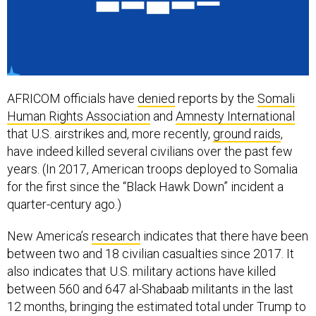
AFRICOM officials have
denied
reports by the
Somali
Human Rights Association
and
Amnesty International
that U.S. airstrikes and, more recently,
ground raids
,
have indeed killed several civilians over the past few
years. (In 2017, American troops deployed to Somalia
for the first since the “Black Hawk Down” incident a
quarter-century ago.)
New America’s
research
indicates that there have been
between two and 18 civilian casualties since 2017. It
also indicates that U.S. military actions have killed
between 560 and 647 al-Shabaab militants in the last
12 months, bringing the estimated total under Trump to