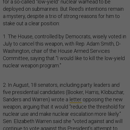
for a so-called “low-yield” nuclear warhead to be
deployed on submarines. But Reed’s intentions remain
a mystery, despite a trio of strong reasons for him to
stake out a clear position:
1. The House, controlled by Democrats, wisely voted in
July to cancel this weapon, with Rep. Adam Smith, D-
Washington, chair of the House Armed Services
Committee, saying that “I would like to kill the low-yield
nuclear weapon program.”
2. In August, 18 senators, including party leaders and
five presidential candidates (Booker, Harris, Klobuchar,
Sanders and Warren) wrote a
letter
opposing the new
weapon, arguing that it would “reduce the threshold for
nuclear use and make nuclear escalation more likely.”
Sen. Elizabeth Warren said she “voted against and will
continue to vote against this President’s attempt to