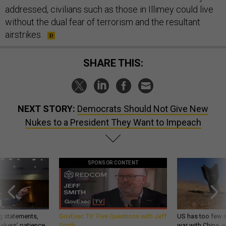
addressed, civilians such as those in Illimey could live
without the dual fear of terrorism and the resultant
airstrikes.
SHARE THIS:
NEXT STORY:
Democrats Should Not Give New
Nukes to a President They Want to Impeach
SPONSOR CONTENT
g statements,
GovExec TV: Five Questions with Jeff
US has too few i
akers’ patience,
Smith
war with China, 