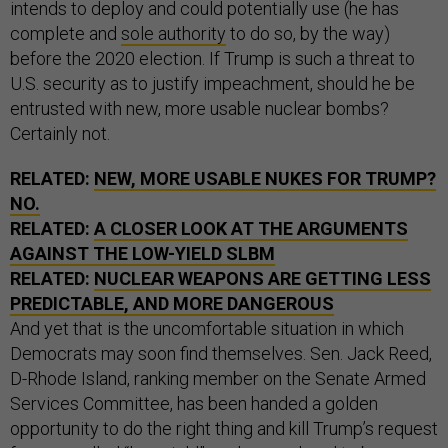
intends to deploy and could potentially use (he has
complete and
sole authority
to do so, by the way)
before the 2020 election. If Trump is such a threat to
U.S. security as to justify impeachment, should he be
entrusted with new, more usable nuclear bombs?
Certainly not.
RELATED:
NEW, MORE USABLE NUKES FOR TRUMP?
NO.
RELATED:
A CLOSER LOOK AT THE ARGUMENTS
AGAINST THE LOW-YIELD SLBM
RELATED:
NUCLEAR WEAPONS ARE GETTING LESS
PREDICTABLE, AND MORE DANGEROUS
And yet that is the uncomfortable situation in which
Democrats may soon find themselves. Sen. Jack Reed,
D-Rhode Island, ranking member on the Senate Armed
Services Committee, has been handed a golden
opportunity to do the right thing and kill Trump’s request