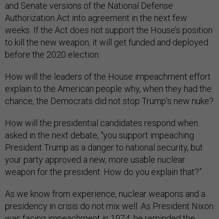
and Senate versions of the National Defense
Authorization Act into agreement in the next few
weeks. If the Act does not support the House’s position
to kill the new weapon, it will get funded and deployed
before the 2020 election.
How will the leaders of the House impeachment effort
explain to the American people why, when they had the
chance, the Democrats did not stop Trump’s new nuke?
How will the presidential candidates respond when
asked in the next debate, “you support impeaching
President Trump as a danger to national security, but
your party approved a new, more usable nuclear
weapon for the president. How do you explain that?”
As we know from experience, nuclear weapons and a
presidency in crisis do not mix well. As President Nixon
was facing impeachment in 1974, he reminded the