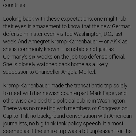
countries.
Looking back with these expectations, one might rub
their eyes in amazement to know that the new German
defense minister even visited Washington, D.C., last
week. And Annegret Kramp-Karrenbauer — or AKK as
she is commonly known — is notable not just as
Germany’s six-weeks-on-the-job top defense official.
She is closely watched back home as a likely
successor to Chancellor Angela Merkel.
Kramp-Karrenbauer made the transatlantic trip solely
to meet with her newish counterpart Mark Esper, and
otherwise avoided the political public in Washington.
There was no meeting with members of Congress on
Capitol Hill, no background conversation with American
journalists, no big think tank policy speech. It almost
seemed as if the entire trip was a bit unpleasant for the