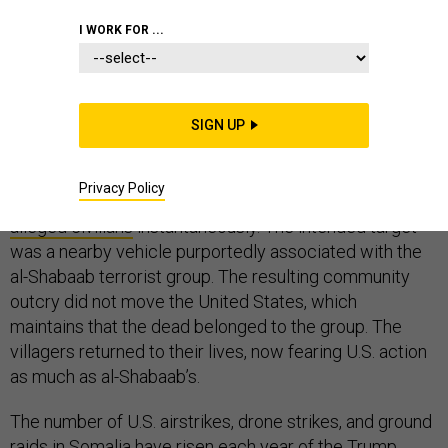
I WORK FOR ...
On December 6, 2017, as people traveled into the
village of Illimey – 80 miles outside of the Somalia
SIGN UP
capital, Mogadishu – to shop, meet, or simply pass
through, the sound of a drone crescendoed in the air
Privacy Policy
until a violent explosion occurred, killing
five
alleged civilians
instantaneously. The intended target
was a nearby vehicle purportedly associated with the
al-Shabaab terrorist group. The resulting community
outcry did not move the United States, which
maintains that the dead belonged to the group. The
villagers returned to their lives, now fearing U.S. action
as much as al-Shabaab’s.
The number of U.S. airstrikes, drone strikes, and ground
raids in Somalia have risen each year of the Trump