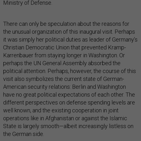
Ministry of Defense.
There can only be speculation about the reasons for
the unusual organization of this inaugural visit. Perhaps
it was simply her political duties as leader of Germany’s
Christian Democratic Union that prevented Kramp-
Karrenbauer from staying longer in Washington. Or
perhaps the UN General Assembly absorbed the
political attention. Perhaps, however, the course of this
visit also symbolizes the current state of German-
American security relations: Berlin and Washington
have no great political expectations of each other. The
different perspectives on defense spending levels are
well known, and the existing cooperation in joint
operations like in Afghanistan or against the Islamic
State is largely smooth—albeit increasingly listless on
the German side.