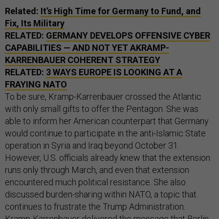
Related:
It’s High Time for Germany to Fund, and
Fix, Its Military
RELATED:
GERMANY DEVELOPS OFFENSIVE CYBER
CAPABILITIES — AND NOT YET AKRAMP-
KARRENBAUER COHERENT STRATEGY
RELATED:
3 WAYS EUROPE IS LOOKING AT A
FRAYING NATO
To be sure, Kramp-Karrenbauer crossed the Atlantic
with only small gifts to offer the Pentagon. She was
able to inform her American counterpart that Germany
would continue to participate in the anti-Islamic State
operation in Syria and Iraq beyond October 31.
However, U.S. officials already knew that the extension
runs only through March, and even that extension
encountered much political resistance. She also
discussed burden-sharing within NATO, a topic that
continues to frustrate the Trump Administration.
Kramp-Karrenbauer delivered the message that Berlin