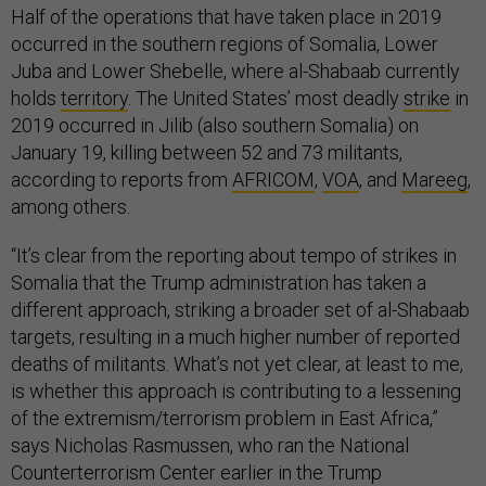
Half of the operations that have taken place in 2019
occurred in the southern regions of Somalia, Lower
Juba and Lower Shebelle, where al-Shabaab currently
holds
territory
. The United States’ most deadly
strike
in
2019 occurred in Jilib (also southern Somalia) on
January 19, killing between 52 and 73 militants,
according to reports from
AFRICOM
,
VOA
, and
Mareeg
,
among others.
“It’s clear from the reporting about tempo of strikes in
Somalia that the Trump administration has taken a
different approach, striking a broader set of al-Shabaab
targets, resulting in a much higher number of reported
deaths of militants. What’s not yet clear, at least to me,
is whether this approach is contributing to a lessening
of the extremism/terrorism problem in East Africa,”
says Nicholas Rasmussen, who ran the National
Counterterrorism Center earlier in the Trump