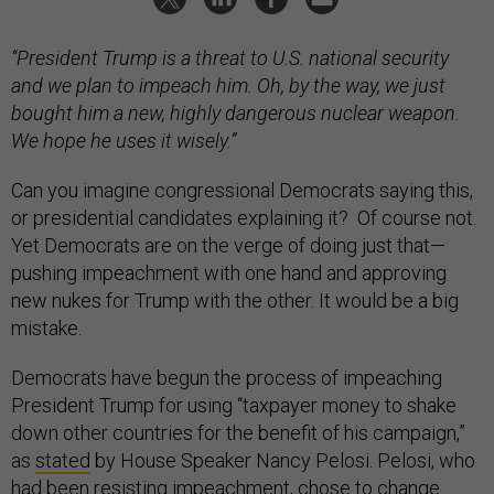
“President Trump is a threat to U.S. national security
and we plan to impeach him. Oh, by the way, we just
bought him a new, highly dangerous nuclear weapon.
We hope he uses it wisely.”
Can you imagine congressional Democrats saying this,
or presidential candidates explaining it? Of course not.
Yet Democrats are on the verge of doing just that—
pushing impeachment with one hand and approving
new nukes for Trump with the other. It would be a big
mistake.
Democrats have begun the process of impeaching
President Trump for using “taxpayer money to shake
down other countries for the benefit of his campaign,”
as
stated
by House Speaker Nancy Pelosi. Pelosi, who
had been resisting impeachment, chose to change