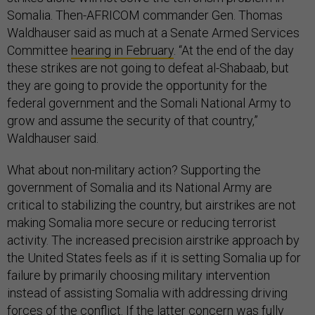
Somalia. Then-AFRICOM commander Gen. Thomas
Waldhauser said as much at a Senate Armed Services
Committee
hearing in February
. “At the end of the day
these strikes are not going to defeat al-Shabaab, but
they are going to provide the opportunity for the
federal government and the Somali National Army to
grow and assume the security of that country,”
Waldhauser said.
What about non-military action? Supporting the
government of Somalia and its National Army are
critical to stabilizing the country, but airstrikes are not
making Somalia more secure or reducing terrorist
activity. The increased precision airstrike approach by
the United States feels as if it is setting Somalia up for
failure by primarily choosing military intervention
instead of assisting Somalia with addressing driving
forces of the conflict. If the latter concern was fully