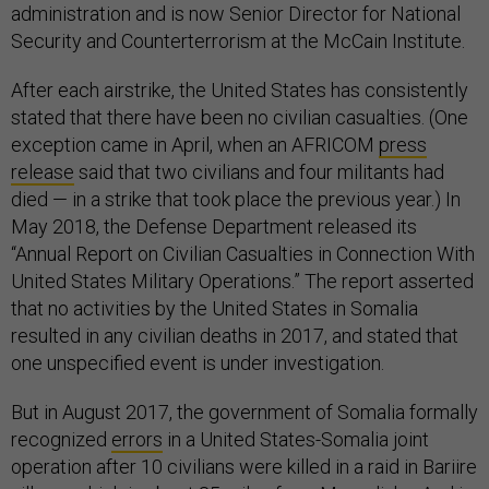
administration and is now Senior Director for National
Security and Counterterrorism at the McCain Institute.
After each airstrike, the United States has consistently
stated that there have been no civilian casualties. (One
exception came in April, when an AFRICOM
press
release
said that two civilians and four militants had
died — in a strike that took place the previous year.) In
May 2018, the Defense Department released its
“Annual Report on Civilian Casualties in Connection With
United States Military Operations.” The report asserted
that no activities by the United States in Somalia
resulted in any civilian deaths in 2017, and stated that
one unspecified event is under investigation.
But in August 2017, the government of Somalia formally
recognized
errors
in a United States-Somalia joint
operation after 10 civilians were killed in a raid in Bariire