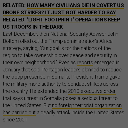
RELATED:
HOW MANY CIVILIANS DIE IN COVERT US
DRONE STRIKES? IT JUST GOT HARDER TO SAY
RELATED:
‘LIGHT FOOTPRINT’ OPERATIONS KEEP
US TROOPS IN THE DARK
Last December, then-National Security Advisor John
Bolton rolled out the Trump administration’s Africa
strategy, saying, “Our goal is for the nations of the
region to take ownership over peace and security in
their own neighborhood.” Even as
reports
emerged in
January that said Pentagon leaders planned to reduce
the troop presence in Somalia, President Trump gave
the military more authority to conduct strikes across
the country. He extended the
2010 executive order
that says unrest in Somalia poses a serious threat to
the United States. But
no foreign terrorist organization
has carried out
a deadly attack inside the United States
since 2001.