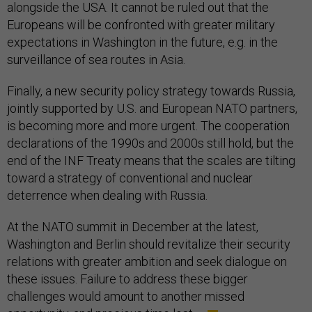
alongside the USA. It cannot be ruled out that the
Europeans will be confronted with greater military
expectations in Washington in the future, e.g. in the
surveillance of sea routes in Asia.
Finally, a new security policy strategy towards Russia,
jointly supported by U.S. and European NATO partners,
is becoming more and more urgent. The cooperation
declarations of the 1990s and 2000s still hold, but the
end of the INF Treaty means that the scales are tilting
toward a strategy of conventional and nuclear
deterrence when dealing with Russia.
At the NATO summit in December at the latest,
Washington and Berlin should revitalize their security
relations with greater ambition and seek dialogue on
these issues. Failure to address these bigger
challenges would amount to another missed