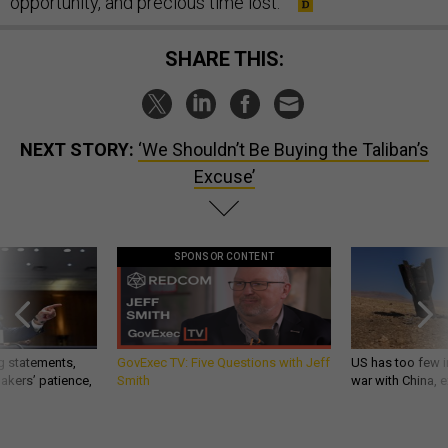
opportunity, and precious time lost.
SHARE THIS:
NEXT STORY:
‘We Shouldn’t Be Buying the Taliban’s
Excuse’
SPONSOR CONTENT
g statements,
GovExec TV: Five Questions with Jeff
US has too few i
akers’ patience,
Smith
war with China, 