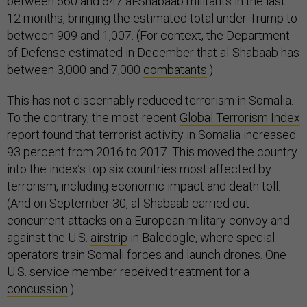
between 560 and 647 al-Shabaab militants in the last
12 months, bringing the estimated total under Trump to
between 909 and 1,007. (For context, the Department
of Defense estimated in December that al-Shabaab has
between 3,000 and 7,000
combatants
.)
This has not discernably reduced terrorism in Somalia.
To the contrary, the most recent
Global Terrorism Index
report found that terrorist activity in Somalia increased
93 percent from 2016 to 2017. This moved the country
into the index’s top six countries most affected by
terrorism, including economic impact and death toll.
(And on September 30, al-Shabaab carried out
concurrent attacks on a European military convoy and
against the U.S.
airstrip
in Baledogle, where special
operators train Somali forces and launch drones. One
U.S. service member received treatment for a
concussion
.)