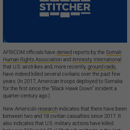
AFRICOM officials have
denied
reports by the
Somali
Human Rights Association
and
Amnesty International
that U.S. airstrikes and, more recently,
ground raids
,
have indeed killed several civilians over the past few
years. (In 2017, American troops deployed to Somalia
for the first since the “Black Hawk Down” incident a
quarter-century ago.)
New America’s
research
indicates that there have been
between two and 18 civilian casualties since 2017. It
also indicates that U.S. military actions have killed