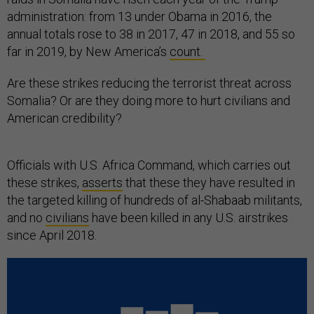
administration: from 13 under Obama in 2016, the
annual totals rose to 38 in 2017, 47 in 2018, and 55 so
far in 2019, by New America’s
count.
Are these strikes reducing the terrorist threat across
Somalia? Or are they doing more to hurt civilians and
American credibility?
Officials with U.S. Africa Command, which carries out
these strikes,
asserts
that these they have resulted in
the targeted killing of hundreds of al-Shabaab militants,
and no
civilians
have been killed in any U.S. airstrikes
since April 2018.