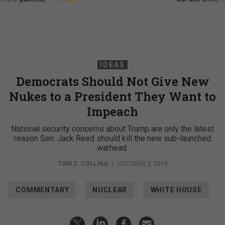
IDEAS
Democrats Should Not Give New
Nukes to a President They Want to
Impeach
National security concerns about Trump are only the latest
reason Sen. Jack Reed should kill the new sub-launched
warhead.
TOM Z. COLLINA
|
OCTOBER 2, 2019
COMMENTARY
NUCLEAR
WHITE HOUSE