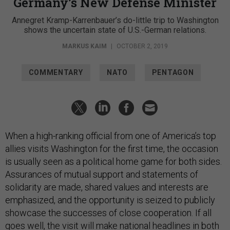
Germany’s New Defense Minister
Annegret Kramp-Karrenbauer’s do-little trip to Washington
shows the uncertain state of U.S.-German relations.
MARKUS KAIM
|
OCTOBER 2, 2019
COMMENTARY
NATO
PENTAGON
When a high-ranking official from one of America’s top
allies visits Washington for the first time, the occasion
is usually seen as a political home game for both sides.
Assurances of mutual support and statements of
solidarity are made, shared values and interests are
emphasized, and the opportunity is seized to publicly
showcase the successes of close cooperation. If all
goes well, the visit will make national headlines in both