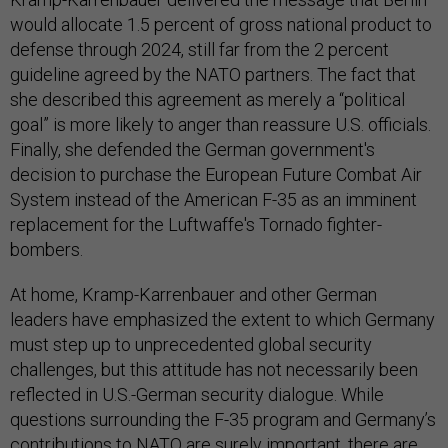
would allocate 1.5 percent of gross national product to
defense through 2024, still far from the 2 percent
guideline agreed by the NATO partners. The fact that
she described this agreement as merely a “political
goal” is more likely to anger than reassure U.S. officials.
Finally, she defended the German government's
decision to purchase the European Future Combat Air
System instead of the American F-35 as an imminent
replacement for the Luftwaffe's Tornado fighter-
bombers.
At home, Kramp-Karrenbauer and other German
leaders have emphasized the extent to which Germany
must step up to unprecedented global security
challenges, but this attitude has not necessarily been
reflected in U.S.-German security dialogue. While
questions surrounding the F-35 program and Germany’s
contributions to NATO are surely important, there are