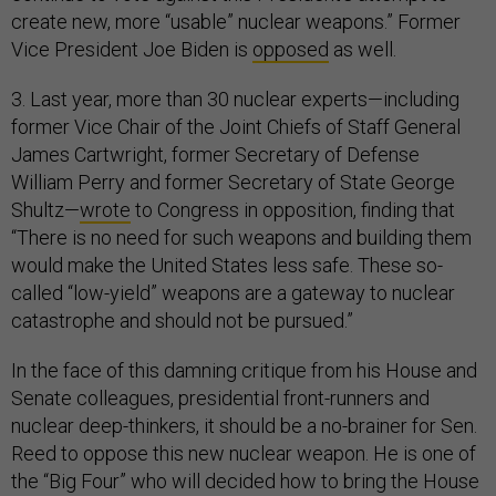
create new, more “usable” nuclear weapons.” Former
Vice President Joe Biden is
opposed
as well.
3. Last year, more than 30 nuclear experts—including
former Vice Chair of the Joint Chiefs of Staff General
James Cartwright, former Secretary of Defense
William Perry and former Secretary of State George
Shultz—
wrote
to Congress in opposition, finding that
“There is no need for such weapons and building them
would make the United States less safe. These so-
called “low-yield” weapons are a gateway to nuclear
catastrophe and should not be pursued.”
In the face of this damning critique from his House and
Senate colleagues, presidential front-runners and
nuclear deep-thinkers, it should be a no-brainer for Sen.
Reed to oppose this new nuclear weapon. He is one of
the “Big Four” who will decided how to bring the House