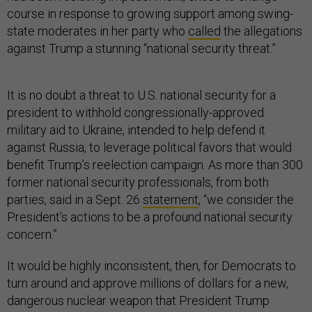
course in response to growing support among swing-
state moderates in her party who
called
the allegations
against Trump a stunning “national security threat.”
It is no doubt a threat to U.S. national security for a
president to withhold congressionally-approved
military aid to Ukraine, intended to help defend it
against Russia, to leverage political favors that would
benefit Trump’s reelection campaign. As more than 300
former national security professionals, from both
parties, said in a Sept. 26
statement
, “we consider the
President’s actions to be a profound national security
concern.”
It would be highly inconsistent, then, for Democrats to
turn around and approve millions of dollars for a new,
dangerous nuclear weapon that President Trump