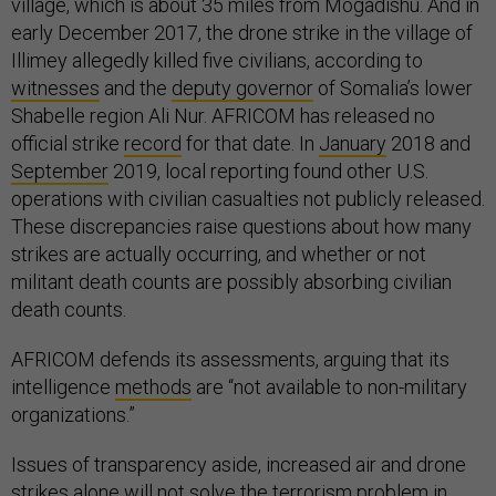
village, which is about 35 miles from Mogadishu. And in
early December 2017, the drone strike in the village of
Illimey allegedly killed five civilians, according to
witnesses
and the
deputy governor
of Somalia’s lower
Shabelle region Ali Nur. AFRICOM has released no
official strike
record
for that date. In
January
2018 and
September
2019, local reporting found other U.S.
operations with civilian casualties not publicly released.
These discrepancies raise questions about how many
strikes are actually occurring, and whether or not
militant death counts are possibly absorbing civilian
death counts.
AFRICOM defends its assessments, arguing that its
intelligence
methods
are “not available to non-military
organizations.”
Issues of transparency aside, increased air and drone
strikes alone will not solve the terrorism problem in