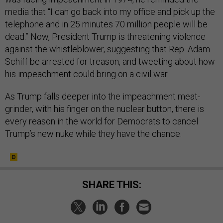
media that “I can go back into my office and pick up the
telephone and in 25 minutes 70 million people will be
dead.”
Now, President Trump is threatening violence
against the whistleblower, suggesting that Rep. Adam
Schiff be arrested for treason, and tweeting about how
his impeachment could bring on a civil war.
As Trump falls deeper into the impeachment meat-
grinder, with his finger on the nuclear button, there is
every reason in the world for Democrats to cancel
Trump’s new nuke while they have the chance.
SHARE THIS: