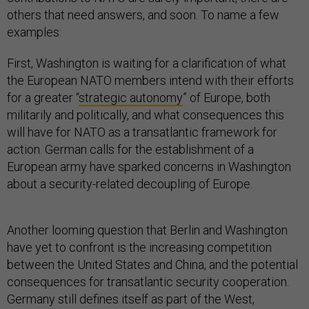
others that need answers, and soon. To name a few
examples:
First, Washington is waiting for a clarification of what
the European NATO members intend with their efforts
for a greater “
strategic autonomy
” of Europe, both
militarily and politically, and what consequences this
will have for NATO as a transatlantic framework for
action. German calls for the establishment of a
European army have sparked concerns in Washington
about a security-related decoupling of Europe.
Another looming question that Berlin and Washington
have yet to confront is the increasing competition
between the United States and China, and the potential
consequences for transatlantic security cooperation.
Germany still defines itself as part of the West,