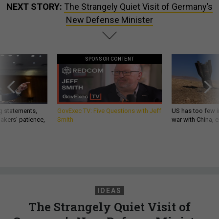
NEXT STORY:
The Strangely Quiet Visit of Germany’s
New Defense Minister
SPONSOR CONTENT
g statements,
GovExec TV: Five Questions with Jeff
US has too few i
akers’ patience,
Smith
war with China, 
IDEAS
The Strangely Quiet Visit of