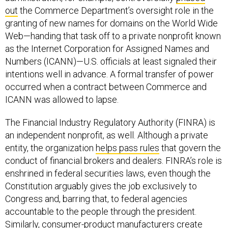
out
the Commerce Department’s oversight role in the
granting of new names for domains on the World Wide
Web—handing that task off to a private nonprofit known
as the Internet Corporation for Assigned Names and
Numbers (ICANN)—U.S. officials at least signaled their
intentions well in advance. A formal transfer of power
occurred when a contract between Commerce and
ICANN was allowed to lapse.
The Financial Industry Regulatory Authority (FINRA) is
an independent nonprofit, as well. Although a private
entity, the organization
helps pass rules
that govern the
conduct of financial brokers and dealers. FINRA’s role is
enshrined in federal securities laws, even though the
Constitution arguably gives the job exclusively to
Congress and, barring that, to federal agencies
accountable to the people through the president.
Similarly, consumer-product manufacturers create