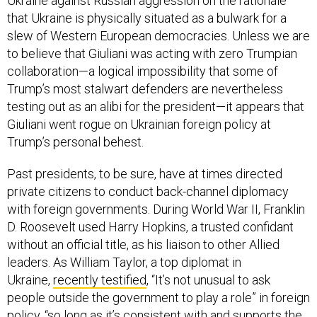
Ukraine against Russian aggression on the rationale
that Ukraine is physically situated as a bulwark for a
slew of Western European democracies. Unless we are
to believe that Giuliani was acting with zero Trumpian
collaboration—a logical impossibility that some of
Trump’s most stalwart defenders are nevertheless
testing out as an alibi for the president—it appears that
Giuliani went rogue on Ukrainian foreign policy at
Trump’s personal behest.
Past presidents, to be sure, have at times directed
private citizens to conduct back-channel diplomacy
with foreign governments. During World War II, Franklin
D. Roosevelt used Harry Hopkins, a trusted confidant
without an official title, as his liaison to other Allied
leaders. As William Taylor, a top diplomat in
Ukraine,
recently testified
, “It’s not unusual to ask
people outside the government to play a role” in foreign
policy, “so long as it’s consistent with and supports the