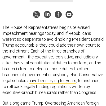
The House of Representatives begins televised
impeachment hearings today, and, if Republicans
weren’t so desperate to avoid holding President Donald
Trump accountable, they could add their own count to
the indictment. Each of the three branches of
government—the executive, legislative, and judiciary
alike—has vital constitutional duties to perform, and no
branch is free to delegate those duties to other
branches of government or anybody else. Conservative
legal scholars
have been trying for years
, for instance,
to roll back legally binding regulations written by
executive-branch bureaucrats rather than Congress.
But along came Trump. Overseeing American foreign