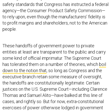
safety standards that Congress has instructed a federal
agency—the Consumer Product Safety Commission—
to rely upon, even though the manufacturers’ fidelity is
to profit margins and shareholders, not to the American
people.
These handoffs of government power to private
entities at least are transparent to the public and carry
some kind of official imprimatur. The Supreme Court
has tolerated them on a number of theories, which
boil
down to the notion that
, so long as Congress and the
executive branch retain some measure of oversight,
the handoffs are constitutionally legitimate. Certain
justices on the U.S. Supreme Court—including Clarence
Thomas and Samuel Alito—have balked at this line of
cases, and rightly so. But for now, extra-constitutional
exercises of power otherwise lodged in government