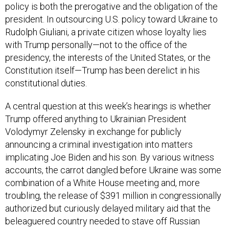
policy is both the prerogative and the obligation of the
president. In outsourcing U.S. policy toward Ukraine to
Rudolph Giuliani, a private citizen whose loyalty lies
with Trump personally—not to the office of the
presidency, the interests of the United States, or the
Constitution itself—Trump has been derelict in his
constitutional duties.
A central question at this week’s hearings is whether
Trump offered anything to Ukrainian President
Volodymyr Zelensky in exchange for publicly
announcing a criminal investigation into matters
implicating Joe Biden and his son. By various witness
accounts, the carrot dangled before Ukraine was some
combination of a White House meeting and, more
troubling, the release of $391 million in congressionally
authorized but curiously delayed military aid that the
beleaguered country needed to stave off Russian