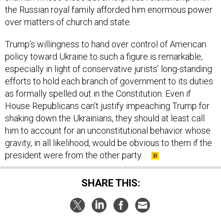
the Russian royal family afforded him enormous power
over matters of church and state.
Trump’s willingness to hand over control of American
policy toward Ukraine to such a figure is remarkable,
especially in light of conservative jurists’ long-standing
efforts to hold each branch of government to its duties
as formally spelled out in the Constitution. Even if
House Republicans can’t justify impeaching Trump for
shaking down the Ukrainians, they should at least call
him to account for an unconstitutional behavior whose
gravity, in all likelihood, would be obvious to them if the
president were from the other party.
SHARE THIS: