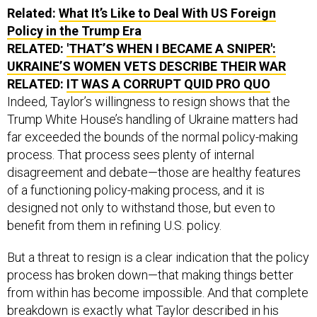
Related:
What It’s Like to Deal With US Foreign
Policy in the Trump Era
RELATED:
'THAT’S WHEN I BECAME A SNIPER':
UKRAINE’S WOMEN VETS DESCRIBE THEIR WAR
RELATED:
IT WAS A CORRUPT QUID PRO QUO
Indeed, Taylor’s willingness to resign shows that the
Trump White House’s handling of Ukraine matters had
far exceeded the bounds of the normal policy-making
process. That process sees plenty of internal
disagreement and debate—those are healthy features
of a functioning policy-making process, and it is
designed not only to withstand those, but even to
benefit from them in refining U.S. policy.
But a threat to resign is a clear indication that the policy
process has broken down—that making things better
from within has become impossible. And that complete
breakdown is exactly what Taylor described in his