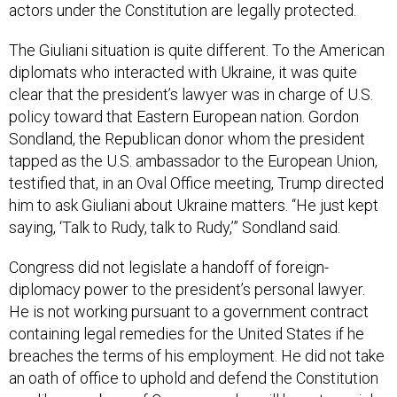
actors under the Constitution are legally protected.
The Giuliani situation is quite different. To the American
diplomats who interacted with Ukraine, it was quite
clear that the president’s lawyer was in charge of U.S.
policy toward that Eastern European nation. Gordon
Sondland, the Republican donor whom the president
tapped as the U.S. ambassador to the European Union,
testified that, in an Oval Office meeting, Trump directed
him to ask Giuliani about Ukraine matters. “He just kept
saying, ‘Talk to Rudy, talk to Rudy,’” Sondland said.
Congress did not legislate a handoff of foreign-
diplomacy power to the president’s personal lawyer.
He is not working pursuant to a government contract
containing legal remedies for the United States if he
breaches the terms of his employment. He did not take
an oath of office to uphold and defend the Constitution