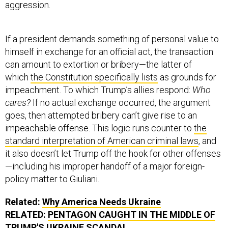
aggression.
If a president demands something of personal value to
himself in exchange for an official act, the transaction
can amount to extortion or bribery—the latter of
which
the Constitution specifically lists
as grounds for
impeachment. To which Trump’s allies respond:
Who
cares?
If no actual exchange occurred, the argument
goes, then attempted bribery can’t give rise to an
impeachable offense. This logic runs counter to
the
standard interpretation of American criminal laws
, and
it also doesn’t let Trump off the hook for other offenses
—including his improper handoff of a major foreign-
policy matter to Giuliani.
Related:
Why America Needs Ukraine
RELATED:
PENTAGON CAUGHT IN THE MIDDLE OF
TRUMP'S UKRAINE SCANDAL