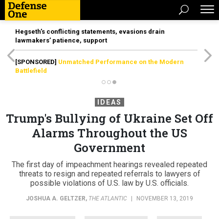
Hegseth’s conflicting statements, evasions drain
lawmakers’ patience, support
[SPONSORED]
Unmatched Performance on the Modern
Battlefield
IDEAS
Trump's Bullying of Ukraine Set Off
Alarms Throughout the US
Government
The first day of impeachment hearings revealed repeated
threats to resign and repeated referrals to lawyers of
possible violations of U.S. law by U.S. officials.
JOSHUA A. GELTZER
,
THE ATLANTIC
|
NOVEMBER 13, 2019