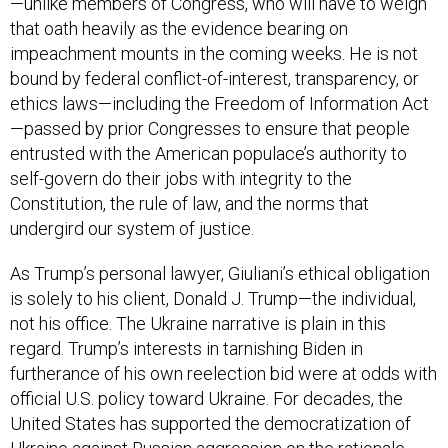
—unlike members of Congress, who will have to weigh
that oath heavily as the evidence bearing on
impeachment mounts in the coming weeks. He is not
bound by federal conflict-of-interest, transparency, or
ethics laws—including the Freedom of Information Act
—passed by prior Congresses to ensure that people
entrusted with the American populace’s authority to
self-govern do their jobs with integrity to the
Constitution, the rule of law, and the norms that
undergird our system of justice.
As Trump’s personal lawyer, Giuliani’s ethical obligation
is solely to his client, Donald J. Trump—the individual,
not his office. The Ukraine narrative is plain in this
regard. Trump’s interests in tarnishing Biden in
furtherance of his own reelection bid were at odds with
official U.S. policy toward Ukraine. For decades, the
United States has supported the democratization of