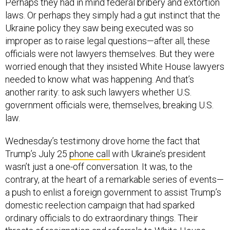
Perhaps they had in mind federal bribery and extortion
laws. Or perhaps they simply had a gut instinct that the
Ukraine policy they saw being executed was so
improper as to raise legal questions—after all, these
officials were not lawyers themselves. But they were
worried enough that they insisted White House lawyers
needed to know what was happening. And that’s
another rarity: to ask such lawyers whether U.S.
government officials were, themselves, breaking U.S.
law.
Wednesday’s testimony drove home the fact that
Trump’s July 25
phone call
with Ukraine’s president
wasn’t just a one-off conversation. It was, to the
contrary, at the heart of a remarkable series of events—
a push to enlist a foreign government to assist Trump’s
domestic reelection campaign that had sparked
ordinary officials to do extraordinary things. Their