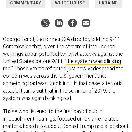
COMMENTARY
WHITE HOUSE
UKRAINE
George Tenet, the former CIA director, told the 9/11
Commission that, given the stream of intelligence
warnings about potential terrorist attacks against the
United States before 9/11, “
the system was blinking
red
.” Those words reflected just how widespread the
concern was across the U.S. government that
something bad was unfolding—in that case, a terrorist
attack. It turns out that in the summer of 2019, the
system was again blinking red.
Those who listened to the first day of public
impeachment hearings, focused on Ukraine-related
matters, heard a lot about Donald Trump and a lot about