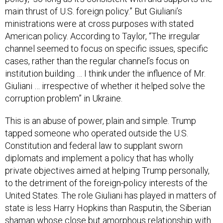
main thrust of U.S. foreign policy.” But Giuliani’s
ministrations were at cross purposes with stated
American policy. According to Taylor, “The irregular
channel seemed to focus on specific issues, specific
cases, rather than the regular channel’s focus on
institution building … I think under the influence of Mr.
Giuliani … irrespective of whether it helped solve the
corruption problem” in Ukraine.
This is an abuse of power, plain and simple. Trump
tapped someone who operated outside the U.S.
Constitution and federal law to supplant sworn
diplomats and implement a policy that has wholly
private objectives aimed at helping Trump personally,
to the detriment of the foreign-policy interests of the
United States. The role Giuliani has played in matters of
state is less Harry Hopkins than Rasputin, the Siberian
shaman whose close but amorphous relationship with