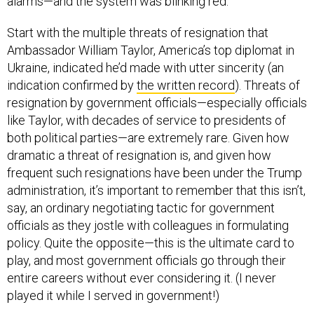
alarms—and the system was blinking red.
Start with the multiple threats of resignation that
Ambassador William Taylor, America’s top diplomat in
Ukraine, indicated he’d made with utter sincerity (an
indication confirmed by
the written record
). Threats of
resignation by government officials—especially officials
like Taylor, with decades of service to presidents of
both political parties—are extremely rare. Given how
dramatic a threat of resignation is, and given how
frequent such resignations have been under the Trump
administration, it’s important to remember that this isn’t,
say, an ordinary negotiating tactic for government
officials as they jostle with colleagues in formulating
policy. Quite the opposite—this is the ultimate card to
play, and most government officials go through their
entire careers without ever considering it. (I never
played it while I served in government!)