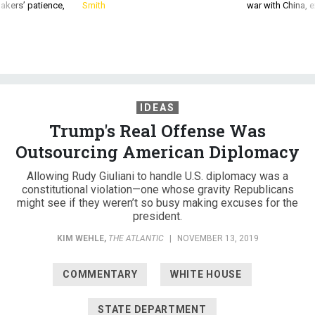
akers’ patience,
Smith
war with China, 
IDEAS
Trump's Real Offense Was
Outsourcing American Diplomacy
Allowing Rudy Giuliani to handle U.S. diplomacy was a
constitutional violation—one whose gravity Republicans
might see if they weren’t so busy making excuses for the
president.
KIM WEHLE
,
THE ATLANTIC
|
NOVEMBER 13, 2019
COMMENTARY
WHITE HOUSE
STATE DEPARTMENT