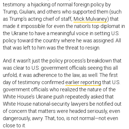
testimony: a hijacking of normal foreign policy by
Trump, Giuliani, and others who supported them (such
as Trump’s acting chief of staff,
Mick Mulvaney
) that
made it impossible for even the nation’s top diplomat in
the Ukraine to have a meaningful voice in setting U.S.
policy toward the country where he was assigned. All
that was left to him was the threat to resign.
And it wasn’t just the policy process’s breakdown that
was clear to U.S. government officials seeing this all
unfold; it was adherence to the law, as well. The first
day of testimony confirmed
earlier reporting
that U.S.
government officials who realized the nature of the
White House’s Ukraine push repeatedly asked that
White House national-security lawyers be notified out
of concern that matters were headed seriously, even
dangerously, awry. That, too, is not normal—not even
close to it.