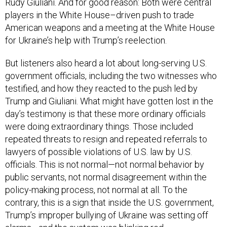
Rudy Giuliani. And for good reason: Both were central
players in the White House–driven push to trade
American weapons and a meeting at the White House
for Ukraine’s help with Trump’s reelection.
But listeners also heard a lot about long-serving U.S.
government officials, including the two witnesses who
testified, and how they reacted to the push led by
Trump and Giuliani. What might have gotten lost in the
day’s testimony is that these more ordinary officials
were doing extraordinary things. Those included
repeated threats to resign and repeated referrals to
lawyers of possible violations of U.S. law by U.S.
officials. This is not normal—not normal behavior by
public servants, not normal disagreement within the
policy-making process, not normal at all. To the
contrary, this is a sign that inside the U.S. government,
Trump’s improper bullying of Ukraine was setting off