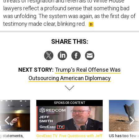
threats of resignation and referrals to White House
lawyers reflect a profound sense that something bad
was unfolding. The system was again, as the first day of
testimony made clear, blinking red.
SHARE THIS:
NEXT STORY:
Trump's Real Offense Was
Outsourcing American Diplomacy
SPONSOR CONTENT
g statements,
GovExec TV: Five Questions with Jeff
US has too few i