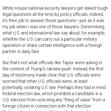
White House national-security lawyers get asked tough
legal questions all the time by policy officials. Indeed,
it’s their job to answer those questions—just as it was
my job when I was one of those lawyers. Determining
what U.S. and international law say about, for example,
whether the U.S. can carry out a particular military
operation or share certain intelligence with a foreign
partner is daily fare.
But that’s not what officials like Taylor were asking in
the context of Trump’s Ukraine push. Instead, the first
day of testimony made clear that U.S. officials were
worried that other U.S. officials were, at least
potentially, violating U.S. law. Perhaps they had in mind
federal election law, which prohibits a candidate in a
U.S. election from soliciting any “thing of value” from a
foreign citizen in connection with that election.