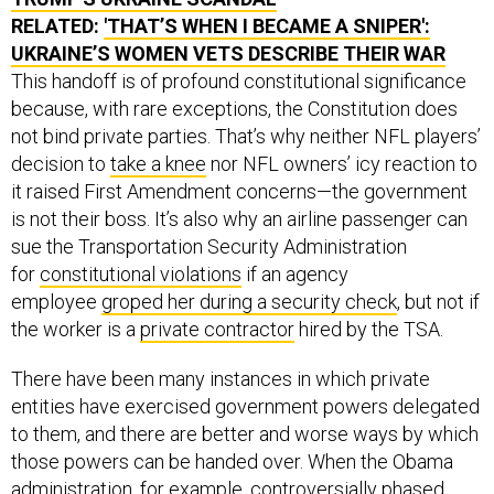
RELATED:
'THAT’S WHEN I BECAME A SNIPER':
UKRAINE’S WOMEN VETS DESCRIBE THEIR WAR
This handoff is of profound constitutional significance
because, with rare exceptions, the Constitution does
not bind private parties. That’s why neither NFL players’
decision to
take a knee
nor NFL owners’ icy reaction to
it raised First Amendment concerns—the government
is not their boss. It’s also why an airline passenger can
sue the Transportation Security Administration
for
constitutional violations
if an agency
employee
groped her during a security check
, but not if
the worker is a
private contractor
hired by the TSA.
There have been many instances in which private
entities have exercised government powers delegated
to them, and there are better and worse ways by which
those powers can be handed over. When the Obama
administration, for example, controversially
phased