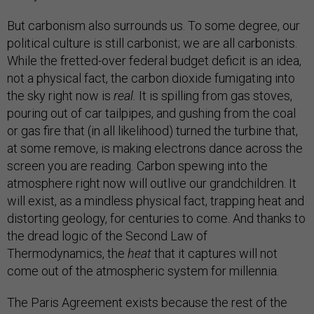
But carbonism also surrounds us. To some degree, our
political culture is still carbonist; we are all carbonists.
While the fretted-over federal budget deficit is an idea,
not a physical fact, the carbon dioxide fumigating into
the sky right now is
real.
It is spilling from gas stoves,
pouring out of car tailpipes, and gushing from the coal
or gas fire that (in all likelihood) turned the turbine that,
at some remove, is making electrons dance across the
screen you are reading
.
Carbon spewing into the
atmosphere right now will outlive our grandchildren. It
will exist, as a mindless physical fact, trapping heat and
distorting geology, for centuries to come. And thanks to
the dread logic of the Second Law of
Thermodynamics, the
heat
that it captures will not
come out of the atmospheric system for millennia.
The Paris Agreement exists because the rest of the