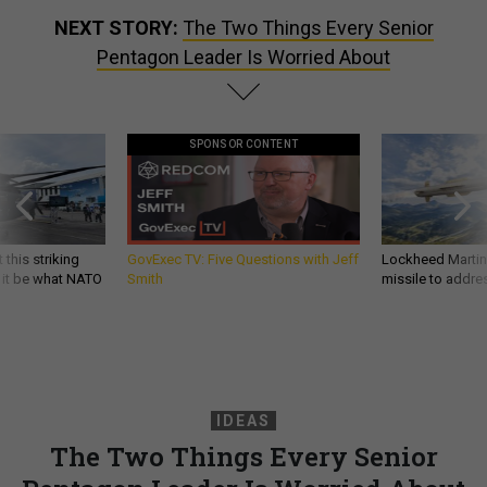
NEXT STORY:
The Two Things Every Senior
Pentagon Leader Is Worried About
SPONSOR CONTENT
 this striking
GovExec TV: Five Questions with Jeff
Lockheed Martin 
d it be what NATO
Smith
missile to addre
IDEAS
The Two Things Every Senior