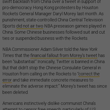
swift backlash from China over a tweet in support of
pro-democracy Hong Kong protesters by Houston
Rockets General Manager Daryl Morey last month. As
punishment, state-controlled China Central Television
Sports
did not air two
NBA preseason games played in
China. Some Chinese businesses followed suit and cut
ties or suspended business with the Rockets.
NBA Commissioner Adam Silver told the
New York
Times
that the
financial fallout from Morey’s tweet
has
been “substantial.” Ironically, Twitter is banned in China.
But that didn’t stop the Chinese Consulate General in
Houston from calling on the Rockets to “
correct the
error
and take immediate concrete measures to
eliminate the adverse impact.” Morey’s tweet has since
been deleted.
Americans instinctively dislike communist China’s
attempt to
censor free speech
, particularly of U.S.