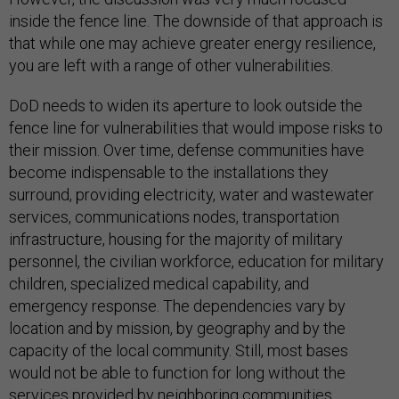
inside the fence line. The downside of that approach is
that while one may achieve greater energy resilience,
you are left with a range of other vulnerabilities.
DoD needs to widen its aperture to look outside the
fence line for vulnerabilities that would impose risks to
their mission. Over time, defense communities have
become indispensable to the installations they
surround, providing electricity, water and wastewater
services, communications nodes, transportation
infrastructure, housing for the majority of military
personnel, the civilian workforce, education for military
children, specialized medical capability, and
emergency response. The dependencies vary by
location and by mission, by geography and by the
capacity of the local community. Still, most bases
would not be able to function for long without the
services provided by neighboring communities.