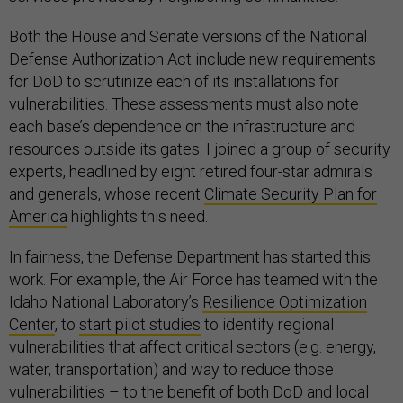
Both the House and Senate versions of the National
Defense Authorization Act include new requirements
for DoD to scrutinize each of its installations for
vulnerabilities. These assessments must also note
each base’s dependence on the infrastructure and
resources outside its gates. I joined a group of security
experts, headlined by eight retired four-star admirals
and generals, whose recent
Climate Security Plan for
America
highlights this need.
In fairness, the Defense Department has started this
work. For example, the Air Force has teamed with the
Idaho National Laboratory’s
Resilience Optimization
Center
, to
start pilot studies
to identify regional
vulnerabilities that affect critical sectors (e.g. energy,
water, transportation) and way to reduce those
vulnerabilities – to the benefit of both DoD and local