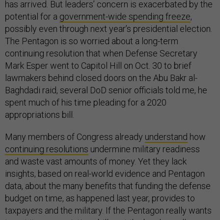
has arrived. But leaders’ concern is exacerbated by the
potential for a
government-wide spending freeze
,
possibly even through next year’s presidential election.
The Pentagon is so worried about a long-term
continuing resolution that when Defense Secretary
Mark Esper went to Capitol Hill on Oct. 30 to brief
lawmakers behind closed doors on the Abu Bakr al
-
Baghdadi raid, several DoD senior officials told me, he
spent much of his time pleading for a 2020
appropriations bill.
Many members of Congress already
understand
how
continuing resolutions
undermine military readiness
and waste vast amounts of money. Yet they lack
insights, based on real-world evidence and Pentagon
data, about the many benefits that funding the defense
budget on time, as happened last year, provides to
taxpayers and the military. If the Pentagon really wants