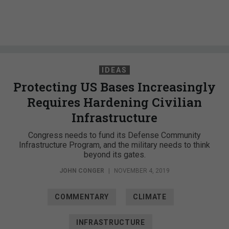
IDEAS
Protecting US Bases Increasingly
Requires Hardening Civilian
Infrastructure
Congress needs to fund its Defense Community
Infrastructure Program, and the military needs to think
beyond its gates.
JOHN CONGER
|
NOVEMBER 4, 2019
COMMENTARY
CLIMATE
INFRASTRUCTURE