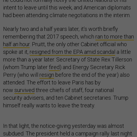
intent to leave until this week, and American diplomats
had been attending climate negotiations in the interim.
Nearly two and a half years later, it’s worth briefly
remembering that 2017 speech, which
ran to more than
half an hour
. Pruitt, the only other Cabinet official who
spoke at it,
resigned from the EPA amid scandal
a little
more than a year later. Secretary of State Rex Tillerson
(whom Trump later
fired
) and Energy Secretary Rick
Perry (who will
resign
before the end of the year) also
attended. The effort to leave Paris has by
now
survived
three chiefs of staff, four national
security advisers, and ten Cabinet secretaries. Trump
himself really wants to leave the treaty.
In that light, the notice-giving yesterday was almost
subdued. The president held a campaign rally last night