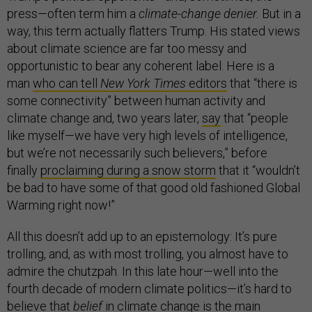
press—often term him a
climate-change denier.
But in a
way, this term actually flatters Trump. His stated views
about climate science are far too messy and
opportunistic to bear any coherent label. Here is a
man
who can tell
New York Times
editors
that “there is
some connectivity” between human activity and
climate change and, two years later,
say
that “people
like myself—we have very high levels of intelligence,
but we’re not necessarily such believers,” before
finally
proclaiming during a snow storm
that it “wouldn’t
be bad to have some of that good old fashioned Global
Warming right now!”
All this doesn’t add up to an epistemology: It’s pure
trolling, and, as with most trolling, you almost have to
admire the chutzpah. In this late hour—well into the
fourth decade of modern climate politics—it’s hard to
believe that
belief
in climate change is the main