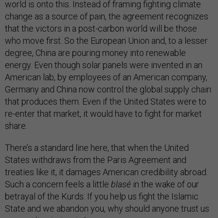
world is onto this. Instead of framing fighting climate
change as a source of pain, the agreement recognizes
that the victors in a post-carbon world will be those
who move first. So the European Union and, to a lesser
degree, China are pouring money into renewable
energy. Even though solar panels were invented in an
American lab, by employees of an American company,
Germany and China now control the global supply chain
that produces them. Even if the United States were to
re-enter that market, it would have to fight for market
share.
There’s a standard line here, that when the United
States withdraws from the Paris Agreement and
treaties like it, it damages American credibility abroad.
Such a concern feels a little
blasé
in the wake of our
betrayal of the Kurds: If you help us fight the Islamic
State and we abandon you, why should anyone trust us