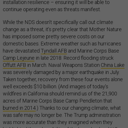
installation resilience – ensuring it will be able to
continue operating even as threats manifest.
While the NDS doesn’t specifically call out climate
change as a threat, it’s pretty clear that Mother Nature
has imposed some pretty severe costs on our
domestic bases. Extreme weather such as hurricanes
have devastated
Tyndall AFB
and Marine Corps Base
Camp Lejeune
in late 2018. Record flooding struck
Offutt AFB
in March. Naval Weapons Station
China Lake
was severely damaged by a major earthquake in July.
Taken together, recovery from these four events alone
well exceeds $10 billion. (And images of today’s
wildfires in California should remind us of the 21,900
acres of Marine Corps Base Camp Pendleton that
burned in 2014
.) Thanks to our changing climate, what
was safe may no longer be. The Trump administration
was more accurate than they imagined when they