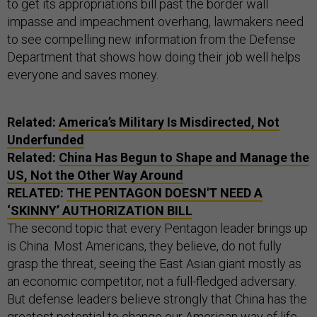
to get its appropriations bill past the border wall
impasse and impeachment overhang, lawmakers need
to see compelling new information from the Defense
Department that shows how doing their job well helps
everyone and saves money.
Related:
America’s Military Is Misdirected, Not
Underfunded
Related:
China Has Begun to Shape and Manage the
US, Not the Other Way Around
RELATED:
THE PENTAGON DOESN'T NEED A
‘SKINNY’ AUTHORIZATION BILL
The second topic that every Pentagon leader brings up
is China. Most Americans, they believe, do not fully
grasp the threat, seeing the East Asian giant mostly as
an economic competitor, not a full-fledged adversary.
But defense leaders believe strongly that China has the
greatest potential to change our American way of life.