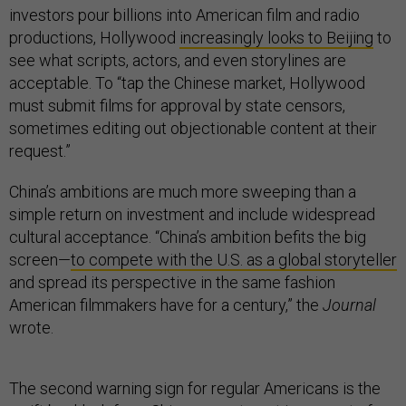
investors pour billions into American film and radio
productions, Hollywood
increasingly looks to Beijing
to
see what scripts, actors, and even storylines are
acceptable. To “tap the Chinese market, Hollywood
must submit films for approval by state censors,
sometimes editing out objectionable content at their
request.”
China’s ambitions are much more sweeping than a
simple return on investment and include widespread
cultural acceptance. “China’s ambition befits the big
screen—
to compete with the U.S. as a global storyteller
and spread its perspective in the same fashion
American filmmakers have for a century,” the
Journal
wrote.
The second warning sign for regular Americans is the