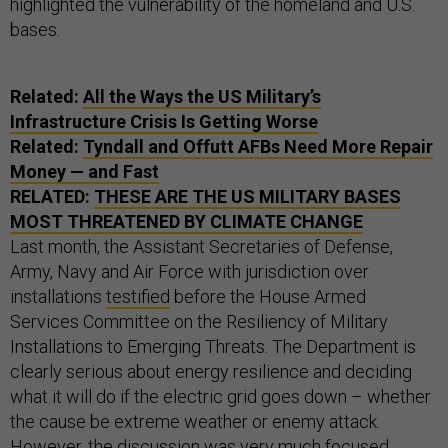
highlighted the vulnerability of the homeland and U.S.
bases.
Related:
All the Ways the US Military’s
Infrastructure Crisis Is Getting Worse
Related:
Tyndall and Offutt AFBs Need More Repair
Money — and Fast
RELATED:
THESE ARE THE US MILITARY BASES
MOST THREATENED BY CLIMATE CHANGE
Last month, the Assistant Secretaries of Defense,
Army, Navy and Air Force with jurisdiction over
installations
testified
before the House Armed
Services Committee on the Resiliency of Military
Installations to Emerging Threats. The Department is
clearly serious about energy resilience and deciding
what it will do if the electric grid goes down – whether
the cause be extreme weather or enemy attack.
However, the discussion was very much focused