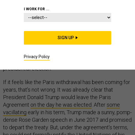
I WORK FOR ...
The United States began the formal process of leaving
the Paris Agreement on climate change yesterday,
SIGN UP
withdrawing on the first day it was legally possible.
Barring something unforeseen, the country will depart
Privacy Policy
the accord on November 4, 2020—a day after the next
presidential election.
If it feels like the Paris withdrawal has been coming for
years, that’s not wrong. It was already clear that
President Donald Trump would leave the Paris
Agreement
on the day he was elected
. After
some
vacillating
early in his term, Trump made a sunny, pomp-
dense Rose Garden speech in June 2017 and promised
to depart the treaty. But, under the agreement’s terms,
he could not formally notify the United Nations of his