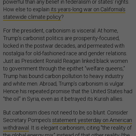
powerful than any belief in federalism or states’ rights.
How else to explain
its years-long war on California’s
statewide climate policy
?
For the president, carbonism is visceral. At home,
Trump’s carbonist politics are prosperity-focused,
locked in the postwar decades, and permeated with
nostalgia for old-fashioned race and gender relations.
Just as President Ronald Reagan linked black women
to government through the epithet “welfare queens,”
Trump has bound carbon pollution to heavy industry
and white men. Abroad, Trump’s carbonism is vulgar.
Hence his repeated promise that the United States had
“the oil” in Syria, even as it betrayed its Kurish allies.
But carbonism does not need to be so blunt. Consider
Secretary Pompeo’s
statement yesterday on American
withdrawal
. It is elegant carbonism, citing “the reality of
the global energy mix” instead of that other reality (the