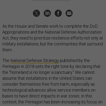
As the House and Senate work to complete the DoD
Appropriations and the National Defense Authorization
Act, they need to prioritize resilience efforts not only at
military installations, but the communities that surround
them.
The
National Defense Strategy
published by the
Pentagon in 2018 sets the right tone by declaring that
the “homeland is no longer a sanctuary.” We cannot
assume that installations in the United States can
consider themselves free from harm, especially as
technological advances allow service members on
bases to have direct impacts in war zones. In this
context, the Pentagon has been increasing its focus on