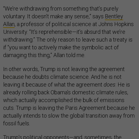
“We’re withdrawing from something that’s purely
voluntary. It doesn’t make any sense,” says
Bentley
Allan
, a professor of political science at Johns Hopkins
University. “It’s reprehensible—it’s absurd that we’re
withdrawing.” The only reason to leave such a treaty is
if “you want to actively make the symbolic act of
damaging this thing,” Allan told me.
In other words, Trump is not leaving the agreement
because he doubts climate science. And he is not
leaving it because of what the agreement
does
: He is
already rolling back Obama’s domestic climate rules,
which actually accomplished the bulk of emissions
cuts. Trump is leaving the Paris Agreement because he
actually intends to slow the global transition away from
fossil fuels.
Trump’s political opponents—and, sometimes, the