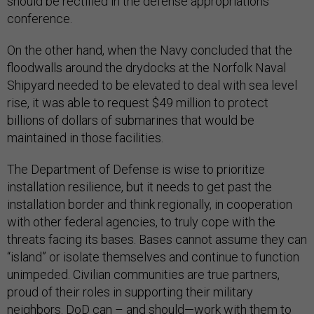
should be rectified in the defense appropriations
conference.
On the other hand, when the Navy concluded that the
floodwalls around the drydocks at the Norfolk Naval
Shipyard needed to be elevated to deal with sea level
rise, it was able to request $49 million to protect
billions of dollars of submarines that would be
maintained in those facilities.
The Department of Defense is wise to prioritize
installation resilience, but it needs to get past the
installation border and think regionally, in cooperation
with other federal agencies, to truly cope with the
threats facing its bases. Bases cannot assume they can
“island” or isolate themselves and continue to function
unimpeded. Civilian communities are true partners,
proud of their roles in supporting their military
neighbors. DoD can – and should—work with them to