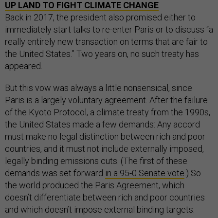
UP LAND TO FIGHT CLIMATE CHANGE
Back in 2017, the president also promised either to
immediately start talks to re-enter Paris or to discuss “a
really entirely new transaction on terms that are fair to
the United States.” Two years on, no such treaty has
appeared.
But this vow was always a little nonsensical, since
Paris is a largely voluntary agreement. After the failure
of the Kyoto Protocol, a climate treaty from the 1990s,
the United States made a few demands: Any accord
must make no legal distinction between rich and poor
countries, and it must not include externally imposed,
legally binding emissions cuts. (The first of these
demands was set forward
in a 95-0 Senate vote
.) So
the world produced the Paris Agreement, which
doesn’t differentiate between rich and poor countries
and which doesn’t impose external binding targets.