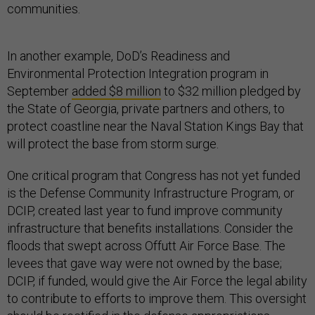
communities.
In another example, DoD’s Readiness and
Environmental Protection Integration program in
September
added $8 million
to $32 million pledged by
the State of Georgia, private partners and others, to
protect coastline near the Naval Station Kings Bay that
will protect the base from storm surge.
One critical program that Congress has not yet funded
is the Defense Community Infrastructure Program, or
DCIP, created last year to fund improve community
infrastructure that benefits installations. Consider the
floods that swept across Offutt Air Force Base. The
levees that gave way were not owned by the base;
DCIP, if funded, would give the Air Force the legal ability
to contribute to efforts to improve them. This oversight