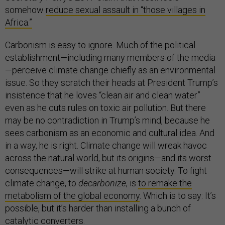
somehow
reduce sexual assault in “those villages in
Africa.”
Carbonism is easy to ignore. Much of the political
establishment—including many members of the media
—perceive climate change chiefly as an environmental
issue. So they scratch their heads at President Trump’s
insistence that he loves “clean air and clean water”
even as he cuts rules on toxic air pollution. But there
may be no contradiction in Trump’s mind, because he
sees carbonism as an economic and cultural idea. And
in a way, he is right. Climate change will wreak havoc
across the natural world, but its origins—and its worst
consequences—will strike at human society. To fight
climate change, to
decarbonize
, is
to remake the
metabolism of the global economy
. Which is to say: It’s
possible, but it’s harder than installing a bunch of
catalytic converters.