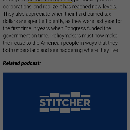
corporations, and realize it has
reached new levels
.
They also appreciate when their hard-earned tax
dollars are spent efficiently, as they were last year for
the first time in years when Congress funded the
government on time. Policymakers must now make
their case to the American people in ways that they
both understand and see happening where they live.
Related podcast: