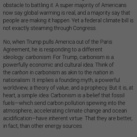
obstacle to battling it. A super majority of Americans
now say global warming is real, and a majority say that
people are making it happen. Yet a federal climate bill is
not exactly steaming through Congress.
No, when Trump pulls America out of the Paris
Agreement, he is responding to a different
ideology:
carbonism
. For Trump, carbonism is a
powerfully economic and cultural idea. Think of
the
carbon
in carbonism as akin to the
nation
in
nationalism: It implies a founding myth, a powerful
worldview, a theory of value, and a prophecy. But it is, at
heart, a simple idea: Carbonism is a belief that fossil
fuels—which send carbon pollution spewing into the
atmosphere, accelerating climate change and ocean
acidification—have inherent virtue. That they are better,
in fact, than other energy sources.