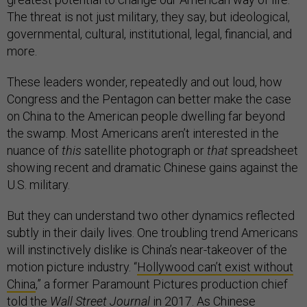
The threat is not just military, they say, but ideological,
governmental, cultural, institutional, legal, financial, and
more.
These leaders wonder, repeatedly and out loud, how
Congress and the Pentagon can better make the case
on China to the American people dwelling far beyond
the swamp. Most Americans aren’t interested in the
nuance of
this
satellite photograph or
that
spreadsheet
showing recent and dramatic Chinese gains against the
U.S. military.
But they can understand two other dynamics reflected
subtly in their daily lives. One troubling trend Americans
will instinctively dislike is China’s near-takeover of the
motion picture industry. “
Hollywood can’t exist without
China
,” a former Paramount Pictures production chief
told the
Wall Street Journal
in 2017. As Chinese