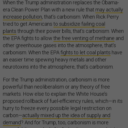
When the Trump administration replaces the Obama-
era Clean Power Plan with a new rule that
may actually
increase pollution
, that’s carbonism. When Rick Perry
tried to get Americans
to subsidize failing coal
plants
through their power bills, that’s carbonism. When
the EPA fights to allow
the free venting of methane
and
other greenhouse gases into the atmosphere, that’s
carbonism. When the EPA
fights to let coal plants
have
an easier time spewing heavy metals and other
neurotoxins into the atmosphere, that’s carbonism.
For the Trump administration, carbonism is more
powerful than neoliberalism or any theory of free
markets. How else to explain the White House’s
proposed rollback of fuel-efficiency rules, which—in its
hurry to freeze every possible legal restriction on
carbon—
actually mixed up the idea of supply and
demand
? And for Trump, too, carbonism is more