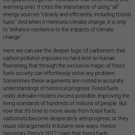
warming one). It cites the importance of using “all”
energy sources “cleanly and efficiently, including fossils
fuels.” And when it mentions climate change, it is only
to “enhance resilience to the impacts of climate
change.”
Here we can see the deeper logic of carbonism: that
carbon pollution imposes no hard limit on human
flourishing, that through the exclusive magic of fossil
fuels society can effortlessly solve any problem.
Sometimes these arguments are rooted in accurate
understandings of historical progress: Fossil fuels
really
did
make modern excess possible, improving the
living standards of hundreds of millions of people. But
now that it’s time to move away from fossil fuels,
carbonists become desperately anti-progress, or they
reuse old arguments in bizarre new ways. Hence
Secretary Perry’s 2017 claim that fossil fuels