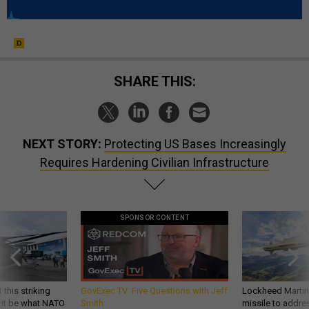
SHARE THIS:
NEXT STORY:
Protecting US Bases Increasingly
Requires Hardening Civilian Infrastructure
SPONSOR CONTENT
 this striking
GovExec TV: Five Questions with Jeff
Lockheed Martin 
d it be what NATO
Smith
missile to addre