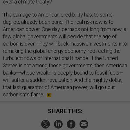
over a climate treaty?
The damage to American credibility has, to some
degree, already been done. The real risk now is to
American power. One day, perhaps not long from now, a
few global governments will decide that the age of
carbon is over. They will back massive investments into
remaking the global energy economy, redirecting the
turbulent flows of international finance. If the United
States is not among those governments, then American
banks—whose wealth is deeply bound to fossil fuels—
will suffer a sudden revaluation. And the mighty dollar,
that last guarantor of American power, will go up in
carbonism’s flame.
SHARE THIS: