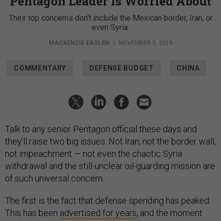
Pentagon Leader Is Worried About
Their top concerns don’t include the Mexican border, Iran, or
even Syria.
MACKENZIE EAGLEN
|
NOVEMBER 5, 2019
COMMENTARY
DEFENSE BUDGET
CHINA
Talk to any senior Pentagon official these days and
they’ll raise two big issues. Not Iran, not the border wall,
not impeachment — not even the chaotic Syria
withdrawal and the still-unclear oil-guarding mission are
of such universal concern.
The first is the fact that defense spending has peaked.
This has been
advertised for years
, and the moment