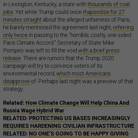
in Lexington, Kentucky, a state with
thousands of coal
jobs
. Yet while Trump could once
rhapsodize for 27
minutes straight
about the alleged unfairness of Paris,
he barely mentioned the agreement last night,
referring
only twice
in passing to the “horrible, costly, one-sided
Paris Climate Accord.” Secretary of State Mike
Pompeo was left to fill the void
with a brief press
release
. There are rumors that the Trump 2020
campaign will try to convince voters of its
environmental record,
which most Americans
disapprove
of. Perhaps last night was a preview of that
strategy.
Related:
How Climate Change Will Help China And
Russia Wage Hybrid War
RELATED:
PROTECTING US BASES INCREASINGLY
REQUIRES HARDENING CIVILIAN INFRASTRUCTURE
RELATED:
NO ONE’S GOING TO BE HAPPY GIVING