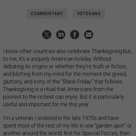
COMMENTARY
VETERANS
I know other countries also celebrate Thanksgiving but,
to me, it’s a uniquely American holiday. Without
debating its origins or whether they’re truth or fiction,
and blotting from my mind for the moment the greed,
gluttony, and irony of the “Black Friday” that follows,
Thanksgiving is a ritual that Americans from the
poorest to the richest can enjoy. But it is particularly
useful and important for me this year.
I’m a veteran. I enlisted in the late 1970s and have
spent most of the rest of my life in one “garden spot” or
another around the world; first for Special Forces, then