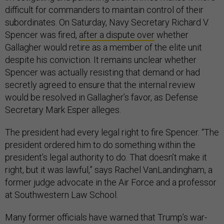
difficult for commanders to maintain control of their
subordinates. On Saturday, Navy Secretary Richard V.
Spencer was fired,
after a dispute over
whether
Gallagher would retire as a member of the elite unit
despite his conviction. It remains unclear whether
Spencer was actually resisting that demand or had
secretly agreed to ensure that the internal review
would be resolved in Gallagher’s favor, as Defense
Secretary Mark Esper alleges.
The president had every legal right to fire Spencer. “The
president ordered him to do something within the
president’s legal authority to do. That doesn’t make it
right, but it was lawful,” says Rachel VanLandingham, a
former judge advocate in the Air Force and a professor
at Southwestern Law School.
Many former officials have warned that Trump’s war-