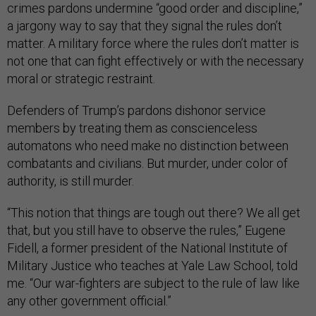
crimes pardons undermine “good order and discipline,”
a jargony way to say that they signal the rules don’t
matter. A military force where the rules don’t matter is
not one that can fight effectively or with the necessary
moral or strategic restraint.
Defenders of Trump’s pardons dishonor service
members by treating them as conscienceless
automatons who need make no distinction between
combatants and civilians. But murder, under color of
authority, is still murder.
“This notion that things are tough out there? We all get
that, but you still have to observe the rules,” Eugene
Fidell, a former president of the National Institute of
Military Justice who teaches at Yale Law School, told
me. “Our war-fighters are subject to the rule of law like
any other government official.”