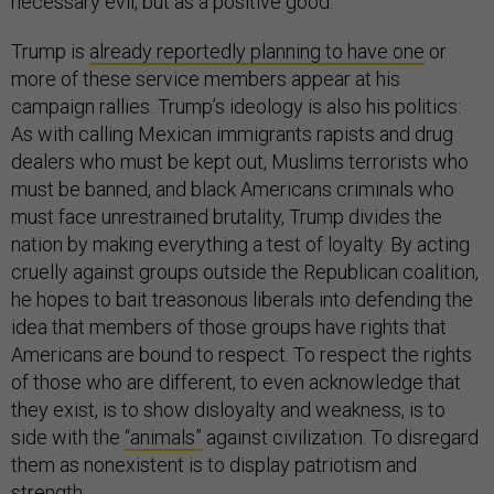
necessary evil, but as a positive good.
Trump is
already reportedly planning to have one
or
more of these service members appear at his
campaign rallies. Trump’s ideology is also his politics:
As with calling Mexican immigrants rapists and drug
dealers who must be kept out, Muslims terrorists who
must be banned, and black Americans criminals who
must face unrestrained brutality, Trump divides the
nation by making everything a test of loyalty. By acting
cruelly against groups outside the Republican coalition,
he hopes to bait treasonous liberals into defending the
idea that members of those groups have rights that
Americans are bound to respect. To respect the rights
of those who are different, to even acknowledge that
they exist, is to show disloyalty and weakness, is to
side with the
“animals”
against civilization. To disregard
them as nonexistent is to display patriotism and
strength.