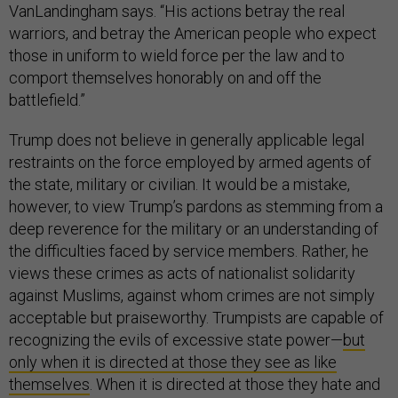
VanLandingham says. “His actions betray the real
warriors, and betray the American people who expect
those in uniform to wield force per the law and to
comport themselves honorably on and off the
battlefield.”
Trump does not believe in generally applicable legal
restraints on the force employed by armed agents of
the state, military or civilian. It would be a mistake,
however, to view Trump’s pardons as stemming from a
deep reverence for the military or an understanding of
the difficulties faced by service members. Rather, he
views these crimes as acts of nationalist solidarity
against Muslims, against whom crimes are not simply
acceptable but praiseworthy. Trumpists are capable of
recognizing the evils of excessive state power—
but
only when it is directed at those they see as like
themselves
. When it is directed at those they hate and