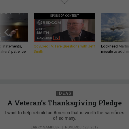
SPONSOR CONTENT
g statements,
GovExec TV: Five Questions with Jeff
Lockheed Martin 
akers’ patience,
Smith
missile to addre
IDEAS
A Veteran’s Thanksgiving Pledge
I want to help rebuild an America that is worth the sacrifices
of so many.
LARRY SAMPLER
|
NOVEMBER 28, 2019