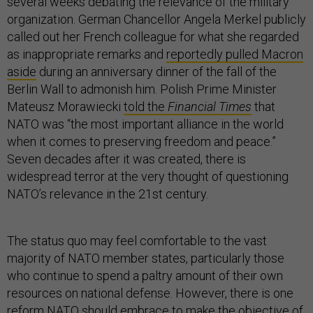
several weeks debating the relevance of the military
organization. German Chancellor Angela Merkel publicly
called out her French colleague for what she regarded
as inappropriate remarks and
reportedly pulled Macron
aside
during an anniversary dinner of the fall of the
Berlin Wall to admonish him. Polish Prime Minister
Mateusz Morawiecki
told the
Financial Times
that
NATO was “the most important alliance in the world
when it comes to preserving freedom and peace.”
Seven decades after it was created, there is
widespread terror at the very thought of questioning
NATO’s relevance in the 21st century.
The status quo may feel comfortable to the vast
majority of NATO member states, particularly those
who continue to spend a paltry amount of their own
resources on national defense. However, there is one
reform NATO should embrace to make the objective of