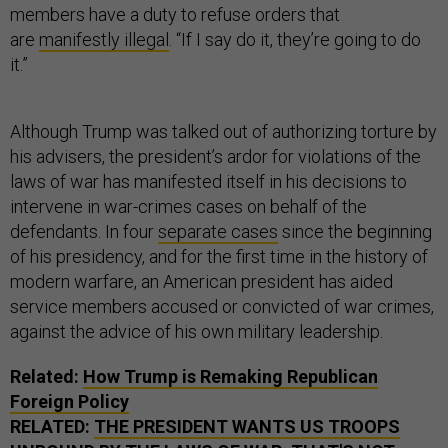
members have a duty to refuse orders that
are
manifestly illegal
. “If I say do it, they’re going to do
it.”
Although Trump was talked out of authorizing torture by
his advisers, the president’s ardor for violations of the
laws of war has manifested itself in his decisions to
intervene in war-crimes cases on behalf of the
defendants. In four
separate cases
since the beginning
of his presidency, and for the first time in the history of
modern warfare, an American president has aided
service members accused or convicted of war crimes,
against the advice of his own military leadership.
Related:
How Trump is Remaking Republican
Foreign Policy
RELATED:
THE PRESIDENT WANTS US TROOPS