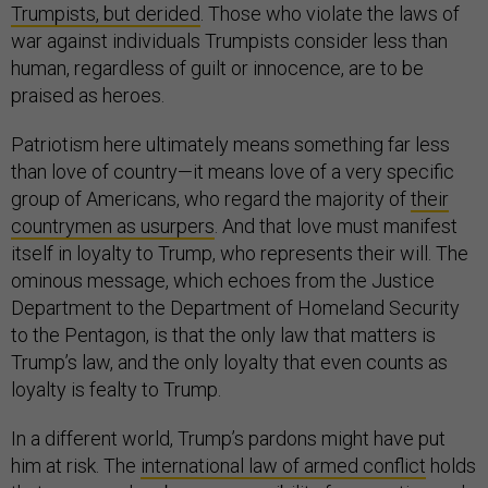
Trumpists, but derided
. Those who violate the laws of
war against individuals Trumpists consider less than
human, regardless of guilt or innocence, are to be
praised as heroes.
Patriotism here ultimately means something far less
than love of country—it means love of a very specific
group of Americans, who regard the majority of
their
countrymen as usurpers
. And that love must manifest
itself in loyalty to Trump, who represents their will. The
ominous message, which echoes from the Justice
Department to the Department of Homeland Security
to the Pentagon, is that the only law that matters is
Trump’s law, and the only loyalty that even counts as
loyalty is fealty to Trump.
In a different world, Trump’s pardons might have put
him at risk. The
international law of armed conflict
holds