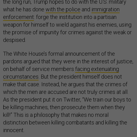
the long run, Trump hopes to do with the U.S. military
what he has done
with the police
and
immigration
enforcement
: forge the institution into a partisan
weapon for himself to wield against his enemies, using
the promise of impunity for crimes against the weak or
despised.
The White House’s formal announcement of the
pardons argued that they were in the interest of justice,
on behalf of service members
facing extenuating
circumstances
. But the president himself does not
make that case. Instead, he argues that the crimes of
which the men are accused are not truly crimes at all.
As the president put it on Twitter, “We train our boys to
be killing machines, then prosecute them when they
kill!” This is a philosophy that makes no moral
distinction between killing combatants and killing the
innocent.