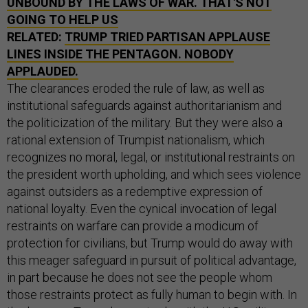
UNBOUND BY THE LAWS OF WAR. THAT'S NOT
GOING TO HELP US
RELATED:
TRUMP TRIED PARTISAN APPLAUSE
LINES INSIDE THE PENTAGON. NOBODY
APPLAUDED.
The clearances eroded the rule of law, as well as
institutional safeguards against authoritarianism and
the politicization of the military. But they were also a
rational extension of Trumpist nationalism, which
recognizes no moral, legal, or institutional restraints on
the president worth upholding, and which sees violence
against outsiders as a redemptive expression of
national loyalty. Even the cynical invocation of legal
restraints on warfare can provide a modicum of
protection for civilians, but Trump would do away with
this meager safeguard in pursuit of political advantage,
in part because he does not see the people whom
those restraints protect as fully human to begin with. In