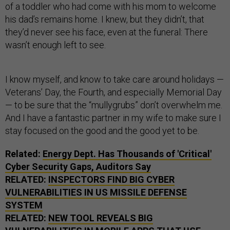
of a toddler who had come with his mom to welcome
his dad’s remains home. I knew, but they didn’t, that
they’d never see his face, even at the funeral: There
wasn’t enough left to see.
I know myself, and know to take care around holidays —
Veterans’ Day, the Fourth, and especially Memorial Day
— to be sure that the “mullygrubs” don’t overwhelm me.
And I have a fantastic partner in my wife to make sure I
stay focused on the good and the good yet to be.
Related:
Energy Dept. Has Thousands of 'Critical'
Cyber Security Gaps, Auditors Say
RELATED:
INSPECTORS FIND BIG CYBER
VULNERABILITIES IN US MISSILE DEFENSE
SYSTEM
RELATED:
NEW TOOL REVEALS BIG