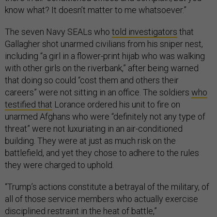
know what? It doesn’t matter to me whatsoever.”
The seven Navy SEALs who
told investigators
that
Gallagher shot unarmed civilians from his sniper nest,
including “a girl in a flower-print hijab who was walking
with other girls on the riverbank,” after being warned
that doing so could “cost them and others their
careers” were not sitting in an office. The soldiers
who
testified that
Lorance ordered his unit to fire on
unarmed Afghans who were “definitely not any type of
threat” were not luxuriating in an air-conditioned
building. They were at just as much risk on the
battlefield, and yet they chose to adhere to the rules
they were charged to uphold.
“Trump’s actions constitute a betrayal of the military, of
all of those service members who actually exercise
disciplined restraint in the heat of battle,”