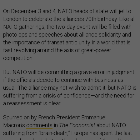
On December 3 and 4, NATO heads of state will jet to
London to celebrate the alliance’s 70th birthday. Like all
NATO gatherings, the two-day event will be filled with
photo ops and speeches about alliance solidarity and
the importance of transatlantic unity in a world that is
fast revolving around the axis of great-power
competition.
But NATO will be committing a grave error in judgment
if the officials decide to continue with business-as-
usual. The alliance may not wish to admit it, but NATO is
suffering from a crisis of confidence—and the need for
a reassessment is clear.
Spurred on by French President Emmanuel
Macron’s
comments
in
The
Economist
about NATO
suffering from “brain-death,” Europe has spent the last