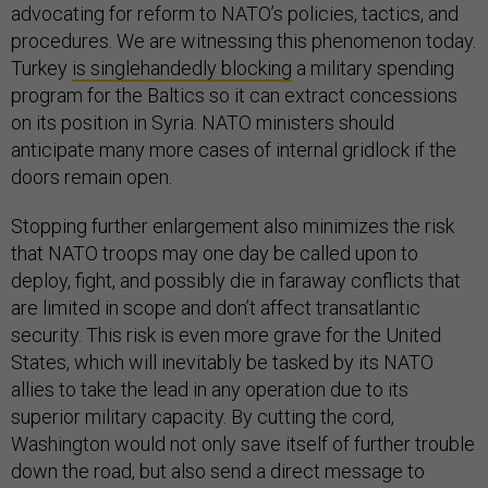
advocating for reform to NATO’s policies, tactics, and
procedures. We are witnessing this phenomenon today.
Turkey
is singlehandedly blocking
a military spending
program for the Baltics so it can extract concessions
on its position in Syria. NATO ministers should
anticipate many more cases of internal gridlock if the
doors remain open.
Stopping further enlargement also minimizes the risk
that NATO troops may one day be called upon to
deploy, fight, and possibly die in faraway conflicts that
are limited in scope and don’t affect transatlantic
security. This risk is even more grave for the United
States, which will inevitably be tasked by its NATO
allies to take the lead in any operation due to its
superior military capacity. By cutting the cord,
Washington would not only save itself of further trouble
down the road, but also send a direct message to