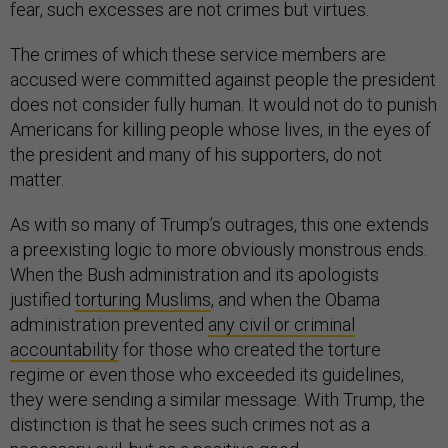
fear, such excesses are not crimes but virtues.
The crimes of which these service members are
accused were committed against people the president
does not consider fully human. It would not do to punish
Americans for killing people whose lives, in the eyes of
the president and many of his supporters, do not
matter.
As with so many of Trump’s outrages, this one extends
a preexisting logic to more obviously monstrous ends.
When the Bush administration and its apologists
justified
torturing Muslims
, and when the Obama
administration prevented
any civil or criminal
accountability
for those who created the torture
regime or even those who exceeded its guidelines,
they were sending a similar message. With Trump, the
distinction is that he sees such crimes not as a