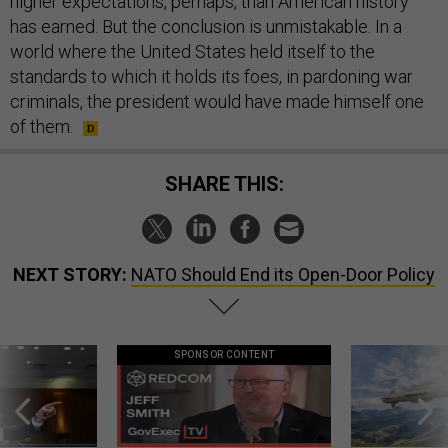
higher expectations, perhaps, than American history
has earned. But the conclusion is unmistakable. In a
world where the United States held itself to the
standards to which it holds its foes, in pardoning war
criminals, the president would have made himself one
of them.
SHARE THIS:
NEXT STORY:
NATO Should End its Open-Door Policy
SPONSOR CONTENT