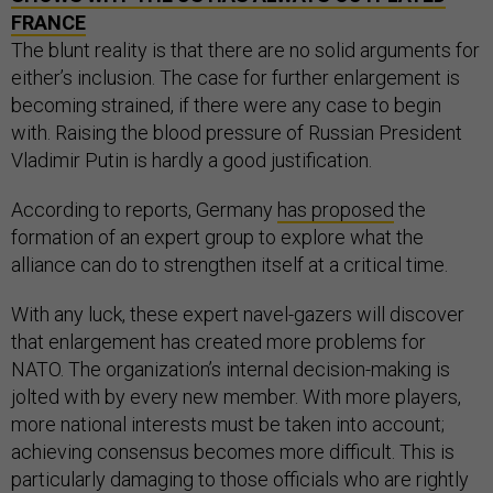
FRANCE
The blunt reality is that there are no solid arguments for
either’s inclusion. The case for further enlargement is
becoming strained, if there were any case to begin
with. Raising the blood pressure of Russian President
Vladimir Putin is hardly a good justification.
According to reports, Germany
has proposed
the
formation of an expert group to explore what the
alliance can do to strengthen itself at a critical time.
With any luck, these expert navel-gazers will discover
that enlargement has created more problems for
NATO. The organization’s internal decision-making is
jolted with by every new member. With more players,
more national interests must be taken into account;
achieving consensus becomes more difficult. This is
particularly damaging to those officials who are rightly