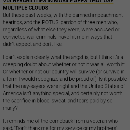
VULNERABILITIES IN MOBILE APPS THAT USE
MULTIPLE CLOUDS
But these past weeks, with the damned impeachment
hearings, and the POTUS’ pardon of three men who,
regardless of what else they were, were accused or
convicted war criminals, have hit me in ways that I
didn’t expect and don’t like.
I can’t explain clearly what the angst is, but I think it’s a
creeping doubt about whether or not it was all worth it:
Or whether or not our country will survive (or survive in
a form I would recognize and be proud of). Is it possible
that the nay-sayers were right and the United States of
America isn’t anything special, and certainly not worth
the sacrifice in blood, sweat, and tears paid by so
many?
It reminds me of the comeback from a veteran who
said, “Don’t thank me for my service or my brothers’