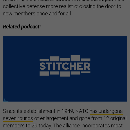
collective defense more realistic: closing the door to
new members once and for all.
Related podcast:
Since its establishment in 1949, NATO
has undergone
seven rounds
of enlargement and gone from 12 original
members to 29 today. The alliance incorporates most