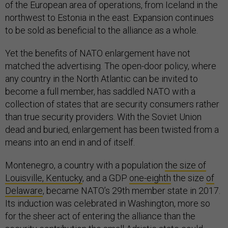
of the European area of operations, from Iceland in the
northwest to Estonia in the east. Expansion continues
to be sold as beneficial to the alliance as a whole.
Yet the benefits of NATO enlargement have not
matched the advertising. The open-door policy, where
any country in the North Atlantic can be invited to
become a full member, has saddled NATO with a
collection of states that are security consumers rather
than true security providers. With the Soviet Union
dead and buried, enlargement has been twisted from a
means into an end in and of itself.
Montenegro, a country with a population
the size of
Louisville, Kentucky
, and a GDP
one-eighth
the size
of
Delaware
, became NATO’s 29th member state in 2017.
Its induction was celebrated in Washington, more so
for the sheer act of entering the alliance than the