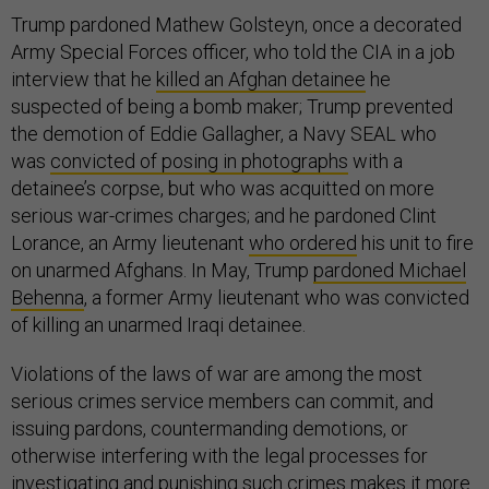
Trump pardoned Mathew Golsteyn, once a decorated
Army Special Forces officer, who told the CIA in a job
interview that he
killed an Afghan detainee
he
suspected of being a bomb maker; Trump prevented
the demotion of Eddie Gallagher, a Navy SEAL who
was
convicted of posing in photographs
with a
detainee’s corpse, but who was acquitted on more
serious war-crimes charges; and he pardoned Clint
Lorance, an Army lieutenant
who ordered
his unit to fire
on unarmed Afghans. In May, Trump
pardoned Michael
Behenna
, a former Army lieutenant who was convicted
of killing an unarmed Iraqi detainee.
Violations of the laws of war are among the most
serious crimes service members can commit, and
issuing pardons, countermanding demotions, or
otherwise interfering with the legal processes for
investigating and punishing such crimes makes it more