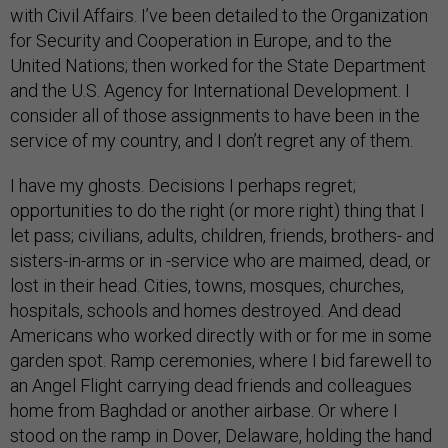
with Civil Affairs. I’ve been detailed to the Organization
for Security and Cooperation in Europe, and to the
United Nations; then worked for the State Department
and the U.S. Agency for International Development. I
consider all of those assignments to have been in the
service of my country, and I don’t regret any of them.
I have my ghosts. Decisions I perhaps regret;
opportunities to do the right (or more right) thing that I
let pass; civilians, adults, children, friends, brothers- and
sisters-in-arms or in -service who are maimed, dead, or
lost in their head. Cities, towns, mosques, churches,
hospitals, schools and homes destroyed. And dead
Americans who worked directly with or for me in some
garden spot. Ramp ceremonies, where I bid farewell to
an Angel Flight carrying dead friends and colleagues
home from Baghdad or another airbase. Or where I
stood on the ramp in Dover, Delaware, holding the hand