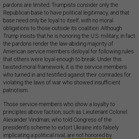
pardons are limited. Trumpists consider only the
Republican base to have political legitimacy, and that
base need only be loyal to itself, with no moral
obligations to those outside its coalition. Although
Trump insists that he is honoring the U.S. military, in fact
the pardons render the law-abiding majority of
American service members disloyal for following rules
that others were loyal enough to break. Under this
twisted moral framework, it is the service members
who turned in and testified against their comrades for
violating the laws of war who showed insufficient
patriotism.
Those service members who show a loyalty to
principles above faction, such as Lieutenant Colonel
Alexander Vindman, who told Congress of the
president’s scheme to extort Ukraine into falsely
implicating a political rival,
are not honored by