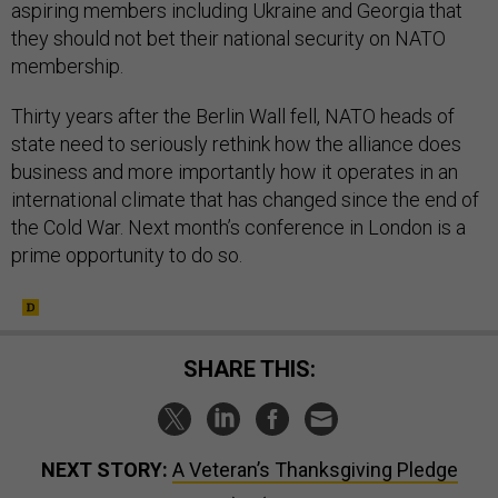
aspiring members including Ukraine and Georgia that
they should not bet their national security on NATO
membership.
Thirty years after the Berlin Wall fell, NATO heads of
state need to seriously rethink how the alliance does
business and more importantly how it operates in an
international climate that has changed since the end of
the Cold War. Next month’s conference in London is a
prime opportunity to do so.
SHARE THIS:
NEXT STORY:
A Veteran’s Thanksgiving Pledge