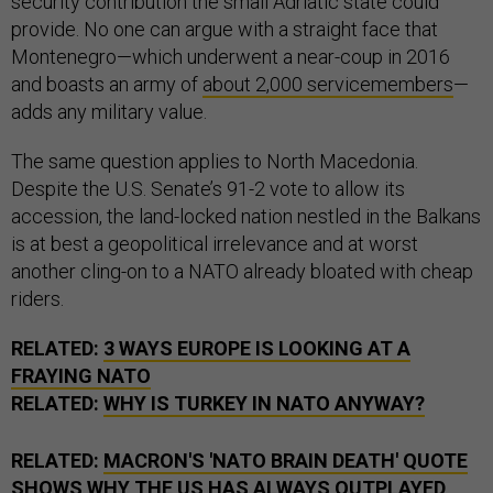
security contribution the small Adriatic state could
provide. No one can argue with a straight face that
Montenegro—which underwent a near-coup in 2016
and boasts an army of
about 2,000 servicemembers
—
adds any military value.
The same question applies to North Macedonia.
Despite the U.S. Senate’s 91-2 vote to allow its
accession, the land-locked nation nestled in the Balkans
is at best a geopolitical irrelevance and at worst
another cling-on to a NATO already bloated with cheap
riders.
RELATED:
3 WAYS EUROPE IS LOOKING AT A
FRAYING NATO
RELATED:
WHY IS TURKEY IN NATO ANYWAY?
RELATED:
MACRON'S 'NATO BRAIN DEATH' QUOTE
SHOWS WHY THE US HAS ALWAYS OUTPLAYED