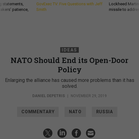
g statements,
GovExec TV: Five Questions with Jeff
Lockheed Martin 
akers’ patience,
Smith
missile to addre
IDEAS
NATO Should End its Open-Door
Policy
Enlarging the alliance has caused more problems than it has
solved.
DANIEL DEPETRIS
|
NOVEMBER 29, 2019
COMMENTARY
NATO
RUSSIA