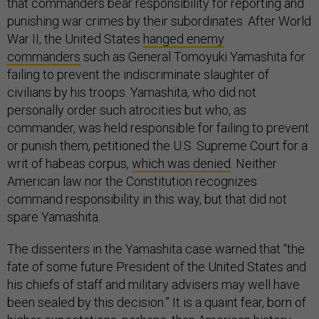
that commanders bear responsibility for reporting and
punishing war crimes by their subordinates. After World
War II, the United States
hanged enemy
commanders
such as General Tomoyuki Yamashita for
failing to prevent the indiscriminate slaughter of
civilians by his troops. Yamashita, who did not
personally order such atrocities but who, as
commander, was held responsible for failing to prevent
or punish them, petitioned the U.S. Supreme Court for a
writ of habeas corpus,
which was denied
. Neither
American law nor the Constitution recognizes
command responsibility in this way, but that did not
spare Yamashita.
The dissenters in the Yamashita case warned that “the
fate of some future President of the United States and
his chiefs of staff and military advisers may well have
been sealed by this decision.” It is a quaint fear, born of