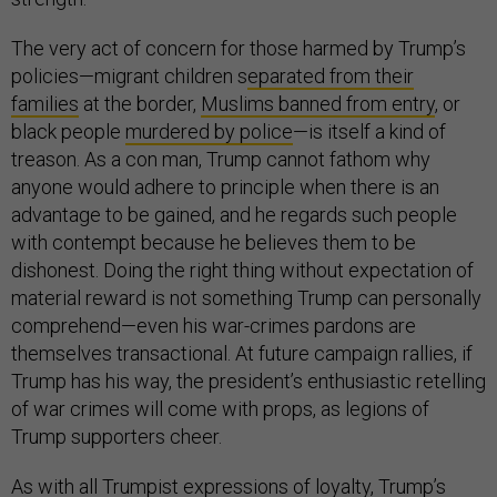
The very act of concern for those harmed by Trump’s
policies—migrant children s
eparated from their
families
at the border,
Muslims banned from entry
, or
black people
murdered by police
—is itself a kind of
treason. As a con man, Trump cannot fathom why
anyone would adhere to principle when there is an
advantage to be gained, and he regards such people
with contempt because he believes them to be
dishonest. Doing the right thing without expectation of
material reward is not something Trump can personally
comprehend—even his war-crimes pardons are
themselves transactional. At future campaign rallies, if
Trump has his way, the president’s enthusiastic retelling
of war crimes will come with props, as legions of
Trump supporters cheer.
As with all Trumpist expressions of loyalty, Trump’s