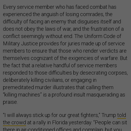
Every service member who has faced combat has
experienced the anguish of losing comrades, the
difficulty of facing an enemy that disguises itself and
does not obey the laws of war, and the frustration of a
conflict seemingly without end. The Uniform Code of
Military Justice provides for juries made up of service
members to ensure that those who render verdicts are
themselves cognizant of the exigencies of warfare. But
the fact that a relative handful of service members
responded to those difficulties by desecrating corpses,
deliberately killing civilians, or engaging in
premeditated murder illustrates that calling them
“killing machines” is a profound insult masquerading as
praise.
“I will always stick up for our great fighters,” Trump
told
the crowd
at a rally in Florida yesterday. “People can sit
there in air-conditioned offices and complain, but you