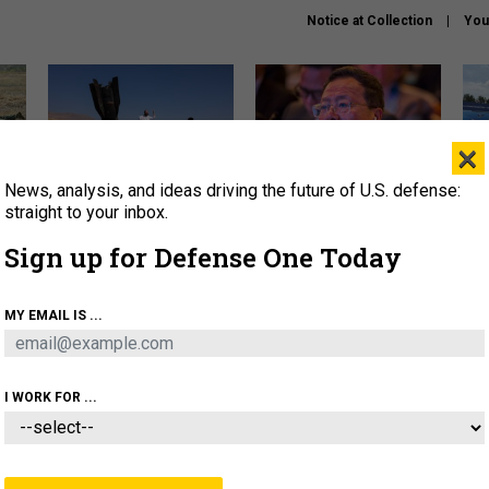
Notice at Collection
You
×
News, analysis, and ideas driving the future of U.S. defense:
US has too few interceptors
What is the Chinese military
The 
to deter war with China,
thinking about the Iran war?
stri
straight to your inbox.
experts say
it 
Sign up for Defense One Today
About
Newsletters
Podcast
Insights
OLICY
BUSINESS
SCIENCE & TECH
SERVI
MY EMAIL IS ...
ONNEL
CYBER
IRAN
PENTAGON
ARTIFICIAL 
I WORK FOR ...
IDEAS