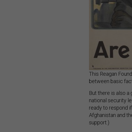
This Reagan Founda
between basic fact
But there is also 
national security l
ready to respond i
Afghanistan and th
support.)