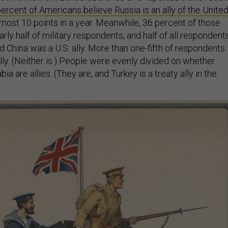
ercent of Americans believe Russia is an ally of the Unite
almost 10 points in a year. Meanwhile, 36 percent of those
ly half of military respondents, and half of all respondent
 China was a U.S. ally. More than one-fifth of respondents
lly. (Neither is.) People were evenly divided on whether
ia are allies. (They are, and Turkey is a treaty ally in the