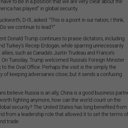
 have to be in a position that we are very clear about the
merica has played” in global security.
orth, D-Ill., asked: “This is a point in our nation, I think,
Do we continue to lead?”
nt Donald Trump continues to praise dictators, including
 and Turkey’s Recep Erdogan, while sparring unnecessarily
. allies, such as Canada’s Justin Trudeau and France’s
On Tuesday, Trump welcomed Russia’s Foreign Minister
k
to the Oval Office. Perhaps the visit is the simply the
y of keeping adversaries close, but it sends a confusing
s believe Russia is an ally, China is a good business partne
t worth fighting anymore, how can the world count on the
global security? The United States has long benefited from
and from a leadership role that allowed it to set the terms o
and trade.