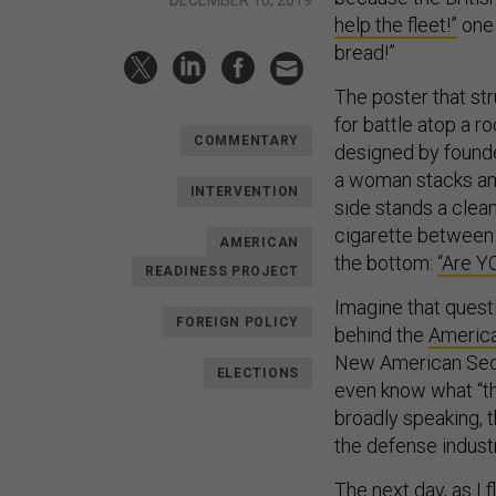
help the fleet!”
one 
bread!”
The poster that st
for battle atop a r
COMMENTARY
designed by found
a woman stacks amm
INTERVENTION
side stands a clean
cigarette between 
AMERICAN
the bottom:
“Are YO
READINESS PROJECT
Imagine that quest
FOREIGN POLICY
behind the
America
New American Secur
ELECTIONS
even know what “th
broadly speaking, t
the defense indust
The next day, as I