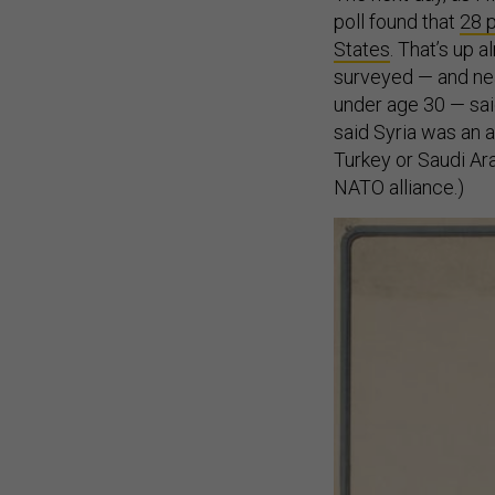
poll found that
28 p
States
. That’s up 
surveyed — and near
under age 30 — said
said Syria was an a
Turkey or Saudi Arab
NATO alliance.)