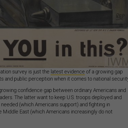
tion survey is just the
latest evidence
of a growing gap
s and public perception when it comes to national securit
a growing confidence gap between ordinary Americans and
eaders. The latter want to keep U.S. troops deployed and
f needed (which Americans support) and fighting in
e Middle East (which Americans increasingly do not