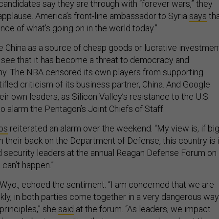
candidates say they are through with “forever wars,” they
applause. America’s front-line ambassador to Syria
says
th
nce of what’s going on in the world today.”
China as a source of cheap goods or lucrative investmen
t see that it has become a threat to democracy and
. The NBA censored its own players from supporting
ifled criticism of its business partner, China. And Google
r own leaders, as Silicon Valley’s resistance to the U.S.
to alarm the Pentagon’s Joint Chiefs of Staff.
os
reiterated an alarm over the weekend. “My view is, if bi
rn their back on the Department of Defense, this country is 
ld security leaders at the annual Reagan Defense Forum on
t can’t happen.”
-Wyo., echoed the sentiment. “I am concerned that we are
nkly, in both parties come together in a very dangerous way
 principles,” she
said
at the forum. “As leaders, we impact