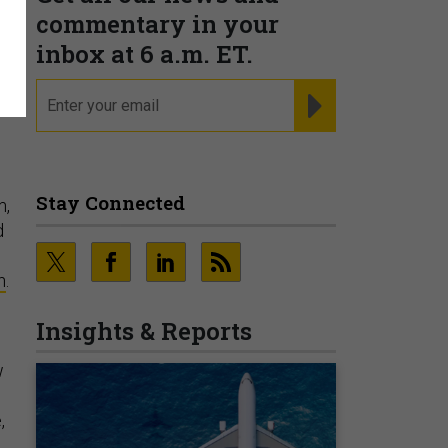
commentary in your
inbox at 6 a.m. ET.
s
email
REGISTER FOR NE
Stay Connected
m,
d
h
.
Insights & Reports
w
,