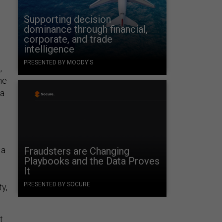
Supporting decision
dominance through financial,
corporate, and trade
intelligence
s
PRESENTED BY MOODY'S
,
he
 a
 a
Fraudsters are Changing
Playbooks and the Data Proves
It
PRESENTED BY SOCURE
y,
t