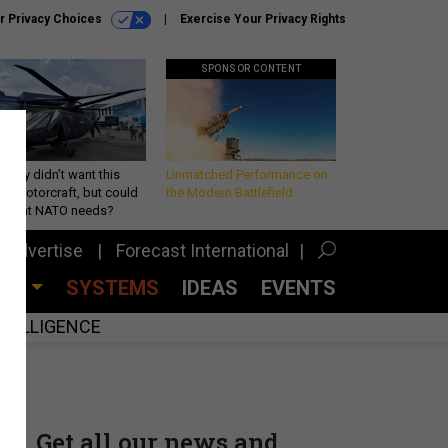
r Privacy Choices
Exercise Your Privacy Rights
SPONSOR CONTENT
Army didn’t want this
Unmatched Performance on
king rotorcraft, but could
the Modern Battlefield
be what NATO needs?
Advertise
Forecast International
CES
SYSTEMS
IDEAS
EVENTS
INTELLIGENCE
Get all our news and