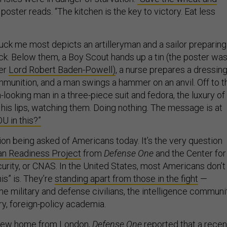
poster reads. “The kitchen is the key to victory. Eat less
ruck me most depicts an artilleryman and a sailor preparing
ock. Below them, a Boy Scout hands up a tin (the poster wa
er
Lord Robert Baden-Powell)
, a nurse prepares a dressing
unition, and a man swings a hammer on an anvil. Off to t
-looking man in a three-piece suit and fedora, the luxury of
his lips, watching them. Doing nothing. The message is at
U in this?”
ion being asked of Americans today. It’s the very question
n Readiness Project
from
Defense One
and the Center for
ity, or CNAS. In the United States, most Americans don’t
is” is. They’re
standing apart from those in the fight
—
he military and defense civilians, the intelligence communit
ry, foreign-policy academia.
 flew home from London,
Defense One
reported that a recen