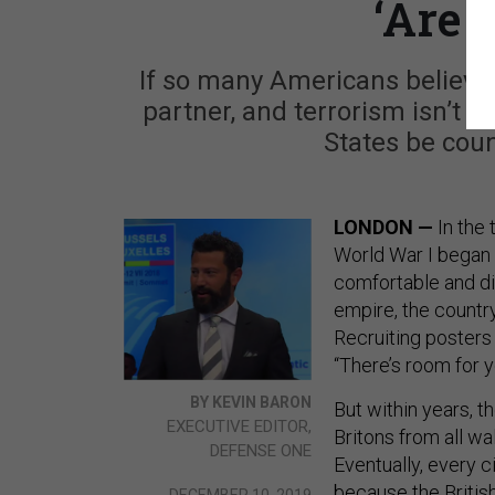
‘Are 
If so many Americans believe R
partner, and terrorism isn’t 
States be coun
LONDON —
In the
World War I began 
comfortable and d
empire, the countr
Recruiting posters
“There’s room for y
BY KEVIN BARON
But within years, 
EXECUTIVE EDITOR,
Britons from all wal
DEFENSE ONE
Eventually, every c
because the British
DECEMBER 10, 2019