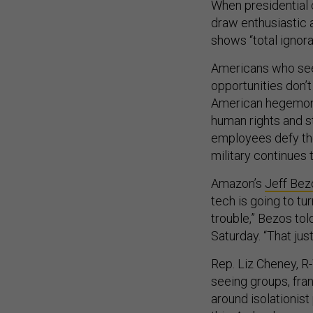
When presidential 
draw enthusiastic 
shows “total ignora
Americans who see 
opportunities don’
American hegemony
human rights and st
employees defy thei
military continues 
Amazon’s
Jeff Bez
tech is going to tu
trouble,” Bezos to
Saturday. “That jus
Rep. Liz Cheney, R
seeing groups, fra
around isolationist