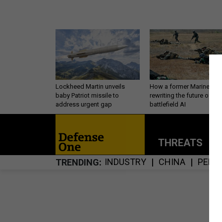
Lockheed Martin unveils
How a former Marine is
baby Patriot missile to
rewriting the future of
address urgent gap
battlefield AI
THREATS
P
INDUSTRY
CHINA
PERS
TRENDING