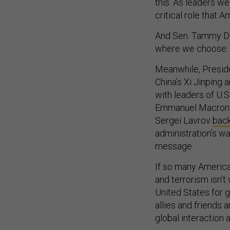
this. As leaders we
critical role that A
And Sen. Tammy Duckw
where we choose: 
Meanwhile, Preside
China’s Xi Jinping
with leaders of U.S
Emmanuel Macron. 
Sergei Lavrov
bac
administration’s wa
message.
If so many American
and terrorism isn’
United States for 
allies and friends 
global interaction 