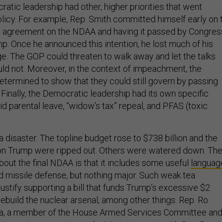
atic leadership had other, higher priorities that went
icy. For example, Rep. Smith committed himself early on 
an agreement on the NDAA and having it passed by Congres
p. Once he announced this intention, he lost much of his
ge. The GOP could threaten to walk away and let the talks
uld not. Moreover, in the context of impeachment, the
ermined to show that they could still govern by passing
. Finally, the Democratic leadership had its own specific
paid parental leave, “widow’s tax” repeal, and PFAS (toxic
disaster. The topline budget rose to $738 billion and the
 on Trump were ripped out. Others were watered down. Th
out the final NDAA is that it includes some useful
languag
d missile defense, but nothing major. Such weak tea
justify supporting a bill that funds Trump’s excessive $2
 rebuild the nuclear arsenal, among other things. Rep. Ro
nia, a member of the House Armed Services Committee and