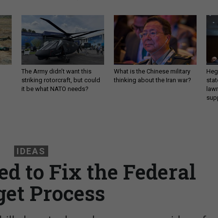
The Army didn’t want this
What is the Chinese military
Hegs
striking rotorcraft, but could
thinking about the Iran war?
stat
it be what NATO needs?
law
sup
IDEAS
d to Fix the Federal
et Process