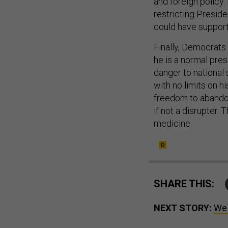
and foreign policy
restricting Preside
could have support
Finally, Democrats
he is a normal pre
danger to national 
with no limits on h
freedom to abandon
if not a disrupter.
medicine.
SHARE THIS:
NEXT STORY:
We 