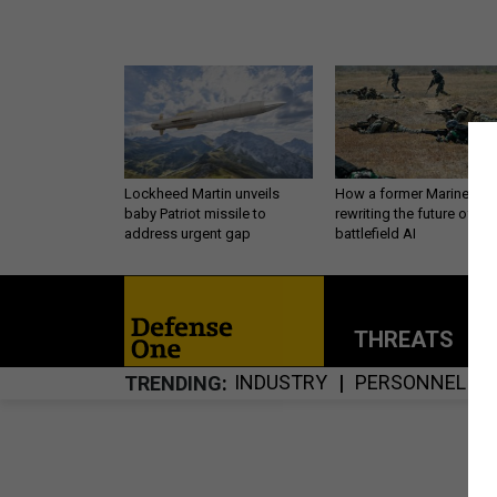
Lockheed Martin unveils
How a former Marine is
baby Patriot missile to
rewriting the future of
address urgent gap
battlefield AI
THREATS
P
INDUSTRY
PERSONNEL
TRENDING