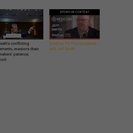
SPONSOR CONTENT
eth’s conflicting
GovExec TV: Five Questions
ements, evasions drain
with Jeff Smith
makers’ patience,
port
Get all our news and
commentary in your
inbox at 6 a.m. ET.
email
REGISTER FOR NE