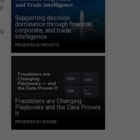
ed
Supporting decision
dominance through financial,
corporate, and trade
y,
intelligence
PRESENTED BY MOODY'S
Fraudsters are Changing
Playbooks and the Data Proves
It
e
PRESENTED BY SOCURE