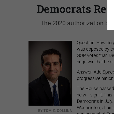
Democrats Retr
The 2020 authorization bill
Question: How do y
was
opposed
by e
GOP votes than De
huge win that he c
Answer: Add Space 
progressive nationa
The House passed 
he will sign it. Thi
Democrats in July.
Washington, chair
BY TOM Z. COLLINA
deployment of Trum