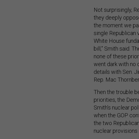
Not surprisingly, R
they deeply oppose
the moment we pass
single Republican v
White House fundam
bill,” Smith said. T
none of these prio
went dark with no 
details with Sen. 
Rep. Mac Thornberr
Then the trouble b
priorities, the De
Smith’s nuclear po
when the GOP conf
the two Republican
nuclear provision