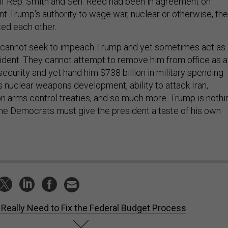
. If Rep. Smith and Sen. Reed had been in agreement on
nt Trump’s authority to wage war, nuclear or otherwise, th
ed each other.
 cannot seek to impeach Trump and yet sometimes act as 
sident. They cannot attempt to remove him from office as a
security and yet hand him $738 billion in military spending
is nuclear weapons development, ability to attack Iran,
 arms control treaties, and so much more. Trump is nothi
 The Democrats must give the president a taste of his own
Really Need to Fix the Federal Budget Process