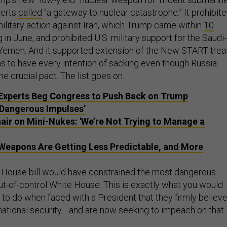
perts
called
“a gateway to nuclear catastrophe.” It prohibit
military action against Iran, which Trump came within
10
 in June, and prohibited U.S. military support for the Saudi-
n Yemen. And it supported extension of the New START treat
to have every intention of sacking even though Russia
e crucial pact. The list goes on.
Experts Beg Congress to Push Back on Trump
‘Dangerous Impulses’
ir on Mini-Nukes: 'We’re Not Trying to Manage a
Weapons Are Getting Less Predictable, and More
e House bill would have constrained the most dangerous
ut-of-control White House. This is exactly what you would
o do when faced with a President that they firmly believ
. national security—and are now seeking to impeach on that