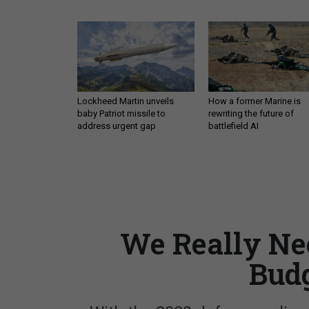
Lockheed Martin unveils
How a former Marine is
baby Patriot missile to
rewriting the future of
address urgent gap
battlefield AI
We Really Nee
Budg