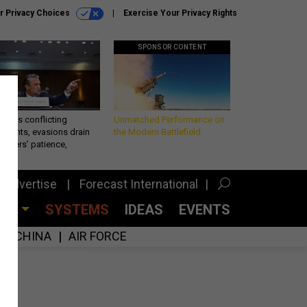
r Privacy Choices
Exercise Your Privacy Rights
SPONSOR CONTENT
eth’s conflicting
Unmatched Performance on
ements, evasions drain
the Modern Battlefield
makers’ patience,
port
Advertise
Forecast International
CES
SYSTEMS
IDEAS
EVENTS
CHINA
AIR FORCE