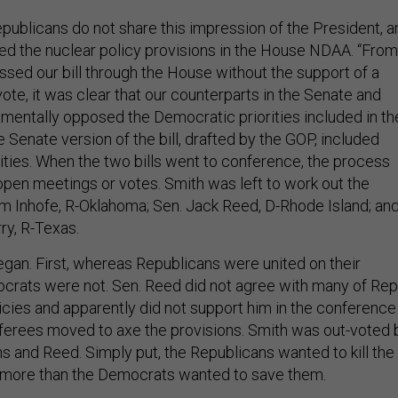
epublicans do not share this impression of the President, a
d the nuclear policy provisions in the House NDAA. “From
ed our bill through the House without the support of a
ote, it was clear that our counterparts in the Senate and
entally opposed the Democratic priorities included in th
he Senate version of the bill, drafted by the GOP, included
rities. When the two bills went to conference, the process
open meetings or votes. Smith was left to work out the
Jim Inhofe, R-Oklahoma; Sen. Jack Reed, D-Rhode Island; an
y, R-Texas.
egan. First, whereas Republicans were united on their
mocrats were not. Sen. Reed did not agree with many of Rep
licies and apparently did not support him in the conference
erees moved to axe the provisions. Smith was out-voted 
s and Reed. Simply put, the Republicans wanted to kill the
s more than the Democrats wanted to save them.