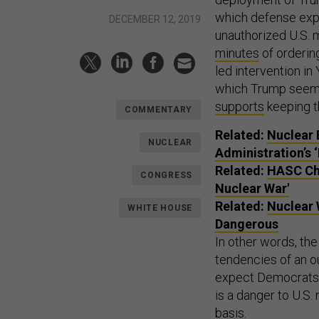
which defense ex
DECEMBER 12, 2019
unauthorized U.S. 
minutes
of ordering
led intervention i
which Trump seems 
supports
keeping th
COMMENTARY
Related:
Nuclear 
NUCLEAR
Administration’s 
Related:
HASC Cha
CONGRESS
Nuclear War'
Related:
Nuclear 
WHITE HOUSE
Dangerous
In other words, th
tendencies of an o
expect Democrats t
is a danger to U.S
basis.