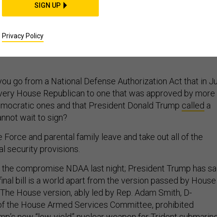
SIGN UP
eat on Nuclear Policy
Privacy Policy
 fails to check Trump’s worst impulses.
ou go from a National Defense Authorization Act that in Ju
very House Republican to one that was approved by more
mocratic ones and that President Donald Trump
called
a
annot wait to sign?
Force and parental family leave and take out all of the
l security provisions.
the compromise NDAA last night; President Trump has sa
s final bill is a world apart from the version passed by House
 The House version, ably led by Rep. Adam Smith, D-
 of the House Armed Services Committee, prohibited
p’s new “low-yield” nuclear weapon for Trident submarine