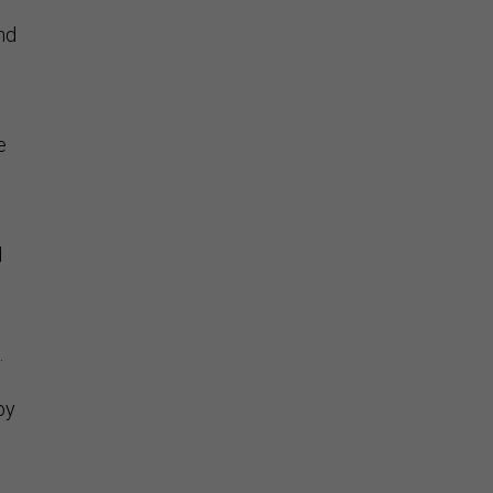
nd
e
d
.
by