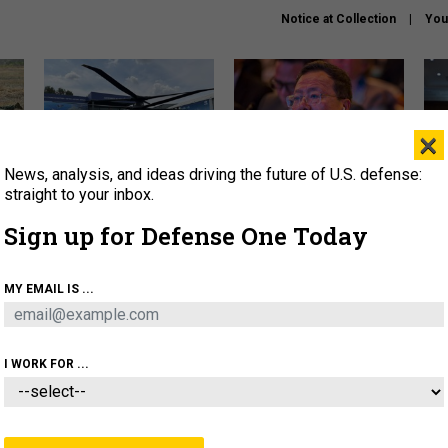
Notice at Collection
You
×
News, analysis, and ideas driving the future of U.S. defense:
The Army didn’t want this
What is the Chinese military
Hegs
striking rotorcraft, but could
thinking about the Iran war?
stat
straight to your inbox.
it be what NATO needs?
law
Sign up for Defense One Today
sup
About
Newsletters
Podcast
Insights
MY EMAIL IS ...
OLICY
BUSINESS
SCIENCE & TECH
SERVI
ARTIFICIAL INTELLIGENCE
CYBER
AI & AUTONOMY
I WORK FOR ...
IDEAS