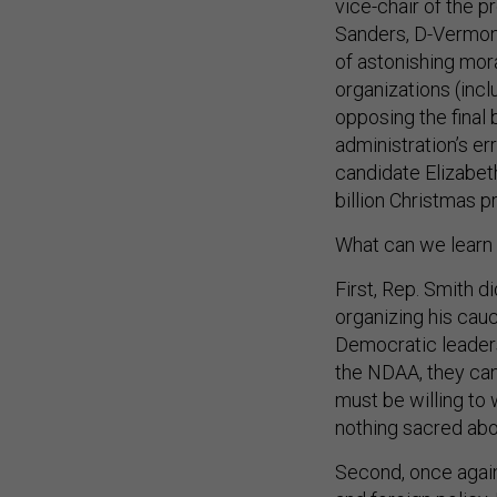
vice-chair of the 
Sanders, D-Vermont,
of astonishing mor
organizations (inc
opposing the final 
administration’s er
candidate Elizabeth
billion Christmas p
What can we learn f
First, Rep. Smith d
organizing his cau
Democratic leaders 
the NDAA, they can
must be willing to 
nothing sacred ab
Second, once agai