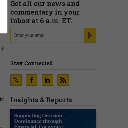
Get all our news and
commentary in your
inbox at 6 a.m. ET.
email
REGISTER FOR NE
ly
Stay Connected
Insights & Reports
id
s,