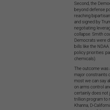
Second, the Democr
beyond defense pol
reaching bipartis
and signed by Trum
negotiating levera
collapse. Smith co
Democrats were det
bills like the NDAA
policy priorities: 
chemicals).
The outcome was a 
major constraints
most we can say ab
on arms control an
certainly does not 
trillion program to
Khanna, D-Califor