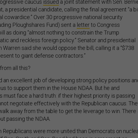
progressive caucus
issued
a joint statement with Sen. Berni
 a presidential candidate, calling the final agreement “a bil
al cowardice.” Over 30 progressive national security
luding Ploughshares Fund) sent a
letter
to Congress
bill as doing “almost nothing to constrain the Trump
ratic and reckless foreign policy.” Senator and presidential
 Warren said she would oppose the bill, calling it a “$738
resent to giant defense contractors.”
rom all this?
id an excellent job of developing strong policy positions an
cus to support them in the House NDAA. But he and
must face a hard truth: if their highest priority is passing
not negotiate effectively with the Republican caucus. Th
walk away from the table to get the leverage to win. There 
out passing the NDAA.
n Republicans were more united than Democrats on nucle