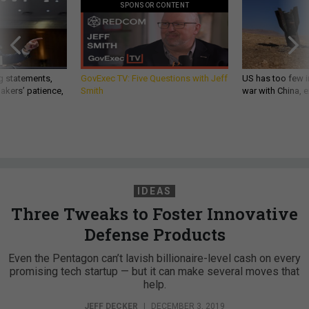
SPONSOR CONTENT
g statements,
GovExec TV: Five Questions with Jeff
US has too few i
akers’ patience,
Smith
war with China, 
IDEAS
Three Tweaks to Foster Innovative
Defense Products
Even the Pentagon can’t lavish billionaire-level cash on every
promising tech startup — but it can make several moves that
help.
JEFF DECKER
|
DECEMBER 3, 2019