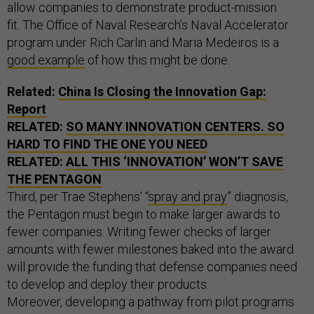
allow companies to demonstrate product-mission
fit. The Office of Naval Research’s Naval Accelerator
program under Rich Carlin and Maria Medeiros is a
good example
of how this might be done.
Related:
China Is Closing the Innovation Gap:
Report
RELATED:
SO MANY INNOVATION CENTERS. SO
HARD TO FIND THE ONE YOU NEED
RELATED:
ALL THIS ‘INNOVATION’ WON’T SAVE
THE PENTAGON
Third, per Trae Stephens’ “
spray and pray
” diagnosis,
the Pentagon must begin to make larger awards to
fewer companies. Writing fewer checks of larger
amounts with fewer milestones baked into the award
will provide the funding that defense companies need
to develop and deploy their products.
Moreover, developing a pathway from pilot programs