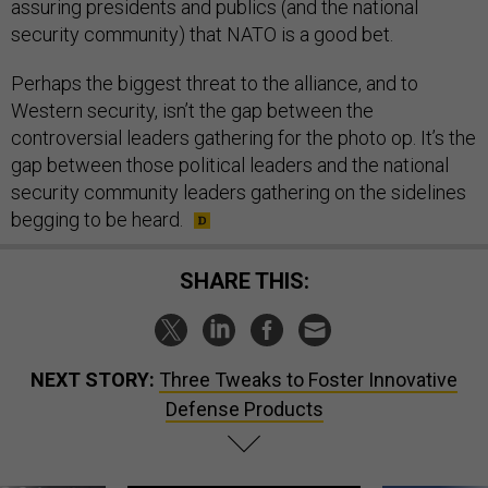
assuring presidents and publics (and the national
security community) that NATO is a good bet.
Perhaps the biggest threat to the alliance, and to
Western security, isn’t the gap between the
controversial leaders gathering for the photo op. It’s the
gap between those political leaders and the national
security community leaders gathering on the sidelines
begging to be heard.
SHARE THIS:
NEXT STORY:
Three Tweaks to Foster Innovative
Defense Products