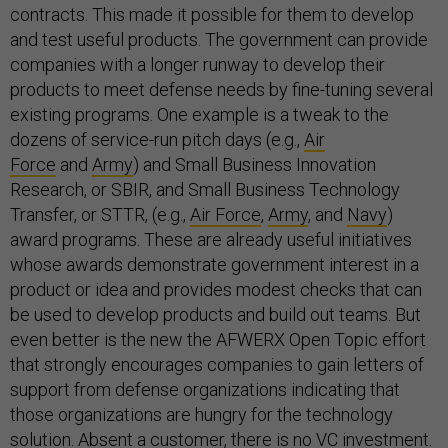
contracts. This made it possible for them to develop
and test useful products. The government can provide
companies with a longer runway to develop their
products to meet defense needs by fine-tuning several
existing programs. One example is a tweak to the
dozens of service-run pitch days (e.g.,
Air
Force
and
Army
) and Small Business Innovation
Research, or SBIR, and Small Business Technology
Transfer, or STTR, (e.g.,
Air Force
,
Army
, and
Navy
)
award programs. These are already useful initiatives
whose awards demonstrate government interest in a
product or idea and provides modest checks that can
be used to develop products and build out teams. But
even better is the new the AFWERX Open Topic effort
that strongly encourages companies to gain letters of
support from defense organizations indicating that
those organizations are hungry for the technology
solution. Absent a customer, there is no VC investment.