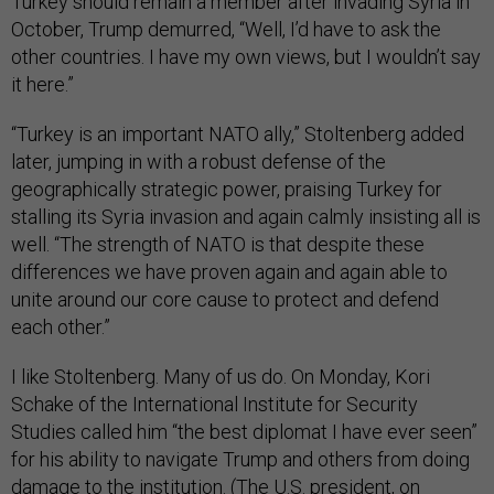
Turkey should remain a member after invading Syria in
October, Trump demurred, “Well, I’d have to ask the
other countries. I have my own views, but I wouldn’t say
it here.”
“Turkey is an important NATO ally,” Stoltenberg added
later, jumping in with a robust defense of the
geographically strategic power, praising Turkey for
stalling its Syria invasion and again calmly insisting all is
well. “The strength of NATO is that despite these
differences we have proven again and again able to
unite around our core cause to protect and defend
each other.”
I like Stoltenberg. Many of us do. On Monday, Kori
Schake of the International Institute for Security
Studies called him “the best diplomat I have ever seen”
for his ability to navigate Trump and others from doing
damage to the institution. (The U.S. president, on