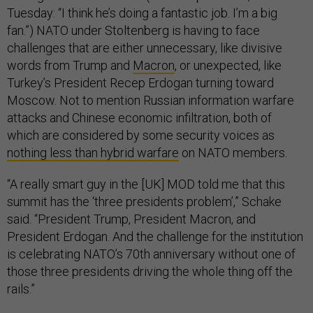
Tuesday: “I think he’s doing a fantastic job. I’m a big
fan.”) NATO under Stoltenberg is having to face
challenges that are either unnecessary, like divisive
words from Trump and
Macron
, or unexpected, like
Turkey’s President Recep Erdogan turning toward
Moscow. Not to mention Russian information warfare
attacks and Chinese economic infiltration, both of
which are considered by some security voices as
nothing less than hybrid warfare
on NATO members.
“A really smart guy in the [UK] MOD told me that this
summit has the ‘three presidents problem’,” Schake
said. “President Trump, President Macron, and
President Erdogan. And the challenge for the institution
is celebrating NATO’s 70th anniversary without one of
those three presidents driving the whole thing off the
rails.”