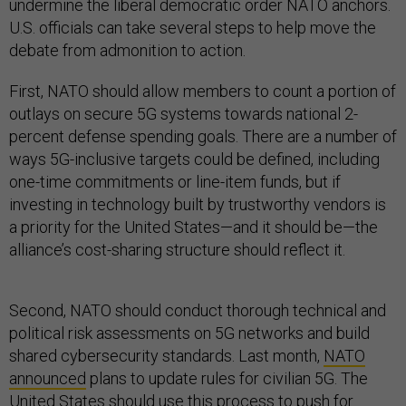
undermine the liberal democratic order NATO anchors.
U.S. officials can take several steps to help move the
debate from admonition to action.
First, NATO should allow members to count a portion of
outlays on secure 5G systems towards national 2-
percent defense spending goals. There are a number of
ways 5G-inclusive targets could be defined, including
one-time commitments or line-item funds, but if
investing in technology built by trustworthy vendors is
a priority for the United States—and it should be—the
alliance’s cost-sharing structure should reflect it.
Second, NATO should conduct thorough technical and
political risk assessments on 5G networks and build
shared cybersecurity standards. Last month,
NATO
announced
plans to update rules for civilian 5G. The
United States should use this process to push for