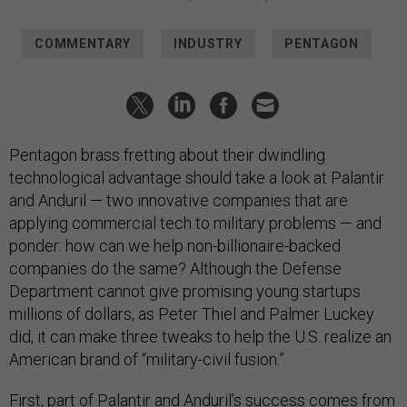
COMMENTARY
INDUSTRY
PENTAGON
Pentagon brass fretting about their dwindling
technological advantage should take a look at Palantir
and Anduril — two innovative companies that are
applying commercial tech to military problems — and
ponder: how can we help non-billionaire-backed
companies do the same? Although the Defense
Department cannot give promising young startups
millions of dollars, as Peter Thiel and Palmer Luckey
did, it can make three tweaks to help the U.S. realize an
American brand of “military-civil fusion.”
First, part of Palantir and Anduril’s success comes from