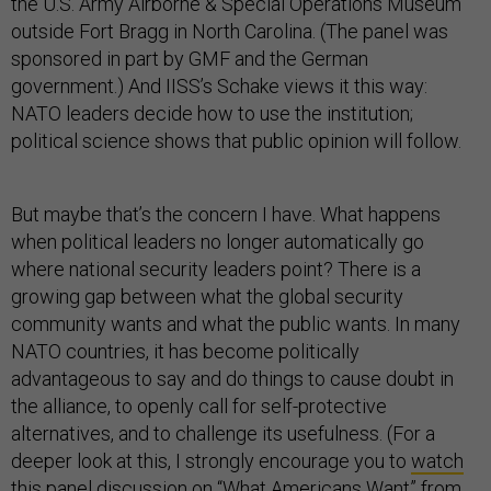
the U.S. Army Airborne & Special Operations Museum
outside Fort Bragg in North Carolina. (The panel was
sponsored in part by GMF and the German
government.) And IISS’s Schake views it this way:
NATO leaders decide how to use the institution;
political science shows that public opinion will follow.
But maybe that’s the concern I have. What happens
when political leaders no longer automatically go
where national security leaders point? There is a
growing gap between what the global security
community wants and what the public wants. In many
NATO countries, it has become politically
advantageous to say and do things to cause doubt in
the alliance, to openly call for self-protective
alternatives, and to challenge its usefulness. (For a
deeper look at this, I strongly encourage you to
watch
this panel discussion on “What Americans Want”
from