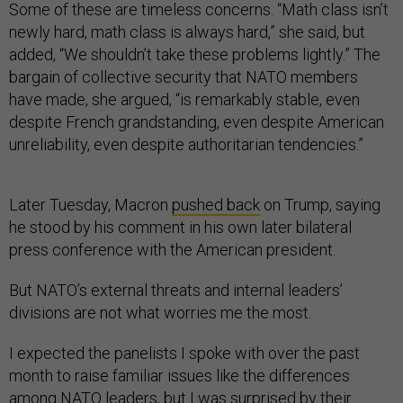
Some of these are timeless concerns. “Math class isn’t
newly hard, math class is always hard,” she said, but
added, “We shouldn’t take these problems lightly.” The
bargain of collective security that NATO members
have made, she argued, “is remarkably stable, even
despite French grandstanding, even despite American
unreliability, even despite authoritarian tendencies.”
Later Tuesday, Macron
pushed back
on Trump, saying
he stood by his comment in his own later bilateral
press conference with the American president.
But NATO’s external threats and internal leaders’
divisions are not what worries me the most.
I expected the panelists I spoke with over the past
month to raise familiar issues like the differences
among NATO leaders, but I was surprised by their