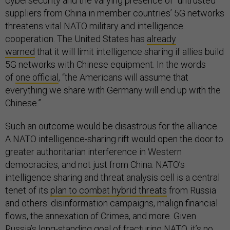
cybersecurity and the varying presence of “untrusted”
suppliers from China in member countries’ 5G networks
threatens vital NATO military and intelligence
cooperation. The United States has
already
warned
that it will limit intelligence sharing if allies build
5G networks with Chinese equipment. In the words
of
one official
, “the Americans will assume that
everything we share with Germany will end up with the
Chinese.”
Such an outcome would be disastrous for the alliance.
A NATO intelligence-sharing rift would open the door to
greater authoritarian interference in Western
democracies, and not just from China. NATO’s
intelligence sharing and threat analysis cell is a central
tenet of its
plan to combat hybrid threats
from Russia
and others: disinformation campaigns, malign financial
flows, the annexation of Crimea, and more. Given
Russia’s long-standing goal of fracturing NATO, it’s no