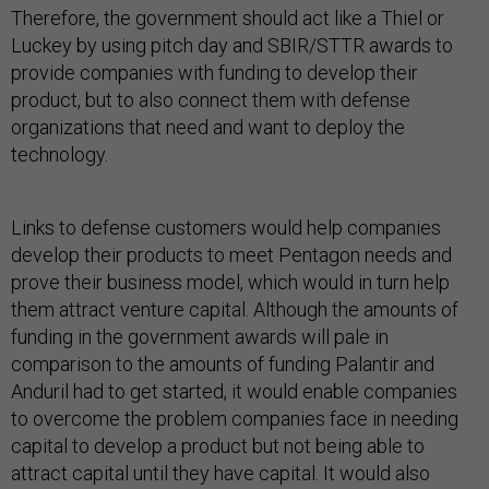
Therefore, the government should act like a Thiel or
Luckey by using pitch day and SBIR/STTR awards to
provide companies with funding to develop their
product, but to also connect them with defense
organizations that need and want to deploy the
technology.
Links to defense customers would help companies
develop their products to meet Pentagon needs and
prove their business model, which would in turn help
them attract venture capital. Although the amounts of
funding in the government awards will pale in
comparison to the amounts of funding Palantir and
Anduril had to get started, it would enable companies
to overcome the problem companies face in needing
capital to develop a product but not being able to
attract capital until they have capital. It would also