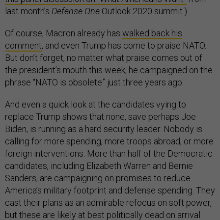
last month’s
Defense One
Outlook 2020 summit.)
Of course, Macron already has
walked back his
comment
, and even Trump has come to praise NATO.
But don’t forget, no matter what praise comes out of
the president’s mouth this week, he campaigned on the
phrase “NATO is obsolete” just three years ago.
And even a quick look at the candidates vying to
replace Trump shows that none, save perhaps Joe
Biden, is running as a hard security leader. Nobody is
calling for more spending, more troops abroad, or more
foreign interventions. More than half of the Democratic
candidates, including Elizabeth Warren and Bernie
Sanders, are campaigning on promises to reduce
America’s military footprint and defense spending. They
cast their plans as an admirable refocus on soft power,
but these are likely at best politically dead on arrival