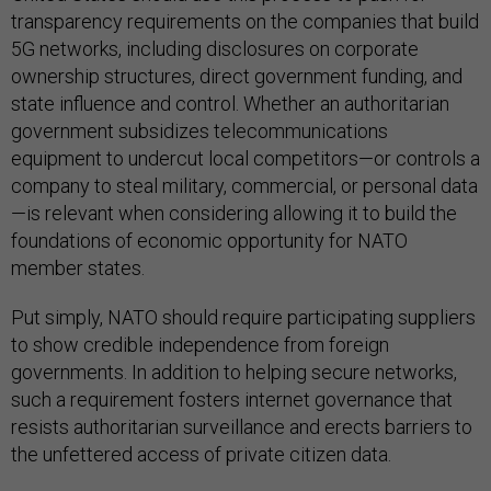
transparency requirements on the companies that build
5G networks, including disclosures on corporate
ownership structures, direct government funding, and
state influence and control. Whether an authoritarian
government subsidizes telecommunications
equipment to undercut local competitors—or controls a
company to steal military, commercial, or personal data
—is relevant when considering allowing it to build the
foundations of economic opportunity for NATO
member states.
Put simply, NATO should require participating suppliers
to show credible independence from foreign
governments. In addition to helping secure networks,
such a requirement fosters internet governance that
resists authoritarian surveillance and erects barriers to
the unfettered access of private citizen data.