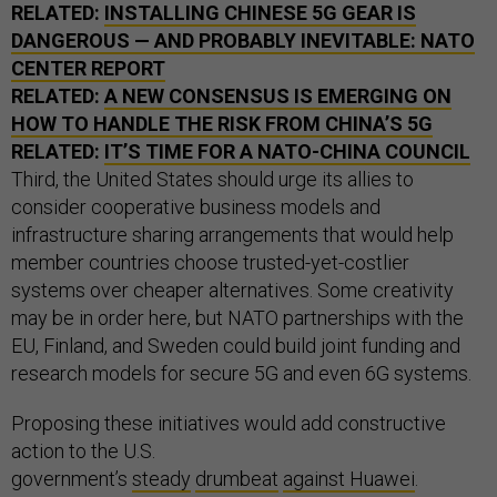
RELATED:
INSTALLING CHINESE 5G GEAR IS
DANGEROUS — AND PROBABLY INEVITABLE: NATO
CENTER REPORT
RELATED:
A NEW CONSENSUS IS EMERGING ON
HOW TO HANDLE THE RISK FROM CHINA’S 5G
RELATED:
IT’S TIME FOR A NATO-CHINA COUNCIL
Third, the United States should urge its allies to
consider cooperative business models and
infrastructure sharing arrangements that would help
member countries choose trusted-yet-costlier
systems over cheaper alternatives. Some creativity
may be in order here, but NATO partnerships with the
EU, Finland, and Sweden could build joint funding and
research models for secure 5G and even 6G systems.
Proposing these initiatives would add constructive
action to the U.S.
government’s
steady
drumbeat
against Huawei
.