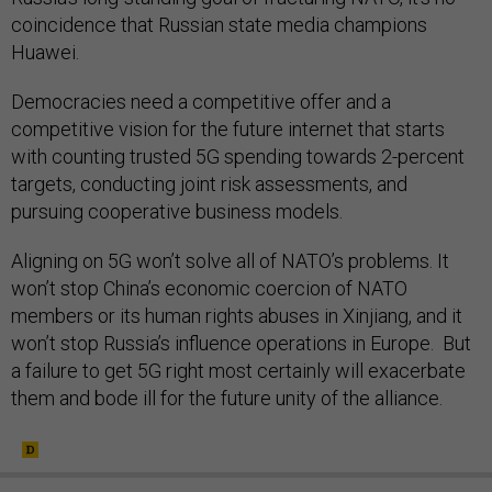
coincidence that Russian state media champions
Huawei.
Democracies need a competitive offer and a
competitive vision for the future internet that starts
with counting trusted 5G spending towards 2-percent
targets, conducting joint risk assessments, and
pursuing cooperative business models.
Aligning on 5G won’t solve all of NATO’s problems. It
won’t stop China’s economic coercion of NATO
members or its human rights abuses in Xinjiang, and it
won’t stop Russia’s influence operations in Europe. But
a failure to get 5G right most certainly will exacerbate
them and bode ill for the future unity of the alliance.