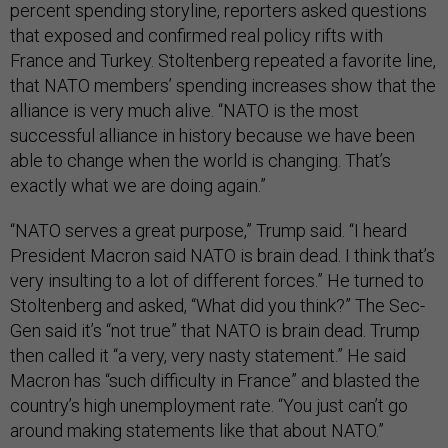
percent spending storyline, reporters asked questions
that exposed and confirmed real policy rifts with
France and Turkey. Stoltenberg repeated a favorite line,
that NATO members’ spending increases show that the
alliance is very much alive. “NATO is the most
successful alliance in history because we have been
able to change when the world is changing. That’s
exactly what we are doing again.”
“NATO serves a great purpose,” Trump said. “I heard
President Macron said NATO is brain dead. I think that’s
very insulting to a lot of different forces.” He turned to
Stoltenberg and asked, “What did you think?” The Sec-
Gen said it’s “not true” that NATO is brain dead. Trump
then called it “a very, very nasty statement.” He said
Macron has “such difficulty in France” and blasted the
country’s high unemployment rate. “You just can’t go
around making statements like that about NATO.”