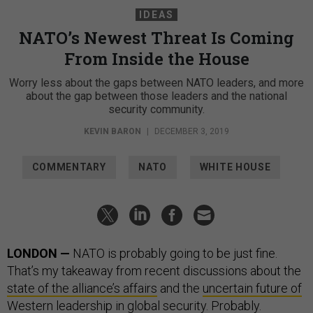
IDEAS
NATO’s Newest Threat Is Coming
From Inside the House
Worry less about the gaps between NATO leaders, and more
about the gap between those leaders and the national
security community.
KEVIN BARON
|
DECEMBER 3, 2019
COMMENTARY
NATO
WHITE HOUSE
LONDON —
NATO is probably going to be just fine.
That’s my takeaway from recent discussions about the
state of the alliance’s affairs
and the
uncertain future of
Western leadership
in global security. Probably.