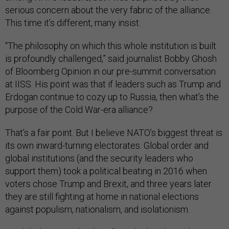
serious concern about the very fabric of the alliance.
This time it’s different, many insist.
“The philosophy on which this whole institution is built
is profoundly challenged,” said journalist Bobby Ghosh
of Bloomberg Opinion in our pre-summit conversation
at IISS. His point was that if leaders such as Trump and
Erdogan continue to cozy up to Russia, then what’s the
purpose of the Cold War-era alliance?
That’s a fair point. But I believe NATO’s biggest threat is
its own inward-turning electorates. Global order and
global institutions (and the security leaders who
support them) took a political beating in 2016 when
voters chose Trump and Brexit, and three years later
they are still fighting at home in national elections
against populism, nationalism, and isolationism.