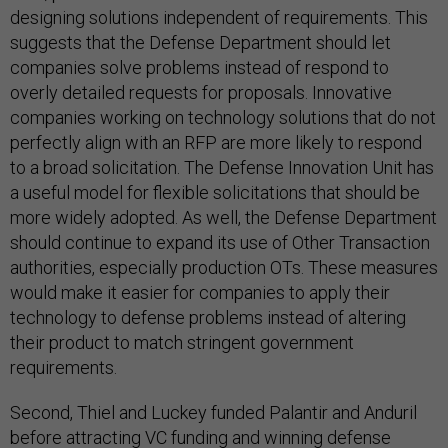
designing solutions independent of requirements. This
suggests that the Defense Department should let
companies solve problems instead of respond to
overly detailed requests for proposals. Innovative
companies working on technology solutions that do not
perfectly align with an RFP are more likely to respond
to a broad solicitation. The Defense Innovation Unit has
a useful model for flexible solicitations that should be
more widely adopted. As well, the Defense Department
should continue to expand its use of Other Transaction
authorities, especially production OTs. These measures
would make it easier for companies to apply their
technology to defense problems instead of altering
their product to match stringent government
requirements.
Second, Thiel and Luckey funded Palantir and Anduril
before attracting VC funding and winning defense