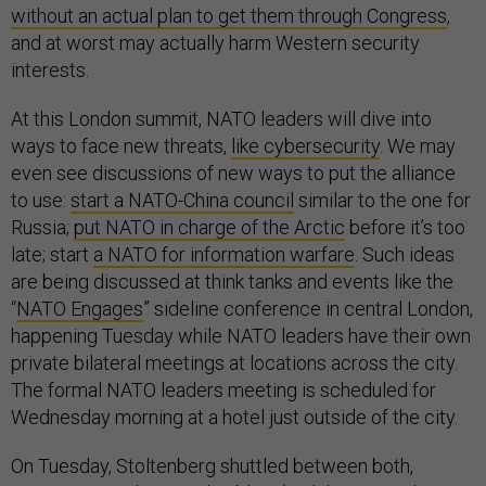
without an actual plan to get them through Congress
,
and at worst may actually harm Western security
interests.
At this London summit, NATO leaders will dive into
ways to face new threats,
like cybersecurity
. We may
even see discussions of new ways to put the alliance
to use:
start a NATO-China council
similar to the one for
Russia;
put NATO in charge of the Arctic
before it’s too
late; start
a NATO for information warfare
. Such ideas
are being discussed at think tanks and events like the
“
NATO Engages
” sideline conference in central London,
happening Tuesday while NATO leaders have their own
private bilateral meetings at locations across the city.
The formal NATO leaders meeting is scheduled for
Wednesday morning at a hotel just outside of the city.
On Tuesday, Stoltenberg shuttled between both,