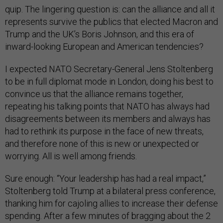
quip. The lingering question is: can the alliance and all it
represents survive the publics that elected Macron and
Trump and the UK’s Boris Johnson, and this era of
inward-looking European and American tendencies?
I expected NATO Secretary-General Jens Stoltenberg
to be in full diplomat mode in London, doing his best to
convince us that the alliance remains together,
repeating his talking points that NATO has always had
disagreements between its members and always has
had to rethink its purpose in the face of new threats,
and therefore none of this is new or unexpected or
worrying. All is well among friends.
Sure enough: “Your leadership has had a real impact,”
Stoltenberg told Trump at a bilateral press conference,
thanking him for cajoling allies to increase their defense
spending. After a few minutes of bragging about the 2