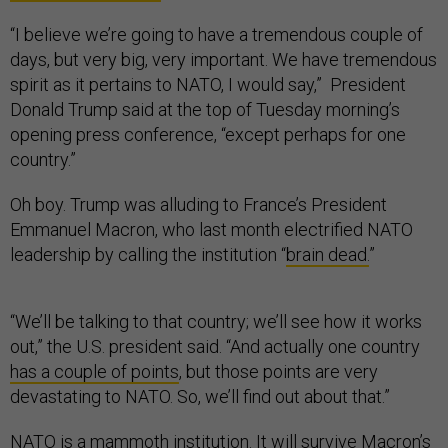
“I believe we’re going to have a tremendous couple of
days, but very big, very important. We have tremendous
spirit as it pertains to NATO, I would say,” President
Donald Trump said at the top of Tuesday morning’s
opening press conference, “except perhaps for one
country.”
Oh boy. Trump was alluding to France’s President
Emmanuel Macron, who last month electrified NATO
leadership by calling the institution “
brain dead.
”
“We’ll be talking to that country; we’ll see how it works
out,” the U.S. president said. “And actually one country
has a couple of points
, but those points are very
devastating to NATO. So, we’ll find out about that.”
NATO is a mammoth institution. It will survive Macron’s