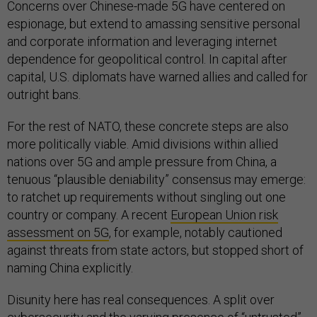
Concerns over Chinese-made 5G have centered on
espionage, but extend to amassing sensitive personal
and corporate information and leveraging internet
dependence for geopolitical control. In capital after
capital, U.S. diplomats have warned allies and called for
outright bans.
For the rest of NATO, these concrete steps are also
more politically viable. Amid divisions within allied
nations over 5G and ample pressure from China, a
tenuous “plausible deniability” consensus may emerge:
to ratchet up requirements without singling out one
country or company. A recent
European Union risk
assessment on 5G
, for example, notably cautioned
against threats from state actors, but stopped short of
naming China explicitly.
Disunity here has real consequences. A split over