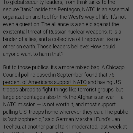
To global security leaders, from think tanks to the
secure “tank” inside the Pentagon, NATO is an essential
organization and tool for the West’s way of life. It’s not
even a question. The alliance is a shield against the
existential threat of Russian nuclear weapons. It is a
binder of allies, and a collective of firepower like no
other on earth. Those leaders believe: How could
anyone want to harm that?
But to those publics, it’s a more mixed bag. A Chicago
Council poll released in September found that
75
percent of Americans support NATO
and having U.S.
troops abroad to fight things like terrorist groups, but
large percentages also think the Afghanistan war — a
NATO mission — is not worth it, and most support
pulling U.S. troops home wherever they can. The public
is “schizophrenic,” said German Marshall Fund’s Jan
Techau, at another panel talk I moderated, last week at