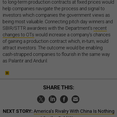
to long-term production contracts at fixed prices would
help companies navigate the process and signal to
investors which companies the government views as
being most valuable. Connecting pitch day winners and
SBIR/STTR awardees with the Department’s
recent
changes to OTs
would increase a company’s chances
of gaining a production contract which, in-turn, would
attract investors. The outcome would be enabling
cash-strapped companies to flourish in the same way
as Palantir and Anduril.
SHARE THIS:
NEXT STORY:
America's Rivalry With China Is Nothing