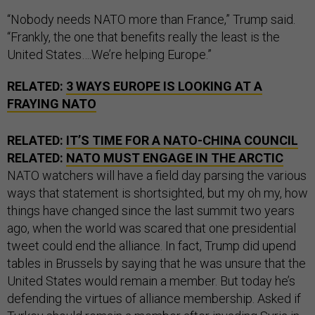
“Nobody needs NATO more than France,” Trump said.
“Frankly, the one that benefits really the least is the
United States….We’re helping Europe.”
RELATED:
3 WAYS EUROPE IS LOOKING AT A
FRAYING NATO
RELATED:
IT’S TIME FOR A NATO-CHINA COUNCIL
RELATED:
NATO MUST ENGAGE IN THE ARCTIC
NATO watchers will have a field day parsing the various
ways that statement is shortsighted, but my oh my, how
things have changed since the last summit two years
ago, when the world was scared that one presidential
tweet could end the alliance. In fact, Trump did upend
tables in Brussels by saying that he was unsure that the
United States would remain a member. But today he’s
defending the virtues of alliance membership. Asked if