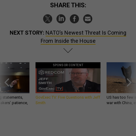
SHARE THIS:
NEXT STORY:
NATO’s Newest Threat Is Coming
From Inside the House
SPONSOR CONTENT
g statements,
GovExec TV: Five Questions with Jeff
US has too few i
akers’ patience,
Smith
war with China, 