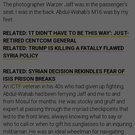
The photographer Warzer Jaff was in the passenger’s
seat; I was in the back. Abdul-Wahab’s M16 was by my
feet.
RELATED:
'IT DIDN'T HAVE TO BE THIS WAY': JUST-
RETIRED CENTCOM GENERAL
RELATED:
TRUMP IS KILLING A FATALLY FLAWED
SYRIA POLICY
RELATED:
SYRIAN DECISION REKINDLES FEAR OF
ISIS PRISON BREAKS
An ICTF veteran in his 40s who had given up fighting,
Abdul-Wahab had been ferrying Jaff and me to and
from Mosul for months. He was stocky and gruff and
expert at passing through the myriad checkpoints that
led to the front lines, always knowing what to say or
who to call or when to gift his sunglasses to an inquiring
militiaman. He was an ideal wheelman for navigating