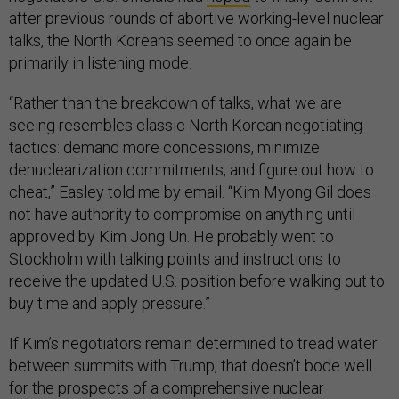
after previous rounds of abortive working-level nuclear
talks, the North Koreans seemed to once again be
primarily in listening mode.
“Rather than the breakdown of talks, what we are
seeing resembles classic North Korean negotiating
tactics: demand more concessions, minimize
denuclearization commitments, and figure out how to
cheat,” Easley told me by email. “Kim Myong Gil does
not have authority to compromise on anything until
approved by Kim Jong Un. He probably went to
Stockholm with talking points and instructions to
receive the updated U.S. position before walking out to
buy time and apply pressure.”
If Kim’s negotiators remain determined to tread water
between summits with Trump, that doesn’t bode well
for the prospects of a comprehensive nuclear