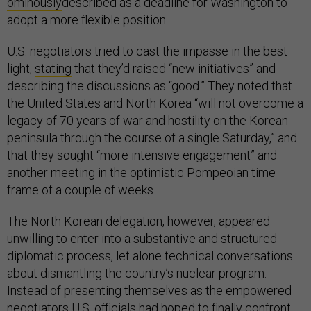
ominously
described as a deadline for Washington to
adopt a more flexible position.
U.S. negotiators tried to cast the impasse in the best
light,
stating
that they’d raised “new initiatives” and
describing the discussions as “good.” They noted that
the United States and North Korea “will not overcome a
legacy of 70 years of war and hostility on the Korean
peninsula through the course of a single Saturday,” and
that they sought “more intensive engagement” and
another meeting in the optimistic Pompeoian time
frame of a couple of weeks.
The North Korean delegation, however, appeared
unwilling to enter into a substantive and structured
diplomatic process, let alone technical conversations
about dismantling the country’s nuclear program.
Instead of presenting themselves as the empowered
negotiators U.S. officials had
hoped
to finally confront