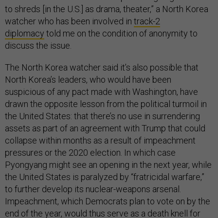
to shreds [in the U.S.] as drama, theater,” a North Korea
watcher who has been involved in
track-2
diplomacy
told me on the condition of anonymity to
discuss the issue.
The North Korea watcher said it’s also possible that
North Korea’s leaders, who would have been
suspicious of any pact made with Washington, have
drawn the opposite lesson from the political turmoil in
the United States: that there’s no use in surrendering
assets as part of an agreement with Trump that could
collapse within months as a result of impeachment
pressures or the 2020 election. In which case
Pyongyang might see an opening in the next year, while
the United States is paralyzed by “fratricidal warfare,”
to further develop its nuclear-weapons arsenal.
Impeachment, which Democrats plan to vote on by the
end of the year, would thus serve as a death knell for