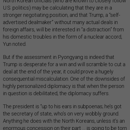
North Korean officials (who are known to closely follow
U.S. politics) may be calculating that they are in a
stronger negotiating position, and that Trump, a “self-
advertised dealmaker” without many actual deals in
foreign affairs, will be interested in “a distraction” from
his domestic troubles in the form of a nuclear accord,
Yun noted.
But if the assessment in Pyongyang is indeed that
Trump is desperate for a win and will scramble to cut a
deal at the end of the year, it could prove a hugely
consequential miscalculation. One of the downsides of
highly personalized diplomacy is that when the person
in question is debilitated, the diplomacy suffers.
The president is “up to his ears in subpoenas; he’s got
the secretary of state, who’s on very wobbly ground.
Anything he does with the North Koreans, unless it’s an
enormous concession on their part … is going to be torn