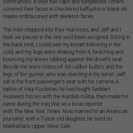
commandos in their ball caps and sunglasses. Others
covered their faces in checkered kaffiyehs or black ski
masks emblazoned with skeleton faces.
The men stepped into their Humvees, and Jaff and I
took our places in the one we’d been assigned. Sitting in
the back seat, I could see my breath billowing in the
cold, and my legs were shaking from it, twitching and
bouncing, my knees rubbing against the driver’s seat.
Beside me were crates of .50-caliber bullets and the
legs of the gunner, who was standing in his turret. Jaff
sat in the front passenger’s seat with his camera. A
native of Iraqi Kurdistan, he had fought Saddam
Hussein’s forces with the Kurdish militia, then made his
name during the Iraq War as a local reporter
with
The
New York Times
. Now married to an American
journalist, with a 7-year-old daughter, he lived on
Manhattan’s Upper West Side.