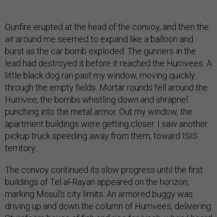
Gunfire erupted at the head of the convoy, and then the
air around me seemed to expand like a balloon and
burst as the car bomb exploded. The gunners in the
lead had destroyed it before it reached the Humvees. A
little black dog ran past my window, moving quickly
through the empty fields. Mortar rounds fell around the
Humvee, the bombs whistling down and shrapnel
punching into the metal armor. Out my window, the
apartment buildings were getting closer. I saw another
pickup truck speeding away from them, toward ISIS
territory.
The convoy continued its slow progress until the first
buildings of Tel al-Rayan appeared on the horizon,
marking Mosul’s city limits. An armored buggy was
driving up and down the column of Humvees, delivering