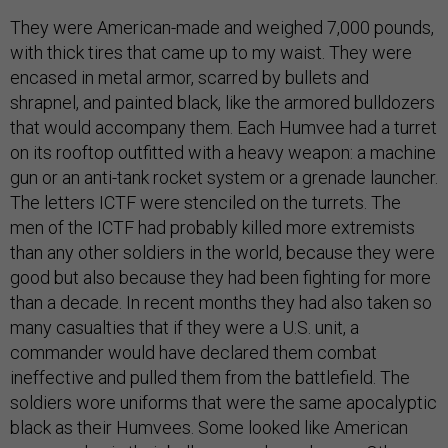
They were American-made and weighed 7,000 pounds,
with thick tires that came up to my waist. They were
encased in metal armor, scarred by bullets and
shrapnel, and painted black, like the armored bulldozers
that would accompany them. Each Humvee had a turret
on its rooftop outfitted with a heavy weapon: a machine
gun or an anti-tank rocket system or a grenade launcher.
The letters ICTF were stenciled on the turrets. The
men of the ICTF had probably killed more extremists
than any other soldiers in the world, because they were
good but also because they had been fighting for more
than a decade. In recent months they had also taken so
many casualties that if they were a U.S. unit, a
commander would have declared them combat
ineffective and pulled them from the battlefield. The
soldiers wore uniforms that were the same apocalyptic
black as their Humvees. Some looked like American