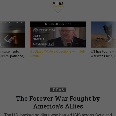
Allies
SPONSOR CONTENT
g statements,
GovExec TV: Five Questions with Jeff
US has too few i
akers’ patience,
Smith
war with China, 
IDEAS
The Forever War Fought by
America’s Allies
The U.S.-backed soldiers who battled ISIS across Syria and