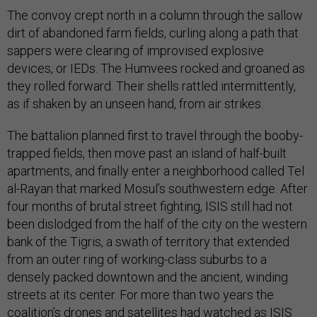
The convoy crept north in a column through the sallow
dirt of abandoned farm fields, curling along a path that
sappers were clearing of improvised explosive
devices, or IEDs. The Humvees rocked and groaned as
they rolled forward. Their shells rattled intermittently,
as if shaken by an unseen hand, from air strikes.
The battalion planned first to travel through the booby-
trapped fields, then move past an island of half-built
apartments, and finally enter a neighborhood called Tel
al-Rayan that marked Mosul’s southwestern edge. After
four months of brutal street fighting, ISIS still had not
been dislodged from the half of the city on the western
bank of the Tigris, a swath of territory that extended
from an outer ring of working-class suburbs to a
densely packed downtown and the ancient, winding
streets at its center. For more than two years the
coalition’s drones and satellites had watched as ISIS