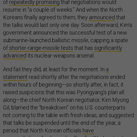
of
repeatedly
promising
that negotiations would
resume in “a couple of weeks.” And when the North
Koreans finally agreed to them, they
announced
that
the talks would last only one day. Soon afterward, Kim’s
government announced the successful test of a new
submarine-launched ballistic missile, capping a spate
of
shorter-range-missile tests
that has
significantly
advanced
its nuclear-weapons arsenal.
And fail they did, at least for the moment. In
a
statement
read shortly after the negotiations ended
within hours of beginning—so shortly after, in fact, it
raised suspicions that this was Pyongyang’s plan all
along—the chief North Korean negotiator, Kim Myong
Gil, blamed the “breakdown” on his U.S. counterparts
not coming to the table with fresh ideas, and suggested
that talks be suspended until the end of the year, a
period that North Korean officials
have