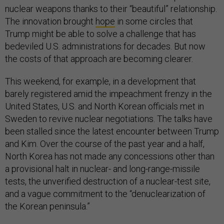
nuclear weapons thanks to their “beautiful” relationship.
The innovation brought
hope
in some circles that
Trump might be able to solve a challenge that has
bedeviled U.S. administrations for decades. But now
the costs of that approach are becoming clearer.
This weekend, for example, in a development that
barely registered amid the impeachment frenzy in the
United States, U.S. and North Korean officials met in
Sweden to revive nuclear negotiations. The talks have
been stalled since the latest encounter between Trump
and Kim. Over the course of the past year and a half,
North Korea has not made any concessions other than
a provisional halt in nuclear- and long-range-missile
tests, the unverified destruction of a nuclear-test site,
and a vague commitment to the “denuclearization of
the Korean peninsula.”