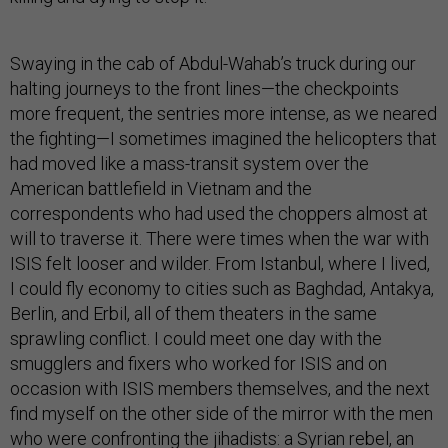
Swaying in the cab of Abdul-Wahab’s truck during our
halting journeys to the front lines—the checkpoints
more frequent, the sentries more intense, as we neared
the fighting—I sometimes imagined the helicopters that
had moved like a mass-transit system over the
American battlefield in Vietnam and the
correspondents who had used the choppers almost at
will to traverse it. There were times when the war with
ISIS felt looser and wilder. From Istanbul, where I lived,
I could fly economy to cities such as Baghdad, Antakya,
Berlin, and Erbil, all of them theaters in the same
sprawling conflict. I could meet one day with the
smugglers and fixers who worked for ISIS and on
occasion with ISIS members themselves, and the next
find myself on the other side of the mirror with the men
who were confronting the jihadists: a Syrian rebel, an