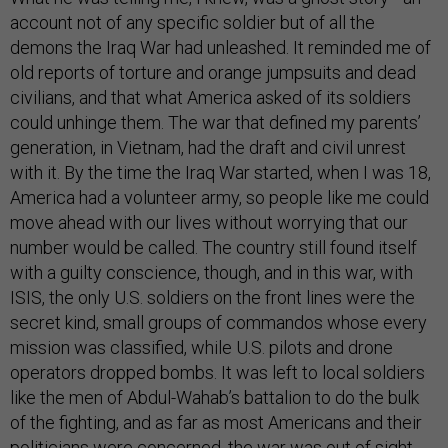
account not of any specific soldier but of all the
demons the Iraq War had unleashed. It reminded me of
old reports of torture and orange jumpsuits and dead
civilians, and that what America asked of its soldiers
could unhinge them. The war that defined my parents’
generation, in Vietnam, had the draft and civil unrest
with it. By the time the Iraq War started, when I was 18,
America had a volunteer army, so people like me could
move ahead with our lives without worrying that our
number would be called. The country still found itself
with a guilty conscience, though, and in this war, with
ISIS, the only U.S. soldiers on the front lines were the
secret kind, small groups of commandos whose every
mission was classified, while U.S. pilots and drone
operators dropped bombs. It was left to local soldiers
like the men of Abdul-Wahab’s battalion to do the bulk
of the fighting, and as far as most Americans and their
politicians were concerned, the war was out of sight