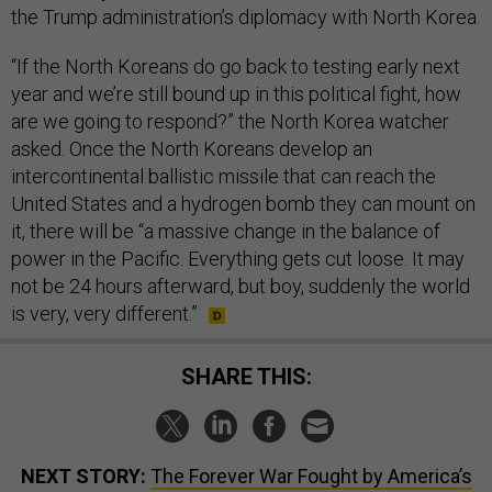
the Trump administration’s diplomacy with North Korea.
“If the North Koreans do go back to testing early next
year and we’re still bound up in this political fight, how
are we going to respond?” the North Korea watcher
asked. Once the North Koreans develop an
intercontinental ballistic missile that can reach the
United States and a hydrogen bomb they can mount on
it, there will be “a massive change in the balance of
power in the Pacific. Everything gets cut loose. It may
not be 24 hours afterward, but boy, suddenly the world
is very, very different.”
SHARE THIS:
NEXT STORY:
The Forever War Fought by America’s