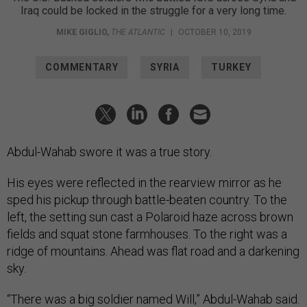
Iraq could be locked in the struggle for a very long time.
MIKE GIGLIO
,
THE ATLANTIC
|
OCTOBER 10, 2019
COMMENTARY
SYRIA
TURKEY
Abdul-Wahab swore it was a true story.
His eyes were reflected in the rearview mirror as he
sped his pickup through battle-beaten country. To the
left, the setting sun cast a Polaroid haze across brown
fields and squat stone farmhouses. To the right was a
ridge of mountains. Ahead was flat road and a darkening
sky.
“There was a big soldier named Will,” Abdul-Wahab said.