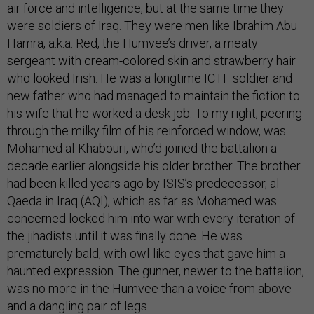
air force and intelligence, but at the same time they
were soldiers of Iraq. They were men like Ibrahim Abu
Hamra, a.k.a. Red, the Humvee’s driver, a meaty
sergeant with cream-colored skin and strawberry hair
who looked Irish. He was a longtime ICTF soldier and
new father who had managed to maintain the fiction to
his wife that he worked a desk job. To my right, peering
through the milky film of his reinforced window, was
Mohamed al-Khabouri, who’d joined the battalion a
decade earlier alongside his older brother. The brother
had been killed years ago by ISIS’s predecessor, al-
Qaeda in Iraq (AQI), which as far as Mohamed was
concerned locked him into war with every iteration of
the jihadists until it was finally done. He was
prematurely bald, with owl-like eyes that gave him a
haunted expression. The gunner, newer to the battalion,
was no more in the Humvee than a voice from above
and a dangling pair of legs.