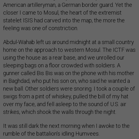
American artilleryman, a German border guard. Yet the
closer I came to Mosul, the heart of the extremist
statelet ISIS had carved into the map, the more the
feeling was one of constriction.
Abdul-Wahab left us around midnight at a small country
home on the approach to western Mosul. The ICTF was
using the house as a rear base, and we unrolled our
sleeping bags on a floor crowded with soldiers. A
gunner called Bis Bis was on the phone with his mother
in Baghdad, who put his son on, who said he wanted a
new ball. Other soldiers were snoring. I took a couple of
swigs from a pint of whiskey, pulled the bill of my hat
over my face, and fell asleep to the sound of U.S. air
strikes, which shook the walls through the night.
It was still dark the next morning when I awoke to the
rumble of the battalion’s idling Humvees.