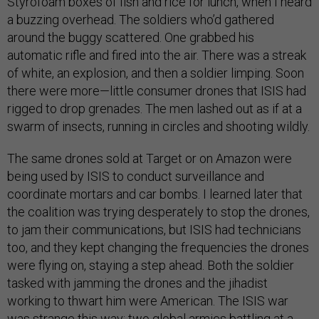
Styrofoam boxes of fish and rice for lunch, when I heard
a buzzing overhead. The soldiers who’d gathered
around the buggy scattered. One grabbed his
automatic rifle and fired into the air. There was a streak
of white, an explosion, and then a soldier limping. Soon
there were more—little consumer drones that ISIS had
rigged to drop grenades. The men lashed out as if at a
swarm of insects, running in circles and shooting wildly.
The same drones sold at Target or on Amazon were
being used by ISIS to conduct surveillance and
coordinate mortars and car bombs. I learned later that
the coalition was trying desperately to stop the drones,
to jam their communications, but ISIS had technicians
too, and they kept changing the frequencies the drones
were flying on, staying a step ahead. Both the soldier
tasked with jamming the drones and the jihadist
working to thwart him were American. The ISIS war
was strange this way: two global armies battling at a