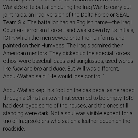
Wahab’s elite battalion during the Iraq War to carry out
joint raids, an Iraqi version of the Delta Force or SEAL
Team Six. The battalion had an English name—the Iraqi
Counter-Terrorism Force—and was known by its initials,
ICTF, which the men sewed onto their uniforms and
painted on their Humvees. The Iraqis admired their
American mentors. They picked up the special forces
ethos, wore baseball caps and sunglasses, used words
like
fuck
and
bro
and
dude
. But Will was different,
Abdul-Wahab said. “He would lose control.”
Abdul-Wahab kept his foot on the gas pedal as he raced
through a Christian town that seemed to be empty. ISIS
had destroyed some of the houses, and the ones still
standing were dark. Not a soul was visible except for a
trio of Iraqi soldiers who sat on a leather couch on the
roadside.