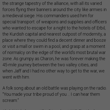
the strange tapestry of the alliance, with all its varied
forces flying their banners around the city like armies in
a medieval siege. His commanders used him for
special transport: of weapons and supplies and officers
who wanted to escape for a night to the hotels of Erbil,
the Kurdish capital and nearest outpost of modernity, a
place where they could find a decent dinner and booze
or visit a mall or swim in a pool, and grasp at a moment
of normalcy on the edge of the world’s most brutal war
zone. As grumpy as Charon, he was forever making the
45-mile journey between the two valley cities, and
when Jaff and I had no other way to get to the war, we
went with him.
A folk song about an old battle was playing on the radio.
“You made your tribe proud of you ... I can hear them
scream.”