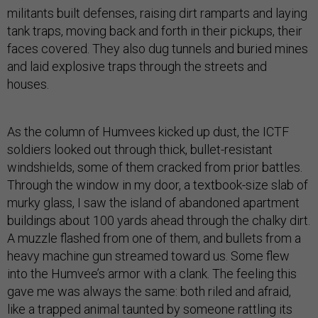
militants built defenses, raising dirt ramparts and laying
tank traps, moving back and forth in their pickups, their
faces covered. They also dug tunnels and buried mines
and laid explosive traps through the streets and
houses.
As the column of Humvees kicked up dust, the ICTF
soldiers looked out through thick, bullet-resistant
windshields, some of them cracked from prior battles.
Through the window in my door, a textbook-size slab of
murky glass, I saw the island of abandoned apartment
buildings about 100 yards ahead through the chalky dirt.
A muzzle flashed from one of them, and bullets from a
heavy machine gun streamed toward us. Some flew
into the Humvee’s armor with a clank. The feeling this
gave me was always the same: both riled and afraid,
like a trapped animal taunted by someone rattling its