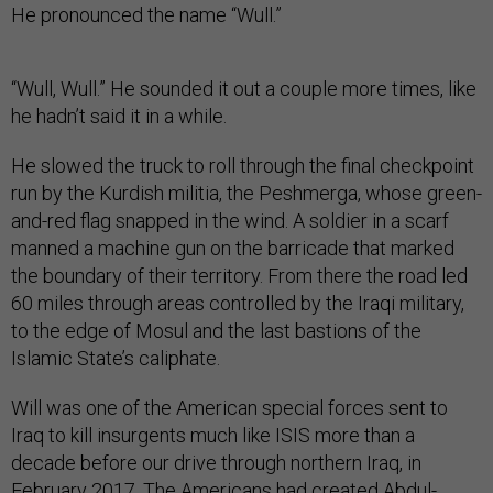
He pronounced the name “Wull.”
“Wull, Wull.” He sounded it out a couple more times, like
he hadn’t said it in a while.
He slowed the truck to roll through the final checkpoint
run by the Kurdish militia, the Peshmerga, whose green-
and-red flag snapped in the wind. A soldier in a scarf
manned a machine gun on the barricade that marked
the boundary of their territory. From there the road led
60 miles through areas controlled by the Iraqi military,
to the edge of Mosul and the last bastions of the
Islamic State’s caliphate.
Will was one of the American special forces sent to
Iraq to kill insurgents much like ISIS more than a
decade before our drive through northern Iraq, in
February 2017. The Americans had created Abdul-