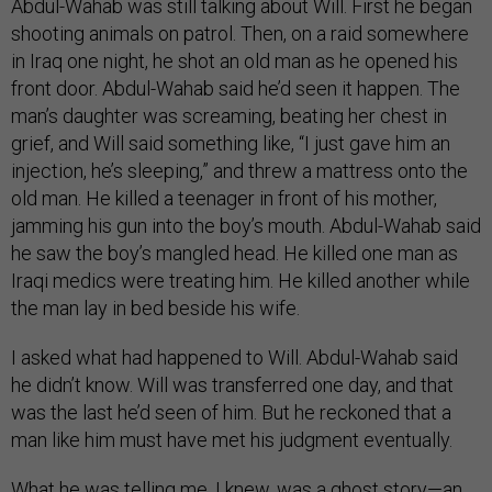
Abdul-Wahab was still talking about Will. First he began
shooting animals on patrol. Then, on a raid somewhere
in Iraq one night, he shot an old man as he opened his
front door. Abdul-Wahab said he’d seen it happen. The
man’s daughter was screaming, beating her chest in
grief, and Will said something like, “I just gave him an
injection, he’s sleeping,” and threw a mattress onto the
old man. He killed a teenager in front of his mother,
jamming his gun into the boy’s mouth. Abdul-Wahab said
he saw the boy’s mangled head. He killed one man as
Iraqi medics were treating him. He killed another while
the man lay in bed beside his wife.
I asked what had happened to Will. Abdul-Wahab said
he didn’t know. Will was transferred one day, and that
was the last he’d seen of him. But he reckoned that a
man like him must have met his judgment eventually.
What he was telling me, I knew, was a ghost story—an