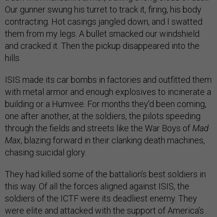
Our gunner swung his turret to track it, firing, his body
contracting. Hot casings jangled down, and I swatted
them from my legs. A bullet smacked our windshield
and cracked it. Then the pickup disappeared into the
hills.
ISIS made its car bombs in factories and outfitted them
with metal armor and enough explosives to incinerate a
building or a Humvee. For months they’d been coming,
one after another, at the soldiers, the pilots speeding
through the fields and streets like the War Boys of
Mad
Max
, blazing forward in their clanking death machines,
chasing suicidal glory.
They had killed some of the battalion’s best soldiers in
this way. Of all the forces aligned against ISIS, the
soldiers of the ICTF were its deadliest enemy. They
were elite and attacked with the support of America’s