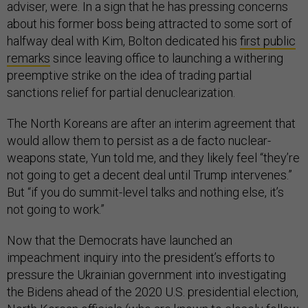
adviser, were. In a sign that he has pressing concerns
about his former boss being attracted to some sort of
halfway deal with Kim, Bolton dedicated his
first public
remarks
since leaving office to launching a withering
preemptive strike on the idea of trading partial
sanctions relief for partial denuclearization.
The North Koreans are after an interim agreement that
would allow them to persist as a de facto nuclear-
weapons state, Yun told me, and they likely feel “they’re
not going to get a decent deal until Trump intervenes.”
But “if you do summit-level talks and nothing else, it’s
not going to work.”
Now that the Democrats have launched an
impeachment inquiry into the president’s efforts to
pressure the Ukrainian government into investigating
the Bidens ahead of the 2020 U.S. presidential election,