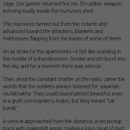
cage. Our gunner returned fire, his .50-caliber weapon
echoing loudly inside the Humvee’s shell.
The Humvees fanned out from the column and
advanced toward the attackers, blankets and
mattresses flapping from the backs of some of them.
An air strike hit the apartments—it felt like standing in
the middle of a thunderstorm. Smoke and dirt burst into
the sky, and for a moment there was silence.
Then, amid the constant chatter on the radio, came the
words that the soldiers always listened for:
sayarrah,
mufakhakha
. They could sound almost beautiful, even
in a gruff commander’s Arabic, but they meant “car
bomb.”
A vehicle approached from the distance, a red pickup
truck with makeshift armor, trailing a long cloud of dust.