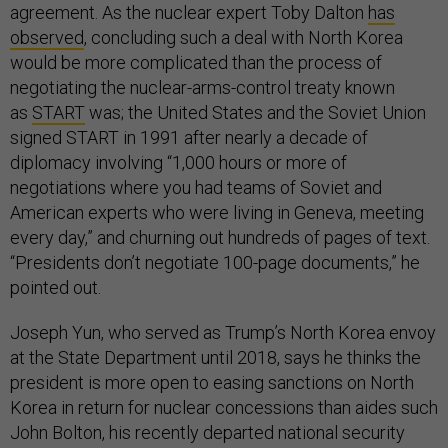
agreement. As the nuclear expert Toby Dalton
has
observed
, concluding such a deal with North Korea
would be more complicated than the process of
negotiating the nuclear-arms-control treaty known
as
START
was; the United States and the Soviet Union
signed START in 1991 after nearly a decade of
diplomacy involving “1,000 hours or more of
negotiations where you had teams of Soviet and
American experts who were living in Geneva, meeting
every day,” and churning out hundreds of pages of text.
“Presidents don’t negotiate 100-page documents,” he
pointed out.
Joseph Yun, who served as Trump’s North Korea envoy
at the State Department until 2018, says he thinks the
president is more open to easing sanctions on North
Korea in return for nuclear concessions than aides such
John Bolton, his recently departed national security