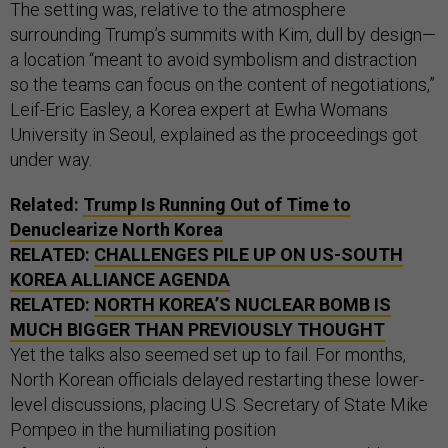
The setting was, relative to the atmosphere
surrounding Trump’s summits with Kim, dull by design—
a location “meant to avoid symbolism and distraction
so the teams can focus on the content of negotiations,”
Leif-Eric Easley, a Korea expert at Ewha Womans
University in Seoul, explained as the proceedings got
under way.
Related:
Trump Is Running Out of Time to
Denuclearize North Korea
RELATED:
CHALLENGES PILE UP ON US-SOUTH
KOREA ALLIANCE AGENDA
RELATED:
NORTH KOREA’S NUCLEAR BOMB IS
MUCH BIGGER THAN PREVIOUSLY THOUGHT
Yet the talks also seemed set up to fail. For months,
North Korean officials delayed restarting these lower-
level discussions, placing U.S. Secretary of State Mike
Pompeo in the humiliating position