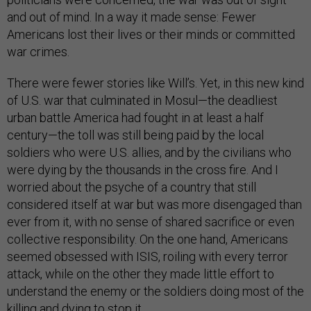
and out of mind. In a way it made sense: Fewer
Americans lost their lives or their minds or committed
war crimes.
There were fewer stories like Will’s. Yet, in this new kind
of U.S. war that culminated in Mosul—the deadliest
urban battle America had fought in at least a half
century—the toll was still being paid by the local
soldiers who were U.S. allies, and by the civilians who
were dying by the thousands in the cross fire. And I
worried about the psyche of a country that still
considered itself at war but was more disengaged than
ever from it, with no sense of shared sacrifice or even
collective responsibility. On the one hand, Americans
seemed obsessed with ISIS, roiling with every terror
attack, while on the other they made little effort to
understand the enemy or the soldiers doing most of the
killing and dying to stop it.