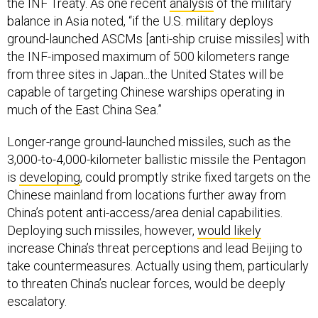
the INF Treaty. As one recent
analysis
of the military
balance in Asia noted, “if the U.S. military deploys
ground-launched ASCMs [anti-ship cruise missiles] with
the INF-imposed maximum of 500 kilometers range
from three sites in Japan...the United States will be
capable of targeting Chinese warships operating in
much of the East China Sea.”
Longer-range ground-launched missiles, such as the
3,000-to-4,000-kilometer ballistic missile the Pentagon
is
developing
, could promptly strike fixed targets on the
Chinese mainland from locations further away from
China’s potent anti-access/area denial capabilities.
Deploying such missiles, however,
would likely
increase China’s threat perceptions and lead Beijing to
take countermeasures. Actually using them, particularly
to threaten China’s nuclear forces, would be deeply
escalatory.