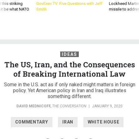
 this striking
GovExec TV: Five Questions with Jeff
Lockheed Martin 
d it be what NATO
Smith
missile to addre
IDEAS
The US, Iran, and the Consequences
of Breaking International Law
Some in the U.S. act as if only naked might matters in foreign
policy. Yet American policy in Iran and Iraq illustrates
something different.
DAVID MEDNICOFF
,
THE CONVERSATION
|
JANUARY 9, 2020
COMMENTARY
IRAN
WHITE HOUSE