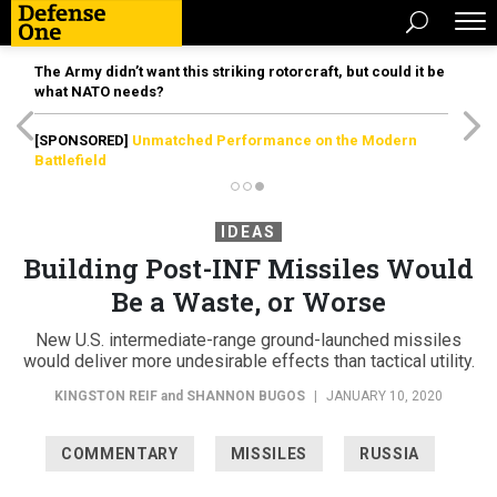
The Army didn’t want this striking rotorcraft, but could it be
what NATO needs?
[SPONSORED]
Unmatched Performance on the Modern
Battlefield
IDEAS
Building Post-INF Missiles Would
Be a Waste, or Worse
New U.S. intermediate-range ground-launched missiles
would deliver more undesirable effects than tactical utility.
KINGSTON REIF
and
SHANNON BUGOS
|
JANUARY 10, 2020
COMMENTARY
MISSILES
RUSSIA