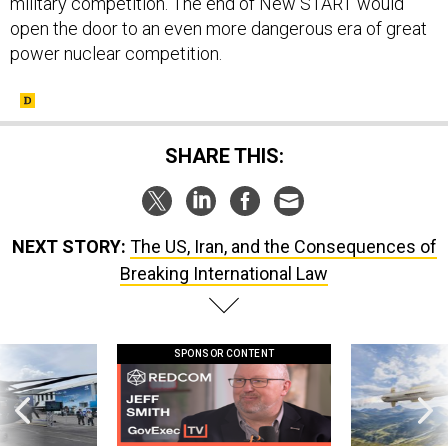
military competition. The end of New START would
open the door to an even more dangerous era of great
power nuclear competition.
SHARE THIS:
NEXT STORY:
The US, Iran, and the Consequences of
Breaking International Law
SPONSOR CONTENT