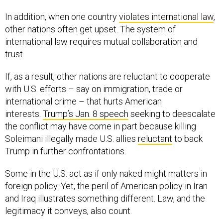
In addition, when one country
violates international law
,
other nations often get upset. The system of
international law requires mutual collaboration and
trust.
If, as a result, other nations are reluctant to cooperate
with U.S. efforts – say on immigration, trade or
international crime – that hurts American
interests.
Trump’s Jan. 8 speech
seeking to deescalate
the conflict may have come in part because killing
Soleimani illegally made U.S. allies
reluctant
to back
Trump in further confrontations.
Some in the U.S. act as if only naked might matters in
foreign policy. Yet, the peril of American policy in Iran
and Iraq illustrates something different. Law, and the
legitimacy it conveys, also count.