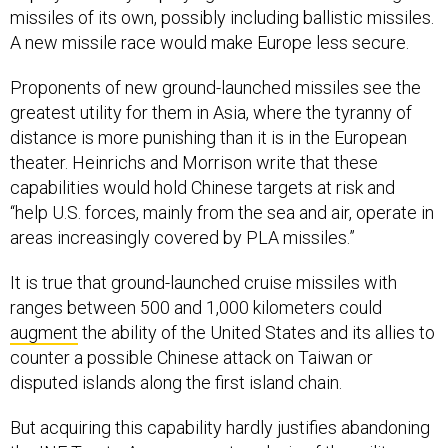
missiles of its own, possibly including ballistic missiles.
A new missile race would make Europe less secure.
Proponents of new ground-launched missiles see the
greatest utility for them in Asia, where the tyranny of
distance is more punishing than it is in the European
theater. Heinrichs and Morrison write that these
capabilities would hold Chinese targets at risk and
“help U.S. forces, mainly from the sea and air, operate in
areas increasingly covered by PLA missiles.”
It is true that ground-launched cruise missiles with
ranges between 500 and 1,000 kilometers could
augment
the ability of the United States and its allies to
counter a possible Chinese attack on Taiwan or
disputed islands along the first island chain.
But acquiring this capability hardly justifies abandoning