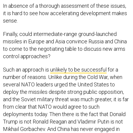
In absence of a thorough assessment of these issues,
it is hard to see how accelerating development makes
sense.
Finally, could intermediate-range ground-launched
missiles in Europe and Asia convince Russia and China
to come to the negotiating table to discuss new arms
control approaches?
Such an approach is
unlikely to be successful
for a
number of reasons. Unlike during the Cold War, when
several NATO leaders urged the United States to
deploy the missiles despite strong public opposition,
and the Soviet military threat was much greater, it is far
from clear that NATO would agree to such
deployments today. Then there is the fact that Donald
Trump is not Ronald Reagan and Vladimir Putin is not
Mikhail Gorbachev. And China has never engaged in