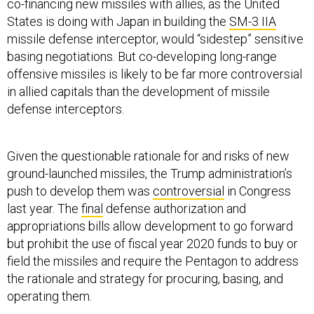
co-financing new missiles with allies, as the United
States is doing with Japan in building the
SM-3 IIA
missile defense interceptor, would “sidestep” sensitive
basing negotiations. But co-developing long-range
offensive missiles is likely to be far more controversial
in allied capitals than the development of missile
defense interceptors.
Given the questionable rationale for and risks of new
ground-launched missiles, the Trump administration’s
push to develop them was
controversial
in Congress
last year. The
final
defense authorization and
appropriations bills allow development to go forward
but prohibit the use of fiscal year 2020 funds to buy or
field the missiles and require the Pentagon to address
the rationale and strategy for procuring, basing, and
operating them.