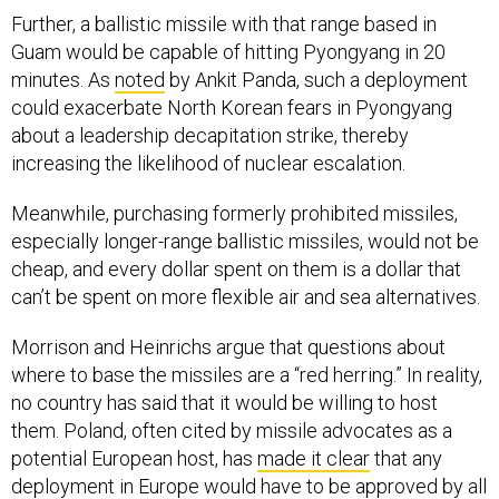
Further, a ballistic missile with that range based in
Guam would be capable of hitting Pyongyang in 20
minutes. As
noted
by Ankit Panda, such a deployment
could exacerbate North Korean fears in Pyongyang
about a leadership decapitation strike, thereby
increasing the likelihood of nuclear escalation.
Meanwhile, purchasing formerly prohibited missiles,
especially longer-range ballistic missiles, would not be
cheap, and every dollar spent on them is a dollar that
can’t be spent on more flexible air and sea alternatives.
Morrison and Heinrichs argue that questions about
where to base the missiles are a “red herring.” In reality,
no country has said that it would be willing to host
them. Poland, often cited by missile advocates as a
potential European host, has
made it clear
that any
deployment in Europe would have to be approved by all