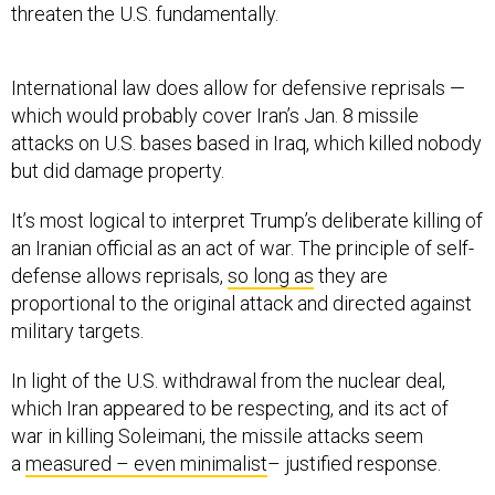
threaten the U.S. fundamentally.
International law does allow for defensive reprisals —
which would probably cover Iran’s Jan. 8 missile
attacks on U.S. bases based in Iraq, which killed nobody
but did damage property.
It’s most logical to interpret Trump’s deliberate killing of
an Iranian official as an act of war. The principle of self-
defense allows reprisals,
so long as
they are
proportional to the original attack and directed against
military targets.
In light of the U.S. withdrawal from the nuclear deal,
which Iran appeared to be respecting, and its act of
war in killing Soleimani, the missile attacks seem
a
measured – even minimalist
– justified response.