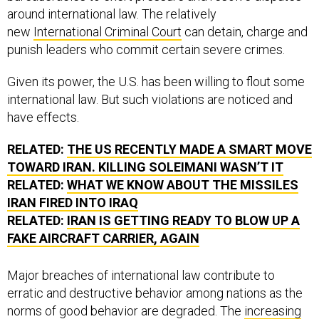
around international law. The relatively
new
International Criminal Court
can detain, charge and
punish leaders who commit certain severe crimes.
Given its power, the U.S. has been willing to flout some
international law. But such violations are noticed and
have effects.
RELATED:
THE US RECENTLY MADE A SMART MOVE
TOWARD IRAN. KILLING SOLEIMANI WASN’T IT
RELATED:
WHAT WE KNOW ABOUT THE MISSILES
IRAN FIRED INTO IRAQ
RELATED:
IRAN IS GETTING READY TO BLOW UP A
FAKE AIRCRAFT CARRIER, AGAIN
Major breaches of international law contribute to
erratic and destructive behavior among nations as the
norms of good behavior are degraded. The
increasing