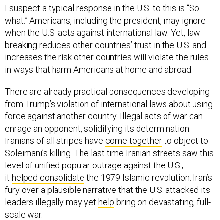
I suspect a typical response in the U.S. to this is “So
what.” Americans, including the president, may ignore
when the U.S. acts against international law. Yet, law-
breaking reduces other countries’ trust in the U.S. and
increases the risk other countries will violate the rules
in ways that harm Americans at home and abroad.
There are already practical consequences developing
from Trump’s violation of international laws about using
force against another country. Illegal acts of war can
enrage an opponent, solidifying its determination.
Iranians of all stripes have
come together
to object to
Soleimani’s killing. The last time Iranian streets saw this
level of unified popular outrage against the U.S.,
it
helped consolidate
the 1979 Islamic revolution. Iran’s
fury over a plausible narrative that the U.S. attacked its
leaders illegally may yet
help
bring on devastating, full-
scale war.