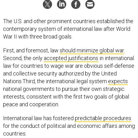
The U.S. and other prominent countries established the
contemporary system of international law after World
War II with three broad goals.
First, and foremost, law
should minimize global war
.
Second, the only
accepted justifications
in international
law for countries to wage war are obvious self-defense
and collective security authorized by the United
Nations.Third, the international legal system
expects
national governments to pursue their own strategic
interests, consistent with the first two goals of global
peace and cooperation.
International law has fostered
predictable procedures
for the conduct of political and economic affairs among
countries.