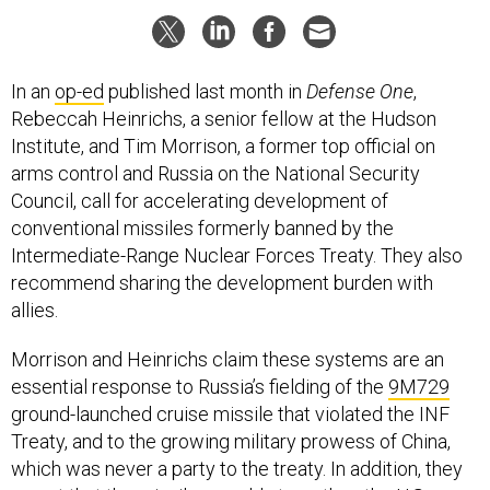
In an
op-ed
published last month in
Defense One
,
Rebeccah Heinrichs, a senior fellow at the Hudson
Institute, and Tim Morrison, a former top official on
arms control and Russia on the National Security
Council, call for accelerating development of
conventional missiles formerly banned by the
Intermediate-Range Nuclear Forces Treaty. They also
recommend sharing the development burden with
allies.
Morrison and Heinrichs claim these systems are an
essential response to Russia’s fielding of the
9M729
ground-launched cruise missile that violated the INF
Treaty, and to the growing military prowess of China,
which was never a party to the treaty. In addition, they