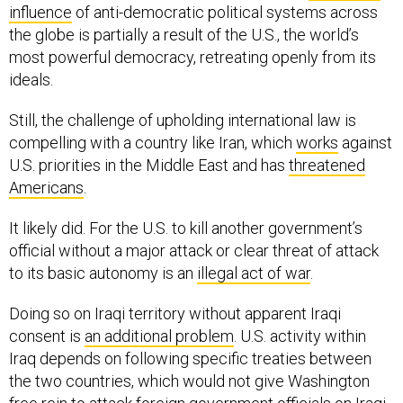
influence
of anti-democratic political systems across
the globe is partially a result of the U.S., the world’s
most powerful democracy, retreating openly from its
ideals.
Still, the challenge of upholding international law is
compelling with a country like Iran, which
works
against
U.S. priorities in the Middle East and has
threatened
Americans
.
It likely did. For the U.S. to kill another government’s
official without a major attack or clear threat of attack
to its basic autonomy is an
illegal act of war
.
Doing so on Iraqi territory without apparent Iraqi
consent is
an additional problem
. U.S. activity within
Iraq depends on following specific treaties between
the two countries, which would not give Washington