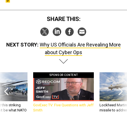
SHARE THIS:
NEXT STORY:
Why US Officials Are Revealing More
about Cyber Ops
SPONSOR CONTENT
 this striking
GovExec TV: Five Questions with Jeff
Lockheed Martin 
d it be what NATO
Smith
missile to addre