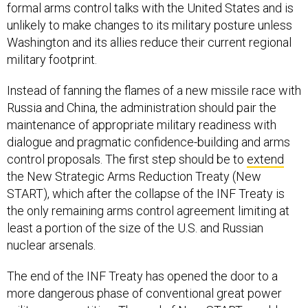
formal arms control talks with the United States and is
unlikely to make changes to its military posture unless
Washington and its allies reduce their current regional
military footprint.
Instead of fanning the flames of a new missile race with
Russia and China, the administration should pair the
maintenance of appropriate military readiness with
dialogue and pragmatic confidence-building and arms
control proposals. The first step should be to
extend
the New Strategic Arms Reduction Treaty (New
START), which after the collapse of the INF Treaty is
the only remaining arms control agreement limiting at
least a portion of the size of the U.S. and Russian
nuclear arsenals.
The end of the INF Treaty has opened the door to a
more dangerous phase of conventional great power