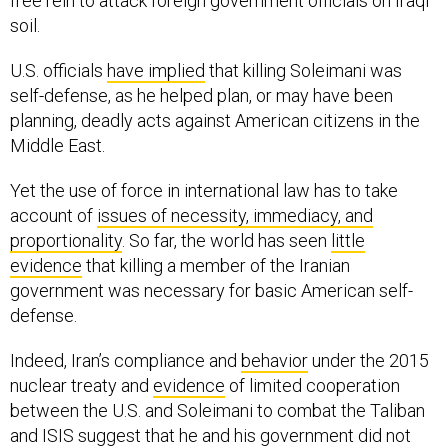
free rein to attack foreign government officials on Iraqi
soil.
U.S. officials
have implied
that killing Soleimani was
self-defense, as he helped plan, or may have been
planning, deadly acts against American citizens in the
Middle East.
Yet the use of force in international law has to take
account of
issues of necessity, immediacy, and
proportionality
. So far, the world has seen
little
evidence
that killing a member of the Iranian
government was necessary for basic American self-
defense.
Indeed, Iran’s compliance and
behavior
under the 2015
nuclear treaty and
evidence
of limited cooperation
between the U.S. and Soleimani to combat the Taliban
and ISIS suggest that he and his government did not