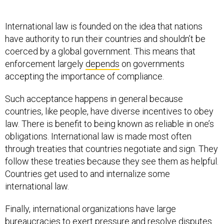
International law is founded on the idea that nations
have authority to run their countries and shouldn’t be
coerced by a global government. This means that
enforcement largely
depends
on governments
accepting the importance of compliance.
Such acceptance happens in general because
countries, like people, have diverse incentives to obey
law. There is benefit to being known as reliable in one’s
obligations. International law is made most often
through treaties that countries negotiate and sign. They
follow these treaties because they see them as helpful.
Countries get used to and internalize some
international law.
Finally, international organizations have large
bureaucracies to exert pressure and resolve disputes