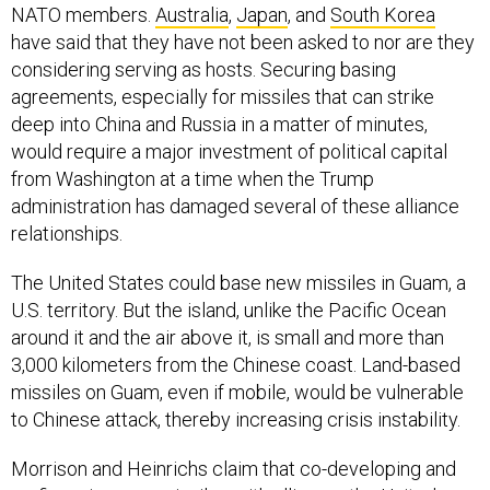
NATO members.
Australia
,
Japan
, and
South Korea
have said that they have not been asked to nor are they
considering serving as hosts. Securing basing
agreements, especially for missiles that can strike
deep into China and Russia in a matter of minutes,
would require a major investment of political capital
from Washington at a time when the Trump
administration has damaged several of these alliance
relationships.
The United States could base new missiles in Guam, a
U.S. territory. But the island, unlike the Pacific Ocean
around it and the air above it, is small and more than
3,000 kilometers from the Chinese coast. Land-based
missiles on Guam, even if mobile, would be vulnerable
to Chinese attack, thereby increasing crisis instability.
Morrison and Heinrichs claim that co-developing and