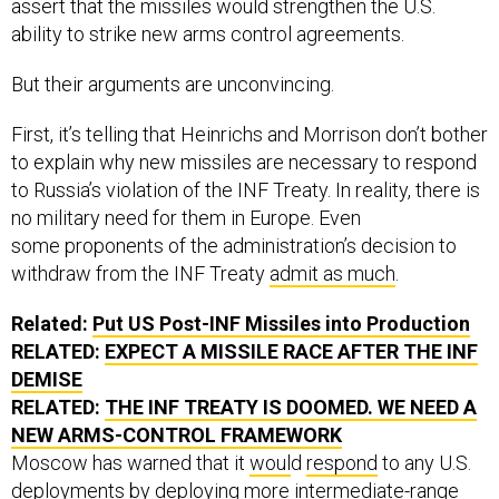
assert that the missiles would strengthen the U.S.
ability to strike new arms control agreements.
But their arguments are unconvincing.
First, it’s telling that Heinrichs and Morrison don’t bother
to explain why new missiles are necessary to respond
to Russia’s violation of the INF Treaty. In reality, there is
no military need for them in Europe. Even
some proponents of the administration’s decision to
withdraw from the INF Treaty
admit as much
.
Related:
Put US Post-INF Missiles into Production
RELATED:
EXPECT A MISSILE RACE AFTER THE INF
DEMISE
RELATED:
THE INF TREATY IS DOOMED. WE NEED A
NEW ARMS-CONTROL FRAMEWORK
Moscow has warned that it
woul
d
respond
to any U.S.
deployments by deploying more intermediate-range