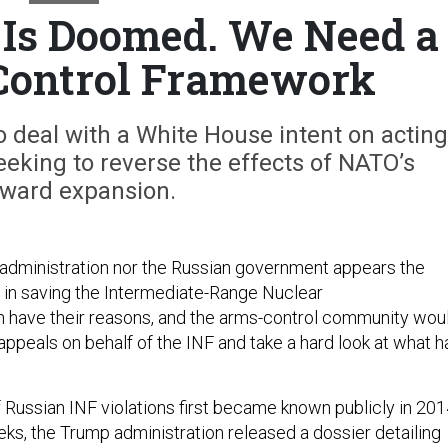
 Is Doomed. We Need a
ontrol Framework
 deal with a White House intent on acting
seeking to reverse the effects of NATO’s
ward expansion.
administration nor the Russian government appears the
ed in saving the Intermediate-Range Nuclear
h have their reasons, and the arms-control community wou
 appeals on behalf of the INF and take a hard look at what h
 Russian INF violations first became known publicly in 201
eks, the Trump administration released a dossier detailing