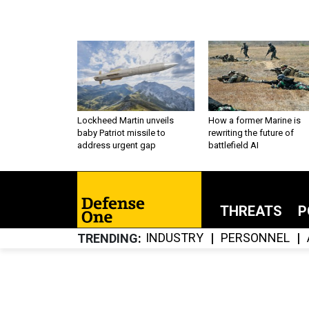
Lockheed Martin unveils
How a former Marine is
baby Patriot missile to
rewriting the future of
address urgent gap
battlefield AI
THREATS
P
INDUSTRY
PERSONNEL
TRENDING