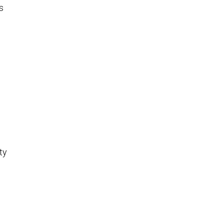
s
e
ty