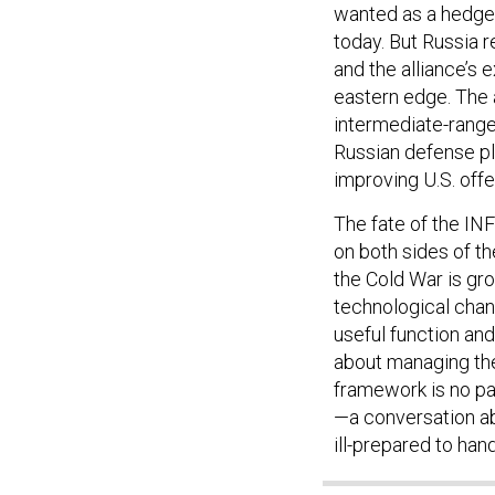
today. But Russia r
and the alliance’s 
eastern edge. The
intermediate-range
Russian defense p
improving U.S. offe
The fate of the INF
on both sides of t
the Cold War is gro
technological chang
useful function an
about managing the 
framework is no pa
—a conversation abo
ill-prepared to hand