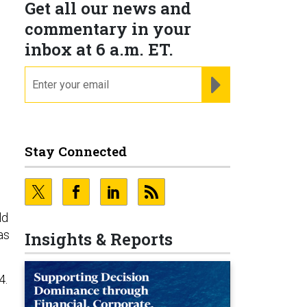
Get all our news and
commentary in your
inbox at 6 a.m. ET.
email
REGISTER FOR NE
Stay Connected
ld
as
Insights & Reports
4.