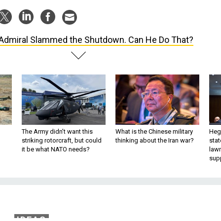
Admiral Slammed the Shutdown. Can He Do That?
The Army didn’t want this
What is the Chinese military
Hegs
striking rotorcraft, but could
thinking about the Iran war?
stat
it be what NATO needs?
law
sup
IDEAS