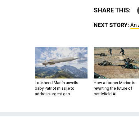
SHARE THIS:
NEXT STORY:
An 
Lockheed Martin unveils
How a former Marine is
baby Patriot missile to
rewriting the future of
address urgent gap
battlefield AI