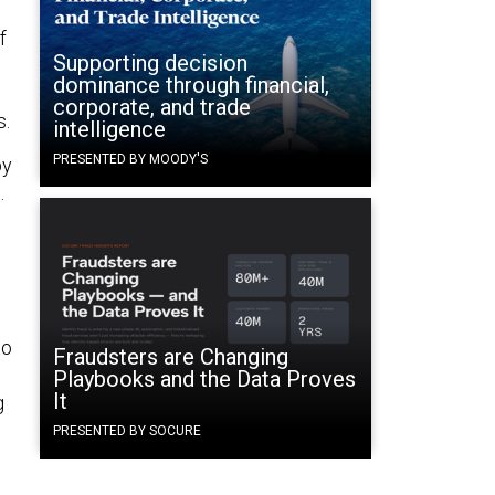
f
Supporting decision
dominance through financial,
corporate, and trade
s.
intelligence
PRESENTED BY MOODY'S
by
.
to
Fraudsters are Changing
Playbooks and the Data Proves
It
g
PRESENTED BY SOCURE