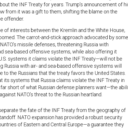
out the INF Treaty for years. Trump’s announcement of hi
w from it was a gift to them, shifting the blame on the
e offender.
ce of interests between the Kremlin and the White House,
 doomed. The carrot-and-stick approach advocated by som
ATO’s missile defenses, threatening Russia with
nd sea-based offensive systems, while also offering it
.S. systems it claims violate the INF Treaty—will not be
g Russia with air- and sea-based offensive systems will
 to the Russians that the treaty favors the United States.
t its systems that Russia claims violate the INF Treaty in
all far short of what Russian defense planners want—the abili
against NATO’s threat to the Russian heartland.
 separate the fate of the INF Treaty from the geography of
andoff. NATO expansion has provided a robust security
ountries of Eastern and Central Europe—a guarantee they
against precisely the kind of Russia they are dealing with