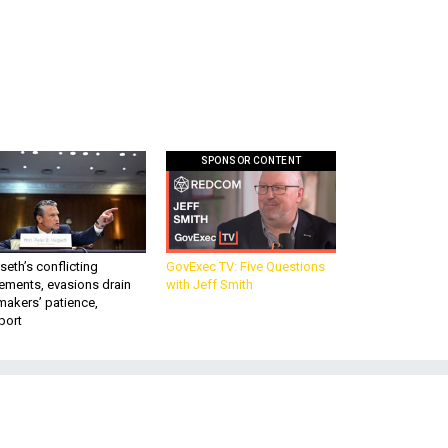
SPONSOR CONTENT
eth’s conflicting
GovExec TV: Five Questions
ements, evasions drain
with Jeff Smith
makers’ patience,
port