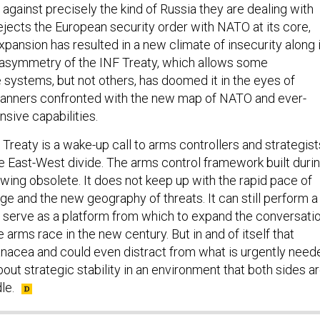
ejects the European security order with NATO at its core,
expansion has resulted in a new climate of insecurity along 
 asymmetry of the INF Treaty, which allows some
 systems, but not others, has doomed it in the eyes of
lanners confronted with the new map of NATO and ever-
nsive capabilities.
 Treaty is a wake-up call to arms controllers and strategist
he East-West divide. The arms control framework built duri
wing obsolete. It does not keep up with the rapid pace of
e and the new geography of threats. It can still perform a
d serve as a platform from which to expand the conversati
arms race in the new century. But in and of itself that
nacea and could even distract from what is urgently need
ut strategic stability in an environment that both sides a
le.