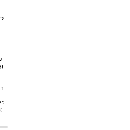
its
s
ng
on
ed
re