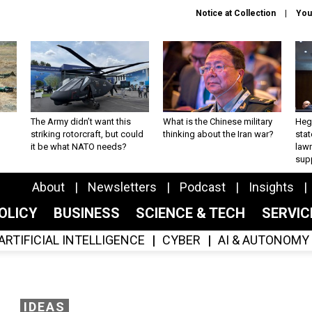
Notice at Collection
You
The Army didn’t want this
What is the Chinese military
Hegs
striking rotorcraft, but could
thinking about the Iran war?
stat
it be what NATO needs?
law
sup
About
Newsletters
Podcast
Insights
OLICY
BUSINESS
SCIENCE & TECH
SERVI
ARTIFICIAL INTELLIGENCE
CYBER
AI & AUTONOMY
IDEAS