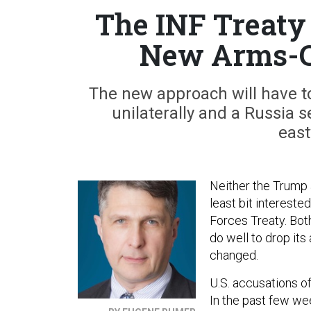
The INF Treaty
New Arms-C
The new approach will have to
unilaterally and a Russia 
east
Neither the Trump 
least bit interest
Forces Treaty. Bot
do well to drop its
changed.
U.S. accusations of
In the past few we