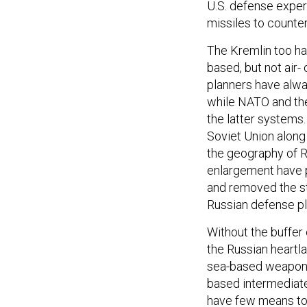
U.S. defense exper
missiles to counter
The Kremlin too has
based, but not air
planners have alway
while NATO and the
the latter systems
Soviet Union alon
the geography of 
enlargement have 
and removed the st
Russian defense pl
Without the buffer
the Russian heartla
sea-based weapons,
based intermediate
have few means to c