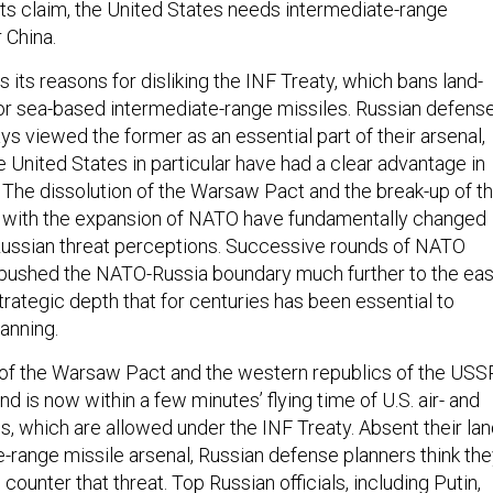
ts claim, the United States needs intermediate-range
 China.
 its reasons for disliking the INF Treaty, which bans land-
- or sea-based intermediate-range missiles. Russian defens
s viewed the former as an essential part of their arsenal,
 United States in particular have had a clear advantage in
. The dissolution of the Warsaw Pact and the break-up of t
g with the expansion of NATO have fundamentally changed
Russian threat perceptions. Successive rounds of NATO
pushed the NATO-Russia boundary much further to the eas
rategic depth that for centuries has been essential to
anning.
 of the Warsaw Pact and the western republics of the USS
nd is now within a few minutes’ flying time of U.S. air- and
 which are allowed under the INF Treaty. Absent their lan
-range missile arsenal, Russian defense planners think th
ounter that threat. Top Russian officials, including Putin,