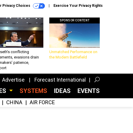
r Privacy Choices
Exercise Your Privacy Rights
SPONSOR CONTENT
eth’s conflicting
Unmatched Performance on
ements, evasions drain
the Modern Battlefield
makers’ patience,
port
Advertise
Forecast International
CES
SYSTEMS
IDEAS
EVENTS
CHINA
AIR FORCE