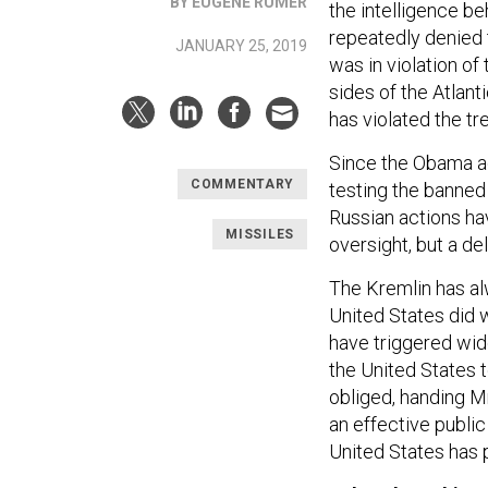
BY EUGENE RUMER
the intelligence b
repeatedly denied 
JANUARY 25, 2019
was in violation of
sides of the Atlan
has violated the tr
Since the Obama adm
COMMENTARY
testing the banned 
Russian actions hav
MISSILES
oversight, but a d
The Kremlin has al
United States did w
have triggered wide
the United States 
obliged, handing Mr
an effective publi
United States has p