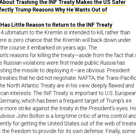
About Trashing the INF Treaty Makes the US Safer
fectly Trump Reasons Why He Wants Out of
as Little Reason to Return to the INF Treaty
 ultimatum to the Kremlin is intended to kill, rather than
here is zero chance that the Kremlin will back down under
 the course it embarked on years ago. The
n’s reasons for killing the treaty—aside from the fact that 
e Russian violations were first made public Russia has
ting the missile to deploying it—are obvious. President
treaties that he did not negotiate. NAFTA, the Trans-Pacifi
he North Atlantic Treaty are in his view deeply flawed and
can interests. The INF Treaty is important to U.S. Europea
ar Germany, which has been a frequent target of Trump’s ire.
e more strike against the treaty in the President’s eyes. Hi
dvisor John Bolton is a long-time critic of arms control an
ntly for getting the United States out of the web of treati
t the freedom to provide for its own defense. Finally, some