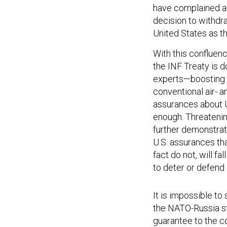
have complained ab
decision to withdra
United States as th
With this confluen
the INF Treaty is
experts—boosting N
conventional air- a
assurances about U
enough. Threatenin
further demonstrate
U.S. assurances tha
fact do not, will f
to deter or defend 
It is impossible to
the NATO-Russia st
guarantee to the c
wanted as a hedge 