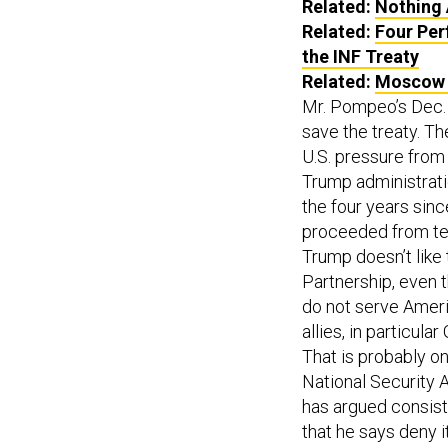
Related:
Nothing 
Related:
Four Per
the INF Treaty
Related:
Moscow H
Mr. Pompeo’s Dec. 4
save the treaty. T
U.S. pressure from
Trump administratio
the four years sinc
proceeded from tes
Trump doesn’t like 
Partnership, even t
do not serve Ameri
allies, in particul
That is probably on
National Security A
has argued consiste
that he says deny i