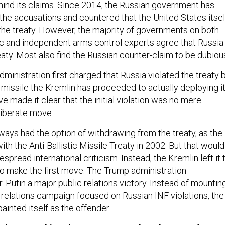
ehind its claims. Since 2014, the Russian government has
the accusations and countered that the United States itsel
 the treaty. However, the majority of governments on both
tic and independent arms control experts agree that Russia
eaty. Most also find the Russian counter-claim to be dubiou
inistration first charged that Russia violated the treaty 
missile the Kremlin has proceeded to actually deploying it
e made it clear that the initial violation was no mere
eliberate move.
ways had the option of withdrawing from the treaty, as the
ith the Anti-Ballistic Missile Treaty in 2002. But that would
spread international criticism. Instead, the Kremlin left it 
to make the first move. The Trump administration
. Putin a major public relations victory. Instead of mountin
c relations campaign focused on Russian INF violations, the
ainted itself as the offender.