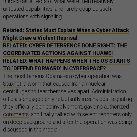
third-order effects of what were then relatively
untested capabilities, and rarely coupled such
operations with signaling.
Related:
States Must Explain When a Cyber Attack
Might Draw a Violent Reprisal
RELATED:
CYBER DETERRENCE DONE RIGHT: THE
COORDINATED ACTIONS AGAINST HUAWEI
RELATED:
WHAT HAPPENS WHEN THE US STARTS
TO ‘DEFEND FORWARD’ IN CYBERSPACE?
The most famous Obama-era cyber operation was
Stuxnet
, a worm that caused Iranian nuclear
centrifuges to tear themselves apart. Administration
officials engaged only reluctantly in sunk-cost signaling:
they officially denied involvement,
gave no authorized
comments
, and finally talked with select reporters only
on deep background and after the operation was being
discussed in the media.