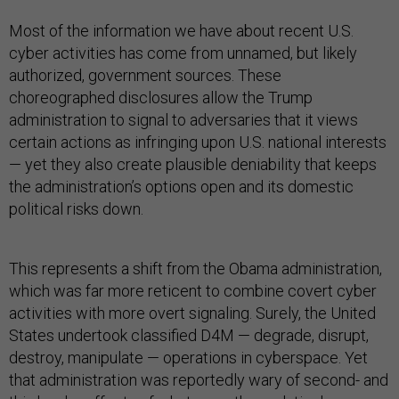
Most of the information we have about recent U.S.
cyber activities has come from unnamed, but likely
authorized, government sources. These
choreographed disclosures allow the Trump
administration to signal to adversaries that it views
certain actions as infringing upon U.S. national interests
— yet they also create plausible deniability that keeps
the administration’s options open and its domestic
political risks down.
This represents a shift from the Obama administration,
which was far more reticent to combine covert cyber
activities with more overt signaling. Surely, the United
States undertook classified D4M — degrade, disrupt,
destroy, manipulate — operations in cyberspace. Yet
that administration was reportedly wary of second- and