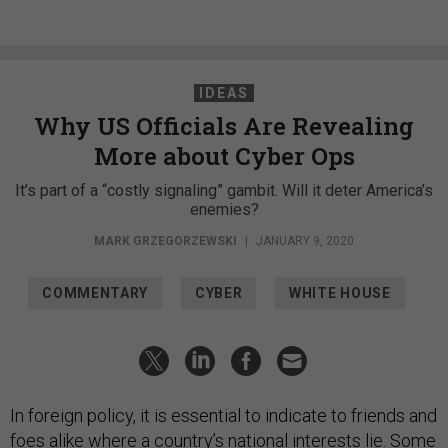
IDEAS
Why US Officials Are Revealing
More about Cyber Ops
It’s part of a “costly signaling” gambit. Will it deter America’s
enemies?
MARK GRZEGORZEWSKI
|
JANUARY 9, 2020
COMMENTARY
CYBER
WHITE HOUSE
In foreign policy, it is essential to indicate to friends and
foes alike where a country’s national interests lie. Some