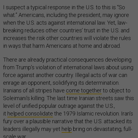
I suspect a typical response in the U.S. to this is “So
what.” Americans, including the president, may ignore
when the U.S. acts against international law. Yet, law-
breaking reduces other countries’ trust in the U.S. and
increases the risk other countries will violate the rules
in ways that harm Americans at home and abroad.
There are already practical consequences developing
from Trump’s violation of international laws about using
force against another country. Illegal acts of war can
enrage an opponent, solidifying its determination.
Iranians of all stripes have
come together
to object to
Soleimani’s killing. The last time Iranian streets saw this
level of unified popular outrage against the U.S.,
it
helped consolidate
the 1979 Islamic revolution. Iran’s
fury over a plausible narrative that the U.S. attacked its
leaders illegally may yet
help
bring on devastating, full-
scale war.