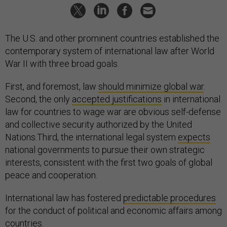
The U.S. and other prominent countries established the
contemporary system of international law after World
War II with three broad goals.
First, and foremost, law
should minimize global war
.
Second, the only
accepted justifications
in international
law for countries to wage war are obvious self-defense
and collective security authorized by the United
Nations.Third, the international legal system
expects
national governments to pursue their own strategic
interests, consistent with the first two goals of global
peace and cooperation.
International law has fostered
predictable procedures
for the conduct of political and economic affairs among
countries.