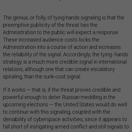
The genius, or folly, of tying-hands signaling is that the
preemptive publicity of the threat ties the
Administration to the public will expect a response.
These increased audience costs locks the
Administration into a course of action and increases
the reliability of the signal. Accordingly, the tying- hands
strategy is a much more credible signal in international
relations, although one that can create escalatory
spiraling, than the sunk-cost signal.
If it works — that is, if the threat proves credible and
powerful enough to deter Russian meddling in the
upcoming elections — the United States would do well
to continue with this signaling, coupled with the
deniability of cyberspace activities, since it appears to
fall short of instigating armed conflict and still signals to