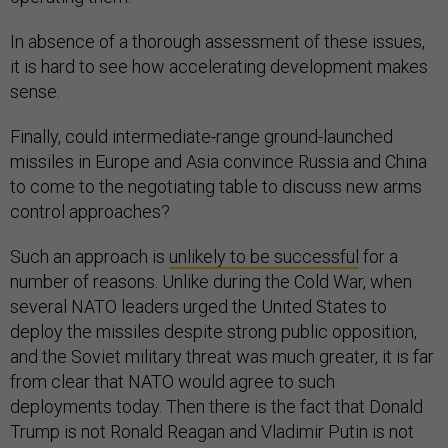
In absence of a thorough assessment of these issues,
it is hard to see how accelerating development makes
sense.
Finally, could intermediate-range ground-launched
missiles in Europe and Asia convince Russia and China
to come to the negotiating table to discuss new arms
control approaches?
Such an approach is
unlikely to be successful
for a
number of reasons. Unlike during the Cold War, when
several NATO leaders urged the United States to
deploy the missiles despite strong public opposition,
and the Soviet military threat was much greater, it is far
from clear that NATO would agree to such
deployments today. Then there is the fact that Donald
Trump is not Ronald Reagan and Vladimir Putin is not