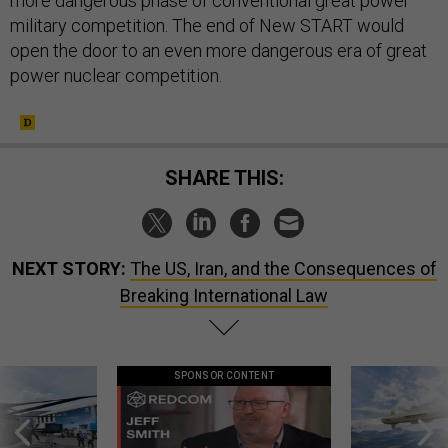
more dangerous phase of conventional great power
military competition. The end of New START would
open the door to an even more dangerous era of great
power nuclear competition.
SHARE THIS:
NEXT STORY:
The US, Iran, and the Consequences of
Breaking International Law
SPONSOR CONTENT