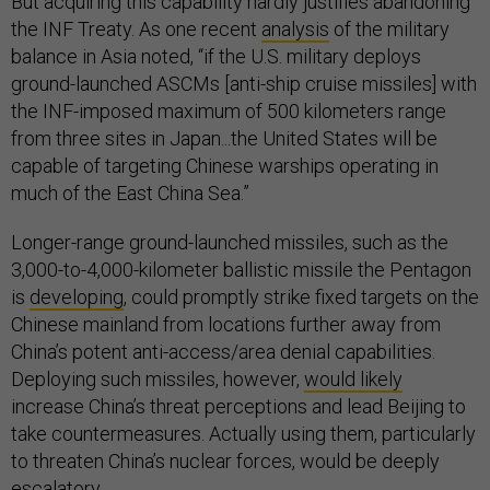
But acquiring this capability hardly justifies abandoning
the INF Treaty. As one recent
analysis
of the military
balance in Asia noted, “if the U.S. military deploys
ground-launched ASCMs [anti-ship cruise missiles] with
the INF-imposed maximum of 500 kilometers range
from three sites in Japan...the United States will be
capable of targeting Chinese warships operating in
much of the East China Sea.”
Longer-range ground-launched missiles, such as the
3,000-to-4,000-kilometer ballistic missile the Pentagon
is
developing
, could promptly strike fixed targets on the
Chinese mainland from locations further away from
China’s potent anti-access/area denial capabilities.
Deploying such missiles, however,
would likely
increase China’s threat perceptions and lead Beijing to
take countermeasures. Actually using them, particularly
to threaten China’s nuclear forces, would be deeply
escalatory.