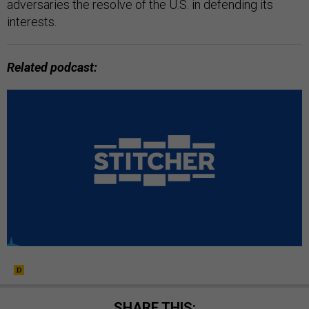
adversaries the resolve of the U.S. in defending its
interests.
Related podcast:
SHARE THIS: