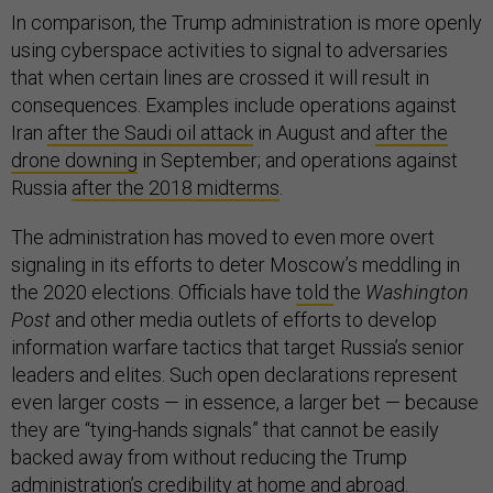
In comparison, the Trump administration is more openly
using cyberspace activities to signal to adversaries
that when certain lines are crossed it will result in
consequences. Examples include operations against
Iran
after the Saudi oil attack
in August and
after the
drone downing
in September; and operations against
Russia
after the 2018 midterms
.
The administration has moved to even more overt
signaling in its efforts to deter Moscow’s meddling in
the 2020 elections. Officials have
told
the
Washington
Post
and other media outlets of efforts to develop
information warfare tactics that target Russia’s senior
leaders and elites. Such open declarations represent
even larger costs — in essence, a larger bet — because
they are “tying-hands signals” that cannot be easily
backed away from without reducing the Trump
administration’s credibility at home and abroad.