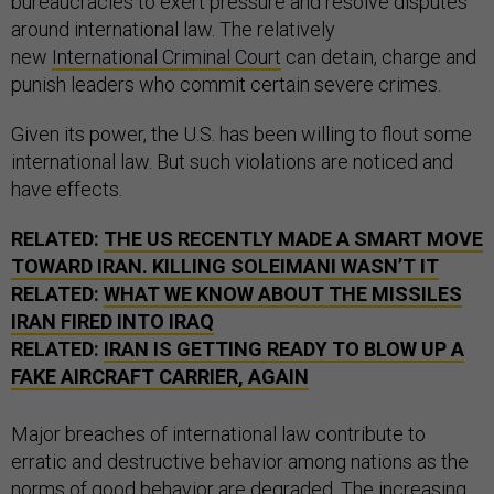
bureaucracies to exert pressure and resolve disputes
around international law. The relatively
new
International Criminal Court
can detain, charge and
punish leaders who commit certain severe crimes.
Given its power, the U.S. has been willing to flout some
international law. But such violations are noticed and
have effects.
RELATED:
THE US RECENTLY MADE A SMART MOVE
TOWARD IRAN. KILLING SOLEIMANI WASN’T IT
RELATED:
WHAT WE KNOW ABOUT THE MISSILES
IRAN FIRED INTO IRAQ
RELATED:
IRAN IS GETTING READY TO BLOW UP A
FAKE AIRCRAFT CARRIER, AGAIN
Major breaches of international law contribute to
erratic and destructive behavior among nations as the
norms of good behavior are degraded. The
increasing