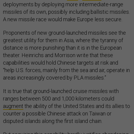
deployments by deploying more intermediate-range
missiles of its own, possibly including ballistic missiles.
A new missile race would make Europe less secure.
Proponents of new ground-launched missiles see the
greatest utility for them in Asia, where the tyranny of
distance is more punishing than it is in the European
theater. Heinrichs and Morrison write that these
capabilities would hold Chinese targets at risk and
“help U.S. forces, mainly from the sea and air, operate in
areas increasingly covered by PLA missiles.”
It is true that ground-launched cruise missiles with
ranges between 500 and 1,000 kilometers could
augment
the ability of the United States and its allies to
counter a possible Chinese attack on Taiwan or
disputed islands along the first island chain.