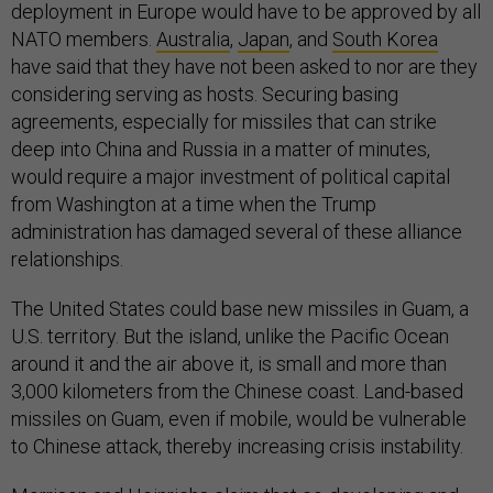
deployment in Europe would have to be approved by all
NATO members.
Australia
,
Japan
, and
South Korea
have said that they have not been asked to nor are they
considering serving as hosts. Securing basing
agreements, especially for missiles that can strike
deep into China and Russia in a matter of minutes,
would require a major investment of political capital
from Washington at a time when the Trump
administration has damaged several of these alliance
relationships.
The United States could base new missiles in Guam, a
U.S. territory. But the island, unlike the Pacific Ocean
around it and the air above it, is small and more than
3,000 kilometers from the Chinese coast. Land-based
missiles on Guam, even if mobile, would be vulnerable
to Chinese attack, thereby increasing crisis instability.