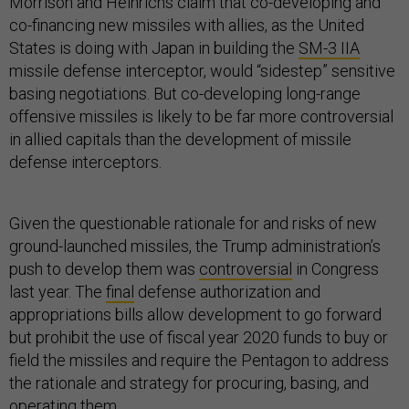
Morrison and Heinrichs claim that co-developing and
co-financing new missiles with allies, as the United
States is doing with Japan in building the
SM-3 IIA
missile defense interceptor, would “sidestep” sensitive
basing negotiations. But co-developing long-range
offensive missiles is likely to be far more controversial
in allied capitals than the development of missile
defense interceptors.
Given the questionable rationale for and risks of new
ground-launched missiles, the Trump administration’s
push to develop them was
controversial
in Congress
last year. The
final
defense authorization and
appropriations bills allow development to go forward
but prohibit the use of fiscal year 2020 funds to buy or
field the missiles and require the Pentagon to address
the rationale and strategy for procuring, basing, and
operating them.