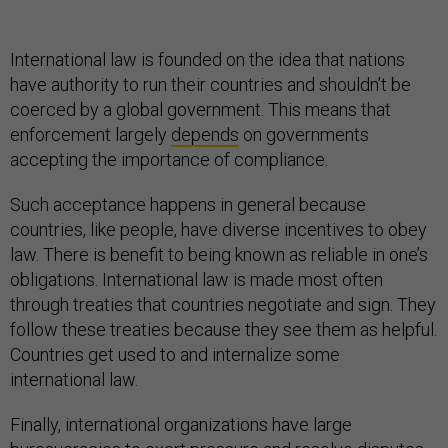
International law is founded on the idea that nations
have authority to run their countries and shouldn’t be
coerced by a global government. This means that
enforcement largely
depends
on governments
accepting the importance of compliance.
Such acceptance happens in general because
countries, like people, have diverse incentives to obey
law. There is benefit to being known as reliable in one’s
obligations. International law is made most often
through treaties that countries negotiate and sign. They
follow these treaties because they see them as helpful.
Countries get used to and internalize some
international law.
Finally, international organizations have large