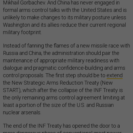
Mikhail Gorbachev. And China has never engaged in
formal arms control talks with the United States and is
unlikely to make changes to its military posture unless
Washington and its allies reduce their current regional
military footprint.
Instead of fanning the flames of a new missile race with
Russia and China, the administration should pair the
maintenance of appropriate military readiness with
dialogue and pragmatic confidence-building and arms
control proposals. The first step should be to
extend
the New Strategic Arms Reduction Treaty (New
START), which after the collapse of the INF Treaty is
the only remaining arms control agreement limiting at
least a portion of the size of the U.S. and Russian
nuclear arsenals.
The end of the INF Treaty has opened the door to a