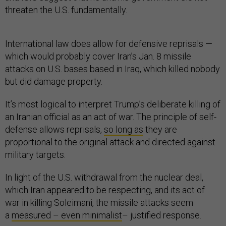
threaten the U.S. fundamentally.
International law does allow for defensive reprisals —
which would probably cover Iran’s Jan. 8 missile
attacks on U.S. bases based in Iraq, which killed nobody
but did damage property.
It’s most logical to interpret Trump’s deliberate killing of
an Iranian official as an act of war. The principle of self-
defense allows reprisals,
so long as
they are
proportional to the original attack and directed against
military targets.
In light of the U.S. withdrawal from the nuclear deal,
which Iran appeared to be respecting, and its act of
war in killing Soleimani, the missile attacks seem
a
measured – even minimalist
– justified response.