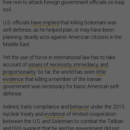
free rein to attack foreign government officials on Iraqi
soil.
U.S. officials
have implied
that killing Soleimani was
self-defense, as he helped plan, or may have been
planning, deadly acts against American citizens in the
Middle East.
Yet the use of force in international law has to take
account of
issues of necessity, immediacy, and
proportionality
. So far, the world has seen
little
evidence
that killing a member of the Iranian
government was necessary for basic American self-
defense.
Indeed, Iran’s compliance and
behavior
under the 2015
nuclear treaty and
evidence
of limited cooperation
between the U.S. and Soleimani to combat the Taliban
and ISIS suggest that he and his government did not