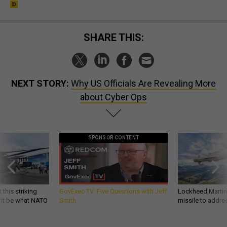
SHARE THIS:
NEXT STORY:
Why US Officials Are Revealing More
about Cyber Ops
SPONSOR CONTENT
 this striking
GovExec TV: Five Questions with Jeff
Lockheed Martin 
d it be what NATO
Smith
missile to addre