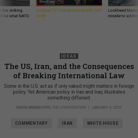
 this striking
GovExec TV: Five Questions with Jeff
Lockheed Martin 
d it be what NATO
Smith
missile to addre
IDEAS
The US, Iran, and the Consequences
of Breaking International Law
Some in the U.S. act as if only naked might matters in foreign
policy. Yet American policy in Iran and Iraq illustrates
something different.
DAVID MEDNICOFF
,
THE CONVERSATION
|
JANUARY 9, 2020
COMMENTARY
IRAN
WHITE HOUSE