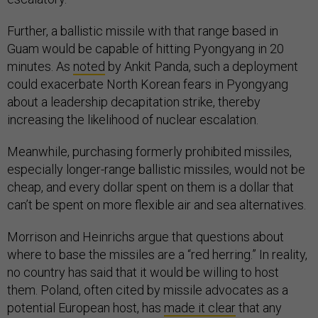
Further, a ballistic missile with that range based in
Guam would be capable of hitting Pyongyang in 20
minutes. As
noted
by Ankit Panda, such a deployment
could exacerbate North Korean fears in Pyongyang
about a leadership decapitation strike, thereby
increasing the likelihood of nuclear escalation.
Meanwhile, purchasing formerly prohibited missiles,
especially longer-range ballistic missiles, would not be
cheap, and every dollar spent on them is a dollar that
can’t be spent on more flexible air and sea alternatives.
Morrison and Heinrichs argue that questions about
where to base the missiles are a “red herring.” In reality,
no country has said that it would be willing to host
them. Poland, often cited by missile advocates as a
potential European host, has
made it clear
that any