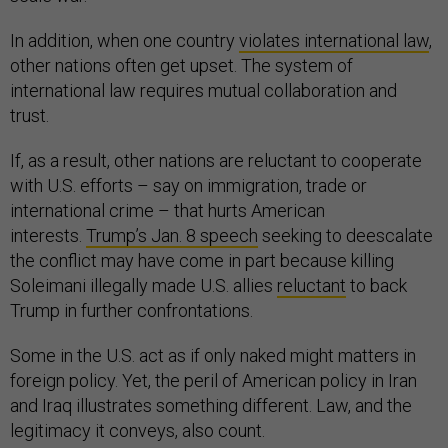
In addition, when one country
violates international law
,
other nations often get upset. The system of
international law requires mutual collaboration and
trust.
If, as a result, other nations are reluctant to cooperate
with U.S. efforts – say on immigration, trade or
international crime – that hurts American
interests.
Trump’s Jan. 8 speech
seeking to deescalate
the conflict may have come in part because killing
Soleimani illegally made U.S. allies
reluctant
to back
Trump in further confrontations.
Some in the U.S. act as if only naked might matters in
foreign policy. Yet, the peril of American policy in Iran
and Iraq illustrates something different. Law, and the
legitimacy it conveys, also count.