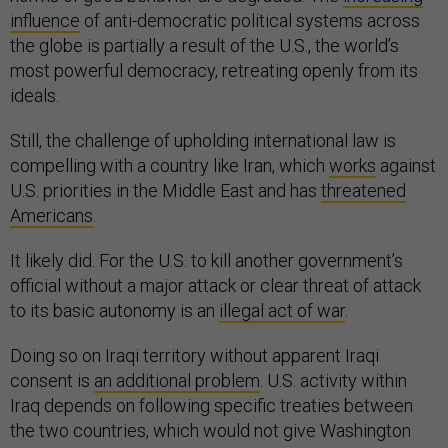
influence
of anti-democratic political systems across
the globe is partially a result of the U.S., the world’s
most powerful democracy, retreating openly from its
ideals.
Still, the challenge of upholding international law is
compelling with a country like Iran, which
works
against
U.S. priorities in the Middle East and has
threatened
Americans
.
It likely did. For the U.S. to kill another government’s
official without a major attack or clear threat of attack
to its basic autonomy is an
illegal act of war
.
Doing so on Iraqi territory without apparent Iraqi
consent is
an additional problem
. U.S. activity within
Iraq depends on following specific treaties between
the two countries, which would not give Washington