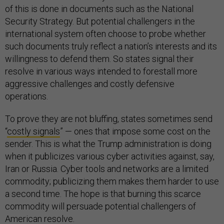
of this is done in documents such as the National
Security Strategy. But potential challengers in the
international system often choose to probe whether
such documents truly reflect a nation’s interests and its
willingness to defend them. So states signal their
resolve in various ways intended to forestall more
aggressive challenges and costly defensive
operations.
To prove they are not bluffing, states sometimes send
“
costly signals
” — ones that impose some cost on the
sender. This is what the Trump administration is doing
when it publicizes various cyber activities against, say,
Iran or Russia. Cyber tools and networks are a limited
commodity; publicizing them makes them harder to use
a second time. The hope is that burning this scarce
commodity will persuade potential challengers of
American resolve.