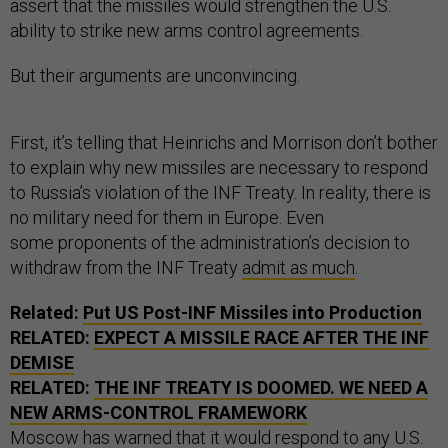
assert that the missiles would strengthen the U.S.
ability to strike new arms control agreements.
But their arguments are unconvincing.
First, it’s telling that Heinrichs and Morrison don’t bother
to explain why new missiles are necessary to respond
to Russia’s violation of the INF Treaty. In reality, there is
no military need for them in Europe. Even
some proponents of the administration’s decision to
withdraw from the INF Treaty
admit as much
.
Related:
Put US Post-INF Missiles into Production
RELATED:
EXPECT A MISSILE RACE AFTER THE INF
DEMISE
RELATED:
THE INF TREATY IS DOOMED. WE NEED A
NEW ARMS-CONTROL FRAMEWORK
Moscow has warned that it
woul
d
respond
to any U.S.