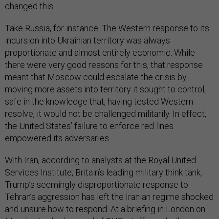
changed this.
Take Russia, for instance. The Western response to its
incursion into Ukrainian territory was always
proportionate and almost entirely economic. While
there were very good reasons for this, that response
meant that Moscow could escalate the crisis by
moving more assets into territory it sought to control,
safe in the knowledge that, having tested Western
resolve, it would not be challenged militarily. In effect,
the United States’ failure to enforce red lines
empowered its adversaries.
With Iran, according to analysts at the Royal United
Services Institute, Britain’s leading military think tank,
Trump’s seemingly disproportionate response to
Tehran’s aggression has left the Iranian regime shocked
and unsure how to respond. At a briefing in London on