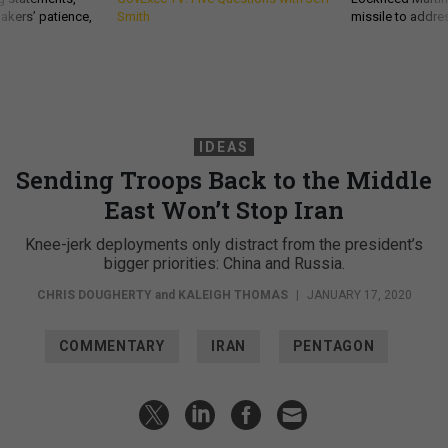
akers’ patience,
Smith
missile to addre
IDEAS
Sending Troops Back to the Middle
East Won’t Stop Iran
Knee-jerk deployments only distract from the president’s
bigger priorities: China and Russia.
CHRIS DOUGHERTY
and
KALEIGH THOMAS
|
JANUARY 17, 2020
COMMENTARY
IRAN
PENTAGON