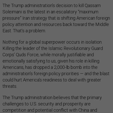
The Trump administration’s decision to kill Qassam
Soleimani is the latest in an escalatory “maximum
pressure” Iran strategy that is shifting American foreign
policy attention and resources back toward the Middle
East. That’s a problem.
Nothing for a global superpower occurs in isolation.
Killing the leader of the Islamic Revolutionary Guard
Corps’ Quds Force, while morally justifiable and
emotionally satisfying to us, given his role in killing
Americans, has dropped a 2,000-lb bomb into the
administration’s foreign policy priorities — and the blast
could hurt America’s readiness to deal with greater
threats.
The Trump administration believes that the primary
challenges to U.S. security and prosperity are
competition and potential conflict with China and