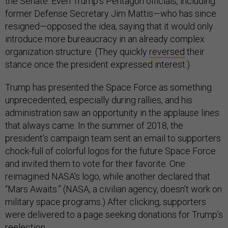
the Senate. Even Trump’s Pentagon officials, including
former Defense Secretary Jim Mattis—who has since
resigned—opposed the idea, saying that it would only
introduce more bureaucracy in an already complex
organization structure. (They quickly
reversed
their
stance once the president expressed interest.)
Trump has presented the Space Force as something
unprecedented, especially during rallies, and his
administration saw an opportunity in the applause lines
that always came. In the summer of 2018, the
president’s campaign team sent an email to supporters
chock-full of colorful logos for the future Space Force
and invited them to vote for their favorite. One
reimagined NASA’s logo, while another declared that
“Mars Awaits.” (NASA, a civilian agency, doesn’t work on
military space programs.) After clicking, supporters
were delivered to a page seeking donations for Trump’s
reelection.