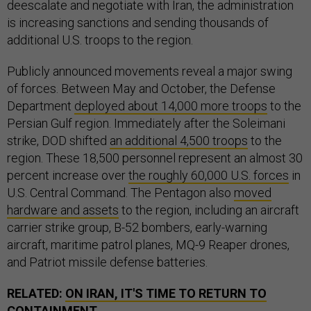
deescalate and negotiate with Iran, the administration
is increasing sanctions and sending thousands of
additional U.S. troops to the region.
Publicly announced movements reveal a major swing
of forces. Between May and October, the Defense
Department
deployed about 14,000 more troops
to the
Persian Gulf region. Immediately after the Soleimani
strike, DOD shifted
an additional 4,500 troops
to the
region. These 18,500 personnel represent an almost 30
percent increase over
the roughly 60,000 U.S. forces
in
U.S. Central Command. The Pentagon also
moved
hardware and assets
to the region, including an aircraft
carrier strike group, B-52 bombers, early-warning
aircraft, maritime patrol planes, MQ-9 Reaper drones,
and Patriot missile defense batteries.
RELATED:
ON IRAN, IT'S TIME TO RETURN TO
CONTAINMENT