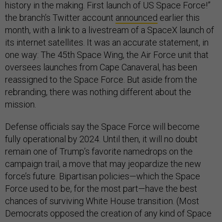
history in the making. First launch of US Space Force!”
the branch’s Twitter account
announced
earlier this
month, with a link to a livestream of a SpaceX launch of
its internet satellites. It was an accurate statement, in
one way: The 45th Space Wing, the Air Force unit that
oversees launches from Cape Canaveral, has been
reassigned to the Space Force. But aside from the
rebranding, there was nothing different about the
mission.
Defense officials say the Space Force will become
fully operational by 2024. Until then, it will no doubt
remain one of Trump’s favorite namedrops on the
campaign trail, a move that may jeopardize the new
force’s future. Bipartisan policies—which the Space
Force used to be, for the most part—have the best
chances of surviving White House transition. (Most
Democrats opposed the creation of any kind of Space