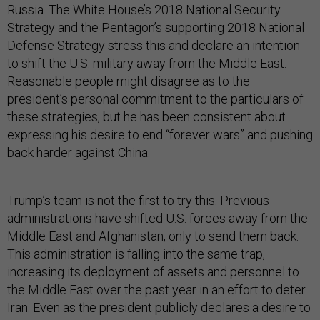
Russia. The White House’s 2018 National Security
Strategy and the Pentagon’s supporting 2018 National
Defense Strategy stress this and declare an intention
to shift the U.S. military away from the Middle East.
Reasonable people might disagree as to the
president’s personal commitment to the particulars of
these strategies, but he has been consistent about
expressing his desire to end “forever wars” and pushing
back harder against China.
Trump’s team is not the first to try this. Previous
administrations have shifted U.S. forces away from the
Middle East and Afghanistan, only to send them back.
This administration is falling into the same trap,
increasing its deployment of assets and personnel to
the Middle East over the past year in an effort to deter
Iran. Even as the president publicly declares a desire to