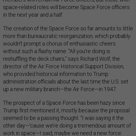
space-related roles will become Space Force officers
in the next year and a half.
The creation of the Space Force so far amounts to little
more than bureaucratic reorganization, which probably
wouldn’t prompt a chorus of enthusiastic cheers
without such a flashy name. “All you’re doing is
reshuffling the deck chairs,” says Richard Wolf, the
director of the Air Force Historical Support Division,
who provided historical information to Trump
administration officials about the last time the U.S. set
up a new military branch—the Air Force—in 1947.
The prospect of a Space Force has been hazy since
Trump first mentioned it, mostly because the proposal
seemed to be a passing thought. “I was saying it the
other day—’cause we’re doing a tremendous amount of
work in space—I said, maybe we need a new force.