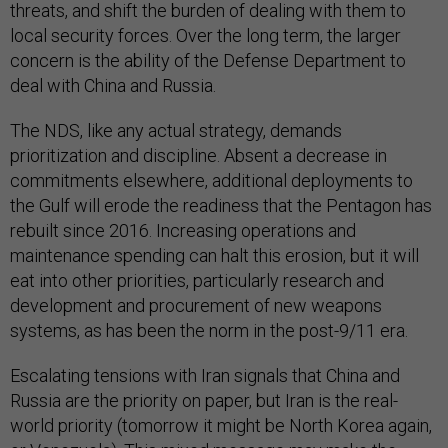
threats, and shift the burden of dealing with them to
local security forces. Over the long term, the larger
concern is the ability of the Defense Department to
deal with China and Russia.
The NDS, like any actual strategy, demands
prioritization and discipline. Absent a decrease in
commitments elsewhere, additional deployments to
the Gulf will erode the readiness that the Pentagon has
rebuilt since 2016. Increasing operations and
maintenance spending can halt this erosion, but it will
eat into other priorities, particularly research and
development and procurement of new weapons
systems, as has been the norm in the post-9/11 era.
Escalating tensions with Iran signals that China and
Russia are the priority on paper, but Iran is the real-
world priority (tomorrow it might be North Korea again,