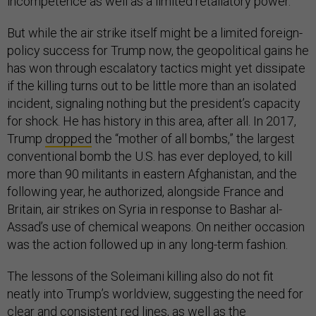
incompetence as well as a limited retaliatory power.
But while the air strike itself might be a limited foreign-
policy success for Trump now, the geopolitical gains he
has won through escalatory tactics might yet dissipate
if the killing turns out to be little more than an isolated
incident, signaling nothing but the president’s capacity
for shock. He has history in this area, after all. In 2017,
Trump
dropped
the “mother of all bombs,” the largest
conventional bomb the U.S. has ever deployed, to kill
more than 90 militants in eastern Afghanistan, and the
following year, he authorized, alongside France and
Britain, air strikes on Syria in response to Bashar al-
Assad’s use of chemical weapons. On neither occasion
was the action followed up in any long-term fashion.
The lessons of the Soleimani killing also do not fit
neatly into Trump’s worldview, suggesting the need for
clear and consistent red lines, as well as the