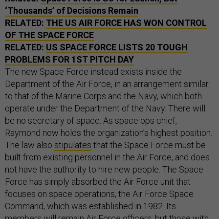
‘Thousands’ of Decisions Remain
RELATED:
THE US AIR FORCE HAS WON CONTROL
OF THE SPACE FORCE
RELATED:
US SPACE FORCE LISTS 20 TOUGH
PROBLEMS FOR 1ST PITCH DAY
The new Space Force instead exists inside the
Department of the Air Force, in an arrangement similar
to that of the Marine Corps and the Navy, which both
operate under the Department of the Navy. There will
be no secretary of space: As space ops chief,
Raymond now holds the organization’s highest position.
The law also
stipulates
that the Space Force must be
built from existing personnel in the Air Force, and does
not have the authority to hire new people. The Space
Force has simply absorbed the Air Force unit that
focuses on space operations, the Air Force Space
Command, which was established in 1982. Its
members will remain Air Force officers, but those with