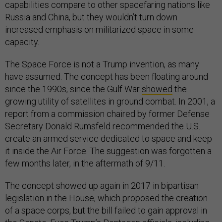
capabilities compare to other spacefaring nations like
Russia and China, but they wouldn’t turn down
increased emphasis on militarized space in some
capacity.
The Space Force is not a Trump invention, as many
have assumed. The concept has been floating around
since the 1990s, since the Gulf War
showed
the
growing utility of satellites in ground combat. In 2001, a
report from a commission chaired by former Defense
Secretary Donald Rumsfeld recommended the U.S.
create an armed service dedicated to space and keep
it inside the Air Force. The suggestion was forgotten a
few months later, in the aftermath of 9/11.
The concept showed up again in 2017 in bipartisan
legislation in the House, which proposed the creation
of a space corps, but the bill failed to gain approval in