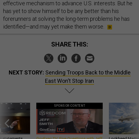
effective mechanism to advance U.S. interests. But he
has yet to show himself to be any better than his
forerunners at solving the long-term problems he has
identified—and may yet make them worse.
SHARE THIS:
NEXT STORY:
Sending Troops Back to the Middle
East Won’t Stop Iran
SPONSOR CONTENT
g statements,
GovExec TV: Five Questions with Jeff
Lockheed Martin 