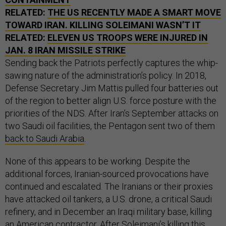
RELATED:
THE US RECENTLY MADE A SMART MOVE
TOWARD IRAN. KILLING SOLEIMANI WASN’T IT
RELATED:
ELEVEN US TROOPS WERE INJURED IN
JAN. 8 IRAN MISSILE STRIKE
Sending back the Patriots perfectly captures the whip-
sawing nature of the administration’s policy. In 2018,
Defense Secretary Jim Mattis pulled four batteries out
of the region to better align U.S. force posture with the
priorities of the NDS. After Iran’s September attacks on
two Saudi oil facilities, the Pentagon sent two of them
back to Saudi Arabia
.
None of this appears to be working. Despite the
additional forces, Iranian-sourced provocations have
continued and escalated. The Iranians or their proxies
have attacked oil tankers, a U.S. drone, a critical Saudi
refinery, and in December an Iraqi military base, killing
an American contractor. After Soleimani’s killing this