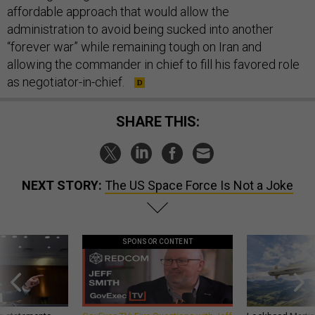
affordable approach that would allow the
administration to avoid being sucked into another
“forever war” while remaining tough on Iran and
allowing the commander in chief to fill his favored role
as negotiator-in-chief.
SHARE THIS:
NEXT STORY:
The US Space Force Is Not a Joke
SPONSOR CONTENT