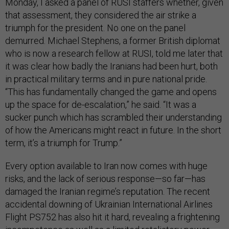
Monday, I asked a panel of RUSI staffers whether, given
that assessment, they considered the air strike a
triumph for the president. No one on the panel
demurred. Michael Stephens, a former British diplomat
who is now a research fellow at RUSI, told me later that
it was clear how badly the Iranians had been hurt, both
in practical military terms and in pure national pride.
“This has fundamentally changed the game and opens
up the space for de-escalation,” he said. “It was a
sucker punch which has scrambled their understanding
of how the Americans might react in future. In the short
term, it’s a triumph for Trump.”
Every option available to Iran now comes with huge
risks, and the lack of serious response—so far—has
damaged the Iranian regime’s reputation. The recent
accidental downing of Ukrainian International Airlines
Flight PS752 has also hit it hard, revealing a frightening