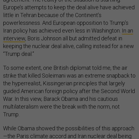
Europe’s attempts to keep the deal alive have achieved
little in Tehran because of the Continent’s
powerlessness. And European opposition to Trump’s
Iran policy has achieved even less in Washington.
In an
interview
, Boris Johnson all but admitted defeat in
keeping the nuclear deal alive, calling instead for a new
“Trump deal.”
To some extent, one British diplomat told me, the air
strike that killed Soleimani was an extreme snapback to
the hyperrealist, Kissingerian principles that largely
guided American foreign policy after the Second World
War. In this view, Barack Obama and his cautious
multilateralism were the break with the norm, not
Trump.
While Obama showed the possibilities of this approach
—the Paris climate accord and Iran nuclear deal being