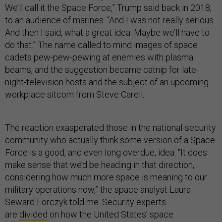
We’ll call it the Space Force,” Trump said back in 2018,
to an audience of marines. “And I was not really serious.
And then I said, what a great idea. Maybe we’ll have to
do that.” The name called to mind images of space
cadets pew-pew-pewing at enemies with plasma
beams, and the suggestion became catnip for late-
night-television hosts and the subject of an upcoming
workplace sitcom from Steve Carell.
The reaction exasperated those in the national-security
community who actually think some version of a Space
Force is a good, and even long overdue, idea. “It does
make sense that we’d be heading in that direction,
considering how much more space is meaning to our
military operations now,” the space analyst Laura
Seward Forczyk told me. Security experts
are
divided
on how the United States’ space