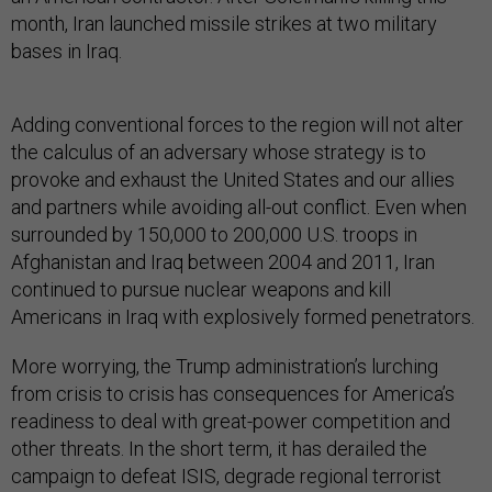
month, Iran launched missile strikes at two military
bases in Iraq.
Adding conventional forces to the region will not alter
the calculus of an adversary whose strategy is to
provoke and exhaust the United States and our allies
and partners while avoiding all-out conflict. Even when
surrounded by 150,000 to 200,000 U.S. troops in
Afghanistan and Iraq between 2004 and 2011, Iran
continued to pursue nuclear weapons and kill
Americans in Iraq with explosively formed penetrators.
More worrying, the Trump administration’s lurching
from crisis to crisis has consequences for America’s
readiness to deal with great-power competition and
other threats. In the short term, it has derailed the
campaign to defeat ISIS, degrade regional terrorist