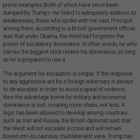
prime examples (both of which have since been
dumped by Trump)—he failed to adequately address its
weaknesses, those who spoke with me said. Principal
among them, according to a British government official,
was that under Obama, the West had forgotten the
power of escalatory dominance. In other words, he who
carries the biggest stick retains his dominance, so long
as he is prepared to use it.
The argument for escalation is simple: If the response
to any aggressive act by a foreign adversary is always
to de-escalate in order to avoid a spiral of violence,
then the advantage borne by military and economic
dominance is lost, creating more chaos, not less. A
logic has been allowed to develop among countries
such as Iran and Russia, the British diplomat said, that
the West will not escalate a crisis and will remain
boxed into its cautious, multilateralist view. Trump has