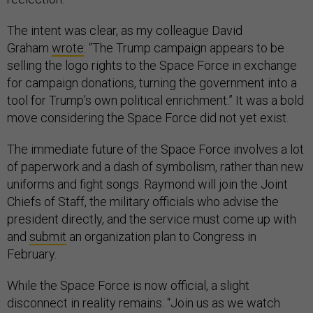
The intent was clear, as my colleague David
Graham
wrote
: “The Trump campaign appears to be
selling the logo rights to the Space Force in exchange
for campaign donations, turning the government into a
tool for Trump’s own political enrichment.” It was a bold
move considering the Space Force did not yet exist.
The immediate future of the Space Force involves a lot
of paperwork and a dash of symbolism, rather than new
uniforms and fight songs. Raymond will join the Joint
Chiefs of Staff, the military officials who advise the
president directly, and the service must come up with
and
submit
an organization plan to Congress in
February.
While the Space Force is now official, a slight
disconnect in reality remains. “Join us as we watch