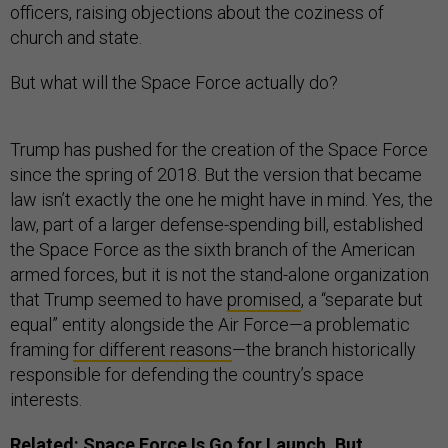
officers, raising objections about the coziness of
church and state.
But what will the Space Force actually do?
Trump has pushed for the creation of the Space Force
since the spring of 2018. But the version that became
law isn’t exactly the one he might have in mind. Yes, the
law, part of a larger defense-spending bill, established
the Space Force as the sixth branch of the American
armed forces, but it is not the stand-alone organization
that Trump seemed to have
promised
, a “separate but
equal” entity alongside the Air Force—a problematic
framing
for different reasons
—the branch historically
responsible for defending the country’s space
interests.
Related:
Space Force Is Go for Launch, But