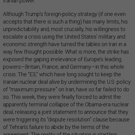
Iranian power.
Although Trump’s foreign-policy strategy (if one even
accepts that there is such a thing) has many limits, his
unpredictability and, most crucially, his willingness to
escalate a crisis using the United States’ military and
economic strength have turned the tables on Iran in a
way few thought possible. What is more, the strike has
exposed the gaping irrelevance of Europe’s leading
powers—Britain, France, and Germany—in this whole
crisis. The “E3,” which have long sought to keep the
Iranian nuclear deal alive by undermining the U.S. policy
of “maximum pressure” on Iran, have so far failed to do
so. This week, they were finally forced to admit the
apparently terminal collapse of the Obama-era nuclear
deal, releasing a joint statement to announce that they
were triggering its “dispute resolution” clause because
of Tehran’s failure to abide by the terms of the
agreement. The reality of the situation is startling: