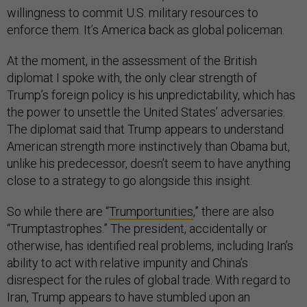
willingness to commit U.S. military resources to
enforce them. It’s America back as global policeman.
At the moment, in the assessment of the British
diplomat I spoke with, the only clear strength of
Trump’s foreign policy is his unpredictability, which has
the power to unsettle the United States’ adversaries.
The diplomat said that Trump appears to understand
American strength more instinctively than Obama but,
unlike his predecessor, doesn’t seem to have anything
close to a strategy to go alongside this insight.
So while there are “
Trumportunities
,” there are also
“Trumptastrophes.” The president, accidentally or
otherwise, has identified real problems, including Iran’s
ability to act with relative impunity and China’s
disrespect for the rules of global trade. With regard to
Iran, Trump appears to have stumbled upon an