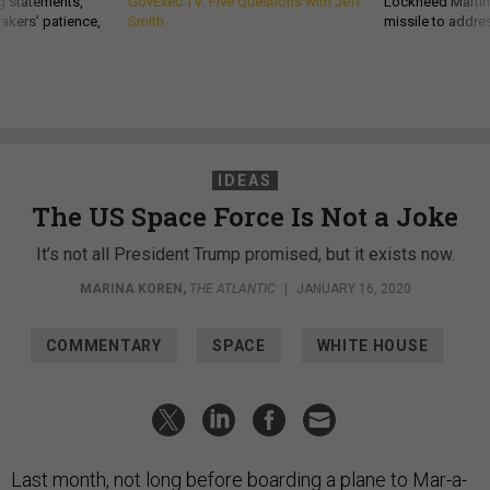
g statements,
GovExec TV: Five Questions with Jeff
Lockheed Martin 
akers’ patience,
Smith
missile to addre
IDEAS
The US Space Force Is Not a Joke
It’s not all President Trump promised, but it exists now.
MARINA KOREN
,
THE ATLANTIC
|
JANUARY 16, 2020
COMMENTARY
SPACE
WHITE HOUSE
Last month, not long before boarding a plane to Mar-a-