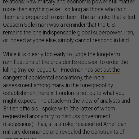
relations: Raw military and economic power still matter
more than anything else—so long as those who hold
them are prepared to use them. The air strike that killed
Qassem Soleimani was a reminder that the U.S.
remains the one indispensable global superpower. Iran,
or indeed anyone else, simply cannot respond in kind.
While it is clearly too early to judge the long-term
ramifications of the president’s decision to order the
killing (my colleague Uri Friedman has
set out the
dangers
of accidental escalation), the initial
assessment among many in the foreign-policy
establishment here in London is not quite what you
might expect. The attack—in the view of analysts and
British officials I spoke with (the latter of whom
requested anonymity to discuss government
discussions)—has, at a stroke, reasserted American
military dominance and revealed the constraints of