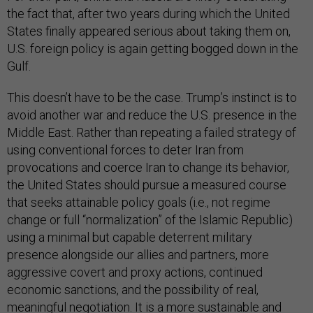
the fact that, after two years during which the United
States finally appeared serious about taking them on,
U.S. foreign policy is again getting bogged down in the
Gulf.
This doesn’t have to be the case. Trump’s instinct is to
avoid another war and reduce the U.S. presence in the
Middle East. Rather than repeating a failed strategy of
using conventional forces to deter Iran from
provocations and coerce Iran to change its behavior,
the United States should pursue a measured course
that seeks attainable policy goals (i.e., not regime
change or full “normalization” of the Islamic Republic)
using a minimal but capable deterrent military
presence alongside our allies and partners, more
aggressive covert and proxy actions, continued
economic sanctions, and the possibility of real,
meaningful negotiation. It is a more sustainable and