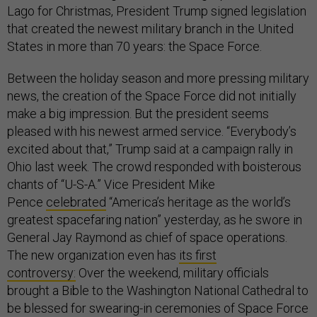
Lago for Christmas, President Trump signed legislation
that created the newest military branch in the United
States in more than 70 years: the Space Force.
Between the holiday season and more pressing military
news, the creation of the Space Force did not initially
make a big impression. But the president seems
pleased with his newest armed service. “Everybody’s
excited about that,” Trump said at a campaign rally in
Ohio last week. The crowd responded with boisterous
chants of “U-S-A.” Vice President Mike
Pence
celebrated
“America’s heritage as the world’s
greatest spacefaring nation” yesterday, as he swore in
General Jay Raymond as chief of space operations.
The new organization even has
its first
controversy:
Over the weekend, military officials
brought a Bible to the Washington National Cathedral to
be blessed for swearing-in ceremonies of Space Force