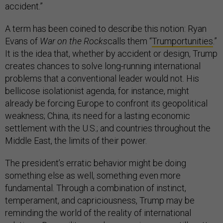
accident.”
A term has been coined to describe this notion: Ryan
Evans of
War on the Rocks
calls them “
Trumportunities
.”
It is the idea that, whether by accident or design, Trump
creates chances to solve long-running international
problems that a conventional leader would not. His
bellicose isolationist agenda, for instance, might
already be forcing Europe to confront its geopolitical
weakness; China, its need for a lasting economic
settlement with the U.S.; and countries throughout the
Middle East, the limits of their power.
The president’s erratic behavior might be doing
something else as well, something even more
fundamental. Through a combination of instinct,
temperament, and capriciousness, Trump may be
reminding the world of the reality of international