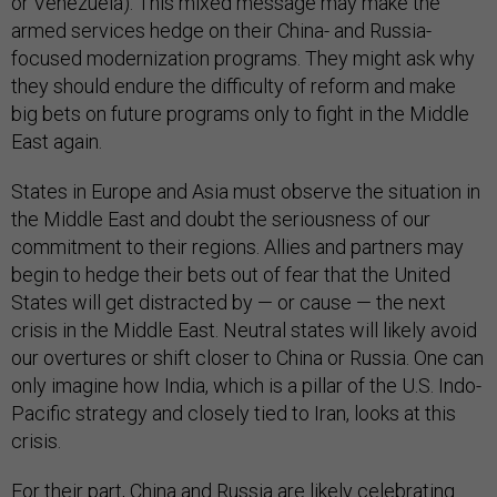
or Venezuela). This mixed message may make the
armed services hedge on their China- and Russia-
focused modernization programs. They might ask why
they should endure the difficulty of reform and make
big bets on future programs only to fight in the Middle
East again.
States in Europe and Asia must observe the situation in
the Middle East and doubt the seriousness of our
commitment to their regions. Allies and partners may
begin to hedge their bets out of fear that the United
States will get distracted by — or cause — the next
crisis in the Middle East. Neutral states will likely avoid
our overtures or shift closer to China or Russia. One can
only imagine how India, which is a pillar of the U.S. Indo-
Pacific strategy and closely tied to Iran, looks at this
crisis.
For their part, China and Russia are likely celebrating