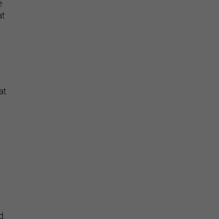
e
at
at
d.