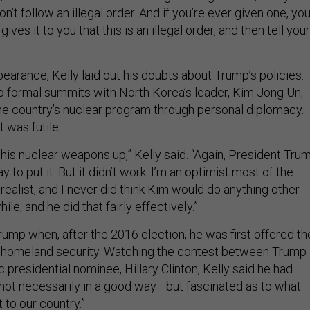
’t follow an illegal order. And if you’re ever given one, you’
gives it to you that this is an illegal order, and then tell your
earance, Kelly laid out his doubts about Trump’s policies.
 formal summits with North Korea’s leader, Kim Jong Un,
the country’s nuclear program through personal diplomacy.
t was futile.
 his nuclear weapons up,” Kelly said. “Again, President Tru
 to put it. But it didn’t work. I’m an optimist most of the
a realist, and I never did think Kim would do anything other
hile, and he did that fairly effectively.”
rump when, after the 2016 election, he was first offered th
f homeland security. Watching the contest between Trump
presidential nominee, Hillary Clinton, Kelly said he had
ot necessarily in a good way—but fascinated as to what
 to our country.”