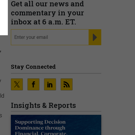
Get all our news and
commentary in your
inbox at 6 a.m. ET.
email
REGISTER FOR NE
,
Stay Connected
y
ld
Insights & Reports
s