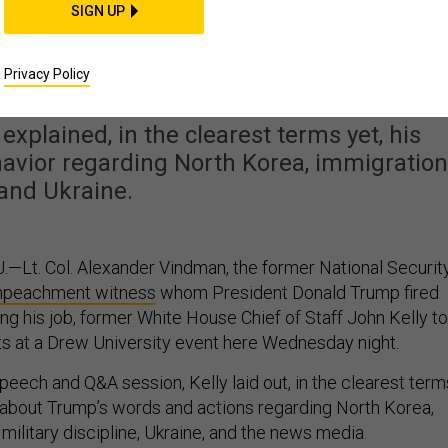
SIGN UP
 Chief of Staff, John
nally Lets Loose
Privacy Policy
explained, in the clearest terms yet, his
avior regarding North Korea, immigration
and Ukraine.
Lt. Col. Alexander Vindman, the former National Securit
mpeachment witness
whom President Donald Trump fired
ing his job, former White House Chief of Staff John Kelly to
s at a Drew University event here Wednesday night.
peech and Q&A session, Kelly laid out, in the clearest term
s about Trump’s words and actions regarding North Korea,
, military discipline, Ukraine, and the news media.