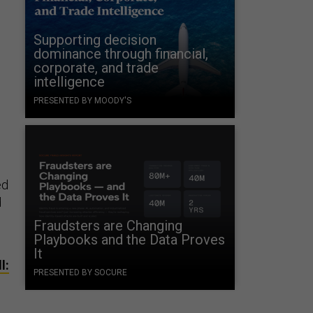
Supporting decision
dominance through financial,
corporate, and trade
intelligence
PRESENTED BY MOODY'S
ed
d
Fraudsters are Changing
Playbooks and the Data Proves
It
l:
PRESENTED BY SOCURE