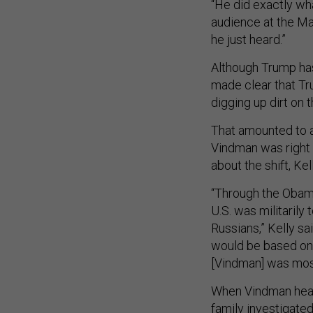
“He did exactly wha
audience at the Ma
he just heard.”
Although Trump has 
made clear that Tr
digging up dirt on
That amounted to 
Vindman was right 
about the shift, Kel
“Through the Obama 
U.S. was militarily 
Russians,” Kelly sa
would be based on 
[Vindman] was most
When Vindman heard
family investigated,