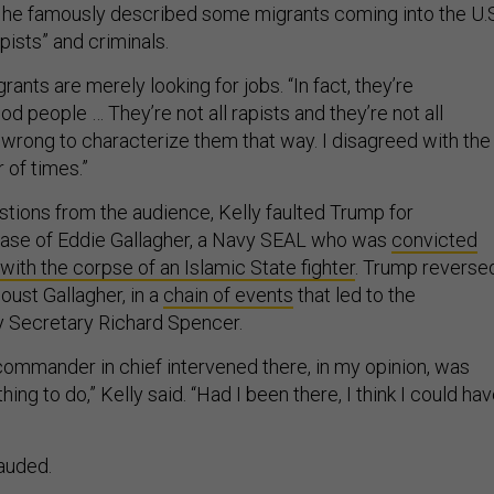
 he famously described some migrants coming into the U.S
ists” and criminals.
rants are merely looking for jobs. “In fact, they’re
 people … They’re not all rapists and they’re not all
 wrong to characterize them that way. I disagreed with the
 of times.”
tions from the audience, Kelly faulted Trump for
 case of Eddie Gallagher, a Navy SEAL who was
convicted
 with the corpse of an Islamic State fighter
. Trump reverse
oust Gallagher, in a
chain of events
that led to the
y Secretary Richard Spencer.
 commander in chief intervened there, in my opinion, was
ing to do,” Kelly said. “Had I been there, I think I could ha
auded.