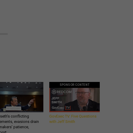
SPONSOR CONTENT
eth’s conflicting
GovExec TV: Five Questions
ements, evasions drain
with Jeff Smith
makers’ patience,
port