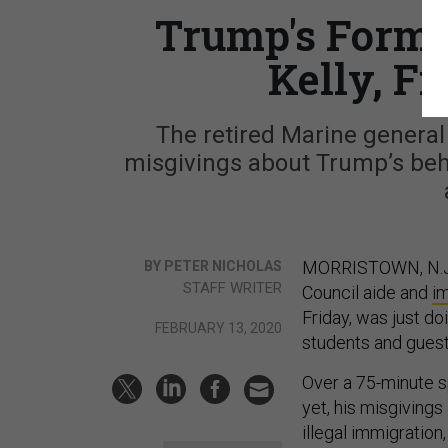
Trump's Former
Kelly, Fi
The retired Marine general 
misgivings about Trump’s beh
MORRISTOWN, N.J.—
BY PETER NICHOLAS
STAFF WRITER
Council aide and
i
Friday, was just do
FEBRUARY 13, 2020
students and guest
Over a 75-minute s
yet, his misgiving
illegal immigration