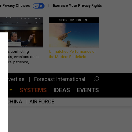
r Privacy Choices
Exercise Your Privacy Rights
SPONSOR CONTENT
eth’s conflicting
Unmatched Performance on
ements, evasions drain
the Modern Battlefield
makers’ patience,
port
Advertise
Forecast International
CES
SYSTEMS
IDEAS
EVENTS
CHINA
AIR FORCE