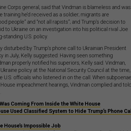
arine Corps general, said that Vindman is blameless and was
e training he’d received as a soldier; migrants are
d people” and “not all rapists”; and Trump’s decision to
id to Ukraine on an investigation into his political rival Joe
-standing U.S. policy.
y disturbed by Trump’s phone call to Ukrainian President
 in July, Kelly suggested: Having seen something
dman properly notified his superiors, Kelly said. Vindman,
Ukraine policy at the National Security Council at the time,
 U.S. officials who listened in on the call. When subpoena
e House impeachment hearings, Vindman complied and tol
.
 Was Coming From Inside the White House
use Used Classified System to Hide Trump’s Phone Cal
e House’s Impossible Job