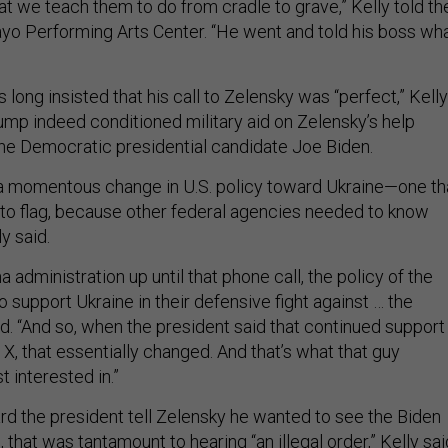
t we teach them to do from cradle to grave,” Kelly told th
yo Performing Arts Center. “He went and told his boss wh
long insisted that his call to Zelensky was “perfect,” Kelly
ump indeed conditioned military aid on Zelensky’s help
 the Democratic presidential candidate Joe Biden.
a momentous change in U.S. policy toward Ukraine—one th
to flag, because other federal agencies needed to know
ly said.
administration up until that phone call, the policy of the
to support Ukraine in their defensive fight against … the
id. “And so, when the president said that continued support
X, that essentially changed. And that’s what that guy
 interested in.”
 the president tell Zelensky he wanted to see the Biden
 that was tantamount to hearing “an illegal order,” Kelly sai