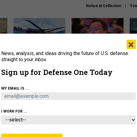
Notice at Collection
You
×
News, analysis, and ideas driving the future of U.S. defense:
The Army didn’t want this
What is the Chinese military
Hegs
striking rotorcraft, but could
thinking about the Iran war?
stat
straight to your inbox.
it be what NATO needs?
law
Sign up for Defense One Today
sup
About
Newsletters
Podcast
Insights
MY EMAIL IS ...
OLICY
BUSINESS
SCIENCE & TECH
SERVI
ARTIFICIAL INTELLIGENCE
CYBER
AI & AUTONOMY
I WORK FOR ...
IDEAS