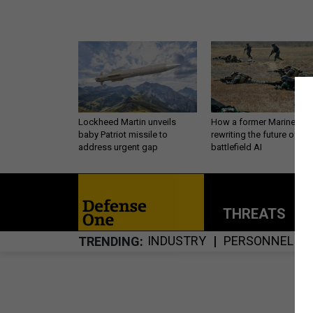
Lockheed Martin unveils
How a former Marine is
baby Patriot missile to
rewriting the future of
address urgent gap
battlefield AI
THREATS
P
INDUSTRY
PERSONNEL
TRENDING