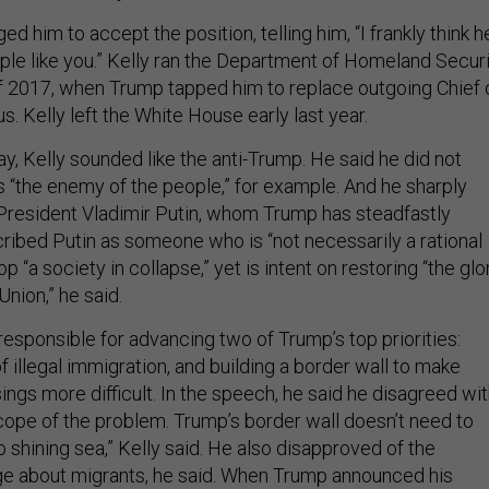
ed him to accept the position, telling him, “I frankly think h
le like you.” Kelly ran the Department of Homeland Secur
f 2017, when Trump tapped him to replace outgoing Chief 
s. Kelly left the White House early last year.
, Kelly sounded like the anti-Trump. He said he did not
s “the enemy of the people,” for example. And he sharply
 President Vladimir Putin, whom Trump has steadfastly
cribed Putin as someone who is “not necessarily a rational
top “a society in collapse,” yet is intent on restoring “the glo
Union,” he said.
esponsible for advancing two of Trump’s top priorities:
f illegal immigration, and building a border wall to make
ngs more difficult. In the speech, he said he disagreed wi
ope of the problem. Trump’s border wall doesn’t need to
 shining sea,” Kelly said. He also disapproved of the
ge about migrants, he said. When Trump announced his