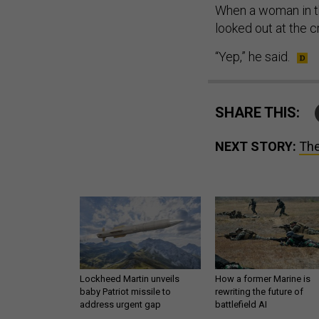
When a woman in th
looked out at the 
“Yep,” he said.
SHARE THIS:
NEXT STORY:
The
Lockheed Martin unveils
How a former Marine is
baby Patriot missile to
rewriting the future of
address urgent gap
battlefield AI