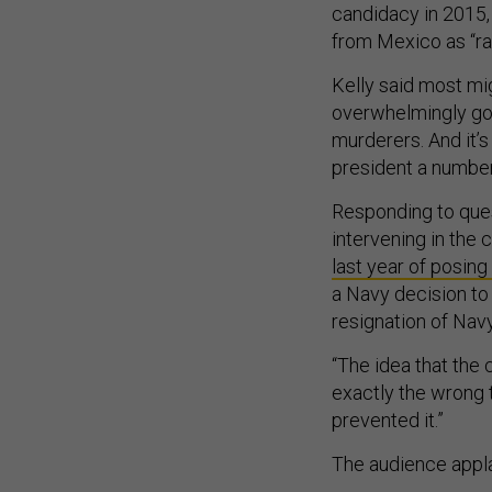
candidacy in 2015,
from Mexico as “rap
Kelly said most mig
overwhelmingly good
murderers. And it’s
president a number
Responding to ques
intervening in the
last year of posing
a Navy decision to 
resignation of Nav
“The idea that the
exactly the wrong th
prevented it.”
The audience appl