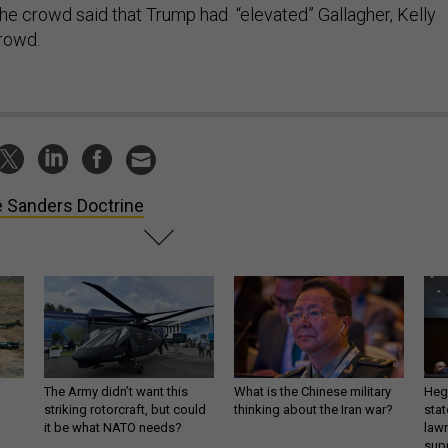
e crowd said that Trump had “elevated” Gallagher, Kelly
crowd.
 Sanders Doctrine
The Army didn’t want this
What is the Chinese military
Hegs
striking rotorcraft, but could
thinking about the Iran war?
stat
it be what NATO needs?
law
sup