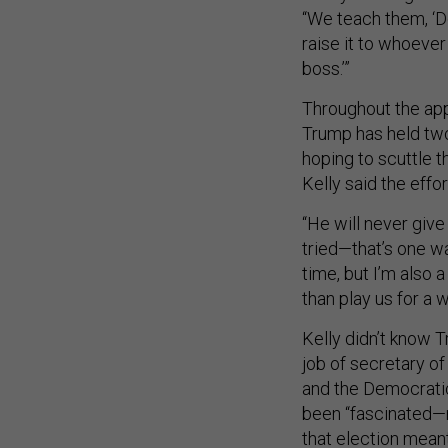
“We teach them, ‘Don
raise it to whoever 
boss.’”
Throughout the app
Trump has held two
hoping to scuttle 
Kelly said the effor
“He will never give
tried—that’s one way
time, but I’m also 
than play us for a w
Kelly didn’t know T
job of secretary o
and the Democratic 
been “fascinated—n
that election meant