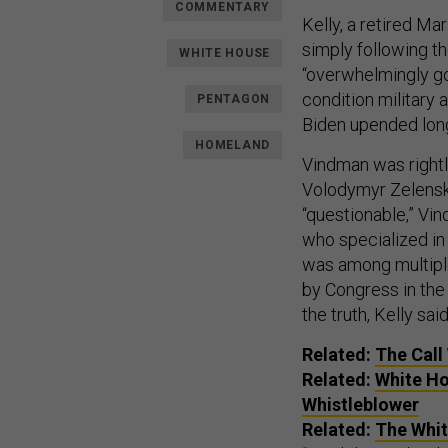
COMMENTARY
Kelly, a retired M
simply following th
WHITE HOUSE
“overwhelmingly goo
condition military a
PENTAGON
Biden upended long
HOMELAND
Vindman was rightl
Volodymyr Zelensky
“questionable,” Vin
who specialized in 
was among multiple
by Congress in th
the truth, Kelly said
Related:
The Call
Related:
White Ho
Whistleblower
Related:
The Whit