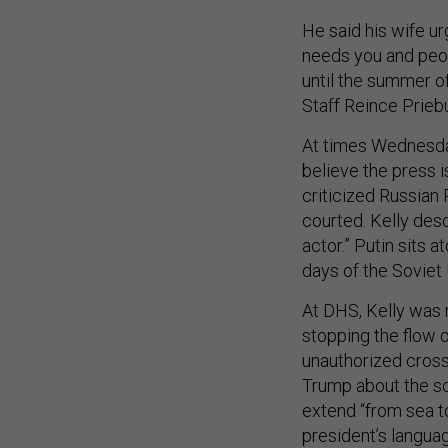
He said his wife urg
needs you and peop
until the summer o
Staff Reince Priebu
At times Wednesday
believe the press i
criticized Russian
courted. Kelly des
actor.” Putin sits a
days of the Soviet 
At DHS, Kelly was r
stopping the flow o
unauthorized crossi
Trump about the sc
extend “from sea to
president’s langua